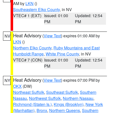
AM by
LKN
()
Southeastern Elko County
, in NV
VTEC# 1 (EXT)
Issued: 01:00
Updated: 12:54
PM
PM
Heat Advisory
(
View Text
) expires 01:00 AM by
NV
LKN
()
Northern Elko County
,
Ruby Mountains and East
Humboldt Range
,
White Pine County
, in NV
VTEC# 7 (CON)
Issued: 01:00
Updated: 12:54
PM
PM
Heat Advisory
(
View Text
) expires 07:00 PM by
NY
OKX
(DW)
Northeast Suffolk
,
Southeast Suffolk
,
Southern
Nassau
,
Northwest Suffolk
,
Northern Nassau
,
Richmond (Staten Is.)
,
Kings (Brooklyn)
,
New York
(Manhattan)
,
Bronx
,
Northern Queens
,
Southern