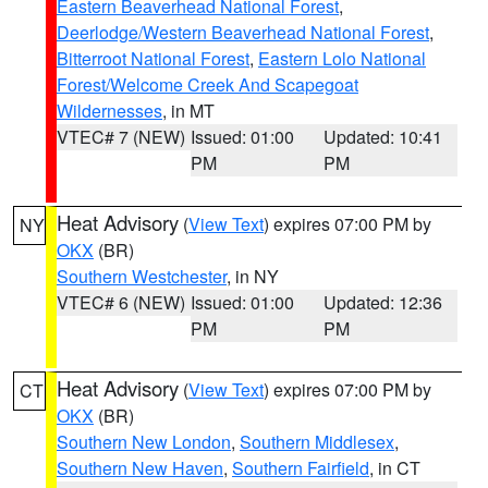
Eastern Beaverhead National Forest
,
Deerlodge/Western Beaverhead National Forest
,
Bitterroot National Forest
,
Eastern Lolo National
Forest/Welcome Creek And Scapegoat
Wildernesses
, in MT
VTEC# 7 (NEW)
Issued: 01:00
Updated: 10:41
PM
PM
Heat Advisory
(
View Text
) expires 07:00 PM by
NY
OKX
(BR)
Southern Westchester
, in NY
VTEC# 6 (NEW)
Issued: 01:00
Updated: 12:36
PM
PM
Heat Advisory
(
View Text
) expires 07:00 PM by
CT
OKX
(BR)
Southern New London
,
Southern Middlesex
,
Southern New Haven
,
Southern Fairfield
, in CT