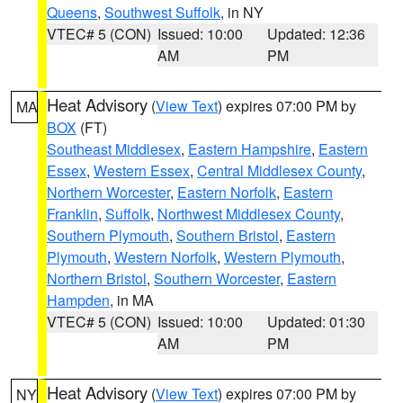
Queens
,
Southwest Suffolk
, in NY
VTEC# 5 (CON)
Issued: 10:00
Updated: 12:36
AM
PM
Heat Advisory
(
View Text
) expires 07:00 PM by
MA
BOX
(FT)
Southeast Middlesex
,
Eastern Hampshire
,
Eastern
Essex
,
Western Essex
,
Central Middlesex County
,
Northern Worcester
,
Eastern Norfolk
,
Eastern
Franklin
,
Suffolk
,
Northwest Middlesex County
,
Southern Plymouth
,
Southern Bristol
,
Eastern
Plymouth
,
Western Norfolk
,
Western Plymouth
,
Northern Bristol
,
Southern Worcester
,
Eastern
Hampden
, in MA
VTEC# 5 (CON)
Issued: 10:00
Updated: 01:30
AM
PM
Heat Advisory
(
View Text
) expires 07:00 PM by
NY