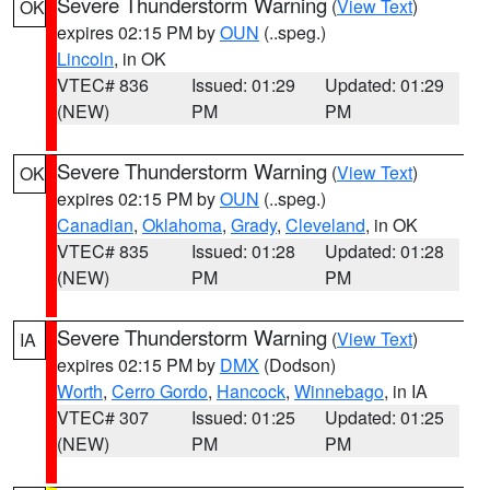
Severe Thunderstorm Warning
(
View Text
)
OK
expires 02:15 PM by
OUN
(..speg.)
Lincoln
, in OK
VTEC# 836
Issued: 01:29
Updated: 01:29
(NEW)
PM
PM
Severe Thunderstorm Warning
(
View Text
)
OK
expires 02:15 PM by
OUN
(..speg.)
Canadian
,
Oklahoma
,
Grady
,
Cleveland
, in OK
VTEC# 835
Issued: 01:28
Updated: 01:28
(NEW)
PM
PM
Severe Thunderstorm Warning
(
View Text
)
IA
expires 02:15 PM by
DMX
(Dodson)
Worth
,
Cerro Gordo
,
Hancock
,
Winnebago
, in IA
VTEC# 307
Issued: 01:25
Updated: 01:25
(NEW)
PM
PM