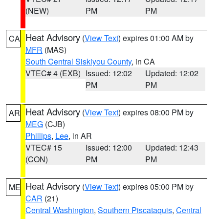
(NEW)
PM
PM
Heat Advisory
(
View Text
) expires 01:00 AM by
CA
MFR
(MAS)
South Central Siskiyou County
, in CA
VTEC# 4 (EXB)
Issued: 12:02
Updated: 12:02
PM
PM
Heat Advisory
(
View Text
) expires 08:00 PM by
AR
MEG
(CJB)
Phillips
,
Lee
, in AR
VTEC# 15
Issued: 12:00
Updated: 12:43
(CON)
PM
PM
Heat Advisory
(
View Text
) expires 05:00 PM by
ME
CAR
(21)
Central Washington
,
Southern Piscataquis
,
Central