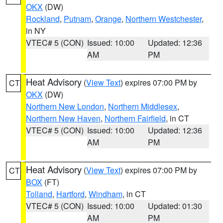
OKX
(DW)
Rockland
,
Putnam
,
Orange
,
Northern Westchester
,
in NY
VTEC# 5 (CON)
Issued: 10:00
Updated: 12:36
AM
PM
Heat Advisory
(
View Text
) expires 07:00 PM by
CT
OKX
(DW)
Northern New London
,
Northern Middlesex
,
Northern New Haven
,
Northern Fairfield
, in CT
VTEC# 5 (CON)
Issued: 10:00
Updated: 12:36
AM
PM
Heat Advisory
(
View Text
) expires 07:00 PM by
CT
BOX
(FT)
Tolland
,
Hartford
,
Windham
, in CT
VTEC# 5 (CON)
Issued: 10:00
Updated: 01:30
AM
PM