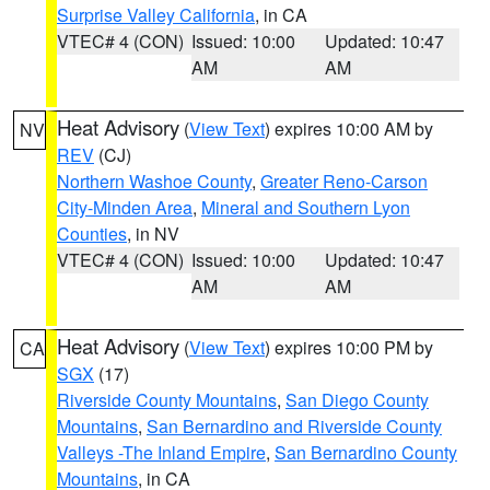
Surprise Valley California
, in CA
VTEC# 4 (CON)
Issued: 10:00
Updated: 10:47
AM
AM
Heat Advisory
(
View Text
) expires 10:00 AM by
NV
REV
(CJ)
Northern Washoe County
,
Greater Reno-Carson
City-Minden Area
,
Mineral and Southern Lyon
Counties
, in NV
VTEC# 4 (CON)
Issued: 10:00
Updated: 10:47
AM
AM
Heat Advisory
(
View Text
) expires 10:00 PM by
CA
SGX
(17)
Riverside County Mountains
,
San Diego County
Mountains
,
San Bernardino and Riverside County
Valleys -The Inland Empire
,
San Bernardino County
Mountains
, in CA