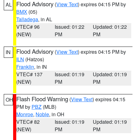
Flood Advisory
(
View Text
) expires 04:15 PM by
AL
BMX
(05)
Talladega
, in AL
VTEC# 96
Issued: 01:22
Updated: 01:22
(NEW)
PM
PM
Flood Advisory
(
View Text
) expires 04:15 PM by
IN
ILN
(Hatzos)
Franklin
, in IN
VTEC# 137
Issued: 01:19
Updated: 01:19
(NEW)
PM
PM
Flash Flood Warning
(
View Text
) expires 04:15
OH
PM by
PBZ
(MLB)
Monroe
,
Noble
, in OH
VTEC# 82
Issued: 01:19
Updated: 01:19
(NEW)
PM
PM