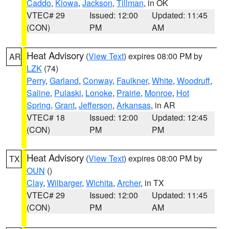
Caddo
,
Kiowa
,
Jackson
,
Tillman
, in OK
VTEC# 29
Issued: 12:00
Updated: 11:45
(CON)
PM
AM
Heat Advisory
(
View Text
) expires 08:00 PM by
AR
LZK
(74)
Perry
,
Garland
,
Conway
,
Faulkner
,
White
,
Woodruff
,
Saline
,
Pulaski
,
Lonoke
,
Prairie
,
Monroe
,
Hot
Spring
,
Grant
,
Jefferson
,
Arkansas
, in AR
VTEC# 18
Issued: 12:00
Updated: 12:45
(CON)
PM
PM
Heat Advisory
(
View Text
) expires 08:00 PM by
TX
OUN
()
Clay
,
Wilbarger
,
Wichita
,
Archer
, in TX
VTEC# 29
Issued: 12:00
Updated: 11:45
(CON)
PM
AM