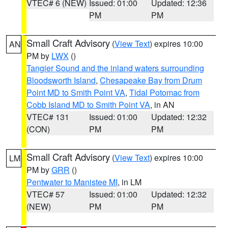
VTEC# 6 (NEW)
Issued: 01:00
Updated: 12:36
PM
PM
Small Craft Advisory
(
View Text
) expires 10:00
AN
PM by
LWX
()
Tangier Sound and the inland waters surrounding
Bloodsworth Island
,
Chesapeake Bay from Drum
Point MD to Smith Point VA
,
Tidal Potomac from
Cobb Island MD to Smith Point VA
, in AN
VTEC# 131
Issued: 01:00
Updated: 12:32
(CON)
PM
PM
Small Craft Advisory
(
View Text
) expires 10:00
LM
PM by
GRR
()
Pentwater to Manistee MI
, in LM
VTEC# 57
Issued: 01:00
Updated: 12:32
(NEW)
PM
PM