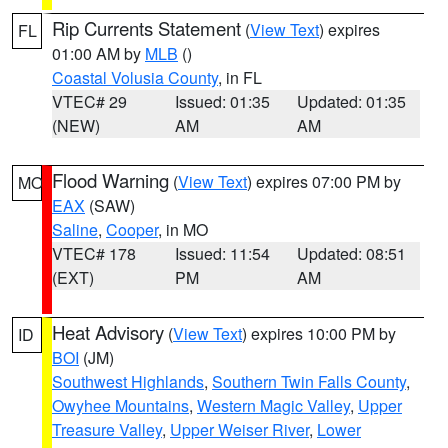
Rip Currents Statement
(
View Text
) expires
FL
01:00 AM by
MLB
()
Coastal Volusia County
, in FL
VTEC# 29
Issued: 01:35
Updated: 01:35
(NEW)
AM
AM
Flood Warning
(
View Text
) expires 07:00 PM by
MO
EAX
(SAW)
Saline
,
Cooper
, in MO
VTEC# 178
Issued: 11:54
Updated: 08:51
(EXT)
PM
AM
Heat Advisory
(
View Text
) expires 10:00 PM by
ID
BOI
(JM)
Southwest Highlands
,
Southern Twin Falls County
,
Owyhee Mountains
,
Western Magic Valley
,
Upper
Treasure Valley
,
Upper Weiser River
,
Lower