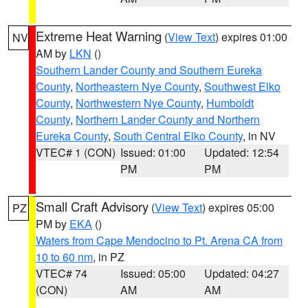
Extreme Heat Warning
(
View Text
) expires 01:00
NV
AM by
LKN
()
Southern Lander County and Southern Eureka
County
,
Northeastern Nye County
,
Southwest Elko
County
,
Northwestern Nye County
,
Humboldt
County
,
Northern Lander County and Northern
Eureka County
,
South Central Elko County
, in NV
VTEC# 1 (CON)
Issued: 01:00
Updated: 12:54
PM
PM
Small Craft Advisory
(
View Text
) expires 05:00
PZ
PM by
EKA
()
Waters from Cape Mendocino to Pt. Arena CA from
10 to 60 nm
, in PZ
VTEC# 74
Issued: 05:00
Updated: 04:27
(CON)
AM
AM