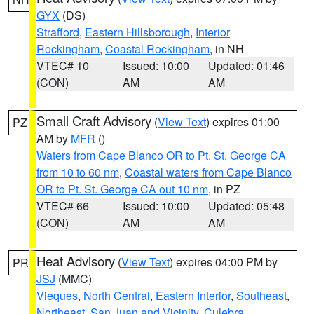
GYX
(DS)
Strafford
,
Eastern Hillsborough
,
Interior
Rockingham
,
Coastal Rockingham
, in NH
VTEC# 10
Issued: 10:00
Updated: 01:46
(CON)
AM
AM
Small Craft Advisory
(
View Text
) expires 01:00
PZ
AM by
MFR
()
Waters from Cape Blanco OR to Pt. St. George CA
from 10 to 60 nm
,
Coastal waters from Cape Blanco
OR to Pt. St. George CA out 10 nm
, in PZ
VTEC# 66
Issued: 10:00
Updated: 05:48
(CON)
AM
AM
Heat Advisory
(
View Text
) expires 04:00 PM by
PR
JSJ
(MMC)
Vieques
,
North Central
,
Eastern Interior
,
Southeast
,
Northeast
,
San Juan and Vicinity
,
Culebra
,