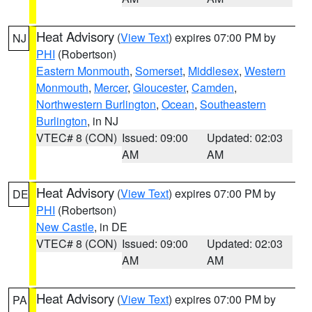
Heat Advisory
(
View Text
) expires 07:00 PM by
NJ
PHI
(Robertson)
Eastern Monmouth
,
Somerset
,
Middlesex
,
Western
Monmouth
,
Mercer
,
Gloucester
,
Camden
,
Northwestern Burlington
,
Ocean
,
Southeastern
Burlington
, in NJ
VTEC# 8 (CON)
Issued: 09:00
Updated: 02:03
AM
AM
Heat Advisory
(
View Text
) expires 07:00 PM by
DE
PHI
(Robertson)
New Castle
, in DE
VTEC# 8 (CON)
Issued: 09:00
Updated: 02:03
AM
AM
Heat Advisory
(
View Text
) expires 07:00 PM by
PA