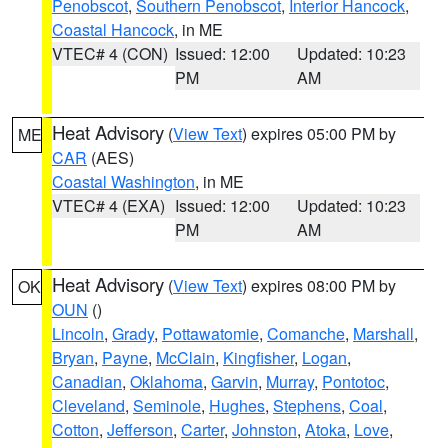
Penobscot
,
Southern Penobscot
,
Interior Hancock
,
Coastal Hancock
, in ME
VTEC# 4 (CON)
Issued: 12:00
Updated: 10:23
PM
AM
Heat Advisory
(
View Text
) expires 05:00 PM by
ME
CAR
(AES)
Coastal Washington
, in ME
VTEC# 4 (EXA)
Issued: 12:00
Updated: 10:23
PM
AM
Heat Advisory
(
View Text
) expires 08:00 PM by
OK
OUN
()
Lincoln
,
Grady
,
Pottawatomie
,
Comanche
,
Marshall
,
Bryan
,
Payne
,
McClain
,
Kingfisher
,
Logan
,
Canadian
,
Oklahoma
,
Garvin
,
Murray
,
Pontotoc
,
Cleveland
,
Seminole
,
Hughes
,
Stephens
,
Coal
,
Cotton
,
Jefferson
,
Carter
,
Johnston
,
Atoka
,
Love
,