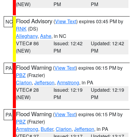
(NEW)
PM
PM
Flood Advisory
(
View Text
) expires 03:45 PM by
NC
RNK
(DS)
Alleghany
,
Ashe
, in NC
VTEC# 86
Issued: 12:42
Updated: 12:42
(NEW)
PM
PM
Flood Warning
(
View Text
) expires 06:15 PM by
PA
PBZ
(Frazier)
Clarion
,
Jefferson
,
Armstrong
, in PA
VTEC# 28
Issued: 12:19
Updated: 12:19
(NEW)
PM
PM
Flood Warning
(
View Text
) expires 06:15 PM by
PA
PBZ
(Frazier)
Armstrong
,
Butler
,
Clarion
,
Jefferson
, in PA
VTEC# 27
Issued: 12:17
Updated: 12:17