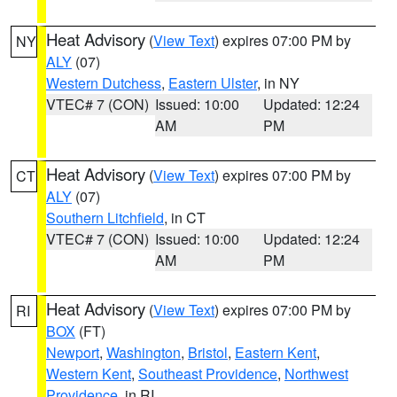
Heat Advisory
(
View Text
) expires 07:00 PM by
NY
ALY
(07)
Western Dutchess
,
Eastern Ulster
, in NY
VTEC# 7 (CON)
Issued: 10:00
Updated: 12:24
AM
PM
Heat Advisory
(
View Text
) expires 07:00 PM by
CT
ALY
(07)
Southern Litchfield
, in CT
VTEC# 7 (CON)
Issued: 10:00
Updated: 12:24
AM
PM
Heat Advisory
(
View Text
) expires 07:00 PM by
RI
BOX
(FT)
Newport
,
Washington
,
Bristol
,
Eastern Kent
,
Western Kent
,
Southeast Providence
,
Northwest
Providence
, in RI