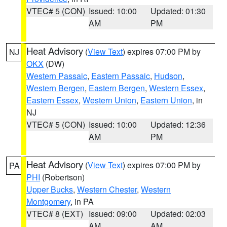
VTEC# 5 (CON)
Issued: 10:00
Updated: 01:30
AM
PM
Heat Advisory
(
View Text
) expires 07:00 PM by
NJ
OKX
(DW)
Western Passaic
,
Eastern Passaic
,
Hudson
,
Western Bergen
,
Eastern Bergen
,
Western Essex
,
Eastern Essex
,
Western Union
,
Eastern Union
, in
NJ
VTEC# 5 (CON)
Issued: 10:00
Updated: 12:36
AM
PM
Heat Advisory
(
View Text
) expires 07:00 PM by
PA
PHI
(Robertson)
Upper Bucks
,
Western Chester
,
Western
Montgomery
, in PA
VTEC# 8 (EXT)
Issued: 09:00
Updated: 02:03
AM
AM