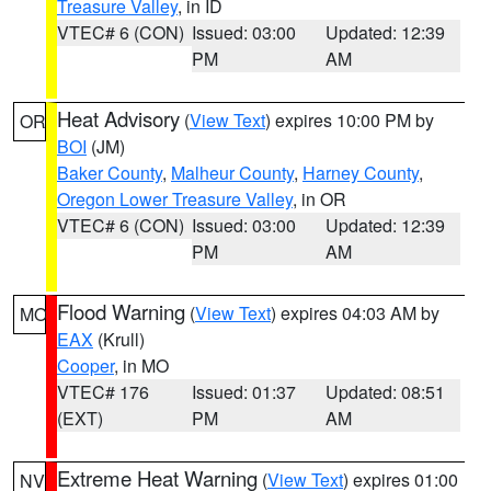
Treasure Valley
, in ID
VTEC# 6 (CON)
Issued: 03:00
Updated: 12:39
PM
AM
Heat Advisory
(
View Text
) expires 10:00 PM by
OR
BOI
(JM)
Baker County
,
Malheur County
,
Harney County
,
Oregon Lower Treasure Valley
, in OR
VTEC# 6 (CON)
Issued: 03:00
Updated: 12:39
PM
AM
Flood Warning
(
View Text
) expires 04:03 AM by
MO
EAX
(Krull)
Cooper
, in MO
VTEC# 176
Issued: 01:37
Updated: 08:51
(EXT)
PM
AM
Extreme Heat Warning
(
View Text
) expires 01:00
NV