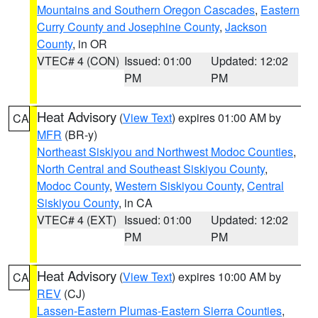
Mountains and Southern Oregon Cascades
,
Eastern
Curry County and Josephine County
,
Jackson
County
, in OR
VTEC# 4 (CON)
Issued: 01:00
Updated: 12:02
PM
PM
Heat Advisory
(
View Text
) expires 01:00 AM by
CA
MFR
(BR-y)
Northeast Siskiyou and Northwest Modoc Counties
,
North Central and Southeast Siskiyou County
,
Modoc County
,
Western Siskiyou County
,
Central
Siskiyou County
, in CA
VTEC# 4 (EXT)
Issued: 01:00
Updated: 12:02
PM
PM
Heat Advisory
(
View Text
) expires 10:00 AM by
CA
REV
(CJ)
Lassen-Eastern Plumas-Eastern Sierra Counties
,