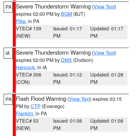
Severe Thunderstorm Warning
(
View Text
)
PA
expires 02:00 PM by
BGM
(BJT)
Pike
, in PA
VTEC# 139
Issued: 01:17
Updated: 01:17
(NEW)
PM
PM
Severe Thunderstorm Warning
(
View Text
)
IA
expires 02:00 PM by
DMX
(Dodson)
Hancock
, in IA
VTEC# 306
Issued: 01:12
Updated: 01:28
(CON)
PM
PM
Flash Flood Warning
(
View Text
) expires 03:15
PA
PM by
CTP
(Evanego)
Franklin
, in PA
VTEC# 53
Issued: 01:08
Updated: 01:08
(NEW)
PM
PM