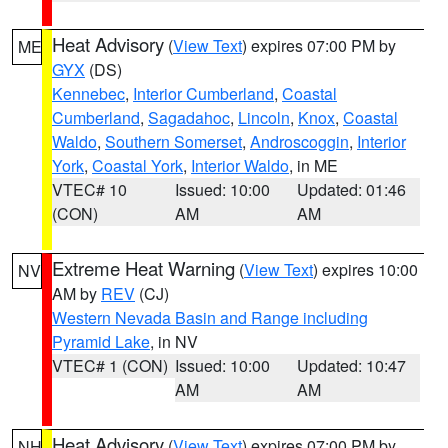
Heat Advisory
(
View Text
) expires 07:00 PM by
ME
GYX
(DS)
Kennebec
,
Interior Cumberland
,
Coastal
Cumberland
,
Sagadahoc
,
Lincoln
,
Knox
,
Coastal
Waldo
,
Southern Somerset
,
Androscoggin
,
Interior
York
,
Coastal York
,
Interior Waldo
, in ME
VTEC# 10
Issued: 10:00
Updated: 01:46
(CON)
AM
AM
Extreme Heat Warning
(
View Text
) expires 10:00
NV
AM by
REV
(CJ)
Western Nevada Basin and Range including
Pyramid Lake
, in NV
VTEC# 1 (CON)
Issued: 10:00
Updated: 10:47
AM
AM
Heat Advisory
(
View Text
) expires 07:00 PM by
NH