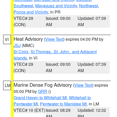
Southwest
,
Mayaguez and Vicinity
,
Northwest
,
Ponce and Vicinity
, in PR
VTEC# 29
Issued: 09:00
Updated: 07:39
(CON)
AM
AM
Heat Advisory
(
View Text
) expires 04:00 PM by
VI
JSJ
(MMC)
St Croix
,
St.Thomas...St. John.. and Adjacent
Islands
, in VI
VTEC# 29
Issued: 09:00
Updated: 07:39
(CON)
AM
AM
Marine Dense Fog Advisory
(
View Text
) expires
LM
05:00 PM by
GRR
()
Grand Haven to Whitehall MI
,
Whitehall to
Pentwater MI
,
Pentwater to Manistee MI
, in LM
VTEC# 10 (EXT)
Issued: 08:29
Updated: 12:32
AM
PM