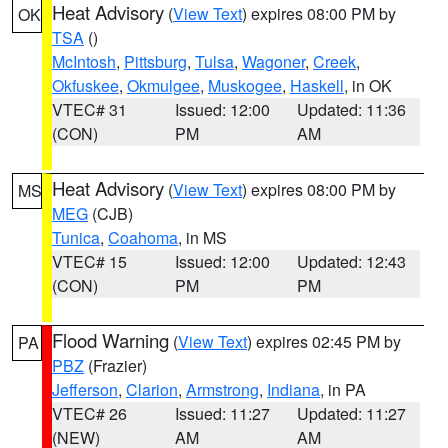
Heat Advisory
(
View Text
) expires 08:00 PM by
OK
TSA
()
McIntosh
,
Pittsburg
,
Tulsa
,
Wagoner
,
Creek
,
Okfuskee
,
Okmulgee
,
Muskogee
,
Haskell
, in OK
VTEC# 31
Issued: 12:00
Updated: 11:36
(CON)
PM
AM
Heat Advisory
(
View Text
) expires 08:00 PM by
MS
MEG
(CJB)
Tunica
,
Coahoma
, in MS
VTEC# 15
Issued: 12:00
Updated: 12:43
(CON)
PM
PM
Flood Warning
(
View Text
) expires 02:45 PM by
PA
PBZ
(Frazier)
Jefferson
,
Clarion
,
Armstrong
,
Indiana
, in PA
VTEC# 26
Issued: 11:27
Updated: 11:27
(NEW)
AM
AM