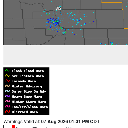
Warnings Valid at:
07 Aug 2026 01:31 PM CDT