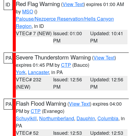
Red Flag Warning
(
View Text
) expires 01:00 AM
ID
by
MSO
()
Palouse/Nezperce Reservation/Hells Canyon
Region
, in ID
VTEC# 7 (NEW)
Issued: 01:00
Updated: 10:41
PM
PM
Severe Thunderstorm Warning
(
View Text
)
PA
expires 01:45 PM by
CTP
(Bauco)
York
,
Lancaster
, in PA
VTEC# 232
Issued: 12:56
Updated: 12:56
(NEW)
PM
PM
Flash Flood Warning
(
View Text
) expires 04:00
PA
PM by
CTP
(Evanego)
Schuylkill
,
Northumberland
,
Dauphin
,
Columbia
, in
PA
VTEC# 52
Issued: 12:53
Updated: 12:53