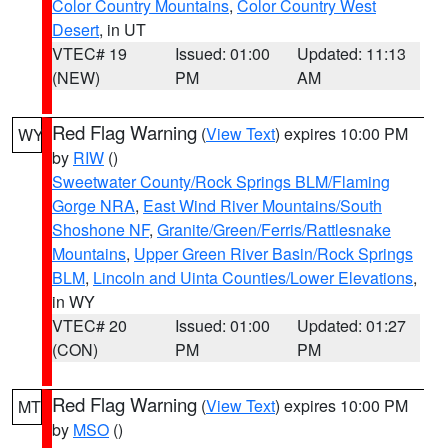
Color Country Mountains
,
Color Country West
Desert
, in UT
VTEC# 19
Issued: 01:00
Updated: 11:13
(NEW)
PM
AM
Red Flag Warning
(
View Text
) expires 10:00 PM
WY
by
RIW
()
Sweetwater County/Rock Springs BLM/Flaming
Gorge NRA
,
East Wind River Mountains/South
Shoshone NF
,
Granite/Green/Ferris/Rattlesnake
Mountains
,
Upper Green River Basin/Rock Springs
BLM
,
Lincoln and Uinta Counties/Lower Elevations
,
in WY
VTEC# 20
Issued: 01:00
Updated: 01:27
(CON)
PM
PM
Red Flag Warning
(
View Text
) expires 10:00 PM
MT
by
MSO
()