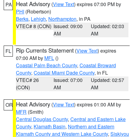
Heat Advisory
(
View Text
) expires 07:00 PM by
PA
PHI
(Robertson)
Berks
,
Lehigh
,
Northampton
, in PA
VTEC# 8 (CON)
Issued: 09:00
Updated: 02:03
AM
AM
Rip Currents Statement
(
View Text
) expires
FL
07:00 AM by
MFL
()
Coastal Palm Beach County
,
Coastal Broward
County
,
Coastal Miami Dade County
, in FL
VTEC# 26
Issued: 07:00
Updated: 02:57
(CON)
AM
AM
Heat Advisory
(
View Text
) expires 01:00 AM by
OR
MFR
(Smith)
Central Douglas County
,
Central and Eastern Lake
County
,
Klamath Basin
,
Northern and Eastern
Klamath County and Western Lake County
,
Siskiyou