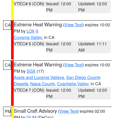
VTEC# 8 (CON)
Issued: 12:00
Updated: 12:03
PM
PM
Extreme Heat Warning
(
View Text
) expires 10:00
CA
PM by
LOX
()
Cuyama Valley
, in CA
VTEC# 5 (CON)
Issued: 12:00
Updated: 11:11
PM
AM
Extreme Heat Warning
(
View Text
) expires 10:00
CA
PM by
SGX
(17)
Apple and Lucerne Valleys
,
San Diego County
Deserts
,
Napa County
,
Coachella Valley
, in CA
VTEC# 7 (CON)
Issued: 12:00
Updated: 12:03
PM
PM
Small Craft Advisory
(
View Text
) expires 02:00
PM
PM by
GUM
(DeCou)