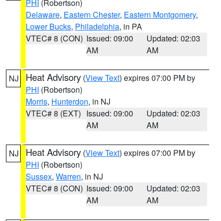
PHI
(Robertson)
Delaware
,
Eastern Chester
,
Eastern Montgomery
,
Lower Bucks
,
Philadelphia
, in PA
VTEC# 8 (CON)
Issued: 09:00
Updated: 02:03
AM
AM
Heat Advisory
(
View Text
) expires 07:00 PM by
NJ
PHI
(Robertson)
Morris
,
Hunterdon
, in NJ
VTEC# 8 (EXT)
Issued: 09:00
Updated: 02:03
AM
AM
Heat Advisory
(
View Text
) expires 07:00 PM by
NJ
PHI
(Robertson)
Sussex
,
Warren
, in NJ
VTEC# 8 (CON)
Issued: 09:00
Updated: 02:03
AM
AM