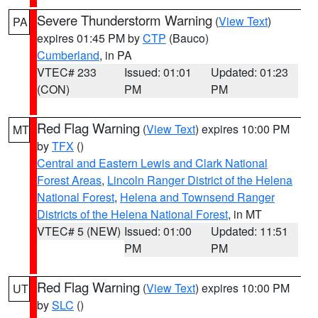
Severe Thunderstorm Warning
(
View Text
)
PA
expires 01:45 PM by
CTP
(Bauco)
Cumberland
, in PA
VTEC# 233
Issued: 01:01
Updated: 01:23
(CON)
PM
PM
Red Flag Warning
(
View Text
) expires 10:00 PM
MT
by
TFX
()
Central and Eastern Lewis and Clark National
Forest Areas
,
Lincoln Ranger District of the Helena
National Forest
,
Helena and Townsend Ranger
Districts of the Helena National Forest
, in MT
VTEC# 5 (NEW)
Issued: 01:00
Updated: 11:51
PM
PM
Red Flag Warning
(
View Text
) expires 10:00 PM
UT
by
SLC
()