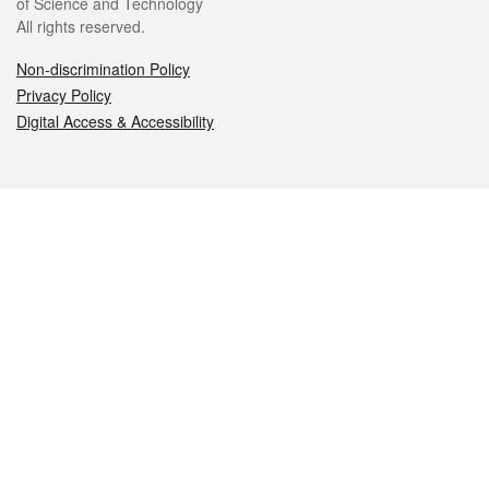
of Science and Technology
All rights reserved.
Non-discrimination Policy
Privacy Policy
Digital Access & Accessibility