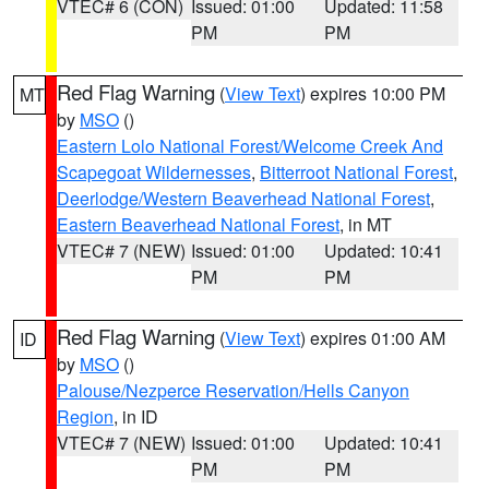
VTEC# 6 (CON)
Issued: 01:00
Updated: 11:58
PM
PM
Red Flag Warning
(
View Text
) expires 10:00 PM
MT
by
MSO
()
Eastern Lolo National Forest/Welcome Creek And
Scapegoat Wildernesses
,
Bitterroot National Forest
,
Deerlodge/Western Beaverhead National Forest
,
Eastern Beaverhead National Forest
, in MT
VTEC# 7 (NEW)
Issued: 01:00
Updated: 10:41
PM
PM
Red Flag Warning
(
View Text
) expires 01:00 AM
ID
by
MSO
()
Palouse/Nezperce Reservation/Hells Canyon
Region
, in ID
VTEC# 7 (NEW)
Issued: 01:00
Updated: 10:41
PM
PM