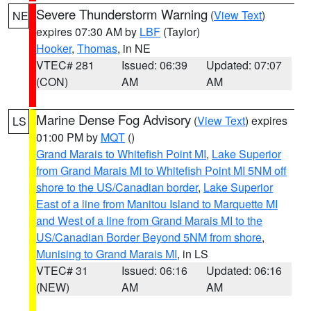
Severe Thunderstorm Warning
(
View Text
)
NE
expires 07:30 AM by
LBF
(Taylor)
Hooker
,
Thomas
, in NE
VTEC# 281
Issued: 06:39
Updated: 07:07
(CON)
AM
AM
Marine Dense Fog Advisory
(
View Text
) expires
LS
01:00 PM by
MQT
()
Grand Marais to Whitefish Point MI
,
Lake Superior
from Grand Marais MI to Whitefish Point MI 5NM off
shore to the US/Canadian border
,
Lake Superior
East of a line from Manitou Island to Marquette MI
and West of a line from Grand Marais MI to the
US/Canadian Border Beyond 5NM from shore
,
Munising to Grand Marais MI
, in LS
VTEC# 31
Issued: 06:16
Updated: 06:16
(NEW)
AM
AM