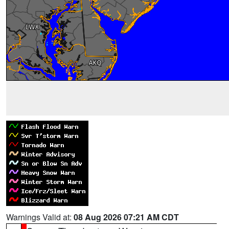
Warnings Valid at:
08 Aug 2026 07:21 AM CDT