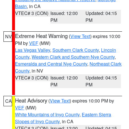
Basin
, in CA
VTEC# 3 (CON)
Issued: 12:00
Updated: 04:15
PM
PM
Extreme Heat Warning
(
View Text
) expires 10:00
NV
PM by
VEF
(MW)
Las Vegas Valley
,
Southern Clark County
,
Lincoln
County
,
Western Clark and Southern Nye County
,
Esmeralda and Central Nye County
,
Northeast Clark
County
, in NV
VTEC# 3 (CON)
Issued: 12:00
Updated: 04:15
PM
PM
Heat Advisory
(
View Text
) expires 10:00 PM by
CA
VEF
(MW)
White Mountains of Inyo County
,
Eastern Sierra
Slopes of Inyo County
, in CA
VTEC# 2 (CON)
Issued: 12:00
Updated: 04:15