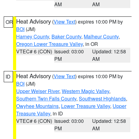
AM
AM
Heat Advisory
(
View Text
) expires 10:00 PM by
OR
BOI
(JM)
Harney County
,
Baker County
,
Malheur County
,
Oregon Lower Treasure Valley
, in OR
VTEC# 6 (CON)
Issued: 03:00
Updated: 12:58
PM
AM
Heat Advisory
(
View Text
) expires 10:00 PM by
ID
BOI
(JM)
Upper Weiser River
,
Western Magic Valley
,
Southern Twin Falls County
,
Southwest Highlands
,
Owyhee Mountains
,
Lower Treasure Valley
,
Upper
Treasure Valley
, in ID
VTEC# 6 (CON)
Issued: 03:00
Updated: 12:58
PM
AM