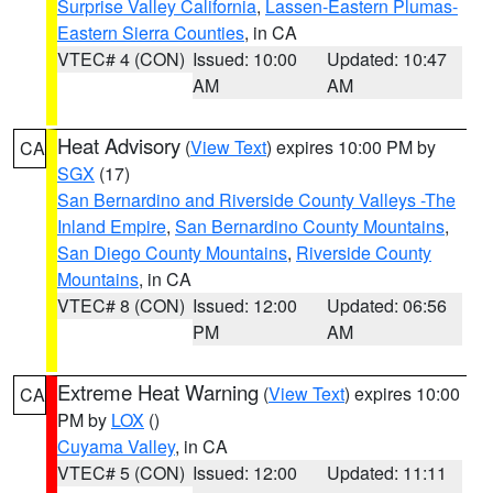
Surprise Valley California
,
Lassen-Eastern Plumas-
Eastern Sierra Counties
, in CA
VTEC# 4 (CON)
Issued: 10:00
Updated: 10:47
AM
AM
Heat Advisory
(
View Text
) expires 10:00 PM by
CA
SGX
(17)
San Bernardino and Riverside County Valleys -The
Inland Empire
,
San Bernardino County Mountains
,
San Diego County Mountains
,
Riverside County
Mountains
, in CA
VTEC# 8 (CON)
Issued: 12:00
Updated: 06:56
PM
AM
Extreme Heat Warning
(
View Text
) expires 10:00
CA
PM by
LOX
()
Cuyama Valley
, in CA
VTEC# 5 (CON)
Issued: 12:00
Updated: 11:11