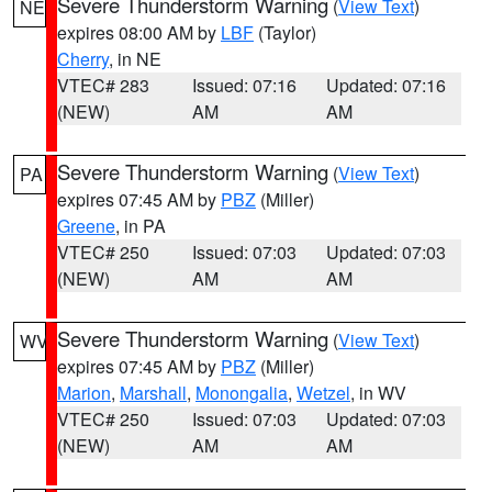
Severe Thunderstorm Warning
(
View Text
)
NE
expires 08:00 AM by
LBF
(Taylor)
Cherry
, in NE
VTEC# 283
Issued: 07:16
Updated: 07:16
(NEW)
AM
AM
Severe Thunderstorm Warning
(
View Text
)
PA
expires 07:45 AM by
PBZ
(Miller)
Greene
, in PA
VTEC# 250
Issued: 07:03
Updated: 07:03
(NEW)
AM
AM
Severe Thunderstorm Warning
(
View Text
)
WV
expires 07:45 AM by
PBZ
(Miller)
Marion
,
Marshall
,
Monongalia
,
Wetzel
, in WV
VTEC# 250
Issued: 07:03
Updated: 07:03
(NEW)
AM
AM