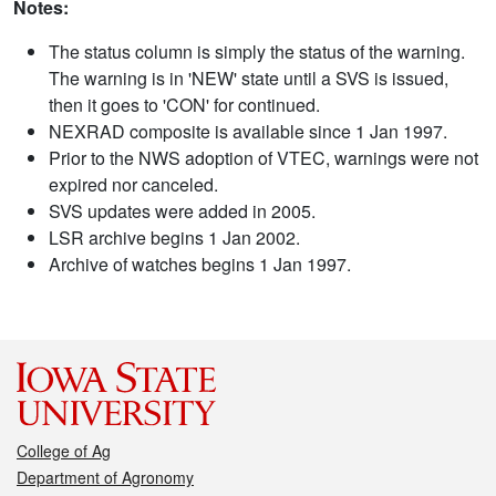
Notes:
The status column is simply the status of the warning.
The warning is in 'NEW' state until a SVS is issued,
then it goes to 'CON' for continued.
NEXRAD composite is available since 1 Jan 1997.
Prior to the NWS adoption of VTEC, warnings were not
expired nor canceled.
SVS updates were added in 2005.
LSR archive begins 1 Jan 2002.
Archive of watches begins 1 Jan 1997.
College of Ag
Department of Agronomy