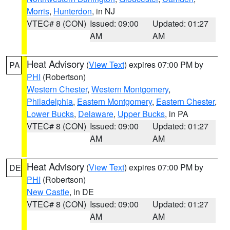
Morris
,
Hunterdon
, in NJ
VTEC# 8 (CON)
Issued: 09:00
Updated: 01:27
AM
AM
Heat Advisory
(
View Text
) expires 07:00 PM by
PA
PHI
(Robertson)
Western Chester
,
Western Montgomery
,
Philadelphia
,
Eastern Montgomery
,
Eastern Chester
,
Lower Bucks
,
Delaware
,
Upper Bucks
, in PA
VTEC# 8 (CON)
Issued: 09:00
Updated: 01:27
AM
AM
Heat Advisory
(
View Text
) expires 07:00 PM by
DE
PHI
(Robertson)
New Castle
, in DE
VTEC# 8 (CON)
Issued: 09:00
Updated: 01:27
AM
AM