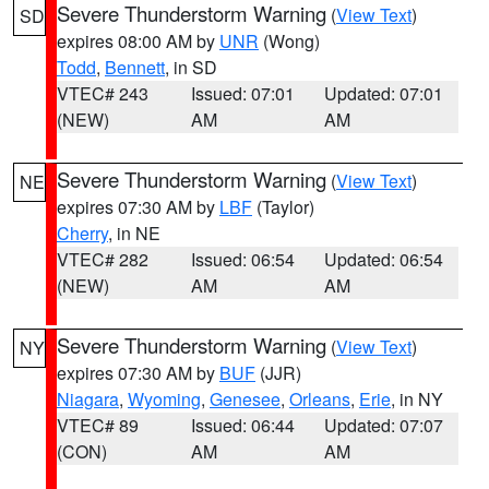
Severe Thunderstorm Warning
(
View Text
)
SD
expires 08:00 AM by
UNR
(Wong)
Todd
,
Bennett
, in SD
VTEC# 243
Issued: 07:01
Updated: 07:01
(NEW)
AM
AM
Severe Thunderstorm Warning
(
View Text
)
NE
expires 07:30 AM by
LBF
(Taylor)
Cherry
, in NE
VTEC# 282
Issued: 06:54
Updated: 06:54
(NEW)
AM
AM
Severe Thunderstorm Warning
(
View Text
)
NY
expires 07:30 AM by
BUF
(JJR)
Niagara
,
Wyoming
,
Genesee
,
Orleans
,
Erie
, in NY
VTEC# 89
Issued: 06:44
Updated: 07:07
(CON)
AM
AM