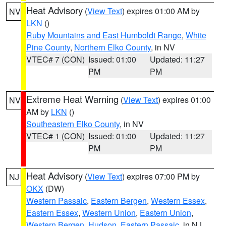
Heat Advisory
(
View Text
) expires 01:00 AM by
NV
LKN
()
Ruby Mountains and East Humboldt Range
,
White
Pine County
,
Northern Elko County
, in NV
VTEC# 7 (CON)
Issued: 01:00
Updated: 11:27
PM
PM
Extreme Heat Warning
(
View Text
) expires 01:00
NV
AM by
LKN
()
Southeastern Elko County
, in NV
VTEC# 1 (CON)
Issued: 01:00
Updated: 11:27
PM
PM
Heat Advisory
(
View Text
) expires 07:00 PM by
NJ
OKX
(DW)
Western Passaic
,
Eastern Bergen
,
Western Essex
,
Eastern Essex
,
Western Union
,
Eastern Union
,
Western Bergen
,
Hudson
,
Eastern Passaic
, in NJ