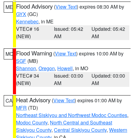
Flood Advisory
(
View Text
) expires 08:30 AM by
ME
GYX
(GC)
Kennebec
, in ME
VTEC# 16
Issued: 05:42
Updated: 05:42
(NEW)
AM
AM
Flood Warning
(
View Text
) expires 10:00 AM by
MO
SGF
(MB)
Shannon
,
Oregon
,
Howell
, in MO
VTEC# 34
Issued: 03:00
Updated: 03:00
(NEW)
AM
AM
Heat Advisory
(
View Text
) expires 01:00 AM by
CA
MFR
(TD)
Northeast Siskiyou and Northwest Modoc Counties
,
Modoc County
,
North Central and Southeast
Siskiyou County
,
Central Siskiyou County
,
Western
Siskiyou County
, in CA