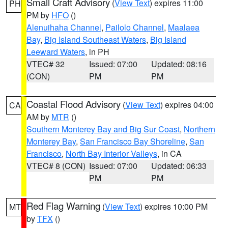
Small Craft Advisory
(
View Text
) expires 11:00
PH
PM by
HFO
()
Alenuihaha Channel
,
Pailolo Channel
,
Maalaea
Bay
,
Big Island Southeast Waters
,
Big Island
Leeward Waters
, in PH
VTEC# 32
Issued: 07:00
Updated: 08:16
(CON)
PM
PM
Coastal Flood Advisory
(
View Text
) expires 04:00
CA
AM by
MTR
()
Southern Monterey Bay and Big Sur Coast
,
Northern
Monterey Bay
,
San Francisco Bay Shoreline
,
San
Francisco
,
North Bay Interior Valleys
, in CA
VTEC# 8 (CON)
Issued: 07:00
Updated: 06:33
PM
PM
Red Flag Warning
(
View Text
) expires 10:00 PM
MT
by
TFX
()