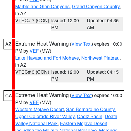
Marble and Glen Canyons
,
Grand Canyon Country
,
in AZ
VTEC# 7 (CON)
Issued: 12:00
Updated: 04:35
PM
AM
Extreme Heat Warning
(
View Text
) expires 10:00
AZ
PM by
VEF
(MW)
Lake Havasu and Fort Mohave
,
Northwest Plateau
,
in AZ
VTEC# 3 (CON)
Issued: 12:00
Updated: 04:15
PM
PM
Extreme Heat Warning
(
View Text
) expires 10:00
CA
PM by
VEF
(MW)
Western Mojave Desert
,
San Bernardino County-
Upper Colorado River Valley
,
Cadiz Basin
,
Death
Valley National Park
,
Eastern Mojave Desert,
Including the Mojave National Preserve
,
Morongo