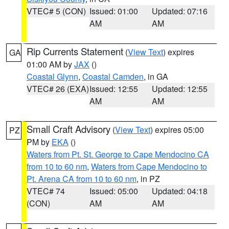
VTEC# 5 (CON)
Issued: 01:00
Updated: 07:16
AM
AM
Rip Currents Statement
(
View Text
) expires
GA
01:00 AM by
JAX
()
Coastal Glynn
,
Coastal Camden
, in GA
VTEC# 26 (EXA)
Issued: 12:55
Updated: 12:55
AM
AM
Small Craft Advisory
(
View Text
) expires 05:00
PZ
PM by
EKA
()
Waters from Pt. St. George to Cape Mendocino CA
from 10 to 60 nm
,
Waters from Cape Mendocino to
Pt. Arena CA from 10 to 60 nm
, in PZ
VTEC# 74
Issued: 05:00
Updated: 04:18
(CON)
AM
AM