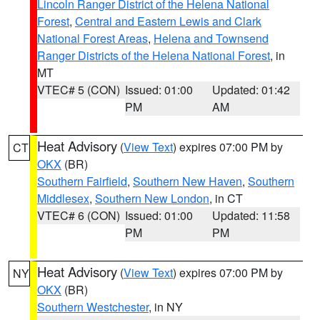
Lincoln Ranger District of the Helena National
Forest
,
Central and Eastern Lewis and Clark
National Forest Areas
,
Helena and Townsend
Ranger Districts of the Helena National Forest
, in
MT
VTEC# 5 (CON)
Issued: 01:00
Updated: 01:42
PM
AM
Heat Advisory
(
View Text
) expires 07:00 PM by
CT
OKX
(BR)
Southern Fairfield
,
Southern New Haven
,
Southern
Middlesex
,
Southern New London
, in CT
VTEC# 6 (CON)
Issued: 01:00
Updated: 11:58
PM
PM
Heat Advisory
(
View Text
) expires 07:00 PM by
NY
OKX
(BR)
Southern Westchester
, in NY