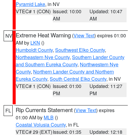
Pyramid Lake
, in NV
VTEC# 1 (CON)
Issued: 10:00
Updated: 10:47
AM
AM
Extreme Heat Warning
(
View Text
) expires 01:00
NV
AM by
LKN
()
Humboldt County
,
Southwest Elko County
,
Northeastern Nye County
,
Southern Lander County
and Southern Eureka County
,
Northwestern Nye
County
,
Northern Lander County and Northern
Eureka County
,
South Central Elko County
, in NV
VTEC# 1 (CON)
Issued: 01:00
Updated: 11:27
PM
PM
Rip Currents Statement
(
View Text
) expires
FL
01:00 AM by
MLB
()
Coastal Volusia County
, in FL
VTEC# 29 (EXT)
Issued: 01:35
Updated: 12:18