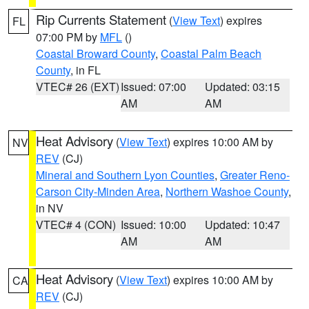
Rip Currents Statement
(
View Text
) expires
FL
07:00 PM by
MFL
()
Coastal Broward County
,
Coastal Palm Beach
County
, in FL
VTEC# 26 (EXT)
Issued: 07:00
Updated: 03:15
AM
AM
Heat Advisory
(
View Text
) expires 10:00 AM by
NV
REV
(CJ)
Mineral and Southern Lyon Counties
,
Greater Reno-
Carson City-Minden Area
,
Northern Washoe County
,
in NV
VTEC# 4 (CON)
Issued: 10:00
Updated: 10:47
AM
AM
Heat Advisory
(
View Text
) expires 10:00 AM by
CA
REV
(CJ)