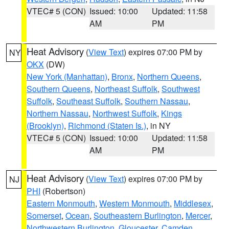
VTEC# 5 (CON)
Issued: 10:00
Updated: 11:58
AM
PM
Heat Advisory
(
View Text
) expires 07:00 PM by
NY
OKX
(DW)
New York (Manhattan)
,
Bronx
,
Northern Queens
,
Southern Queens
,
Northeast Suffolk
,
Southwest
Suffolk
,
Southeast Suffolk
,
Southern Nassau
,
Northern Nassau
,
Northwest Suffolk
,
Kings
(Brooklyn)
,
Richmond (Staten Is.)
, in NY
VTEC# 5 (CON)
Issued: 10:00
Updated: 11:58
AM
PM
Heat Advisory
(
View Text
) expires 07:00 PM by
NJ
PHI
(Robertson)
Eastern Monmouth
,
Western Monmouth
,
Middlesex
,
Somerset
,
Ocean
,
Southeastern Burlington
,
Mercer
,
Northwestern Burlington
,
Gloucester
,
Camden
,