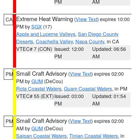
PM
AM
Extreme Heat Warning
(
View Text
) expires 10:00
CA
PM by
SGX
(17)
Apple and Lucerne Valleys
,
San Diego County
Deserts
,
Coachella Valley
,
Napa County
, in CA
VTEC# 7 (CON)
Issued: 12:00
Updated: 06:56
PM
AM
Small Craft Advisory
(
View Text
) expires 02:00
PM
PM by
GUM
(DeCou)
Rota Coastal Waters
,
Guam Coastal Waters
, in PM
VTEC# 55 (EXT)
Issued: 03:00
Updated: 01:54
PM
AM
Small Craft Advisory
(
View Text
) expires 02:00
PM
AM by
GUM
(DeCou)
Saipan Coastal Waters
,
Tinian Coastal Waters
, in