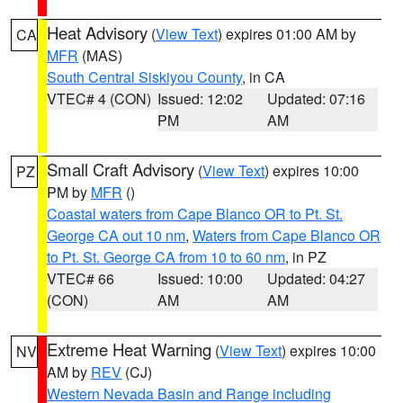
Heat Advisory
(
View Text
) expires 01:00 AM by
CA
MFR
(MAS)
South Central Siskiyou County
, in CA
VTEC# 4 (CON)
Issued: 12:02
Updated: 07:16
PM
AM
Small Craft Advisory
(
View Text
) expires 10:00
PZ
PM by
MFR
()
Coastal waters from Cape Blanco OR to Pt. St.
George CA out 10 nm
,
Waters from Cape Blanco OR
to Pt. St. George CA from 10 to 60 nm
, in PZ
VTEC# 66
Issued: 10:00
Updated: 04:27
(CON)
AM
AM
Extreme Heat Warning
(
View Text
) expires 10:00
NV
AM by
REV
(CJ)
Western Nevada Basin and Range including