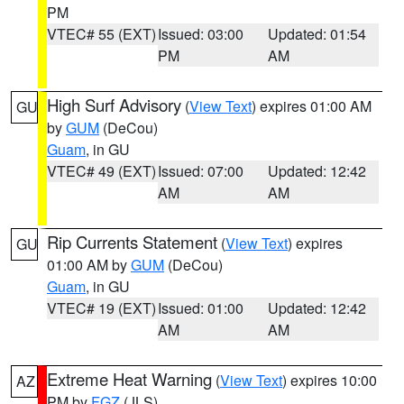
PM
VTEC# 55 (EXT)
Issued: 03:00
Updated: 01:54
PM
AM
High Surf Advisory
(
View Text
) expires 01:00 AM
GU
by
GUM
(DeCou)
Guam
, in GU
VTEC# 49 (EXT)
Issued: 07:00
Updated: 12:42
AM
AM
Rip Currents Statement
(
View Text
) expires
GU
01:00 AM by
GUM
(DeCou)
Guam
, in GU
VTEC# 19 (EXT)
Issued: 01:00
Updated: 12:42
AM
AM
Extreme Heat Warning
(
View Text
) expires 10:00
AZ
PM by
FGZ
(JLS)