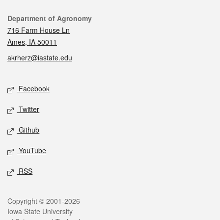
Contact
Department of Agronomy
716 Farm House Ln
Ames, IA 50011
akrherz@iastate.edu
Social media
Facebook
Twitter
Github
YouTube
RSS
Legal
Copyright © 2001-2026
Iowa State University