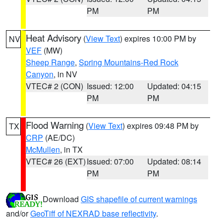
PM
PM
Heat Advisory
(
View Text
) expires 10:00 PM by
NV
VEF
(MW)
Sheep Range
,
Spring Mountains-Red Rock
Canyon
, in NV
VTEC# 2 (CON)
Issued: 12:00
Updated: 04:15
PM
PM
Flood Warning
(
View Text
) expires 09:48 PM by
TX
CRP
(AE/DC)
McMullen
, in TX
VTEC# 26 (EXT)
Issued: 07:00
Updated: 08:14
PM
PM
Download
GIS shapefile of current warnings
and/or
GeoTiff of NEXRAD base reflectivity
.