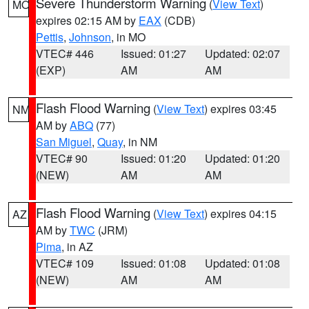
Severe Thunderstorm Warning
(
View Text
)
MO
expires 02:15 AM by
EAX
(CDB)
Pettis
,
Johnson
, in MO
VTEC# 446
Issued: 01:27
Updated: 02:07
(EXP)
AM
AM
Flash Flood Warning
(
View Text
) expires 03:45
NM
AM by
ABQ
(77)
San Miguel
,
Quay
, in NM
VTEC# 90
Issued: 01:20
Updated: 01:20
(NEW)
AM
AM
Flash Flood Warning
(
View Text
) expires 04:15
AZ
AM by
TWC
(JRM)
Pima
, in AZ
VTEC# 109
Issued: 01:08
Updated: 01:08
(NEW)
AM
AM