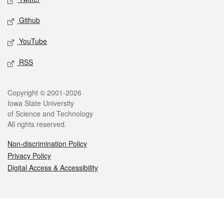
Github
YouTube
RSS
Legal
Copyright © 2001-2026
Iowa State University
of Science and Technology
All rights reserved.
Non-discrimination Policy
Privacy Policy
Digital Access & Accessibility