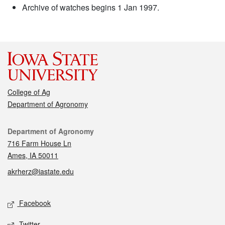
Archive of watches begins 1 Jan 1997.
College of Ag
Department of Agronomy
Contact
Department of Agronomy
716 Farm House Ln
Ames, IA 50011
akrherz@iastate.edu
Social media
Facebook
Twitter