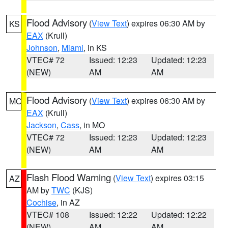
Flood Advisory
(
View Text
) expires 06:30 AM by
KS
EAX
(Krull)
Johnson
,
Miami
, in KS
VTEC# 72
Issued: 12:23
Updated: 12:23
(NEW)
AM
AM
Flood Advisory
(
View Text
) expires 06:30 AM by
MO
EAX
(Krull)
Jackson
,
Cass
, in MO
VTEC# 72
Issued: 12:23
Updated: 12:23
(NEW)
AM
AM
Flash Flood Warning
(
View Text
) expires 03:15
AZ
AM by
TWC
(KJS)
Cochise
, in AZ
VTEC# 108
Issued: 12:22
Updated: 12:22
(NEW)
AM
AM