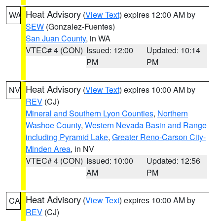
Heat Advisory
(
View Text
) expires 12:00 AM by
WA
SEW
(Gonzalez-Fuentes)
San Juan County
, in WA
VTEC# 4 (CON)
Issued: 12:00
Updated: 10:14
PM
PM
Heat Advisory
(
View Text
) expires 10:00 AM by
NV
REV
(CJ)
Mineral and Southern Lyon Counties
,
Northern
Washoe County
,
Western Nevada Basin and Range
including Pyramid Lake
,
Greater Reno-Carson City-
Minden Area
, in NV
VTEC# 4 (CON)
Issued: 10:00
Updated: 12:56
AM
PM
Heat Advisory
(
View Text
) expires 10:00 AM by
CA
REV
(CJ)