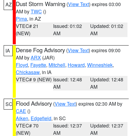
Dust Storm Warning
(
View Text
) expires 03:00
AZ
AM by
TWC
()
Pima
, in AZ
VTEC# 21
Issued: 01:02
Updated: 01:02
(NEW)
AM
AM
Dense Fog Advisory
(
View Text
) expires 09:00
IA
AM by
ARX
(JAR)
Floyd
,
Fayette
,
Mitchell
,
Howard
,
Winneshiek
,
Chickasaw
, in IA
VTEC# 9 (NEW)
Issued: 12:48
Updated: 12:48
AM
AM
Flood Advisory
(
View Text
) expires 02:30 AM by
SC
CAE
()
Aiken
,
Edgefield
, in SC
VTEC# 70
Issued: 12:37
Updated: 12:37
(NEW)
AM
AM