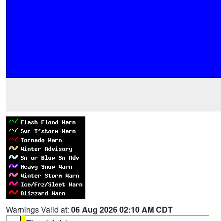
Warnings Valid at:
06 Aug 2026 02:10 AM CDT