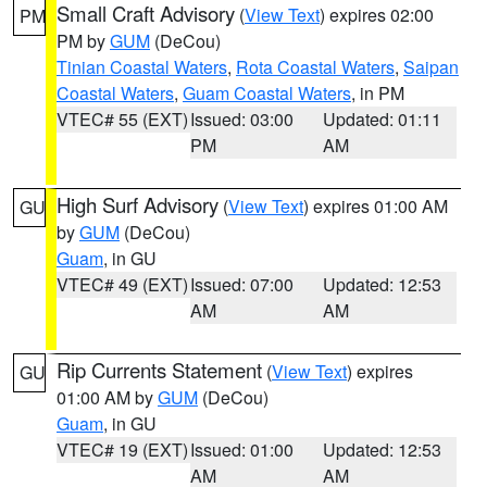
Small Craft Advisory
(
View Text
) expires 02:00
PM
PM by
GUM
(DeCou)
Tinian Coastal Waters
,
Rota Coastal Waters
,
Saipan
Coastal Waters
,
Guam Coastal Waters
, in PM
VTEC# 55 (EXT)
Issued: 03:00
Updated: 01:11
PM
AM
High Surf Advisory
(
View Text
) expires 01:00 AM
GU
by
GUM
(DeCou)
Guam
, in GU
VTEC# 49 (EXT)
Issued: 07:00
Updated: 12:53
AM
AM
Rip Currents Statement
(
View Text
) expires
GU
01:00 AM by
GUM
(DeCou)
Guam
, in GU
VTEC# 19 (EXT)
Issued: 01:00
Updated: 12:53
AM
AM