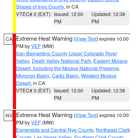
Slopes of Inyo County
, in CA
VTEC# 2 (EXT)
Issued: 12:00
Updated: 12:38
PM
PM
Extreme Heat Warning
(
View Text
) expires 10:00
CA
PM by
VEF
(MW)
San Bernardino County-Upper Colorado River
Valley
,
Death Valley National Park
,
Eastern Mojave
Desert, Including the Mojave National Preserve
,
Morongo Basin
,
Cadiz Basin
,
Western Mojave
Desert
, in CA
VTEC# 3 (EXT)
Issued: 12:00
Updated: 12:38
PM
PM
Extreme Heat Warning
(
View Text
) expires 10:00
NV
PM by
VEF
(MW)
Esmeralda and Central Nye County
,
Northeast Clark
County
,
Las Vegas Valley
,
Southern Clark County
,