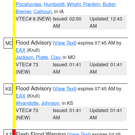
Pocahontas
,
Humboldt
,
Wright
,
Franklin
,
Butler
,
Bremer
,
Calhoun
, in IA
VTEC# 8 (NEW)
Issued: 02:00
Updated: 12:43
AM
AM
Flood Advisory
(
View Text
) expires 07:45 AM by
MO
EAX
(Krull)
Jackson
,
Platte
,
Clay
, in MO
VTEC# 73
Issued: 01:41
Updated: 01:41
(NEW)
AM
AM
Flood Advisory
(
View Text
) expires 07:45 AM by
KS
EAX
(Krull)
Wyandotte
,
Johnson
, in KS
VTEC# 73
Issued: 01:41
Updated: 01:41
(NEW)
AM
AM
Flash Flood Warning
(
View Text
) expires 04:45
AZ