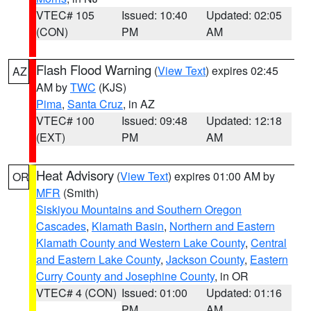
VTEC# 105
Issued: 10:40
Updated: 02:05
(CON)
PM
AM
Flash Flood Warning
(
View Text
) expires 02:45
AZ
AM by
TWC
(KJS)
Pima
,
Santa Cruz
, in AZ
VTEC# 100
Issued: 09:48
Updated: 12:18
(EXT)
PM
AM
Heat Advisory
(
View Text
) expires 01:00 AM by
OR
MFR
(Smith)
Siskiyou Mountains and Southern Oregon
Cascades
,
Klamath Basin
,
Northern and Eastern
Klamath County and Western Lake County
,
Central
and Eastern Lake County
,
Jackson County
,
Eastern
Curry County and Josephine County
, in OR
VTEC# 4 (CON)
Issued: 01:00
Updated: 01:16
PM
AM