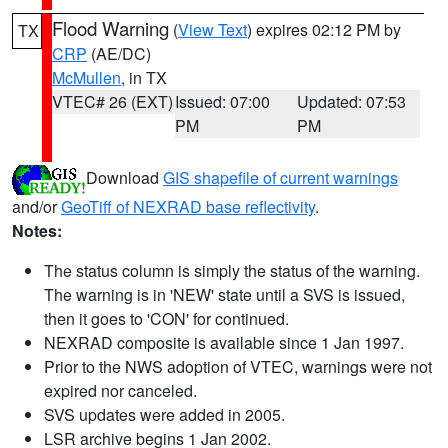
Flood Warning
(
View Text
) expires 02:12 PM by
TX
CRP
(AE/DC)
McMullen
, in TX
VTEC# 26 (EXT)
Issued: 07:00
Updated: 07:53
PM
PM
Download
GIS shapefile of current warnings
and/or
GeoTiff of NEXRAD base reflectivity
.
Notes:
The status column is simply the status of the warning.
The warning is in 'NEW' state until a SVS is issued,
then it goes to 'CON' for continued.
NEXRAD composite is available since 1 Jan 1997.
Prior to the NWS adoption of VTEC, warnings were not
expired nor canceled.
SVS updates were added in 2005.
LSR archive begins 1 Jan 2002.