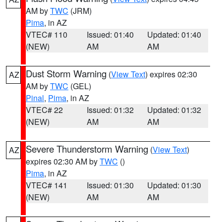
AM by
TWC
(JRM)
Pima
, in AZ
VTEC# 110
Issued: 01:40
Updated: 01:40
(NEW)
AM
AM
Dust Storm Warning
(
View Text
) expires 02:30
AZ
AM by
TWC
(GEL)
Pinal
,
Pima
, in AZ
VTEC# 22
Issued: 01:32
Updated: 01:32
(NEW)
AM
AM
Severe Thunderstorm Warning
(
View Text
)
AZ
expires 02:30 AM by
TWC
()
Pima
, in AZ
VTEC# 141
Issued: 01:30
Updated: 01:30
(NEW)
AM
AM