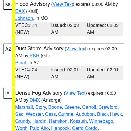
Flood Advisory
(
View Text
) expires 08:00 AM by
MO
EAX
(Krull)
Johnson
, in MO
VTEC# 74
Issued: 02:03
Updated: 02:03
(NEW)
AM
AM
Dust Storm Advisory
(
View Text
) expires 03:00
AZ
AM by
PSR
(GL)
Pinal
, in AZ
VTEC# 24
Issued: 02:01
Updated: 02:01
(NEW)
AM
AM
Dense Fog Advisory
(
View Text
) expires 10:00
IA
AM by
DMX
(Ansorge)
Marshall
,
Story
,
Boone
,
Greene
,
Carroll
,
Crawford
,
Sac
,
Webster
,
Cass
,
Guthrie
,
Audubon
,
Black Hawk
,
Grundy
,
Hardin
,
Hamilton
,
Kossuth
,
Winnebago
,
Worth
,
Palo Alto
,
Hancock
,
Cerro Gordo
,