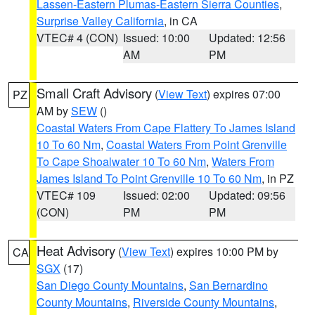
Lassen-Eastern Plumas-Eastern Sierra Counties
,
Surprise Valley California
, in CA
VTEC# 4 (CON)
Issued: 10:00
Updated: 12:56
AM
PM
Small Craft Advisory
(
View Text
) expires 07:00
PZ
AM by
SEW
()
Coastal Waters From Cape Flattery To James Island
10 To 60 Nm
,
Coastal Waters From Point Grenville
To Cape Shoalwater 10 To 60 Nm
,
Waters From
James Island To Point Grenville 10 To 60 Nm
, in PZ
VTEC# 109
Issued: 02:00
Updated: 09:56
(CON)
PM
PM
Heat Advisory
(
View Text
) expires 10:00 PM by
CA
SGX
(17)
San Diego County Mountains
,
San Bernardino
County Mountains
,
Riverside County Mountains
,