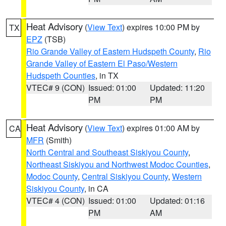
Heat Advisory
(
View Text
) expires 10:00 PM by
TX
EPZ
(TSB)
Rio Grande Valley of Eastern Hudspeth County
,
Rio
Grande Valley of Eastern El Paso/Western
Hudspeth Counties
, in TX
VTEC# 9 (CON)
Issued: 01:00
Updated: 11:20
PM
PM
Heat Advisory
(
View Text
) expires 01:00 AM by
CA
MFR
(Smith)
North Central and Southeast Siskiyou County
,
Northeast Siskiyou and Northwest Modoc Counties
,
Modoc County
,
Central Siskiyou County
,
Western
Siskiyou County
, in CA
VTEC# 4 (CON)
Issued: 01:00
Updated: 01:16
PM
AM