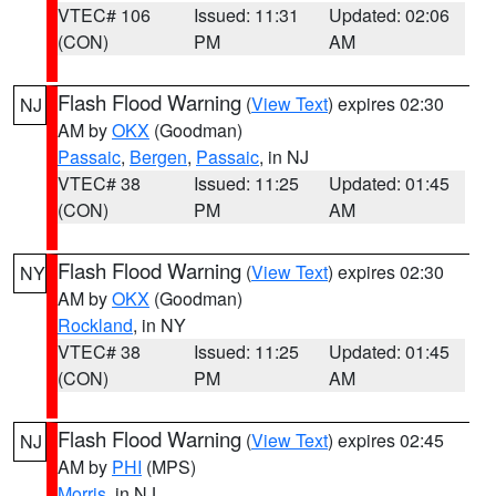
VTEC# 106
Issued: 11:31
Updated: 02:06
(CON)
PM
AM
Flash Flood Warning
(
View Text
) expires 02:30
NJ
AM by
OKX
(Goodman)
Passaic
,
Bergen
,
Passaic
, in NJ
VTEC# 38
Issued: 11:25
Updated: 01:45
(CON)
PM
AM
Flash Flood Warning
(
View Text
) expires 02:30
NY
AM by
OKX
(Goodman)
Rockland
, in NY
VTEC# 38
Issued: 11:25
Updated: 01:45
(CON)
PM
AM
Flash Flood Warning
(
View Text
) expires 02:45
NJ
AM by
PHI
(MPS)
Morris
, in NJ