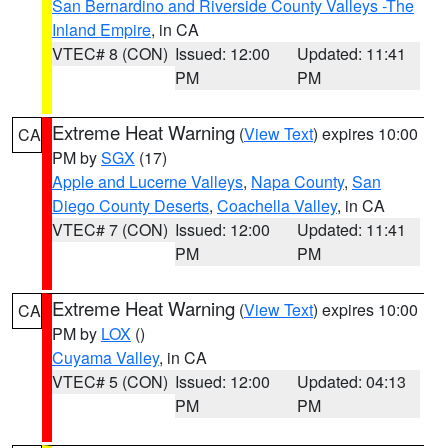
San Bernardino and Riverside County Valleys -The
Inland Empire
, in CA
VTEC# 8 (CON)
Issued: 12:00
Updated: 11:41
PM
PM
Extreme Heat Warning
(
View Text
) expires 10:00
CA
PM by
SGX
(17)
Apple and Lucerne Valleys
,
Napa County
,
San
Diego County Deserts
,
Coachella Valley
, in CA
VTEC# 7 (CON)
Issued: 12:00
Updated: 11:41
PM
PM
Extreme Heat Warning
(
View Text
) expires 10:00
CA
PM by
LOX
()
Cuyama Valley
, in CA
VTEC# 5 (CON)
Issued: 12:00
Updated: 04:13
PM
PM