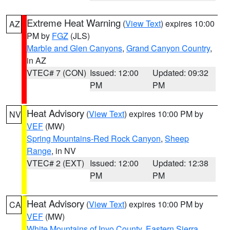
Extreme Heat Warning
(
View Text
) expires 10:00
AZ
PM by
FGZ
(JLS)
Marble and Glen Canyons
,
Grand Canyon Country
,
in AZ
VTEC# 7 (CON)
Issued: 12:00
Updated: 09:32
PM
PM
Heat Advisory
(
View Text
) expires 10:00 PM by
NV
VEF
(MW)
Spring Mountains-Red Rock Canyon
,
Sheep
Range
, in NV
VTEC# 2 (EXT)
Issued: 12:00
Updated: 12:38
PM
PM
Heat Advisory
(
View Text
) expires 10:00 PM by
CA
VEF
(MW)
White Mountains of Inyo County
,
Eastern Sierra