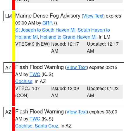
Marine Dense Fog Advisory
(
View Text
) expires
LM
09:00 AM by
GRR
()
St Joseph to South Haven MI
,
South Haven to
Holland MI
,
Holland to Grand Haven MI
, in LM
VTEC# 9 (NEW)
Issued: 12:17
Updated: 12:17
AM
AM
Flash Flood Warning
(
View Text
) expires 03:15
AZ
AM by
TWC
(KJS)
Cochise
, in AZ
VTEC# 107
Issued: 12:09
Updated: 01:23
(CON)
AM
AM
Flash Flood Warning
(
View Text
) expires 03:00
AZ
AM by
TWC
(KJS)
Cochise
,
Santa Cruz
, in AZ