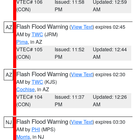
VTEC# 106
Issued: 11:58
Updated: 12:59
(CON)
PM
AM
Flash Flood Warning
(
View Text
) expires 02:45
AZ
AM by
TWC
(JRM)
Pima
, in AZ
VTEC# 105
Issued: 11:52
Updated: 12:44
(CON)
PM
AM
Flash Flood Warning
(
View Text
) expires 02:30
AZ
AM by
TWC
(KJS)
Cochise
, in AZ
VTEC# 104
Issued: 11:37
Updated: 12:26
(CON)
PM
AM
Flash Flood Warning
(
View Text
) expires 03:30
NJ
AM by
PHI
(MPS)
Morris
, in NJ