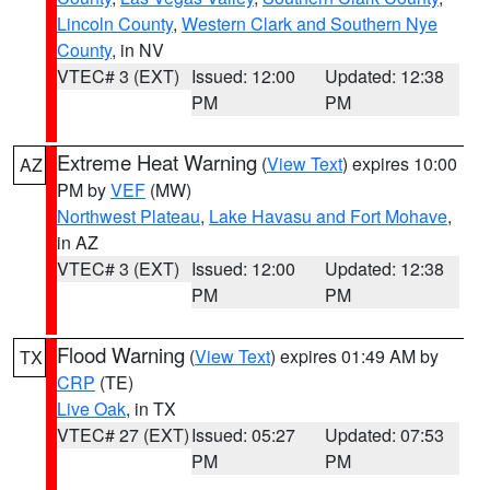
Lincoln County
,
Western Clark and Southern Nye
County
, in NV
VTEC# 3 (EXT)
Issued: 12:00
Updated: 12:38
PM
PM
Extreme Heat Warning
(
View Text
) expires 10:00
AZ
PM by
VEF
(MW)
Northwest Plateau
,
Lake Havasu and Fort Mohave
,
in AZ
VTEC# 3 (EXT)
Issued: 12:00
Updated: 12:38
PM
PM
Flood Warning
(
View Text
) expires 01:49 AM by
TX
CRP
(TE)
Live Oak
, in TX
VTEC# 27 (EXT)
Issued: 05:27
Updated: 07:53
PM
PM