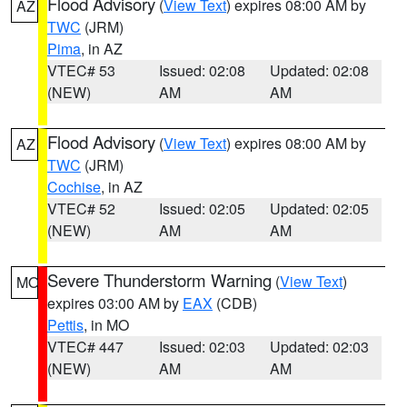
Flood Advisory
(
View Text
) expires 08:00 AM by
AZ
TWC
(JRM)
Pima
, in AZ
VTEC# 53
Issued: 02:08
Updated: 02:08
(NEW)
AM
AM
Flood Advisory
(
View Text
) expires 08:00 AM by
AZ
TWC
(JRM)
Cochise
, in AZ
VTEC# 52
Issued: 02:05
Updated: 02:05
(NEW)
AM
AM
Severe Thunderstorm Warning
(
View Text
)
MO
expires 03:00 AM by
EAX
(CDB)
Pettis
, in MO
VTEC# 447
Issued: 02:03
Updated: 02:03
(NEW)
AM
AM