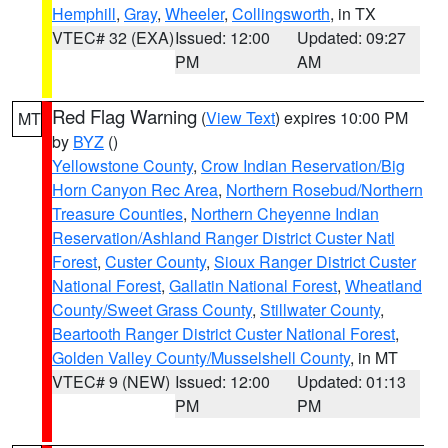
Hemphill
,
Gray
,
Wheeler
,
Collingsworth
, in TX
VTEC# 32 (EXA)
Issued: 12:00
Updated: 09:27
PM
AM
Red Flag Warning
(
View Text
) expires 10:00 PM
MT
by
BYZ
()
Yellowstone County
,
Crow Indian Reservation/Big
Horn Canyon Rec Area
,
Northern Rosebud/Northern
Treasure Counties
,
Northern Cheyenne Indian
Reservation/Ashland Ranger District Custer Natl
Forest
,
Custer County
,
Sioux Ranger District Custer
National Forest
,
Gallatin National Forest
,
Wheatland
County/Sweet Grass County
,
Stillwater County
,
Beartooth Ranger District Custer National Forest
,
Golden Valley County/Musselshell County
, in MT
VTEC# 9 (NEW)
Issued: 12:00
Updated: 01:13
PM
PM