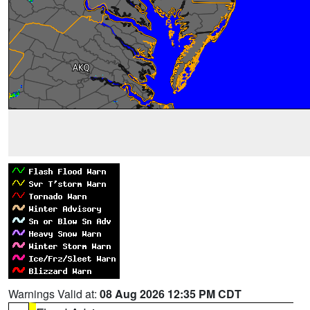
Warnings Valid at:
08 Aug 2026 12:35 PM CDT