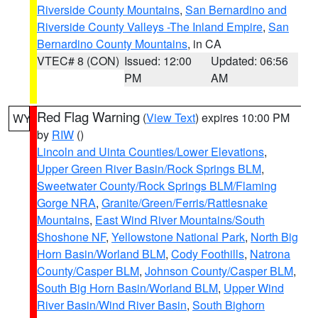
Riverside County Mountains
,
San Bernardino and
Riverside County Valleys -The Inland Empire
,
San
Bernardino County Mountains
, in CA
VTEC# 8 (CON)
Issued: 12:00
Updated: 06:56
PM
AM
Red Flag Warning
(
View Text
) expires 10:00 PM
WY
by
RIW
()
Lincoln and Uinta Counties/Lower Elevations
,
Upper Green River Basin/Rock Springs BLM
,
Sweetwater County/Rock Springs BLM/Flaming
Gorge NRA
,
Granite/Green/Ferris/Rattlesnake
Mountains
,
East Wind River Mountains/South
Shoshone NF
,
Yellowstone National Park
,
North Big
Horn Basin/Worland BLM
,
Cody Foothills
,
Natrona
County/Casper BLM
,
Johnson County/Casper BLM
,
South Big Horn Basin/Worland BLM
,
Upper Wind
River Basin/Wind River Basin
,
South Bighorn