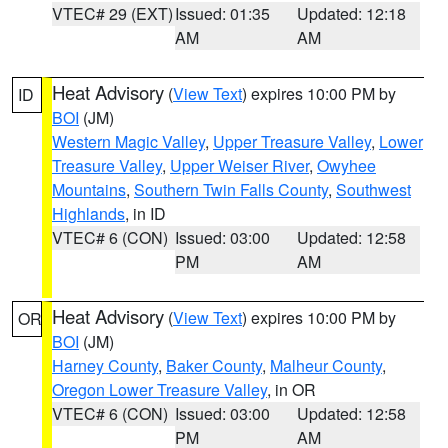
VTEC# 29 (EXT)
Issued: 01:35
Updated: 12:18
AM
AM
Heat Advisory
(
View Text
) expires 10:00 PM by
ID
BOI
(JM)
Western Magic Valley
,
Upper Treasure Valley
,
Lower
Treasure Valley
,
Upper Weiser River
,
Owyhee
Mountains
,
Southern Twin Falls County
,
Southwest
Highlands
, in ID
VTEC# 6 (CON)
Issued: 03:00
Updated: 12:58
PM
AM
Heat Advisory
(
View Text
) expires 10:00 PM by
OR
BOI
(JM)
Harney County
,
Baker County
,
Malheur County
,
Oregon Lower Treasure Valley
, in OR
VTEC# 6 (CON)
Issued: 03:00
Updated: 12:58
PM
AM