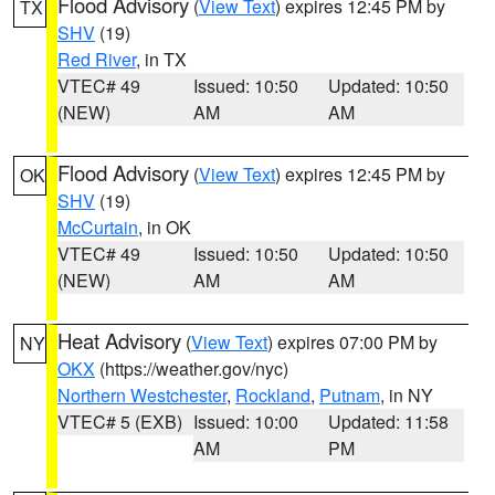
Flood Advisory
(
View Text
) expires 12:45 PM by
TX
SHV
(19)
Red River
, in TX
VTEC# 49
Issued: 10:50
Updated: 10:50
(NEW)
AM
AM
Flood Advisory
(
View Text
) expires 12:45 PM by
OK
SHV
(19)
McCurtain
, in OK
VTEC# 49
Issued: 10:50
Updated: 10:50
(NEW)
AM
AM
Heat Advisory
(
View Text
) expires 07:00 PM by
NY
OKX
(https://weather.gov/nyc)
Northern Westchester
,
Rockland
,
Putnam
, in NY
VTEC# 5 (EXB)
Issued: 10:00
Updated: 11:58
AM
PM