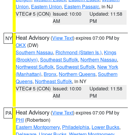
Union
,
Eastern Union
,
Eastern Passaic
, in NJ
VTEC# 5 (CON)
Issued: 10:00
Updated: 11:58
AM
PM
Heat Advisory
(
View Text
) expires 07:00 PM by
NY
OKX
(DW)
Southern Nassau
,
Richmond (Staten Is.)
,
Kings
(Brooklyn)
,
Southeast Suffolk
,
Northern Nassau
,
Northwest Suffolk
,
Southwest Suffolk
,
New York
(Manhattan)
,
Bronx
,
Northern Queens
,
Southern
Queens
,
Northeast Suffolk
, in NY
VTEC# 5 (CON)
Issued: 10:00
Updated: 11:58
AM
PM
Heat Advisory
(
View Text
) expires 07:00 PM by
PA
PHI
(Robertson)
Eastern Montgomery
,
Philadelphia
,
Lower Bucks
,
Delaware
,
Upper Bucks
,
Western Montgomery
,