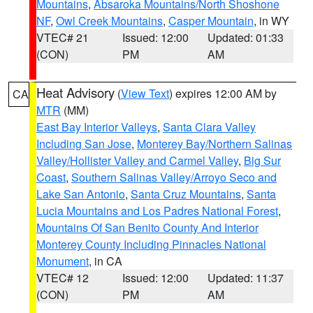
Mountains
,
Absaroka Mountains/North Shoshone
NF
,
Owl Creek Mountains
,
Casper Mountain
, in WY
VTEC# 21
Issued: 12:00
Updated: 01:33
(CON)
PM
AM
Heat Advisory
(
View Text
) expires 12:00 AM by
CA
MTR
(MM)
East Bay Interior Valleys
,
Santa Clara Valley
Including San Jose
,
Monterey Bay/Northern Salinas
Valley/Hollister Valley and Carmel Valley
,
Big Sur
Coast
,
Southern Salinas Valley/Arroyo Seco and
Lake San Antonio
,
Santa Cruz Mountains
,
Santa
Lucia Mountains and Los Padres National Forest
,
Mountains Of San Benito County And Interior
Monterey County Including Pinnacles National
Monument
, in CA
VTEC# 12
Issued: 12:00
Updated: 11:37
(CON)
PM
AM