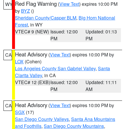
Red Flag Warning
(
View Text
) expires 10:00 PM
WY
by
BYZ
()
Sheridan County/Casper BLM
,
Big Horn National
Forest
, in WY
VTEC# 9 (NEW)
Issued: 12:00
Updated: 01:13
PM
PM
Heat Advisory
(
View Text
) expires 10:00 PM by
CA
LOX
(Cohen)
Los Angeles County San Gabriel Valley
,
Santa
Clarita Valley
, in CA
VTEC# 12 (EXB)
Issued: 12:00
Updated: 11:11
PM
AM
Heat Advisory
(
View Text
) expires 10:00 PM by
CA
SGX
(17)
San Diego County Valleys
,
Santa Ana Mountains
and Foothills
,
San Diego County Mountains
,