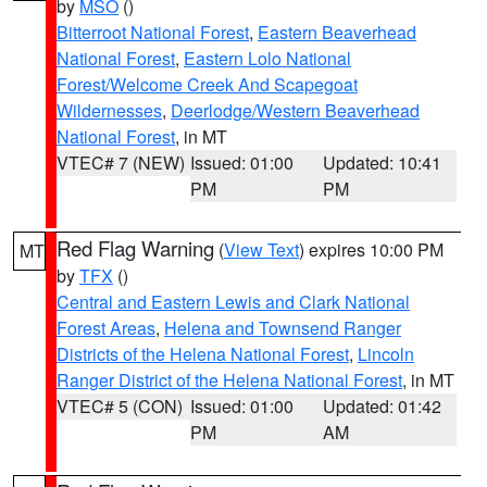
by
MSO
()
Bitterroot National Forest
,
Eastern Beaverhead
National Forest
,
Eastern Lolo National
Forest/Welcome Creek And Scapegoat
Wildernesses
,
Deerlodge/Western Beaverhead
National Forest
, in MT
VTEC# 7 (NEW)
Issued: 01:00
Updated: 10:41
PM
PM
Red Flag Warning
(
View Text
) expires 10:00 PM
MT
by
TFX
()
Central and Eastern Lewis and Clark National
Forest Areas
,
Helena and Townsend Ranger
Districts of the Helena National Forest
,
Lincoln
Ranger District of the Helena National Forest
, in MT
VTEC# 5 (CON)
Issued: 01:00
Updated: 01:42
PM
AM