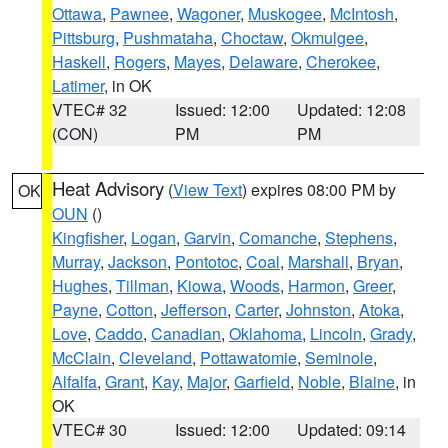
Ottawa
,
Pawnee
,
Wagoner
,
Muskogee
,
McIntosh
,
Pittsburg
,
Pushmataha
,
Choctaw
,
Okmulgee
,
Haskell
,
Rogers
,
Mayes
,
Delaware
,
Cherokee
,
Latimer
, in OK
VTEC# 32
Issued: 12:00
Updated: 12:08
(CON)
PM
PM
Heat Advisory
(
View Text
) expires 08:00 PM by
OK
OUN
()
Kingfisher
,
Logan
,
Garvin
,
Comanche
,
Stephens
,
Murray
,
Jackson
,
Pontotoc
,
Coal
,
Marshall
,
Bryan
,
Hughes
,
Tillman
,
Kiowa
,
Woods
,
Harmon
,
Greer
,
Payne
,
Cotton
,
Jefferson
,
Carter
,
Johnston
,
Atoka
,
Love
,
Caddo
,
Canadian
,
Oklahoma
,
Lincoln
,
Grady
,
McClain
,
Cleveland
,
Pottawatomie
,
Seminole
,
Alfalfa
,
Grant
,
Kay
,
Major
,
Garfield
,
Noble
,
Blaine
, in
OK
VTEC# 30
Issued: 12:00
Updated: 09:14