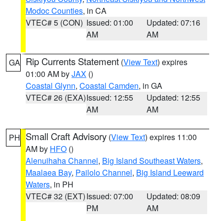
Modoc Counties
, in CA
VTEC# 5 (CON)
Issued: 01:00
Updated: 07:16
AM
AM
Rip Currents Statement
(
View Text
) expires
GA
01:00 AM by
JAX
()
Coastal Glynn
,
Coastal Camden
, in GA
VTEC# 26 (EXA)
Issued: 12:55
Updated: 12:55
AM
AM
Small Craft Advisory
(
View Text
) expires 11:00
PH
AM by
HFO
()
Alenuihaha Channel
,
Big Island Southeast Waters
,
Maalaea Bay
,
Pailolo Channel
,
Big Island Leeward
Waters
, in PH
VTEC# 32 (EXT)
Issued: 07:00
Updated: 08:09
PM
AM