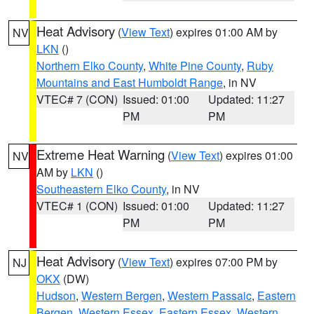
Heat Advisory
(
View Text
) expires 01:00 AM by
NV
LKN
()
Northern Elko County
,
White Pine County
,
Ruby
Mountains and East Humboldt Range
, in NV
VTEC# 7 (CON)
Issued: 01:00
Updated: 11:27
PM
PM
Extreme Heat Warning
(
View Text
) expires 01:00
NV
AM by
LKN
()
Southeastern Elko County
, in NV
VTEC# 1 (CON)
Issued: 01:00
Updated: 11:27
PM
PM
Heat Advisory
(
View Text
) expires 07:00 PM by
NJ
OKX
(DW)
Hudson
,
Western Bergen
,
Western Passaic
,
Eastern
Bergen
,
Western Essex
,
Eastern Essex
,
Western