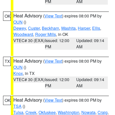
PM
AM
Heat Advisory
(
View Text
) expires 08:00 PM by
OK
OUN
()
Dewey
,
Custer
,
Beckham
,
Washita
,
Harper
,
Ellis
,
Woodward
,
Roger Mills
, in OK
VTEC# 30 (EXA)
Issued: 12:00
Updated: 09:14
PM
AM
Heat Advisory
(
View Text
) expires 08:00 PM by
TX
OUN
()
Knox
, in TX
VTEC# 30 (EXA)
Issued: 12:00
Updated: 09:14
PM
AM
Heat Advisory
(
View Text
) expires 08:00 PM by
OK
TSA
()
Tulsa
,
Creek
,
Okfuskee
,
Washington
,
Nowata
,
Craig
,