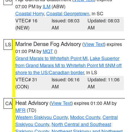
07:00 PM by
ILM
(ABW)
Coastal Horry
,
Coastal Georgetown
, in SC
VTEC# 16
Issued: 08:03
Updated: 08:03
(NEW)
AM
AM
Marine Dense Fog Advisory
(
View Text
) expires
LS
01:00 PM by
MQT
()
Grand Marais to Whitefish Point MI
,
Lake Superior
from Grand Marais MI to Whitefish Point MI 5NM off
shore to the US/Canadian border
, in LS
VTEC# 31
Issued: 06:16
Updated: 11:06
(CON)
AM
AM
Heat Advisory
(
View Text
) expires 01:00 AM by
CA
MFR
(TD)
Western Siskiyou County
,
Modoc County
,
Central
Siskiyou County
,
North Central and Southeast
Siskiyou County
,
Northeast Siskiyou and Northwest