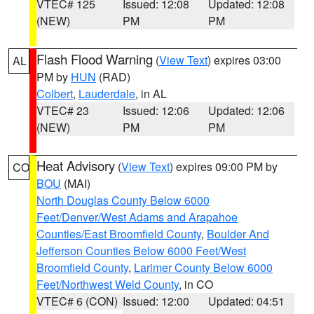
VTEC# 125
Issued: 12:08
Updated: 12:08
(NEW)
PM
PM
Flash Flood Warning
(
View Text
) expires 03:00
AL
PM by
HUN
(RAD)
Colbert
,
Lauderdale
, in AL
VTEC# 23
Issued: 12:06
Updated: 12:06
(NEW)
PM
PM
Heat Advisory
(
View Text
) expires 09:00 PM by
CO
BOU
(MAI)
North Douglas County Below 6000
Feet/Denver/West Adams and Arapahoe
Counties/East Broomfield County
,
Boulder And
Jefferson Counties Below 6000 Feet/West
Broomfield County
,
Larimer County Below 6000
Feet/Northwest Weld County
, in CO
VTEC# 6 (CON)
Issued: 12:00
Updated: 04:51