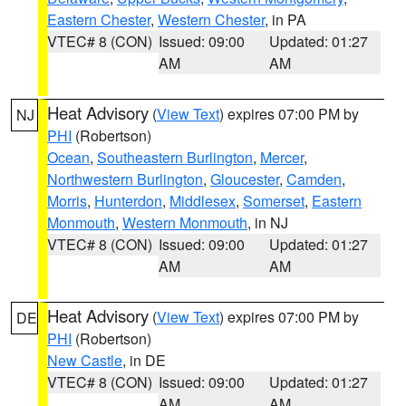
Eastern Chester
,
Western Chester
, in PA
VTEC# 8 (CON)
Issued: 09:00
Updated: 01:27
AM
AM
Heat Advisory
(
View Text
) expires 07:00 PM by
NJ
PHI
(Robertson)
Ocean
,
Southeastern Burlington
,
Mercer
,
Northwestern Burlington
,
Gloucester
,
Camden
,
Morris
,
Hunterdon
,
Middlesex
,
Somerset
,
Eastern
Monmouth
,
Western Monmouth
, in NJ
VTEC# 8 (CON)
Issued: 09:00
Updated: 01:27
AM
AM
Heat Advisory
(
View Text
) expires 07:00 PM by
DE
PHI
(Robertson)
New Castle
, in DE
VTEC# 8 (CON)
Issued: 09:00
Updated: 01:27
AM
AM