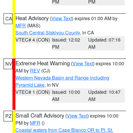
PM
PM
Heat Advisory
(
View Text
) expires 01:00 AM by
CA
MFR
(MAS)
South Central Siskiyou County
, in CA
VTEC# 4 (CON)
Issued: 12:02
Updated: 07:16
PM
AM
Extreme Heat Warning
(
View Text
) expires 10:00
NV
AM by
REV
(CJ)
Western Nevada Basin and Range including
Pyramid Lake
, in NV
VTEC# 1 (CON)
Issued: 10:00
Updated: 10:47
AM
AM
Small Craft Advisory
(
View Text
) expires 10:00
PZ
PM by
MFR
()
Coastal waters from Cape Blanco OR to Pt. St.