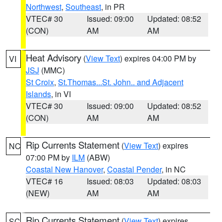
Northwest
,
Southeast
, in PR
VTEC# 30
Issued: 09:00
Updated: 08:52
(CON)
AM
AM
Heat Advisory
(
View Text
) expires 04:00 PM by
VI
JSJ
(MMC)
St Croix
,
St.Thomas...St. John.. and Adjacent
Islands
, in VI
VTEC# 30
Issued: 09:00
Updated: 08:52
(CON)
AM
AM
Rip Currents Statement
(
View Text
) expires
NC
07:00 PM by
ILM
(ABW)
Coastal New Hanover
,
Coastal Pender
, in NC
VTEC# 16
Issued: 08:03
Updated: 08:03
(NEW)
AM
AM
Rip Currents Statement
(
View Text
) expires
SC