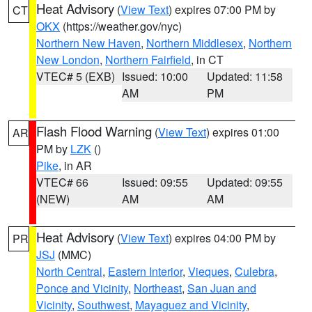
Heat Advisory
(
View Text
) expires 07:00 PM by
CT
OKX
(https://weather.gov/nyc)
Northern New Haven
,
Northern Middlesex
,
Northern
New London
,
Northern Fairfield
, in CT
VTEC# 5 (EXB)
Issued: 10:00
Updated: 11:58
AM
PM
Flash Flood Warning
(
View Text
) expires 01:00
AR
PM by
LZK
()
Pike
, in AR
VTEC# 66
Issued: 09:55
Updated: 09:55
(NEW)
AM
AM
Heat Advisory
(
View Text
) expires 04:00 PM by
PR
JSJ
(MMC)
North Central
,
Eastern Interior
,
Vieques
,
Culebra
,
Ponce and Vicinity
,
Northeast
,
San Juan and
Vicinity
,
Southwest
,
Mayaguez and Vicinity
,