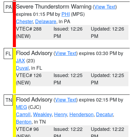
Severe Thunderstorm Warning
(
View Text
)
PA
expires 01:15 PM by
PHI
(MPS)
Chester
,
Delaware
, in PA
VTEC# 288
Issued: 12:26
Updated: 12:26
(NEW)
PM
PM
Flood Advisory
(
View Text
) expires 03:30 PM by
FL
JAX
(23)
Duval
, in FL
VTEC# 126
Issued: 12:25
Updated: 12:25
(NEW)
PM
PM
Flood Advisory
(
View Text
) expires 02:15 PM by
TN
MEG
(CJC)
Carroll
,
Weakley
,
Henry
,
Henderson
,
Decatur
,
Benton
, in TN
VTEC# 96
Issued: 12:22
Updated: 12:22
(NEW)
PM
PM