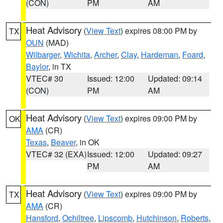
(CON)
PM
AM
Heat Advisory
(
View Text
) expires 08:00 PM by
TX
OUN
(MAD)
Wilbarger
,
Wichita
,
Archer
,
Clay
,
Hardeman
,
Foard
,
Baylor
, in TX
VTEC# 30
Issued: 12:00
Updated: 09:14
(CON)
PM
AM
Heat Advisory
(
View Text
) expires 09:00 PM by
OK
AMA
(CR)
Texas
,
Beaver
, in OK
VTEC# 32 (EXA)
Issued: 12:00
Updated: 09:27
PM
AM
Heat Advisory
(
View Text
) expires 09:00 PM by
TX
AMA
(CR)
Hansford
,
Ochiltree
,
Lipscomb
,
Hutchinson
,
Roberts
,