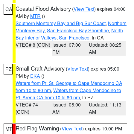
Coastal Flood Advisory
(
View Text
) expires 04:00
CA
AM by
MTR
()
Southern Monterey Bay and Big Sur Coast
,
Northern
Monterey Bay
,
San Francisco Bay Shoreline
,
North
Bay Interior Valleys
,
San Francisco
, in CA
VTEC# 8 (CON)
Issued: 07:00
Updated: 08:25
PM
AM
Small Craft Advisory
(
View Text
) expires 05:00
PZ
PM by
EKA
()
Waters from Pt. St. George to Cape Mendocino CA
from 10 to 60 nm
,
Waters from Cape Mendocino to
Pt. Arena CA from 10 to 60 nm
, in PZ
VTEC# 74
Issued: 05:00
Updated: 11:13
(CON)
AM
AM
Red Flag Warning
(
View Text
) expires 10:00 PM
MT