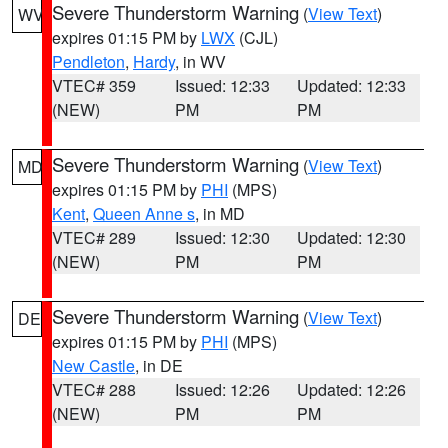
Severe Thunderstorm Warning
(
View Text
)
WV
expires 01:15 PM by
LWX
(CJL)
Pendleton
,
Hardy
, in WV
VTEC# 359
Issued: 12:33
Updated: 12:33
(NEW)
PM
PM
Severe Thunderstorm Warning
(
View Text
)
MD
expires 01:15 PM by
PHI
(MPS)
Kent
,
Queen Anne s
, in MD
VTEC# 289
Issued: 12:30
Updated: 12:30
(NEW)
PM
PM
Severe Thunderstorm Warning
(
View Text
)
DE
expires 01:15 PM by
PHI
(MPS)
New Castle
, in DE
VTEC# 288
Issued: 12:26
Updated: 12:26
(NEW)
PM
PM