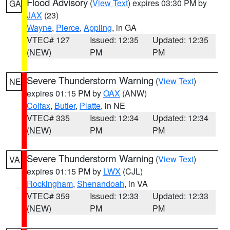
Flood Advisory
(
View Text
) expires 03:30 PM by
GA
JAX
(23)
Wayne
,
Pierce
,
Appling
, in GA
VTEC# 127
Issued: 12:35
Updated: 12:35
(NEW)
PM
PM
Severe Thunderstorm Warning
(
View Text
)
NE
expires 01:15 PM by
OAX
(ANW)
Colfax
,
Butler
,
Platte
, in NE
VTEC# 335
Issued: 12:34
Updated: 12:34
(NEW)
PM
PM
Severe Thunderstorm Warning
(
View Text
)
VA
expires 01:15 PM by
LWX
(CJL)
Rockingham
,
Shenandoah
, in VA
VTEC# 359
Issued: 12:33
Updated: 12:33
(NEW)
PM
PM