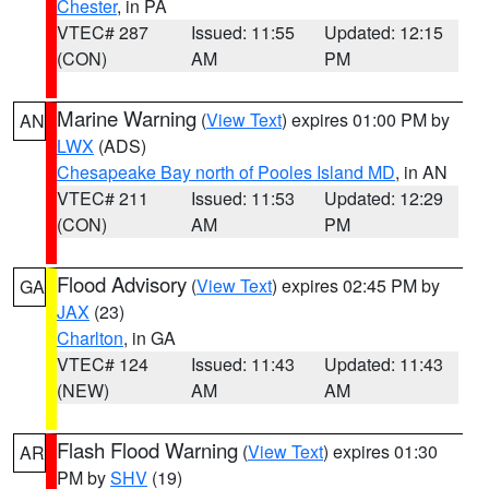
Chester
, in PA
VTEC# 287
Issued: 11:55
Updated: 12:15
(CON)
AM
PM
Marine Warning
(
View Text
) expires 01:00 PM by
AN
LWX
(ADS)
Chesapeake Bay north of Pooles Island MD
, in AN
VTEC# 211
Issued: 11:53
Updated: 12:29
(CON)
AM
PM
Flood Advisory
(
View Text
) expires 02:45 PM by
GA
JAX
(23)
Charlton
, in GA
VTEC# 124
Issued: 11:43
Updated: 11:43
(NEW)
AM
AM
Flash Flood Warning
(
View Text
) expires 01:30
AR
PM by
SHV
(19)