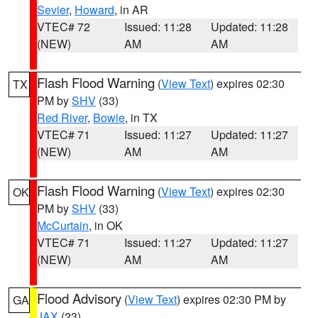
Sevier
,
Howard
, in AR
VTEC# 72
Issued: 11:28
Updated: 11:28
(NEW)
AM
AM
Flash Flood Warning
(
View Text
) expires 02:30
TX
PM by
SHV
(33)
Red River
,
Bowie
, in TX
VTEC# 71
Issued: 11:27
Updated: 11:27
(NEW)
AM
AM
Flash Flood Warning
(
View Text
) expires 02:30
OK
PM by
SHV
(33)
McCurtain
, in OK
VTEC# 71
Issued: 11:27
Updated: 11:27
(NEW)
AM
AM
Flood Advisory
(
View Text
) expires 02:30 PM by
GA
JAX
(23)