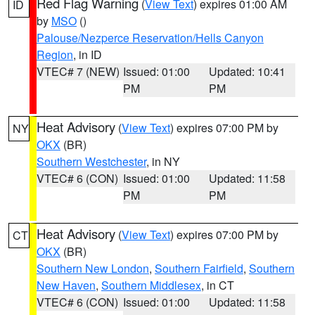
Red Flag Warning
(
View Text
) expires 01:00 AM
ID
by
MSO
()
Palouse/Nezperce Reservation/Hells Canyon
Region
, in ID
VTEC# 7 (NEW)
Issued: 01:00
Updated: 10:41
PM
PM
Heat Advisory
(
View Text
) expires 07:00 PM by
NY
OKX
(BR)
Southern Westchester
, in NY
VTEC# 6 (CON)
Issued: 01:00
Updated: 11:58
PM
PM
Heat Advisory
(
View Text
) expires 07:00 PM by
CT
OKX
(BR)
Southern New London
,
Southern Fairfield
,
Southern
New Haven
,
Southern Middlesex
, in CT
VTEC# 6 (CON)
Issued: 01:00
Updated: 11:58