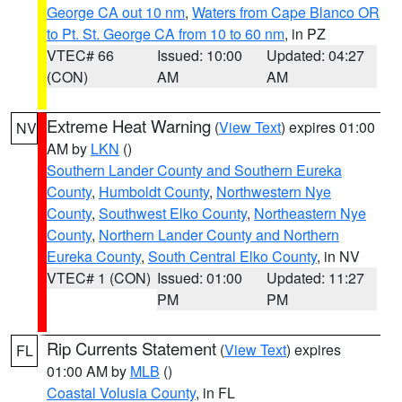
George CA out 10 nm
,
Waters from Cape Blanco OR
to Pt. St. George CA from 10 to 60 nm
, in PZ
VTEC# 66
Issued: 10:00
Updated: 04:27
(CON)
AM
AM
Extreme Heat Warning
(
View Text
) expires 01:00
NV
AM by
LKN
()
Southern Lander County and Southern Eureka
County
,
Humboldt County
,
Northwestern Nye
County
,
Southwest Elko County
,
Northeastern Nye
County
,
Northern Lander County and Northern
Eureka County
,
South Central Elko County
, in NV
VTEC# 1 (CON)
Issued: 01:00
Updated: 11:27
PM
PM
Rip Currents Statement
(
View Text
) expires
FL
01:00 AM by
MLB
()
Coastal Volusia County
, in FL