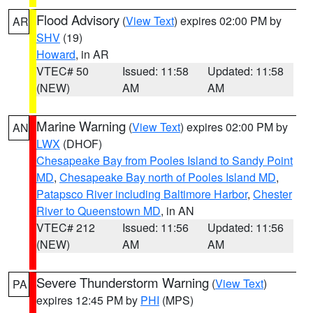
Flood Advisory
(
View Text
) expires 02:00 PM by
AR
SHV
(19)
Howard
, in AR
VTEC# 50
Issued: 11:58
Updated: 11:58
(NEW)
AM
AM
Marine Warning
(
View Text
) expires 02:00 PM by
AN
LWX
(DHOF)
Chesapeake Bay from Pooles Island to Sandy Point
MD
,
Chesapeake Bay north of Pooles Island MD
,
Patapsco River including Baltimore Harbor
,
Chester
River to Queenstown MD
, in AN
VTEC# 212
Issued: 11:56
Updated: 11:56
(NEW)
AM
AM
Severe Thunderstorm Warning
(
View Text
)
PA
expires 12:45 PM by
PHI
(MPS)