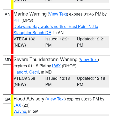
Marine Warning
(
View Text
) expires 01:45 PM by
AN
PHI
(MPS)
Delaware Bay waters north of East Point NJ to
Slaughter Beach DE
, in AN
VTEC# 132
Issued: 12:21
Updated: 12:21
(NEW)
PM
PM
Severe Thunderstorm Warning
(
View Text
)
MD
expires 01:15 PM by
LWX
(DHOF)
Harford
,
Cecil
, in MD
VTEC# 358
Issued: 12:18
Updated: 12:18
(NEW)
PM
PM
Flood Advisory
(
View Text
) expires 03:15 PM by
GA
JAX
(23)
Wayne
, in GA