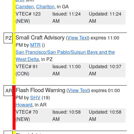
Camden
,
Charlton
, in GA
VTEC# 123
Issued: 11:24
Updated: 11:24
(NEW)
AM
AM
Small Craft Advisory
(
View Text
) expires 11:00
PZ
PM by
MTR
()
San Francisco/San Pablo/Suisun Bays and the
West Delta
, in PZ
VTEC# 91
Issued: 11:00
Updated: 10:37
(CON)
AM
AM
Flash Flood Warning
(
View Text
) expires 01:00
AR
PM by
SHV
(19)
Howard
, in AR
VTEC# 70
Issued: 10:58
Updated: 10:58
(NEW)
AM
AM