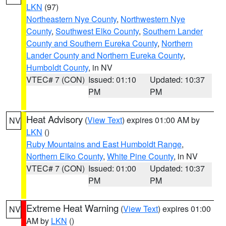
LKN
(97)
Northeastern Nye County
,
Northwestern Nye
County
,
Southwest Elko County
,
Southern Lander
County and Southern Eureka County
,
Northern
Lander County and Northern Eureka County
,
Humboldt County
, in NV
VTEC# 7 (CON)
Issued: 01:10
Updated: 10:37
PM
PM
Heat Advisory
(
View Text
) expires 01:00 AM by
NV
LKN
()
Ruby Mountains and East Humboldt Range
,
Northern Elko County
,
White Pine County
, in NV
VTEC# 7 (CON)
Issued: 01:00
Updated: 10:37
PM
PM
Extreme Heat Warning
(
View Text
) expires 01:00
NV
AM by
LKN
()