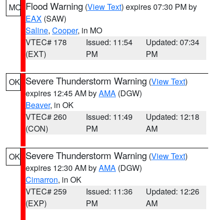
Flood Warning
(
View Text
) expires 07:30 PM by
MO
EAX
(SAW)
Saline
,
Cooper
, in MO
VTEC# 178
Issued: 11:54
Updated: 07:34
(EXT)
PM
PM
Severe Thunderstorm Warning
(
View Text
)
OK
expires 12:45 AM by
AMA
(DGW)
Beaver
, in OK
VTEC# 260
Issued: 11:49
Updated: 12:18
(CON)
PM
AM
Severe Thunderstorm Warning
(
View Text
)
OK
expires 12:30 AM by
AMA
(DGW)
Cimarron
, in OK
VTEC# 259
Issued: 11:36
Updated: 12:26
(EXP)
PM
AM