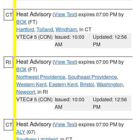
Heat Advisory
(
View Text
) expires 07:00 PM by
CT
BOX
(FT)
Hartford
,
Tolland
,
Windham
, in CT
VTEC# 5 (CON)
Issued: 10:00
Updated: 12:56
AM
PM
Heat Advisory
(
View Text
) expires 07:00 PM by
RI
BOX
(FT)
Northwest Providence
,
Southeast Providence
,
Western Kent
,
Eastern Kent
,
Bristol
,
Washington
,
Newport
, in RI
VTEC# 5 (CON)
Issued: 10:00
Updated: 12:56
AM
PM
Heat Advisory
(
View Text
) expires 07:00 PM by
CT
ALY
(07)
Southern Litchfield
, in CT