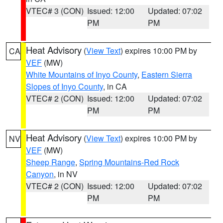
VTEC# 3 (CON)
Issued: 12:00
Updated: 07:02
PM
PM
Heat Advisory
(
View Text
) expires 10:00 PM by
CA
VEF
(MW)
White Mountains of Inyo County
,
Eastern Sierra
Slopes of Inyo County
, in CA
VTEC# 2 (CON)
Issued: 12:00
Updated: 07:02
PM
PM
Heat Advisory
(
View Text
) expires 10:00 PM by
NV
VEF
(MW)
Sheep Range
,
Spring Mountains-Red Rock
Canyon
, in NV
VTEC# 2 (CON)
Issued: 12:00
Updated: 07:02
PM
PM