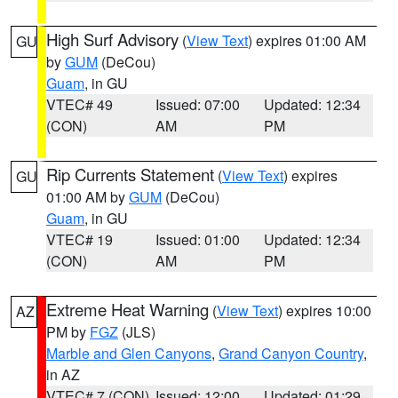
High Surf Advisory
(
View Text
) expires 01:00 AM
GU
by
GUM
(DeCou)
Guam
, in GU
VTEC# 49
Issued: 07:00
Updated: 12:34
(CON)
AM
PM
Rip Currents Statement
(
View Text
) expires
GU
01:00 AM by
GUM
(DeCou)
Guam
, in GU
VTEC# 19
Issued: 01:00
Updated: 12:34
(CON)
AM
PM
Extreme Heat Warning
(
View Text
) expires 10:00
AZ
PM by
FGZ
(JLS)
Marble and Glen Canyons
,
Grand Canyon Country
,
in AZ
VTEC# 7 (CON)
Issued: 12:00
Updated: 01:29