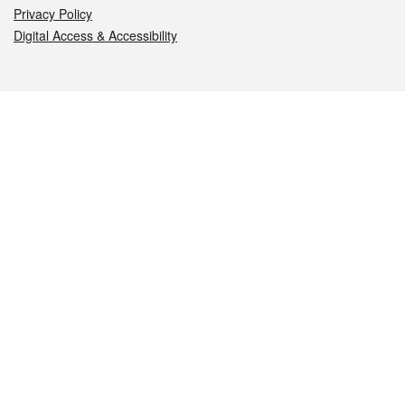
Privacy Policy
Digital Access & Accessibility