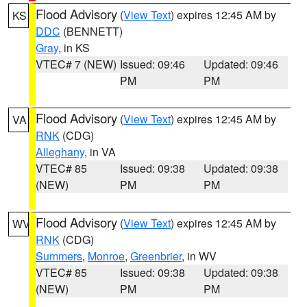
Flood Advisory
(
View Text
) expires 12:45 AM by
KS
DDC
(BENNETT)
Gray
, in KS
VTEC# 7 (NEW)
Issued: 09:46
Updated: 09:46
PM
PM
Flood Advisory
(
View Text
) expires 12:45 AM by
VA
RNK
(CDG)
Alleghany
, in VA
VTEC# 85
Issued: 09:38
Updated: 09:38
(NEW)
PM
PM
Flood Advisory
(
View Text
) expires 12:45 AM by
WV
RNK
(CDG)
Summers
,
Monroe
,
Greenbrier
, in WV
VTEC# 85
Issued: 09:38
Updated: 09:38
(NEW)
PM
PM