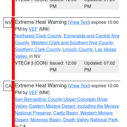
PM
PM
Extreme Heat Warning
(
View Text
) expires 10:00
NV
PM by
VEF
(MW)
Northeast Clark County
,
Esmeralda and Central Nye
County
,
Western Clark and Southern Nye County
,
Southern Clark County
,
Lincoln County
,
Las Vegas
Valley
, in NV
VTEC# 3 (CON)
Issued: 12:00
Updated: 07:02
PM
PM
Extreme Heat Warning
(
View Text
) expires 10:00
CA
PM by
VEF
(MW)
San Bernardino County-Upper Colorado River
Valley
,
Eastern Mojave Desert, Including the Mojave
National Preserve
,
Cadiz Basin
,
Western Mojave
Desert
,
Morongo Basin
,
Death Valley National Park
,
in CA