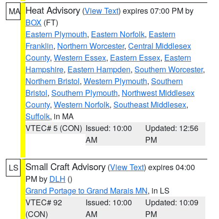
Heat Advisory
(
View Text
) expires 07:00 PM by
MA
BOX
(FT)
Eastern Plymouth
,
Eastern Norfolk
,
Eastern
Franklin
,
Northern Worcester
,
Central Middlesex
County
,
Western Essex
,
Eastern Essex
,
Eastern
Hampshire
,
Eastern Hampden
,
Southern Worcester
,
Northern Bristol
,
Western Plymouth
,
Southern
Bristol
,
Southern Plymouth
,
Northwest Middlesex
County
,
Western Norfolk
,
Southeast Middlesex
,
Suffolk
, in MA
VTEC# 5 (CON)
Issued: 10:00
Updated: 12:56
AM
PM
Small Craft Advisory
(
View Text
) expires 04:00
LS
PM by
DLH
()
Grand Portage to Grand Marais MN
, in LS
VTEC# 92
Issued: 10:00
Updated: 10:09
(CON)
AM
PM