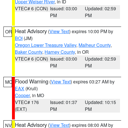
Upper Weiser River
, in ID
VTEC# 6 (CON)
Issued: 03:00
Updated: 02:59
PM
PM
Heat Advisory
(
View Text
) expires 10:00 PM by
OR
BOI
(JM)
Oregon Lower Treasure Valley
,
Malheur County
,
Baker County
,
Harney County
, in OR
VTEC# 6 (CON)
Issued: 03:00
Updated: 02:59
PM
PM
Flood Warning
(
View Text
) expires 03:27 AM by
MO
EAX
(Krull)
Cooper
, in MO
VTEC# 176
Issued: 01:37
Updated: 10:15
(EXT)
PM
PM
Heat Advisory
(
View Text
) expires 08:00 AM by
NV