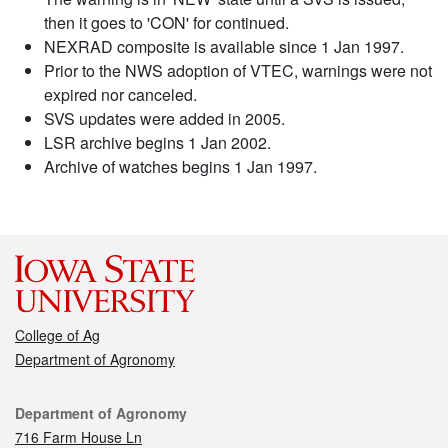
then it goes to 'CON' for continued.
NEXRAD composite is available since 1 Jan 1997.
Prior to the NWS adoption of VTEC, warnings were not
expired nor canceled.
SVS updates were added in 2005.
LSR archive begins 1 Jan 2002.
Archive of watches begins 1 Jan 1997.
College of Ag
Department of Agronomy
Contact
Department of Agronomy
716 Farm House Ln