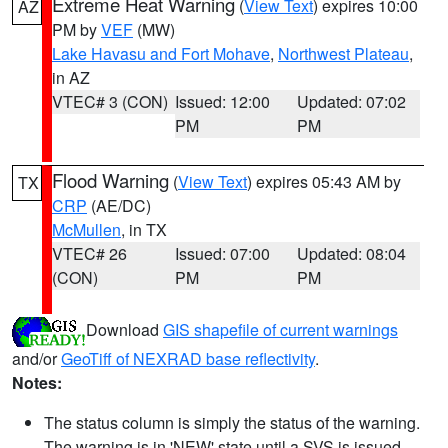
Extreme Heat Warning
(
View Text
) expires 10:00
AZ
PM by
VEF
(MW)
Lake Havasu and Fort Mohave
,
Northwest Plateau
,
in AZ
VTEC# 3 (CON)
Issued: 12:00
Updated: 07:02
PM
PM
Flood Warning
(
View Text
) expires 05:43 AM by
TX
CRP
(AE/DC)
McMullen
, in TX
VTEC# 26
Issued: 07:00
Updated: 08:04
(CON)
PM
PM
Download
GIS shapefile of current warnings
and/or
GeoTiff of NEXRAD base reflectivity
.
Notes:
The status column is simply the status of the warning.
The warning is in 'NEW' state until a SVS is issued,