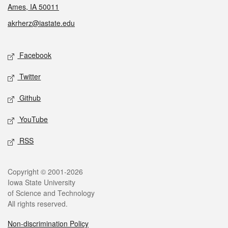
Ames, IA 50011
akrherz@iastate.edu
Social media
Facebook
Twitter
Github
YouTube
RSS
Legal
Copyright © 2001-2026
Iowa State University
of Science and Technology
All rights reserved.
Non-discrimination Policy