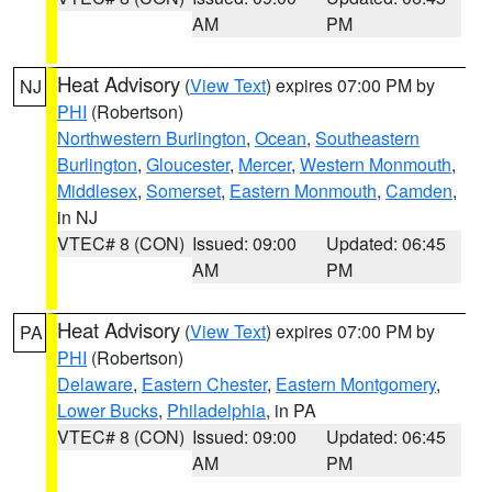
AM
PM
Heat Advisory
(
View Text
) expires 07:00 PM by
NJ
PHI
(Robertson)
Northwestern Burlington
,
Ocean
,
Southeastern
Burlington
,
Gloucester
,
Mercer
,
Western Monmouth
,
Middlesex
,
Somerset
,
Eastern Monmouth
,
Camden
,
in NJ
VTEC# 8 (CON)
Issued: 09:00
Updated: 06:45
AM
PM
Heat Advisory
(
View Text
) expires 07:00 PM by
PA
PHI
(Robertson)
Delaware
,
Eastern Chester
,
Eastern Montgomery
,
Lower Bucks
,
Philadelphia
, in PA
VTEC# 8 (CON)
Issued: 09:00
Updated: 06:45
AM
PM