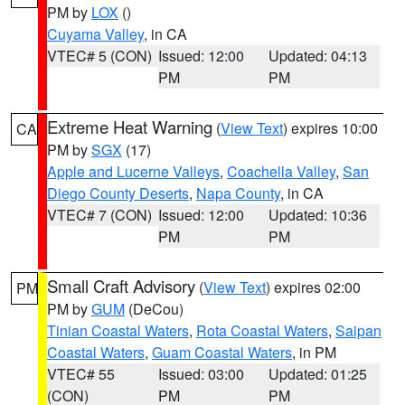
PM by
LOX
()
Cuyama Valley
, in CA
VTEC# 5 (CON)
Issued: 12:00
Updated: 04:13
PM
PM
Extreme Heat Warning
(
View Text
) expires 10:00
CA
PM by
SGX
(17)
Apple and Lucerne Valleys
,
Coachella Valley
,
San
Diego County Deserts
,
Napa County
, in CA
VTEC# 7 (CON)
Issued: 12:00
Updated: 10:36
PM
PM
Small Craft Advisory
(
View Text
) expires 02:00
PM
PM by
GUM
(DeCou)
Tinian Coastal Waters
,
Rota Coastal Waters
,
Saipan
Coastal Waters
,
Guam Coastal Waters
, in PM
VTEC# 55
Issued: 03:00
Updated: 01:25
(CON)
PM
PM