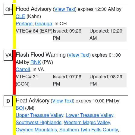
Flood Advisory
(
View Text
) expires 12:30 AM by
OH
CLE
(Kahn)
Portage
,
Geauga
, in OH
VTEC# 64 (EXP)
Issued: 09:26
Updated: 12:20
PM
AM
Flash Flood Warning
(
View Text
) expires 01:00
VA
AM by
RNK
(PW)
Carroll
, in VA
VTEC# 31
Issued: 07:06
Updated: 08:29
(CON)
PM
PM
Heat Advisory
(
View Text
) expires 10:00 PM by
ID
BOI
(JM)
Upper Treasure Valley
,
Lower Treasure Valley
,
Southwest Highlands
,
Western Magic Valley
,
Owyhee Mountains
,
Southern Twin Falls County
,