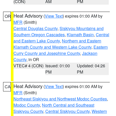
(CON)
AM
PM
Heat Advisory
(
View Text
) expires 01:00 AM by
OR
MFR
(Smith)
Central Douglas County
,
Siskiyou Mountains and
Southern Oregon Cascades
,
Klamath Basin
,
Central
and Eastern Lake County
,
Northern and Eastern
Klamath County and Western Lake County
,
Eastern
Curry County and Josephine County
,
Jackson
County
, in OR
VTEC# 4 (CON)
Issued: 01:00
Updated: 04:26
PM
PM
Heat Advisory
(
View Text
) expires 01:00 AM by
CA
MFR
(Smith)
Northeast Siskiyou and Northwest Modoc Counties
,
Modoc County
,
North Central and Southeast
Siskiyou County
,
Central Siskiyou County
,
Western