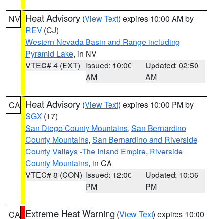
Heat Advisory
(
View Text
) expires 10:00 AM by
NV
REV
(CJ)
Western Nevada Basin and Range including
Pyramid Lake
, in NV
VTEC# 4 (EXT)
Issued: 10:00
Updated: 02:50
AM
AM
Heat Advisory
(
View Text
) expires 10:00 PM by
CA
SGX
(17)
San Diego County Mountains
,
San Bernardino
County Mountains
,
San Bernardino and Riverside
County Valleys -The Inland Empire
,
Riverside
County Mountains
, in CA
VTEC# 8 (CON)
Issued: 12:00
Updated: 10:36
PM
PM
Extreme Heat Warning
(
View Text
) expires 10:00
CA