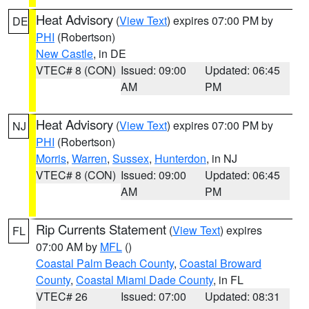
Heat Advisory
(
View Text
) expires 07:00 PM by
DE
PHI
(Robertson)
New Castle
, in DE
VTEC# 8 (CON)
Issued: 09:00
Updated: 06:45
AM
PM
Heat Advisory
(
View Text
) expires 07:00 PM by
NJ
PHI
(Robertson)
Morris
,
Warren
,
Sussex
,
Hunterdon
, in NJ
VTEC# 8 (CON)
Issued: 09:00
Updated: 06:45
AM
PM
Rip Currents Statement
(
View Text
) expires
FL
07:00 AM by
MFL
()
Coastal Palm Beach County
,
Coastal Broward
County
,
Coastal Miami Dade County
, in FL
VTEC# 26
Issued: 07:00
Updated: 08:31