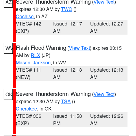
Severe Thunderstorm Warning
(
View Text
)
AZ
expires 12:30 AM by
TWC
()
Cochise
, in AZ
VTEC# 142
Issued: 12:17
Updated: 12:27
(EXP)
AM
AM
Flash Flood Warning
(
View Text
) expires 03:15
WV
AM by
RLX
(JP)
Mason
,
Jackson
, in WV
VTEC# 111
Issued: 12:13
Updated: 12:13
(NEW)
AM
AM
Severe Thunderstorm Warning
(
View Text
)
OK
expires 12:30 AM by
TSA
()
Cherokee
, in OK
VTEC# 336
Issued: 11:58
Updated: 12:26
(EXP)
PM
AM