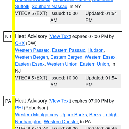
Suffolk
,
Southern Nassau
, in NY
VTEC# 5 (EXT)
Issued: 10:00
Updated: 01:54
AM
PM
Heat Advisory
(
View Text
) expires 07:00 PM by
NJ
OKX
(DW)
Western Passaic
,
Eastern Passaic
,
Hudson
,
Western Bergen
,
Eastern Bergen
,
Western Essex
,
Eastern Essex
,
Western Union
,
Eastern Union
, in
NJ
VTEC# 5 (EXT)
Issued: 10:00
Updated: 01:54
AM
PM
Heat Advisory
(
View Text
) expires 07:00 PM by
PA
PHI
(Robertson)
Western Montgomery
,
Upper Bucks
,
Berks
,
Lehigh
,
Northampton
,
Western Chester
, in PA
VTEC# 8 (CON)
Issued: 09:00
Updated: 06:45