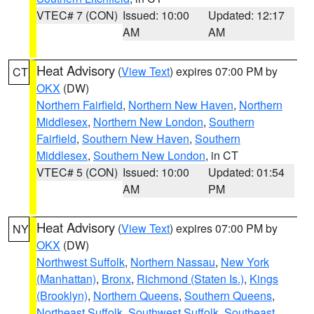
VTEC# 7 (CON)
Issued: 10:00
Updated: 12:17
AM
AM
Heat Advisory
(
View Text
) expires 07:00 PM by
CT
OKX
(DW)
Northern Fairfield
,
Northern New Haven
,
Northern
Middlesex
,
Northern New London
,
Southern
Fairfield
,
Southern New Haven
,
Southern
Middlesex
,
Southern New London
, in CT
VTEC# 5 (CON)
Issued: 10:00
Updated: 01:54
AM
PM
Heat Advisory
(
View Text
) expires 07:00 PM by
NY
OKX
(DW)
Northwest Suffolk
,
Northern Nassau
,
New York
(Manhattan)
,
Bronx
,
Richmond (Staten Is.)
,
Kings
(Brooklyn)
,
Northern Queens
,
Southern Queens
,
Northeast Suffolk
,
Southwest Suffolk
,
Southeast