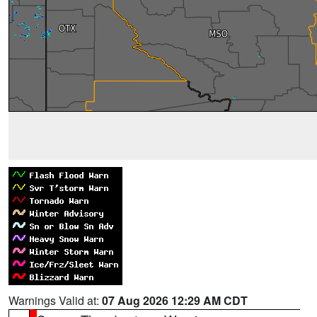
Warnings Valid at:
07 Aug 2026 12:29 AM CDT