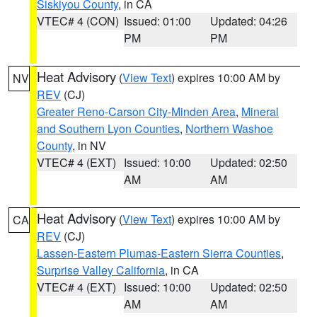
Siskiyou County
, in CA
VTEC# 4 (CON)
Issued: 01:00
Updated: 04:26
PM
PM
Heat Advisory
(
View Text
) expires 10:00 AM by
NV
REV
(CJ)
Greater Reno-Carson City-Minden Area
,
Mineral
and Southern Lyon Counties
,
Northern Washoe
County
, in NV
VTEC# 4 (EXT)
Issued: 10:00
Updated: 02:50
AM
AM
Heat Advisory
(
View Text
) expires 10:00 AM by
CA
REV
(CJ)
Lassen-Eastern Plumas-Eastern Sierra Counties
,
Surprise Valley California
, in CA
VTEC# 4 (EXT)
Issued: 10:00
Updated: 02:50
AM
AM