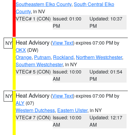
Southeastern Elko County
,
South Central Elko
County
, in NV
VTEC# 1 (CON)
Issued: 01:00
Updated: 10:37
PM
PM
Heat Advisory
(
View Text
) expires 07:00 PM by
NY
OKX
(DW)
Orange
,
Putnam
,
Rockland
,
Northern Westchester
,
Southern Westchester
, in NY
VTEC# 5 (CON)
Issued: 10:00
Updated: 01:54
AM
PM
Heat Advisory
(
View Text
) expires 07:00 PM by
NY
ALY
(07)
Western Dutchess
,
Eastern Ulster
, in NY
VTEC# 7 (CON)
Issued: 10:00
Updated: 12:17
AM
AM