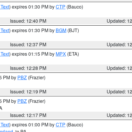
 Text
) expires 01:30 PM by
CTP
(Bauco)
Issued: 12:40 PM
Updated: 1
 Text
) expires 01:30 PM by
BGM
(BJT)
Issued: 12:37 PM
Updated: 1
 Text
) expires 01:15 PM by
MPX
(ETA)
Issued: 12:28 PM
Updated: 1
15 PM by
PBZ
(Frazier)
Issued: 12:19 PM
Updated: 1
15 PM by
PBZ
(Frazier)
PA
Issued: 12:17 PM
Updated: 1
 Text
) expires 01:00 PM by
CTP
(Bauco)
erland
, in PA