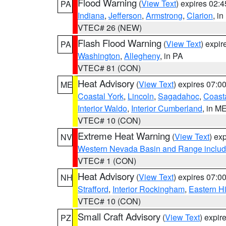
Flood Warning
(
View Text
) expires 02:
PA
Indiana
,
Jefferson
,
Armstrong
,
Clarion
, i
VTEC# 26 (NEW)
Flash Flood Warning
(
View Text
) expi
PA
Washington
,
Allegheny
, in PA
VTEC# 81 (CON)
Heat Advisory
(
View Text
) expires 07:
ME
Coastal York
,
Lincoln
,
Sagadahoc
,
Coast
Interior Waldo
,
Interior Cumberland
, in M
VTEC# 10 (CON)
Extreme Heat Warning
(
View Text
) ex
NV
Western Nevada Basin and Range includ
VTEC# 1 (CON)
Heat Advisory
(
View Text
) expires 07:
NH
Strafford
,
Interior Rockingham
,
Eastern H
VTEC# 10 (CON)
Small Craft Advisory
(
View Text
) expi
PZ