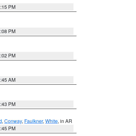
2:15 PM
2:08 PM
2:02 PM
1:45 AM
2:43 PM
d
,
Conway
,
Faulkner
,
White
, in AR
2:45 PM