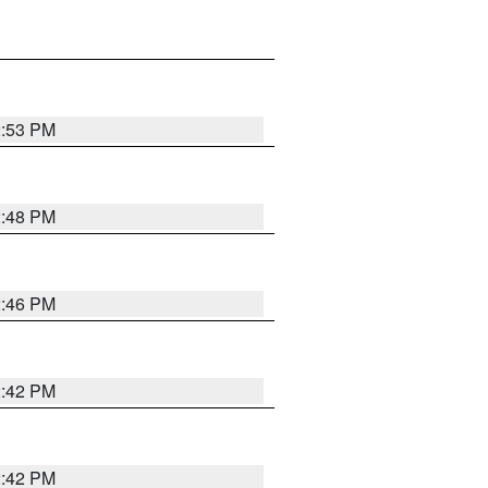
2:53 PM
2:48 PM
2:46 PM
2:42 PM
2:42 PM