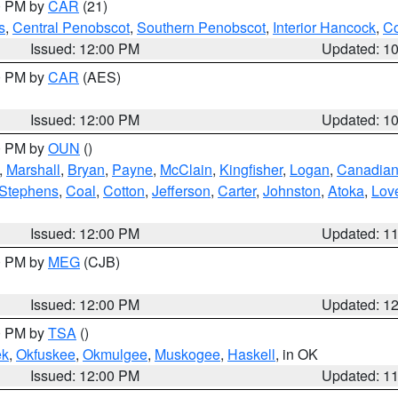
00 PM by
CAR
(21)
s
,
Central Penobscot
,
Southern Penobscot
,
Interior Hancock
,
Co
Issued: 12:00 PM
Updated: 1
00 PM by
CAR
(AES)
Issued: 12:00 PM
Updated: 1
00 PM by
OUN
()
,
Marshall
,
Bryan
,
Payne
,
McClain
,
Kingfisher
,
Logan
,
Canadia
Stephens
,
Coal
,
Cotton
,
Jefferson
,
Carter
,
Johnston
,
Atoka
,
Lov
Issued: 12:00 PM
Updated: 1
00 PM by
MEG
(CJB)
Issued: 12:00 PM
Updated: 1
00 PM by
TSA
()
ek
,
Okfuskee
,
Okmulgee
,
Muskogee
,
Haskell
, in OK
Issued: 12:00 PM
Updated: 1