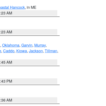
astal Hancock
, in ME
0:23 AM
0:23 AM
n
,
Oklahoma
,
Garvin
,
Murray
,
e
,
Caddo
,
Kiowa
,
Jackson
,
Tillman
,
1:45 AM
2:43 PM
1:36 AM