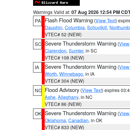
Warnings Valid at:
07 Aug 2026 12:54 PM CD
Flash Flood Warning
(
View Text
) expi
PA
Dauphin
,
Columbia
,
Schuylkill
,
Northumb
VTEC# 52 (NEW)
Severe Thunderstorm Warning
(
View
SC
Clarendon
,
Sumter
, in SC
VTEC# 108 (NEW)
Severe Thunderstorm Warning
(
View
IA
Worth
,
Winnebago
, in IA
VTEC# 304 (NEW)
Flood Advisory
(
View Text
) expires 03
NC
Ashe
,
Alleghany
, in NC
VTEC# 86 (NEW)
Severe Thunderstorm Warning
(
View
OK
Oklahoma
,
Canadian
, in OK
VTEC# 833 (NEW)