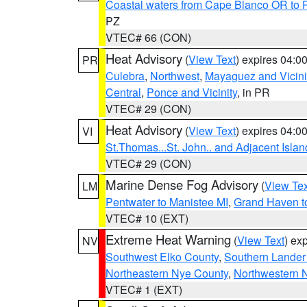
Coastal waters from Cape Blanco OR to P
PZ
VTEC# 66 (CON)
Heat Advisory
(
View Text
) expires 04:
PR
Culebra
,
Northwest
,
Mayaguez and Vicini
Central
,
Ponce and Vicinity
, in PR
VTEC# 29 (CON)
Heat Advisory
(
View Text
) expires 04:
VI
St.Thomas...St. John.. and Adjacent Islan
VTEC# 29 (CON)
Marine Dense Fog Advisory
(
View Tex
LM
Pentwater to Manistee MI
,
Grand Haven to
VTEC# 10 (EXT)
Extreme Heat Warning
(
View Text
) ex
NV
Southwest Elko County
,
Southern Lander
Northeastern Nye County
,
Northwestern 
VTEC# 1 (EXT)