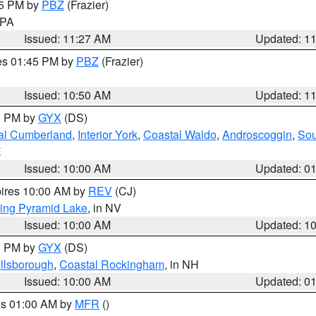
45 PM by
PBZ
(Frazier)
n PA
Issued: 11:27 AM
Updated: 1
res 01:45 PM by
PBZ
(Frazier)
Issued: 10:50 AM
Updated: 1
00 PM by
GYX
(DS)
al Cumberland
,
Interior York
,
Coastal Waldo
,
Androscoggin
,
Sou
E
Issued: 10:00 AM
Updated: 0
pires 10:00 AM by
REV
(CJ)
ing Pyramid Lake
, in NV
Issued: 10:00 AM
Updated: 1
00 PM by
GYX
(DS)
illsborough
,
Coastal Rockingham
, in NH
Issued: 10:00 AM
Updated: 0
res 01:00 AM by
MFR
()