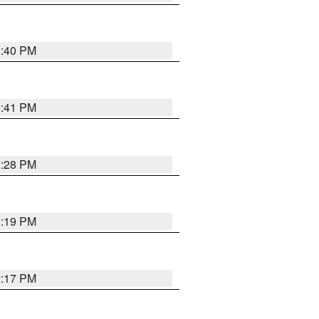
2:40 PM
2:41 PM
2:28 PM
2:19 PM
2:17 PM