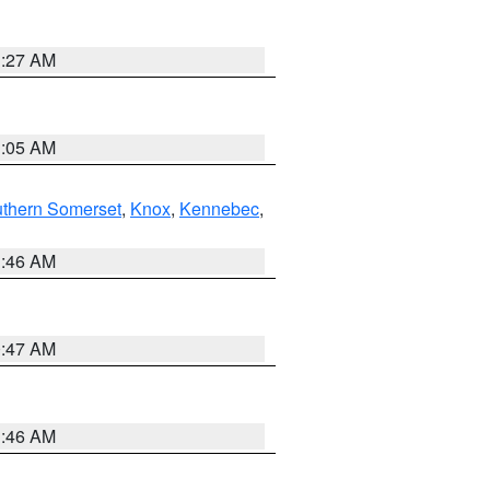
1:27 AM
1:05 AM
thern Somerset
,
Knox
,
Kennebec
,
1:46 AM
0:47 AM
1:46 AM