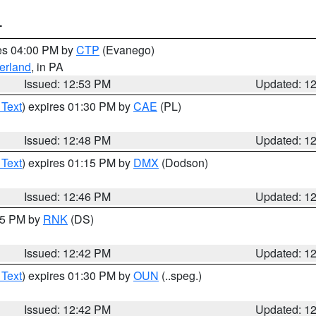
T
res 04:00 PM by
CTP
(Evanego)
erland
, in PA
Issued: 12:53 PM
Updated: 1
 Text
) expires 01:30 PM by
CAE
(PL)
Issued: 12:48 PM
Updated: 1
 Text
) expires 01:15 PM by
DMX
(Dodson)
Issued: 12:46 PM
Updated: 1
:45 PM by
RNK
(DS)
Issued: 12:42 PM
Updated: 1
 Text
) expires 01:30 PM by
OUN
(..speg.)
Issued: 12:42 PM
Updated: 1