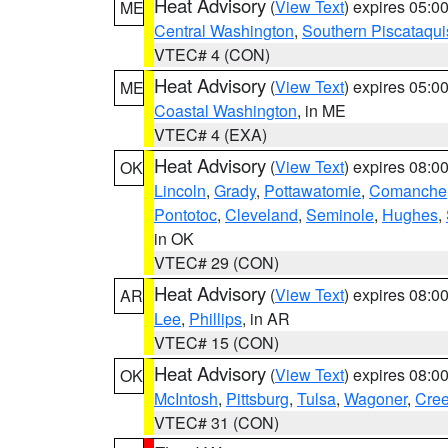
Heat Advisory
(
View Text
) expires 05:
ME
Central Washington
,
Southern Piscataqui
VTEC# 4 (CON)
Heat Advisory
(
View Text
) expires 05:
ME
Coastal Washington
, in ME
VTEC# 4 (EXA)
Heat Advisory
(
View Text
) expires 08:
OK
Lincoln
,
Grady
,
Pottawatomie
,
Comanche
Pontotoc
,
Cleveland
,
Seminole
,
Hughes
,
in OK
VTEC# 29 (CON)
Heat Advisory
(
View Text
) expires 08:
AR
Lee
,
Phillips
, in AR
VTEC# 15 (CON)
Heat Advisory
(
View Text
) expires 08:
OK
McIntosh
,
Pittsburg
,
Tulsa
,
Wagoner
,
Cre
VTEC# 31 (CON)