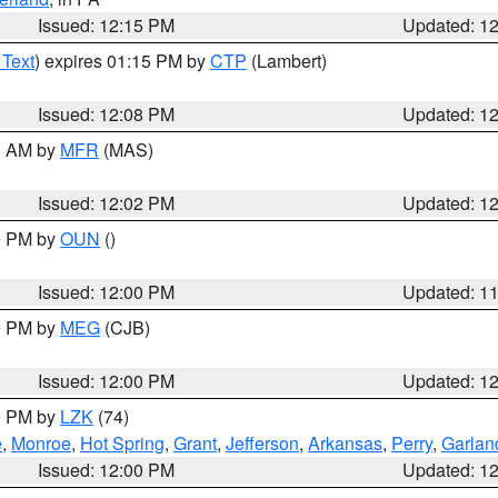
Issued: 12:15 PM
Updated: 1
 Text
) expires 01:15 PM by
CTP
(Lambert)
Issued: 12:08 PM
Updated: 1
00 AM by
MFR
(MAS)
Issued: 12:02 PM
Updated: 1
00 PM by
OUN
()
Issued: 12:00 PM
Updated: 1
00 PM by
MEG
(CJB)
Issued: 12:00 PM
Updated: 1
00 PM by
LZK
(74)
e
,
Monroe
,
Hot Spring
,
Grant
,
Jefferson
,
Arkansas
,
Perry
,
Garlan
Issued: 12:00 PM
Updated: 1