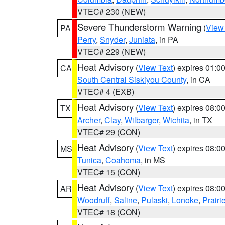
VTEC# 230 (NEW)
Severe Thunderstorm Warning
(
View
PA
Perry
,
Snyder
,
Juniata
, in PA
VTEC# 229 (NEW)
Heat Advisory
(
View Text
) expires 01:
CA
South Central Siskiyou County
, in CA
VTEC# 4 (EXB)
Heat Advisory
(
View Text
) expires 08:
TX
Archer
,
Clay
,
Wilbarger
,
Wichita
, in TX
VTEC# 29 (CON)
Heat Advisory
(
View Text
) expires 08:
MS
Tunica
,
Coahoma
, in MS
VTEC# 15 (CON)
Heat Advisory
(
View Text
) expires 08:
AR
Woodruff
,
Saline
,
Pulaski
,
Lonoke
,
Prairi
VTEC# 18 (CON)