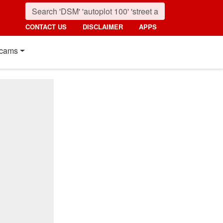
CONTACT US
DISCLAIMER
APPS
cams