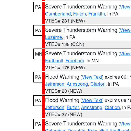
Severe Thunderstorm Warning
(
View
PA
Cumberland
,
Fulton
,
Franklin
, in PA
VTEC# 231 (NEW)
Severe Thunderstorm Warning
(
View
PA
Luzerne
, in PA
VTEC# 138 (CON)
Severe Thunderstorm Warning
(
View
MN
Faribault
,
Freeborn
, in MN
VTEC# 175 (NEW)
Flood Warning
(
View Text
) expires 06:
PA
Jefferson
,
Armstrong
,
Clarion
, in PA
VTEC# 28 (NEW)
Flood Warning
(
View Text
) expires 06:
PA
Jefferson
,
Butler
,
Armstrong
,
Clarion
, in 
VTEC# 27 (NEW)
Severe Thunderstorm Warning
(
View
PA
Columbia
,
Dauphin
,
Schuylkill
,
Northumb