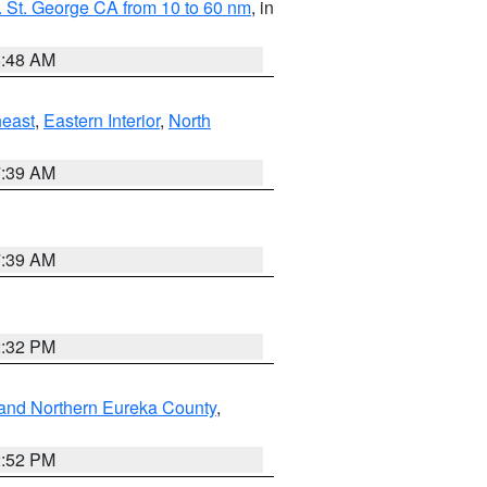
 St. George CA from 10 to 60 nm
, in
5:48 AM
east
,
Eastern Interior
,
North
7:39 AM
7:39 AM
2:32 PM
and Northern Eureka County
,
2:52 PM