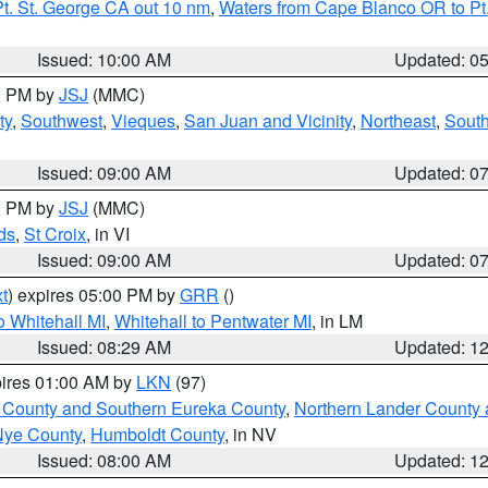
t. St. George CA out 10 nm
,
Waters from Cape Blanco OR to Pt.
Issued: 10:00 AM
Updated: 0
00 PM by
JSJ
(MMC)
ty
,
Southwest
,
Vieques
,
San Juan and Vicinity
,
Northeast
,
South
Issued: 09:00 AM
Updated: 0
00 PM by
JSJ
(MMC)
ds
,
St Croix
, in VI
Issued: 09:00 AM
Updated: 0
t
) expires 05:00 PM by
GRR
()
 Whitehall MI
,
Whitehall to Pentwater MI
, in LM
Issued: 08:29 AM
Updated: 1
pires 01:00 AM by
LKN
(97)
 County and Southern Eureka County
,
Northern Lander County 
Nye County
,
Humboldt County
, in NV
Issued: 08:00 AM
Updated: 1