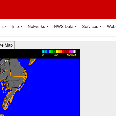
t
ts
Info
Networks
NWS Data
Services
Web