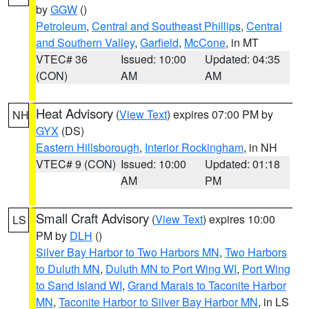
by
GGW
()
Petroleum
,
Central and Southeast Phillips
,
Central
and Southern Valley
,
Garfield
,
McCone
, in MT
VTEC# 36
Issued: 10:00
Updated: 04:35
(CON)
AM
AM
Heat Advisory
(
View Text
) expires 07:00 PM by
NH
GYX
(DS)
Eastern Hillsborough
,
Interior Rockingham
, in NH
VTEC# 9 (CON)
Issued: 10:00
Updated: 01:18
AM
PM
Small Craft Advisory
(
View Text
) expires 10:00
LS
PM by
DLH
()
Silver Bay Harbor to Two Harbors MN
,
Two Harbors
to Duluth MN
,
Duluth MN to Port Wing WI
,
Port Wing
to Sand Island WI
,
Grand Marais to Taconite Harbor
MN
,
Taconite Harbor to Silver Bay Harbor MN
, in LS