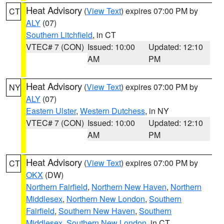
Heat Advisory
(
View Text
) expires 07:00 PM by
CT
ALY
(07)
Southern Litchfield
, in CT
VTEC# 7 (CON)
Issued: 10:00
Updated: 12:10
AM
PM
Heat Advisory
(
View Text
) expires 07:00 PM by
NY
ALY
(07)
Eastern Ulster
,
Western Dutchess
, in NY
VTEC# 7 (CON)
Issued: 10:00
Updated: 12:10
AM
PM
Heat Advisory
(
View Text
) expires 07:00 PM by
CT
OKX
(DW)
Northern Fairfield
,
Northern New Haven
,
Northern
Middlesex
,
Northern New London
,
Southern
Fairfield
,
Southern New Haven
,
Southern
Middlesex
,
Southern New London
, in CT