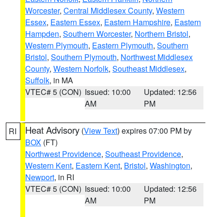
Worcester
,
Central Middlesex County
,
Western
Essex
,
Eastern Essex
,
Eastern Hampshire
,
Eastern
Hampden
,
Southern Worcester
,
Northern Bristol
,
Western Plymouth
,
Eastern Plymouth
,
Southern
Bristol
,
Southern Plymouth
,
Northwest Middlesex
County
,
Western Norfolk
,
Southeast Middlesex
,
Suffolk
, in MA
VTEC# 5 (CON)
Issued: 10:00
Updated: 12:56
AM
PM
Heat Advisory
(
View Text
) expires 07:00 PM by
RI
BOX
(FT)
Northwest Providence
,
Southeast Providence
,
Western Kent
,
Eastern Kent
,
Bristol
,
Washington
,
Newport
, in RI
VTEC# 5 (CON)
Issued: 10:00
Updated: 12:56
AM
PM