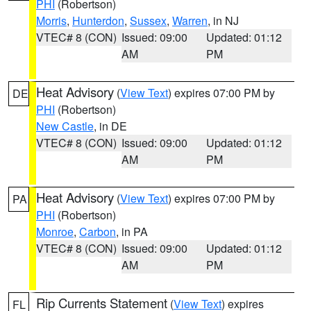
PHI
(Robertson)
Morris
,
Hunterdon
,
Sussex
,
Warren
, in NJ
VTEC# 8 (CON)
Issued: 09:00
Updated: 01:12
AM
PM
Heat Advisory
(
View Text
) expires 07:00 PM by
DE
PHI
(Robertson)
New Castle
, in DE
VTEC# 8 (CON)
Issued: 09:00
Updated: 01:12
AM
PM
Heat Advisory
(
View Text
) expires 07:00 PM by
PA
PHI
(Robertson)
Monroe
,
Carbon
, in PA
VTEC# 8 (CON)
Issued: 09:00
Updated: 01:12
AM
PM
Rip Currents Statement
(
View Text
) expires
FL