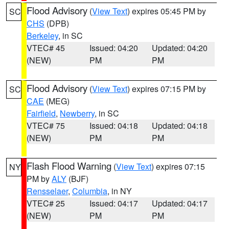
Flood Advisory
(
View Text
) expires 05:45 PM by
SC
CHS
(DPB)
Berkeley
, in SC
VTEC# 45
Issued: 04:20
Updated: 04:20
(NEW)
PM
PM
Flood Advisory
(
View Text
) expires 07:15 PM by
SC
CAE
(MEG)
Fairfield
,
Newberry
, in SC
VTEC# 75
Issued: 04:18
Updated: 04:18
(NEW)
PM
PM
Flash Flood Warning
(
View Text
) expires 07:15
NY
PM by
ALY
(BJF)
Rensselaer
,
Columbia
, in NY
VTEC# 25
Issued: 04:17
Updated: 04:17
(NEW)
PM
PM