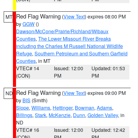
Red Flag Warning
(
View Text
) expires 08:00 PM
MT
by
GGW
()
Dawson/McCone/Prairie/Richland/Wibaux
Counties
,
The Lower Missouri River Breaks
including the Charles M Russell National Wildlife
Refuge
,
Southern Petroleum and Southern Garfield
Counties
, in MT
VTEC# 14
Issued: 12:00
Updated: 01:53
(CON)
PM
PM
Red Flag Warning
(
View Text
) expires 09:00 PM
ND
by
BIS
(Smith)
Slope
,
Williams
,
Hettinger
,
Bowman
,
Adams
,
Billings
,
Stark
,
McKenzie
,
Dunn
,
Golden Valley
, in
ND
VTEC# 16
Issued: 12:00
Updated: 12:42
(CON)
PM
PM