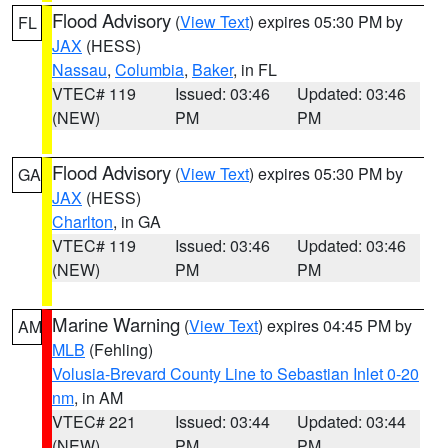
Flood Advisory
(
View Text
) expires 05:30 PM by
FL
JAX
(HESS)
Nassau
,
Columbia
,
Baker
, in FL
VTEC# 119
Issued: 03:46
Updated: 03:46
(NEW)
PM
PM
Flood Advisory
(
View Text
) expires 05:30 PM by
GA
JAX
(HESS)
Charlton
, in GA
VTEC# 119
Issued: 03:46
Updated: 03:46
(NEW)
PM
PM
Marine Warning
(
View Text
) expires 04:45 PM by
AM
MLB
(Fehling)
Volusia-Brevard County Line to Sebastian Inlet 0-20
nm
, in AM
VTEC# 221
Issued: 03:44
Updated: 03:44
(NEW)
PM
PM