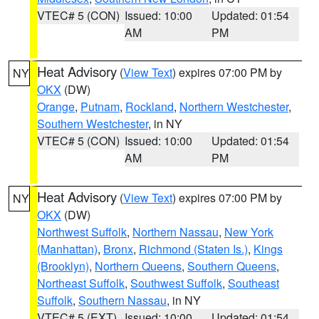
VTEC# 5 (CON)
Issued: 10:00
Updated: 01:54
AM
PM
Heat Advisory
(
View Text
) expires 07:00 PM by
NY
OKX
(DW)
Orange
,
Putnam
,
Rockland
,
Northern Westchester
,
Southern Westchester
, in NY
VTEC# 5 (CON)
Issued: 10:00
Updated: 01:54
AM
PM
Heat Advisory
(
View Text
) expires 07:00 PM by
NY
OKX
(DW)
Northwest Suffolk
,
Northern Nassau
,
New York
(Manhattan)
,
Bronx
,
Richmond (Staten Is.)
,
Kings
(Brooklyn)
,
Northern Queens
,
Southern Queens
,
Northeast Suffolk
,
Southwest Suffolk
,
Southeast
Suffolk
,
Southern Nassau
, in NY
VTEC# 5 (EXT)
Issued: 10:00
Updated: 01:54