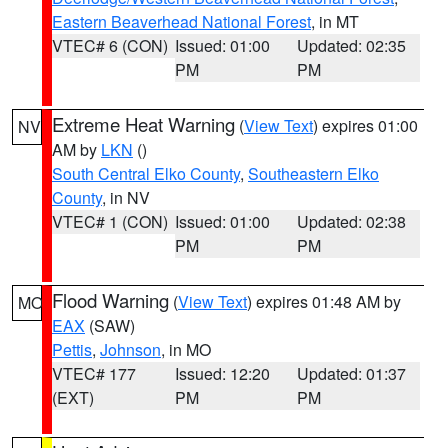
Eastern Beaverhead National Forest
, in MT
VTEC# 6 (CON)
Issued: 01:00
Updated: 02:35
PM
PM
Extreme Heat Warning
(
View Text
) expires 01:00
NV
AM by
LKN
()
South Central Elko County
,
Southeastern Elko
County
, in NV
VTEC# 1 (CON)
Issued: 01:00
Updated: 02:38
PM
PM
Flood Warning
(
View Text
) expires 01:48 AM by
MO
EAX
(SAW)
Pettis
,
Johnson
, in MO
VTEC# 177
Issued: 12:20
Updated: 01:37
(EXT)
PM
PM