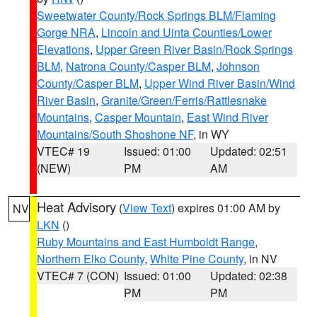
Sweetwater County/Rock Springs BLM/Flaming
Gorge NRA
,
Lincoln and Uinta Counties/Lower
Elevations
,
Upper Green River Basin/Rock Springs
BLM
,
Natrona County/Casper BLM
,
Johnson
County/Casper BLM
,
Upper Wind River Basin/Wind
River Basin
,
Granite/Green/Ferris/Rattlesnake
Mountains
,
Casper Mountain
,
East Wind River
Mountains/South Shoshone NF
, in WY
VTEC# 19
Issued: 01:00
Updated: 02:51
(NEW)
PM
AM
Heat Advisory
(
View Text
) expires 01:00 AM by
NV
LKN
()
Ruby Mountains and East Humboldt Range
,
Northern Elko County
,
White Pine County
, in NV
VTEC# 7 (CON)
Issued: 01:00
Updated: 02:38
PM
PM