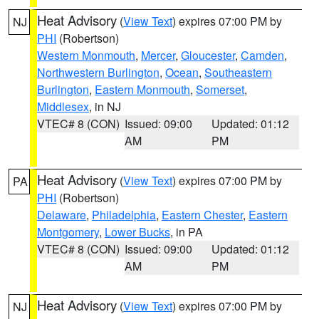
Heat Advisory
(
View Text
) expires 07:00 PM by
NJ
PHI
(Robertson)
Western Monmouth
,
Mercer
,
Gloucester
,
Camden
,
Northwestern Burlington
,
Ocean
,
Southeastern
Burlington
,
Eastern Monmouth
,
Somerset
,
Middlesex
, in NJ
VTEC# 8 (CON)
Issued: 09:00
Updated: 01:12
AM
PM
Heat Advisory
(
View Text
) expires 07:00 PM by
PA
PHI
(Robertson)
Delaware
,
Philadelphia
,
Eastern Chester
,
Eastern
Montgomery
,
Lower Bucks
, in PA
VTEC# 8 (CON)
Issued: 09:00
Updated: 01:12
AM
PM
Heat Advisory
(
View Text
) expires 07:00 PM by
NJ