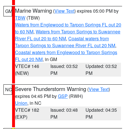
Marine Warning
(
View Text
) expires 05:00 PM by
GM
TBW
(TBW)
Waters from Englewood to Tarpon Springs FL out 20
to 60 NM
,
Waters from Tarpon Springs to Suwannee
River FL out 20 to 60 NM
,
Coastal waters from
Tarpon Springs to Suwannee River FL out 20 NM
,
Coastal waters from Englewood to Tarpon Springs
FL out 20 NM
, in GM
VTEC# 146
Issued: 03:52
Updated: 03:52
(NEW)
PM
PM
Severe Thunderstorm Warning
(
View Text
)
NC
expires 04:45 PM by
GSP
(RWH)
Union
, in NC
VTEC# 182
Issued: 03:48
Updated: 04:35
(EXP)
PM
PM