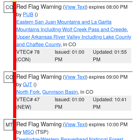
Red Flag Warning
(
View Text
) expires 08:00 PM
CO
by
PUB
()
Eastern San Juan Mountains and La Garita
Mountains Including Wolf Creek Pass and Creede
,
Upper Arkansas River Valley Including Lake County
and Chaffee County
, in CO
VTEC# 78
Issued: 01:00
Updated: 01:55
(CON)
PM
PM
Red Flag Warning
(
View Text
) expires 09:00 PM
CO
by
GJT
()
North Fork
,
Gunnison Basin
, in CO
VTEC# 47
Issued: 01:00
Updated: 10:41
(NEW)
PM
PM
Red Flag Warning
(
View Text
) expires 10:00 PM
MT
by
MSO
(TSP)
Deerlodge/Western Beaverhead National Forest
,