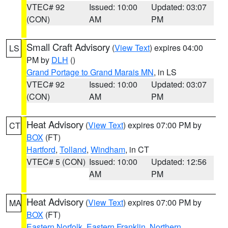
VTEC# 92
Issued: 10:00
Updated: 03:07
(CON)
AM
PM
Small Craft Advisory
(
View Text
) expires 04:00
LS
PM by
DLH
()
Grand Portage to Grand Marais MN
, in LS
VTEC# 92
Issued: 10:00
Updated: 03:07
(CON)
AM
PM
Heat Advisory
(
View Text
) expires 07:00 PM by
CT
BOX
(FT)
Hartford
,
Tolland
,
Windham
, in CT
VTEC# 5 (CON)
Issued: 10:00
Updated: 12:56
AM
PM
Heat Advisory
(
View Text
) expires 07:00 PM by
MA
BOX
(FT)
Eastern Norfolk
,
Eastern Franklin
,
Northern