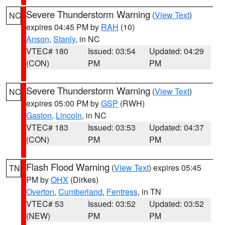
Severe Thunderstorm Warning
(
View Text
)
NC
expires 04:45 PM by
RAH
(10)
Anson
,
Stanly
, in NC
VTEC# 180
Issued: 03:54
Updated: 04:29
(CON)
PM
PM
Severe Thunderstorm Warning
(
View Text
)
NC
expires 05:00 PM by
GSP
(RWH)
Gaston
,
Lincoln
, in NC
VTEC# 183
Issued: 03:53
Updated: 04:37
(CON)
PM
PM
Flash Flood Warning
(
View Text
) expires 05:45
TN
PM by
OHX
(Dirkes)
Overton
,
Cumberland
,
Fentress
, in TN
VTEC# 53
Issued: 03:52
Updated: 03:52
(NEW)
PM
PM