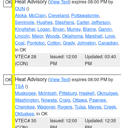
Heat Advisory
(
View Text
) expires 08:00 PM by
OK
OUN
()
Atoka
,
McClain
,
Cleveland
,
Pottawatomie
,
Seminole
,
Hughes
,
Stephens
,
Carter
,
Jefferson
,
Kingfisher
,
Logan
,
Bryan
,
Murray
,
Blaine
,
Garvin
,
Lincoln
,
Major
,
Woods
,
Oklahoma
,
Marshall
,
Love
,
Coal
,
Pontotoc
,
Cotton
,
Grady
,
Johnston
,
Canadian
,
in OK
VTEC# 28
Issued: 12:00
Updated: 03:40
(CON)
PM
PM
Heat Advisory
(
View Text
) expires 08:00 PM by
OK
TSA
()
Muskogee
,
McIntosh
,
Pittsburg
,
Haskell
,
Okmulgee
,
Washington
,
Nowata
,
Craig
,
Ottawa
,
Pawnee
,
Cherokee
,
Wagoner
,
Rogers
,
Tulsa
,
Mayes
,
Creek
,
Okfuskee
, in OK
VTEC# 30
Issued: 12:00
Updated: 12:35
(CON)
PM
PM