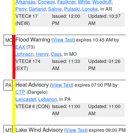
Arkansas
,
Conway
,
Faulkner
,
White
,
Woodruff
,
Perry
,
Garland
,
Saline
,
Pulaski
,
Lonoke
, in AR
VTEC# 17
Issued: 12:00
Updated: 10:37
(NEW)
PM
AM
Flood Warning
(
View Text
) expires 10:45 AM by
MO
EAX
(73)
Johnson
,
Henry
,
Cass
, in MO
VTEC# 174
Issued: 11:33
Updated: 01:26
(EXT)
AM
PM
Heat Advisory
(
View Text
) expires 07:00 PM by
PA
CTP
(Dangelo)
Lancaster
,
Lebanon
, in PA
VTEC# 6 (CON)
Issued: 11:00
Updated: 11:00
AM
AM
Lake Wind Advisory
(
View Text
) expires 08:00 PM
MT