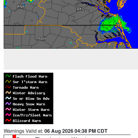
Warnings Valid at:
06 Aug 2026 04:38 PM CDT