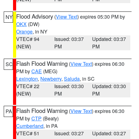
Flood Advisory
(
View Text
) expires 05:30 PM by
NY
OKX
(DW)
Orange
, in NY
VTEC# 94
Issued: 03:37
Updated: 03:37
(NEW)
PM
PM
Flash Flood Warning
(
View Text
) expires 06:30
SC
PM by
CAE
(MEG)
Lexington
,
Newberry
,
Saluda
, in SC
VTEC# 22
Issued: 03:30
Updated: 03:30
(NEW)
PM
PM
Flash Flood Warning
(
View Text
) expires 06:30
PA
PM by
CTP
(Beaty)
Cumberland
, in PA
VTEC# 51
Issued: 03:27
Updated: 03:27