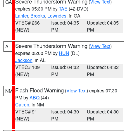
Severe Thunderstorm Warning
(
View Text
)
GA
expires 05:30 PM by
TAE
(42-DVD)
Lanier
,
Brooks
,
Lowndes
, in GA
VTEC# 266
Issued: 04:35
Updated: 04:35
(NEW)
PM
PM
Severe Thunderstorm Warning
(
View Text
)
AL
expires 05:00 PM by
HUN
(DL)
Jackson
, in AL
VTEC# 109
Issued: 04:32
Updated: 04:32
(NEW)
PM
PM
Flash Flood Warning
(
View Text
) expires 07:30
NM
PM by
ABQ
(44)
Catron
, in NM
VTEC# 91
Issued: 04:30
Updated: 04:30
(NEW)
PM
PM