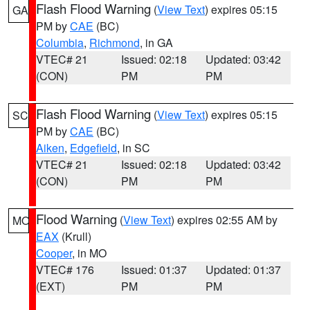
Flash Flood Warning
(
View Text
) expires 05:15
GA
PM by
CAE
(BC)
Columbia
,
Richmond
, in GA
VTEC# 21
Issued: 02:18
Updated: 03:42
(CON)
PM
PM
Flash Flood Warning
(
View Text
) expires 05:15
SC
PM by
CAE
(BC)
Aiken
,
Edgefield
, in SC
VTEC# 21
Issued: 02:18
Updated: 03:42
(CON)
PM
PM
Flood Warning
(
View Text
) expires 02:55 AM by
MO
EAX
(Krull)
Cooper
, in MO
VTEC# 176
Issued: 01:37
Updated: 01:37
(EXT)
PM
PM