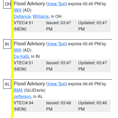
Flood Advisory
(
View Text
) expires 05:45 PM by
OH
IWX
(AD)
Defiance
,
Williams
, in OH
VTEC# 51
Issued: 03:47
Updated: 03:47
(NEW)
PM
PM
Flood Advisory
(
View Text
) expires 05:45 PM by
IN
IWX
(AD)
De Kalb
, in IN
VTEC# 51
Issued: 03:47
Updated: 03:47
(NEW)
PM
PM
Flood Advisory
(
View Text
) expires 06:45 PM by
AL
BMX
(32/JDavis)
Jefferson
, in AL
VTEC# 94
Issued: 03:46
Updated: 03:46
(NEW)
PM
PM