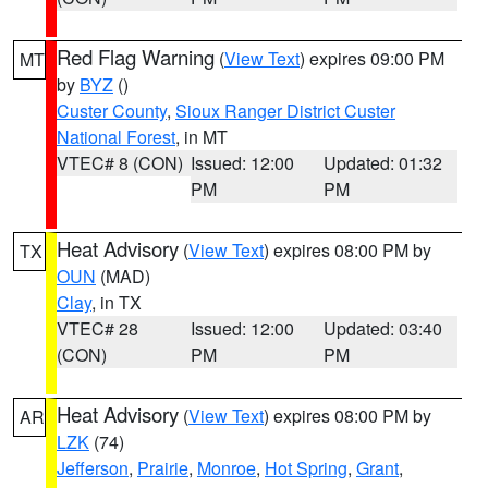
Red Flag Warning
(
View Text
) expires 09:00 PM
MT
by
BYZ
()
Custer County
,
Sioux Ranger District Custer
National Forest
, in MT
VTEC# 8 (CON)
Issued: 12:00
Updated: 01:32
PM
PM
Heat Advisory
(
View Text
) expires 08:00 PM by
TX
OUN
(MAD)
Clay
, in TX
VTEC# 28
Issued: 12:00
Updated: 03:40
(CON)
PM
PM
Heat Advisory
(
View Text
) expires 08:00 PM by
AR
LZK
(74)
Jefferson
,
Prairie
,
Monroe
,
Hot Spring
,
Grant
,