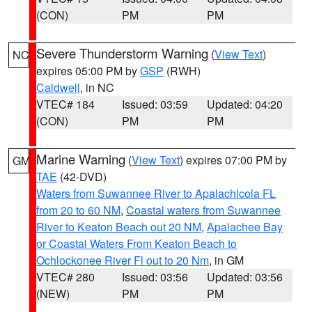
(CON)
PM
PM
Severe Thunderstorm Warning
(
View Text
)
NC
expires 05:00 PM by
GSP
(RWH)
Caldwell
, in NC
VTEC# 184
Issued: 03:59
Updated: 04:20
(CON)
PM
PM
Marine Warning
(
View Text
) expires 07:00 PM by
GM
TAE
(42-DVD)
Waters from Suwannee River to Apalachicola FL
from 20 to 60 NM
,
Coastal waters from Suwannee
River to Keaton Beach out 20 NM
,
Apalachee Bay
or Coastal Waters From Keaton Beach to
Ochlockonee River Fl out to 20 Nm
, in GM
VTEC# 280
Issued: 03:56
Updated: 03:56
(NEW)
PM
PM