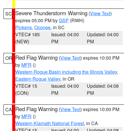
Severe Thunderstorm Warning
(
View Text
)
SC
expires 05:00 PM by
GSP
(RWH)
Pickens
,
Oconee
, in SC
VTEC# 185
Issued: 04:00
Updated: 04:00
(NEW)
PM
PM
Red Flag Warning
(
View Text
) expires 10:00 PM
OR
by
MFR
()
Western Rogue Basin including the Illinois Valley
,
Eastern Rogue Valley
, in OR
VTEC# 15
Issued: 04:00
Updated: 04:08
(CON)
PM
PM
Red Flag Warning
(
View Text
) expires 10:00 PM
CA
by
MFR
()
Western Klamath National Forest
, in CA
VTEC# 15
Issued: 04:00
Updated: 04:08