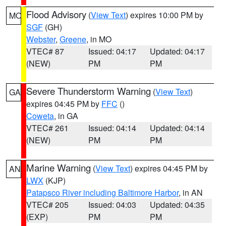
Flood Advisory
(
View Text
) expires 10:00 PM by
MO
SGF
(GH)
Webster
,
Greene
, in MO
VTEC# 87
Issued: 04:17
Updated: 04:17
(NEW)
PM
PM
Severe Thunderstorm Warning
(
View Text
)
GA
expires 04:45 PM by
FFC
()
Coweta
, in GA
VTEC# 261
Issued: 04:14
Updated: 04:14
(NEW)
PM
PM
Marine Warning
(
View Text
) expires 04:45 PM by
AN
LWX
(KJP)
Patapsco River including Baltimore Harbor
, in AN
VTEC# 205
Issued: 04:03
Updated: 04:35
(EXP)
PM
PM