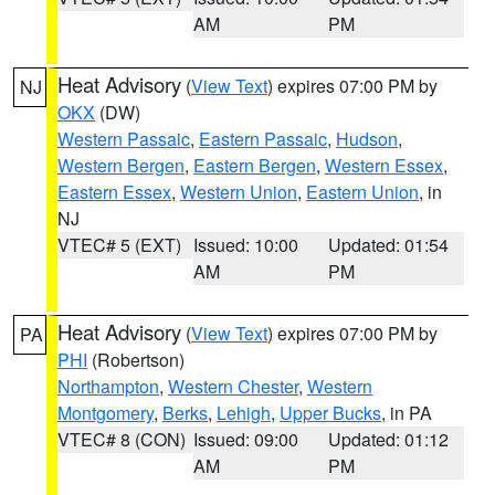
AM
PM
Heat Advisory
(
View Text
) expires 07:00 PM by
NJ
OKX
(DW)
Western Passaic
,
Eastern Passaic
,
Hudson
,
Western Bergen
,
Eastern Bergen
,
Western Essex
,
Eastern Essex
,
Western Union
,
Eastern Union
, in
NJ
VTEC# 5 (EXT)
Issued: 10:00
Updated: 01:54
AM
PM
Heat Advisory
(
View Text
) expires 07:00 PM by
PA
PHI
(Robertson)
Northampton
,
Western Chester
,
Western
Montgomery
,
Berks
,
Lehigh
,
Upper Bucks
, in PA
VTEC# 8 (CON)
Issued: 09:00
Updated: 01:12
AM
PM