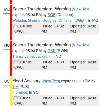
Severe Thunderstorm Warning
(
View Text
)
MO
expires 05:00 PM by
SGF
(Camden)
Webster
,
Greene
,
Douglas
,
Christian
,
Wright
, in MO
VTEC# 363
Issued: 04:02
Updated: 04:02
(NEW)
PM
PM
Severe Thunderstorm Warning
(
View Text
)
NC
expires 05:00 PM by
GSP
(RWH)
Transylvania
,
Jackson
, in NC
VTEC# 185
Issued: 04:00
Updated: 04:00
(NEW)
PM
PM
Flood Advisory
(
View Text
) expires 06:00 PM by
SC
ILM
(RJB)
Florence
, in SC
VTEC# 23
Issued: 04:00
Updated: 04:00
(NEW)
PM
PM