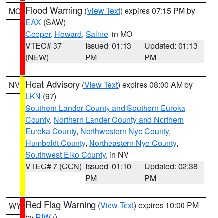
Flood Warning
(
View Text
) expires 07:15 PM by
MO
EAX
(SAW)
Cooper
,
Howard
,
Saline
, in MO
VTEC# 37
Issued: 01:13
Updated: 01:13
(NEW)
PM
PM
Heat Advisory
(
View Text
) expires 08:00 AM by
NV
LKN
(97)
Southern Lander County and Southern Eureka
County
,
Northern Lander County and Northern
Eureka County
,
Northwestern Nye County
,
Humboldt County
,
Northeastern Nye County
,
Southwest Elko County
, in NV
VTEC# 7 (CON)
Issued: 01:10
Updated: 02:38
PM
PM
Red Flag Warning
(
View Text
) expires 10:00 PM
WY
by
RIW
()