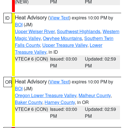
(NEW)
PM
PM
Heat Advisory
(
View Text
) expires 10:00 PM by
ID
BOI
(JM)
Upper Weiser River
,
Southwest Highlands
,
Western
Magic Valley
,
Owyhee Mountains
,
Southern Twin
Falls County
,
Upper Treasure Valley
,
Lower
Treasure Valley
, in ID
VTEC# 6 (CON)
Issued: 03:00
Updated: 02:59
PM
PM
Heat Advisory
(
View Text
) expires 10:00 PM by
OR
BOI
(JM)
Oregon Lower Treasure Valley
,
Malheur County
,
Baker County
,
Harney County
, in OR
VTEC# 6 (CON)
Issued: 03:00
Updated: 02:59
PM
PM