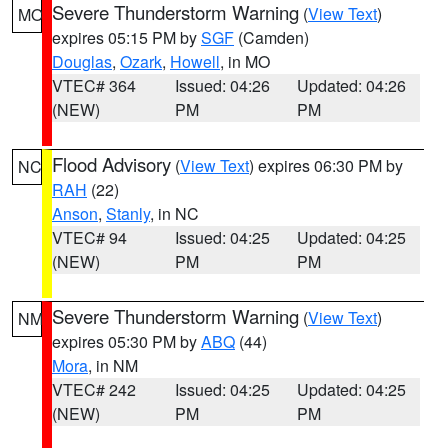
Severe Thunderstorm Warning
(
View Text
)
MO
expires 05:15 PM by
SGF
(Camden)
Douglas
,
Ozark
,
Howell
, in MO
VTEC# 364
Issued: 04:26
Updated: 04:26
(NEW)
PM
PM
Flood Advisory
(
View Text
) expires 06:30 PM by
NC
RAH
(22)
Anson
,
Stanly
, in NC
VTEC# 94
Issued: 04:25
Updated: 04:25
(NEW)
PM
PM
Severe Thunderstorm Warning
(
View Text
)
NM
expires 05:30 PM by
ABQ
(44)
Mora
, in NM
VTEC# 242
Issued: 04:25
Updated: 04:25
(NEW)
PM
PM