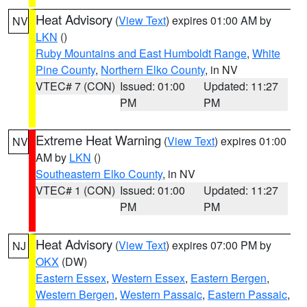
Heat Advisory
(
View Text
) expires 01:00 AM by
NV
LKN
()
Ruby Mountains and East Humboldt Range
,
White
Pine County
,
Northern Elko County
, in NV
VTEC# 7 (CON)
Issued: 01:00
Updated: 11:27
PM
PM
Extreme Heat Warning
(
View Text
) expires 01:00
NV
AM by
LKN
()
Southeastern Elko County
, in NV
VTEC# 1 (CON)
Issued: 01:00
Updated: 11:27
PM
PM
Heat Advisory
(
View Text
) expires 07:00 PM by
NJ
OKX
(DW)
Eastern Essex
,
Western Essex
,
Eastern Bergen
,
Western Bergen
,
Western Passaic
,
Eastern Passaic
,