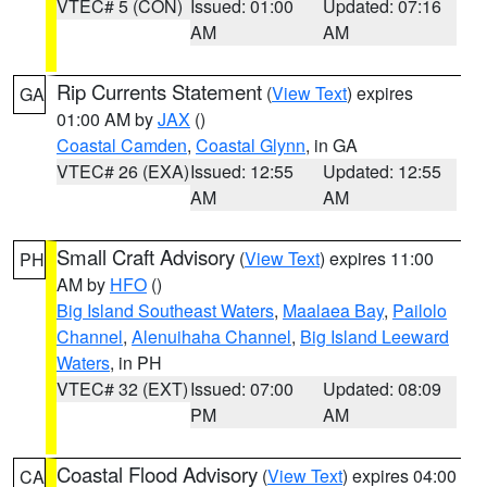
VTEC# 5 (CON)
Issued: 01:00
Updated: 07:16
AM
AM
Rip Currents Statement
(
View Text
) expires
GA
01:00 AM by
JAX
()
Coastal Camden
,
Coastal Glynn
, in GA
VTEC# 26 (EXA)
Issued: 12:55
Updated: 12:55
AM
AM
Small Craft Advisory
(
View Text
) expires 11:00
PH
AM by
HFO
()
Big Island Southeast Waters
,
Maalaea Bay
,
Pailolo
Channel
,
Alenuihaha Channel
,
Big Island Leeward
Waters
, in PH
VTEC# 32 (EXT)
Issued: 07:00
Updated: 08:09
PM
AM
Coastal Flood Advisory
(
View Text
) expires 04:00
CA