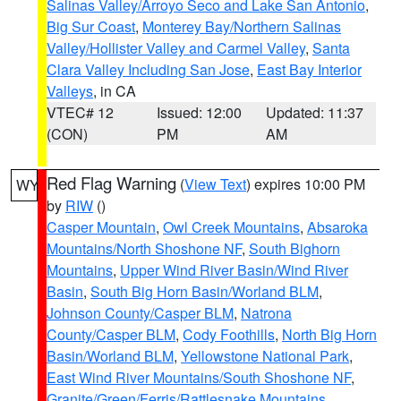
Salinas Valley/Arroyo Seco and Lake San Antonio
,
Big Sur Coast
,
Monterey Bay/Northern Salinas
Valley/Hollister Valley and Carmel Valley
,
Santa
Clara Valley Including San Jose
,
East Bay Interior
Valleys
, in CA
VTEC# 12
Issued: 12:00
Updated: 11:37
(CON)
PM
AM
Red Flag Warning
(
View Text
) expires 10:00 PM
WY
by
RIW
()
Casper Mountain
,
Owl Creek Mountains
,
Absaroka
Mountains/North Shoshone NF
,
South Bighorn
Mountains
,
Upper Wind River Basin/Wind River
Basin
,
South Big Horn Basin/Worland BLM
,
Johnson County/Casper BLM
,
Natrona
County/Casper BLM
,
Cody Foothills
,
North Big Horn
Basin/Worland BLM
,
Yellowstone National Park
,
East Wind River Mountains/South Shoshone NF
,
Granite/Green/Ferris/Rattlesnake Mountains
,