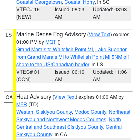
Coastal Georgetown
,
Coastal Horry
, in SC
VTEC# 16
Issued: 08:03
Updated: 08:03
(NEW)
AM
AM
Marine Dense Fog Advisory
(
View Text
) expires
LS
01:00 PM by
MQT
()
Grand Marais to Whitefish Point MI
,
Lake Superior
from Grand Marais MI to Whitefish Point MI 5NM off
shore to the US/Canadian border
, in LS
VTEC# 31
Issued: 06:16
Updated: 11:06
(CON)
AM
AM
Heat Advisory
(
View Text
) expires 01:00 AM by
CA
MFR
(TD)
Western Siskiyou County
,
Modoc County
,
Northeast
Siskiyou and Northwest Modoc Counties
,
North
Central and Southeast Siskiyou County
,
Central
Siskiyou County
, in CA