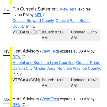
Rip Currents Statement
(
View Text
) expires
FL
07:00 PM by
MFL
()
Coastal Broward County
,
Coastal Palm Beach
County
, in FL
VTEC# 26 (EXT)
Issued: 07:00
Updated: 03:15
AM
AM
Heat Advisory
(
View Text
) expires 10:00 AM by
NV
REV
(CJ)
Mineral and Southern Lyon Counties
,
Greater Reno-
Carson City-Minden Area
,
Northern Washoe County
,
in NV
VTEC# 4 (CON)
Issued: 10:00
Updated: 10:47
AM
AM
Heat Advisory
(
View Text
) expires 10:00 AM by
CA
REV
(CJ)