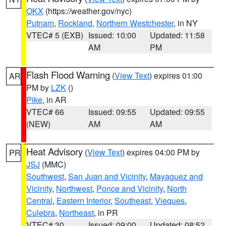
OKX
(https://weather.gov/nyc)
Putnam
,
Rockland
,
Northern Westchester
, in NY
VTEC# 5 (EXB)
Issued: 10:00
Updated: 11:58
AM
PM
Flash Flood Warning
(
View Text
) expires 01:00
AR
PM by
LZK
()
Pike
, in AR
VTEC# 66
Issued: 09:55
Updated: 09:55
(NEW)
AM
AM
Heat Advisory
(
View Text
) expires 04:00 PM by
PR
JSJ
(MMC)
Southwest
,
San Juan and Vicinity
,
Mayaguez and
Vicinity
,
Northwest
,
Ponce and Vicinity
,
North
Central
,
Eastern Interior
,
Southeast
,
Vieques
,
Culebra
,
Northeast
, in PR
VTEC# 30
Issued: 09:00
Updated: 08:52