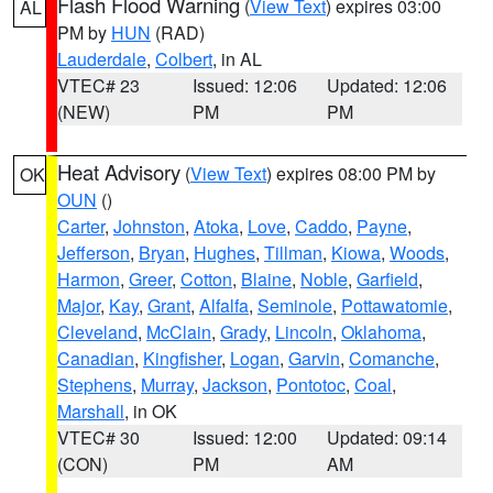
Flash Flood Warning
(
View Text
) expires 03:00
AL
PM by
HUN
(RAD)
Lauderdale
,
Colbert
, in AL
VTEC# 23
Issued: 12:06
Updated: 12:06
(NEW)
PM
PM
Heat Advisory
(
View Text
) expires 08:00 PM by
OK
OUN
()
Carter
,
Johnston
,
Atoka
,
Love
,
Caddo
,
Payne
,
Jefferson
,
Bryan
,
Hughes
,
Tillman
,
Kiowa
,
Woods
,
Harmon
,
Greer
,
Cotton
,
Blaine
,
Noble
,
Garfield
,
Major
,
Kay
,
Grant
,
Alfalfa
,
Seminole
,
Pottawatomie
,
Cleveland
,
McClain
,
Grady
,
Lincoln
,
Oklahoma
,
Canadian
,
Kingfisher
,
Logan
,
Garvin
,
Comanche
,
Stephens
,
Murray
,
Jackson
,
Pontotoc
,
Coal
,
Marshall
, in OK
VTEC# 30
Issued: 12:00
Updated: 09:14
(CON)
PM
AM