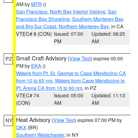
AM by
MTR
()
San Francisco
,
North Bay Interior Valleys
,
San
Francisco Bay Shoreline
,
Southern Monterey Bay
and Big Sur Coast
,
Northern Monterey Bay
, in CA
VTEC# 8 (CON)
Issued: 07:00
Updated: 08:25
PM
AM
Small Craft Advisory
(
View Text
) expires 05:00
PZ
PM by
EKA
()
Waters from Pt. St. George to Cape Mendocino CA
from 10 to 60 nm
,
Waters from Cape Mendocino to
Pt. Arena CA from 10 to 60 nm
, in PZ
VTEC# 74
Issued: 05:00
Updated: 11:13
(CON)
AM
AM
Heat Advisory
(
View Text
) expires 07:00 PM by
NY
OKX
(BR)
Southern Westchester
, in NY