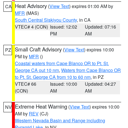
Heat Advisory
(
View Text
) expires 01:00 AM by
CA
MFR
(MAS)
South Central Siskiyou County
, in CA
VTEC# 4 (CON)
Issued: 12:02
Updated: 07:16
PM
AM
Small Craft Advisory
(
View Text
) expires 10:00
PZ
PM by
MFR
()
Coastal waters from Cape Blanco OR to Pt. St.
George CA out 10 nm
,
Waters from Cape Blanco OR
to Pt. St. George CA from 10 to 60 nm
, in PZ
VTEC# 66
Issued: 10:00
Updated: 04:27
(CON)
AM
AM
Extreme Heat Warning
(
View Text
) expires 10:00
NV
AM by
REV
(CJ)
Western Nevada Basin and Range including
Pyramid Lake
, in NV