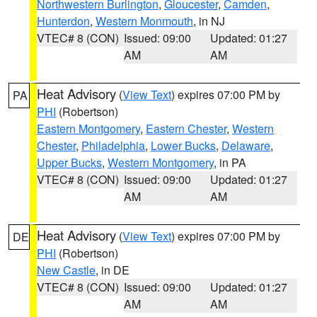
Northwestern Burlington
,
Gloucester
,
Camden
,
Hunterdon
,
Western Monmouth
, in NJ
VTEC# 8 (CON)
Issued: 09:00
Updated: 01:27
AM
AM
Heat Advisory
(
View Text
) expires 07:00 PM by
PA
PHI
(Robertson)
Eastern Montgomery
,
Eastern Chester
,
Western
Chester
,
Philadelphia
,
Lower Bucks
,
Delaware
,
Upper Bucks
,
Western Montgomery
, in PA
VTEC# 8 (CON)
Issued: 09:00
Updated: 01:27
AM
AM
Heat Advisory
(
View Text
) expires 07:00 PM by
DE
PHI
(Robertson)
New Castle
, in DE
VTEC# 8 (CON)
Issued: 09:00
Updated: 01:27
AM
AM