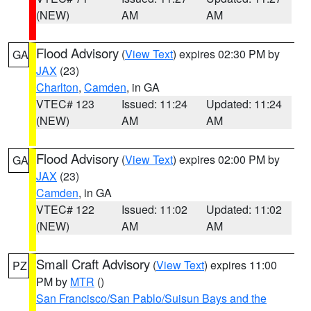
(NEW)
AM
AM
Flood Advisory
(
View Text
) expires 02:30 PM by
GA
JAX
(23)
Charlton
,
Camden
, in GA
VTEC# 123
Issued: 11:24
Updated: 11:24
(NEW)
AM
AM
Flood Advisory
(
View Text
) expires 02:00 PM by
GA
JAX
(23)
Camden
, in GA
VTEC# 122
Issued: 11:02
Updated: 11:02
(NEW)
AM
AM
Small Craft Advisory
(
View Text
) expires 11:00
PZ
PM by
MTR
()
San Francisco/San Pablo/Suisun Bays and the