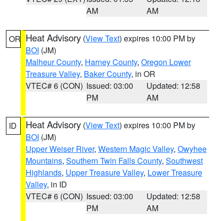
AM
AM
Heat Advisory
(
View Text
) expires 10:00 PM by
OR
BOI
(JM)
Malheur County
,
Harney County
,
Oregon Lower
Treasure Valley
,
Baker County
, in OR
VTEC# 6 (CON)
Issued: 03:00
Updated: 12:58
PM
AM
Heat Advisory
(
View Text
) expires 10:00 PM by
ID
BOI
(JM)
Upper Weiser River
,
Western Magic Valley
,
Owyhee
Mountains
,
Southern Twin Falls County
,
Southwest
Highlands
,
Upper Treasure Valley
,
Lower Treasure
Valley
, in ID
VTEC# 6 (CON)
Issued: 03:00
Updated: 12:58
PM
AM