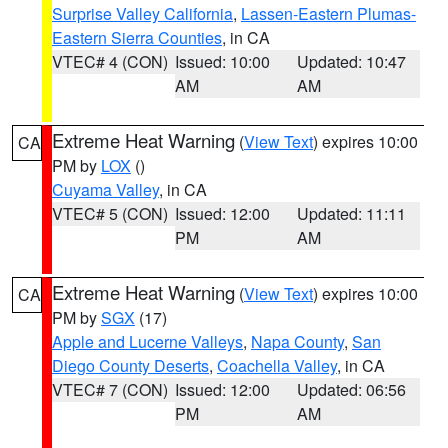
Surprise Valley California
,
Lassen-Eastern Plumas-
Eastern Sierra Counties
, in CA
VTEC# 4 (CON)
Issued: 10:00
Updated: 10:47
AM
AM
Extreme Heat Warning
(
View Text
) expires 10:00
CA
PM by
LOX
()
Cuyama Valley
, in CA
VTEC# 5 (CON)
Issued: 12:00
Updated: 11:11
PM
AM
Extreme Heat Warning
(
View Text
) expires 10:00
CA
PM by
SGX
(17)
Apple and Lucerne Valleys
,
Napa County
,
San
Diego County Deserts
,
Coachella Valley
, in CA
VTEC# 7 (CON)
Issued: 12:00
Updated: 06:56
PM
AM