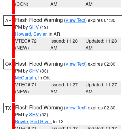
(CON)
AM
AM
Flash Flood Warning
(
View Text
) expires 01:30
AR
PM by
SHV
(19)
Howard
,
Sevier
, in AR
VTEC# 72
Issued: 11:28
Updated: 11:28
(NEW)
AM
AM
Flash Flood Warning
(
View Text
) expires 02:30
OK
PM by
SHV
(33)
McCurtain
, in OK
VTEC# 71
Issued: 11:27
Updated: 11:27
(NEW)
AM
AM
Flash Flood Warning
(
View Text
) expires 02:30
TX
PM by
SHV
(33)
Bowie
,
Red River
, in TX
VTEC# 71
Issued: 11:27
Updated: 11:27