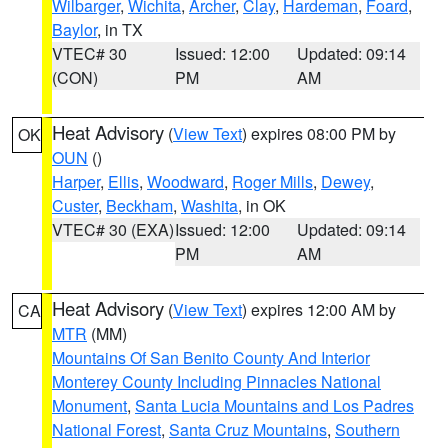
Wilbarger
,
Wichita
,
Archer
,
Clay
,
Hardeman
,
Foard
,
Baylor
, in TX
VTEC# 30
Issued: 12:00
Updated: 09:14
(CON)
PM
AM
Heat Advisory
(
View Text
) expires 08:00 PM by
OK
OUN
()
Harper
,
Ellis
,
Woodward
,
Roger Mills
,
Dewey
,
Custer
,
Beckham
,
Washita
, in OK
VTEC# 30 (EXA)
Issued: 12:00
Updated: 09:14
PM
AM
Heat Advisory
(
View Text
) expires 12:00 AM by
CA
MTR
(MM)
Mountains Of San Benito County And Interior
Monterey County Including Pinnacles National
Monument
,
Santa Lucia Mountains and Los Padres
National Forest
,
Santa Cruz Mountains
,
Southern