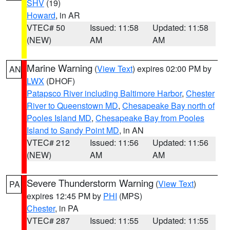
SHV
(19)
Howard
, in AR
VTEC# 50
Issued: 11:58
Updated: 11:58
(NEW)
AM
AM
Marine Warning
(
View Text
) expires 02:00 PM by
AN
LWX
(DHOF)
Patapsco River including Baltimore Harbor
,
Chester
River to Queenstown MD
,
Chesapeake Bay north of
Pooles Island MD
,
Chesapeake Bay from Pooles
Island to Sandy Point MD
, in AN
VTEC# 212
Issued: 11:56
Updated: 11:56
(NEW)
AM
AM
Severe Thunderstorm Warning
(
View Text
)
PA
expires 12:45 PM by
PHI
(MPS)
Chester
, in PA
VTEC# 287
Issued: 11:55
Updated: 11:55