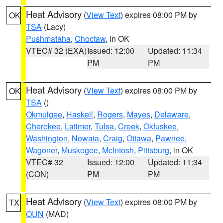
Heat Advisory
(
View Text
) expires 08:00 PM by
OK
TSA
(Lacy)
Pushmataha
,
Choctaw
, in OK
VTEC# 32 (EXA)
Issued: 12:00
Updated: 11:34
PM
PM
Heat Advisory
(
View Text
) expires 08:00 PM by
OK
TSA
()
Okmulgee
,
Haskell
,
Rogers
,
Mayes
,
Delaware
,
Cherokee
,
Latimer
,
Tulsa
,
Creek
,
Okfuskee
,
Washington
,
Nowata
,
Craig
,
Ottawa
,
Pawnee
,
Wagoner
,
Muskogee
,
McIntosh
,
Pittsburg
, in OK
VTEC# 32
Issued: 12:00
Updated: 11:34
(CON)
PM
PM
Heat Advisory
(
View Text
) expires 08:00 PM by
TX
OUN
(MAD)