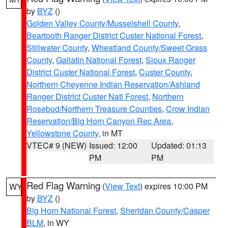
by
BYZ
()
Golden Valley County/Musselshell County
,
Beartooth Ranger District Custer National Forest
,
Stillwater County
,
Wheatland County/Sweet Grass
County
,
Gallatin National Forest
,
Sioux Ranger
District Custer National Forest
,
Custer County
,
Northern Cheyenne Indian Reservation/Ashland
Ranger District Custer Natl Forest
,
Northern
Rosebud/Northern Treasure Counties
,
Crow Indian
Reservation/Big Horn Canyon Rec Area
,
Yellowstone County
, in MT
VTEC# 9 (NEW)
Issued: 12:00
Updated: 01:13
PM
PM
Red Flag Warning
(
View Text
) expires 10:00 PM
WY
by
BYZ
()
Big Horn National Forest
,
Sheridan County/Casper
BLM
, in WY