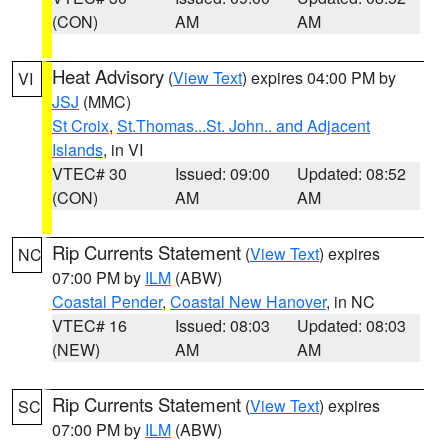
(CON)
AM
AM
Heat Advisory
(
View Text
) expires 04:00 PM by
VI
JSJ
(MMC)
St Croix
,
St.Thomas...St. John.. and Adjacent
Islands
, in VI
VTEC# 30
Issued: 09:00
Updated: 08:52
(CON)
AM
AM
Rip Currents Statement
(
View Text
) expires
NC
07:00 PM by
ILM
(ABW)
Coastal Pender
,
Coastal New Hanover
, in NC
VTEC# 16
Issued: 08:03
Updated: 08:03
(NEW)
AM
AM
Rip Currents Statement
(
View Text
) expires
SC
07:00 PM by
ILM
(ABW)