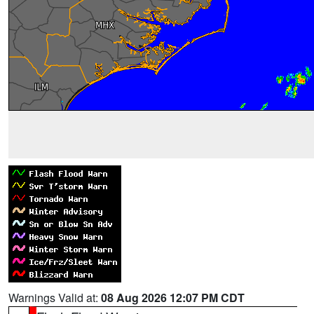
Warnings Valid at:
08 Aug 2026 12:07 PM CDT