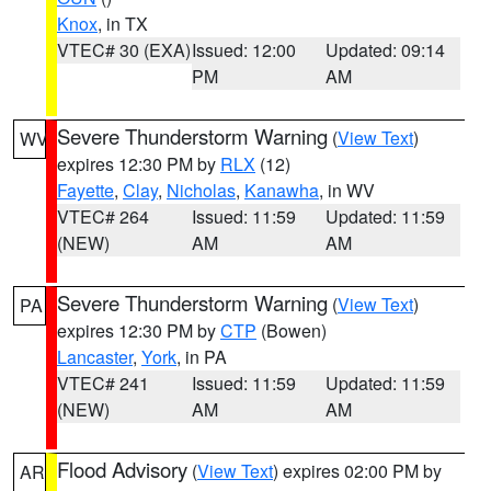
Knox
, in TX
VTEC# 30 (EXA)
Issued: 12:00
Updated: 09:14
PM
AM
Severe Thunderstorm Warning
(
View Text
)
WV
expires 12:30 PM by
RLX
(12)
Fayette
,
Clay
,
Nicholas
,
Kanawha
, in WV
VTEC# 264
Issued: 11:59
Updated: 11:59
(NEW)
AM
AM
Severe Thunderstorm Warning
(
View Text
)
PA
expires 12:30 PM by
CTP
(Bowen)
Lancaster
,
York
, in PA
VTEC# 241
Issued: 11:59
Updated: 11:59
(NEW)
AM
AM
Flood Advisory
(
View Text
) expires 02:00 PM by
AR