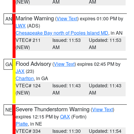
(NEW)
AM
AM
Marine Warning
(
View Text
) expires 01:00 PM by
AN
LWX
(ADS)
Chesapeake Bay north of Pooles Island MD
, in AN
VTEC# 211
Issued: 11:53
Updated: 11:53
(NEW)
AM
AM
Flood Advisory
(
View Text
) expires 02:45 PM by
GA
JAX
(23)
Charlton
, in GA
VTEC# 124
Issued: 11:43
Updated: 11:43
(NEW)
AM
AM
Severe Thunderstorm Warning
(
View Text
)
NE
expires 12:15 PM by
OAX
(Fortin)
Platte
, in NE
VTEC# 334
Issued: 11:30
Updated: 11:54