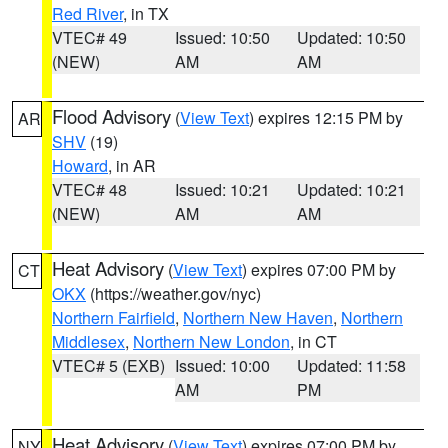
Red River
, in TX
VTEC# 49
Issued: 10:50
Updated: 10:50
(NEW)
AM
AM
Flood Advisory
(
View Text
) expires 12:15 PM by
AR
SHV
(19)
Howard
, in AR
VTEC# 48
Issued: 10:21
Updated: 10:21
(NEW)
AM
AM
Heat Advisory
(
View Text
) expires 07:00 PM by
CT
OKX
(https://weather.gov/nyc)
Northern Fairfield
,
Northern New Haven
,
Northern
Middlesex
,
Northern New London
, in CT
VTEC# 5 (EXB)
Issued: 10:00
Updated: 11:58
AM
PM
Heat Advisory
(
View Text
) expires 07:00 PM by
NY