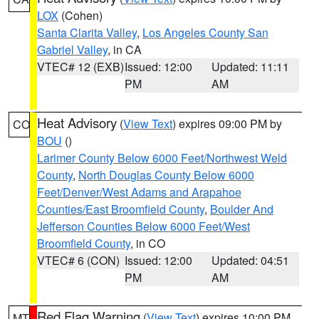
LOX
(Cohen)
Santa Clarita Valley
,
Los Angeles County San
Gabriel Valley
, in CA
VTEC# 12 (EXB)
Issued: 12:00
Updated: 11:11
PM
AM
Heat Advisory
(
View Text
) expires 09:00 PM by
CO
BOU
()
Larimer County Below 6000 Feet/Northwest Weld
County
,
North Douglas County Below 6000
Feet/Denver/West Adams and Arapahoe
Counties/East Broomfield County
,
Boulder And
Jefferson Counties Below 6000 Feet/West
Broomfield County
, in CO
VTEC# 6 (CON)
Issued: 12:00
Updated: 04:51
PM
AM
Red Flag Warning
(
View Text
) expires 10:00 PM
MT