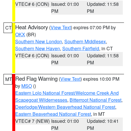
VTEC# 6 (CON)
Issued: 01:00
Updated: 11:58
PM
PM
Heat Advisory
(
View Text
) expires 07:00 PM by
CT
OKX
(BR)
Southern New London
,
Southern Middlesex
,
Southern New Haven
,
Southern Fairfield
, in CT
VTEC# 6 (CON)
Issued: 01:00
Updated: 11:58
PM
PM
Red Flag Warning
(
View Text
) expires 10:00 PM
MT
by
MSO
()
Eastern Lolo National Forest/Welcome Creek And
Scapegoat Wildernesses
,
Bitterroot National Forest
,
Deerlodge/Western Beaverhead National Forest
,
Eastern Beaverhead National Forest
, in MT
VTEC# 7 (NEW)
Issued: 01:00
Updated: 10:41
PM
PM