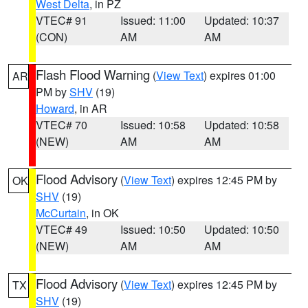
West Delta
, in PZ
VTEC# 91
Issued: 11:00
Updated: 10:37
(CON)
AM
AM
Flash Flood Warning
(
View Text
) expires 01:00
AR
PM by
SHV
(19)
Howard
, in AR
VTEC# 70
Issued: 10:58
Updated: 10:58
(NEW)
AM
AM
Flood Advisory
(
View Text
) expires 12:45 PM by
OK
SHV
(19)
McCurtain
, in OK
VTEC# 49
Issued: 10:50
Updated: 10:50
(NEW)
AM
AM
Flood Advisory
(
View Text
) expires 12:45 PM by
TX
SHV
(19)