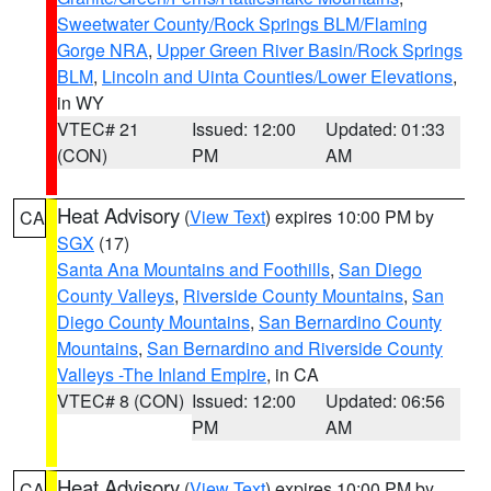
Sweetwater County/Rock Springs BLM/Flaming
Gorge NRA
,
Upper Green River Basin/Rock Springs
BLM
,
Lincoln and Uinta Counties/Lower Elevations
,
in WY
VTEC# 21
Issued: 12:00
Updated: 01:33
(CON)
PM
AM
Heat Advisory
(
View Text
) expires 10:00 PM by
CA
SGX
(17)
Santa Ana Mountains and Foothills
,
San Diego
County Valleys
,
Riverside County Mountains
,
San
Diego County Mountains
,
San Bernardino County
Mountains
,
San Bernardino and Riverside County
Valleys -The Inland Empire
, in CA
VTEC# 8 (CON)
Issued: 12:00
Updated: 06:56
PM
AM
Heat Advisory
(
View Text
) expires 10:00 PM by
CA