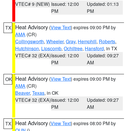
VTEC# 9 (NEW)
Issued: 12:00
Updated: 01:13
PM
PM
Heat Advisory
(
View Text
) expires 09:00 PM by
TX
AMA
(CR)
Collingsworth
,
Wheeler
,
Gray
,
Hemphill
,
Roberts
,
Hutchinson
,
Lipscomb
,
Ochiltree
,
Hansford
, in TX
VTEC# 32 (EXA)
Issued: 12:00
Updated: 09:27
PM
AM
Heat Advisory
(
View Text
) expires 09:00 PM by
OK
AMA
(CR)
Beaver
,
Texas
, in OK
VTEC# 32 (EXA)
Issued: 12:00
Updated: 09:27
PM
AM
Heat Advisory
(
View Text
) expires 08:00 PM by
TX
OUN
()