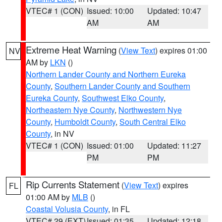
VTEC# 1 (CON)
Issued: 10:00
Updated: 10:47
AM
AM
Extreme Heat Warning
(
View Text
) expires 01:00
NV
AM by
LKN
()
Northern Lander County and Northern Eureka
County
,
Southern Lander County and Southern
Eureka County
,
Southwest Elko County
,
Northeastern Nye County
,
Northwestern Nye
County
,
Humboldt County
,
South Central Elko
County
, in NV
VTEC# 1 (CON)
Issued: 01:00
Updated: 11:27
PM
PM
Rip Currents Statement
(
View Text
) expires
FL
01:00 AM by
MLB
()
Coastal Volusia County
, in FL
VTEC# 29 (EXT)
Issued: 01:35
Updated: 12:18