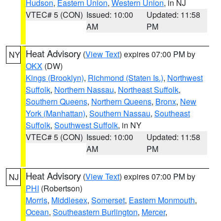
Hudson
,
Eastern Union
,
Western Union
, in NJ
VTEC# 5 (CON)
Issued: 10:00
Updated: 11:58
AM
PM
Heat Advisory
(
View Text
) expires 07:00 PM by
NY
OKX
(DW)
Kings (Brooklyn)
,
Richmond (Staten Is.)
,
Northwest
Suffolk
,
Northern Nassau
,
Northeast Suffolk
,
Southern Queens
,
Northern Queens
,
Bronx
,
New
York (Manhattan)
,
Southern Nassau
,
Southeast
Suffolk
,
Southwest Suffolk
, in NY
VTEC# 5 (CON)
Issued: 10:00
Updated: 11:58
AM
PM
Heat Advisory
(
View Text
) expires 07:00 PM by
NJ
PHI
(Robertson)
Morris
,
Middlesex
,
Somerset
,
Eastern Monmouth
,
Ocean
,
Southeastern Burlington
,
Mercer
,