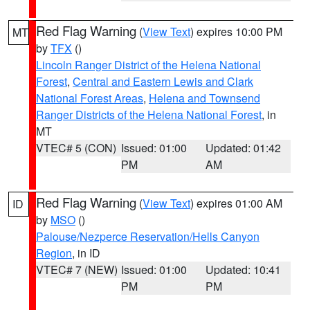
Red Flag Warning
(
View Text
) expires 10:00 PM
MT
by
TFX
()
Lincoln Ranger District of the Helena National
Forest
,
Central and Eastern Lewis and Clark
National Forest Areas
,
Helena and Townsend
Ranger Districts of the Helena National Forest
, in
MT
VTEC# 5 (CON)
Issued: 01:00
Updated: 01:42
PM
AM
Red Flag Warning
(
View Text
) expires 01:00 AM
ID
by
MSO
()
Palouse/Nezperce Reservation/Hells Canyon
Region
, in ID
VTEC# 7 (NEW)
Issued: 01:00
Updated: 10:41
PM
PM