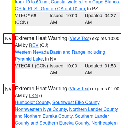
from 10 to 60 nm
,
Coastal waters from Cape Blanco
OR to Pt. St. George CA out 10 nm
, in PZ
VTEC# 66
Issued: 10:00
Updated: 04:27
(CON)
AM
AM
Extreme Heat Warning
(
View Text
) expires 10:00
NV
AM by
REV
(CJ)
Western Nevada Basin and Range including
Pyramid Lake
, in NV
VTEC# 1 (CON)
Issued: 10:00
Updated: 01:53
AM
AM
Extreme Heat Warning
(
View Text
) expires 01:00
NV
AM by
LKN
()
Humboldt County
,
Southwest Elko County
,
Northwestern Nye County
,
Northern Lander County
and Northern Eureka County
,
Southern Lander
County and Southern Eureka County
,
Northeastern