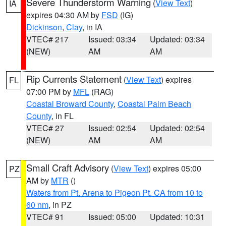
Severe Thunderstorm Warning
(
View Text
)
IA
expires 04:30 AM by
FSD
(IG)
Dickinson
,
Clay
, in IA
VTEC# 217
Issued: 03:34
Updated: 03:34
(NEW)
AM
AM
Rip Currents Statement
(
View Text
) expires
FL
07:00 PM by
MFL
(RAG)
Coastal Broward County
,
Coastal Palm Beach
County
, in FL
VTEC# 27
Issued: 02:54
Updated: 02:54
(NEW)
AM
AM
Small Craft Advisory
(
View Text
) expires 05:00
PZ
AM by
MTR
()
Waters from Pt. Arena to Pigeon Pt. CA from 10 to
60 nm
, in PZ
VTEC# 91
Issued: 05:00
Updated: 10:31