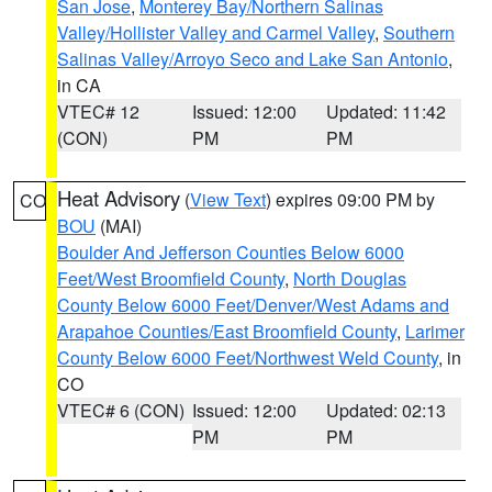
San Jose
,
Monterey Bay/Northern Salinas
Valley/Hollister Valley and Carmel Valley
,
Southern
Salinas Valley/Arroyo Seco and Lake San Antonio
,
in CA
VTEC# 12
Issued: 12:00
Updated: 11:42
(CON)
PM
PM
Heat Advisory
(
View Text
) expires 09:00 PM by
CO
BOU
(MAI)
Boulder And Jefferson Counties Below 6000
Feet/West Broomfield County
,
North Douglas
County Below 6000 Feet/Denver/West Adams and
Arapahoe Counties/East Broomfield County
,
Larimer
County Below 6000 Feet/Northwest Weld County
, in
CO
VTEC# 6 (CON)
Issued: 12:00
Updated: 02:13
PM
PM