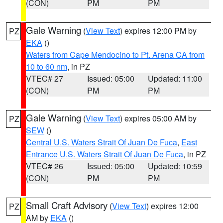
(CON)
PM
PM
Gale Warning
(
View Text
) expires 12:00 PM by
PZ
EKA
()
Waters from Cape Mendocino to Pt. Arena CA from
10 to 60 nm
, in PZ
VTEC# 27
Issued: 05:00
Updated: 11:00
(CON)
PM
PM
Gale Warning
(
View Text
) expires 05:00 AM by
PZ
SEW
()
Central U.S. Waters Strait Of Juan De Fuca
,
East
Entrance U.S. Waters Strait Of Juan De Fuca
, in PZ
VTEC# 26
Issued: 05:00
Updated: 10:59
(CON)
PM
PM
Small Craft Advisory
(
View Text
) expires 12:00
PZ
AM by
EKA
()