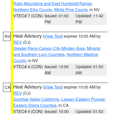
Ruby Mountains and East Humboldt Range
,
Northern Elko County
,
White Pine County
, in NV
VTEC# 7 (CON)
Issued: 01:00
Updated: 11:42
PM
PM
Heat Advisory
(
View Text
) expires 10:00 AM by
NV
REV
(CJ)
Greater Reno-Carson City-Minden Area
,
Mineral
and Southern Lyon Counties
,
Northern Washoe
County
, in NV
VTEC# 4 (CON)
Issued: 10:00
Updated: 01:53
AM
AM
Heat Advisory
(
View Text
) expires 10:00 AM by
CA
REV
(CJ)
Surprise Valley California
,
Lassen-Eastern Plumas-
Eastern Sierra Counties
, in CA
VTEC# 4 (CON)
Issued: 10:00
Updated: 01:53