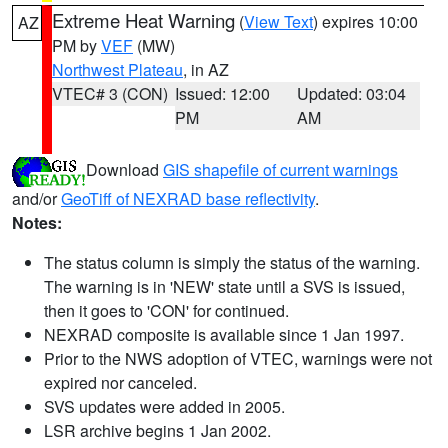
Extreme Heat Warning
(
View Text
) expires 10:00
AZ
PM by
VEF
(MW)
Northwest Plateau
, in AZ
VTEC# 3 (CON)
Issued: 12:00
Updated: 03:04
PM
AM
Download
GIS shapefile of current warnings
and/or
GeoTiff of NEXRAD base reflectivity
.
Notes:
The status column is simply the status of the warning.
The warning is in 'NEW' state until a SVS is issued,
then it goes to 'CON' for continued.
NEXRAD composite is available since 1 Jan 1997.
Prior to the NWS adoption of VTEC, warnings were not
expired nor canceled.
SVS updates were added in 2005.
LSR archive begins 1 Jan 2002.