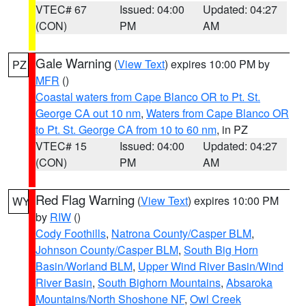
VTEC# 67
Issued: 04:00
Updated: 04:27
(CON)
PM
AM
Gale Warning
(
View Text
) expires 10:00 PM by
PZ
MFR
()
Coastal waters from Cape Blanco OR to Pt. St.
George CA out 10 nm
,
Waters from Cape Blanco OR
to Pt. St. George CA from 10 to 60 nm
, in PZ
VTEC# 15
Issued: 04:00
Updated: 04:27
(CON)
PM
AM
Red Flag Warning
(
View Text
) expires 10:00 PM
WY
by
RIW
()
Cody Foothills
,
Natrona County/Casper BLM
,
Johnson County/Casper BLM
,
South Big Horn
Basin/Worland BLM
,
Upper Wind River Basin/Wind
River Basin
,
South Bighorn Mountains
,
Absaroka
Mountains/North Shoshone NF
,
Owl Creek