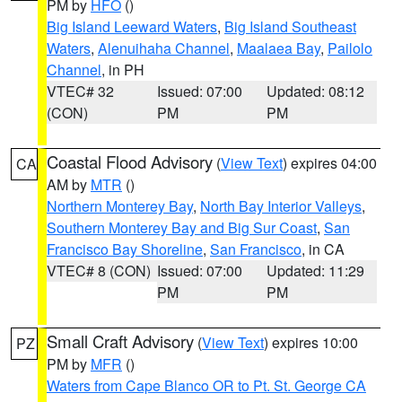
PM by
HFO
()
Big Island Leeward Waters
,
Big Island Southeast
Waters
,
Alenuihaha Channel
,
Maalaea Bay
,
Pailolo
Channel
, in PH
VTEC# 32
Issued: 07:00
Updated: 08:12
(CON)
PM
PM
Coastal Flood Advisory
(
View Text
) expires 04:00
CA
AM by
MTR
()
Northern Monterey Bay
,
North Bay Interior Valleys
,
Southern Monterey Bay and Big Sur Coast
,
San
Francisco Bay Shoreline
,
San Francisco
, in CA
VTEC# 8 (CON)
Issued: 07:00
Updated: 11:29
PM
PM
Small Craft Advisory
(
View Text
) expires 10:00
PZ
PM by
MFR
()
Waters from Cape Blanco OR to Pt. St. George CA