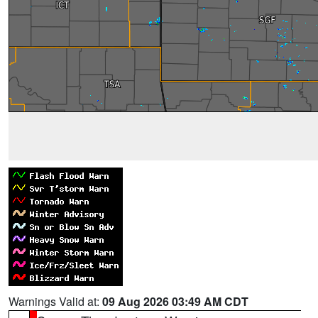
Warnings Valid at:
09 Aug 2026 03:49 AM CDT