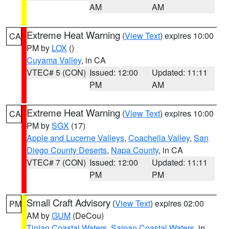
AM
AM
Extreme Heat Warning
(
View Text
) expires 10:00
CA
PM by
LOX
()
Cuyama Valley
, in CA
VTEC# 5 (CON)
Issued: 12:00
Updated: 11:11
PM
AM
Extreme Heat Warning
(
View Text
) expires 10:00
CA
PM by
SGX
(17)
Apple and Lucerne Valleys
,
Coachella Valley
,
San
Diego County Deserts
,
Napa County
, in CA
VTEC# 7 (CON)
Issued: 12:00
Updated: 11:11
PM
PM
Small Craft Advisory
(
View Text
) expires 02:00
PM
AM by
GUM
(DeCou)
Tinian Coastal Waters
,
Saipan Coastal Waters
, in