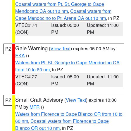
Coastal waters from Pt. St. George to Cape
Mendocino CA out 10 nm
,
Coastal waters from
Cape Mendocino to Pt. Arena CA out 10 nm
, in PZ
VTEC# 74
Issued: 05:00
Updated: 11:00
(CON)
PM
PM
Gale Warning
(
View Text
) expires 05:00 AM by
PZ
EKA
()
Waters from Pt. St. George to Cape Mendocino CA
from 10 to 60 nm
, in PZ
VTEC# 27
Issued: 05:00
Updated: 11:00
(CON)
PM
PM
Small Craft Advisory
(
View Text
) expires 10:00
PZ
PM by
MFR
()
Waters from Florence to Cape Blanco OR from 10 to
60 nm
,
Coastal waters from Florence to Cape
Blanco OR out 10 nm
, in PZ