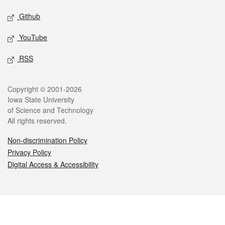
Github
YouTube
RSS
Legal
Copyright © 2001-2026
Iowa State University
of Science and Technology
All rights reserved.
Non-discrimination Policy
Privacy Policy
Digital Access & Accessibility