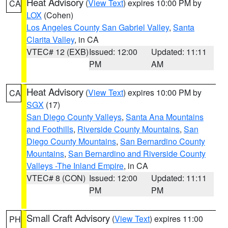
Heat Advisory
(
View Text
) expires 10:00 PM by
CA
LOX
(Cohen)
Los Angeles County San Gabriel Valley
,
Santa
Clarita Valley
, in CA
VTEC# 12 (EXB)
Issued: 12:00
Updated: 11:11
PM
AM
Heat Advisory
(
View Text
) expires 10:00 PM by
CA
SGX
(17)
San Diego County Valleys
,
Santa Ana Mountains
and Foothills
,
Riverside County Mountains
,
San
Diego County Mountains
,
San Bernardino County
Mountains
,
San Bernardino and Riverside County
Valleys -The Inland Empire
, in CA
VTEC# 8 (CON)
Issued: 12:00
Updated: 11:11
PM
PM
Small Craft Advisory
(
View Text
) expires 11:00
PH