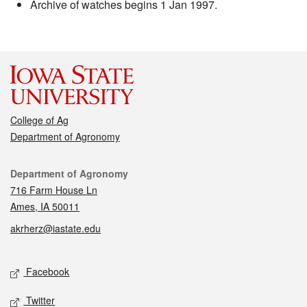
Archive of watches begins 1 Jan 1997.
College of Ag
Department of Agronomy
Contact
Department of Agronomy
716 Farm House Ln
Ames, IA 50011
akrherz@iastate.edu
Social media
Facebook
Twitter