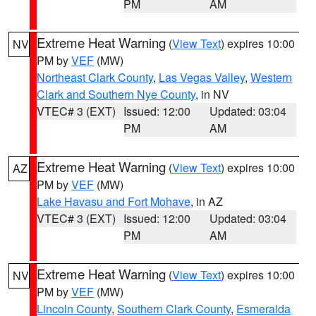
PM
AM
Extreme Heat Warning
(
View Text
) expires 10:00
NV
PM by
VEF
(MW)
Northeast Clark County
,
Las Vegas Valley
,
Western
Clark and Southern Nye County
, in NV
VTEC# 3 (EXT)
Issued: 12:00
Updated: 03:04
PM
AM
Extreme Heat Warning
(
View Text
) expires 10:00
AZ
PM by
VEF
(MW)
Lake Havasu and Fort Mohave
, in AZ
VTEC# 3 (EXT)
Issued: 12:00
Updated: 03:04
PM
AM
Extreme Heat Warning
(
View Text
) expires 10:00
NV
PM by
VEF
(MW)
Lincoln County
,
Southern Clark County
,
Esmeralda