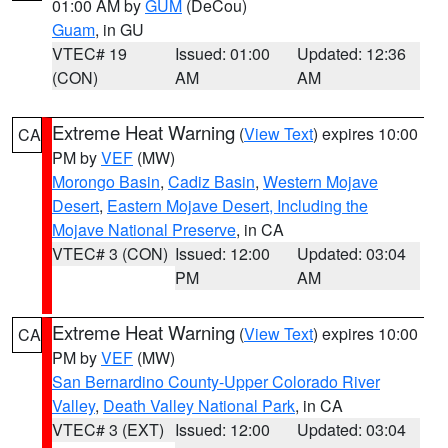
01:00 AM by
GUM
(DeCou)
Guam
, in GU
VTEC# 19
Issued: 01:00
Updated: 12:36
(CON)
AM
AM
Extreme Heat Warning
(
View Text
) expires 10:00
CA
PM by
VEF
(MW)
Morongo Basin
,
Cadiz Basin
,
Western Mojave
Desert
,
Eastern Mojave Desert, Including the
Mojave National Preserve
, in CA
VTEC# 3 (CON)
Issued: 12:00
Updated: 03:04
PM
AM
Extreme Heat Warning
(
View Text
) expires 10:00
CA
PM by
VEF
(MW)
San Bernardino County-Upper Colorado River
Valley
,
Death Valley National Park
, in CA
VTEC# 3 (EXT)
Issued: 12:00
Updated: 03:04