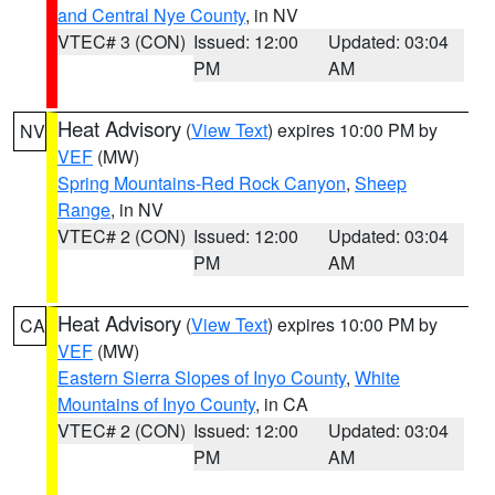
and Central Nye County
, in NV
VTEC# 3 (CON)
Issued: 12:00
Updated: 03:04
PM
AM
Heat Advisory
(
View Text
) expires 10:00 PM by
NV
VEF
(MW)
Spring Mountains-Red Rock Canyon
,
Sheep
Range
, in NV
VTEC# 2 (CON)
Issued: 12:00
Updated: 03:04
PM
AM
Heat Advisory
(
View Text
) expires 10:00 PM by
CA
VEF
(MW)
Eastern Sierra Slopes of Inyo County
,
White
Mountains of Inyo County
, in CA
VTEC# 2 (CON)
Issued: 12:00
Updated: 03:04
PM
AM