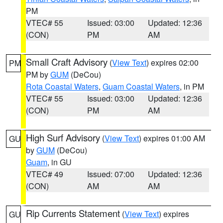
PM
VTEC# 55
Issued: 03:00
Updated: 12:36
(CON)
PM
AM
Small Craft Advisory
(
View Text
) expires 02:00
PM
PM by
GUM
(DeCou)
Rota Coastal Waters
,
Guam Coastal Waters
, in PM
VTEC# 55
Issued: 03:00
Updated: 12:36
(CON)
PM
AM
High Surf Advisory
(
View Text
) expires 01:00 AM
GU
by
GUM
(DeCou)
Guam
, in GU
VTEC# 49
Issued: 07:00
Updated: 12:36
(CON)
AM
AM
Rip Currents Statement
(
View Text
) expires
GU