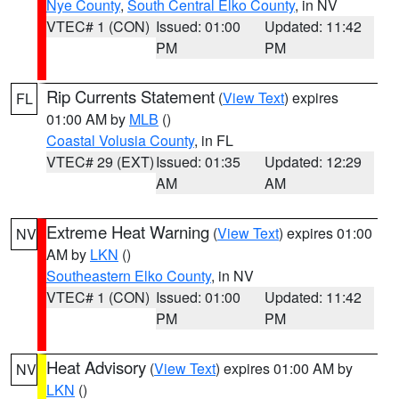
Nye County
,
South Central Elko County
, in NV
VTEC# 1 (CON)
Issued: 01:00
Updated: 11:42
PM
PM
Rip Currents Statement
(
View Text
) expires
FL
01:00 AM by
MLB
()
Coastal Volusia County
, in FL
VTEC# 29 (EXT)
Issued: 01:35
Updated: 12:29
AM
AM
Extreme Heat Warning
(
View Text
) expires 01:00
NV
AM by
LKN
()
Southeastern Elko County
, in NV
VTEC# 1 (CON)
Issued: 01:00
Updated: 11:42
PM
PM
Heat Advisory
(
View Text
) expires 01:00 AM by
NV
LKN
()