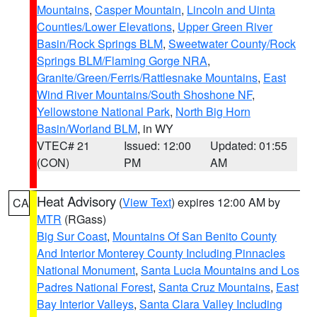
Mountains
,
Casper Mountain
,
Lincoln and Uinta
Counties/Lower Elevations
,
Upper Green River
Basin/Rock Springs BLM
,
Sweetwater County/Rock
Springs BLM/Flaming Gorge NRA
,
Granite/Green/Ferris/Rattlesnake Mountains
,
East
Wind River Mountains/South Shoshone NF
,
Yellowstone National Park
,
North Big Horn
Basin/Worland BLM
, in WY
VTEC# 21
Issued: 12:00
Updated: 01:55
(CON)
PM
AM
Heat Advisory
(
View Text
) expires 12:00 AM by
CA
MTR
(RGass)
Big Sur Coast
,
Mountains Of San Benito County
And Interior Monterey County Including Pinnacles
National Monument
,
Santa Lucia Mountains and Los
Padres National Forest
,
Santa Cruz Mountains
,
East
Bay Interior Valleys
,
Santa Clara Valley Including