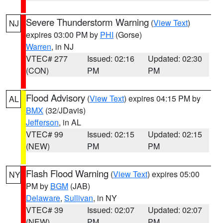
Severe Thunderstorm Warning
(
View Text
)
NJ
expires 03:00 PM by
PHI
(Gorse)
Warren
, in NJ
VTEC# 277
Issued: 02:16
Updated: 02:30
(CON)
PM
PM
Flood Advisory
(
View Text
) expires 04:15 PM by
AL
BMX
(32/JDavis)
Jefferson
, in AL
VTEC# 99
Issued: 02:15
Updated: 02:15
(NEW)
PM
PM
Flash Flood Warning
(
View Text
) expires 05:00
NY
PM by
BGM
(JAB)
Delaware
,
Sullivan
, in NY
VTEC# 39
Issued: 02:07
Updated: 02:07
(NEW)
PM
PM