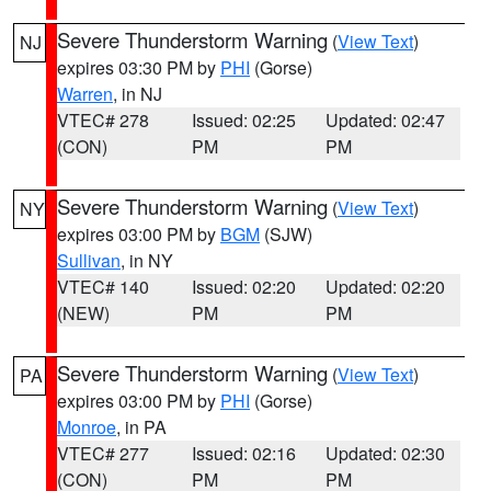
Severe Thunderstorm Warning
(
View Text
)
NJ
expires 03:30 PM by
PHI
(Gorse)
Warren
, in NJ
VTEC# 278
Issued: 02:25
Updated: 02:47
(CON)
PM
PM
Severe Thunderstorm Warning
(
View Text
)
NY
expires 03:00 PM by
BGM
(SJW)
Sullivan
, in NY
VTEC# 140
Issued: 02:20
Updated: 02:20
(NEW)
PM
PM
Severe Thunderstorm Warning
(
View Text
)
PA
expires 03:00 PM by
PHI
(Gorse)
Monroe
, in PA
VTEC# 277
Issued: 02:16
Updated: 02:30
(CON)
PM
PM