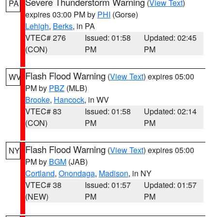
Severe Thunderstorm Warning
(
View Text
)
PA
expires 03:00 PM by
PHI
(Gorse)
Lehigh
,
Berks
, in PA
VTEC# 276
Issued: 01:58
Updated: 02:45
(CON)
PM
PM
Flash Flood Warning
(
View Text
) expires 05:00
WV
PM by
PBZ
(MLB)
Brooke
,
Hancock
, in WV
VTEC# 83
Issued: 01:58
Updated: 02:14
(CON)
PM
PM
Flash Flood Warning
(
View Text
) expires 05:00
NY
PM by
BGM
(JAB)
Cortland
,
Onondaga
,
Madison
, in NY
VTEC# 38
Issued: 01:57
Updated: 01:57
(NEW)
PM
PM