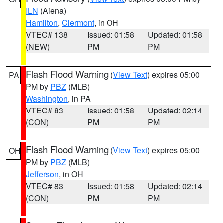
ILN
(Aiena)
Hamilton
,
Clermont
, in OH
VTEC# 138
Issued: 01:58
Updated: 01:58
(NEW)
PM
PM
Flash Flood Warning
(
View Text
) expires 05:00
PA
PM by
PBZ
(MLB)
Washington
, in PA
VTEC# 83
Issued: 01:58
Updated: 02:14
(CON)
PM
PM
Flash Flood Warning
(
View Text
) expires 05:00
OH
PM by
PBZ
(MLB)
Jefferson
, in OH
VTEC# 83
Issued: 01:58
Updated: 02:14
(CON)
PM
PM