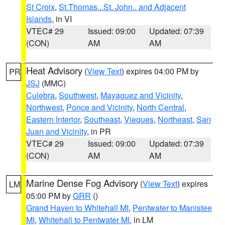
St Croix
,
St.Thomas...St. John.. and Adjacent
Islands
, in VI
VTEC# 29
Issued: 09:00
Updated: 07:39
(CON)
AM
AM
Heat Advisory
(
View Text
) expires 04:00 PM by
PR
JSJ
(MMC)
Culebra
,
Southwest
,
Mayaguez and Vicinity
,
Northwest
,
Ponce and Vicinity
,
North Central
,
Eastern Interior
,
Southeast
,
Vieques
,
Northeast
,
San
Juan and Vicinity
, in PR
VTEC# 29
Issued: 09:00
Updated: 07:39
(CON)
AM
AM
Marine Dense Fog Advisory
(
View Text
) expires
LM
05:00 PM by
GRR
()
Grand Haven to Whitehall MI
,
Pentwater to Manistee
MI
,
Whitehall to Pentwater MI
, in LM