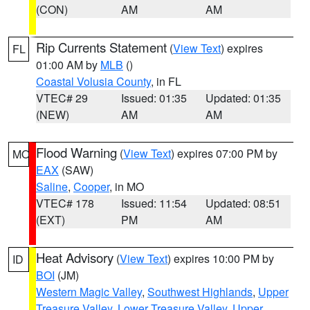
(CON)
AM
AM
Rip Currents Statement
(
View Text
) expires
FL
01:00 AM by
MLB
()
Coastal Volusia County
, in FL
VTEC# 29
Issued: 01:35
Updated: 01:35
(NEW)
AM
AM
Flood Warning
(
View Text
) expires 07:00 PM by
MO
EAX
(SAW)
Saline
,
Cooper
, in MO
VTEC# 178
Issued: 11:54
Updated: 08:51
(EXT)
PM
AM
Heat Advisory
(
View Text
) expires 10:00 PM by
ID
BOI
(JM)
Western Magic Valley
,
Southwest Highlands
,
Upper
Treasure Valley
,
Lower Treasure Valley
,
Upper