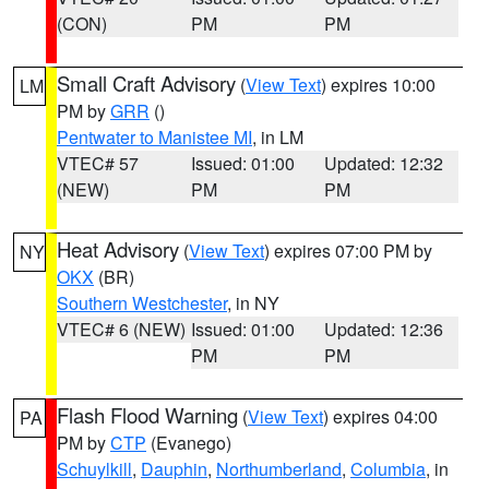
(CON)
PM
PM
Small Craft Advisory
(
View Text
) expires 10:00
LM
PM by
GRR
()
Pentwater to Manistee MI
, in LM
VTEC# 57
Issued: 01:00
Updated: 12:32
(NEW)
PM
PM
Heat Advisory
(
View Text
) expires 07:00 PM by
NY
OKX
(BR)
Southern Westchester
, in NY
VTEC# 6 (NEW)
Issued: 01:00
Updated: 12:36
PM
PM
Flash Flood Warning
(
View Text
) expires 04:00
PA
PM by
CTP
(Evanego)
Schuylkill
,
Dauphin
,
Northumberland
,
Columbia
, in