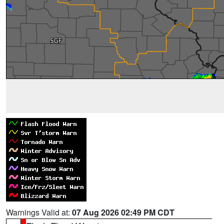
Warnings Valid at:
07 Aug 2026 02:49 PM CDT