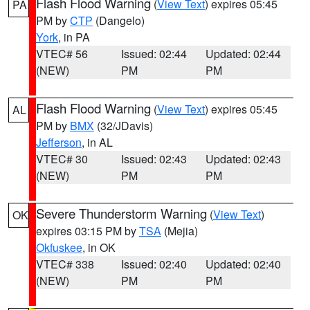
Flash Flood Warning
(
View Text
) expires 05:45
PA
PM by
CTP
(Dangelo)
York
, in PA
VTEC# 56
Issued: 02:44
Updated: 02:44
(NEW)
PM
PM
Flash Flood Warning
(
View Text
) expires 05:45
AL
PM by
BMX
(32/JDavis)
Jefferson
, in AL
VTEC# 30
Issued: 02:43
Updated: 02:43
(NEW)
PM
PM
Severe Thunderstorm Warning
(
View Text
)
OK
expires 03:15 PM by
TSA
(Mejia)
Okfuskee
, in OK
VTEC# 338
Issued: 02:40
Updated: 02:40
(NEW)
PM
PM