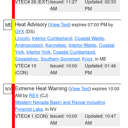
VTEC# 26 (EXT)
Issued: 11:27
Updated: 02:33
AM
PM
Heat Advisory
(
View Text
) expires 07:00 PM by
ME
GYX
(DS)
Lincoln
,
Interior Cumberland
,
Coastal Waldo
,
Androscoggin
,
Kennebec
,
Interior Waldo
,
Coastal
York
,
Interior York
,
Coastal Cumberland
,
Sagadahoc
,
Southern Somerset
,
Knox
, in ME
VTEC# 10
Issued: 10:00
Updated: 01:46
(CON)
AM
PM
Extreme Heat Warning
(
View Text
) expires 10:00
NV
AM by
REV
(CJ)
Western Nevada Basin and Range including
Pyramid Lake
, in NV
VTEC# 1 (CON)
Issued: 10:00
Updated: 10:47
AM
AM