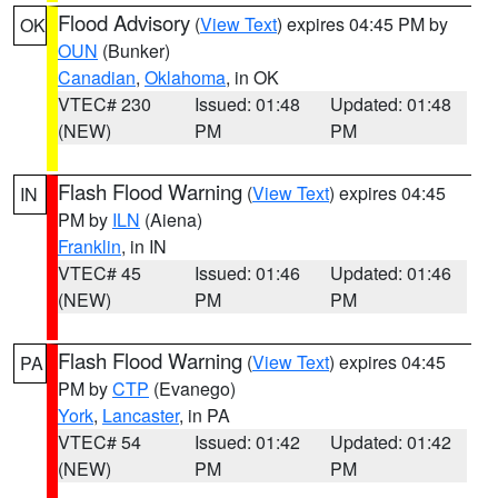
Flood Advisory
(
View Text
) expires 04:45 PM by
OK
OUN
(Bunker)
Canadian
,
Oklahoma
, in OK
VTEC# 230
Issued: 01:48
Updated: 01:48
(NEW)
PM
PM
Flash Flood Warning
(
View Text
) expires 04:45
IN
PM by
ILN
(Aiena)
Franklin
, in IN
VTEC# 45
Issued: 01:46
Updated: 01:46
(NEW)
PM
PM
Flash Flood Warning
(
View Text
) expires 04:45
PA
PM by
CTP
(Evanego)
York
,
Lancaster
, in PA
VTEC# 54
Issued: 01:42
Updated: 01:42
(NEW)
PM
PM