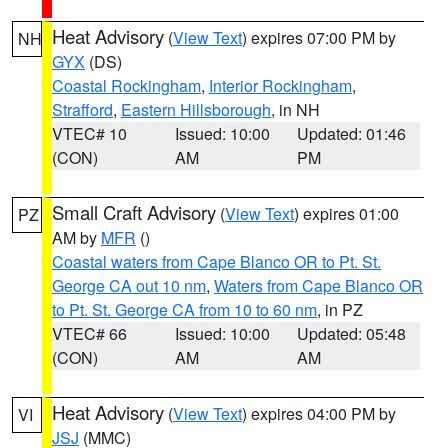
Heat Advisory
(
View Text
) expires 07:00 PM by
NH
GYX
(DS)
Coastal Rockingham
,
Interior Rockingham
,
Strafford
,
Eastern Hillsborough
, in NH
VTEC# 10
Issued: 10:00
Updated: 01:46
(CON)
AM
PM
Small Craft Advisory
(
View Text
) expires 01:00
PZ
AM by
MFR
()
Coastal waters from Cape Blanco OR to Pt. St.
George CA out 10 nm
,
Waters from Cape Blanco OR
to Pt. St. George CA from 10 to 60 nm
, in PZ
VTEC# 66
Issued: 10:00
Updated: 05:48
(CON)
AM
AM
Heat Advisory
(
View Text
) expires 04:00 PM by
VI
JSJ
(MMC)