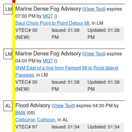
Marine Dense Fog Advisory
(
View Text
) expires
LM
07:00 PM by
MQT
()
Seul Choix Point to Point Detour MI
, in LM
VTEC# 30
Issued: 01:38
Updated: 01:38
(NEW)
PM
PM
Marine Dense Fog Advisory
(
View Text
) expires
LM
04:00 PM by
MQT
()
5NM East of a line from Fairport MI to Rock Island
Passage
, in LM
VTEC# 30
Issued: 01:38
Updated: 01:38
(NEW)
PM
PM
Flood Advisory
(
View Text
) expires 04:30 PM by
AL
BMX
(05)
Cleburne
,
Calhoun
, in AL
VTEC# 97
Issued: 01:34
Updated: 01:34