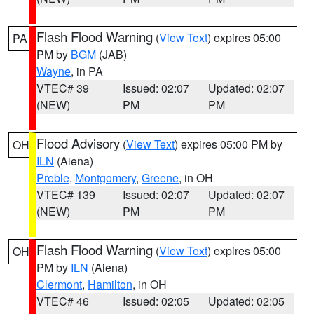
Flash Flood Warning
(
View Text
) expires 05:00
PA
PM by
BGM
(JAB)
Wayne
, in PA
VTEC# 39
Issued: 02:07
Updated: 02:07
(NEW)
PM
PM
Flood Advisory
(
View Text
) expires 05:00 PM by
OH
ILN
(Aiena)
Preble
,
Montgomery
,
Greene
, in OH
VTEC# 139
Issued: 02:07
Updated: 02:07
(NEW)
PM
PM
Flash Flood Warning
(
View Text
) expires 05:00
OH
PM by
ILN
(Aiena)
Clermont
,
Hamilton
, in OH
VTEC# 46
Issued: 02:05
Updated: 02:05