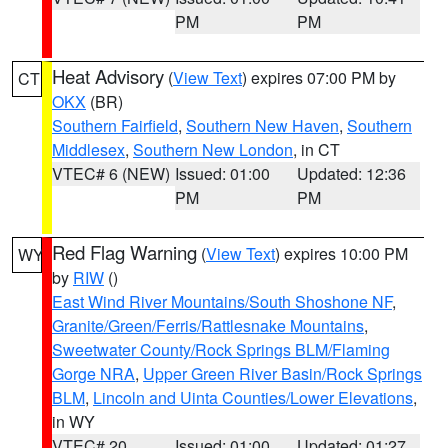
PM
PM
Heat Advisory
(
View Text
) expires 07:00 PM by
CT
OKX
(BR)
Southern Fairfield
,
Southern New Haven
,
Southern
Middlesex
,
Southern New London
, in CT
VTEC# 6 (NEW)
Issued: 01:00
Updated: 12:36
PM
PM
Red Flag Warning
(
View Text
) expires 10:00 PM
WY
by
RIW
()
East Wind River Mountains/South Shoshone NF
,
Granite/Green/Ferris/Rattlesnake Mountains
,
Sweetwater County/Rock Springs BLM/Flaming
Gorge NRA
,
Upper Green River Basin/Rock Springs
BLM
,
Lincoln and Uinta Counties/Lower Elevations
,
in WY
VTEC# 20
Issued: 01:00
Updated: 01:27