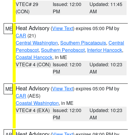
VTEC# 29
Issued: 12:00
Updated: 11:45
(CON)
PM
AM
Heat Advisory
(
View Text
) expires 05:00 PM by
ME
CAR
(21)
Central Washington
,
Southern Piscataquis
,
Central
Penobscot
,
Southern Penobscot
,
Interior Hancock
,
Coastal Hancock
, in ME
VTEC# 4 (CON)
Issued: 12:00
Updated: 10:23
PM
AM
Heat Advisory
(
View Text
) expires 05:00 PM by
ME
CAR
(AES)
Coastal Washington
, in ME
VTEC# 4 (EXA)
Issued: 12:00
Updated: 10:23
PM
AM
Heat Advisory
(
View Text
) expires 08:00 PM by
AR