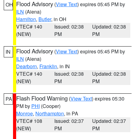
Flood Advisory
(
View Text
) expires 05:45 PM by
OH
ILN
(Aiena)
Hamilton
,
Butler
, in OH
VTEC# 140
Issued: 02:38
Updated: 02:38
(NEW)
PM
PM
Flood Advisory
(
View Text
) expires 05:45 PM by
IN
ILN
(Aiena)
Dearborn
,
Franklin
, in IN
VTEC# 140
Issued: 02:38
Updated: 02:38
(NEW)
PM
PM
Flash Flood Warning
(
View Text
) expires 05:30
PA
PM by
PHI
(Cooper)
Monroe
,
Northampton
, in PA
VTEC# 108
Issued: 02:37
Updated: 02:37
(NEW)
PM
PM