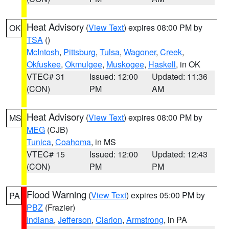
Heat Advisory
(
View Text
) expires 08:00 PM by
OK
TSA
()
McIntosh
,
Pittsburg
,
Tulsa
,
Wagoner
,
Creek
,
Okfuskee
,
Okmulgee
,
Muskogee
,
Haskell
, in OK
VTEC# 31
Issued: 12:00
Updated: 11:36
(CON)
PM
AM
Heat Advisory
(
View Text
) expires 08:00 PM by
MS
MEG
(CJB)
Tunica
,
Coahoma
, in MS
VTEC# 15
Issued: 12:00
Updated: 12:43
(CON)
PM
PM
Flood Warning
(
View Text
) expires 05:00 PM by
PA
PBZ
(Frazier)
Indiana
,
Jefferson
,
Clarion
,
Armstrong
, in PA