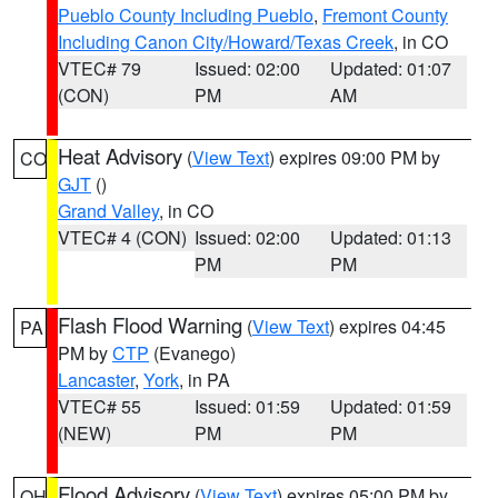
Pueblo County Including Pueblo
,
Fremont County
Including Canon City/Howard/Texas Creek
, in CO
VTEC# 79
Issued: 02:00
Updated: 01:07
(CON)
PM
AM
Heat Advisory
(
View Text
) expires 09:00 PM by
CO
GJT
()
Grand Valley
, in CO
VTEC# 4 (CON)
Issued: 02:00
Updated: 01:13
PM
PM
Flash Flood Warning
(
View Text
) expires 04:45
PA
PM by
CTP
(Evanego)
Lancaster
,
York
, in PA
VTEC# 55
Issued: 01:59
Updated: 01:59
(NEW)
PM
PM
Flood Advisory
(
View Text
) expires 05:00 PM by
OH