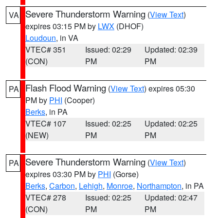
Severe Thunderstorm Warning
(
View Text
)
VA
expires 03:15 PM by
LWX
(DHOF)
Loudoun
, in VA
VTEC# 351
Issued: 02:29
Updated: 02:39
(CON)
PM
PM
Flash Flood Warning
(
View Text
) expires 05:30
PA
PM by
PHI
(Cooper)
Berks
, in PA
VTEC# 107
Issued: 02:25
Updated: 02:25
(NEW)
PM
PM
Severe Thunderstorm Warning
(
View Text
)
PA
expires 03:30 PM by
PHI
(Gorse)
Berks
,
Carbon
,
Lehigh
,
Monroe
,
Northampton
, in PA
VTEC# 278
Issued: 02:25
Updated: 02:47
(CON)
PM
PM