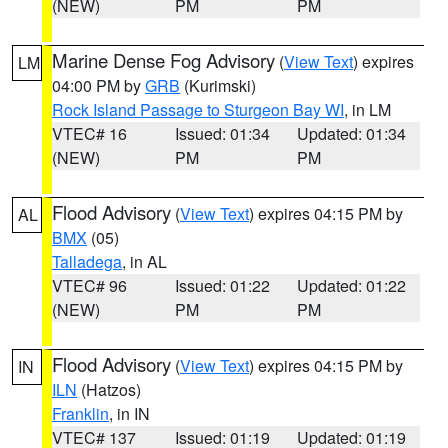
(NEW)
PM
PM
Marine Dense Fog Advisory
(
View Text
) expires
LM
04:00 PM by
GRB
(Kurimski)
Rock Island Passage to Sturgeon Bay WI
, in LM
VTEC# 16
Issued: 01:34
Updated: 01:34
(NEW)
PM
PM
Flood Advisory
(
View Text
) expires 04:15 PM by
AL
BMX
(05)
Talladega
, in AL
VTEC# 96
Issued: 01:22
Updated: 01:22
(NEW)
PM
PM
Flood Advisory
(
View Text
) expires 04:15 PM by
IN
ILN
(Hatzos)
Franklin
, in IN
VTEC# 137
Issued: 01:19
Updated: 01:19