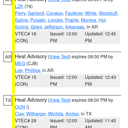
LZK
(74)
Perry
,
Garland
,
Conway
,
Faulkner
,
White
,
Woodruff
,
Saline
,
Pulaski
,
Lonoke
,
Prairie
,
Monroe
,
Hot
Spring
,
Grant
,
Jefferson
,
Arkansas
, in AR
VTEC# 18
Issued: 12:00
Updated: 12:45
(CON)
PM
PM
Heat Advisory
(
View Text
) expires 08:00 PM by
AR
MEG
(CJB)
Lee
,
Phillips
, in AR
VTEC# 15
Issued: 12:00
Updated: 12:43
(CON)
PM
PM
Heat Advisory
(
View Text
) expires 08:00 PM by
TX
OUN
()
Clay
,
Wilbarger
,
Wichita
,
Archer
, in TX
VTEC# 29
Issued: 12:00
Updated: 11:45
(CON)
PM
AM