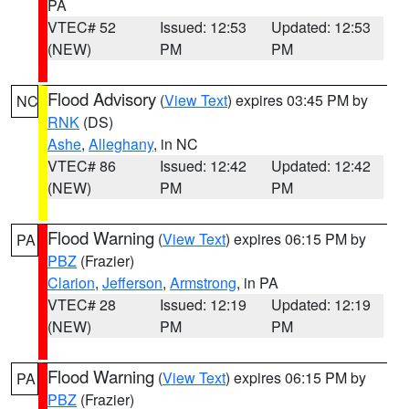
PA
VTEC# 52
Issued: 12:53
Updated: 12:53
(NEW)
PM
PM
Flood Advisory
(
View Text
) expires 03:45 PM by
NC
RNK
(DS)
Ashe
,
Alleghany
, in NC
VTEC# 86
Issued: 12:42
Updated: 12:42
(NEW)
PM
PM
Flood Warning
(
View Text
) expires 06:15 PM by
PA
PBZ
(Frazier)
Clarion
,
Jefferson
,
Armstrong
, in PA
VTEC# 28
Issued: 12:19
Updated: 12:19
(NEW)
PM
PM
Flood Warning
(
View Text
) expires 06:15 PM by
PA
PBZ
(Frazier)