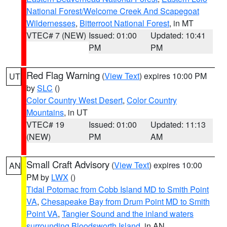
National Forest/Welcome Creek And Scapegoat
Wildernesses
,
Bitterroot National Forest
, in MT
VTEC# 7 (NEW)
Issued: 01:00
Updated: 10:41
PM
PM
Red Flag Warning
(
View Text
) expires 10:00 PM
UT
by
SLC
()
Color Country West Desert
,
Color Country
Mountains
, in UT
VTEC# 19
Issued: 01:00
Updated: 11:13
(NEW)
PM
AM
Small Craft Advisory
(
View Text
) expires 10:00
AN
PM by
LWX
()
Tidal Potomac from Cobb Island MD to Smith Point
VA
,
Chesapeake Bay from Drum Point MD to Smith
Point VA
,
Tangier Sound and the inland waters
surrounding Bloodsworth Island
, in AN