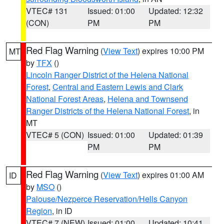
VTEC# 131
Issued: 01:00
Updated: 12:32
(CON)
PM
PM
Red Flag Warning
(
View Text
) expires 10:00 PM
MT
by
TFX
()
Lincoln Ranger District of the Helena National
Forest
,
Central and Eastern Lewis and Clark
National Forest Areas
,
Helena and Townsend
Ranger Districts of the Helena National Forest
, in
MT
VTEC# 5 (CON)
Issued: 01:00
Updated: 01:39
PM
PM
Red Flag Warning
(
View Text
) expires 01:00 AM
ID
by
MSO
()
Palouse/Nezperce Reservation/Hells Canyon
Region
, in ID
VTEC# 7 (NEW)
Issued: 01:00
Updated: 10:41