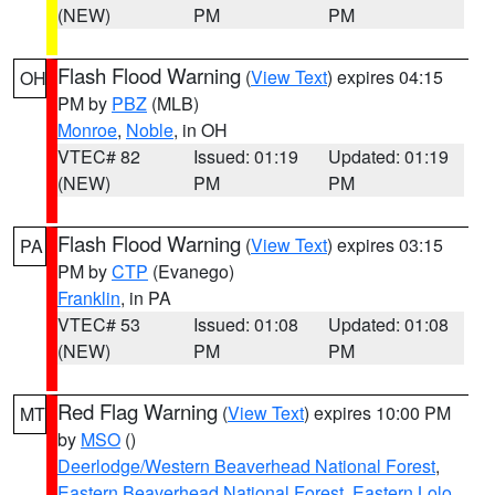
(NEW)
PM
PM
Flash Flood Warning
(
View Text
) expires 04:15
OH
PM by
PBZ
(MLB)
Monroe
,
Noble
, in OH
VTEC# 82
Issued: 01:19
Updated: 01:19
(NEW)
PM
PM
Flash Flood Warning
(
View Text
) expires 03:15
PA
PM by
CTP
(Evanego)
Franklin
, in PA
VTEC# 53
Issued: 01:08
Updated: 01:08
(NEW)
PM
PM
Red Flag Warning
(
View Text
) expires 10:00 PM
MT
by
MSO
()
Deerlodge/Western Beaverhead National Forest
,
Eastern Beaverhead National Forest
,
Eastern Lolo