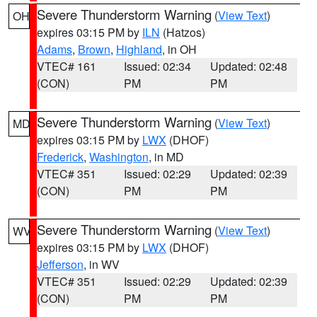
Severe Thunderstorm Warning
(
View Text
)
OH
expires 03:15 PM by
ILN
(Hatzos)
Adams
,
Brown
,
Highland
, in OH
VTEC# 161
Issued: 02:34
Updated: 02:48
(CON)
PM
PM
Severe Thunderstorm Warning
(
View Text
)
MD
expires 03:15 PM by
LWX
(DHOF)
Frederick
,
Washington
, in MD
VTEC# 351
Issued: 02:29
Updated: 02:39
(CON)
PM
PM
Severe Thunderstorm Warning
(
View Text
)
WV
expires 03:15 PM by
LWX
(DHOF)
Jefferson
, in WV
VTEC# 351
Issued: 02:29
Updated: 02:39
(CON)
PM
PM