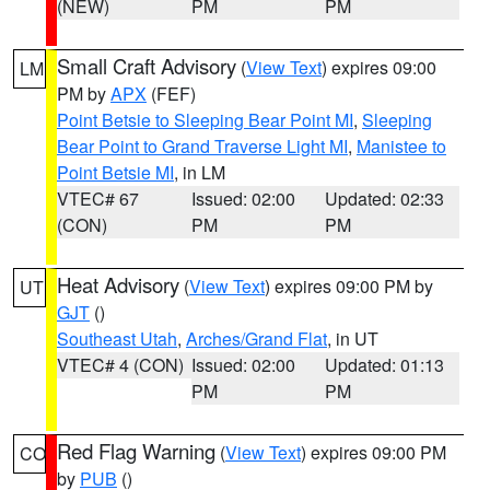
(NEW)
PM
PM
Small Craft Advisory
(
View Text
) expires 09:00
LM
PM by
APX
(FEF)
Point Betsie to Sleeping Bear Point MI
,
Sleeping
Bear Point to Grand Traverse Light MI
,
Manistee to
Point Betsie MI
, in LM
VTEC# 67
Issued: 02:00
Updated: 02:33
(CON)
PM
PM
Heat Advisory
(
View Text
) expires 09:00 PM by
UT
GJT
()
Southeast Utah
,
Arches/Grand Flat
, in UT
VTEC# 4 (CON)
Issued: 02:00
Updated: 01:13
PM
PM
Red Flag Warning
(
View Text
) expires 09:00 PM
CO
by
PUB
()