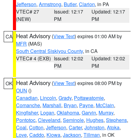
Jefferson
,
Armstrong
,
Butler
,
Clarion
, in PA
VTEC# 27
Issued: 12:17
Updated: 12:17
(NEW)
PM
PM
Heat Advisory
(
View Text
) expires 01:00 AM by
CA
MFR
(MAS)
South Central Siskiyou County
, in CA
VTEC# 4 (EXB)
Issued: 12:02
Updated: 12:02
PM
PM
Heat Advisory
(
View Text
) expires 08:00 PM by
OK
OUN
()
Canadian
,
Lincoln
,
Grady
,
Pottawatomie
,
Comanche
,
Marshall
,
Bryan
,
Payne
,
McClain
,
Kingfisher
,
Logan
,
Oklahoma
,
Garvin
,
Murray
,
Pontotoc
,
Cleveland
,
Seminole
,
Hughes
,
Stephens
,
Coal
,
Cotton
,
Jefferson
,
Carter
,
Johnston
,
Atoka
,
Love
,
Caddo
,
Kiowa
,
Jackson
,
Tillman
, in OK