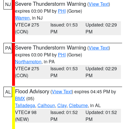
Severe Thunderstorm Warning
(
View Text
)
NJ
expires 03:00 PM by
PHI
(Gorse)
Warren
, in NJ
VTEC# 275
Issued: 01:53
Updated: 02:29
(CON)
PM
PM
Severe Thunderstorm Warning
(
View Text
)
PA
expires 03:00 PM by
PHI
(Gorse)
Northampton
, in PA
VTEC# 275
Issued: 01:53
Updated: 02:29
(CON)
PM
PM
Flood Advisory
(
View Text
) expires 04:45 PM by
AL
BMX
(05)
Talladega
,
Calhoun
,
Clay
,
Cleburne
, in AL
VTEC# 98
Issued: 01:52
Updated: 01:52
(NEW)
PM
PM