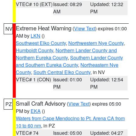
VTEC# 10 (EXT)
Issued: 08:29
Updated: 12:32
AM
PM
Extreme Heat Warning
(
View Text
) expires 01:00
NV
AM by
LKN
()
Southwest Elko County
,
Northwestern Nye County
,
Humboldt County
,
Northern Lander County and
Northern Eureka County
,
Southern Lander County
and Southern Eureka County
,
Northeastern Nye
County
,
South Central Elko County
, in NV
VTEC# 1 (CON)
Issued: 01:00
Updated: 12:54
PM
PM
Small Craft Advisory
(
View Text
) expires 05:00
PZ
PM by
EKA
()
Waters from Cape Mendocino to Pt. Arena CA from
10 to 60 nm
, in PZ
VTEC# 74
Issued: 05:00
Updated: 04:27