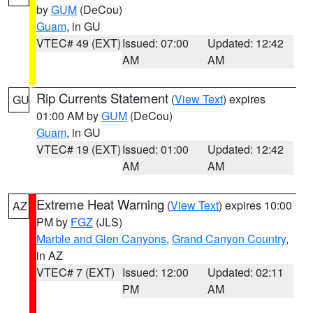
by
GUM
(DeCou)
Guam
, in GU
VTEC# 49 (EXT)
Issued: 07:00
Updated: 12:42
AM
AM
Rip Currents Statement
(
View Text
) expires
GU
01:00 AM by
GUM
(DeCou)
Guam
, in GU
VTEC# 19 (EXT)
Issued: 01:00
Updated: 12:42
AM
AM
Extreme Heat Warning
(
View Text
) expires 10:00
AZ
PM by
FGZ
(JLS)
Marble and Glen Canyons
,
Grand Canyon Country
,
in AZ
VTEC# 7 (EXT)
Issued: 12:00
Updated: 02:11
PM
AM