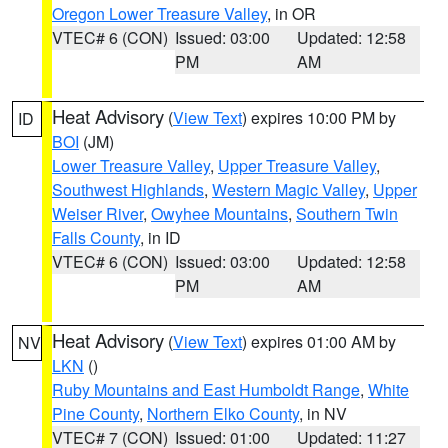
Oregon Lower Treasure Valley
, in OR
VTEC# 6 (CON)
Issued: 03:00
Updated: 12:58
PM
AM
Heat Advisory
(
View Text
) expires 10:00 PM by
ID
BOI
(JM)
Lower Treasure Valley
,
Upper Treasure Valley
,
Southwest Highlands
,
Western Magic Valley
,
Upper
Weiser River
,
Owyhee Mountains
,
Southern Twin
Falls County
, in ID
VTEC# 6 (CON)
Issued: 03:00
Updated: 12:58
PM
AM
Heat Advisory
(
View Text
) expires 01:00 AM by
NV
LKN
()
Ruby Mountains and East Humboldt Range
,
White
Pine County
,
Northern Elko County
, in NV
VTEC# 7 (CON)
Issued: 01:00
Updated: 11:27