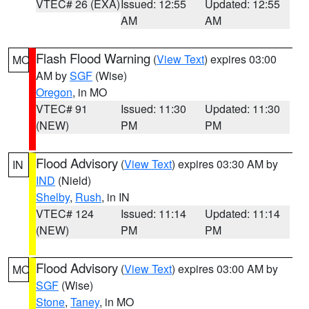
VTEC# 26 (EXA)
Issued: 12:55
Updated: 12:55
AM
AM
Flash Flood Warning
(
View Text
) expires 03:00
MO
AM by
SGF
(Wise)
Oregon
, in MO
VTEC# 91
Issued: 11:30
Updated: 11:30
(NEW)
PM
PM
Flood Advisory
(
View Text
) expires 03:30 AM by
IN
IND
(Nield)
Shelby
,
Rush
, in IN
VTEC# 124
Issued: 11:14
Updated: 11:14
(NEW)
PM
PM
Flood Advisory
(
View Text
) expires 03:00 AM by
MO
SGF
(Wise)
Stone
,
Taney
, in MO