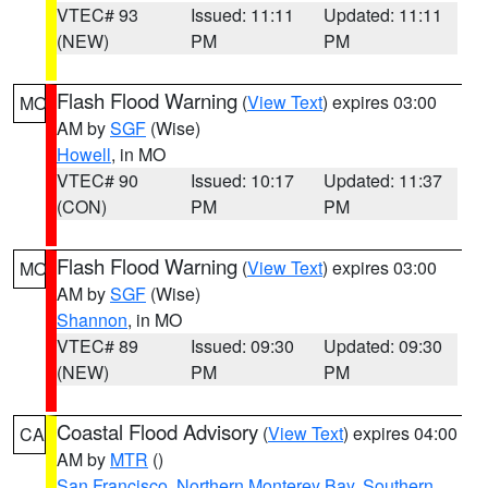
VTEC# 93
Issued: 11:11
Updated: 11:11
(NEW)
PM
PM
Flash Flood Warning
(
View Text
) expires 03:00
MO
AM by
SGF
(Wise)
Howell
, in MO
VTEC# 90
Issued: 10:17
Updated: 11:37
(CON)
PM
PM
Flash Flood Warning
(
View Text
) expires 03:00
MO
AM by
SGF
(Wise)
Shannon
, in MO
VTEC# 89
Issued: 09:30
Updated: 09:30
(NEW)
PM
PM
Coastal Flood Advisory
(
View Text
) expires 04:00
CA
AM by
MTR
()
San Francisco
,
Northern Monterey Bay
,
Southern