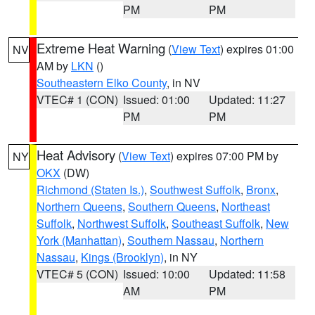
PM
PM
Extreme Heat Warning
(
View Text
) expires 01:00
NV
AM by
LKN
()
Southeastern Elko County
, in NV
VTEC# 1 (CON)
Issued: 01:00
Updated: 11:27
PM
PM
Heat Advisory
(
View Text
) expires 07:00 PM by
NY
OKX
(DW)
Richmond (Staten Is.)
,
Southwest Suffolk
,
Bronx
,
Northern Queens
,
Southern Queens
,
Northeast
Suffolk
,
Northwest Suffolk
,
Southeast Suffolk
,
New
York (Manhattan)
,
Southern Nassau
,
Northern
Nassau
,
Kings (Brooklyn)
, in NY
VTEC# 5 (CON)
Issued: 10:00
Updated: 11:58
AM
PM