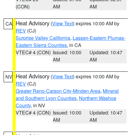
(CON)
AM
AM
Heat Advisory
(
View Text
) expires 10:00 AM by
CA
REV
(CJ)
Surprise Valley California
,
Lassen-Eastern Plumas-
Eastern Sierra Counties
, in CA
VTEC# 4 (CON)
Issued: 10:00
Updated: 10:47
AM
AM
Heat Advisory
(
View Text
) expires 10:00 AM by
NV
REV
(CJ)
Greater Reno-Carson City-Minden Area
,
Mineral
and Southern Lyon Counties
,
Northern Washoe
County
, in NV
VTEC# 4 (CON)
Issued: 10:00
Updated: 10:47
AM
AM