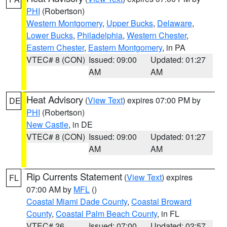
PHI
(Robertson)
Western Montgomery
,
Upper Bucks
,
Delaware
,
Lower Bucks
,
Philadelphia
,
Western Chester
,
Eastern Chester
,
Eastern Montgomery
, in PA
VTEC# 8 (CON)
Issued: 09:00
Updated: 01:27
AM
AM
Heat Advisory
(
View Text
) expires 07:00 PM by
DE
PHI
(Robertson)
New Castle
, in DE
VTEC# 8 (CON)
Issued: 09:00
Updated: 01:27
AM
AM
Rip Currents Statement
(
View Text
) expires
FL
07:00 AM by
MFL
()
Coastal Miami Dade County
,
Coastal Broward
County
,
Coastal Palm Beach County
, in FL
VTEC# 26
Issued: 07:00
Updated: 02:57