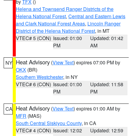
by
TFX
()
Helena and Townsend Ranger Districts of the
Helena National Forest
,
Central and Eastern Lewis
and Clark National Forest Areas
,
Lincoln Ranger
District of the Helena National Forest
, in MT
VTEC# 5 (CON)
Issued: 01:00
Updated: 01:42
PM
AM
Heat Advisory
(
View Text
) expires 07:00 PM by
NY
OKX
(BR)
Southern Westchester
, in NY
VTEC# 6 (CON)
Issued: 01:00
Updated: 11:58
PM
PM
Heat Advisory
(
View Text
) expires 01:00 AM by
CA
MFR
(MAS)
South Central Siskiyou County
, in CA
VTEC# 4 (CON)
Issued: 12:02
Updated: 12:59