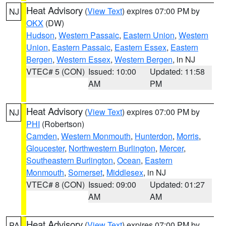
Heat Advisory
(
View Text
) expires 07:00 PM by
NJ
OKX
(DW)
Hudson
,
Western Passaic
,
Eastern Union
,
Western
Union
,
Eastern Passaic
,
Eastern Essex
,
Eastern
Bergen
,
Western Essex
,
Western Bergen
, in NJ
VTEC# 5 (CON)
Issued: 10:00
Updated: 11:58
AM
PM
Heat Advisory
(
View Text
) expires 07:00 PM by
NJ
PHI
(Robertson)
Camden
,
Western Monmouth
,
Hunterdon
,
Morris
,
Gloucester
,
Northwestern Burlington
,
Mercer
,
Southeastern Burlington
,
Ocean
,
Eastern
Monmouth
,
Somerset
,
Middlesex
, in NJ
VTEC# 8 (CON)
Issued: 09:00
Updated: 01:27
AM
AM
Heat Advisory
(
View Text
) expires 07:00 PM by
PA