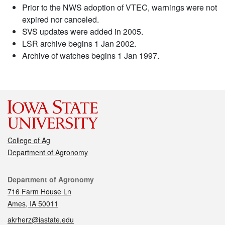
Prior to the NWS adoption of VTEC, warnings were not
expired nor canceled.
SVS updates were added in 2005.
LSR archive begins 1 Jan 2002.
Archive of watches begins 1 Jan 1997.
College of Ag
Department of Agronomy
Contact
Department of Agronomy
716 Farm House Ln
Ames, IA 50011
akrherz@iastate.edu