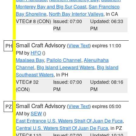
Monterey Bay and Big Sur Coast
,
San Francisco
Bay Shoreline
,
North Bay Interior Valleys
, in CA
VTEC# 8 (CON)
Issued: 07:00
Updated: 06:33
PM
PM
Small Craft Advisory
(
View Text
) expires 11:00
PH
PM by
HFO
()
Maalaea Bay
,
Pailolo Channel
,
Alenuihaha
Channel
,
Big Island Leeward Waters
,
Big Island
Southeast Waters
, in PH
VTEC# 32
Issued: 07:00
Updated: 08:16
(CON)
PM
PM
Small Craft Advisory
(
View Text
) expires 05:00
PZ
AM by
SEW
()
East Entrance U.S. Waters Strait Of Juan De Fuca
,
Central U.S. Waters Strait Of Juan De Fuca
, in PZ
VTEC# 110
Issued: 07:00
Updated: 10:10