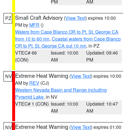
PM
AM
Small Craft Advisory
(
View Text
) expires 10:00
PZ
PM by
MFR
()
Waters from Cape Blanco OR to Pt. St. George CA
from 10 to 60 nm
,
Coastal waters from Cape Blanco
OR to Pt. St. George CA out 10 nm
, in PZ
VTEC# 66
Issued: 10:00
Updated: 09:46
(CON)
AM
PM
Extreme Heat Warning
(
View Text
) expires 10:00
NV
AM by
REV
(CJ)
Western Nevada Basin and Range including
Pyramid Lake
, in NV
VTEC# 1 (CON)
Issued: 10:00
Updated: 10:47
AM
AM
Extreme Heat Warning
(
View Text
) expires 01:00
NV