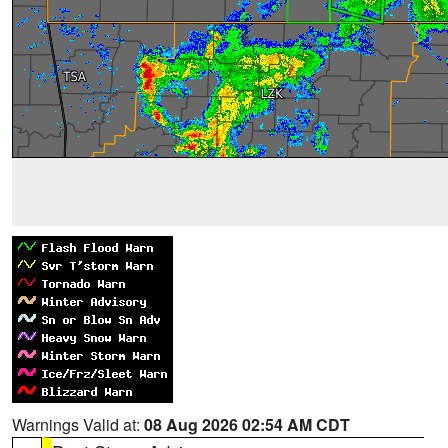
Warnings Valid at:
08 Aug 2026 02:54 AM CDT