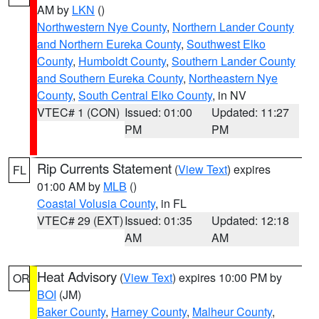
AM by
LKN
()
Northwestern Nye County
,
Northern Lander County
and Northern Eureka County
,
Southwest Elko
County
,
Humboldt County
,
Southern Lander County
and Southern Eureka County
,
Northeastern Nye
County
,
South Central Elko County
, in NV
VTEC# 1 (CON)
Issued: 01:00
Updated: 11:27
PM
PM
Rip Currents Statement
(
View Text
) expires
FL
01:00 AM by
MLB
()
Coastal Volusia County
, in FL
VTEC# 29 (EXT)
Issued: 01:35
Updated: 12:18
AM
AM
Heat Advisory
(
View Text
) expires 10:00 PM by
OR
BOI
(JM)
Baker County
,
Harney County
,
Malheur County
,