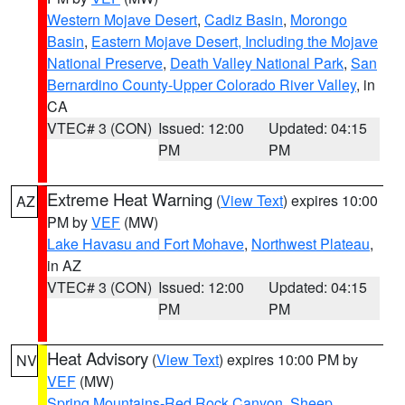
Western Mojave Desert
,
Cadiz Basin
,
Morongo
Basin
,
Eastern Mojave Desert, Including the Mojave
National Preserve
,
Death Valley National Park
,
San
Bernardino County-Upper Colorado River Valley
, in
CA
VTEC# 3 (CON)
Issued: 12:00
Updated: 04:15
PM
PM
Extreme Heat Warning
(
View Text
) expires 10:00
AZ
PM by
VEF
(MW)
Lake Havasu and Fort Mohave
,
Northwest Plateau
,
in AZ
VTEC# 3 (CON)
Issued: 12:00
Updated: 04:15
PM
PM
Heat Advisory
(
View Text
) expires 10:00 PM by
NV
VEF
(MW)
Spring Mountains-Red Rock Canyon
,
Sheep