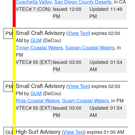
Coachella Valley
,
San Diego County Deserts
, in CA
VTEC# 7 (CON)
Issued: 12:00
Updated: 11:49
PM
PM
Small Craft Advisory
(
View Text
) expires 02:00
PM
AM by
GUM
(DeCou)
Tinian Coastal Waters
,
Saipan Coastal Waters
, in
PM
VTEC# 55 (EXT)
Issued: 03:00
Updated: 01:54
PM
AM
Small Craft Advisory
(
View Text
) expires 02:00
PM
PM by
GUM
(DeCou)
Rota Coastal Waters
,
Guam Coastal Waters
, in PM
VTEC# 55 (EXT)
Issued: 03:00
Updated: 01:54
PM
AM
High Surf Advisory
(
View Text
) expires 01:00 AM
GU