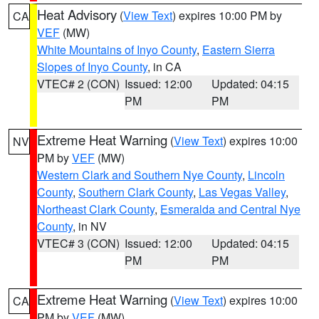
Heat Advisory
(
View Text
) expires 10:00 PM by
CA
VEF
(MW)
White Mountains of Inyo County
,
Eastern Sierra
Slopes of Inyo County
, in CA
VTEC# 2 (CON)
Issued: 12:00
Updated: 04:15
PM
PM
Extreme Heat Warning
(
View Text
) expires 10:00
NV
PM by
VEF
(MW)
Western Clark and Southern Nye County
,
Lincoln
County
,
Southern Clark County
,
Las Vegas Valley
,
Northeast Clark County
,
Esmeralda and Central Nye
County
, in NV
VTEC# 3 (CON)
Issued: 12:00
Updated: 04:15
PM
PM
Extreme Heat Warning
(
View Text
) expires 10:00
CA
PM by
VEF
(MW)