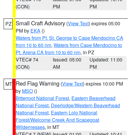
(CON)
PM
PM
Small Craft Advisory
(
View Text
) expires 05:00
PZ
PM by
EKA
()
Waters from Pt. St. George to Cape Mendocino CA
from 10 to 60 nm
,
Waters from Cape Mendocino to
Pt. Arena CA from 10 to 60 nm
, in PZ
VTEC# 74
Issued: 05:00
Updated: 11:00
(CON)
AM
PM
Red Flag Warning
(
View Text
) expires 10:00 PM
MT
by
MSO
()
Bitterroot National Forest
,
Eastern Beaverhead
National Forest
,
Deerlodge/Western Beaverhead
National Forest
,
Eastern Lolo National
Forest/Welcome Creek And Scapegoat
Wildernesses
, in MT
VTEC# 7 (NEW)
Issued: 01:00
Updated: 10:41