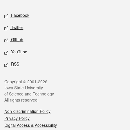
Social media
Facebook
Twitter
Github
YouTube
RSS
Legal
Copyright © 2001-2026
Iowa State University
of Science and Technology
All rights reserved.
Non-discrimination Policy
Privacy Policy
Digital Access & Accessibility