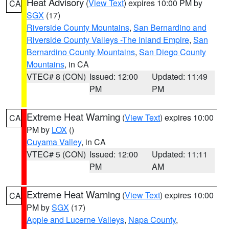
Heat Advisory
(
View Text
) expires 10:00 PM by
CA
SGX
(17)
Riverside County Mountains
,
San Bernardino and
Riverside County Valleys -The Inland Empire
,
San
Bernardino County Mountains
,
San Diego County
Mountains
, in CA
VTEC# 8 (CON)
Issued: 12:00
Updated: 11:49
PM
PM
Extreme Heat Warning
(
View Text
) expires 10:00
CA
PM by
LOX
()
Cuyama Valley
, in CA
VTEC# 5 (CON)
Issued: 12:00
Updated: 11:11
PM
AM
Extreme Heat Warning
(
View Text
) expires 10:00
CA
PM by
SGX
(17)
Apple and Lucerne Valleys
,
Napa County
,