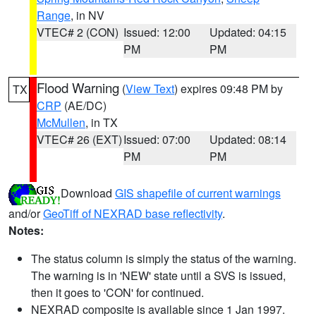
Range
, in NV
VTEC# 2 (CON)
Issued: 12:00
Updated: 04:15
PM
PM
Flood Warning
(
View Text
) expires 09:48 PM by
TX
CRP
(AE/DC)
McMullen
, in TX
VTEC# 26 (EXT)
Issued: 07:00
Updated: 08:14
PM
PM
Download
GIS shapefile of current warnings
and/or
GeoTiff of NEXRAD base reflectivity
.
Notes:
The status column is simply the status of the warning.
The warning is in 'NEW' state until a SVS is issued,
then it goes to 'CON' for continued.
NEXRAD composite is available since 1 Jan 1997.