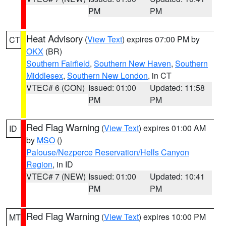
PM
PM
Heat Advisory
(
View Text
) expires 07:00 PM by
CT
OKX
(BR)
Southern Fairfield
,
Southern New Haven
,
Southern
Middlesex
,
Southern New London
, in CT
VTEC# 6 (CON)
Issued: 01:00
Updated: 11:58
PM
PM
Red Flag Warning
(
View Text
) expires 01:00 AM
ID
by
MSO
()
Palouse/Nezperce Reservation/Hells Canyon
Region
, in ID
VTEC# 7 (NEW)
Issued: 01:00
Updated: 10:41
PM
PM
Red Flag Warning
(
View Text
) expires 10:00 PM
MT