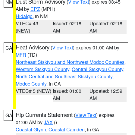
Dust Storm Advisory
(
View Text
) expires 03:45
NM
AM by
EPZ
(MPH)
Hidalgo
, in NM
VTEC# 43
Issued: 02:18
Updated: 02:18
(NEW)
AM
AM
Heat Advisory
(
View Text
) expires 01:00 AM by
CA
MFR
(TD)
Northeast Siskiyou and Northwest Modoc Counties
,
Western Siskiyou County
,
Central Siskiyou County
,
North Central and Southeast Siskiyou County
,
Modoc County
, in CA
VTEC# 5 (NEW)
Issued: 01:00
Updated: 12:59
AM
AM
Rip Currents Statement
(
View Text
) expires
GA
01:00 AM by
JAX
()
Coastal Glynn
,
Coastal Camden
, in GA