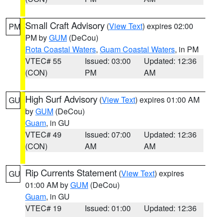
Small Craft Advisory
(
View Text
) expires 02:00
PM
PM by
GUM
(DeCou)
Rota Coastal Waters
,
Guam Coastal Waters
, in PM
VTEC# 55
Issued: 03:00
Updated: 12:36
(CON)
PM
AM
High Surf Advisory
(
View Text
) expires 01:00 AM
GU
by
GUM
(DeCou)
Guam
, in GU
VTEC# 49
Issued: 07:00
Updated: 12:36
(CON)
AM
AM
Rip Currents Statement
(
View Text
) expires
GU
01:00 AM by
GUM
(DeCou)
Guam
, in GU
VTEC# 19
Issued: 01:00
Updated: 12:36