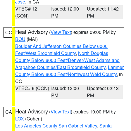
Jose
, in CA
VTEC# 12
Issued: 12:00
Updated: 11:42
(CON)
PM
PM
Heat Advisory
(
View Text
) expires 09:00 PM by
CO
BOU
(MAI)
Boulder And Jefferson Counties Below 6000
Feet/West Broomfield County
,
North Douglas
County Below 6000 Feet/Denver/West Adams and
Arapahoe Counties/East Broomfield County
,
Larimer
County Below 6000 Feet/Northwest Weld County
, in
CO
VTEC# 6 (CON)
Issued: 12:00
Updated: 02:13
PM
PM
Heat Advisory
(
View Text
) expires 10:00 PM by
CA
LOX
(Cohen)
Los Angeles County San Gabriel Valley
,
Santa