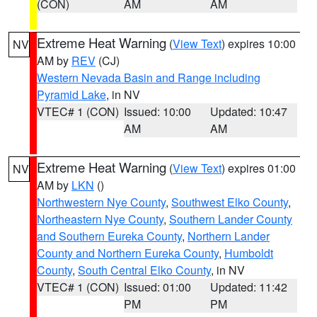
(CON)
AM
AM
Extreme Heat Warning
(
View Text
) expires 10:00
NV
AM by
REV
(CJ)
Western Nevada Basin and Range including
Pyramid Lake
, in NV
VTEC# 1 (CON)
Issued: 10:00
Updated: 10:47
AM
AM
Extreme Heat Warning
(
View Text
) expires 01:00
NV
AM by
LKN
()
Northwestern Nye County
,
Southwest Elko County
,
Northeastern Nye County
,
Southern Lander County
and Southern Eureka County
,
Northern Lander
County and Northern Eureka County
,
Humboldt
County
,
South Central Elko County
, in NV
VTEC# 1 (CON)
Issued: 01:00
Updated: 11:42
PM
PM