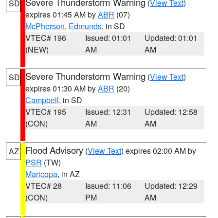
Severe Thunderstorm Warning
(
View Text
)
SD
expires 01:45 AM by
ABR
(07)
McPherson
,
Edmunds
, in SD
VTEC# 196
Issued: 01:01
Updated: 01:01
(NEW)
AM
AM
Severe Thunderstorm Warning
(
View Text
)
SD
expires 01:30 AM by
ABR
(20)
Campbell
, in SD
VTEC# 195
Issued: 12:31
Updated: 12:58
(CON)
AM
AM
Flood Advisory
(
View Text
) expires 02:00 AM by
AZ
PSR
(TW)
Maricopa
, in AZ
VTEC# 28
Issued: 11:06
Updated: 12:29
(CON)
PM
AM