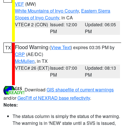
VEF
(MW)
White Mountains of Inyo County
,
Eastern Sierra
Slopes of Inyo County
, in CA
VTEC# 2 (CON)
Issued: 12:00
Updated: 06:05
PM
PM
Flood Warning
(
View Text
) expires 03:35 PM by
TX
CRP
(AE/DC)
McMullen
, in TX
VTEC# 26 (EXT)
Issued: 07:00
Updated: 08:13
PM
PM
Download
GIS shapefile of current warnings
and/or
GeoTiff of NEXRAD base reflectivity
.
Notes:
The status column is simply the status of the warning.
The warning is in 'NEW' state until a SVS is issued,