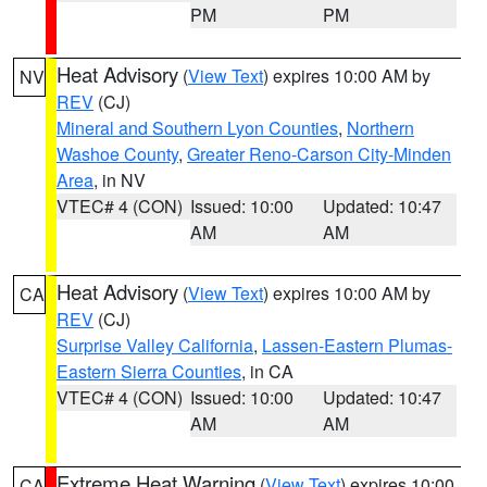
PM
PM
Heat Advisory
(
View Text
) expires 10:00 AM by
NV
REV
(CJ)
Mineral and Southern Lyon Counties
,
Northern
Washoe County
,
Greater Reno-Carson City-Minden
Area
, in NV
VTEC# 4 (CON)
Issued: 10:00
Updated: 10:47
AM
AM
Heat Advisory
(
View Text
) expires 10:00 AM by
CA
REV
(CJ)
Surprise Valley California
,
Lassen-Eastern Plumas-
Eastern Sierra Counties
, in CA
VTEC# 4 (CON)
Issued: 10:00
Updated: 10:47
AM
AM
Extreme Heat Warning
(
View Text
) expires 10:00
CA