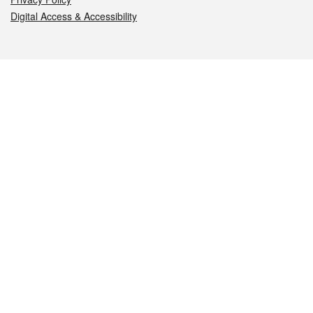
Digital Access & Accessibility