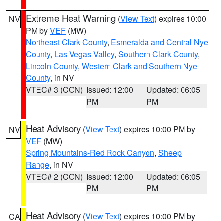
Extreme Heat Warning
(
View Text
) expires 10:00
NV
PM by
VEF
(MW)
Northeast Clark County
,
Esmeralda and Central Nye
County
,
Las Vegas Valley
,
Southern Clark County
,
Lincoln County
,
Western Clark and Southern Nye
County
, in NV
VTEC# 3 (CON)
Issued: 12:00
Updated: 06:05
PM
PM
Heat Advisory
(
View Text
) expires 10:00 PM by
NV
VEF
(MW)
Spring Mountains-Red Rock Canyon
,
Sheep
Range
, in NV
VTEC# 2 (CON)
Issued: 12:00
Updated: 06:05
PM
PM
Heat Advisory
(
View Text
) expires 10:00 PM by
CA