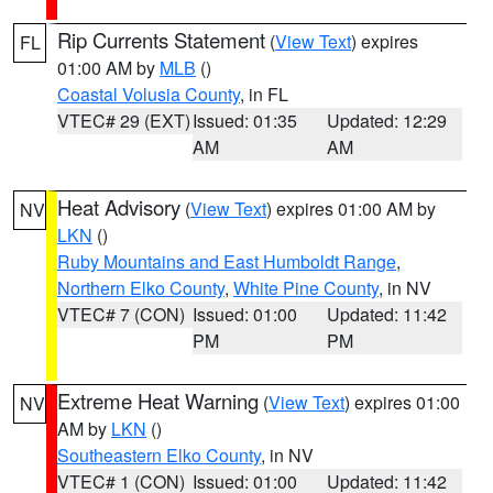
Rip Currents Statement
(
View Text
) expires
FL
01:00 AM by
MLB
()
Coastal Volusia County
, in FL
VTEC# 29 (EXT)
Issued: 01:35
Updated: 12:29
AM
AM
Heat Advisory
(
View Text
) expires 01:00 AM by
NV
LKN
()
Ruby Mountains and East Humboldt Range
,
Northern Elko County
,
White Pine County
, in NV
VTEC# 7 (CON)
Issued: 01:00
Updated: 11:42
PM
PM
Extreme Heat Warning
(
View Text
) expires 01:00
NV
AM by
LKN
()
Southeastern Elko County
, in NV
VTEC# 1 (CON)
Issued: 01:00
Updated: 11:42