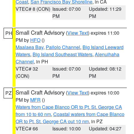
Coast
,
San Francisco Bay Shoreline
, in CA
VTEC# 8 (CON)
Issued: 07:00
Updated: 11:29
PM
PM
Small Craft Advisory
(
View Text
) expires 11:00
PH
PM by
HFO
()
Maalaea Bay
,
Pailolo Channel
,
Big Island Leeward
Waters
,
Big Island Southeast Waters
,
Alenuihaha
Channel
, in PH
VTEC# 32
Issued: 07:00
Updated: 08:12
(CON)
PM
PM
Small Craft Advisory
(
View Text
) expires 10:00
PZ
PM by
MFR
()
Waters from Cape Blanco OR to Pt. St. George CA
from 10 to 60 nm
,
Coastal waters from Cape Blanco
OR to Pt. St. George CA out 10 nm
, in PZ
VTEC# 66
Issued: 10:00
Updated: 04:27