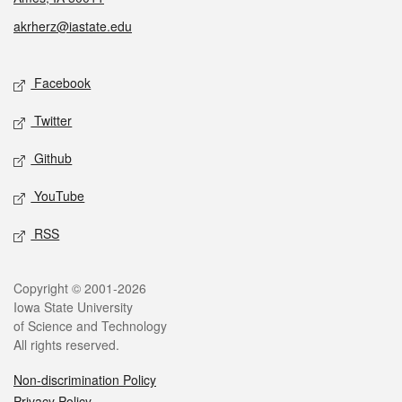
akrherz@iastate.edu
Social media
Facebook
Twitter
Github
YouTube
RSS
Legal
Copyright © 2001-2026
Iowa State University
of Science and Technology
All rights reserved.
Non-discrimination Policy
Privacy Policy