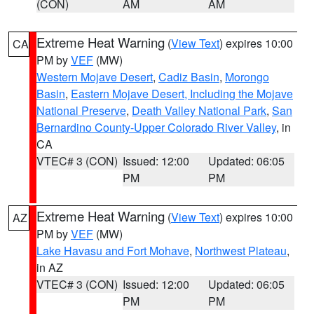
(CON)
AM
AM
Extreme Heat Warning
(
View Text
) expires 10:00
CA
PM by
VEF
(MW)
Western Mojave Desert
,
Cadiz Basin
,
Morongo
Basin
,
Eastern Mojave Desert, Including the Mojave
National Preserve
,
Death Valley National Park
,
San
Bernardino County-Upper Colorado River Valley
, in
CA
VTEC# 3 (CON)
Issued: 12:00
Updated: 06:05
PM
PM
Extreme Heat Warning
(
View Text
) expires 10:00
AZ
PM by
VEF
(MW)
Lake Havasu and Fort Mohave
,
Northwest Plateau
,
in AZ
VTEC# 3 (CON)
Issued: 12:00
Updated: 06:05
PM
PM