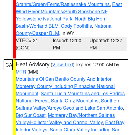
Granite/Green/Ferris/Rattlesnake Mountains
,
East
Wind River Mountains/South Shoshone NF
,
Yellowstone National Park
,
North Big Horn
Basin/Worland BLM
,
Cody Foothills
,
Natrona
County/Casper BLM
, in WY
VTEC# 21
Issued: 12:00
Updated: 12:37
(CON)
PM
PM
Heat Advisory
(
View Text
) expires 12:00 AM by
CA
MTR
(MM)
Mountains Of San Benito County And Interior
Monterey County Including Pinnacles National
Monument
,
Santa Lucia Mountains and Los Padres
National Forest
,
Santa Cruz Mountains
,
Southern
Salinas Valley/Arroyo Seco and Lake San Antonio
,
Big Sur Coast
,
Monterey Bay/Northern Salinas
Valley/Hollister Valley and Carmel Valley
,
East Bay
Interior Valleys
,
Santa Clara Valley Including San