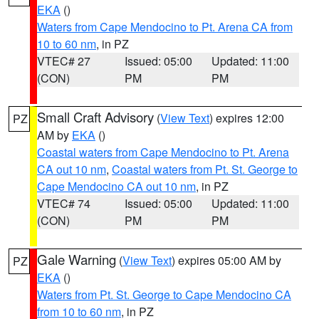
EKA
()
Waters from Cape Mendocino to Pt. Arena CA from
10 to 60 nm
, in PZ
VTEC# 27
Issued: 05:00
Updated: 11:00
(CON)
PM
PM
Small Craft Advisory
(
View Text
) expires 12:00
PZ
AM by
EKA
()
Coastal waters from Cape Mendocino to Pt. Arena
CA out 10 nm
,
Coastal waters from Pt. St. George to
Cape Mendocino CA out 10 nm
, in PZ
VTEC# 74
Issued: 05:00
Updated: 11:00
(CON)
PM
PM
Gale Warning
(
View Text
) expires 05:00 AM by
PZ
EKA
()
Waters from Pt. St. George to Cape Mendocino CA
from 10 to 60 nm
, in PZ