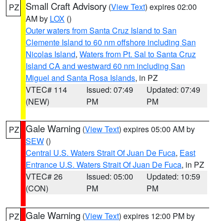
Small Craft Advisory
(
View Text
) expires 02:00
PZ
AM by
LOX
()
Outer waters from Santa Cruz Island to San
Clemente Island to 60 nm offshore including San
Nicolas Island
,
Waters from Pt. Sal to Santa Cruz
Island CA and westward 60 nm including San
Miguel and Santa Rosa Islands
, in PZ
VTEC# 114
Issued: 07:49
Updated: 07:49
(NEW)
PM
PM
Gale Warning
(
View Text
) expires 05:00 AM by
PZ
SEW
()
Central U.S. Waters Strait Of Juan De Fuca
,
East
Entrance U.S. Waters Strait Of Juan De Fuca
, in PZ
VTEC# 26
Issued: 05:00
Updated: 10:59
(CON)
PM
PM
Gale Warning
(
View Text
) expires 12:00 PM by
PZ