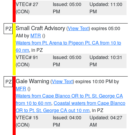
VTEC# 27
Issued: 05:00
Updated: 11:00
(CON)
PM
PM
Small Craft Advisory
(
View Text
) expires 05:00
PZ
AM by
MTR
()
Waters from Pt. Arena to Pigeon Pt. CA from 10 to
60 nm
, in PZ
VTEC# 91
Issued: 05:00
Updated: 10:31
(CON)
PM
PM
Gale Warning
(
View Text
) expires 10:00 PM by
PZ
MFR
()
Waters from Cape Blanco OR to Pt. St. George CA
from 10 to 60 nm
,
Coastal waters from Cape Blanco
OR to Pt. St. George CA out 10 nm
, in PZ
VTEC# 15
Issued: 04:00
Updated: 04:27
(CON)
PM
AM