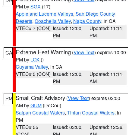
PM by
SGX
(17)
Apple and Lucerne Valleys
,
San Diego County
Deserts
,
Coachella Valley
,
Napa County
, in CA
VTEC# 7 (CON)
Issued: 12:00
Updated: 11:11
PM
PM
Extreme Heat Warning
(
View Text
) expires 10:00
CA
PM by
LOX
()
Cuyama Valley
, in CA
VTEC# 5 (CON)
Issued: 12:00
Updated: 11:11
PM
AM
Small Craft Advisory
(
View Text
) expires 02:00
PM
AM by
GUM
(DeCou)
Saipan Coastal Waters
,
Tinian Coastal Waters
, in
PM
VTEC# 55
Issued: 03:00
Updated: 12:36
(CON)
PM
AM