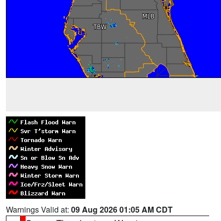
Warnings Valid at:
09 Aug 2026 01:05 AM CDT