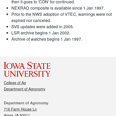
then it goes to 'CON' for continued.
NEXRAD composite is available since 1 Jan 1997.
Prior to the NWS adoption of VTEC, warnings were not
expired nor canceled.
SVS updates were added in 2005.
LSR archive begins 1 Jan 2002.
Archive of watches begins 1 Jan 1997.
College of Ag
Department of Agronomy
Contact
Department of Agronomy
716 Farm House Ln
Ames, IA 50011