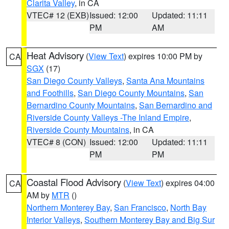
Clarita Valley
, in CA
VTEC# 12 (EXB)
Issued: 12:00
Updated: 11:11
PM
AM
Heat Advisory
(
View Text
) expires 10:00 PM by
CA
SGX
(17)
San Diego County Valleys
,
Santa Ana Mountains
and Foothills
,
San Diego County Mountains
,
San
Bernardino County Mountains
,
San Bernardino and
Riverside County Valleys -The Inland Empire
,
Riverside County Mountains
, in CA
VTEC# 8 (CON)
Issued: 12:00
Updated: 11:11
PM
PM
Coastal Flood Advisory
(
View Text
) expires 04:00
CA
AM by
MTR
()
Northern Monterey Bay
,
San Francisco
,
North Bay
Interior Valleys
,
Southern Monterey Bay and Big Sur