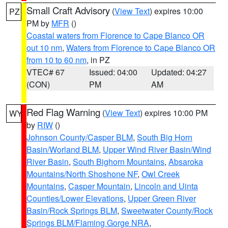
Small Craft Advisory
(
View Text
) expires 10:00
PZ
PM by
MFR
()
Coastal waters from Florence to Cape Blanco OR
out 10 nm
,
Waters from Florence to Cape Blanco OR
from 10 to 60 nm
, in PZ
VTEC# 67
Issued: 04:00
Updated: 04:27
(CON)
PM
AM
Red Flag Warning
(
View Text
) expires 10:00 PM
WY
by
RIW
()
Johnson County/Casper BLM
,
South Big Horn
Basin/Worland BLM
,
Upper Wind River Basin/Wind
River Basin
,
South Bighorn Mountains
,
Absaroka
Mountains/North Shoshone NF
,
Owl Creek
Mountains
,
Casper Mountain
,
Lincoln and Uinta
Counties/Lower Elevations
,
Upper Green River
Basin/Rock Springs BLM
,
Sweetwater County/Rock
Springs BLM/Flaming Gorge NRA
,