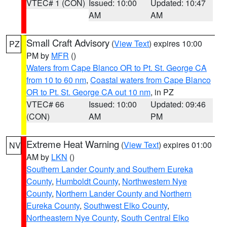
VTEC# 1 (CON)
Issued: 10:00
Updated: 10:47
AM
AM
Small Craft Advisory
(
View Text
) expires 10:00
PZ
PM by
MFR
()
Waters from Cape Blanco OR to Pt. St. George CA
from 10 to 60 nm
,
Coastal waters from Cape Blanco
OR to Pt. St. George CA out 10 nm
, in PZ
VTEC# 66
Issued: 10:00
Updated: 09:46
(CON)
AM
PM
Extreme Heat Warning
(
View Text
) expires 01:00
NV
AM by
LKN
()
Southern Lander County and Southern Eureka
County
,
Humboldt County
,
Northwestern Nye
County
,
Northern Lander County and Northern
Eureka County
,
Southwest Elko County
,
Northeastern Nye County
,
South Central Elko