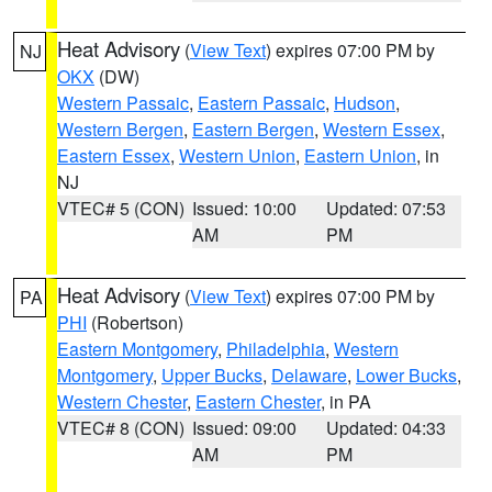
Heat Advisory
(
View Text
) expires 07:00 PM by
NJ
OKX
(DW)
Western Passaic
,
Eastern Passaic
,
Hudson
,
Western Bergen
,
Eastern Bergen
,
Western Essex
,
Eastern Essex
,
Western Union
,
Eastern Union
, in
NJ
VTEC# 5 (CON)
Issued: 10:00
Updated: 07:53
AM
PM
Heat Advisory
(
View Text
) expires 07:00 PM by
PA
PHI
(Robertson)
Eastern Montgomery
,
Philadelphia
,
Western
Montgomery
,
Upper Bucks
,
Delaware
,
Lower Bucks
,
Western Chester
,
Eastern Chester
, in PA
VTEC# 8 (CON)
Issued: 09:00
Updated: 04:33
AM
PM