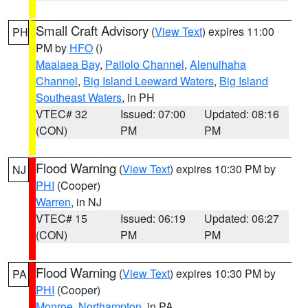
Small Craft Advisory
(
View Text
) expires 11:00
PH
PM by
HFO
()
Maalaea Bay
,
Pailolo Channel
,
Alenuihaha
Channel
,
Big Island Leeward Waters
,
Big Island
Southeast Waters
, in PH
VTEC# 32
Issued: 07:00
Updated: 08:16
(CON)
PM
PM
Flood Warning
(
View Text
) expires 10:30 PM by
NJ
PHI
(Cooper)
Warren
, in NJ
VTEC# 15
Issued: 06:19
Updated: 06:27
(CON)
PM
PM
Flood Warning
(
View Text
) expires 10:30 PM by
PA
PHI
(Cooper)
Monroe
,
Northampton
, in PA