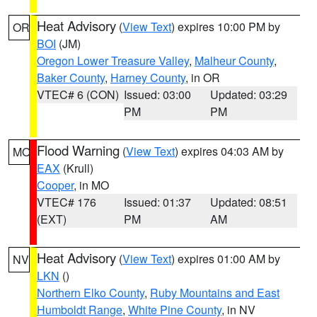
Heat Advisory
(
View Text
) expires 10:00 PM by
OR
BOI
(JM)
Oregon Lower Treasure Valley
,
Malheur County
,
Baker County
,
Harney County
, in OR
VTEC# 6 (CON)
Issued: 03:00
Updated: 03:29
PM
PM
Flood Warning
(
View Text
) expires 04:03 AM by
MO
EAX
(Krull)
Cooper
, in MO
VTEC# 176
Issued: 01:37
Updated: 08:51
(EXT)
PM
AM
Heat Advisory
(
View Text
) expires 01:00 AM by
NV
LKN
()
Northern Elko County
,
Ruby Mountains and East
Humboldt Range
,
White Pine County
, in NV