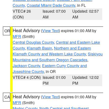
County
,
Coastal Miami Dade County
, in FL
VTEC# 26
Issued: 07:00
Updated: 02:57
(CON)
AM
AM
Heat Advisory
(
View Text
) expires 01:00 AM by
OR
MFR
(Smith)
Central Douglas County
,
Central and Eastern Lake
County
,
Klamath Basin
,
Northern and Eastern
Klamath County and Western Lake County
,
Siskiyou
Mountains and Southern Oregon Cascades
,
Jackson County
,
Eastern Curry County and
Josephine County
, in OR
VTEC# 4 (CON)
Issued: 01:00
Updated: 12:02
PM
PM
Heat Advisory
(
View Text
) expires 01:00 AM by
CA
MFR
(Smith)
Modoc County
,
North Central and Southeast