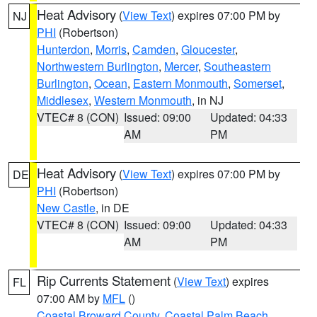
Heat Advisory
(
View Text
) expires 07:00 PM by
NJ
PHI
(Robertson)
Hunterdon
,
Morris
,
Camden
,
Gloucester
,
Northwestern Burlington
,
Mercer
,
Southeastern
Burlington
,
Ocean
,
Eastern Monmouth
,
Somerset
,
Middlesex
,
Western Monmouth
, in NJ
VTEC# 8 (CON)
Issued: 09:00
Updated: 04:33
AM
PM
Heat Advisory
(
View Text
) expires 07:00 PM by
DE
PHI
(Robertson)
New Castle
, in DE
VTEC# 8 (CON)
Issued: 09:00
Updated: 04:33
AM
PM
Rip Currents Statement
(
View Text
) expires
FL
07:00 AM by
MFL
()
Coastal Broward County
,
Coastal Palm Beach