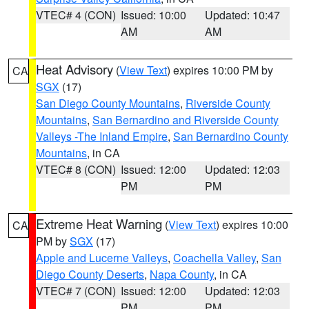
VTEC# 4 (CON)
Issued: 10:00
Updated: 10:47
AM
AM
Heat Advisory
(
View Text
) expires 10:00 PM by
CA
SGX
(17)
San Diego County Mountains
,
Riverside County
Mountains
,
San Bernardino and Riverside County
Valleys -The Inland Empire
,
San Bernardino County
Mountains
, in CA
VTEC# 8 (CON)
Issued: 12:00
Updated: 12:03
PM
PM
Extreme Heat Warning
(
View Text
) expires 10:00
CA
PM by
SGX
(17)
Apple and Lucerne Valleys
,
Coachella Valley
,
San
Diego County Deserts
,
Napa County
, in CA
VTEC# 7 (CON)
Issued: 12:00
Updated: 12:03
PM
PM