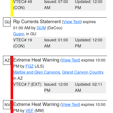
VTEC# 49
Issued: 07:00
Updated: 12:00
(CON)
AM
PM
Rip Currents Statement
(
View Text
) expires
GU
01:00 AM by
GUM
(DeCou)
Guam
, in GU
VTEC# 19
Issued: 01:00
Updated: 12:00
(CON)
AM
PM
Extreme Heat Warning
(
View Text
) expires 10:00
AZ
PM by
FGZ
(JLS)
Marble and Glen Canyons
,
Grand Canyon Country
,
in AZ
VTEC# 7 (EXT)
Issued: 12:00
Updated: 02:11
PM
AM
Extreme Heat Warning
(
View Text
) expires 10:00
NV
PM by
VEF
(MW)