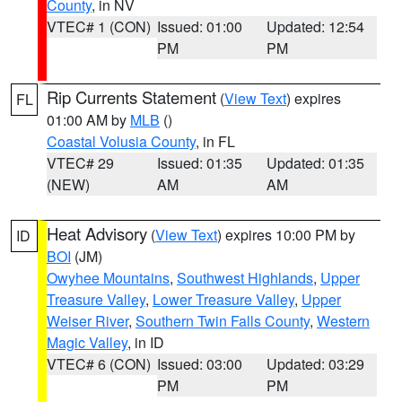
County
, in NV
VTEC# 1 (CON)
Issued: 01:00
Updated: 12:54
PM
PM
Rip Currents Statement
(
View Text
) expires
FL
01:00 AM by
MLB
()
Coastal Volusia County
, in FL
VTEC# 29
Issued: 01:35
Updated: 01:35
(NEW)
AM
AM
Heat Advisory
(
View Text
) expires 10:00 PM by
ID
BOI
(JM)
Owyhee Mountains
,
Southwest Highlands
,
Upper
Treasure Valley
,
Lower Treasure Valley
,
Upper
Weiser River
,
Southern Twin Falls County
,
Western
Magic Valley
, in ID
VTEC# 6 (CON)
Issued: 03:00
Updated: 03:29
PM
PM