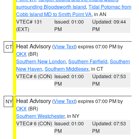
surrounding Bloodsworth Island
,
Tidal Potomac from
Cobb Island MD to Smith Point VA
, in AN
VTEC# 131
Issued: 01:00
Updated: 09:44
(EXT)
PM
PM
Heat Advisory
(
View Text
) expires 07:00 PM by
CT
OKX
(BR)
Southern New London
,
Southern Fairfield
,
Southern
New Haven
,
Southern Middlesex
, in CT
VTEC# 6 (CON)
Issued: 01:00
Updated: 07:53
PM
PM
Heat Advisory
(
View Text
) expires 07:00 PM by
NY
OKX
(BR)
Southern Westchester
, in NY
VTEC# 6 (CON)
Issued: 01:00
Updated: 07:53
PM
PM