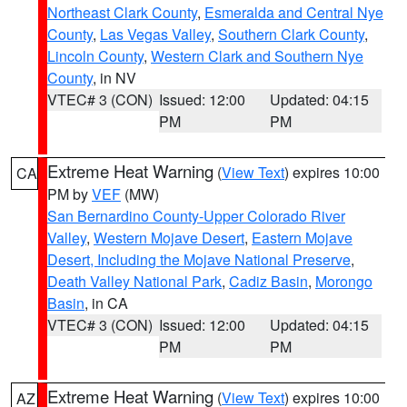
Northeast Clark County
,
Esmeralda and Central Nye
County
,
Las Vegas Valley
,
Southern Clark County
,
Lincoln County
,
Western Clark and Southern Nye
County
, in NV
VTEC# 3 (CON)
Issued: 12:00
Updated: 04:15
PM
PM
Extreme Heat Warning
(
View Text
) expires 10:00
CA
PM by
VEF
(MW)
San Bernardino County-Upper Colorado River
Valley
,
Western Mojave Desert
,
Eastern Mojave
Desert, Including the Mojave National Preserve
,
Death Valley National Park
,
Cadiz Basin
,
Morongo
Basin
, in CA
VTEC# 3 (CON)
Issued: 12:00
Updated: 04:15
PM
PM
Extreme Heat Warning
(
View Text
) expires 10:00
AZ