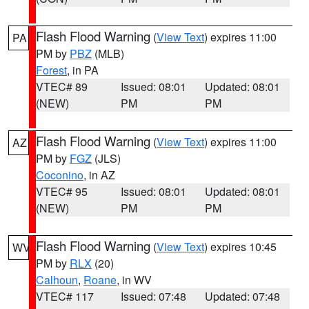
Flash Flood Warning
(
View Text
) expires 11:00
PA
PM by
PBZ
(MLB)
Forest
, in PA
VTEC# 89
Issued: 08:01
Updated: 08:01
(NEW)
PM
PM
Flash Flood Warning
(
View Text
) expires 11:00
AZ
PM by
FGZ
(JLS)
Coconino
, in AZ
VTEC# 95
Issued: 08:01
Updated: 08:01
(NEW)
PM
PM
Flash Flood Warning
(
View Text
) expires 10:45
WV
PM by
RLX
(20)
Calhoun
,
Roane
, in WV
VTEC# 117
Issued: 07:48
Updated: 07:48