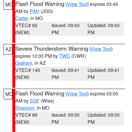
Flash Flood Warning
(
View Text
) expires 03:45
MO
AM by
PAH
(JGG)
Carter
, in MO
VTEC# 82
Issued: 09:43
Updated: 09:43
(NEW)
PM
PM
Severe Thunderstorm Warning
(
View Text
)
AZ
expires 10:30 PM by
TWC
(CWR)
Graham
, in AZ
VTEC# 145
Issued: 09:41
Updated: 09:41
(NEW)
PM
PM
Flash Flood Warning
(
View Text
) expires 03:00
MO
AM by
SGF
(Wise)
Shannon
, in MO
VTEC# 89
Issued: 09:30
Updated: 09:30
(NEW)
PM
PM