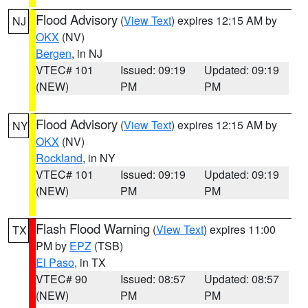
Flood Advisory
(
View Text
) expires 12:15 AM by
NJ
OKX
(NV)
Bergen
, in NJ
VTEC# 101
Issued: 09:19
Updated: 09:19
(NEW)
PM
PM
Flood Advisory
(
View Text
) expires 12:15 AM by
NY
OKX
(NV)
Rockland
, in NY
VTEC# 101
Issued: 09:19
Updated: 09:19
(NEW)
PM
PM
Flash Flood Warning
(
View Text
) expires 11:00
TX
PM by
EPZ
(TSB)
El Paso
, in TX
VTEC# 90
Issued: 08:57
Updated: 08:57
(NEW)
PM
PM