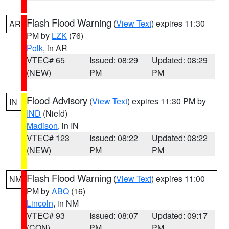
Flash Flood Warning
(
View Text
) expires 11:30
AR
PM by
LZK
(76)
Polk
, in AR
VTEC# 65
Issued: 08:29
Updated: 08:29
(NEW)
PM
PM
Flood Advisory
(
View Text
) expires 11:30 PM by
IN
IND
(Nield)
Madison
, in IN
VTEC# 123
Issued: 08:22
Updated: 08:22
(NEW)
PM
PM
Flash Flood Warning
(
View Text
) expires 11:00
NM
PM by
ABQ
(16)
Lincoln
, in NM
VTEC# 93
Issued: 08:07
Updated: 09:17
(CON)
PM
PM