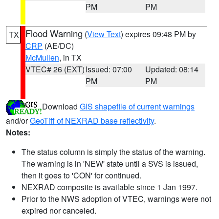
PM
PM
Flood Warning
(
View Text
) expires 09:48 PM by
TX
CRP
(AE/DC)
McMullen
, in TX
VTEC# 26 (EXT)
Issued: 07:00
Updated: 08:14
PM
PM
Download
GIS shapefile of current warnings
and/or
GeoTiff of NEXRAD base reflectivity
.
Notes:
The status column is simply the status of the warning.
The warning is in 'NEW' state until a SVS is issued,
then it goes to 'CON' for continued.
NEXRAD composite is available since 1 Jan 1997.
Prior to the NWS adoption of VTEC, warnings were not
expired nor canceled.