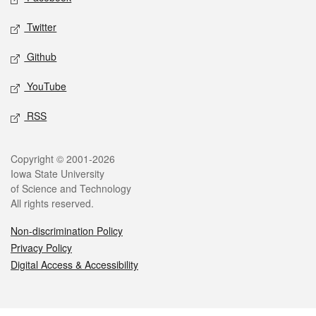
Twitter
Github
YouTube
RSS
Legal
Copyright © 2001-2026
Iowa State University
of Science and Technology
All rights reserved.
Non-discrimination Policy
Privacy Policy
Digital Access & Accessibility