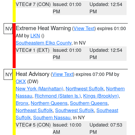
VTEC# 7 (CON)
Issued: 01:00
Updated: 12:54
PM
PM
Extreme Heat Warning
(
View Text
) expires 01:00
NV
AM by
LKN
()
Southeastern Elko County
, in NV
VTEC# 1 (EXT)
Issued: 01:00
Updated: 12:54
PM
PM
Heat Advisory
(
View Text
) expires 07:00 PM by
NY
OKX
(DW)
New York (Manhattan)
,
Northwest Suffolk
,
Northern
Nassau
,
Richmond (Staten Is.)
,
Kings (Brooklyn)
,
Bronx
,
Northern Queens
,
Southern Queens
,
Northeast Suffolk
,
Southwest Suffolk
,
Southeast
Suffolk
,
Southern Nassau
, in NY
VTEC# 5 (CON)
Issued: 10:00
Updated: 07:53
AM
PM