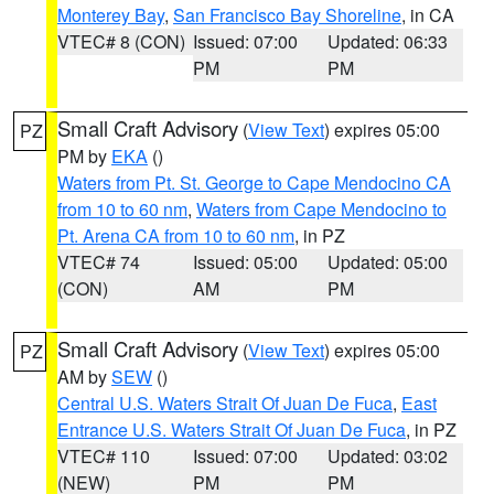
Monterey Bay
,
San Francisco Bay Shoreline
, in CA
VTEC# 8 (CON)
Issued: 07:00
Updated: 06:33
PM
PM
Small Craft Advisory
(
View Text
) expires 05:00
PZ
PM by
EKA
()
Waters from Pt. St. George to Cape Mendocino CA
from 10 to 60 nm
,
Waters from Cape Mendocino to
Pt. Arena CA from 10 to 60 nm
, in PZ
VTEC# 74
Issued: 05:00
Updated: 05:00
(CON)
AM
PM
Small Craft Advisory
(
View Text
) expires 05:00
PZ
AM by
SEW
()
Central U.S. Waters Strait Of Juan De Fuca
,
East
Entrance U.S. Waters Strait Of Juan De Fuca
, in PZ
VTEC# 110
Issued: 07:00
Updated: 03:02
(NEW)
PM
PM