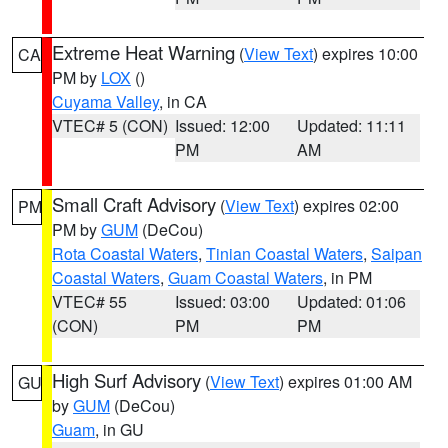
Extreme Heat Warning
(
View Text
) expires 10:00
CA
PM by
LOX
()
Cuyama Valley
, in CA
VTEC# 5 (CON)
Issued: 12:00
Updated: 11:11
PM
AM
Small Craft Advisory
(
View Text
) expires 02:00
PM
PM by
GUM
(DeCou)
Rota Coastal Waters
,
Tinian Coastal Waters
,
Saipan
Coastal Waters
,
Guam Coastal Waters
, in PM
VTEC# 55
Issued: 03:00
Updated: 01:06
(CON)
PM
PM
High Surf Advisory
(
View Text
) expires 01:00 AM
GU
by
GUM
(DeCou)
Guam
, in GU