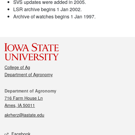
SVS updates were added in 2005.
LSR archive begins 1 Jan 2002.
Archive of watches begins 1 Jan 1997.
College of Ag
Department of Agronomy
Contact
Department of Agronomy
716 Farm House Ln
Ames, IA 50011
akrherz@iastate.edu
Social media
Facebook