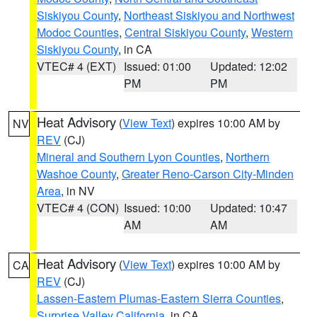
Siskiyou County
,
Northeast Siskiyou and Northwest
Modoc Counties
,
Central Siskiyou County
,
Western
Siskiyou County
, in CA
VTEC# 4 (EXT)
Issued: 01:00
Updated: 12:02
PM
PM
Heat Advisory
(
View Text
) expires 10:00 AM by
NV
REV
(CJ)
Mineral and Southern Lyon Counties
,
Northern
Washoe County
,
Greater Reno-Carson City-Minden
Area
, in NV
VTEC# 4 (CON)
Issued: 10:00
Updated: 10:47
AM
AM
Heat Advisory
(
View Text
) expires 10:00 AM by
CA
REV
(CJ)
Lassen-Eastern Plumas-Eastern Sierra Counties
,
Surprise Valley California
, in CA