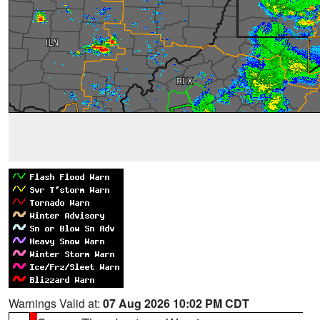
Warnings Valid at:
07 Aug 2026 10:02 PM CDT