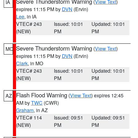
Severe Thunderstorm Warning
(
View Text
)
IA
expires 11:15 PM by
DVN
(Ervin)
Lee
, in IA
VTEC# 243
Issued: 10:01
Updated: 10:01
(NEW)
PM
PM
Severe Thunderstorm Warning
(
View Text
)
MO
expires 11:15 PM by
DVN
(Ervin)
Clark
, in MO
VTEC# 243
Issued: 10:01
Updated: 10:01
(NEW)
PM
PM
Flash Flood Warning
(
View Text
) expires 12:45
AZ
AM by
TWC
(CWR)
Graham
, in AZ
VTEC# 114
Issued: 09:51
Updated: 09:51
(NEW)
PM
PM