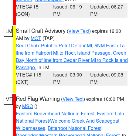
VTEC# 15
Issued: 06:19
Updated: 06:27
(CON)
PM
PM
Small Craft Advisory
(
View Text
) expires 12:00
LM
AM by
MQT
(TAP)
Seul Choix Point to Point Detour MI
,
5NM East of a
line from Fairport MI to Rock Island Passage
,
Green
Bay North of line from Cedar River MI to Rock Island
Passage
, in LM
VTEC# 115
Issued: 03:00
Updated: 09:08
(EXT)
PM
PM
Red Flag Warning
(
View Text
) expires 10:00 PM
MT
by
MSO
()
Eastern Beaverhead National Forest
,
Eastern Lolo
National Forest/Welcome Creek And Scapegoat
Wildernesses
,
Bitterroot National Forest
,
Deerlodge/Western Beaverhead National Forest
, in