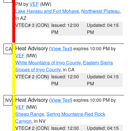
PM by
VEF
(MW)
Lake Havasu and Fort Mohave
,
Northwest Plateau
,
in AZ
VTEC# 3 (CON)
Issued: 12:00
Updated: 04:15
PM
PM
Heat Advisory
(
View Text
) expires 10:00 PM by
CA
VEF
(MW)
White Mountains of Inyo County
,
Eastern Sierra
Slopes of Inyo County
, in CA
VTEC# 2 (CON)
Issued: 12:00
Updated: 04:15
PM
PM
Heat Advisory
(
View Text
) expires 10:00 PM by
NV
VEF
(MW)
Sheep Range
,
Spring Mountains-Red Rock
Canyon
, in NV
VTEC# 2 (CON)
Issued: 12:00
Updated: 04:15