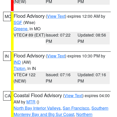
(NEW)
PM
PM
Flood Advisory
(
View Text
) expires 12:00 AM by
MO
SGF
(Wise)
Greene
, in MO
VTEC# 89 (EXT)
Issued: 07:22
Updated: 08:56
PM
PM
Flood Advisory
(
View Text
) expires 10:30 PM by
IN
IND
(AW)
Tipton
, in IN
VTEC# 122
Issued: 07:16
Updated: 07:16
(NEW)
PM
PM
Coastal Flood Advisory
(
View Text
) expires 04:00
CA
AM by
MTR
()
North Bay Interior Valleys
,
San Francisco
,
Southern
Monterey Bay and Big Sur Coast
,
Northern