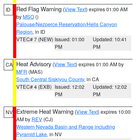
Red Flag Warning
(
View Text
) expires 01:00 AM
ID
by
MSO
()
Palouse/Nezperce Reservation/Hells Canyon
Region
, in ID
VTEC# 7 (NEW)
Issued: 01:00
Updated: 10:41
PM
PM
Heat Advisory
(
View Text
) expires 01:00 AM by
CA
MFR
(MAS)
South Central Siskiyou County
, in CA
VTEC# 4 (EXB)
Issued: 12:02
Updated: 12:02
PM
PM
Extreme Heat Warning
(
View Text
) expires 10:00
NV
AM by
REV
(CJ)
Western Nevada Basin and Range including
Pyramid Lake
, in NV