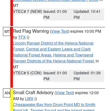
MT
VTEC# 7 (NEW)
Issued: 01:00
Updated: 10:41
PM
PM
Red Flag Warning
(
View Text
) expires 10:00 PM
MT
by
TFX
()
Lincoln Ranger District of the Helena National
Forest
,
Central and Eastern Lewis and Clark
National Forest Areas
,
Helena and Townsend
Ranger Districts of the Helena National Forest
, in
MT
VTEC# 5 (CON)
Issued: 01:00
Updated: 01:39
PM
PM
Small Craft Advisory
(
View Text
) expires 12:00
AN
AM by
LWX
()
Chesapeake Bay from Drum Point MD to Smith
Point VA
,
Tangier Sound and the inland waters