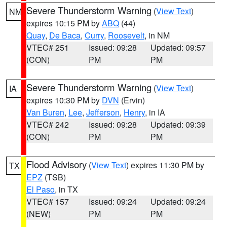
Severe Thunderstorm Warning
(
View Text
)
NM
expires 10:15 PM by
ABQ
(44)
Quay
,
De Baca
,
Curry
,
Roosevelt
, in NM
VTEC# 251
Issued: 09:28
Updated: 09:57
(CON)
PM
PM
Severe Thunderstorm Warning
(
View Text
)
IA
expires 10:30 PM by
DVN
(Ervin)
Van Buren
,
Lee
,
Jefferson
,
Henry
, in IA
VTEC# 242
Issued: 09:28
Updated: 09:39
(CON)
PM
PM
Flood Advisory
(
View Text
) expires 11:30 PM by
TX
EPZ
(TSB)
El Paso
, in TX
VTEC# 157
Issued: 09:24
Updated: 09:24
(NEW)
PM
PM