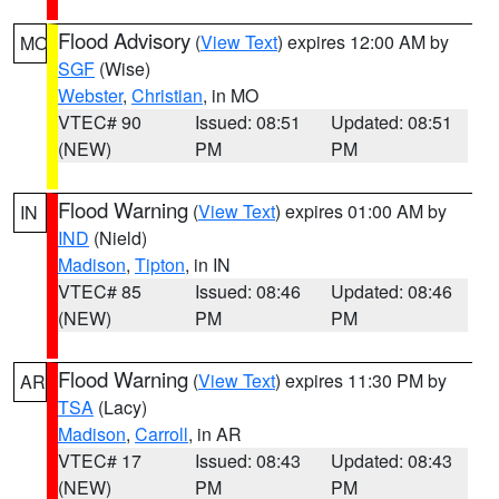
Flood Advisory
(
View Text
) expires 12:00 AM by
MO
SGF
(Wise)
Webster
,
Christian
, in MO
VTEC# 90
Issued: 08:51
Updated: 08:51
(NEW)
PM
PM
Flood Warning
(
View Text
) expires 01:00 AM by
IN
IND
(Nield)
Madison
,
Tipton
, in IN
VTEC# 85
Issued: 08:46
Updated: 08:46
(NEW)
PM
PM
Flood Warning
(
View Text
) expires 11:30 PM by
AR
TSA
(Lacy)
Madison
,
Carroll
, in AR
VTEC# 17
Issued: 08:43
Updated: 08:43
(NEW)
PM
PM