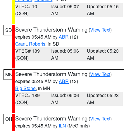
VTEC# 10
Issued: 05:07
Updated: 05:15
(CON)
AM
AM
Severe Thunderstorm Warning
(
View Text
)
SD
expires 05:45 AM by
ABR
(12)
Grant
,
Roberts
, in SD
VTEC# 189
Issued: 05:06
Updated: 05:23
(CON)
AM
AM
Severe Thunderstorm Warning
(
View Text
)
MN
expires 05:45 AM by
ABR
(12)
Big Stone
, in MN
VTEC# 189
Issued: 05:06
Updated: 05:23
(CON)
AM
AM
Severe Thunderstorm Warning
(
View Text
)
OH
expires 05:45 AM by
ILN
(McGinnis)