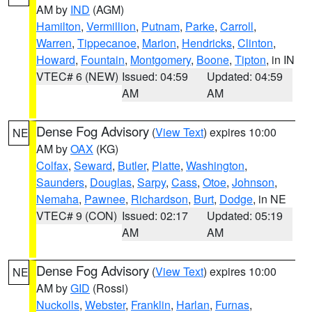
AM by
IND
(AGM)
Hamilton
,
Vermillion
,
Putnam
,
Parke
,
Carroll
,
Warren
,
Tippecanoe
,
Marion
,
Hendricks
,
Clinton
,
Howard
,
Fountain
,
Montgomery
,
Boone
,
Tipton
, in IN
VTEC# 6 (NEW)
Issued: 04:59
Updated: 04:59
AM
AM
Dense Fog Advisory
(
View Text
) expires 10:00
NE
AM by
OAX
(KG)
Colfax
,
Seward
,
Butler
,
Platte
,
Washington
,
Saunders
,
Douglas
,
Sarpy
,
Cass
,
Otoe
,
Johnson
,
Nemaha
,
Pawnee
,
Richardson
,
Burt
,
Dodge
, in NE
VTEC# 9 (CON)
Issued: 02:17
Updated: 05:19
AM
AM
Dense Fog Advisory
(
View Text
) expires 10:00
NE
AM by
GID
(Rossi)
Nuckolls
,
Webster
,
Franklin
,
Harlan
,
Furnas
,