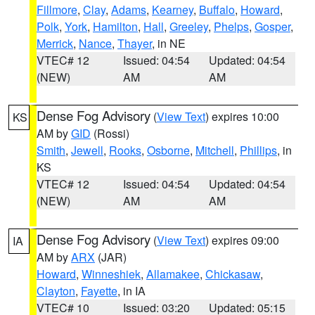
Fillmore
,
Clay
,
Adams
,
Kearney
,
Buffalo
,
Howard
,
Polk
,
York
,
Hamilton
,
Hall
,
Greeley
,
Phelps
,
Gosper
,
Merrick
,
Nance
,
Thayer
, in NE
VTEC# 12
Issued: 04:54
Updated: 04:54
(NEW)
AM
AM
Dense Fog Advisory
(
View Text
) expires 10:00
KS
AM by
GID
(Rossi)
Smith
,
Jewell
,
Rooks
,
Osborne
,
Mitchell
,
Phillips
, in
KS
VTEC# 12
Issued: 04:54
Updated: 04:54
(NEW)
AM
AM
Dense Fog Advisory
(
View Text
) expires 09:00
IA
AM by
ARX
(JAR)
Howard
,
Winneshiek
,
Allamakee
,
Chickasaw
,
Clayton
,
Fayette
, in IA
VTEC# 10
Issued: 03:20
Updated: 05:15