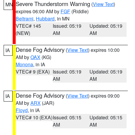
Severe Thunderstorm Warning
(
View Text
)
MN
expires 06:00 AM by
FGF
(Riddle)
Beltrami
,
Hubbard
, in MN
VTEC# 145
Issued: 05:19
Updated: 05:19
(NEW)
AM
AM
Dense Fog Advisory
(
View Text
) expires 10:00
IA
AM by
OAX
(KG)
Monona
, in IA
VTEC# 9 (EXA)
Issued: 05:19
Updated: 05:19
AM
AM
Dense Fog Advisory
(
View Text
) expires 09:00
IA
AM by
ARX
(JAR)
Floyd
, in IA
VTEC# 10 (EXA)
Issued: 05:15
Updated: 05:15
AM
AM