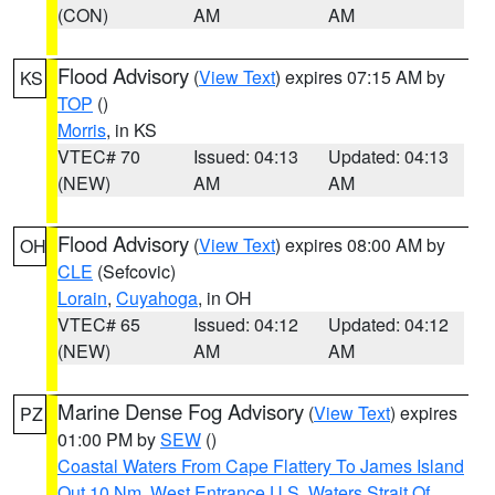
(CON)
AM
AM
Flood Advisory
(
View Text
) expires 07:15 AM by
KS
TOP
()
Morris
, in KS
VTEC# 70
Issued: 04:13
Updated: 04:13
(NEW)
AM
AM
Flood Advisory
(
View Text
) expires 08:00 AM by
OH
CLE
(Sefcovic)
Lorain
,
Cuyahoga
, in OH
VTEC# 65
Issued: 04:12
Updated: 04:12
(NEW)
AM
AM
Marine Dense Fog Advisory
(
View Text
) expires
PZ
01:00 PM by
SEW
()
Coastal Waters From Cape Flattery To James Island
Out 10 Nm
,
West Entrance U.S. Waters Strait Of