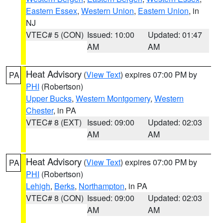
Eastern Essex
,
Western Union
,
Eastern Union
, in
NJ
VTEC# 5 (CON)
Issued: 10:00
Updated: 01:47
AM
AM
Heat Advisory
(
View Text
) expires 07:00 PM by
PA
PHI
(Robertson)
Upper Bucks
,
Western Montgomery
,
Western
Chester
, in PA
VTEC# 8 (EXT)
Issued: 09:00
Updated: 02:03
AM
AM
Heat Advisory
(
View Text
) expires 07:00 PM by
PA
PHI
(Robertson)
Lehigh
,
Berks
,
Northampton
, in PA
VTEC# 8 (CON)
Issued: 09:00
Updated: 02:03
AM
AM