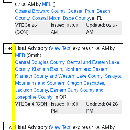
07:00 AM by
MFL
()
Coastal Broward County
,
Coastal Palm Beach
County
,
Coastal Miami Dade County
, in FL
VTEC# 26
Issued: 07:00
Updated: 02:57
(CON)
AM
AM
Heat Advisory
(
View Text
) expires 01:00 AM by
OR
MFR
(Smith)
Central Douglas County
,
Central and Eastern Lake
County
,
Klamath Basin
,
Northern and Eastern
Klamath County and Western Lake County
,
Siskiyou
Mountains and Southern Oregon Cascades
,
Jackson County
,
Eastern Curry County and
Josephine County
, in OR
VTEC# 4 (CON)
Issued: 01:00
Updated: 04:26
PM
PM
Heat Advisory
(
View Text
) expires 01:00 AM by
CA