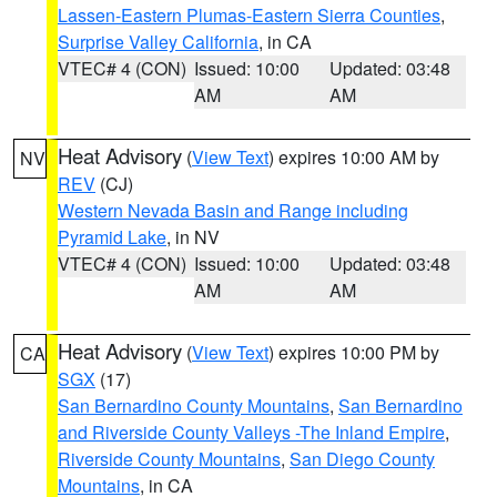
Lassen-Eastern Plumas-Eastern Sierra Counties
,
Surprise Valley California
, in CA
VTEC# 4 (CON)
Issued: 10:00
Updated: 03:48
AM
AM
Heat Advisory
(
View Text
) expires 10:00 AM by
NV
REV
(CJ)
Western Nevada Basin and Range including
Pyramid Lake
, in NV
VTEC# 4 (CON)
Issued: 10:00
Updated: 03:48
AM
AM
Heat Advisory
(
View Text
) expires 10:00 PM by
CA
SGX
(17)
San Bernardino County Mountains
,
San Bernardino
and Riverside County Valleys -The Inland Empire
,
Riverside County Mountains
,
San Diego County
Mountains
, in CA