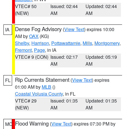
VTEC# 50
Issued: 02:44
Updated: 02:44
(NEW)
AM
AM
Dense Fog Advisory
(
View Text
) expires 10:00
IA
AM by
OAX
(KG)
Shelby
,
Harrison
,
Pottawattamie
,
Mills
,
Montgomery
,
Fremont
,
Page
, in IA
VTEC# 9 (CON)
Issued: 02:17
Updated: 05:19
AM
AM
Rip Currents Statement
(
View Text
) expires
FL
01:00 AM by
MLB
()
Coastal Volusia County
, in FL
VTEC# 29
Issued: 01:35
Updated: 01:35
(NEW)
AM
AM
Flood Warning
(
View Text
) expires 07:30 PM by
MO