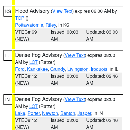
Flood Advisory
(
View Text
) expires 06:00 AM by
KS
TOP
()
Pottawatomie
,
Riley
, in KS
VTEC# 69
Issued: 03:03
Updated: 03:03
(NEW)
AM
AM
Dense Fog Advisory
(
View Text
) expires 08:00
IL
AM by
LOT
(Ratzer)
Ford
,
Kankakee
,
Grundy
,
Livingston
,
Iroquois
, in IL
VTEC# 12
Issued: 03:00
Updated: 02:46
(NEW)
AM
AM
Dense Fog Advisory
(
View Text
) expires 08:00
IN
AM by
LOT
(Ratzer)
Lake
,
Porter
,
Newton
,
Benton
,
Jasper
, in IN
VTEC# 12
Issued: 03:00
Updated: 02:46
(NEW)
AM
AM