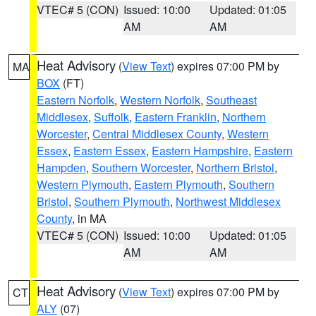
VTEC# 5 (CON)
Issued: 10:00
Updated: 01:05
AM
AM
Heat Advisory
(
View Text
) expires 07:00 PM by
MA
BOX
(FT)
Eastern Norfolk
,
Western Norfolk
,
Southeast
Middlesex
,
Suffolk
,
Eastern Franklin
,
Northern
Worcester
,
Central Middlesex County
,
Western
Essex
,
Eastern Essex
,
Eastern Hampshire
,
Eastern
Hampden
,
Southern Worcester
,
Northern Bristol
,
Western Plymouth
,
Eastern Plymouth
,
Southern
Bristol
,
Southern Plymouth
,
Northwest Middlesex
County
, in MA
VTEC# 5 (CON)
Issued: 10:00
Updated: 01:05
AM
AM
Heat Advisory
(
View Text
) expires 07:00 PM by
CT
ALY
(07)