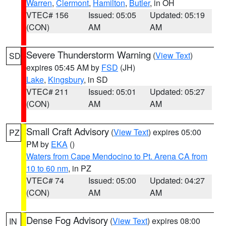
Warren
,
Clermont
,
Hamilton
,
Butler
, in OH
VTEC# 156
Issued: 05:05
Updated: 05:19
(CON)
AM
AM
Severe Thunderstorm Warning
(
View Text
)
SD
expires 05:45 AM by
FSD
(JH)
Lake
,
Kingsbury
, in SD
VTEC# 211
Issued: 05:01
Updated: 05:27
(CON)
AM
AM
Small Craft Advisory
(
View Text
) expires 05:00
PZ
PM by
EKA
()
Waters from Cape Mendocino to Pt. Arena CA from
10 to 60 nm
, in PZ
VTEC# 74
Issued: 05:00
Updated: 04:27
(CON)
AM
AM
Dense Fog Advisory
(
View Text
) expires 08:00
IN