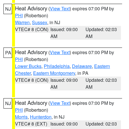
Heat Advisory
(
View Text
) expires 07:00 PM by
NJ
PHI
(Robertson)
Warren
,
Sussex
, in NJ
VTEC# 8 (CON)
Issued: 09:00
Updated: 02:03
AM
AM
Heat Advisory
(
View Text
) expires 07:00 PM by
PA
PHI
(Robertson)
Lower Bucks
,
Philadelphia
,
Delaware
,
Eastern
Chester
,
Eastern Montgomery
, in PA
VTEC# 8 (CON)
Issued: 09:00
Updated: 02:03
AM
AM
Heat Advisory
(
View Text
) expires 07:00 PM by
NJ
PHI
(Robertson)
Morris
,
Hunterdon
, in NJ
VTEC# 8 (EXT)
Issued: 09:00
Updated: 02:03