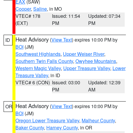
EAX
(SAW)
Cooper
,
Saline
, in MO
VTEC# 178
Issued: 11:54
Updated: 07:34
(EXT)
PM
PM
Heat Advisory
(
View Text
) expires 10:00 PM by
ID
BOI
(JM)
Southwest Highlands
,
Upper Weiser River
,
Southern Twin Falls County
,
Owyhee Mountains
,
Western Magic Valley
,
Upper Treasure Valley
,
Lower
Treasure Valley
, in ID
VTEC# 6 (CON)
Issued: 03:00
Updated: 12:39
PM
AM
Heat Advisory
(
View Text
) expires 10:00 PM by
OR
BOI
(JM)
Oregon Lower Treasure Valley
,
Malheur County
,
Baker County
,
Harney County
, in OR