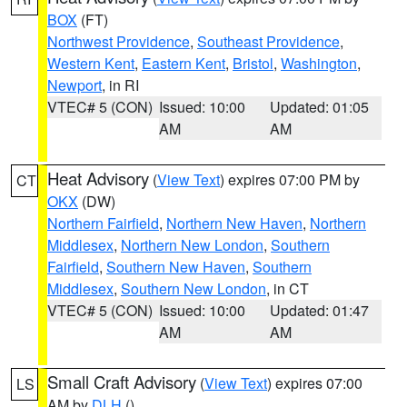
BOX
(FT)
Northwest Providence
,
Southeast Providence
,
Western Kent
,
Eastern Kent
,
Bristol
,
Washington
,
Newport
, in RI
VTEC# 5 (CON)
Issued: 10:00
Updated: 01:05
AM
AM
Heat Advisory
(
View Text
) expires 07:00 PM by
CT
OKX
(DW)
Northern Fairfield
,
Northern New Haven
,
Northern
Middlesex
,
Northern New London
,
Southern
Fairfield
,
Southern New Haven
,
Southern
Middlesex
,
Southern New London
, in CT
VTEC# 5 (CON)
Issued: 10:00
Updated: 01:47
AM
AM
Small Craft Advisory
(
View Text
) expires 07:00
LS
AM by
DLH
()