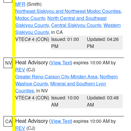
MFR
(Smith)
Northeast Siskiyou and Northwest Modoc Counties
,
Modoc County
,
North Central and Southeast
Siskiyou County
,
Central Siskiyou County
,
Western
Siskiyou County
, in CA
VTEC# 4 (CON)
Issued: 01:00
Updated: 04:26
PM
PM
Heat Advisory
(
View Text
) expires 10:00 AM by
NV
REV
(CJ)
Greater Reno-Carson City-Minden Area
,
Northern
Washoe County
,
Mineral and Southern Lyon
Counties
, in NV
VTEC# 4 (CON)
Issued: 10:00
Updated: 03:48
AM
AM
Heat Advisory
(
View Text
) expires 10:00 AM by
CA
REV
(CJ)