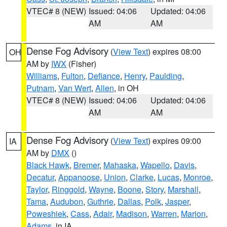
VTEC# 8 (NEW)
Issued: 04:06
Updated: 04:06
AM
AM
Dense Fog Advisory
(
View Text
) expires 08:00
OH
AM by
IWX
(Fisher)
Williams
,
Fulton
,
Defiance
,
Henry
,
Paulding
,
Putnam
,
Van Wert
,
Allen
, in OH
VTEC# 8 (NEW)
Issued: 04:06
Updated: 04:06
AM
AM
Dense Fog Advisory
(
View Text
) expires 09:00
IA
AM by
DMX
()
Black Hawk
,
Bremer
,
Mahaska
,
Wapello
,
Davis
,
Decatur
,
Appanoose
,
Union
,
Clarke
,
Lucas
,
Monroe
,
Taylor
,
Ringgold
,
Wayne
,
Boone
,
Story
,
Marshall
,
Tama
,
Audubon
,
Guthrie
,
Dallas
,
Polk
,
Jasper
,
Poweshiek
,
Cass
,
Adair
,
Madison
,
Warren
,
Marion
,
Adams
, in IA