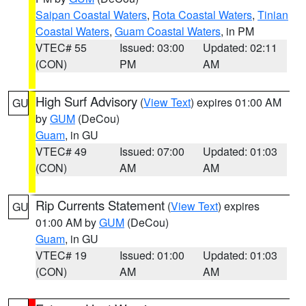
Saipan Coastal Waters
,
Rota Coastal Waters
,
Tinian
Coastal Waters
,
Guam Coastal Waters
, in PM
VTEC# 55
Issued: 03:00
Updated: 02:11
(CON)
PM
AM
High Surf Advisory
(
View Text
) expires 01:00 AM
GU
by
GUM
(DeCou)
Guam
, in GU
VTEC# 49
Issued: 07:00
Updated: 01:03
(CON)
AM
AM
Rip Currents Statement
(
View Text
) expires
GU
01:00 AM by
GUM
(DeCou)
Guam
, in GU
VTEC# 19
Issued: 01:00
Updated: 01:03
(CON)
AM
AM