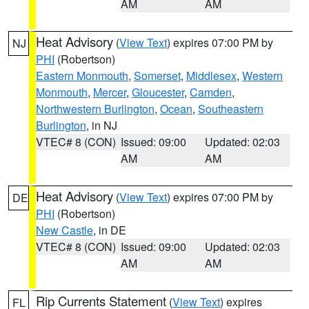
AM
AM
Heat Advisory
(
View Text
) expires 07:00 PM by
NJ
PHI
(Robertson)
Eastern Monmouth
,
Somerset
,
Middlesex
,
Western
Monmouth
,
Mercer
,
Gloucester
,
Camden
,
Northwestern Burlington
,
Ocean
,
Southeastern
Burlington
, in NJ
VTEC# 8 (CON)
Issued: 09:00
Updated: 02:03
AM
AM
Heat Advisory
(
View Text
) expires 07:00 PM by
DE
PHI
(Robertson)
New Castle
, in DE
VTEC# 8 (CON)
Issued: 09:00
Updated: 02:03
AM
AM
Rip Currents Statement
(
View Text
) expires
FL