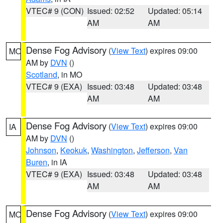
VTEC# 9 (CON)
Issued: 02:52
Updated: 05:14
AM
AM
Dense Fog Advisory
(
View Text
) expires 09:00
MO
AM by
DVN
()
Scotland
, in MO
VTEC# 9 (EXA)
Issued: 03:48
Updated: 03:48
AM
AM
Dense Fog Advisory
(
View Text
) expires 09:00
IA
AM by
DVN
()
Johnson
,
Keokuk
,
Washington
,
Jefferson
,
Van
Buren
, in IA
VTEC# 9 (EXA)
Issued: 03:48
Updated: 03:48
AM
AM
Dense Fog Advisory
(
View Text
) expires 09:00
MO