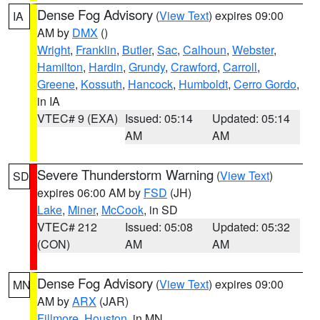
Dense Fog Advisory
(
View Text
) expires 09:00
IA
AM by
DMX
()
Wright
,
Franklin
,
Butler
,
Sac
,
Calhoun
,
Webster
,
Hamilton
,
Hardin
,
Grundy
,
Crawford
,
Carroll
,
Greene
,
Kossuth
,
Hancock
,
Humboldt
,
Cerro Gordo
,
in IA
VTEC# 9 (EXA)
Issued: 05:14
Updated: 05:14
AM
AM
Severe Thunderstorm Warning
(
View Text
)
SD
expires 06:00 AM by
FSD
(JH)
Lake
,
Miner
,
McCook
, in SD
VTEC# 212
Issued: 05:08
Updated: 05:32
(CON)
AM
AM
Dense Fog Advisory
(
View Text
) expires 09:00
MN
AM by
ARX
(JAR)
Fillmore
,
Houston
, in MN