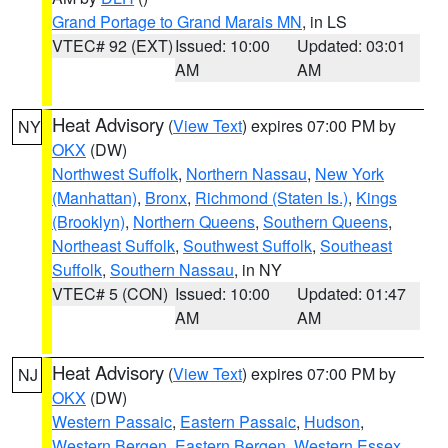
Grand Portage to Grand Marais MN
, in LS
VTEC# 92 (EXT)
Issued: 10:00
Updated: 03:01
AM
AM
Heat Advisory
(
View Text
) expires 07:00 PM by
NY
OKX
(DW)
Northwest Suffolk
,
Northern Nassau
,
New York
(Manhattan)
,
Bronx
,
Richmond (Staten Is.)
,
Kings
(Brooklyn)
,
Northern Queens
,
Southern Queens
,
Northeast Suffolk
,
Southwest Suffolk
,
Southeast
Suffolk
,
Southern Nassau
, in NY
VTEC# 5 (CON)
Issued: 10:00
Updated: 01:47
AM
AM
Heat Advisory
(
View Text
) expires 07:00 PM by
NJ
OKX
(DW)
Western Passaic
,
Eastern Passaic
,
Hudson
,
Western Bergen
,
Eastern Bergen
,
Western Essex
,