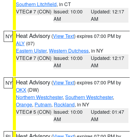
Southern Litchfield
, in CT
VTEC# 7 (CON)
Issued: 10:00
Updated: 12:17
AM
AM
Heat Advisory
(
View Text
) expires 07:00 PM by
NY
ALY
(07)
Eastern Ulster
,
Western Dutchess
, in NY
VTEC# 7 (CON)
Issued: 10:00
Updated: 12:17
AM
AM
Heat Advisory
(
View Text
) expires 07:00 PM by
NY
OKX
(DW)
Northern Westchester
,
Southern Westchester
,
Orange
,
Putnam
,
Rockland
, in NY
VTEC# 5 (CON)
Issued: 10:00
Updated: 01:47
AM
AM
Heat Advisory
(
View Text
) expires 07:00 PM by
RI