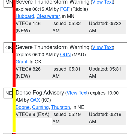
Severe Thunderstorm Warning
(
View Text
)
MN
expires 06:15 AM by
FGF
(Riddle)
Hubbard
,
Clearwater
, in MN
VTEC# 146
Issued: 05:32
Updated: 05:32
(NEW)
AM
AM
Severe Thunderstorm Warning
(
View Text
)
OK
expires 06:00 AM by
OUN
(MAD)
Grant
, in OK
VTEC# 826
Issued: 05:31
Updated: 05:31
(NEW)
AM
AM
Dense Fog Advisory
(
View Text
) expires 10:00
NE
AM by
OAX
(KG)
Boone
,
Cuming
,
Thurston
, in NE
VTEC# 9 (EXA)
Issued: 05:19
Updated: 05:19
AM
AM