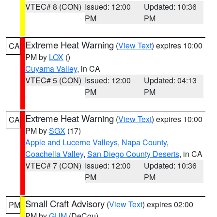
VTEC# 8 (CON)
Issued: 12:00
Updated: 10:36
PM
PM
Extreme Heat Warning
(
View Text
) expires 10:00
CA
PM by
LOX
()
Cuyama Valley
, in CA
VTEC# 5 (CON)
Issued: 12:00
Updated: 04:13
PM
PM
Extreme Heat Warning
(
View Text
) expires 10:00
CA
PM by
SGX
(17)
Apple and Lucerne Valleys
,
Napa County
,
Coachella Valley
,
San Diego County Deserts
, in CA
VTEC# 7 (CON)
Issued: 12:00
Updated: 10:36
PM
PM
Small Craft Advisory
(
View Text
) expires 02:00
PM
PM by
GUM
(DeCou)