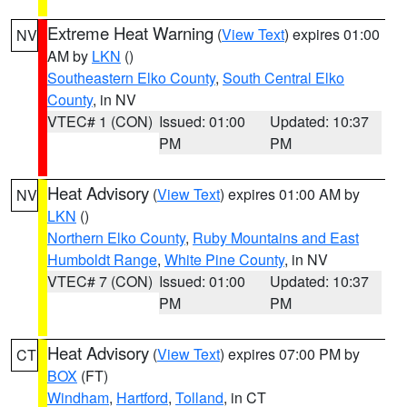
Extreme Heat Warning
(
View Text
) expires 01:00
NV
AM by
LKN
()
Southeastern Elko County
,
South Central Elko
County
, in NV
VTEC# 1 (CON)
Issued: 01:00
Updated: 10:37
PM
PM
Heat Advisory
(
View Text
) expires 01:00 AM by
NV
LKN
()
Northern Elko County
,
Ruby Mountains and East
Humboldt Range
,
White Pine County
, in NV
VTEC# 7 (CON)
Issued: 01:00
Updated: 10:37
PM
PM
Heat Advisory
(
View Text
) expires 07:00 PM by
CT
BOX
(FT)
Windham
,
Hartford
,
Tolland
, in CT