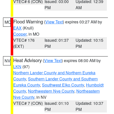
VTEC# 6 (CON)
Issued: 03:00
Updated: 12:39
PM
AM
Flood Warning
(
View Text
) expires 03:27 AM by
MO
EAX
(Krull)
Cooper
, in MO
VTEC# 176
Issued: 01:37
Updated: 10:15
(EXT)
PM
PM
Heat Advisory
(
View Text
) expires 08:00 AM by
NV
LKN
(97)
Northern Lander County and Northern Eureka
County
,
Southern Lander County and Southern
Eureka County
,
Southwest Elko County
,
Humboldt
County
,
Northwestern Nye County
,
Northeastern
Nye County
, in NV
VTEC# 7 (CON)
Issued: 01:10
Updated: 10:37
PM
PM