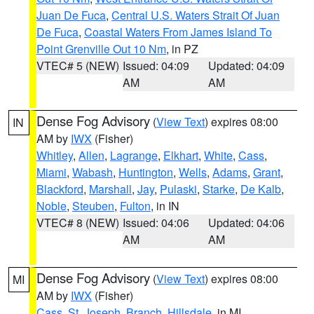
Juan De Fuca
,
Central U.S. Waters Strait Of Juan
De Fuca
,
Coastal Waters From James Island To
Point Grenville Out 10 Nm
, in PZ
VTEC# 5 (NEW)
Issued: 04:09
Updated: 04:09
AM
AM
Dense Fog Advisory
(
View Text
) expires 08:00
IN
AM by
IWX
(Fisher)
Whitley
,
Allen
,
Lagrange
,
Elkhart
,
White
,
Cass
,
Miami
,
Wabash
,
Huntington
,
Wells
,
Adams
,
Grant
,
Blackford
,
Marshall
,
Jay
,
Pulaski
,
Starke
,
De Kalb
,
Noble
,
Steuben
,
Fulton
, in IN
VTEC# 8 (NEW)
Issued: 04:06
Updated: 04:06
AM
AM
Dense Fog Advisory
(
View Text
) expires 08:00
MI
AM by
IWX
(Fisher)
Cass
,
St. Joseph
,
Branch
,
Hillsdale
, in MI