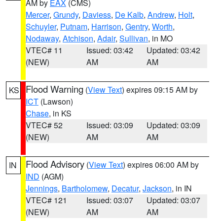
AM by
EAX
(CMS)
Mercer
,
Grundy
,
Daviess
,
De Kalb
,
Andrew
,
Holt
,
Schuyler
,
Putnam
,
Harrison
,
Gentry
,
Worth
,
Nodaway
,
Atchison
,
Adair
,
Sullivan
, in MO
VTEC# 11
Issued: 03:42
Updated: 03:42
(NEW)
AM
AM
Flood Warning
(
View Text
) expires 09:15 AM by
KS
ICT
(Lawson)
Chase
, in KS
VTEC# 52
Issued: 03:09
Updated: 03:09
(NEW)
AM
AM
Flood Advisory
(
View Text
) expires 06:00 AM by
IN
IND
(AGM)
Jennings
,
Bartholomew
,
Decatur
,
Jackson
, in IN
VTEC# 121
Issued: 03:07
Updated: 03:07
(NEW)
AM
AM