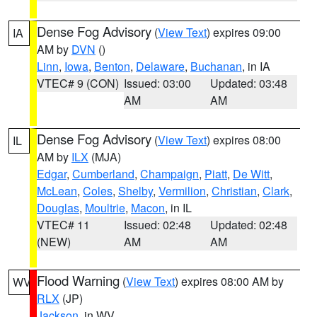
Dense Fog Advisory
(
View Text
) expires 09:00
IA
AM by
DVN
()
Linn
,
Iowa
,
Benton
,
Delaware
,
Buchanan
, in IA
VTEC# 9 (CON)
Issued: 03:00
Updated: 03:48
AM
AM
Dense Fog Advisory
(
View Text
) expires 08:00
IL
AM by
ILX
(MJA)
Edgar
,
Cumberland
,
Champaign
,
Piatt
,
De Witt
,
McLean
,
Coles
,
Shelby
,
Vermilion
,
Christian
,
Clark
,
Douglas
,
Moultrie
,
Macon
, in IL
VTEC# 11
Issued: 02:48
Updated: 02:48
(NEW)
AM
AM
Flood Warning
(
View Text
) expires 08:00 AM by
WV
RLX
(JP)
Jackson
, in WV