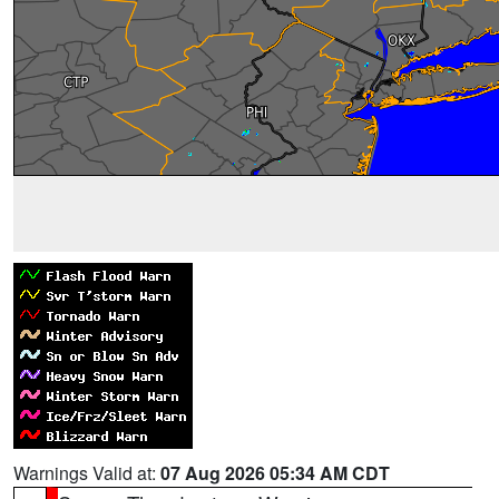
Warnings Valid at:
07 Aug 2026 05:34 AM CDT