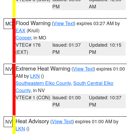
PM
AM
Flood Warning
(
View Text
) expires 03:27 AM by
MO
EAX
(Krull)
Cooper
, in MO
VTEC# 176
Issued: 01:37
Updated: 10:15
(EXT)
PM
PM
Extreme Heat Warning
(
View Text
) expires 01:00
NV
AM by
LKN
()
Southeastern Elko County
,
South Central Elko
County
, in NV
VTEC# 1 (CON)
Issued: 01:00
Updated: 10:37
PM
PM
Heat Advisory
(
View Text
) expires 01:00 AM by
NV
LKN
()