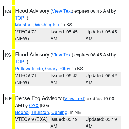
Flood Advisory
(
View Text
) expires 08:45 AM by
KS
TOP
()
Marshall
,
Washington
, in KS
VTEC# 72
Issued: 05:45
Updated: 05:45
(NEW)
AM
AM
Flood Advisory
(
View Text
) expires 08:45 AM by
KS
TOP
()
Pottawatomie
,
Geary
,
Riley
, in KS
VTEC# 71
Issued: 05:42
Updated: 05:42
(NEW)
AM
AM
Dense Fog Advisory
(
View Text
) expires 10:00
NE
AM by
OAX
(KG)
Boone
,
Thurston
,
Cuming
, in NE
VTEC# 9 (EXA)
Issued: 05:19
Updated: 05:19
AM
AM