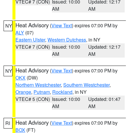
VTEC# 7 (CON)
Issued: 10:00
Updated: 12:17
AM
AM
Heat Advisory
(
View Text
) expires 07:00 PM by
NY
ALY
(07)
Eastern Ulster
,
Western Dutchess
, in NY
VTEC# 7 (CON)
Issued: 10:00
Updated: 12:17
AM
AM
Heat Advisory
(
View Text
) expires 07:00 PM by
NY
OKX
(DW)
Northern Westchester
,
Southern Westchester
,
Orange
,
Putnam
,
Rockland
, in NY
VTEC# 5 (CON)
Issued: 10:00
Updated: 01:47
AM
AM
Heat Advisory
(
View Text
) expires 07:00 PM by
RI
BOX
(FT)