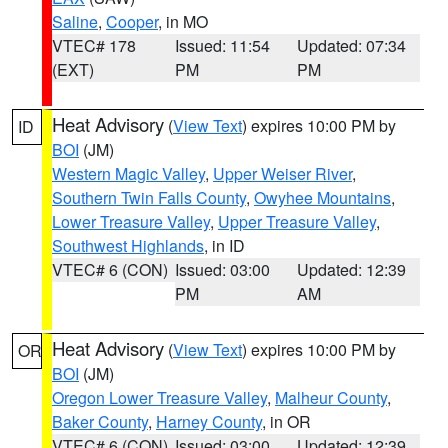
Saline
,
Cooper
, in MO
VTEC# 178
Issued: 11:54
Updated: 07:34
(EXT)
PM
PM
Heat Advisory
(
View Text
) expires 10:00 PM by
ID
BOI
(JM)
Western Magic Valley
,
Upper Weiser River
,
Southern Twin Falls County
,
Owyhee Mountains
,
Lower Treasure Valley
,
Upper Treasure Valley
,
Southwest Highlands
, in ID
VTEC# 6 (CON)
Issued: 03:00
Updated: 12:39
PM
AM
Heat Advisory
(
View Text
) expires 10:00 PM by
OR
BOI
(JM)
Oregon Lower Treasure Valley
,
Malheur County
,
Baker County
,
Harney County
, in OR
VTEC# 6 (CON)
Issued: 03:00
Updated: 12:39