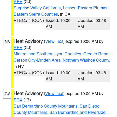
REV
(CJ)
Surprise Valley California
,
Lassen-Eastern Plumas-
Eastern Sierra Counties
, in CA
VTEC# 4 (CON)
Issued: 10:00
Updated: 03:48
AM
AM
Heat Advisory
(
View Text
) expires 10:00 AM by
NV
REV
(CJ)
Mineral and Southern Lyon Counties
,
Greater Reno-
Carson City-Minden Area
,
Northern Washoe County
,
in NV
VTEC# 4 (CON)
Issued: 10:00
Updated: 03:48
AM
AM
Heat Advisory
(
View Text
) expires 10:00 PM by
CA
SGX
(17)
San Bernardino County Mountains
,
San Diego
County Mountains
,
San Bernardino and Riverside