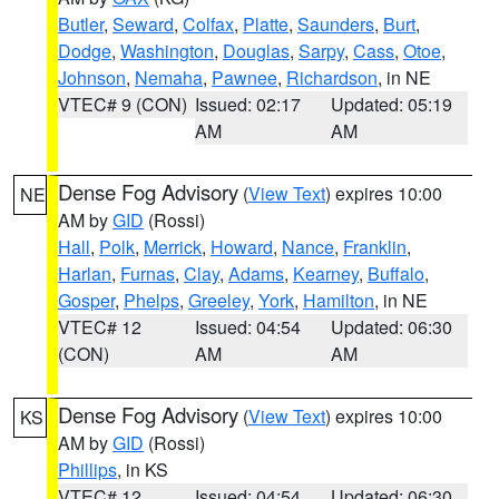
Butler
,
Seward
,
Colfax
,
Platte
,
Saunders
,
Burt
,
Dodge
,
Washington
,
Douglas
,
Sarpy
,
Cass
,
Otoe
,
Johnson
,
Nemaha
,
Pawnee
,
Richardson
, in NE
VTEC# 9 (CON)
Issued: 02:17
Updated: 05:19
AM
AM
Dense Fog Advisory
(
View Text
) expires 10:00
NE
AM by
GID
(Rossi)
Hall
,
Polk
,
Merrick
,
Howard
,
Nance
,
Franklin
,
Harlan
,
Furnas
,
Clay
,
Adams
,
Kearney
,
Buffalo
,
Gosper
,
Phelps
,
Greeley
,
York
,
Hamilton
, in NE
VTEC# 12
Issued: 04:54
Updated: 06:30
(CON)
AM
AM
Dense Fog Advisory
(
View Text
) expires 10:00
KS
AM by
GID
(Rossi)
Phillips
, in KS
VTEC# 12
Issued: 04:54
Updated: 06:30