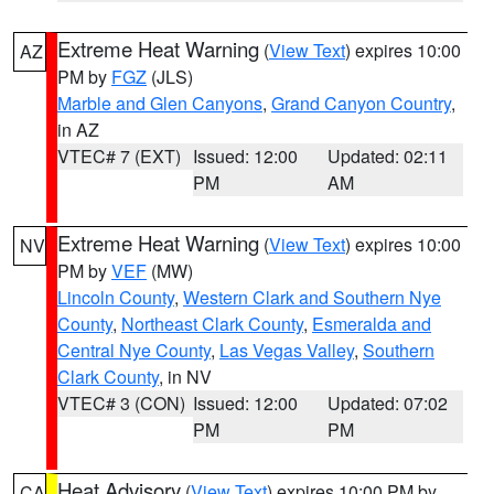
Extreme Heat Warning
(
View Text
) expires 10:00
AZ
PM by
FGZ
(JLS)
Marble and Glen Canyons
,
Grand Canyon Country
,
in AZ
VTEC# 7 (EXT)
Issued: 12:00
Updated: 02:11
PM
AM
Extreme Heat Warning
(
View Text
) expires 10:00
NV
PM by
VEF
(MW)
Lincoln County
,
Western Clark and Southern Nye
County
,
Northeast Clark County
,
Esmeralda and
Central Nye County
,
Las Vegas Valley
,
Southern
Clark County
, in NV
VTEC# 3 (CON)
Issued: 12:00
Updated: 07:02
PM
PM
Heat Advisory
(
View Text
) expires 10:00 PM by
CA