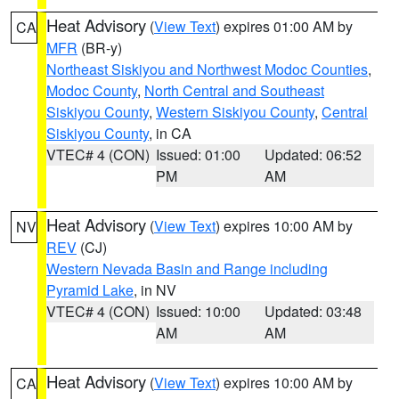
Heat Advisory
(
View Text
) expires 01:00 AM by
CA
MFR
(BR-y)
Northeast Siskiyou and Northwest Modoc Counties
,
Modoc County
,
North Central and Southeast
Siskiyou County
,
Western Siskiyou County
,
Central
Siskiyou County
, in CA
VTEC# 4 (CON)
Issued: 01:00
Updated: 06:52
PM
AM
Heat Advisory
(
View Text
) expires 10:00 AM by
NV
REV
(CJ)
Western Nevada Basin and Range including
Pyramid Lake
, in NV
VTEC# 4 (CON)
Issued: 10:00
Updated: 03:48
AM
AM
Heat Advisory
(
View Text
) expires 10:00 AM by
CA