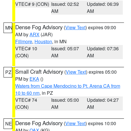
VTEC# 9 (CON)
Issued: 02:52
Updated: 06:39
AM
AM
Dense Fog Advisory
(
View Text
) expires 09:00
MN
AM by
ARX
(JAR)
Fillmore
,
Houston
, in MN
VTEC# 10
Issued: 05:07
Updated: 07:36
(CON)
AM
AM
Small Craft Advisory
(
View Text
) expires 05:00
PZ
PM by
EKA
()
Waters from Cape Mendocino to Pt. Arena CA from
10 to 60 nm
, in PZ
VTEC# 74
Issued: 05:00
Updated: 04:27
(CON)
AM
AM
Dense Fog Advisory
(
View Text
) expires 10:00
NE
AM by
OAX
(KG)