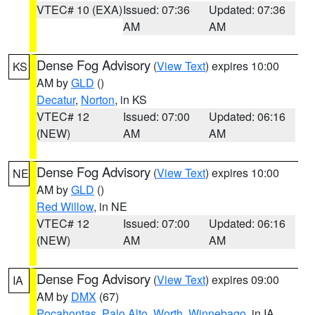
VTEC# 10 (EXA)
Issued: 07:36
Updated: 07:36
AM
AM
Dense Fog Advisory
(
View Text
) expires 10:00
KS
AM by
GLD
()
Decatur
,
Norton
, in KS
VTEC# 12
Issued: 07:00
Updated: 06:16
(NEW)
AM
AM
Dense Fog Advisory
(
View Text
) expires 10:00
NE
AM by
GLD
()
Red Willow
, in NE
VTEC# 12
Issued: 07:00
Updated: 06:16
(NEW)
AM
AM
Dense Fog Advisory
(
View Text
) expires 09:00
IA
AM by
DMX
(67)
Pocahontas
,
Palo Alto
,
Worth
,
Winnebago
, in IA