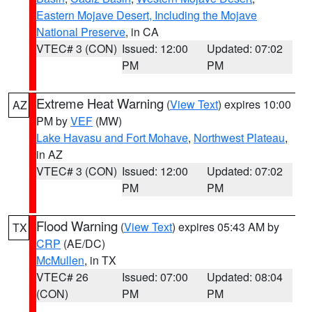
Eastern Mojave Desert, Including the Mojave
National Preserve
, in CA
VTEC# 3 (CON)
Issued: 12:00
Updated: 07:02
PM
PM
Extreme Heat Warning
(
View Text
) expires 10:00
AZ
PM by
VEF
(MW)
Lake Havasu and Fort Mohave
,
Northwest Plateau
,
in AZ
VTEC# 3 (CON)
Issued: 12:00
Updated: 07:02
PM
PM
Flood Warning
(
View Text
) expires 05:43 AM by
TX
CRP
(AE/DC)
McMullen
, in TX
VTEC# 26
Issued: 07:00
Updated: 08:04
(CON)
PM
PM