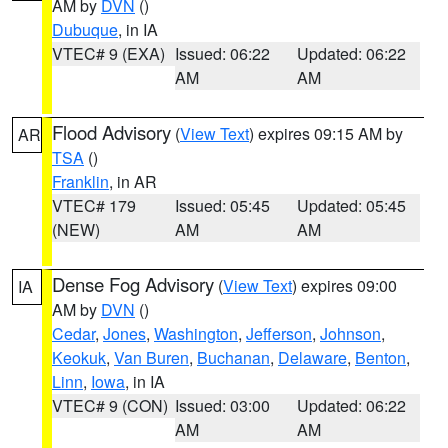
AM by
DVN
()
Dubuque
, in IA
VTEC# 9 (EXA)
Issued: 06:22
Updated: 06:22
AM
AM
Flood Advisory
(
View Text
) expires 09:15 AM by
AR
TSA
()
Franklin
, in AR
VTEC# 179
Issued: 05:45
Updated: 05:45
(NEW)
AM
AM
Dense Fog Advisory
(
View Text
) expires 09:00
IA
AM by
DVN
()
Cedar
,
Jones
,
Washington
,
Jefferson
,
Johnson
,
Keokuk
,
Van Buren
,
Buchanan
,
Delaware
,
Benton
,
Linn
,
Iowa
, in IA
VTEC# 9 (CON)
Issued: 03:00
Updated: 06:22
AM
AM