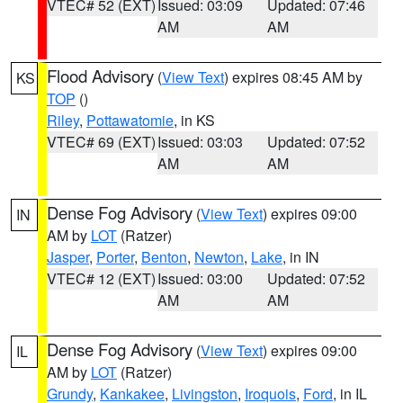
VTEC# 52 (EXT)
Issued: 03:09
Updated: 07:46
AM
AM
Flood Advisory
(
View Text
) expires 08:45 AM by
KS
TOP
()
Riley
,
Pottawatomie
, in KS
VTEC# 69 (EXT)
Issued: 03:03
Updated: 07:52
AM
AM
Dense Fog Advisory
(
View Text
) expires 09:00
IN
AM by
LOT
(Ratzer)
Jasper
,
Porter
,
Benton
,
Newton
,
Lake
, in IN
VTEC# 12 (EXT)
Issued: 03:00
Updated: 07:52
AM
AM
Dense Fog Advisory
(
View Text
) expires 09:00
IL
AM by
LOT
(Ratzer)
Grundy
,
Kankakee
,
Livingston
,
Iroquois
,
Ford
, in IL