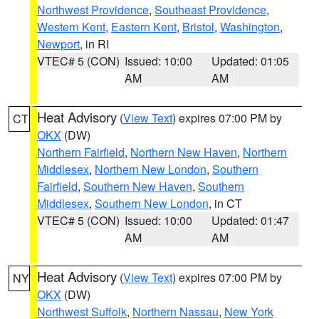
Northwest Providence
,
Southeast Providence
,
Western Kent
,
Eastern Kent
,
Bristol
,
Washington
,
Newport
, in RI
VTEC# 5 (CON)
Issued: 10:00
Updated: 01:05
AM
AM
Heat Advisory
(
View Text
) expires 07:00 PM by
CT
OKX
(DW)
Northern Fairfield
,
Northern New Haven
,
Northern
Middlesex
,
Northern New London
,
Southern
Fairfield
,
Southern New Haven
,
Southern
Middlesex
,
Southern New London
, in CT
VTEC# 5 (CON)
Issued: 10:00
Updated: 01:47
AM
AM
Heat Advisory
(
View Text
) expires 07:00 PM by
NY
OKX
(DW)
Northwest Suffolk
,
Northern Nassau
,
New York