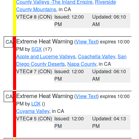
County Valleys -The Inland Empire
,
Riverside
County Mountains
, in CA
VTEC# 8 (CON)
Issued: 12:00
Updated: 06:10
PM
AM
Extreme Heat Warning
(
View Text
) expires 10:00
CA
PM by
SGX
(17)
Apple and Lucerne Valleys
,
Coachella Valley
,
San
Diego County Deserts
,
Napa County
, in CA
VTEC# 7 (CON)
Issued: 12:00
Updated: 06:10
PM
AM
Extreme Heat Warning
(
View Text
) expires 10:00
CA
PM by
LOX
()
Cuyama Valley
, in CA
VTEC# 5 (CON)
Issued: 12:00
Updated: 04:13
PM
PM