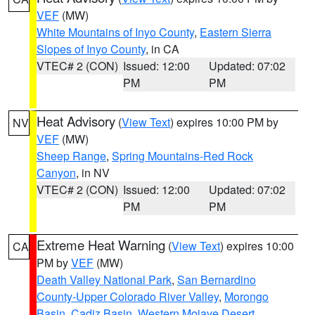
VEF
(MW)
White Mountains of Inyo County
,
Eastern Sierra
Slopes of Inyo County
, in CA
VTEC# 2 (CON)
Issued: 12:00
Updated: 07:02
PM
PM
Heat Advisory
(
View Text
) expires 10:00 PM by
NV
VEF
(MW)
Sheep Range
,
Spring Mountains-Red Rock
Canyon
, in NV
VTEC# 2 (CON)
Issued: 12:00
Updated: 07:02
PM
PM
Extreme Heat Warning
(
View Text
) expires 10:00
CA
PM by
VEF
(MW)
Death Valley National Park
,
San Bernardino
County-Upper Colorado River Valley
,
Morongo
Basin
,
Cadiz Basin
,
Western Mojave Desert
,