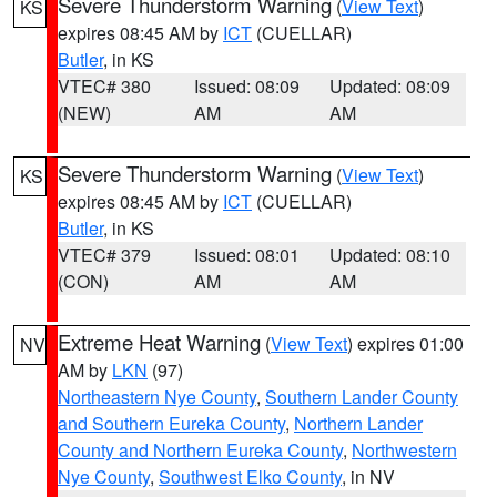
Severe Thunderstorm Warning
(
View Text
)
KS
expires 08:45 AM by
ICT
(CUELLAR)
Butler
, in KS
VTEC# 380
Issued: 08:09
Updated: 08:09
(NEW)
AM
AM
Severe Thunderstorm Warning
(
View Text
)
KS
expires 08:45 AM by
ICT
(CUELLAR)
Butler
, in KS
VTEC# 379
Issued: 08:01
Updated: 08:10
(CON)
AM
AM
Extreme Heat Warning
(
View Text
) expires 01:00
NV
AM by
LKN
(97)
Northeastern Nye County
,
Southern Lander County
and Southern Eureka County
,
Northern Lander
County and Northern Eureka County
,
Northwestern
Nye County
,
Southwest Elko County
, in NV