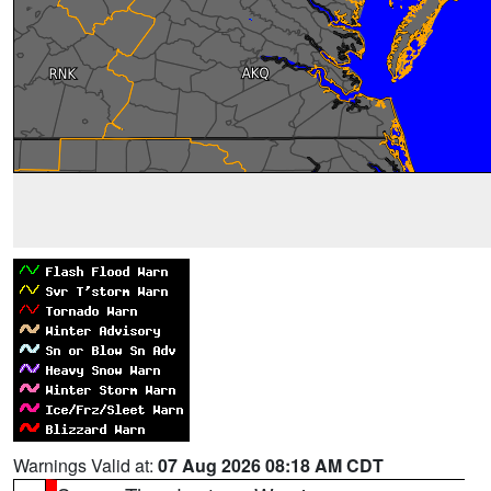
Warnings Valid at:
07 Aug 2026 08:18 AM CDT