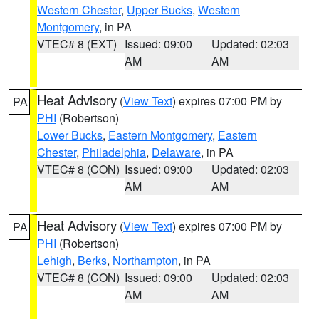
Western Chester
,
Upper Bucks
,
Western
Montgomery
, in PA
VTEC# 8 (EXT)
Issued: 09:00
Updated: 02:03
AM
AM
Heat Advisory
(
View Text
) expires 07:00 PM by
PA
PHI
(Robertson)
Lower Bucks
,
Eastern Montgomery
,
Eastern
Chester
,
Philadelphia
,
Delaware
, in PA
VTEC# 8 (CON)
Issued: 09:00
Updated: 02:03
AM
AM
Heat Advisory
(
View Text
) expires 07:00 PM by
PA
PHI
(Robertson)
Lehigh
,
Berks
,
Northampton
, in PA
VTEC# 8 (CON)
Issued: 09:00
Updated: 02:03
AM
AM