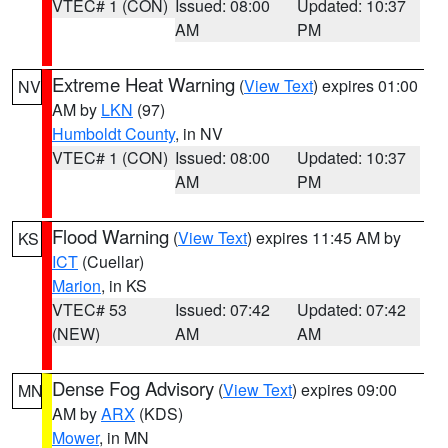
VTEC# 1 (CON)
Issued: 08:00
Updated: 10:37
AM
PM
Extreme Heat Warning
(
View Text
) expires 01:00
NV
AM by
LKN
(97)
Humboldt County
, in NV
VTEC# 1 (CON)
Issued: 08:00
Updated: 10:37
AM
PM
Flood Warning
(
View Text
) expires 11:45 AM by
KS
ICT
(Cuellar)
Marion
, in KS
VTEC# 53
Issued: 07:42
Updated: 07:42
(NEW)
AM
AM
Dense Fog Advisory
(
View Text
) expires 09:00
MN
AM by
ARX
(KDS)
Mower
, in MN