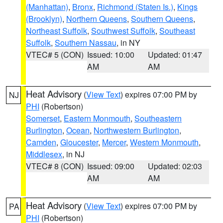
(Manhattan)
,
Bronx
,
Richmond (Staten Is.)
,
Kings
(Brooklyn)
,
Northern Queens
,
Southern Queens
,
Northeast Suffolk
,
Southwest Suffolk
,
Southeast
Suffolk
,
Southern Nassau
, in NY
VTEC# 5 (CON)
Issued: 10:00
Updated: 01:47
AM
AM
Heat Advisory
(
View Text
) expires 07:00 PM by
NJ
PHI
(Robertson)
Somerset
,
Eastern Monmouth
,
Southeastern
Burlington
,
Ocean
,
Northwestern Burlington
,
Camden
,
Gloucester
,
Mercer
,
Western Monmouth
,
Middlesex
, in NJ
VTEC# 8 (CON)
Issued: 09:00
Updated: 02:03
AM
AM
Heat Advisory
(
View Text
) expires 07:00 PM by
PA
PHI
(Robertson)