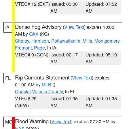
VTEC# 12 (EXT)
Issued: 03:00
Updated: 07:52
AM
AM
Dense Fog Advisory
(
View Text
) expires 10:00
IA
AM by
OAX
(KG)
Shelby
,
Harrison
,
Pottawattamie
,
Mills
,
Montgomery
,
Fremont
,
Page
, in IA
VTEC# 9 (CON)
Issued: 02:17
Updated: 05:19
AM
AM
Rip Currents Statement
(
View Text
) expires
FL
01:00 AM by
MLB
()
Coastal Volusia County
, in FL
VTEC# 29
Issued: 01:35
Updated: 01:35
(NEW)
AM
AM
Flood Warning
(
View Text
) expires 07:30 PM by
MO
EAX
(SAW)