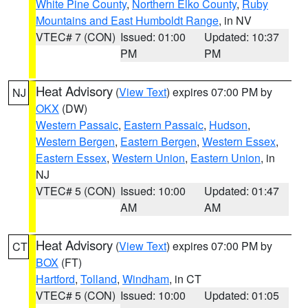
White Pine County
,
Northern Elko County
,
Ruby
Mountains and East Humboldt Range
, in NV
VTEC# 7 (CON)
Issued: 01:00
Updated: 10:37
PM
PM
Heat Advisory
(
View Text
) expires 07:00 PM by
NJ
OKX
(DW)
Western Passaic
,
Eastern Passaic
,
Hudson
,
Western Bergen
,
Eastern Bergen
,
Western Essex
,
Eastern Essex
,
Western Union
,
Eastern Union
, in
NJ
VTEC# 5 (CON)
Issued: 10:00
Updated: 01:47
AM
AM
Heat Advisory
(
View Text
) expires 07:00 PM by
CT
BOX
(FT)
Hartford
,
Tolland
,
Windham
, in CT
VTEC# 5 (CON)
Issued: 10:00
Updated: 01:05