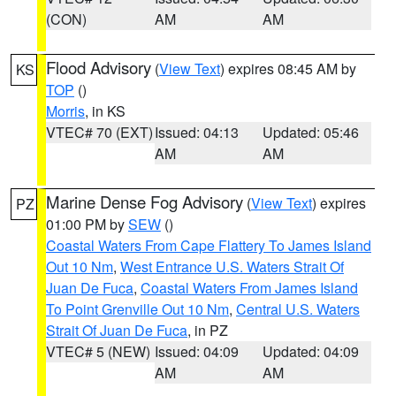
(CON)
AM
AM
Flood Advisory
(
View Text
) expires 08:45 AM by
KS
TOP
()
Morris
, in KS
VTEC# 70 (EXT)
Issued: 04:13
Updated: 05:46
AM
AM
Marine Dense Fog Advisory
(
View Text
) expires
PZ
01:00 PM by
SEW
()
Coastal Waters From Cape Flattery To James Island
Out 10 Nm
,
West Entrance U.S. Waters Strait Of
Juan De Fuca
,
Coastal Waters From James Island
To Point Grenville Out 10 Nm
,
Central U.S. Waters
Strait Of Juan De Fuca
, in PZ
VTEC# 5 (NEW)
Issued: 04:09
Updated: 04:09
AM
AM