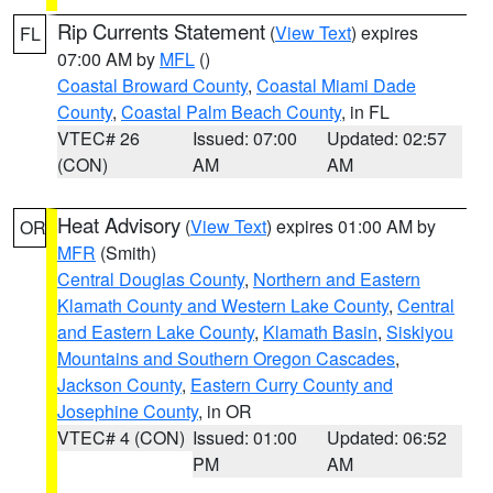
Rip Currents Statement
(
View Text
) expires
FL
07:00 AM by
MFL
()
Coastal Broward County
,
Coastal Miami Dade
County
,
Coastal Palm Beach County
, in FL
VTEC# 26
Issued: 07:00
Updated: 02:57
(CON)
AM
AM
Heat Advisory
(
View Text
) expires 01:00 AM by
OR
MFR
(Smith)
Central Douglas County
,
Northern and Eastern
Klamath County and Western Lake County
,
Central
and Eastern Lake County
,
Klamath Basin
,
Siskiyou
Mountains and Southern Oregon Cascades
,
Jackson County
,
Eastern Curry County and
Josephine County
, in OR
VTEC# 4 (CON)
Issued: 01:00
Updated: 06:52
PM
AM