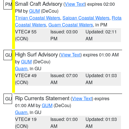
Small Craft Advisory
(
View Text
) expires 02:00
PM
PM by
GUM
(DeCou)
Tinian Coastal Waters
,
Saipan Coastal Waters
,
Rota
Coastal Waters
,
Guam Coastal Waters
, in PM
VTEC# 55
Issued: 03:00
Updated: 02:11
(CON)
PM
AM
High Surf Advisory
(
View Text
) expires 01:00 AM
GU
by
GUM
(DeCou)
Guam
, in GU
VTEC# 49
Issued: 07:00
Updated: 01:03
(CON)
AM
AM
Rip Currents Statement
(
View Text
) expires
GU
01:00 AM by
GUM
(DeCou)
Guam
, in GU
VTEC# 19
Issued: 01:00
Updated: 01:03
(CON)
AM
AM