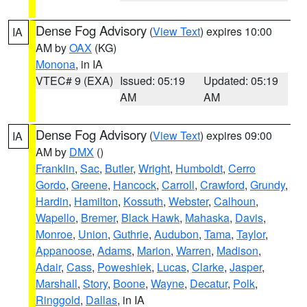
Dense Fog Advisory
(
View Text
) expires 10:00
IA
AM by
OAX
(KG)
Monona
, in IA
VTEC# 9 (EXA)
Issued: 05:19
Updated: 05:19
AM
AM
Dense Fog Advisory
(
View Text
) expires 09:00
IA
AM by
DMX
()
Franklin
,
Sac
,
Butler
,
Wright
,
Humboldt
,
Cerro
Gordo
,
Greene
,
Hancock
,
Carroll
,
Crawford
,
Grundy
,
Hardin
,
Hamilton
,
Kossuth
,
Webster
,
Calhoun
,
Wapello
,
Bremer
,
Black Hawk
,
Mahaska
,
Davis
,
Monroe
,
Union
,
Guthrie
,
Audubon
,
Tama
,
Taylor
,
Appanoose
,
Adams
,
Marion
,
Warren
,
Madison
,
Adair
,
Cass
,
Poweshiek
,
Lucas
,
Clarke
,
Jasper
,
Marshall
,
Story
,
Boone
,
Wayne
,
Decatur
,
Polk
,
Ringgold
,
Dallas
, in IA