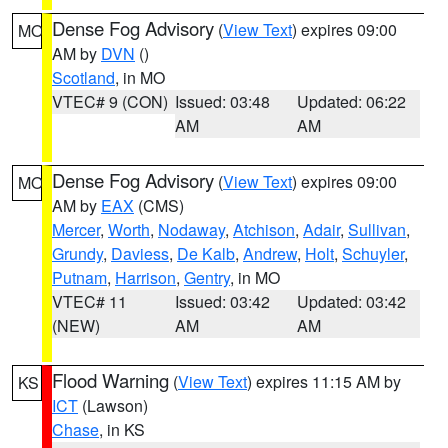
Dense Fog Advisory
(
View Text
) expires 09:00
MO
AM by
DVN
()
Scotland
, in MO
VTEC# 9 (CON)
Issued: 03:48
Updated: 06:22
AM
AM
Dense Fog Advisory
(
View Text
) expires 09:00
MO
AM by
EAX
(CMS)
Mercer
,
Worth
,
Nodaway
,
Atchison
,
Adair
,
Sullivan
,
Grundy
,
Daviess
,
De Kalb
,
Andrew
,
Holt
,
Schuyler
,
Putnam
,
Harrison
,
Gentry
, in MO
VTEC# 11
Issued: 03:42
Updated: 03:42
(NEW)
AM
AM
Flood Warning
(
View Text
) expires 11:15 AM by
KS
ICT
(Lawson)
Chase
, in KS