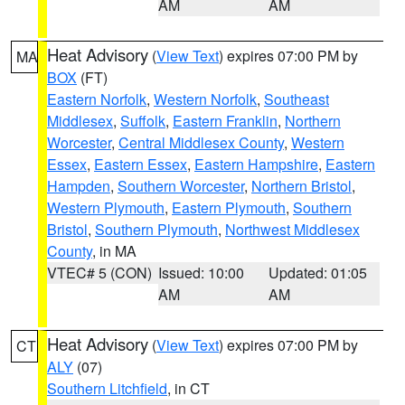
AM
AM
Heat Advisory
(
View Text
) expires 07:00 PM by
MA
BOX
(FT)
Eastern Norfolk
,
Western Norfolk
,
Southeast
Middlesex
,
Suffolk
,
Eastern Franklin
,
Northern
Worcester
,
Central Middlesex County
,
Western
Essex
,
Eastern Essex
,
Eastern Hampshire
,
Eastern
Hampden
,
Southern Worcester
,
Northern Bristol
,
Western Plymouth
,
Eastern Plymouth
,
Southern
Bristol
,
Southern Plymouth
,
Northwest Middlesex
County
, in MA
VTEC# 5 (CON)
Issued: 10:00
Updated: 01:05
AM
AM
Heat Advisory
(
View Text
) expires 07:00 PM by
CT
ALY
(07)
Southern Litchfield
, in CT