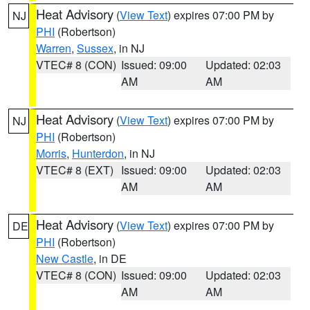
Heat Advisory
(
View Text
) expires 07:00 PM by
NJ
PHI
(Robertson)
Warren
,
Sussex
, in NJ
VTEC# 8 (CON)
Issued: 09:00
Updated: 02:03
AM
AM
Heat Advisory
(
View Text
) expires 07:00 PM by
NJ
PHI
(Robertson)
Morris
,
Hunterdon
, in NJ
VTEC# 8 (EXT)
Issued: 09:00
Updated: 02:03
AM
AM
Heat Advisory
(
View Text
) expires 07:00 PM by
DE
PHI
(Robertson)
New Castle
, in DE
VTEC# 8 (CON)
Issued: 09:00
Updated: 02:03
AM
AM