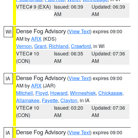
VTEC# 9 (EXA)
Issued: 06:39
Updated: 06:39
AM
AM
Dense Fog Advisory
(
View Text
) expires 09:00
WI
AM by
ARX
(KDS)
Vernon
,
Grant
,
Richland
,
Crawford
, in WI
VTEC# 10
Issued: 06:35
Updated: 07:36
(CON)
AM
AM
Dense Fog Advisory
(
View Text
) expires 09:00
IA
AM by
ARX
(JAR)
Mitchell
,
Floyd
,
Howard
,
Winneshiek
,
Chickasaw
,
Allamakee
,
Fayette
,
Clayton
, in IA
VTEC# 10
Issued: 03:20
Updated: 07:36
(CON)
AM
AM
Dense Fog Advisory
(
View Text
) expires 09:00
IA