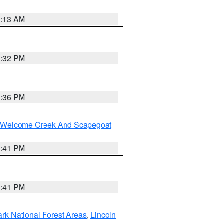
1:13 AM
2:32 PM
2:36 PM
st/Welcome Creek And Scapegoat
0:41 PM
0:41 PM
ark National Forest Areas
,
Lincoln