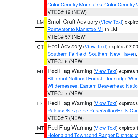
Color Country Mountains
,
Color Country 
VTEC# 19 (NEW)
Small Craft Advisory
(
View Text
) expi
LM
Pentwater to Manistee MI
, in LM
VTEC# 57 (NEW)
Heat Advisory
(
View Text
) expires 07:
CT
Southern Fairfield
,
Southern New Haven
VTEC# 6 (NEW)
Red Flag Warning
(
View Text
) expires
MT
Bitterroot National Forest
,
Deerlodge/West
Wildernesses
,
Eastern Beaverhead Natio
VTEC# 7 (NEW)
Red Flag Warning
(
View Text
) expires
ID
Palouse/Nezperce Reservation/Hells Ca
VTEC# 7 (NEW)
Red Flag Warning
(
View Text
) expires
MT
Helena and Townsend Ranger Districts of