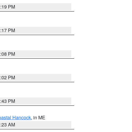
2:19 PM
2:17 PM
2:08 PM
2:02 PM
2:43 PM
astal Hancock
, in ME
0:23 AM