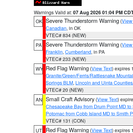
Warnings Valid at:
07 Aug 2026 01:04 PM CD
Severe Thunderstorm Warning
(
View
OK
Canadian
, in OK
VTEC# 834 (NEW)
Severe Thunderstorm Warning
(
View
PA
Franklin
,
Cumberland
, in PA
VTEC# 233 (NEW)
Red Flag Warning
(
View Text
) expires
WY
Granite/Green/Ferris/Rattlesnake Mounta
Springs BLM
,
Lincoln and Uinta Counties
VTEC# 20 (NEW)
Small Craft Advisory
(
View Text
) expi
AN
Chesapeake Bay from Drum Point MD to 
Potomac from Cobb Island MD to Smith P
VTEC# 131 (CON)
Red Flag Warning
(
View Text
) expires
UT