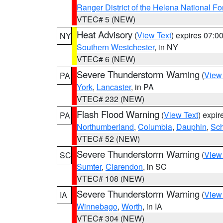
Ranger District of the Helena National Fo
VTEC# 5 (NEW)
Heat Advisory
(
View Text
) expires 07:
NY
Southern Westchester
, in NY
VTEC# 6 (NEW)
Severe Thunderstorm Warning
(
View
PA
York
,
Lancaster
, in PA
VTEC# 232 (NEW)
Flash Flood Warning
(
View Text
) expi
PA
Northumberland
,
Columbia
,
Dauphin
,
Sch
VTEC# 52 (NEW)
Severe Thunderstorm Warning
(
View
SC
Sumter
,
Clarendon
, in SC
VTEC# 108 (NEW)
Severe Thunderstorm Warning
(
View
IA
Winnebago
,
Worth
, in IA
VTEC# 304 (NEW)