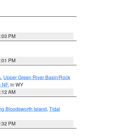
1:03 PM
1:01 PM
A
,
Upper Green River Basin/Rock
e NF
, in WY
2:12 AM
ng Bloodsworth Island
,
Tidal
2:32 PM