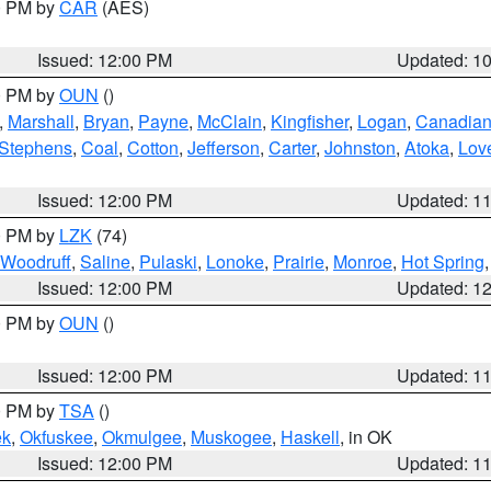
00 PM by
CAR
(AES)
Issued: 12:00 PM
Updated: 1
00 PM by
OUN
()
,
Marshall
,
Bryan
,
Payne
,
McClain
,
Kingfisher
,
Logan
,
Canadia
Stephens
,
Coal
,
Cotton
,
Jefferson
,
Carter
,
Johnston
,
Atoka
,
Lov
Issued: 12:00 PM
Updated: 1
00 PM by
LZK
(74)
Woodruff
,
Saline
,
Pulaski
,
Lonoke
,
Prairie
,
Monroe
,
Hot Spring
Issued: 12:00 PM
Updated: 1
00 PM by
OUN
()
Issued: 12:00 PM
Updated: 1
00 PM by
TSA
()
ek
,
Okfuskee
,
Okmulgee
,
Muskogee
,
Haskell
, in OK
Issued: 12:00 PM
Updated: 1