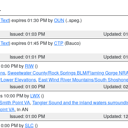
T
 Text
) expires 01:30 PM by
OUN
(..speg.)
Issued: 01:03 PM
Updated: 0
 Text
) expires 01:45 PM by
CTP
(Bauco)
Issued: 01:01 PM
Updated: 0
 10:00 PM by
RIW
()
ins
,
Sweetwater County/Rock Springs BLM/Flaming Gorge NR
/Lower Elevations
,
East Wind River Mountains/South Shoshon
Issued: 01:00 PM
Updated: 0
res 10:00 PM by
LWX
()
Smith Point VA
,
Tangier Sound and the inland waters surroundi
oint VA
, in AN
Issued: 01:00 PM
Updated: 1
 10:00 PM by
SLC
()