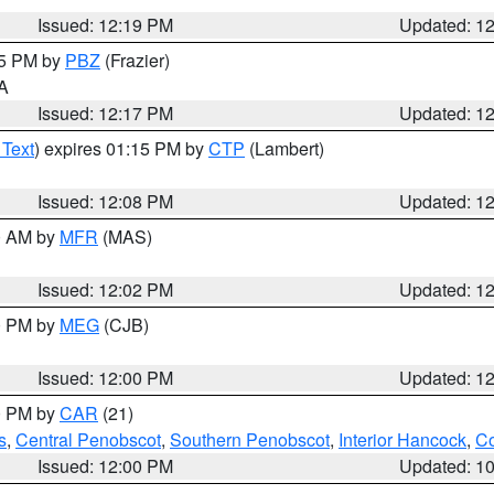
Issued: 12:19 PM
Updated: 1
15 PM by
PBZ
(Frazier)
PA
Issued: 12:17 PM
Updated: 1
 Text
) expires 01:15 PM by
CTP
(Lambert)
Issued: 12:08 PM
Updated: 1
00 AM by
MFR
(MAS)
Issued: 12:02 PM
Updated: 1
00 PM by
MEG
(CJB)
Issued: 12:00 PM
Updated: 1
00 PM by
CAR
(21)
s
,
Central Penobscot
,
Southern Penobscot
,
Interior Hancock
,
Co
Issued: 12:00 PM
Updated: 1