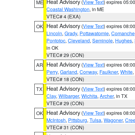
Heat Advisory
(
View Text
) expires 05:
ME
Coastal Washington
, in ME
VTEC# 4 (EXA)
Heat Advisory
(
View Text
) expires 08:
OK
Lincoln
,
Grady
,
Pottawatomie
,
Comanche
Pontotoc
,
Cleveland
,
Seminole
,
Hughes
,
in OK
VTEC# 29 (CON)
Heat Advisory
(
View Text
) expires 08:
AR
Perry
,
Garland
,
Conway
,
Faulkner
,
White
,
VTEC# 18 (CON)
Heat Advisory
(
View Text
) expires 08:
TX
Clay
,
Wilbarger
,
Wichita
,
Archer
, in TX
VTEC# 29 (CON)
Heat Advisory
(
View Text
) expires 08:
OK
McIntosh
,
Pittsburg
,
Tulsa
,
Wagoner
,
Cre
VTEC# 31 (CON)