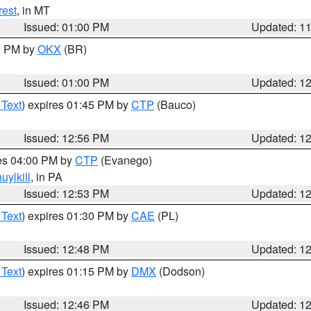
rest
, in MT
Issued: 01:00 PM
Updated: 1
00 PM by
OKX
(BR)
Issued: 01:00 PM
Updated: 1
 Text
) expires 01:45 PM by
CTP
(Bauco)
Issued: 12:56 PM
Updated: 1
res 04:00 PM by
CTP
(Evanego)
uylkill
, in PA
Issued: 12:53 PM
Updated: 1
 Text
) expires 01:30 PM by
CAE
(PL)
Issued: 12:48 PM
Updated: 1
 Text
) expires 01:15 PM by
DMX
(Dodson)
Issued: 12:46 PM
Updated: 1