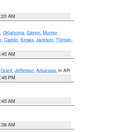
0:23 AM
n
,
Oklahoma
,
Garvin
,
Murray
,
e
,
Caddo
,
Kiowa
,
Jackson
,
Tillman
,
1:45 AM
,
Grant
,
Jefferson
,
Arkansas
, in AR
2:45 PM
1:45 AM
1:36 AM