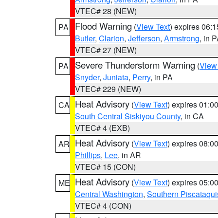
VTEC# 28 (NEW)
Flood Warning
(
View Text
) expires 06:
PA
Butler
,
Clarion
,
Jefferson
,
Armstrong
, in 
VTEC# 27 (NEW)
Severe Thunderstorm Warning
(
View
PA
Snyder
,
Juniata
,
Perry
, in PA
VTEC# 229 (NEW)
Heat Advisory
(
View Text
) expires 01:
CA
South Central Siskiyou County
, in CA
VTEC# 4 (EXB)
Heat Advisory
(
View Text
) expires 08:
AR
Phillips
,
Lee
, in AR
VTEC# 15 (CON)
Heat Advisory
(
View Text
) expires 05:
ME
Central Washington
,
Southern Piscataqui
VTEC# 4 (CON)