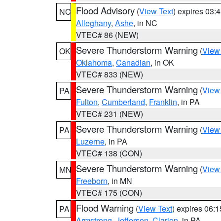
Flood Advisory
(
View Text
) expires 03
NC
Alleghany
,
Ashe
, in NC
VTEC# 86 (NEW)
Severe Thunderstorm Warning
(
View
OK
Oklahoma
,
Canadian
, in OK
VTEC# 833 (NEW)
Severe Thunderstorm Warning
(
View
PA
Fulton
,
Cumberland
,
Franklin
, in PA
VTEC# 231 (NEW)
Severe Thunderstorm Warning
(
View
PA
Luzerne
, in PA
VTEC# 138 (CON)
Severe Thunderstorm Warning
(
View
MN
Freeborn
, in MN
VTEC# 175 (CON)
Flood Warning
(
View Text
) expires 06:
PA
Armstrong
,
Jefferson
,
Clarion
, in PA