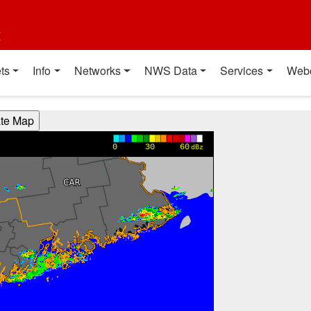
t
ts
Info
Networks
NWS Data
Services
Web