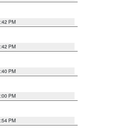
2:42 PM
2:42 PM
2:40 PM
1:00 PM
2:54 PM