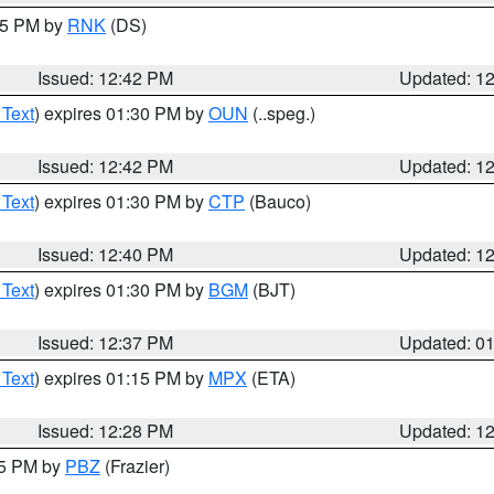
:45 PM by
RNK
(DS)
Issued: 12:42 PM
Updated: 1
 Text
) expires 01:30 PM by
OUN
(..speg.)
Issued: 12:42 PM
Updated: 1
 Text
) expires 01:30 PM by
CTP
(Bauco)
Issued: 12:40 PM
Updated: 1
 Text
) expires 01:30 PM by
BGM
(BJT)
Issued: 12:37 PM
Updated: 0
 Text
) expires 01:15 PM by
MPX
(ETA)
Issued: 12:28 PM
Updated: 1
15 PM by
PBZ
(Frazier)