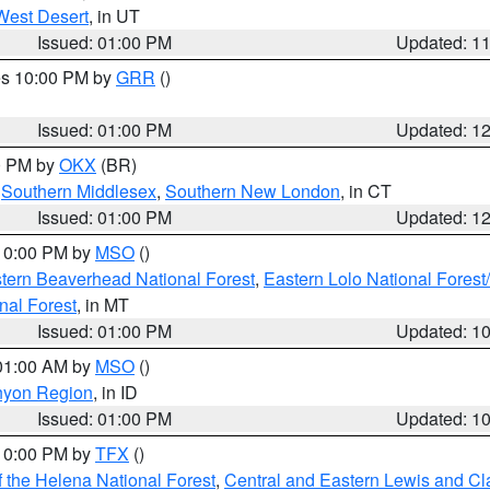
West Desert
, in UT
Issued: 01:00 PM
Updated: 1
res 10:00 PM by
GRR
()
Issued: 01:00 PM
Updated: 1
00 PM by
OKX
(BR)
,
Southern Middlesex
,
Southern New London
, in CT
Issued: 01:00 PM
Updated: 1
 10:00 PM by
MSO
()
ern Beaverhead National Forest
,
Eastern Lolo National Fore
nal Forest
, in MT
Issued: 01:00 PM
Updated: 1
 01:00 AM by
MSO
()
nyon Region
, in ID
Issued: 01:00 PM
Updated: 1
 10:00 PM by
TFX
()
 the Helena National Forest
,
Central and Eastern Lewis and Cl