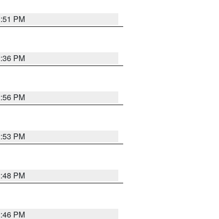
1:51 PM
2:36 PM
2:56 PM
2:53 PM
2:48 PM
2:46 PM