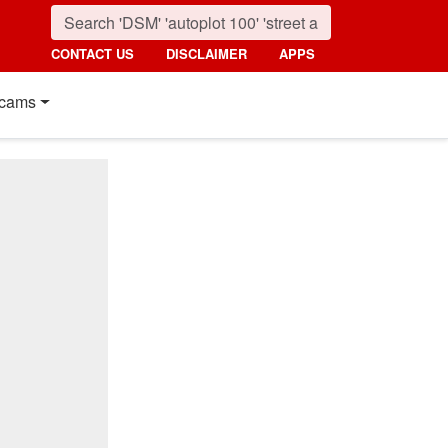
CONTACT US
DISCLAIMER
APPS
cams