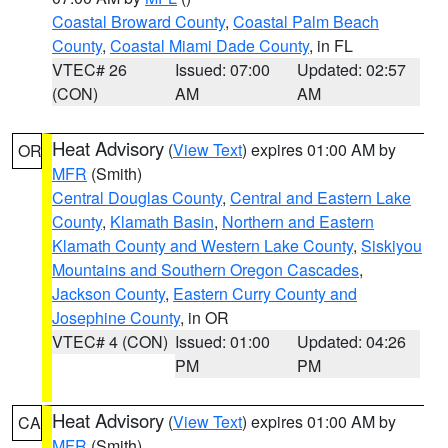
Coastal Broward County
,
Coastal Palm Beach
County
,
Coastal Miami Dade County
, in FL
VTEC# 26
Issued: 07:00
Updated: 02:57
(CON)
AM
AM
Heat Advisory
(
View Text
) expires 01:00 AM by
OR
MFR
(Smith)
Central Douglas County
,
Central and Eastern Lake
County
,
Klamath Basin
,
Northern and Eastern
Klamath County and Western Lake County
,
Siskiyou
Mountains and Southern Oregon Cascades
,
Jackson County
,
Eastern Curry County and
Josephine County
, in OR
VTEC# 4 (CON)
Issued: 01:00
Updated: 04:26
PM
PM
Heat Advisory
(
View Text
) expires 01:00 AM by
CA
MFR
(Smith)