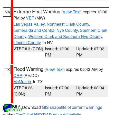
Extreme Heat Warning
(
View Text
) expires 10:00
NV
PM by
VEF
(MW)
Las Vegas Valley
,
Northeast Clark County
,
Esmeralda and Central Nye County
,
Southern Clark
County
,
Western Clark and Southern Nye County
,
Lincoln County
, in NV
VTEC# 3 (CON)
Issued: 12:00
Updated: 07:02
PM
PM
Flood Warning
(
View Text
) expires 05:43 AM by
TX
CRP
(AE/DC)
McMullen
, in TX
VTEC# 26
Issued: 07:00
Updated: 08:04
(CON)
PM
PM
Download
GIS shapefile of current warnings
and/or
GeoTiff of NEXRAD base reflectivity
.