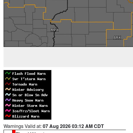
Warnings Valid at:
07 Aug 2026 03:12 AM CDT