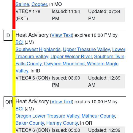
Saline
,
Cooper
, in MO
VTEC# 178
Issued: 11:54
Updated: 07:34
(EXT)
PM
PM
Heat Advisory
(
View Text
) expires 10:00 PM by
ID
BOI
(JM)
Southwest Highlands
,
Upper Treasure Valley
,
Lower
Treasure Valley
,
Upper Weiser River
,
Southern Twin
Falls County
,
Owyhee Mountains
,
Western Magic
Valley
, in ID
VTEC# 6 (CON)
Issued: 03:00
Updated: 12:39
PM
AM
Heat Advisory
(
View Text
) expires 10:00 PM by
OR
BOI
(JM)
Oregon Lower Treasure Valley
,
Malheur County
,
Baker County
,
Harney County
, in OR
VTEC# 6 (CON)
Issued: 03:00
Updated: 12:39