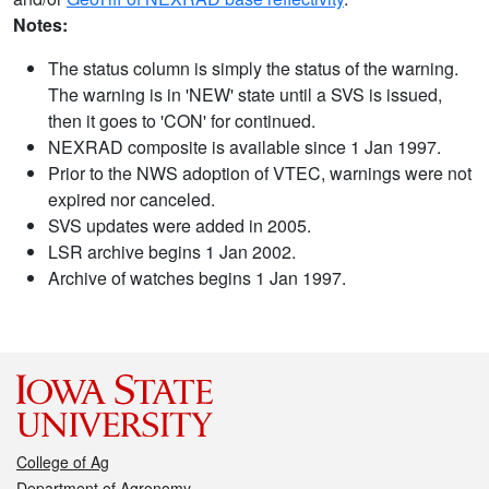
Notes:
The status column is simply the status of the warning.
The warning is in 'NEW' state until a SVS is issued,
then it goes to 'CON' for continued.
NEXRAD composite is available since 1 Jan 1997.
Prior to the NWS adoption of VTEC, warnings were not
expired nor canceled.
SVS updates were added in 2005.
LSR archive begins 1 Jan 2002.
Archive of watches begins 1 Jan 1997.
College of Ag
Department of Agronomy