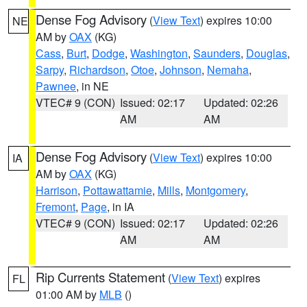
Dense Fog Advisory
(
View Text
) expires 10:00
NE
AM by
OAX
(KG)
Cass
,
Burt
,
Dodge
,
Washington
,
Saunders
,
Douglas
,
Sarpy
,
Richardson
,
Otoe
,
Johnson
,
Nemaha
,
Pawnee
, in NE
VTEC# 9 (CON)
Issued: 02:17
Updated: 02:26
AM
AM
Dense Fog Advisory
(
View Text
) expires 10:00
IA
AM by
OAX
(KG)
Harrison
,
Pottawattamie
,
Mills
,
Montgomery
,
Fremont
,
Page
, in IA
VTEC# 9 (CON)
Issued: 02:17
Updated: 02:26
AM
AM
Rip Currents Statement
(
View Text
) expires
FL
01:00 AM by
MLB
()