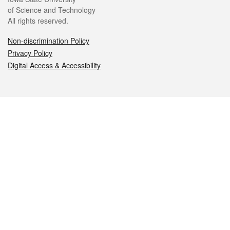
of Science and Technology
All rights reserved.
Non-discrimination Policy
Privacy Policy
Digital Access & Accessibility