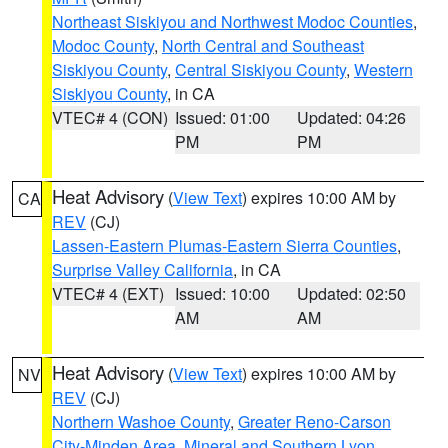
Northeast Siskiyou and Northwest Modoc Counties
,
Modoc County
,
North Central and Southeast
Siskiyou County
,
Central Siskiyou County
,
Western
Siskiyou County
, in CA
VTEC# 4 (CON)
Issued: 01:00
Updated: 04:26
PM
PM
Heat Advisory
(
View Text
) expires 10:00 AM by
CA
REV
(CJ)
Lassen-Eastern Plumas-Eastern Sierra Counties
,
Surprise Valley California
, in CA
VTEC# 4 (EXT)
Issued: 10:00
Updated: 02:50
AM
AM
Heat Advisory
(
View Text
) expires 10:00 AM by
NV
REV
(CJ)
Northern Washoe County
,
Greater Reno-Carson
City-Minden Area
,
Mineral and Southern Lyon