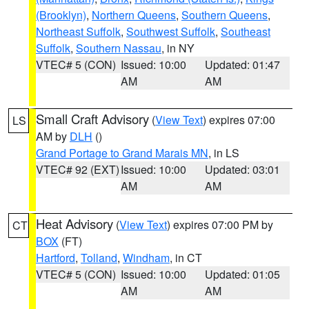
(Brooklyn)
,
Northern Queens
,
Southern Queens
,
Northeast Suffolk
,
Southwest Suffolk
,
Southeast
Suffolk
,
Southern Nassau
, in NY
VTEC# 5 (CON)
Issued: 10:00
Updated: 01:47
AM
AM
Small Craft Advisory
(
View Text
) expires 07:00
LS
AM by
DLH
()
Grand Portage to Grand Marais MN
, in LS
VTEC# 92 (EXT)
Issued: 10:00
Updated: 03:01
AM
AM
Heat Advisory
(
View Text
) expires 07:00 PM by
CT
BOX
(FT)
Hartford
,
Tolland
,
Windham
, in CT
VTEC# 5 (CON)
Issued: 10:00
Updated: 01:05
AM
AM