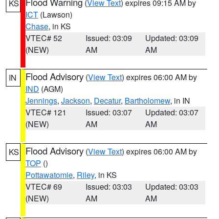
Flood Warning
(
View Text
) expires 09:15 AM by
KS
ICT
(Lawson)
Chase
, in KS
VTEC# 52
Issued: 03:09
Updated: 03:09
(NEW)
AM
AM
Flood Advisory
(
View Text
) expires 06:00 AM by
IN
IND
(AGM)
Jennings
,
Jackson
,
Decatur
,
Bartholomew
, in IN
VTEC# 121
Issued: 03:07
Updated: 03:07
(NEW)
AM
AM
Flood Advisory
(
View Text
) expires 06:00 AM by
KS
TOP
()
Pottawatomie
,
Riley
, in KS
VTEC# 69
Issued: 03:03
Updated: 03:03
(NEW)
AM
AM