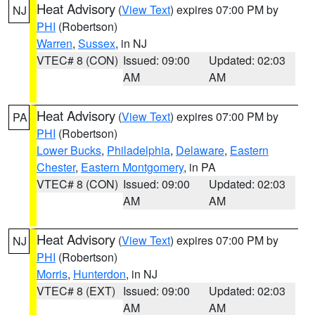
Heat Advisory
(
View Text
) expires 07:00 PM by
NJ
PHI
(Robertson)
Warren
,
Sussex
, in NJ
VTEC# 8 (CON)
Issued: 09:00
Updated: 02:03
AM
AM
Heat Advisory
(
View Text
) expires 07:00 PM by
PA
PHI
(Robertson)
Lower Bucks
,
Philadelphia
,
Delaware
,
Eastern
Chester
,
Eastern Montgomery
, in PA
VTEC# 8 (CON)
Issued: 09:00
Updated: 02:03
AM
AM
Heat Advisory
(
View Text
) expires 07:00 PM by
NJ
PHI
(Robertson)
Morris
,
Hunterdon
, in NJ
VTEC# 8 (EXT)
Issued: 09:00
Updated: 02:03
AM
AM