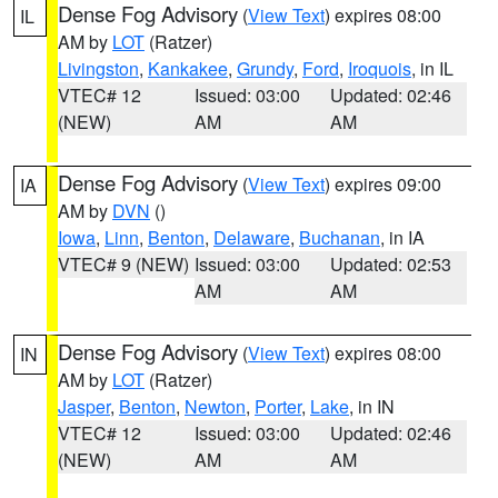
Dense Fog Advisory
(
View Text
) expires 08:00
IL
AM by
LOT
(Ratzer)
Livingston
,
Kankakee
,
Grundy
,
Ford
,
Iroquois
, in IL
VTEC# 12
Issued: 03:00
Updated: 02:46
(NEW)
AM
AM
Dense Fog Advisory
(
View Text
) expires 09:00
IA
AM by
DVN
()
Iowa
,
Linn
,
Benton
,
Delaware
,
Buchanan
, in IA
VTEC# 9 (NEW)
Issued: 03:00
Updated: 02:53
AM
AM
Dense Fog Advisory
(
View Text
) expires 08:00
IN
AM by
LOT
(Ratzer)
Jasper
,
Benton
,
Newton
,
Porter
,
Lake
, in IN
VTEC# 12
Issued: 03:00
Updated: 02:46
(NEW)
AM
AM