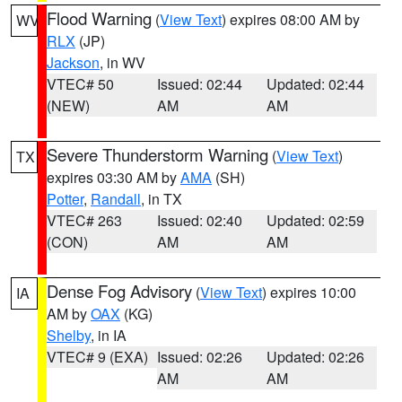
Flood Warning
(
View Text
) expires 08:00 AM by
WV
RLX
(JP)
Jackson
, in WV
VTEC# 50
Issued: 02:44
Updated: 02:44
(NEW)
AM
AM
Severe Thunderstorm Warning
(
View Text
)
TX
expires 03:30 AM by
AMA
(SH)
Potter
,
Randall
, in TX
VTEC# 263
Issued: 02:40
Updated: 02:59
(CON)
AM
AM
Dense Fog Advisory
(
View Text
) expires 10:00
IA
AM by
OAX
(KG)
Shelby
, in IA
VTEC# 9 (EXA)
Issued: 02:26
Updated: 02:26
AM
AM