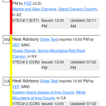
PM by
FGZ
(JLS)
Marble and Glen Canyons
,
Grand Canyon Country
,
in AZ
VTEC# 7 (EXT)
Issued: 12:00
Updated: 02:11
PM
AM
Heat Advisory
(
View Text
) expires 10:00 PM by
NV
VEF
(MW)
Sheep Range
,
Spring Mountains-Red Rock
Canyon
, in NV
VTEC# 2 (CON)
Issued: 12:00
Updated: 07:02
PM
PM
Heat Advisory
(
View Text
) expires 10:00 PM by
CA
VEF
(MW)
Eastern Sierra Slopes of Inyo County
,
White
Mountains of Inyo County
, in CA
VTEC# 2 (CON)
Issued: 12:00
Updated: 07:02