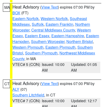
Heat Advisory
(
View Text
) expires 07:00 PM by
MA
BOX
(FT)
Eastern Norfolk
,
Western Norfolk
,
Southeast
Middlesex
,
Suffolk
,
Eastern Franklin
,
Northern
Worcester
,
Central Middlesex County
,
Western
Essex
,
Eastern Essex
,
Eastern Hampshire
,
Eastern
Hampden
,
Southern Worcester
,
Northern Bristol
,
Western Plymouth
,
Eastern Plymouth
,
Southern
Bristol
,
Southern Plymouth
,
Northwest Middlesex
County
, in MA
VTEC# 5 (CON)
Issued: 10:00
Updated: 01:05
AM
AM
Heat Advisory
(
View Text
) expires 07:00 PM by
CT
ALY
(07)
Southern Litchfield
, in CT
VTEC# 7 (CON)
Issued: 10:00
Updated: 12:17
AM
AM