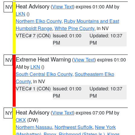
Heat Advisory
(
View Text
) expires 01:00 AM by
NV
LKN
()
Northern Elko County
,
Ruby Mountains and East
Humboldt Range
,
White Pine County
, in NV
VTEC# 7 (CON)
Issued: 01:00
Updated: 10:37
PM
PM
Extreme Heat Warning
(
View Text
) expires 01:00
NV
AM by
LKN
()
South Central Elko County
,
Southeastern Elko
County
, in NV
VTEC# 1 (CON)
Issued: 01:00
Updated: 10:37
PM
PM
Heat Advisory
(
View Text
) expires 07:00 PM by
NY
OKX
(DW)
Northern Nassau
,
Northwest Suffolk
,
New York
(Manhattan)
,
Bronx
,
Richmond (Staten Is.)
,
Kings