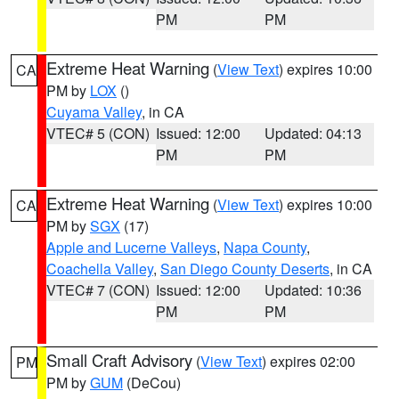
PM
PM
Extreme Heat Warning
(
View Text
) expires 10:00
CA
PM by
LOX
()
Cuyama Valley
, in CA
VTEC# 5 (CON)
Issued: 12:00
Updated: 04:13
PM
PM
Extreme Heat Warning
(
View Text
) expires 10:00
CA
PM by
SGX
(17)
Apple and Lucerne Valleys
,
Napa County
,
Coachella Valley
,
San Diego County Deserts
, in CA
VTEC# 7 (CON)
Issued: 12:00
Updated: 10:36
PM
PM
Small Craft Advisory
(
View Text
) expires 02:00
PM
PM by
GUM
(DeCou)