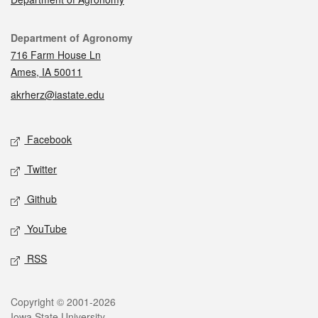
Contact
Department of Agronomy
716 Farm House Ln
Ames, IA 50011
akrherz@iastate.edu
Social media
Facebook
Twitter
Github
YouTube
RSS
Legal
Copyright © 2001-2026
Iowa State University