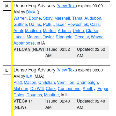
Dense Fog Advisory
(
View Text
) expires 09:00
IA
AM by
DMX
()
Warren
,
Boone
,
Story
,
Marshall
,
Tama
,
Audubon
,
Guthrie
,
Dallas
,
Polk
,
Jasper
,
Poweshiek
,
Cass
,
Adair
,
Madison
,
Marion
,
Adams
,
Union
,
Clarke
,
Lucas
,
Monroe
,
Taylor
,
Ringgold
,
Decatur
,
Wayne
,
Appanoose
, in IA
VTEC# 9 (NEW)
Issued: 02:52
Updated: 02:52
AM
AM
Dense Fog Advisory
(
View Text
) expires 08:00
IL
AM by
ILX
(MJA)
Piatt
,
Macon
,
Christian
,
Vermilion
,
Champaign
,
McLean
,
De Witt
,
Clark
,
Cumberland
,
Shelby
,
Edgar
,
Coles
,
Douglas
,
Moultrie
, in IL
VTEC# 11
Issued: 02:48
Updated: 02:48
(NEW)
AM
AM