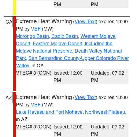
PM
PM
Extreme Heat Warning
(
View Text
) expires 10:00
CA
PM by
VEF
(MW)
Morongo Basin
,
Cadiz Basin
,
Western Mojave
Desert
,
Eastern Mojave Desert, Including the
Mojave National Preserve
,
Death Valley National
Park
,
San Bernardino County-Upper Colorado River
Valley
, in CA
VTEC# 3 (CON)
Issued: 12:00
Updated: 07:02
PM
PM
Extreme Heat Warning
(
View Text
) expires 10:00
AZ
PM by
VEF
(MW)
Lake Havasu and Fort Mohave
,
Northwest Plateau
,
in AZ
VTEC# 3 (CON)
Issued: 12:00
Updated: 07:02
PM
PM