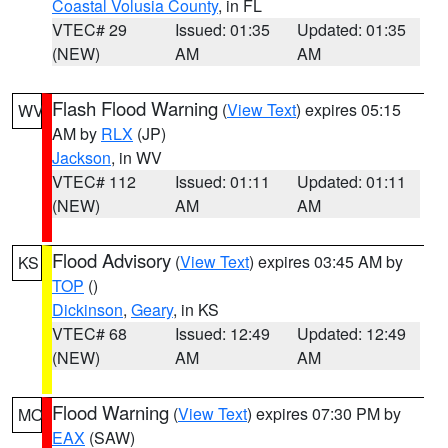
Coastal Volusia County
, in FL
VTEC# 29
Issued: 01:35
Updated: 01:35
(NEW)
AM
AM
Flash Flood Warning
(
View Text
) expires 05:15
WV
AM by
RLX
(JP)
Jackson
, in WV
VTEC# 112
Issued: 01:11
Updated: 01:11
(NEW)
AM
AM
Flood Advisory
(
View Text
) expires 03:45 AM by
KS
TOP
()
Dickinson
,
Geary
, in KS
VTEC# 68
Issued: 12:49
Updated: 12:49
(NEW)
AM
AM
Flood Warning
(
View Text
) expires 07:30 PM by
MO
EAX
(SAW)