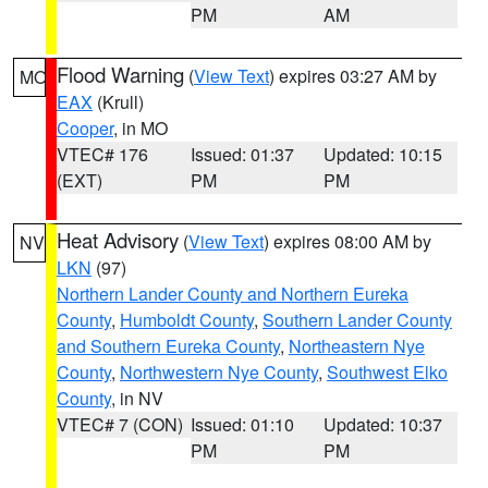
PM
AM
Flood Warning
(
View Text
) expires 03:27 AM by
MO
EAX
(Krull)
Cooper
, in MO
VTEC# 176
Issued: 01:37
Updated: 10:15
(EXT)
PM
PM
Heat Advisory
(
View Text
) expires 08:00 AM by
NV
LKN
(97)
Northern Lander County and Northern Eureka
County
,
Humboldt County
,
Southern Lander County
and Southern Eureka County
,
Northeastern Nye
County
,
Northwestern Nye County
,
Southwest Elko
County
, in NV
VTEC# 7 (CON)
Issued: 01:10
Updated: 10:37
PM
PM