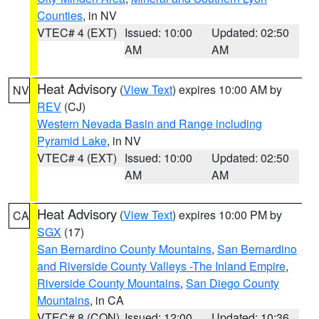
Counties
, in NV
VTEC# 4 (EXT)
Issued: 10:00
Updated: 02:50
AM
AM
Heat Advisory
(
View Text
) expires 10:00 AM by
NV
REV
(CJ)
Western Nevada Basin and Range including
Pyramid Lake
, in NV
VTEC# 4 (EXT)
Issued: 10:00
Updated: 02:50
AM
AM
Heat Advisory
(
View Text
) expires 10:00 PM by
CA
SGX
(17)
San Bernardino County Mountains
,
San Bernardino
and Riverside County Valleys -The Inland Empire
,
Riverside County Mountains
,
San Diego County
Mountains
, in CA
VTEC# 8 (CON)
Issued: 12:00
Updated: 10:36