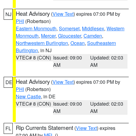
Heat Advisory
(
View Text
) expires 07:00 PM by
NJ
PHI
(Robertson)
Eastern Monmouth
,
Somerset
,
Middlesex
,
Western
Monmouth
,
Mercer
,
Gloucester
,
Camden
,
Northwestern Burlington
,
Ocean
,
Southeastern
Burlington
, in NJ
VTEC# 8 (CON)
Issued: 09:00
Updated: 02:03
AM
AM
Heat Advisory
(
View Text
) expires 07:00 PM by
DE
PHI
(Robertson)
New Castle
, in DE
VTEC# 8 (CON)
Issued: 09:00
Updated: 02:03
AM
AM
Rip Currents Statement
(
View Text
) expires
FL
07:00 AM by
MFL
()