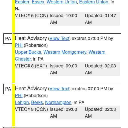
Eastern Essex
,
Western Union
,
Eastern Union
, in
NJ
VTEC# 5 (CON)
Issued: 10:00
Updated: 01:47
AM
AM
Heat Advisory
(
View Text
) expires 07:00 PM by
PA
PHI
(Robertson)
Upper Bucks
,
Western Montgomery
,
Western
Chester
, in PA
VTEC# 8 (EXT)
Issued: 09:00
Updated: 02:03
AM
AM
Heat Advisory
(
View Text
) expires 07:00 PM by
PA
PHI
(Robertson)
Lehigh
,
Berks
,
Northampton
, in PA
VTEC# 8 (CON)
Issued: 09:00
Updated: 02:03
AM
AM