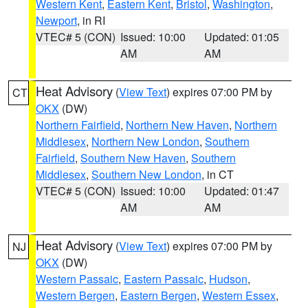
Western Kent
,
Eastern Kent
,
Bristol
,
Washington
,
Newport
, in RI
VTEC# 5 (CON)
Issued: 10:00
Updated: 01:05
AM
AM
Heat Advisory
(
View Text
) expires 07:00 PM by
CT
OKX
(DW)
Northern Fairfield
,
Northern New Haven
,
Northern
Middlesex
,
Northern New London
,
Southern
Fairfield
,
Southern New Haven
,
Southern
Middlesex
,
Southern New London
, in CT
VTEC# 5 (CON)
Issued: 10:00
Updated: 01:47
AM
AM
Heat Advisory
(
View Text
) expires 07:00 PM by
NJ
OKX
(DW)
Western Passaic
,
Eastern Passaic
,
Hudson
,
Western Bergen
,
Eastern Bergen
,
Western Essex
,