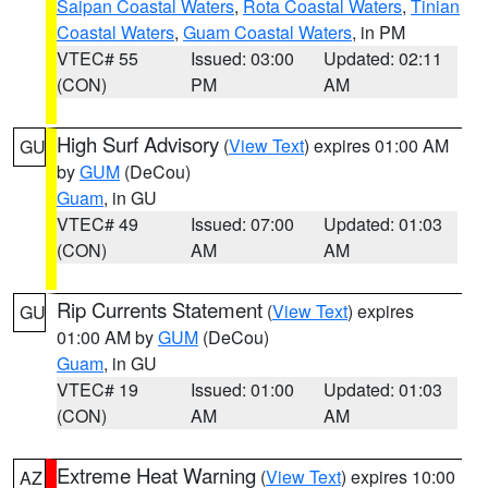
Saipan Coastal Waters
,
Rota Coastal Waters
,
Tinian
Coastal Waters
,
Guam Coastal Waters
, in PM
VTEC# 55
Issued: 03:00
Updated: 02:11
(CON)
PM
AM
High Surf Advisory
(
View Text
) expires 01:00 AM
GU
by
GUM
(DeCou)
Guam
, in GU
VTEC# 49
Issued: 07:00
Updated: 01:03
(CON)
AM
AM
Rip Currents Statement
(
View Text
) expires
GU
01:00 AM by
GUM
(DeCou)
Guam
, in GU
VTEC# 19
Issued: 01:00
Updated: 01:03
(CON)
AM
AM
Extreme Heat Warning
(
View Text
) expires 10:00
AZ