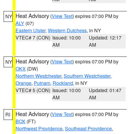
Heat Advisory
(
View Text
) expires 07:00 PM by
NY
ALY
(07)
Eastern Ulster
,
Western Dutchess
, in NY
VTEC# 7 (CON)
Issued: 10:00
Updated: 12:17
AM
AM
Heat Advisory
(
View Text
) expires 07:00 PM by
NY
OKX
(DW)
Northern Westchester
,
Southern Westchester
,
Orange
,
Putnam
,
Rockland
, in NY
VTEC# 5 (CON)
Issued: 10:00
Updated: 01:47
AM
AM
Heat Advisory
(
View Text
) expires 07:00 PM by
RI
BOX
(FT)
Northwest Providence
,
Southeast Providence
,