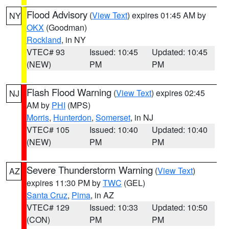
Flood Advisory
(
View Text
) expires 01:45 AM by
NY
OKX
(Goodman)
Rockland
, in NY
VTEC# 93
Issued: 10:45
Updated: 10:45
(NEW)
PM
PM
Flash Flood Warning
(
View Text
) expires 02:45
NJ
AM by
PHI
(MPS)
Morris
,
Hunterdon
,
Somerset
, in NJ
VTEC# 105
Issued: 10:40
Updated: 10:40
(NEW)
PM
PM
Severe Thunderstorm Warning
(
View Text
)
AZ
expires 11:30 PM by
TWC
(GEL)
Santa Cruz
,
Pima
, in AZ
VTEC# 129
Issued: 10:33
Updated: 10:50
(CON)
PM
PM