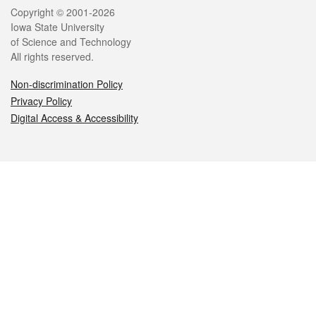
Legal
Copyright © 2001-2026
Iowa State University
of Science and Technology
All rights reserved.
Non-discrimination Policy
Privacy Policy
Digital Access & Accessibility