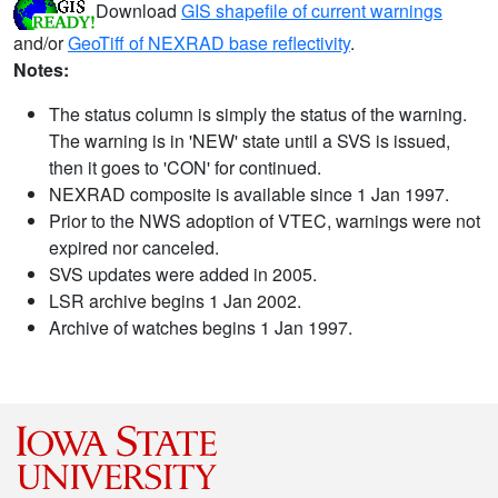
Download
GIS shapefile of current warnings
and/or
GeoTiff of NEXRAD base reflectivity
.
Notes:
The status column is simply the status of the warning.
The warning is in 'NEW' state until a SVS is issued,
then it goes to 'CON' for continued.
NEXRAD composite is available since 1 Jan 1997.
Prior to the NWS adoption of VTEC, warnings were not
expired nor canceled.
SVS updates were added in 2005.
LSR archive begins 1 Jan 2002.
Archive of watches begins 1 Jan 1997.