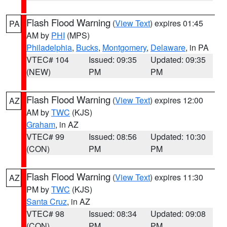
Flash Flood Warning
(
View Text
) expires 01:45
PA
AM by
PHI
(MPS)
Philadelphia
,
Bucks
,
Montgomery
,
Delaware
, in PA
VTEC# 104
Issued: 09:35
Updated: 09:35
(NEW)
PM
PM
Flash Flood Warning
(
View Text
) expires 12:00
AZ
AM by
TWC
(KJS)
Graham
, in AZ
VTEC# 99
Issued: 08:56
Updated: 10:30
(CON)
PM
PM
Flash Flood Warning
(
View Text
) expires 11:30
AZ
PM by
TWC
(KJS)
Santa Cruz
, in AZ
VTEC# 98
Issued: 08:34
Updated: 09:08
(CON)
PM
PM