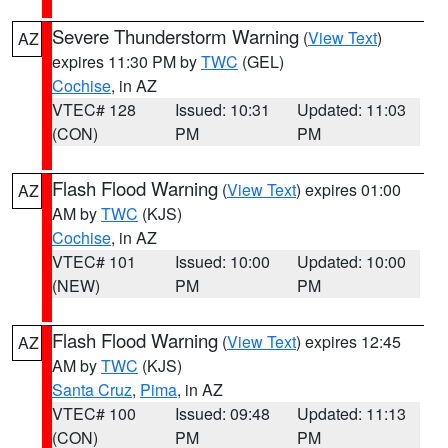
Severe Thunderstorm Warning
(
View Text
)
AZ
expires 11:30 PM by
TWC
(GEL)
Cochise
, in AZ
VTEC# 128
Issued: 10:31
Updated: 11:03
(CON)
PM
PM
Flash Flood Warning
(
View Text
) expires 01:00
AZ
AM by
TWC
(KJS)
Cochise
, in AZ
VTEC# 101
Issued: 10:00
Updated: 10:00
(NEW)
PM
PM
Flash Flood Warning
(
View Text
) expires 12:45
AZ
AM by
TWC
(KJS)
Santa Cruz
,
Pima
, in AZ
VTEC# 100
Issued: 09:48
Updated: 11:13
(CON)
PM
PM