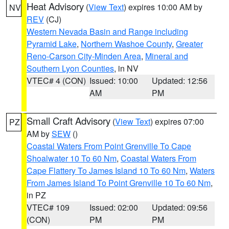
Heat Advisory
(
View Text
) expires 10:00 AM by
NV
REV
(CJ)
Western Nevada Basin and Range including
Pyramid Lake
,
Northern Washoe County
,
Greater
Reno-Carson City-Minden Area
,
Mineral and
Southern Lyon Counties
, in NV
VTEC# 4 (CON)
Issued: 10:00
Updated: 12:56
AM
PM
Small Craft Advisory
(
View Text
) expires 07:00
PZ
AM by
SEW
()
Coastal Waters From Point Grenville To Cape
Shoalwater 10 To 60 Nm
,
Coastal Waters From
Cape Flattery To James Island 10 To 60 Nm
,
Waters
From James Island To Point Grenville 10 To 60 Nm
,
in PZ
VTEC# 109
Issued: 02:00
Updated: 09:56
(CON)
PM
PM