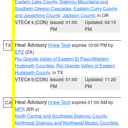
Eastern Lake County
,
Siskiyou Mountains and
Southern Oregon Cascades
,
Eastern Curry County
and Josephine County
,
Jackson County
, in OR
VTEC# 4 (CON)
Issued: 01:00
Updated: 04:15
PM
PM
Heat Advisory
(
View Text
) expires 10:00 PM by
TX
EPZ
(ZA)
Rio Grande Valley of Eastern El Paso/Western
Hudspeth Counties
,
Rio Grande Valley of Eastern
Hudspeth County
, in TX
VTEC# 9 (CON)
Issued: 01:00
Updated: 11:20
PM
PM
Heat Advisory
(
View Text
) expires 01:00 AM by
CA
MFR
(BR-y)
North Central and Southeast Siskiyou County
,
Northeast Siskiyou and Northwest Modoc Counties
,