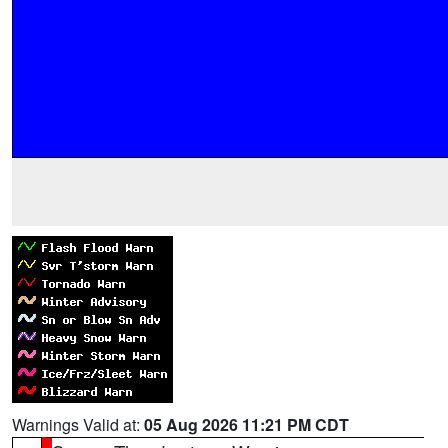
Warnings Valid at:
05 Aug 2026 11:21 PM CDT