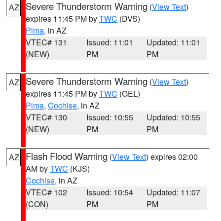
Severe Thunderstorm Warning
(
View Text
)
AZ
expires 11:45 PM by
TWC
(DVS)
Pima
, in AZ
VTEC# 131
Issued: 11:01
Updated: 11:01
(NEW)
PM
PM
Severe Thunderstorm Warning
(
View Text
)
AZ
expires 11:45 PM by
TWC
(GEL)
Pima
,
Cochise
, in AZ
VTEC# 130
Issued: 10:55
Updated: 10:55
(NEW)
PM
PM
Flash Flood Warning
(
View Text
) expires 02:00
AZ
AM by
TWC
(KJS)
Cochise
, in AZ
VTEC# 102
Issued: 10:54
Updated: 11:07
(CON)
PM
PM