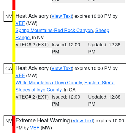
Heat Advisory
(
View Text
) expires 10:00 PM by
NV
VEF
(MW)
Spring Mountains-Red Rock Canyon
,
Sheep
Range
, in NV
VTEC# 2 (EXT)
Issued: 12:00
Updated: 12:38
PM
PM
Heat Advisory
(
View Text
) expires 10:00 PM by
CA
VEF
(MW)
White Mountains of Inyo County
,
Eastern Sierra
Slopes of Inyo County
, in CA
VTEC# 2 (EXT)
Issued: 12:00
Updated: 12:38
PM
PM
Extreme Heat Warning
(
View Text
) expires 10:00
NV
PM by
VEF
(MW)