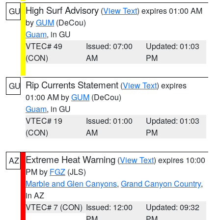
High Surf Advisory
(
View Text
) expires 01:00 AM
GU
by
GUM
(DeCou)
Guam
, in GU
VTEC# 49
Issued: 07:00
Updated: 01:03
(CON)
AM
PM
Rip Currents Statement
(
View Text
) expires
GU
01:00 AM by
GUM
(DeCou)
Guam
, in GU
VTEC# 19
Issued: 01:00
Updated: 01:03
(CON)
AM
PM
Extreme Heat Warning
(
View Text
) expires 10:00
AZ
PM by
FGZ
(JLS)
Marble and Glen Canyons
,
Grand Canyon Country
,
in AZ
VTEC# 7 (CON)
Issued: 12:00
Updated: 09:32
PM
PM