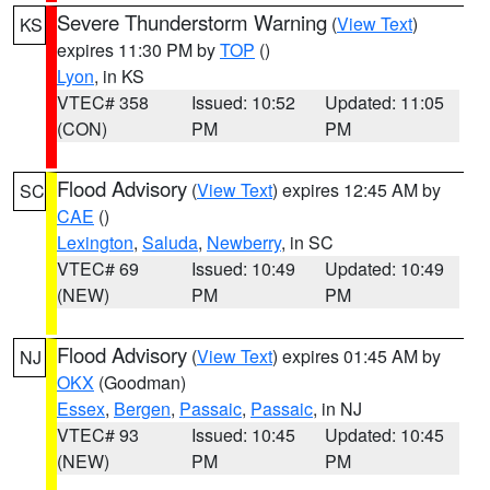
Severe Thunderstorm Warning
(
View Text
)
KS
expires 11:30 PM by
TOP
()
Lyon
, in KS
VTEC# 358
Issued: 10:52
Updated: 11:05
(CON)
PM
PM
Flood Advisory
(
View Text
) expires 12:45 AM by
SC
CAE
()
Lexington
,
Saluda
,
Newberry
, in SC
VTEC# 69
Issued: 10:49
Updated: 10:49
(NEW)
PM
PM
Flood Advisory
(
View Text
) expires 01:45 AM by
NJ
OKX
(Goodman)
Essex
,
Bergen
,
Passaic
,
Passaic
, in NJ
VTEC# 93
Issued: 10:45
Updated: 10:45
(NEW)
PM
PM