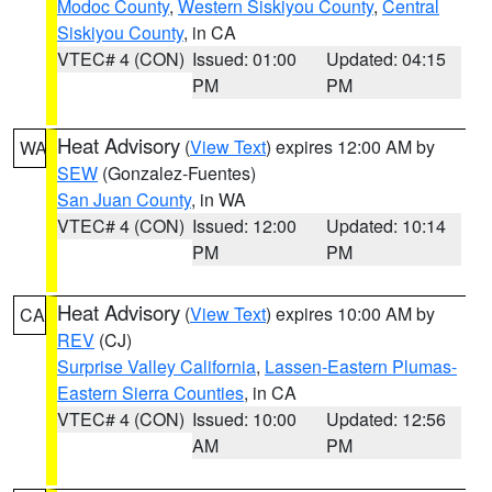
Modoc County
,
Western Siskiyou County
,
Central
Siskiyou County
, in CA
VTEC# 4 (CON)
Issued: 01:00
Updated: 04:15
PM
PM
Heat Advisory
(
View Text
) expires 12:00 AM by
WA
SEW
(Gonzalez-Fuentes)
San Juan County
, in WA
VTEC# 4 (CON)
Issued: 12:00
Updated: 10:14
PM
PM
Heat Advisory
(
View Text
) expires 10:00 AM by
CA
REV
(CJ)
Surprise Valley California
,
Lassen-Eastern Plumas-
Eastern Sierra Counties
, in CA
VTEC# 4 (CON)
Issued: 10:00
Updated: 12:56
AM
PM