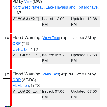
PM by
VEF
(MW)
Northwest Plateau
,
Lake Havasu and Fort Mohave
,
in AZ
VTEC# 3 (EXT)
Issued: 12:00
Updated: 12:38
PM
PM
Flood Warning
(
View Text
) expires 01:49 AM by
TX
CRP
(TE)
Live Oak
, in TX
VTEC# 27 (EXT)
Issued: 05:27
Updated: 07:53
PM
PM
Flood Warning
(
View Text
) expires 02:12 PM by
TX
CRP
(AE/DC)
McMullen
, in TX
VTEC# 26 (EXT)
Issued: 07:00
Updated: 07:53
PM
PM