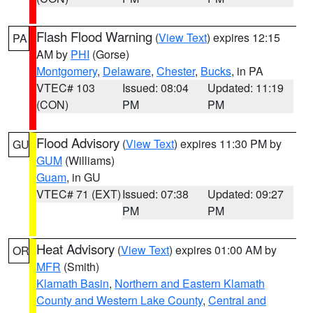
Flash Flood Warning
(
View Text
) expires 12:15
PA
AM by
PHI
(Gorse)
Montgomery
,
Delaware
,
Chester
,
Bucks
, in PA
VTEC# 103
Issued: 08:04
Updated: 11:19
(CON)
PM
PM
Flood Advisory
(
View Text
) expires 11:30 PM by
GU
GUM
(Williams)
Guam
, in GU
VTEC# 71 (EXT)
Issued: 07:38
Updated: 09:27
PM
PM
Heat Advisory
(
View Text
) expires 01:00 AM by
OR
MFR
(Smith)
Klamath Basin
,
Northern and Eastern Klamath
County and Western Lake County
,
Central and