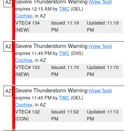
Severe Thunderstorm Warning
(
View Text
)
AZ
expires 12:15 AM by
TWC
(GEL)
Cochise
, in AZ
VTEC# 134
Issued: 11:19
Updated: 11:19
(NEW)
PM
PM
Severe Thunderstorm Warning
(
View Text
)
AZ
expires 11:45 PM by
TWC
(DVS)
Cochise
, in AZ
VTEC# 133
Issued: 11:10
Updated: 11:10
(NEW)
PM
PM
Severe Thunderstorm Warning
(
View Text
)
AZ
expires 11:45 PM by
TWC
(GEL)
Cochise
, in AZ
VTEC# 132
Issued: 11:02
Updated: 11:13
(CON)
PM
PM