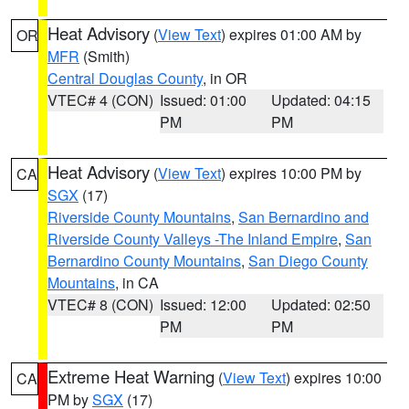
Heat Advisory
(
View Text
) expires 01:00 AM by
OR
MFR
(Smith)
Central Douglas County
, in OR
VTEC# 4 (CON)
Issued: 01:00
Updated: 04:15
PM
PM
Heat Advisory
(
View Text
) expires 10:00 PM by
CA
SGX
(17)
Riverside County Mountains
,
San Bernardino and
Riverside County Valleys -The Inland Empire
,
San
Bernardino County Mountains
,
San Diego County
Mountains
, in CA
VTEC# 8 (CON)
Issued: 12:00
Updated: 02:50
PM
PM
Extreme Heat Warning
(
View Text
) expires 10:00
CA
PM by
SGX
(17)