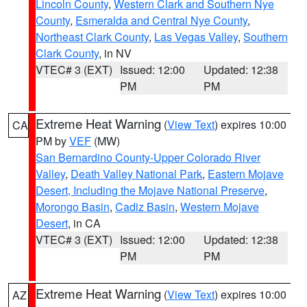
Lincoln County
,
Western Clark and Southern Nye
County
,
Esmeralda and Central Nye County
,
Northeast Clark County
,
Las Vegas Valley
,
Southern
Clark County
, in NV
VTEC# 3 (EXT)
Issued: 12:00
Updated: 12:38
PM
PM
Extreme Heat Warning
(
View Text
) expires 10:00
CA
PM by
VEF
(MW)
San Bernardino County-Upper Colorado River
Valley
,
Death Valley National Park
,
Eastern Mojave
Desert, Including the Mojave National Preserve
,
Morongo Basin
,
Cadiz Basin
,
Western Mojave
Desert
, in CA
VTEC# 3 (EXT)
Issued: 12:00
Updated: 12:38
PM
PM
Extreme Heat Warning
(
View Text
) expires 10:00
AZ