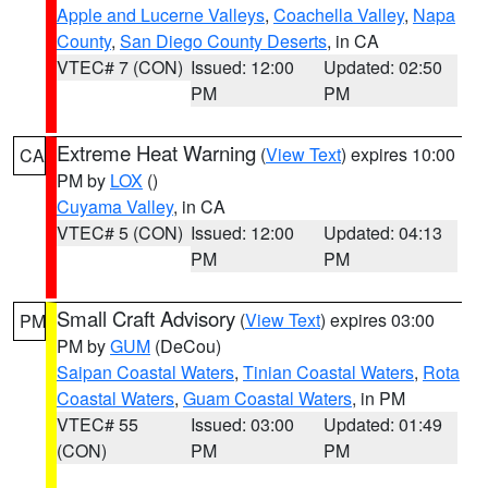
Apple and Lucerne Valleys
,
Coachella Valley
,
Napa
County
,
San Diego County Deserts
, in CA
VTEC# 7 (CON)
Issued: 12:00
Updated: 02:50
PM
PM
Extreme Heat Warning
(
View Text
) expires 10:00
CA
PM by
LOX
()
Cuyama Valley
, in CA
VTEC# 5 (CON)
Issued: 12:00
Updated: 04:13
PM
PM
Small Craft Advisory
(
View Text
) expires 03:00
PM
PM by
GUM
(DeCou)
Saipan Coastal Waters
,
Tinian Coastal Waters
,
Rota
Coastal Waters
,
Guam Coastal Waters
, in PM
VTEC# 55
Issued: 03:00
Updated: 01:49
(CON)
PM
PM