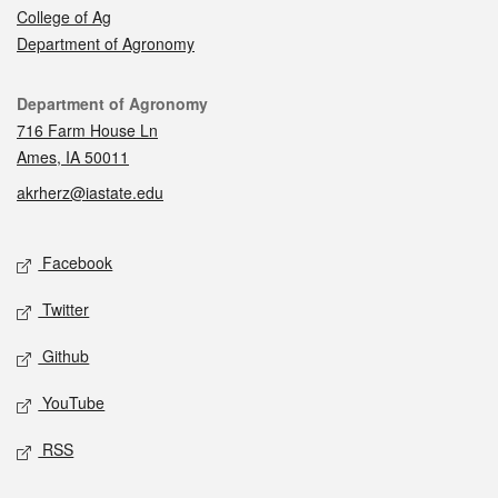
College of Ag
Department of Agronomy
Contact
Department of Agronomy
716 Farm House Ln
Ames, IA 50011
akrherz@iastate.edu
Social media
Facebook
Twitter
Github
YouTube
RSS