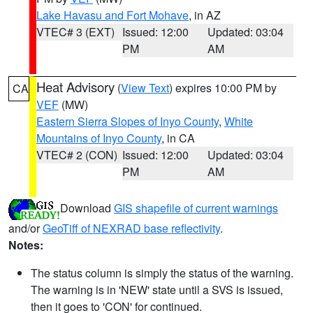
Lake Havasu and Fort Mohave
, in AZ
VTEC# 3 (EXT)
Issued: 12:00
Updated: 03:04
PM
AM
Heat Advisory
(
View Text
) expires 10:00 PM by
CA
VEF
(MW)
Eastern Sierra Slopes of Inyo County
,
White
Mountains of Inyo County
, in CA
VTEC# 2 (CON)
Issued: 12:00
Updated: 03:04
PM
AM
Download
GIS shapefile of current warnings
and/or
GeoTiff of NEXRAD base reflectivity
.
Notes:
The status column is simply the status of the warning.
The warning is in 'NEW' state until a SVS is issued,
then it goes to 'CON' for continued.