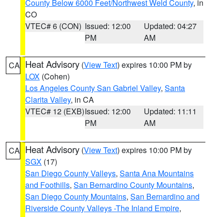
County Below 6000 Feet/Northwest Weld County
, in
CO
VTEC# 6 (CON)
Issued: 12:00
Updated: 04:27
PM
AM
Heat Advisory
(
View Text
) expires 10:00 PM by
CA
LOX
(Cohen)
Los Angeles County San Gabriel Valley
,
Santa
Clarita Valley
, in CA
VTEC# 12 (EXB)
Issued: 12:00
Updated: 11:11
PM
AM
Heat Advisory
(
View Text
) expires 10:00 PM by
CA
SGX
(17)
San Diego County Valleys
,
Santa Ana Mountains
and Foothills
,
San Bernardino County Mountains
,
San Diego County Mountains
,
San Bernardino and
Riverside County Valleys -The Inland Empire
,