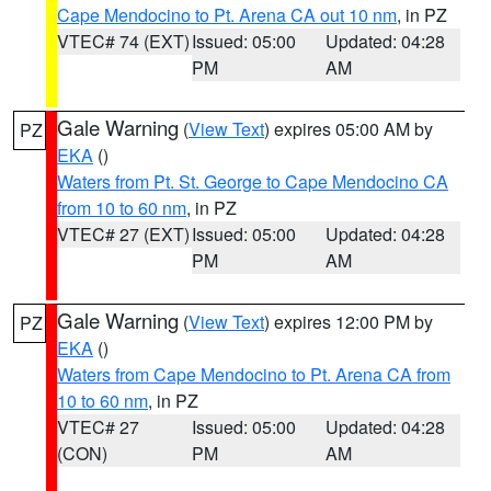
Cape Mendocino to Pt. Arena CA out 10 nm
, in PZ
VTEC# 74 (EXT)
Issued: 05:00
Updated: 04:28
PM
AM
Gale Warning
(
View Text
) expires 05:00 AM by
PZ
EKA
()
Waters from Pt. St. George to Cape Mendocino CA
from 10 to 60 nm
, in PZ
VTEC# 27 (EXT)
Issued: 05:00
Updated: 04:28
PM
AM
Gale Warning
(
View Text
) expires 12:00 PM by
PZ
EKA
()
Waters from Cape Mendocino to Pt. Arena CA from
10 to 60 nm
, in PZ
VTEC# 27
Issued: 05:00
Updated: 04:28
(CON)
PM
AM