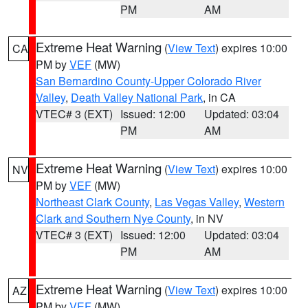
PM
AM
Extreme Heat Warning
(
View Text
) expires 10:00
CA
PM by
VEF
(MW)
San Bernardino County-Upper Colorado River
Valley
,
Death Valley National Park
, in CA
VTEC# 3 (EXT)
Issued: 12:00
Updated: 03:04
PM
AM
Extreme Heat Warning
(
View Text
) expires 10:00
NV
PM by
VEF
(MW)
Northeast Clark County
,
Las Vegas Valley
,
Western
Clark and Southern Nye County
, in NV
VTEC# 3 (EXT)
Issued: 12:00
Updated: 03:04
PM
AM
Extreme Heat Warning
(
View Text
) expires 10:00
AZ
PM by
VEF
(MW)