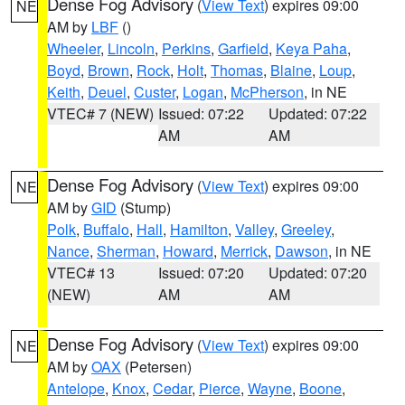
Dense Fog Advisory
(
View Text
) expires 09:00
NE
AM by
LBF
()
Wheeler
,
Lincoln
,
Perkins
,
Garfield
,
Keya Paha
,
Boyd
,
Brown
,
Rock
,
Holt
,
Thomas
,
Blaine
,
Loup
,
Keith
,
Deuel
,
Custer
,
Logan
,
McPherson
, in NE
VTEC# 7 (NEW)
Issued: 07:22
Updated: 07:22
AM
AM
Dense Fog Advisory
(
View Text
) expires 09:00
NE
AM by
GID
(Stump)
Polk
,
Buffalo
,
Hall
,
Hamilton
,
Valley
,
Greeley
,
Nance
,
Sherman
,
Howard
,
Merrick
,
Dawson
, in NE
VTEC# 13
Issued: 07:20
Updated: 07:20
(NEW)
AM
AM
Dense Fog Advisory
(
View Text
) expires 09:00
NE
AM by
OAX
(Petersen)
Antelope
,
Knox
,
Cedar
,
Pierce
,
Wayne
,
Boone
,