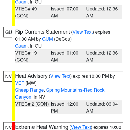
Guam
, in GU
VTEC# 49
Issued: 07:00
Updated: 12:36
(CON)
AM
AM
Rip Currents Statement
(
View Text
) expires
GU
01:00 AM by
GUM
(DeCou)
Guam
, in GU
VTEC# 19
Issued: 01:00
Updated: 12:36
(CON)
AM
AM
Heat Advisory
(
View Text
) expires 10:00 PM by
NV
VEF
(MW)
Sheep Range
,
Spring Mountains-Red Rock
Canyon
, in NV
VTEC# 2 (CON)
Issued: 12:00
Updated: 03:04
PM
AM
Extreme Heat Warning
(
View Text
) expires 10:00
NV