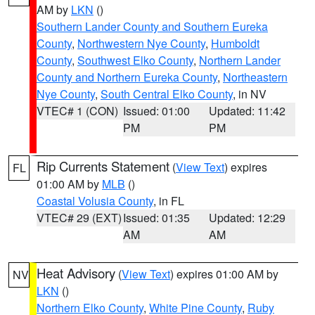
AM by
LKN
()
Southern Lander County and Southern Eureka
County
,
Northwestern Nye County
,
Humboldt
County
,
Southwest Elko County
,
Northern Lander
County and Northern Eureka County
,
Northeastern
Nye County
,
South Central Elko County
, in NV
VTEC# 1 (CON)
Issued: 01:00
Updated: 11:42
PM
PM
Rip Currents Statement
(
View Text
) expires
FL
01:00 AM by
MLB
()
Coastal Volusia County
, in FL
VTEC# 29 (EXT)
Issued: 01:35
Updated: 12:29
AM
AM
Heat Advisory
(
View Text
) expires 01:00 AM by
NV
LKN
()
Northern Elko County
,
White Pine County
,
Ruby