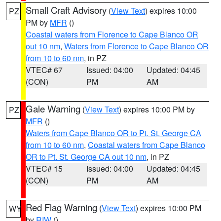
Small Craft Advisory
(
View Text
) expires 10:00
PZ
PM by
MFR
()
Coastal waters from Florence to Cape Blanco OR
out 10 nm
,
Waters from Florence to Cape Blanco OR
from 10 to 60 nm
, in PZ
VTEC# 67
Issued: 04:00
Updated: 04:45
(CON)
PM
AM
Gale Warning
(
View Text
) expires 10:00 PM by
PZ
MFR
()
Waters from Cape Blanco OR to Pt. St. George CA
from 10 to 60 nm
,
Coastal waters from Cape Blanco
OR to Pt. St. George CA out 10 nm
, in PZ
VTEC# 15
Issued: 04:00
Updated: 04:45
(CON)
PM
AM
Red Flag Warning
(
View Text
) expires 10:00 PM
WY
by
RIW
()