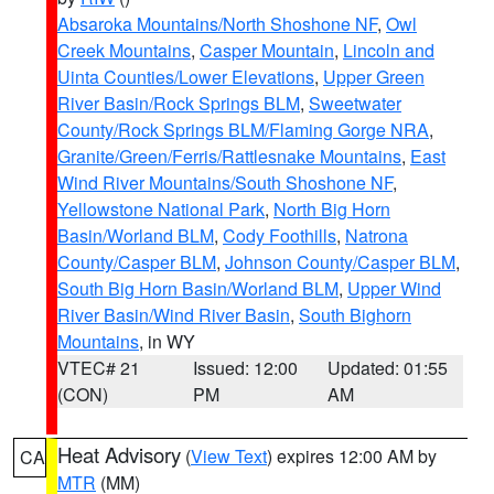
Absaroka Mountains/North Shoshone NF
,
Owl
Creek Mountains
,
Casper Mountain
,
Lincoln and
Uinta Counties/Lower Elevations
,
Upper Green
River Basin/Rock Springs BLM
,
Sweetwater
County/Rock Springs BLM/Flaming Gorge NRA
,
Granite/Green/Ferris/Rattlesnake Mountains
,
East
Wind River Mountains/South Shoshone NF
,
Yellowstone National Park
,
North Big Horn
Basin/Worland BLM
,
Cody Foothills
,
Natrona
County/Casper BLM
,
Johnson County/Casper BLM
,
South Big Horn Basin/Worland BLM
,
Upper Wind
River Basin/Wind River Basin
,
South Bighorn
Mountains
, in WY
VTEC# 21
Issued: 12:00
Updated: 01:55
(CON)
PM
AM
Heat Advisory
(
View Text
) expires 12:00 AM by
CA
MTR
(MM)