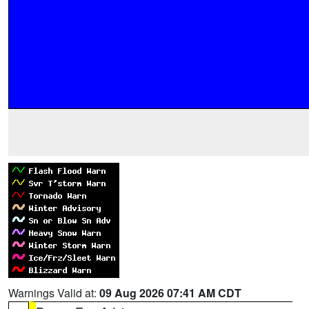
Warnings Valid at:
09 Aug 2026 07:41 AM CDT