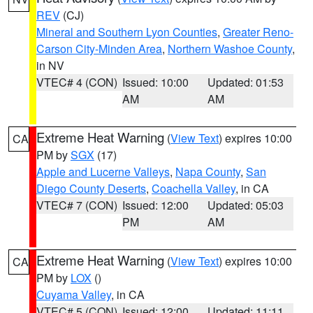
REV
(CJ)
Mineral and Southern Lyon Counties
,
Greater Reno-
Carson City-Minden Area
,
Northern Washoe County
,
in NV
VTEC# 4 (CON)
Issued: 10:00
Updated: 01:53
AM
AM
Extreme Heat Warning
(
View Text
) expires 10:00
CA
PM by
SGX
(17)
Apple and Lucerne Valleys
,
Napa County
,
San
Diego County Deserts
,
Coachella Valley
, in CA
VTEC# 7 (CON)
Issued: 12:00
Updated: 05:03
PM
AM
Extreme Heat Warning
(
View Text
) expires 10:00
CA
PM by
LOX
()
Cuyama Valley
, in CA
VTEC# 5 (CON)
Issued: 12:00
Updated: 11:11