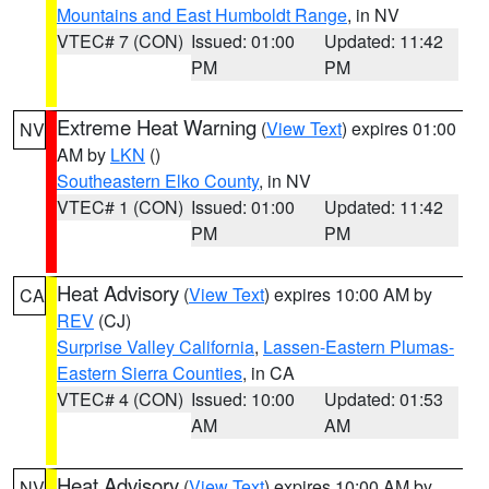
Mountains and East Humboldt Range
, in NV
VTEC# 7 (CON)
Issued: 01:00
Updated: 11:42
PM
PM
Extreme Heat Warning
(
View Text
) expires 01:00
NV
AM by
LKN
()
Southeastern Elko County
, in NV
VTEC# 1 (CON)
Issued: 01:00
Updated: 11:42
PM
PM
Heat Advisory
(
View Text
) expires 10:00 AM by
CA
REV
(CJ)
Surprise Valley California
,
Lassen-Eastern Plumas-
Eastern Sierra Counties
, in CA
VTEC# 4 (CON)
Issued: 10:00
Updated: 01:53
AM
AM
Heat Advisory
(
View Text
) expires 10:00 AM by
NV