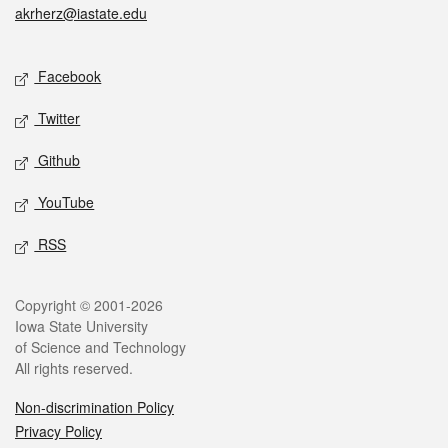
akrherz@iastate.edu
Social media
Facebook
Twitter
Github
YouTube
RSS
Legal
Copyright © 2001-2026
Iowa State University
of Science and Technology
All rights reserved.
Non-discrimination Policy
Privacy Policy