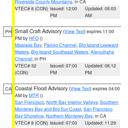
Riverside County Mountains
, in CA
VTEC# 8 (CON)
Issued: 12:00
Updated: 05:03
PM
AM
Small Craft Advisory
(
View Text
) expires 11:00
PH
PM by
HFO
()
Maalaea Bay
,
Pailolo Channel
,
Big Island Leeward
Waters
,
Big Island Southeast Waters
,
Alenuihaha
Channel
, in PH
VTEC# 32
Issued: 07:00
Updated: 08:12
(CON)
PM
PM
Coastal Flood Advisory
(
View Text
) expires 04:00
CA
AM by
MTR
()
San Francisco
,
North Bay Interior Valleys
,
Southern
Monterey Bay and Big Sur Coast
,
San Francisco
Bay Shoreline
,
Northern Monterey Bay
, in CA
VTEC# 8 (CON)
Issued: 07:00
Updated: 11:29