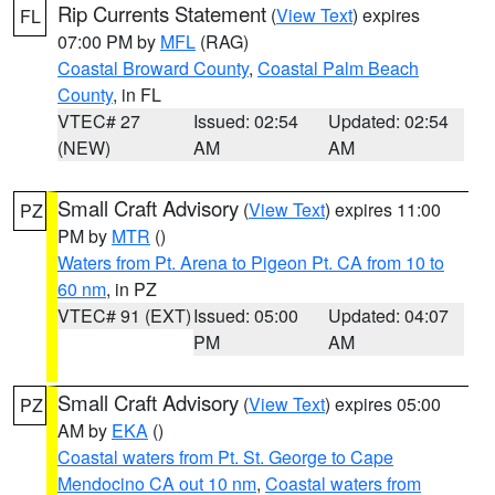
Rip Currents Statement
(
View Text
) expires
FL
07:00 PM by
MFL
(RAG)
Coastal Broward County
,
Coastal Palm Beach
County
, in FL
VTEC# 27
Issued: 02:54
Updated: 02:54
(NEW)
AM
AM
Small Craft Advisory
(
View Text
) expires 11:00
PZ
PM by
MTR
()
Waters from Pt. Arena to Pigeon Pt. CA from 10 to
60 nm
, in PZ
VTEC# 91 (EXT)
Issued: 05:00
Updated: 04:07
PM
AM
Small Craft Advisory
(
View Text
) expires 05:00
PZ
AM by
EKA
()
Coastal waters from Pt. St. George to Cape
Mendocino CA out 10 nm
,
Coastal waters from