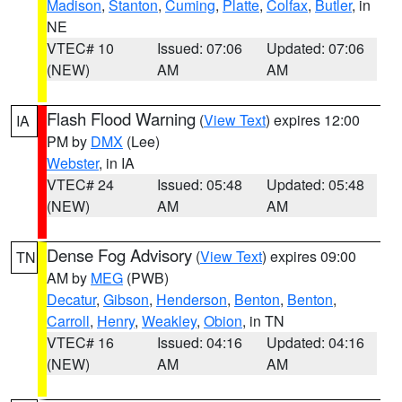
Madison
,
Stanton
,
Cuming
,
Platte
,
Colfax
,
Butler
, in
NE
VTEC# 10
Issued: 07:06
Updated: 07:06
(NEW)
AM
AM
Flash Flood Warning
(
View Text
) expires 12:00
IA
PM by
DMX
(Lee)
Webster
, in IA
VTEC# 24
Issued: 05:48
Updated: 05:48
(NEW)
AM
AM
Dense Fog Advisory
(
View Text
) expires 09:00
TN
AM by
MEG
(PWB)
Decatur
,
Gibson
,
Henderson
,
Benton
,
Benton
,
Carroll
,
Henry
,
Weakley
,
Obion
, in TN
VTEC# 16
Issued: 04:16
Updated: 04:16
(NEW)
AM
AM