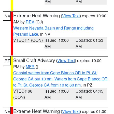
PM
PM
Extreme Heat Warning
(
View Text
) expires 10:00
NV
AM by
REV
(CJ)
Western Nevada Basin and Range including
Pyramid Lake
, in NV
VTEC# 1 (CON)
Issued: 10:00
Updated: 01:53
AM
AM
Small Craft Advisory
(
View Text
) expires 10:00
PZ
PM by
MFR
()
Coastal waters from Cape Blanco OR to Pt. St.
George CA out 10 nm
,
Waters from Cape Blanco OR
to Pt. St. George CA from 10 to 60 nm
, in PZ
VTEC# 66
Issued: 10:00
Updated: 04:45
(CON)
AM
AM
Extreme Heat Warning
(
View Text
) expires 01:00
NV