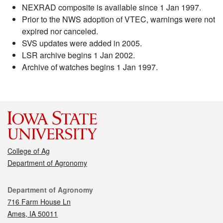
NEXRAD composite is available since 1 Jan 1997.
Prior to the NWS adoption of VTEC, warnings were not
expired nor canceled.
SVS updates were added in 2005.
LSR archive begins 1 Jan 2002.
Archive of watches begins 1 Jan 1997.
College of Ag
Department of Agronomy
Contact
Department of Agronomy
716 Farm House Ln
Ames, IA 50011