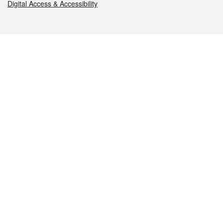
Digital Access & Accessibility