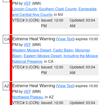
PM by
VEF
(MW)
Lincoln County
,
Southern Clark County
,
Esmeralda
and Central Nye County
, in NV
VTEC# 3 (CON)
Issued: 12:00
Updated: 03:04
PM
AM
Extreme Heat Warning
(
View Text
) expires 10:00
CA
PM by
VEF
(MW)
Western Mojave Desert
,
Cadiz Basin
,
Morongo
Basin
,
Eastern Mojave Desert, Including the Mojave
National Preserve
, in CA
VTEC# 3 (CON)
Issued: 12:00
Updated: 03:04
PM
AM
Extreme Heat Warning
(
View Text
) expires 10:00
AZ
PM by
VEF
(MW)
Northwest Plateau
, in AZ
VTEC# 3 (CON)
Issued: 12:00
Updated: 03:04