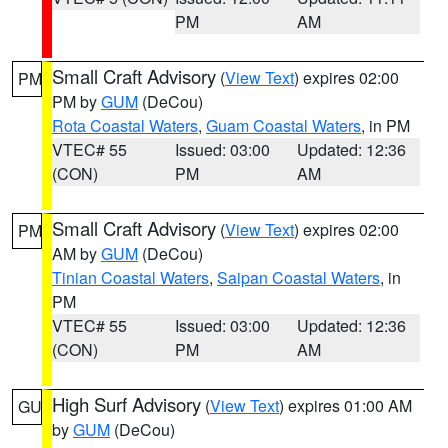
PM
AM
Small Craft Advisory
(
View Text
) expires 02:00
PM
PM by
GUM
(DeCou)
Rota Coastal Waters
,
Guam Coastal Waters
, in PM
VTEC# 55
Issued: 03:00
Updated: 12:36
(CON)
PM
AM
Small Craft Advisory
(
View Text
) expires 02:00
PM
AM by
GUM
(DeCou)
Tinian Coastal Waters
,
Saipan Coastal Waters
, in
PM
VTEC# 55
Issued: 03:00
Updated: 12:36
(CON)
PM
AM
High Surf Advisory
(
View Text
) expires 01:00 AM
GU
by
GUM
(DeCou)