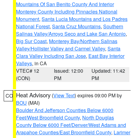
Mountains Of San Benito County And Interior
Monterey County Including Pinnacles National
Monument
,
Santa Lucia Mountains and Los Padres
National Forest
,
Santa Cruz Mountains
,
Southern
Salinas Valley/Arroyo Seco and Lake San Antonio
,
Big Sur Coast
,
Monterey Bay/Northern Salinas
Valley/Hollister Valley and Carmel Valley
,
Santa
Clara Valley Including San Jose
,
East Bay Interior
Valleys
, in CA
VTEC# 12
Issued: 12:00
Updated: 11:42
(CON)
PM
PM
Heat Advisory
(
View Text
) expires 09:00 PM by
CO
BOU
(MAI)
Boulder And Jefferson Counties Below 6000
Feet/West Broomfield County
,
North Douglas
County Below 6000 Feet/Denver/West Adams and
Arapahoe Counties/East Broomfield County
,
Larimer