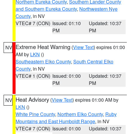
Northern Eureka County
,
Southern Lander County
and Southern Eureka County
,
Northwestern Nye
County
, in NV
VTEC# 7 (CON)
Issued: 01:10
Updated: 10:37
PM
PM
Extreme Heat Warning
(
View Text
) expires 01:00
NV
AM by
LKN
()
Southeastern Elko County
,
South Central Elko
County
, in NV
VTEC# 1 (CON)
Issued: 01:00
Updated: 10:37
PM
PM
Heat Advisory
(
View Text
) expires 01:00 AM by
NV
LKN
()
White Pine County
,
Northern Elko County
,
Ruby
Mountains and East Humboldt Range
, in NV
VTEC# 7 (CON)
Issued: 01:00
Updated: 10:37