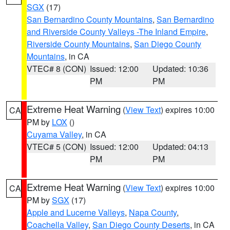
SGX
(17)
San Bernardino County Mountains
,
San Bernardino
and Riverside County Valleys -The Inland Empire
,
Riverside County Mountains
,
San Diego County
Mountains
, in CA
VTEC# 8 (CON)
Issued: 12:00
Updated: 10:36
PM
PM
Extreme Heat Warning
(
View Text
) expires 10:00
CA
PM by
LOX
()
Cuyama Valley
, in CA
VTEC# 5 (CON)
Issued: 12:00
Updated: 04:13
PM
PM
Extreme Heat Warning
(
View Text
) expires 10:00
CA
PM by
SGX
(17)
Apple and Lucerne Valleys
,
Napa County
,
Coachella Valley
,
San Diego County Deserts
, in CA