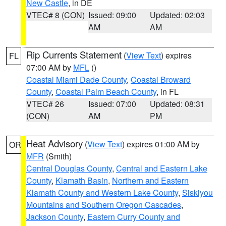
New Castle
, in DE
VTEC# 8 (CON)
Issued: 09:00
Updated: 02:03
AM
AM
Rip Currents Statement
(
View Text
) expires
FL
07:00 AM by
MFL
()
Coastal Miami Dade County
,
Coastal Broward
County
,
Coastal Palm Beach County
, in FL
VTEC# 26
Issued: 07:00
Updated: 08:31
(CON)
AM
PM
Heat Advisory
(
View Text
) expires 01:00 AM by
OR
MFR
(Smith)
Central Douglas County
,
Central and Eastern Lake
County
,
Klamath Basin
,
Northern and Eastern
Klamath County and Western Lake County
,
Siskiyou
Mountains and Southern Oregon Cascades
,
Jackson County
,
Eastern Curry County and