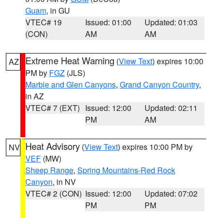
Guam
, in GU
VTEC# 19
Issued: 01:00
Updated: 01:03
(CON)
AM
AM
Extreme Heat Warning
(
View Text
) expires 10:00
AZ
PM by
FGZ
(JLS)
Marble and Glen Canyons
,
Grand Canyon Country
,
in AZ
VTEC# 7 (EXT)
Issued: 12:00
Updated: 02:11
PM
AM
Heat Advisory
(
View Text
) expires 10:00 PM by
NV
VEF
(MW)
Sheep Range
,
Spring Mountains-Red Rock
Canyon
, in NV
VTEC# 2 (CON)
Issued: 12:00
Updated: 07:02
PM
PM