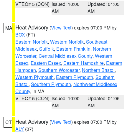
VTEC# 5 (CON)
Issued: 10:00
Updated: 01:05
AM
AM
Heat Advisory
(
View Text
) expires 07:00 PM by
MA
BOX
(FT)
Eastern Norfolk
,
Western Norfolk
,
Southeast
Middlesex
,
Suffolk
,
Eastern Franklin
,
Northern
Worcester
,
Central Middlesex County
,
Western
Essex
,
Eastern Essex
,
Eastern Hampshire
,
Eastern
Hampden
,
Southern Worcester
,
Northern Bristol
,
Western Plymouth
,
Eastern Plymouth
,
Southern
Bristol
,
Southern Plymouth
,
Northwest Middlesex
County
, in MA
VTEC# 5 (CON)
Issued: 10:00
Updated: 01:05
AM
AM
Heat Advisory
(
View Text
) expires 07:00 PM by
CT
ALY
(07)