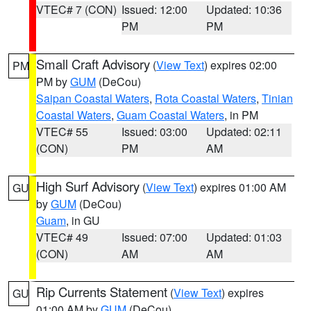
VTEC# 7 (CON)
Issued: 12:00
Updated: 10:36
PM
PM
Small Craft Advisory
(
View Text
) expires 02:00
PM
PM by
GUM
(DeCou)
Saipan Coastal Waters
,
Rota Coastal Waters
,
Tinian
Coastal Waters
,
Guam Coastal Waters
, in PM
VTEC# 55
Issued: 03:00
Updated: 02:11
(CON)
PM
AM
High Surf Advisory
(
View Text
) expires 01:00 AM
GU
by
GUM
(DeCou)
Guam
, in GU
VTEC# 49
Issued: 07:00
Updated: 01:03
(CON)
AM
AM
Rip Currents Statement
(
View Text
) expires
GU
01:00 AM by
GUM
(DeCou)