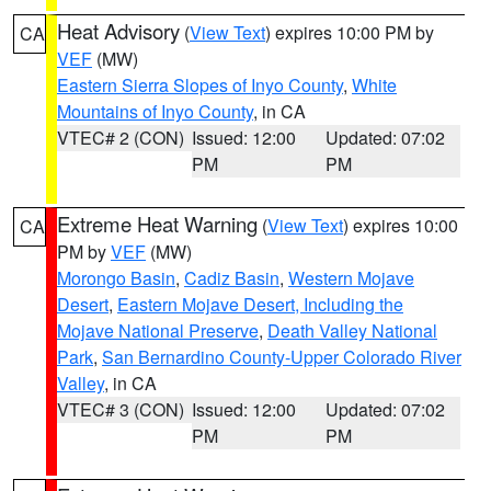
Heat Advisory
(
View Text
) expires 10:00 PM by
CA
VEF
(MW)
Eastern Sierra Slopes of Inyo County
,
White
Mountains of Inyo County
, in CA
VTEC# 2 (CON)
Issued: 12:00
Updated: 07:02
PM
PM
Extreme Heat Warning
(
View Text
) expires 10:00
CA
PM by
VEF
(MW)
Morongo Basin
,
Cadiz Basin
,
Western Mojave
Desert
,
Eastern Mojave Desert, Including the
Mojave National Preserve
,
Death Valley National
Park
,
San Bernardino County-Upper Colorado River
Valley
, in CA
VTEC# 3 (CON)
Issued: 12:00
Updated: 07:02
PM
PM