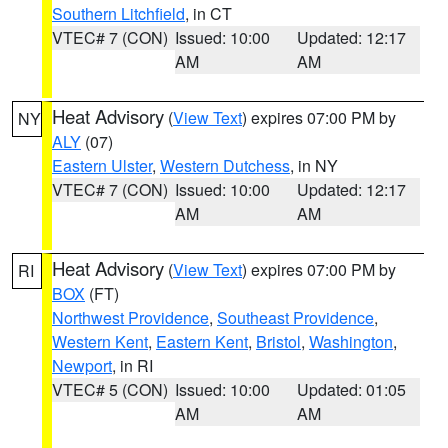
Southern Litchfield
, in CT
VTEC# 7 (CON)
Issued: 10:00
Updated: 12:17
AM
AM
Heat Advisory
(
View Text
) expires 07:00 PM by
NY
ALY
(07)
Eastern Ulster
,
Western Dutchess
, in NY
VTEC# 7 (CON)
Issued: 10:00
Updated: 12:17
AM
AM
Heat Advisory
(
View Text
) expires 07:00 PM by
RI
BOX
(FT)
Northwest Providence
,
Southeast Providence
,
Western Kent
,
Eastern Kent
,
Bristol
,
Washington
,
Newport
, in RI
VTEC# 5 (CON)
Issued: 10:00
Updated: 01:05
AM
AM