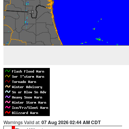
Warnings Valid at:
07 Aug 2026 02:44 AM CDT