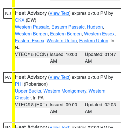
Heat Advisory
(
View Text
) expires 07:00 PM by
NJ
OKX
(DW)
Western Passaic
,
Eastern Passaic
,
Hudson
,
Western Bergen
,
Eastern Bergen
,
Western Essex
,
Eastern Essex
,
Western Union
,
Eastern Union
, in
NJ
VTEC# 5 (CON)
Issued: 10:00
Updated: 01:47
AM
AM
Heat Advisory
(
View Text
) expires 07:00 PM by
PA
PHI
(Robertson)
Upper Bucks
,
Western Montgomery
,
Western
Chester
, in PA
VTEC# 8 (EXT)
Issued: 09:00
Updated: 02:03
AM
AM
Heat Advisory
(
View Text
) expires 07:00 PM by
PA