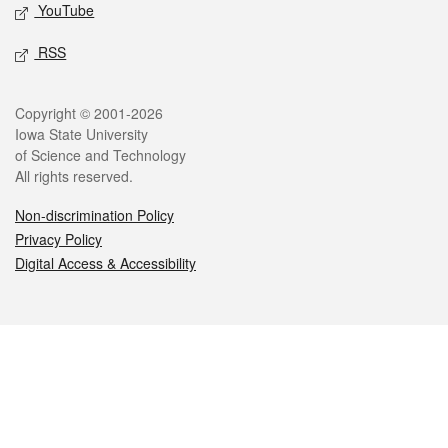
YouTube
RSS
Legal
Copyright © 2001-2026
Iowa State University
of Science and Technology
All rights reserved.
Non-discrimination Policy
Privacy Policy
Digital Access & Accessibility