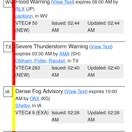
Flood Warning
(
View Text
) expires 08:00 AM by
WV
RLX
(JP)
Jackson
, in WV
VTEC# 50
Issued: 02:44
Updated: 02:44
(NEW)
AM
AM
Severe Thunderstorm Warning
(
View Text
)
TX
expires 03:30 AM by
AMA
(SH)
Oldham
,
Potter
,
Randall
, in TX
VTEC# 263
Issued: 02:40
Updated: 02:40
(NEW)
AM
AM
Dense Fog Advisory
(
View Text
) expires 10:00
IA
AM by
OAX
(KG)
Shelby
, in IA
VTEC# 9 (EXA)
Issued: 02:26
Updated: 02:26
AM
AM