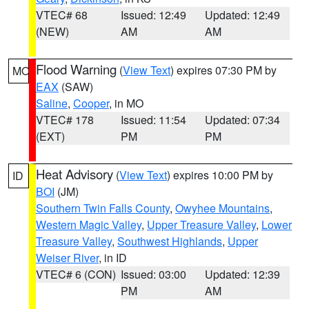
VTEC# 68
Issued: 12:49
Updated: 12:49
(NEW)
AM
AM
Flood Warning
(
View Text
) expires 07:30 PM by
MO
EAX
(SAW)
Saline
,
Cooper
, in MO
VTEC# 178
Issued: 11:54
Updated: 07:34
(EXT)
PM
PM
Heat Advisory
(
View Text
) expires 10:00 PM by
ID
BOI
(JM)
Southern Twin Falls County
,
Owyhee Mountains
,
Western Magic Valley
,
Upper Treasure Valley
,
Lower
Treasure Valley
,
Southwest Highlands
,
Upper
Weiser River
, in ID
VTEC# 6 (CON)
Issued: 03:00
Updated: 12:39
PM
AM