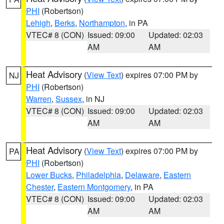
PHI
(Robertson)
Lehigh
,
Berks
,
Northampton
, in PA
VTEC# 8 (CON)
Issued: 09:00
Updated: 02:03
AM
AM
Heat Advisory
(
View Text
) expires 07:00 PM by
NJ
PHI
(Robertson)
Warren
,
Sussex
, in NJ
VTEC# 8 (CON)
Issued: 09:00
Updated: 02:03
AM
AM
Heat Advisory
(
View Text
) expires 07:00 PM by
PA
PHI
(Robertson)
Lower Bucks
,
Philadelphia
,
Delaware
,
Eastern
Chester
,
Eastern Montgomery
, in PA
VTEC# 8 (CON)
Issued: 09:00
Updated: 02:03
AM
AM