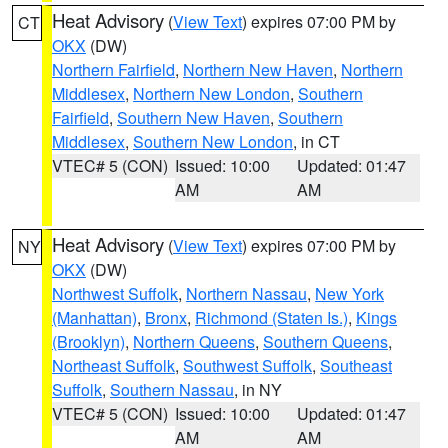
Heat Advisory
(
View Text
) expires 07:00 PM by
CT
OKX
(DW)
Northern Fairfield
,
Northern New Haven
,
Northern
Middlesex
,
Northern New London
,
Southern
Fairfield
,
Southern New Haven
,
Southern
Middlesex
,
Southern New London
, in CT
VTEC# 5 (CON)
Issued: 10:00
Updated: 01:47
AM
AM
Heat Advisory
(
View Text
) expires 07:00 PM by
NY
OKX
(DW)
Northwest Suffolk
,
Northern Nassau
,
New York
(Manhattan)
,
Bronx
,
Richmond (Staten Is.)
,
Kings
(Brooklyn)
,
Northern Queens
,
Southern Queens
,
Northeast Suffolk
,
Southwest Suffolk
,
Southeast
Suffolk
,
Southern Nassau
, in NY
VTEC# 5 (CON)
Issued: 10:00
Updated: 01:47
AM
AM