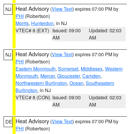
Heat Advisory
(
View Text
) expires 07:00 PM by
NJ
PHI
(Robertson)
Morris
,
Hunterdon
, in NJ
VTEC# 8 (EXT)
Issued: 09:00
Updated: 02:03
AM
AM
Heat Advisory
(
View Text
) expires 07:00 PM by
NJ
PHI
(Robertson)
Eastern Monmouth
,
Somerset
,
Middlesex
,
Western
Monmouth
,
Mercer
,
Gloucester
,
Camden
,
Northwestern Burlington
,
Ocean
,
Southeastern
Burlington
, in NJ
VTEC# 8 (CON)
Issued: 09:00
Updated: 02:03
AM
AM
Heat Advisory
(
View Text
) expires 07:00 PM by
DE
PHI
(Robertson)