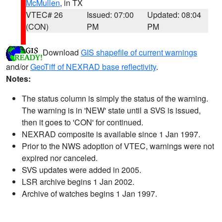
McMullen
, in TX
VTEC# 26
Issued: 07:00
Updated: 08:04
(CON)
PM
PM
Download
GIS shapefile of current warnings
and/or
GeoTiff of NEXRAD base reflectivity
.
Notes:
The status column is simply the status of the warning.
The warning is in 'NEW' state until a SVS is issued,
then it goes to 'CON' for continued.
NEXRAD composite is available since 1 Jan 1997.
Prior to the NWS adoption of VTEC, warnings were not
expired nor canceled.
SVS updates were added in 2005.
LSR archive begins 1 Jan 2002.
Archive of watches begins 1 Jan 1997.