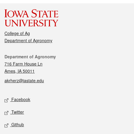
College of Ag
Department of Agronomy
Contact
Department of Agronomy
716 Farm House Ln
Ames, IA 50011
akrherz@iastate.edu
Social media
Facebook
Twitter
Github