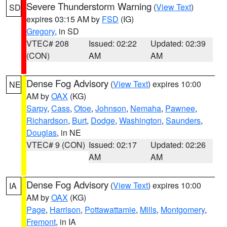
Severe Thunderstorm Warning
(
View Text
)
SD
expires 03:15 AM by
FSD
(IG)
Gregory
, in SD
VTEC# 208
Issued: 02:22
Updated: 02:39
(CON)
AM
AM
Dense Fog Advisory
(
View Text
) expires 10:00
NE
AM by
OAX
(KG)
Sarpy
,
Cass
,
Otoe
,
Johnson
,
Nemaha
,
Pawnee
,
Richardson
,
Burt
,
Dodge
,
Washington
,
Saunders
,
Douglas
, in NE
VTEC# 9 (CON)
Issued: 02:17
Updated: 02:26
AM
AM
Dense Fog Advisory
(
View Text
) expires 10:00
IA
AM by
OAX
(KG)
Page
,
Harrison
,
Pottawattamie
,
Mills
,
Montgomery
,
Fremont
, in IA