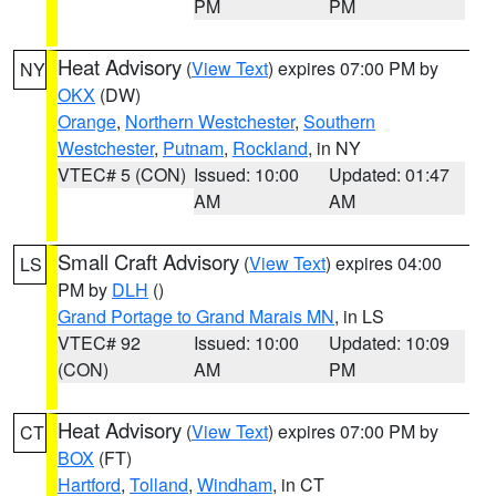
PM
PM
Heat Advisory
(
View Text
) expires 07:00 PM by
NY
OKX
(DW)
Orange
,
Northern Westchester
,
Southern
Westchester
,
Putnam
,
Rockland
, in NY
VTEC# 5 (CON)
Issued: 10:00
Updated: 01:47
AM
AM
Small Craft Advisory
(
View Text
) expires 04:00
LS
PM by
DLH
()
Grand Portage to Grand Marais MN
, in LS
VTEC# 92
Issued: 10:00
Updated: 10:09
(CON)
AM
PM
Heat Advisory
(
View Text
) expires 07:00 PM by
CT
BOX
(FT)
Hartford
,
Tolland
,
Windham
, in CT