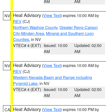
AM
AM
Heat Advisory
(
View Text
) expires 10:00 AM by
NV
REV
(CJ)
Northern Washoe County
,
Greater Reno-Carson
City-Minden Area
,
Mineral and Southern Lyon
Counties
, in NV
VTEC# 4 (EXT)
Issued: 10:00
Updated: 02:50
AM
AM
Heat Advisory
(
View Text
) expires 10:00 AM by
NV
REV
(CJ)
Western Nevada Basin and Range including
Pyramid Lake
, in NV
VTEC# 4 (EXT)
Issued: 10:00
Updated: 02:50
AM
AM
Heat Advisory
(
View Text
) expires 10:00 PM by
CA