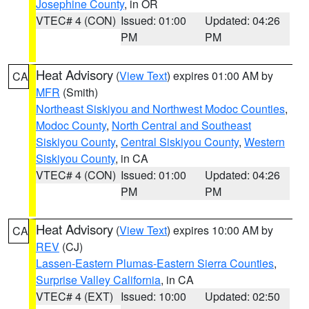
Josephine County
, in OR
VTEC# 4 (CON)
Issued: 01:00
Updated: 04:26
PM
PM
Heat Advisory
(
View Text
) expires 01:00 AM by
CA
MFR
(Smith)
Northeast Siskiyou and Northwest Modoc Counties
,
Modoc County
,
North Central and Southeast
Siskiyou County
,
Central Siskiyou County
,
Western
Siskiyou County
, in CA
VTEC# 4 (CON)
Issued: 01:00
Updated: 04:26
PM
PM
Heat Advisory
(
View Text
) expires 10:00 AM by
CA
REV
(CJ)
Lassen-Eastern Plumas-Eastern Sierra Counties
,
Surprise Valley California
, in CA
VTEC# 4 (EXT)
Issued: 10:00
Updated: 02:50