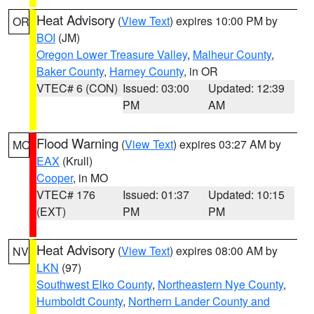
Heat Advisory
(
View Text
) expires 10:00 PM by
OR
BOI
(JM)
Oregon Lower Treasure Valley
,
Malheur County
,
Baker County
,
Harney County
, in OR
VTEC# 6 (CON)
Issued: 03:00
Updated: 12:39
PM
AM
Flood Warning
(
View Text
) expires 03:27 AM by
MO
EAX
(Krull)
Cooper
, in MO
VTEC# 176
Issued: 01:37
Updated: 10:15
(EXT)
PM
PM
Heat Advisory
(
View Text
) expires 08:00 AM by
NV
LKN
(97)
Southwest Elko County
,
Northeastern Nye County
,
Humboldt County
,
Northern Lander County and