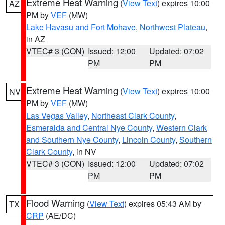
Extreme Heat Warning
(
View Text
) expires 10:00
AZ
PM by
VEF
(MW)
Lake Havasu and Fort Mohave
,
Northwest Plateau
,
in AZ
VTEC# 3 (CON)
Issued: 12:00
Updated: 07:02
PM
PM
Extreme Heat Warning
(
View Text
) expires 10:00
NV
PM by
VEF
(MW)
Las Vegas Valley
,
Northeast Clark County
,
Esmeralda and Central Nye County
,
Western Clark
and Southern Nye County
,
Lincoln County
,
Southern
Clark County
, in NV
VTEC# 3 (CON)
Issued: 12:00
Updated: 07:02
PM
PM
Flood Warning
(
View Text
) expires 05:43 AM by
TX
CRP
(AE/DC)