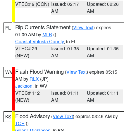
VTEC# 9 (CON)
Issued: 02:17
Updated: 02:26
AM
AM
Rip Currents Statement
(
View Text
) expires
FL
01:00 AM by
MLB
()
Coastal Volusia County
, in FL
VTEC# 29
Issued: 01:35
Updated: 01:35
(NEW)
AM
AM
Flash Flood Warning
(
View Text
) expires 05:15
WV
AM by
RLX
(JP)
Jackson
, in WV
VTEC# 112
Issued: 01:11
Updated: 01:11
(NEW)
AM
AM
Flood Advisory
(
View Text
) expires 03:45 AM by
KS
TOP
()
Geary
,
Dickinson
, in KS