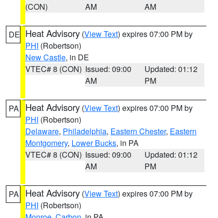
(CON)
AM
AM
Heat Advisory
(
View Text
) expires 07:00 PM by
DE
PHI
(Robertson)
New Castle
, in DE
VTEC# 8 (CON)
Issued: 09:00
Updated: 01:12
AM
PM
Heat Advisory
(
View Text
) expires 07:00 PM by
PA
PHI
(Robertson)
Delaware
,
Philadelphia
,
Eastern Chester
,
Eastern
Montgomery
,
Lower Bucks
, in PA
VTEC# 8 (CON)
Issued: 09:00
Updated: 01:12
AM
PM
Heat Advisory
(
View Text
) expires 07:00 PM by
PA
PHI
(Robertson)
Monroe
,
Carbon
, in PA