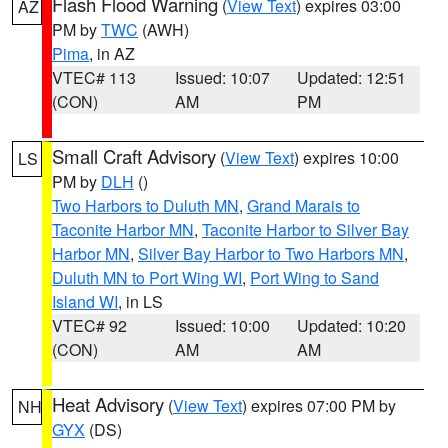
Flash Flood Warning
(
View Text
) expires 03:00
AZ
PM by
TWC
(AWH)
Pima
, in AZ
VTEC# 113
Issued: 10:07
Updated: 12:51
(CON)
AM
PM
Small Craft Advisory
(
View Text
) expires 10:00
LS
PM by
DLH
()
Two Harbors to Duluth MN
,
Grand Marais to
Taconite Harbor MN
,
Taconite Harbor to Silver Bay
Harbor MN
,
Silver Bay Harbor to Two Harbors MN
,
Duluth MN to Port Wing WI
,
Port Wing to Sand
Island WI
, in LS
VTEC# 92
Issued: 10:00
Updated: 10:20
(CON)
AM
AM
Heat Advisory
(
View Text
) expires 07:00 PM by
NH
GYX
(DS)