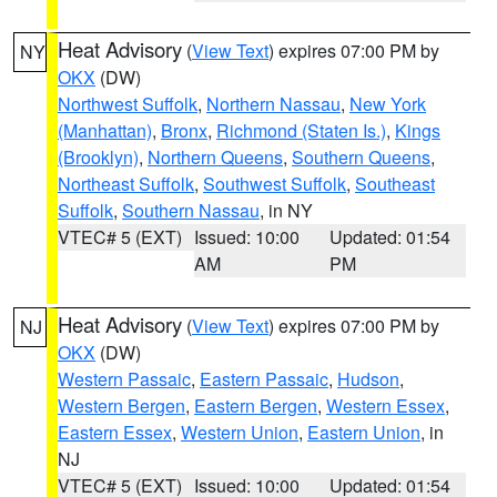
Heat Advisory
(
View Text
) expires 07:00 PM by
NY
OKX
(DW)
Northwest Suffolk
,
Northern Nassau
,
New York
(Manhattan)
,
Bronx
,
Richmond (Staten Is.)
,
Kings
(Brooklyn)
,
Northern Queens
,
Southern Queens
,
Northeast Suffolk
,
Southwest Suffolk
,
Southeast
Suffolk
,
Southern Nassau
, in NY
VTEC# 5 (EXT)
Issued: 10:00
Updated: 01:54
AM
PM
Heat Advisory
(
View Text
) expires 07:00 PM by
NJ
OKX
(DW)
Western Passaic
,
Eastern Passaic
,
Hudson
,
Western Bergen
,
Eastern Bergen
,
Western Essex
,
Eastern Essex
,
Western Union
,
Eastern Union
, in
NJ
VTEC# 5 (EXT)
Issued: 10:00
Updated: 01:54