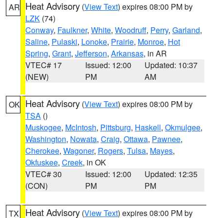
Heat Advisory
(
View Text
) expires 08:00 PM by
AR
LZK
(74)
Conway
,
Faulkner
,
White
,
Woodruff
,
Perry
,
Garland
,
Saline
,
Pulaski
,
Lonoke
,
Prairie
,
Monroe
,
Hot
Spring
,
Grant
,
Jefferson
,
Arkansas
, in AR
VTEC# 17
Issued: 12:00
Updated: 10:37
(NEW)
PM
AM
Heat Advisory
(
View Text
) expires 08:00 PM by
OK
TSA
()
Muskogee
,
McIntosh
,
Pittsburg
,
Haskell
,
Okmulgee
,
Washington
,
Nowata
,
Craig
,
Ottawa
,
Pawnee
,
Cherokee
,
Wagoner
,
Rogers
,
Tulsa
,
Mayes
,
Okfuskee
,
Creek
, in OK
VTEC# 30
Issued: 12:00
Updated: 12:35
(CON)
PM
PM
Heat Advisory
(
View Text
) expires 08:00 PM by
TX