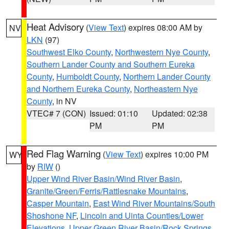
Heat Advisory
(
View Text
) expires 08:00 AM by
NV
LKN
(97)
Southwest Elko County
,
Northwestern Nye County
,
Southern Lander County and Southern Eureka
County
,
Humboldt County
,
Northern Lander County
and Northern Eureka County
,
Northeastern Nye
County
, in NV
VTEC# 7 (CON)
Issued: 01:10
Updated: 02:38
PM
PM
Red Flag Warning
(
View Text
) expires 10:00 PM
WY
by
RIW
()
Upper Wind River Basin/Wind River Basin
,
Granite/Green/Ferris/Rattlesnake Mountains
,
Casper Mountain
,
East Wind River Mountains/South
Shoshone NF
,
Lincoln and Uinta Counties/Lower
Elevations
,
Upper Green River Basin/Rock Springs