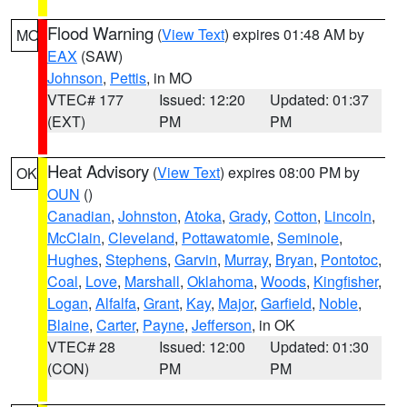
Flood Warning
(
View Text
) expires 01:48 AM by
MO
EAX
(SAW)
Johnson
,
Pettis
, in MO
VTEC# 177
Issued: 12:20
Updated: 01:37
(EXT)
PM
PM
Heat Advisory
(
View Text
) expires 08:00 PM by
OK
OUN
()
Canadian
,
Johnston
,
Atoka
,
Grady
,
Cotton
,
Lincoln
,
McClain
,
Cleveland
,
Pottawatomie
,
Seminole
,
Hughes
,
Stephens
,
Garvin
,
Murray
,
Bryan
,
Pontotoc
,
Coal
,
Love
,
Marshall
,
Oklahoma
,
Woods
,
Kingfisher
,
Logan
,
Alfalfa
,
Grant
,
Kay
,
Major
,
Garfield
,
Noble
,
Blaine
,
Carter
,
Payne
,
Jefferson
, in OK
VTEC# 28
Issued: 12:00
Updated: 01:30
(CON)
PM
PM