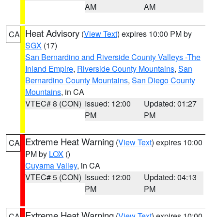
AM
AM
Heat Advisory
(
View Text
) expires 10:00 PM by
CA
SGX
(17)
San Bernardino and Riverside County Valleys -The
Inland Empire
,
Riverside County Mountains
,
San
Bernardino County Mountains
,
San Diego County
Mountains
, in CA
VTEC# 8 (CON)
Issued: 12:00
Updated: 01:27
PM
PM
Extreme Heat Warning
(
View Text
) expires 10:00
CA
PM by
LOX
()
Cuyama Valley
, in CA
VTEC# 5 (CON)
Issued: 12:00
Updated: 04:13
PM
PM
Extreme Heat Warning
(
View Text
) expires 10:00
CA