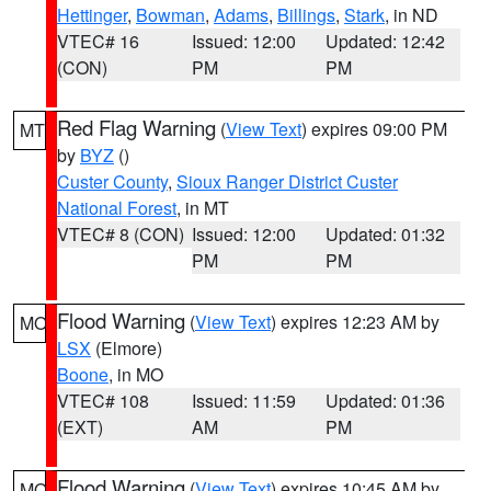
Hettinger
,
Bowman
,
Adams
,
Billings
,
Stark
, in ND
VTEC# 16
Issued: 12:00
Updated: 12:42
(CON)
PM
PM
Red Flag Warning
(
View Text
) expires 09:00 PM
MT
by
BYZ
()
Custer County
,
Sioux Ranger District Custer
National Forest
, in MT
VTEC# 8 (CON)
Issued: 12:00
Updated: 01:32
PM
PM
Flood Warning
(
View Text
) expires 12:23 AM by
MO
LSX
(Elmore)
Boone
, in MO
VTEC# 108
Issued: 11:59
Updated: 01:36
(EXT)
AM
PM
Flood Warning
(
View Text
) expires 10:45 AM by
MO