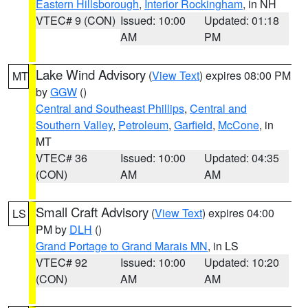
Eastern Hillsborough
,
Interior Rockingham
, in NH
VTEC# 9 (CON)
Issued: 10:00
Updated: 01:18
AM
PM
Lake Wind Advisory
(
View Text
) expires 08:00 PM
MT
by
GGW
()
Central and Southeast Phillips
,
Central and
Southern Valley
,
Petroleum
,
Garfield
,
McCone
, in
MT
VTEC# 36
Issued: 10:00
Updated: 04:35
(CON)
AM
AM
Small Craft Advisory
(
View Text
) expires 04:00
LS
PM by
DLH
()
Grand Portage to Grand Marais MN
, in LS
VTEC# 92
Issued: 10:00
Updated: 10:20
(CON)
AM
AM