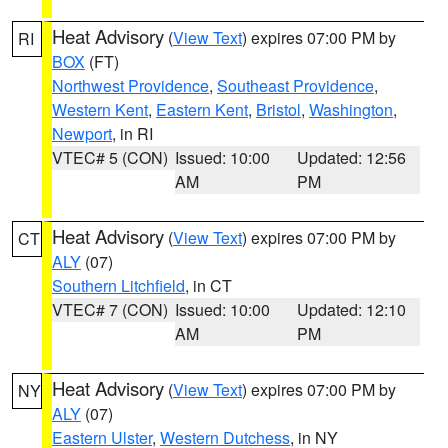
Heat Advisory
(
View Text
) expires 07:00 PM by
RI
BOX
(FT)
Northwest Providence
,
Southeast Providence
,
Western Kent
,
Eastern Kent
,
Bristol
,
Washington
,
Newport
, in RI
VTEC# 5 (CON)
Issued: 10:00
Updated: 12:56
AM
PM
Heat Advisory
(
View Text
) expires 07:00 PM by
CT
ALY
(07)
Southern Litchfield
, in CT
VTEC# 7 (CON)
Issued: 10:00
Updated: 12:10
AM
PM
Heat Advisory
(
View Text
) expires 07:00 PM by
NY
ALY
(07)
Eastern Ulster
,
Western Dutchess
, in NY