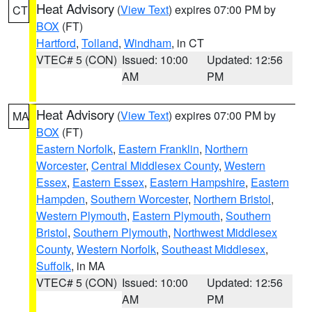
Heat Advisory
(
View Text
) expires 07:00 PM by
CT
BOX
(FT)
Hartford
,
Tolland
,
Windham
, in CT
VTEC# 5 (CON)
Issued: 10:00
Updated: 12:56
AM
PM
Heat Advisory
(
View Text
) expires 07:00 PM by
MA
BOX
(FT)
Eastern Norfolk
,
Eastern Franklin
,
Northern
Worcester
,
Central Middlesex County
,
Western
Essex
,
Eastern Essex
,
Eastern Hampshire
,
Eastern
Hampden
,
Southern Worcester
,
Northern Bristol
,
Western Plymouth
,
Eastern Plymouth
,
Southern
Bristol
,
Southern Plymouth
,
Northwest Middlesex
County
,
Western Norfolk
,
Southeast Middlesex
,
Suffolk
, in MA
VTEC# 5 (CON)
Issued: 10:00
Updated: 12:56
AM
PM