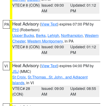
VTEC# 8 (CON)
Issued: 09:00
Updated: 01:12
AM
PM
Heat Advisory
(
View Text
) expires 07:00 PM by
PA
PHI
(Robertson)
Upper Bucks
,
Berks
,
Lehigh
,
Northampton
,
Western
Chester
,
Western Montgomery
, in PA
VTEC# 8 (CON)
Issued: 09:00
Updated: 01:12
AM
PM
Heat Advisory
(
View Text
) expires 04:00 PM by
VI
JSJ
(MMC)
St Croix
,
St.Thomas...St. John.. and Adjacent
Islands
, in VI
VTEC# 28
Issued: 09:00
Updated: 08:55
(CON)
AM
AM