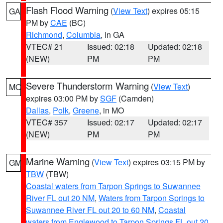
Flash Flood Warning
(
View Text
) expires 05:15
GA
PM by
CAE
(BC)
Richmond
,
Columbia
, in GA
VTEC# 21
Issued: 02:18
Updated: 02:18
(NEW)
PM
PM
Severe Thunderstorm Warning
(
View Text
)
MO
expires 03:00 PM by
SGF
(Camden)
Dallas
,
Polk
,
Greene
, in MO
VTEC# 357
Issued: 02:17
Updated: 02:17
(NEW)
PM
PM
Marine Warning
(
View Text
) expires 03:15 PM by
GM
TBW
(TBW)
Coastal waters from Tarpon Springs to Suwannee
River FL out 20 NM
,
Waters from Tarpon Springs to
Suwannee River FL out 20 to 60 NM
,
Coastal
waters from Englewood to Tarpon Springs FL out 20