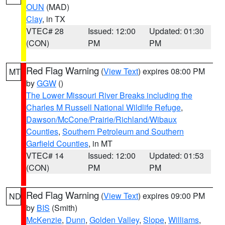
OUN
(MAD)
Clay
, in TX
VTEC# 28
Issued: 12:00
Updated: 01:30
(CON)
PM
PM
Red Flag Warning
(
View Text
) expires 08:00 PM
MT
by
GGW
()
The Lower Missouri River Breaks including the
Charles M Russell National Wildlife Refuge
,
Dawson/McCone/Prairie/Richland/Wibaux
Counties
,
Southern Petroleum and Southern
Garfield Counties
, in MT
VTEC# 14
Issued: 12:00
Updated: 01:53
(CON)
PM
PM
Red Flag Warning
(
View Text
) expires 09:00 PM
ND
by
BIS
(Smith)
McKenzie
,
Dunn
,
Golden Valley
,
Slope
,
Williams
,