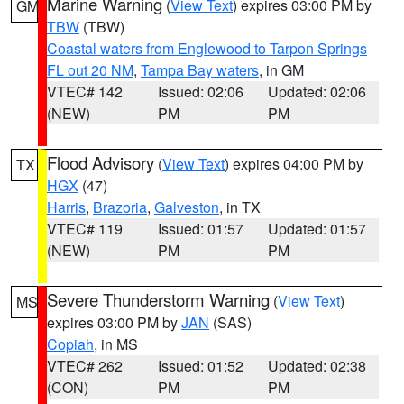
Marine Warning
(
View Text
) expires 03:00 PM by
GM
TBW
(TBW)
Coastal waters from Englewood to Tarpon Springs
FL out 20 NM
,
Tampa Bay waters
, in GM
VTEC# 142
Issued: 02:06
Updated: 02:06
(NEW)
PM
PM
Flood Advisory
(
View Text
) expires 04:00 PM by
TX
HGX
(47)
Harris
,
Brazoria
,
Galveston
, in TX
VTEC# 119
Issued: 01:57
Updated: 01:57
(NEW)
PM
PM
Severe Thunderstorm Warning
(
View Text
)
MS
expires 03:00 PM by
JAN
(SAS)
Copiah
, in MS
VTEC# 262
Issued: 01:52
Updated: 02:38
(CON)
PM
PM