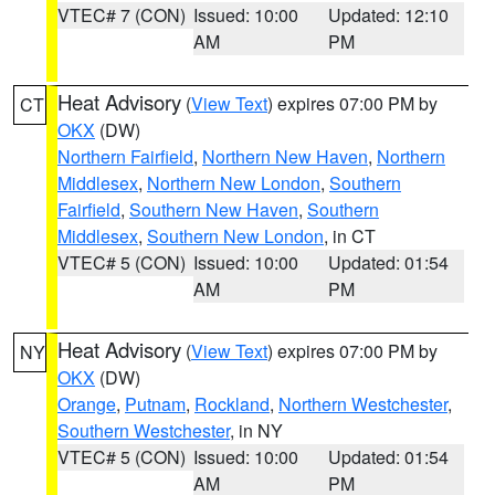
VTEC# 7 (CON)
Issued: 10:00
Updated: 12:10
AM
PM
Heat Advisory
(
View Text
) expires 07:00 PM by
CT
OKX
(DW)
Northern Fairfield
,
Northern New Haven
,
Northern
Middlesex
,
Northern New London
,
Southern
Fairfield
,
Southern New Haven
,
Southern
Middlesex
,
Southern New London
, in CT
VTEC# 5 (CON)
Issued: 10:00
Updated: 01:54
AM
PM
Heat Advisory
(
View Text
) expires 07:00 PM by
NY
OKX
(DW)
Orange
,
Putnam
,
Rockland
,
Northern Westchester
,
Southern Westchester
, in NY
VTEC# 5 (CON)
Issued: 10:00
Updated: 01:54
AM
PM