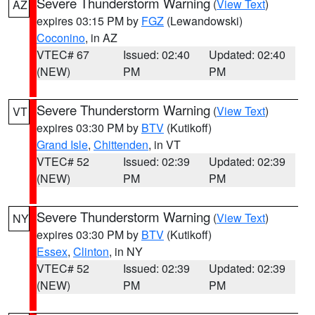
Severe Thunderstorm Warning
(
View Text
)
AZ
expires 03:15 PM by
FGZ
(Lewandowski)
Coconino
, in AZ
VTEC# 67
Issued: 02:40
Updated: 02:40
(NEW)
PM
PM
Severe Thunderstorm Warning
(
View Text
)
VT
expires 03:30 PM by
BTV
(Kutikoff)
Grand Isle
,
Chittenden
, in VT
VTEC# 52
Issued: 02:39
Updated: 02:39
(NEW)
PM
PM
Severe Thunderstorm Warning
(
View Text
)
NY
expires 03:30 PM by
BTV
(Kutikoff)
Essex
,
Clinton
, in NY
VTEC# 52
Issued: 02:39
Updated: 02:39
(NEW)
PM
PM