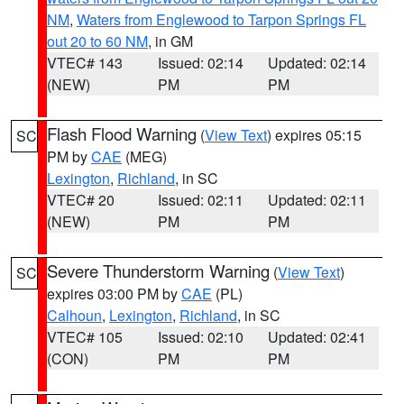
NM
,
Waters from Englewood to Tarpon Springs FL
out 20 to 60 NM
, in GM
VTEC# 143
Issued: 02:14
Updated: 02:14
(NEW)
PM
PM
Flash Flood Warning
(
View Text
) expires 05:15
SC
PM by
CAE
(MEG)
Lexington
,
Richland
, in SC
VTEC# 20
Issued: 02:11
Updated: 02:11
(NEW)
PM
PM
Severe Thunderstorm Warning
(
View Text
)
SC
expires 03:00 PM by
CAE
(PL)
Calhoun
,
Lexington
,
Richland
, in SC
VTEC# 105
Issued: 02:10
Updated: 02:41
(CON)
PM
PM