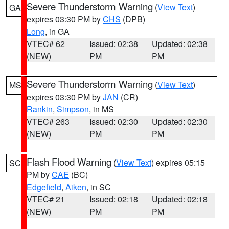
Severe Thunderstorm Warning
(
View Text
)
GA
expires 03:30 PM by
CHS
(DPB)
Long
, in GA
VTEC# 62
Issued: 02:38
Updated: 02:38
(NEW)
PM
PM
Severe Thunderstorm Warning
(
View Text
)
MS
expires 03:30 PM by
JAN
(CR)
Rankin
,
Simpson
, in MS
VTEC# 263
Issued: 02:30
Updated: 02:30
(NEW)
PM
PM
Flash Flood Warning
(
View Text
) expires 05:15
SC
PM by
CAE
(BC)
Edgefield
,
Aiken
, in SC
VTEC# 21
Issued: 02:18
Updated: 02:18
(NEW)
PM
PM