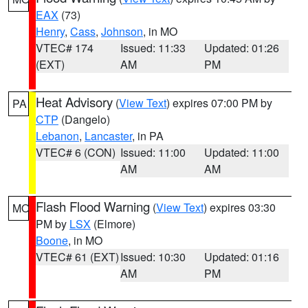
EAX
(73)
Henry
,
Cass
,
Johnson
, in MO
VTEC# 174
Issued: 11:33
Updated: 01:26
(EXT)
AM
PM
Heat Advisory
(
View Text
) expires 07:00 PM by
PA
CTP
(Dangelo)
Lebanon
,
Lancaster
, in PA
VTEC# 6 (CON)
Issued: 11:00
Updated: 11:00
AM
AM
Flash Flood Warning
(
View Text
) expires 03:30
MO
PM by
LSX
(Elmore)
Boone
, in MO
VTEC# 61 (EXT)
Issued: 10:30
Updated: 01:16
AM
PM