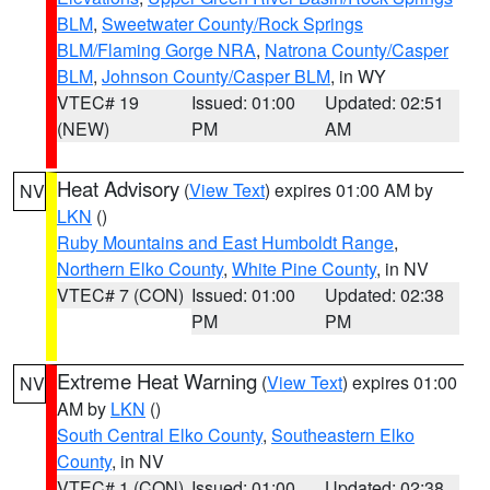
BLM
,
Sweetwater County/Rock Springs
BLM/Flaming Gorge NRA
,
Natrona County/Casper
BLM
,
Johnson County/Casper BLM
, in WY
VTEC# 19
Issued: 01:00
Updated: 02:51
(NEW)
PM
AM
Heat Advisory
(
View Text
) expires 01:00 AM by
NV
LKN
()
Ruby Mountains and East Humboldt Range
,
Northern Elko County
,
White Pine County
, in NV
VTEC# 7 (CON)
Issued: 01:00
Updated: 02:38
PM
PM
Extreme Heat Warning
(
View Text
) expires 01:00
NV
AM by
LKN
()
South Central Elko County
,
Southeastern Elko
County
, in NV
VTEC# 1 (CON)
Issued: 01:00
Updated: 02:38