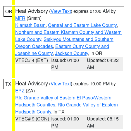
Heat Advisory
(
View Text
) expires 01:00 AM by
OR
MFR
(Smith)
Klamath Basin
,
Central and Eastern Lake County
,
Northern and Eastern Klamath County and Western
Lake County
,
Siskiyou Mountains and Southern
Oregon Cascades
,
Eastern Curry County and
Josephine County
,
Jackson County
, in OR
VTEC# 4 (EXT)
Issued: 01:00
Updated: 04:22
PM
AM
Heat Advisory
(
View Text
) expires 10:00 PM by
TX
EPZ
(ZA)
Rio Grande Valley of Eastern El Paso/Western
Hudspeth Counties
,
Rio Grande Valley of Eastern
Hudspeth County
, in TX
VTEC# 9 (CON)
Issued: 01:00
Updated: 08:15
PM
AM