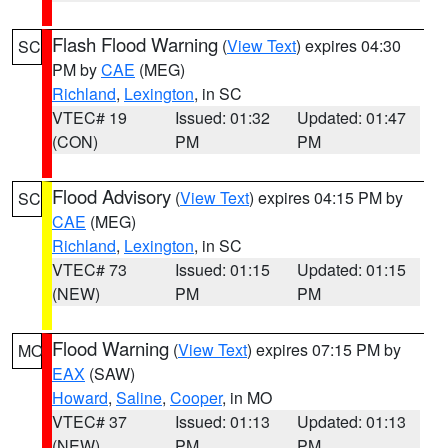
Flash Flood Warning
(
View Text
) expires 04:30
SC
PM by
CAE
(MEG)
Richland
,
Lexington
, in SC
VTEC# 19
Issued: 01:32
Updated: 01:47
(CON)
PM
PM
Flood Advisory
(
View Text
) expires 04:15 PM by
SC
CAE
(MEG)
Richland
,
Lexington
, in SC
VTEC# 73
Issued: 01:15
Updated: 01:15
(NEW)
PM
PM
Flood Warning
(
View Text
) expires 07:15 PM by
MO
EAX
(SAW)
Howard
,
Saline
,
Cooper
, in MO
VTEC# 37
Issued: 01:13
Updated: 01:13
(NEW)
PM
PM