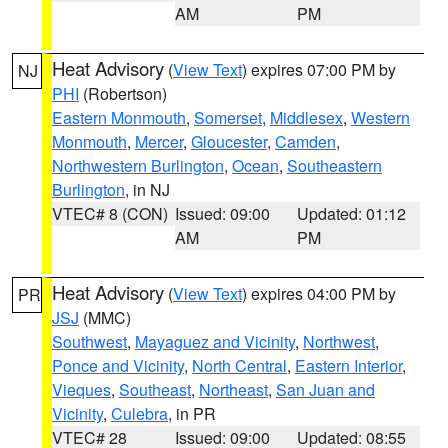
AM
PM
Heat Advisory
(
View Text
) expires 07:00 PM by
NJ
PHI
(Robertson)
Eastern Monmouth
,
Somerset
,
Middlesex
,
Western
Monmouth
,
Mercer
,
Gloucester
,
Camden
,
Northwestern Burlington
,
Ocean
,
Southeastern
Burlington
, in NJ
VTEC# 8 (CON)
Issued: 09:00
Updated: 01:12
AM
PM
Heat Advisory
(
View Text
) expires 04:00 PM by
PR
JSJ
(MMC)
Southwest
,
Mayaguez and Vicinity
,
Northwest
,
Ponce and Vicinity
,
North Central
,
Eastern Interior
,
Vieques
,
Southeast
,
Northeast
,
San Juan and
Vicinity
,
Culebra
, in PR
VTEC# 28
Issued: 09:00
Updated: 08:55