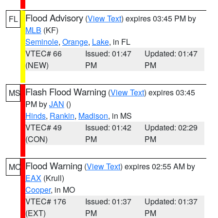
Flood Advisory
(
View Text
) expires 03:45 PM by
FL
MLB
(KF)
Seminole
,
Orange
,
Lake
, in FL
VTEC# 66
Issued: 01:47
Updated: 01:47
(NEW)
PM
PM
Flash Flood Warning
(
View Text
) expires 03:45
MS
PM by
JAN
()
Hinds
,
Rankin
,
Madison
, in MS
VTEC# 49
Issued: 01:42
Updated: 02:29
(CON)
PM
PM
Flood Warning
(
View Text
) expires 02:55 AM by
MO
EAX
(Krull)
Cooper
, in MO
VTEC# 176
Issued: 01:37
Updated: 01:37
(EXT)
PM
PM