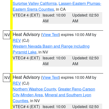
Surprise Valley California
,
Lassen-Eastern Plumas-
Eastern Sierra Counties
, in CA
VTEC# 4 (EXT)
Issued: 10:00
Updated: 02:50
AM
AM
Heat Advisory
(
View Text
) expires 10:00 AM by
NV
REV
(CJ)
Western Nevada Basin and Range including
Pyramid Lake
, in NV
VTEC# 4 (EXT)
Issued: 10:00
Updated: 02:50
AM
AM
Heat Advisory
(
View Text
) expires 10:00 AM by
NV
REV
(CJ)
Northern Washoe County
,
Greater Reno-Carson
City-Minden Area
,
Mineral and Southern Lyon
Counties
, in NV
VTEC# 4 (EXT)
Issued: 10:00
Updated: 02:50