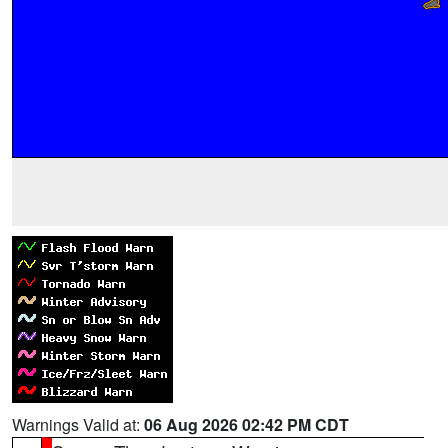
Warnings Valid at:
06 Aug 2026 02:42 PM CDT