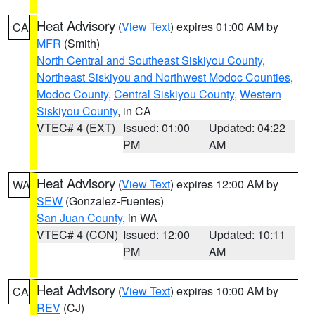
Heat Advisory
(
View Text
) expires 01:00 AM by
CA
MFR
(Smith)
North Central and Southeast Siskiyou County
,
Northeast Siskiyou and Northwest Modoc Counties
,
Modoc County
,
Central Siskiyou County
,
Western
Siskiyou County
, in CA
VTEC# 4 (EXT)
Issued: 01:00
Updated: 04:22
PM
AM
Heat Advisory
(
View Text
) expires 12:00 AM by
WA
SEW
(Gonzalez-Fuentes)
San Juan County
, in WA
VTEC# 4 (CON)
Issued: 12:00
Updated: 10:11
PM
AM
Heat Advisory
(
View Text
) expires 10:00 AM by
CA
REV
(CJ)