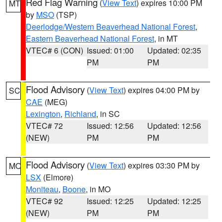
Red Flag Warning
(
View Text
) expires 10:00 PM
MT
by
MSO
(TSP)
Deerlodge/Western Beaverhead National Forest
,
Eastern Beaverhead National Forest
, in MT
VTEC# 6 (CON)
Issued: 01:00
Updated: 02:35
PM
PM
Flood Advisory
(
View Text
) expires 04:00 PM by
SC
CAE
(MEG)
Lexington
,
Richland
, in SC
VTEC# 72
Issued: 12:56
Updated: 12:56
(NEW)
PM
PM
Flood Advisory
(
View Text
) expires 03:30 PM by
MO
LSX
(Elmore)
Moniteau
,
Boone
, in MO
VTEC# 92
Issued: 12:25
Updated: 12:25
(NEW)
PM
PM