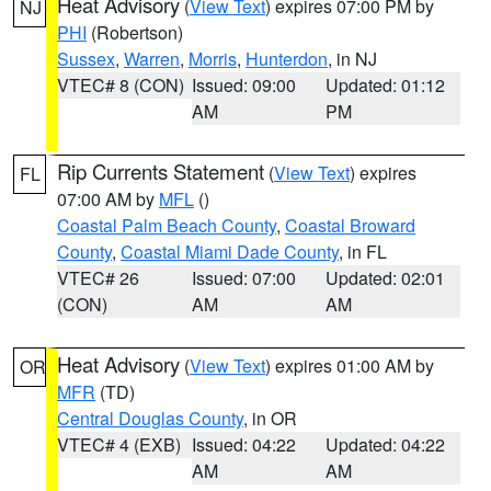
Heat Advisory
(
View Text
) expires 07:00 PM by
NJ
PHI
(Robertson)
Sussex
,
Warren
,
Morris
,
Hunterdon
, in NJ
VTEC# 8 (CON)
Issued: 09:00
Updated: 01:12
AM
PM
Rip Currents Statement
(
View Text
) expires
FL
07:00 AM by
MFL
()
Coastal Palm Beach County
,
Coastal Broward
County
,
Coastal Miami Dade County
, in FL
VTEC# 26
Issued: 07:00
Updated: 02:01
(CON)
AM
AM
Heat Advisory
(
View Text
) expires 01:00 AM by
OR
MFR
(TD)
Central Douglas County
, in OR
VTEC# 4 (EXB)
Issued: 04:22
Updated: 04:22
AM
AM