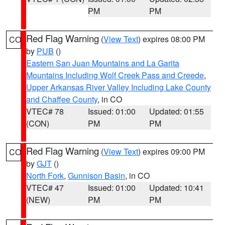
PM
PM
Red Flag Warning
(
View Text
) expires 08:00 PM
CO
by
PUB
()
Eastern San Juan Mountains and La Garita
Mountains Including Wolf Creek Pass and Creede
,
Upper Arkansas River Valley Including Lake County
and Chaffee County
, in CO
VTEC# 78
Issued: 01:00
Updated: 01:55
(CON)
PM
PM
Red Flag Warning
(
View Text
) expires 09:00 PM
CO
by
GJT
()
North Fork
,
Gunnison Basin
, in CO
VTEC# 47
Issued: 01:00
Updated: 10:41
(NEW)
PM
PM