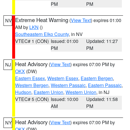
PM
PM
Extreme Heat Warning
(
View Text
) expires 01:00
NV
AM by
LKN
()
Southeastern Elko County
, in NV
VTEC# 1 (CON)
Issued: 01:00
Updated: 11:27
PM
PM
Heat Advisory
(
View Text
) expires 07:00 PM by
NJ
OKX
(DW)
Eastern Essex
,
Western Essex
,
Eastern Bergen
,
Western Bergen
,
Western Passaic
,
Eastern Passaic
,
Hudson
,
Eastern Union
,
Western Union
, in NJ
VTEC# 5 (CON)
Issued: 10:00
Updated: 11:58
AM
PM
Heat Advisory
(
View Text
) expires 07:00 PM by
NY
OKX
(DW)