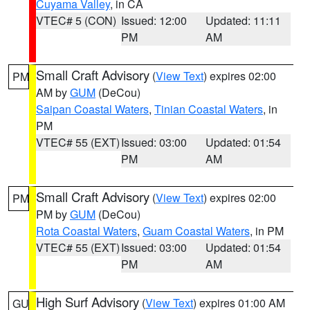
Cuyama Valley
, in CA
VTEC# 5 (CON)
Issued: 12:00
Updated: 11:11
PM
AM
Small Craft Advisory
(
View Text
) expires 02:00
PM
AM by
GUM
(DeCou)
Saipan Coastal Waters
,
Tinian Coastal Waters
, in
PM
VTEC# 55 (EXT)
Issued: 03:00
Updated: 01:54
PM
AM
Small Craft Advisory
(
View Text
) expires 02:00
PM
PM by
GUM
(DeCou)
Rota Coastal Waters
,
Guam Coastal Waters
, in PM
VTEC# 55 (EXT)
Issued: 03:00
Updated: 01:54
PM
AM
High Surf Advisory
(
View Text
) expires 01:00 AM
GU