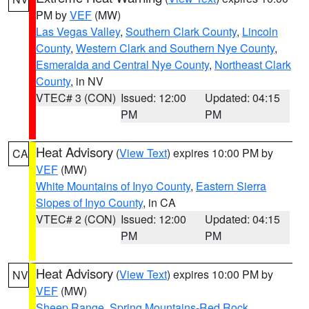
PM by
VEF
(MW)
Las Vegas Valley
,
Southern Clark County
,
Lincoln
County
,
Western Clark and Southern Nye County
,
Esmeralda and Central Nye County
,
Northeast Clark
County
, in NV
VTEC# 3 (CON)
Issued: 12:00
Updated: 04:15
PM
PM
Heat Advisory
(
View Text
) expires 10:00 PM by
CA
VEF
(MW)
White Mountains of Inyo County
,
Eastern Sierra
Slopes of Inyo County
, in CA
VTEC# 2 (CON)
Issued: 12:00
Updated: 04:15
PM
PM
Heat Advisory
(
View Text
) expires 10:00 PM by
NV
VEF
(MW)
Sheep Range
,
Spring Mountains-Red Rock