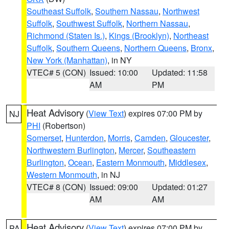
Southeast Suffolk
,
Southern Nassau
,
Northwest
Suffolk
,
Southwest Suffolk
,
Northern Nassau
,
Richmond (Staten Is.)
,
Kings (Brooklyn)
,
Northeast
Suffolk
,
Southern Queens
,
Northern Queens
,
Bronx
,
New York (Manhattan)
, in NY
VTEC# 5 (CON)
Issued: 10:00
Updated: 11:58
AM
PM
Heat Advisory
(
View Text
) expires 07:00 PM by
NJ
PHI
(Robertson)
Somerset
,
Hunterdon
,
Morris
,
Camden
,
Gloucester
,
Northwestern Burlington
,
Mercer
,
Southeastern
Burlington
,
Ocean
,
Eastern Monmouth
,
Middlesex
,
Western Monmouth
, in NJ
VTEC# 8 (CON)
Issued: 09:00
Updated: 01:27
AM
AM
Heat Advisory
(
View Text
) expires 07:00 PM by
PA