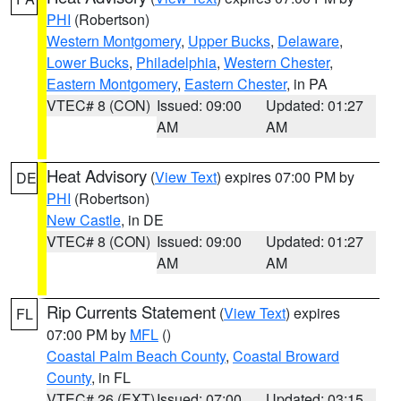
PHI
(Robertson)
Western Montgomery
,
Upper Bucks
,
Delaware
,
Lower Bucks
,
Philadelphia
,
Western Chester
,
Eastern Montgomery
,
Eastern Chester
, in PA
VTEC# 8 (CON)
Issued: 09:00
Updated: 01:27
AM
AM
Heat Advisory
(
View Text
) expires 07:00 PM by
DE
PHI
(Robertson)
New Castle
, in DE
VTEC# 8 (CON)
Issued: 09:00
Updated: 01:27
AM
AM
Rip Currents Statement
(
View Text
) expires
FL
07:00 PM by
MFL
()
Coastal Palm Beach County
,
Coastal Broward
County
, in FL
VTEC# 26 (EXT)
Issued: 07:00
Updated: 03:15