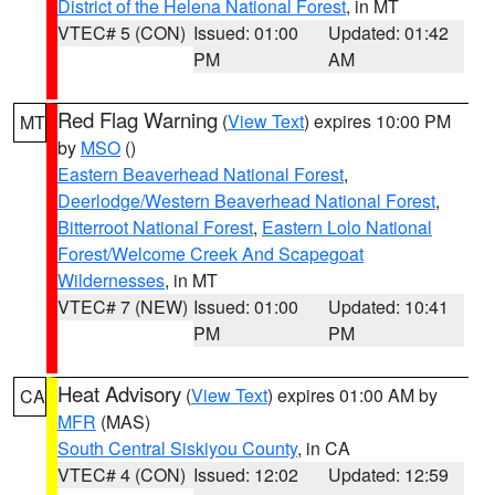
District of the Helena National Forest
, in MT
VTEC# 5 (CON)
Issued: 01:00
Updated: 01:42
PM
AM
Red Flag Warning
(
View Text
) expires 10:00 PM
MT
by
MSO
()
Eastern Beaverhead National Forest
,
Deerlodge/Western Beaverhead National Forest
,
Bitterroot National Forest
,
Eastern Lolo National
Forest/Welcome Creek And Scapegoat
Wildernesses
, in MT
VTEC# 7 (NEW)
Issued: 01:00
Updated: 10:41
PM
PM
Heat Advisory
(
View Text
) expires 01:00 AM by
CA
MFR
(MAS)
South Central Siskiyou County
, in CA
VTEC# 4 (CON)
Issued: 12:02
Updated: 12:59