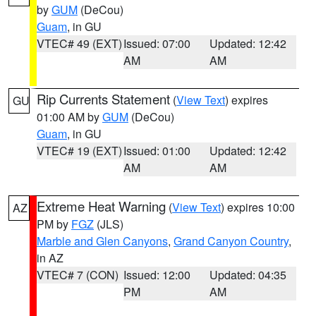
by
GUM
(DeCou)
Guam
, in GU
VTEC# 49 (EXT)
Issued: 07:00
Updated: 12:42
AM
AM
Rip Currents Statement
(
View Text
) expires
GU
01:00 AM by
GUM
(DeCou)
Guam
, in GU
VTEC# 19 (EXT)
Issued: 01:00
Updated: 12:42
AM
AM
Extreme Heat Warning
(
View Text
) expires 10:00
AZ
PM by
FGZ
(JLS)
Marble and Glen Canyons
,
Grand Canyon Country
,
in AZ
VTEC# 7 (CON)
Issued: 12:00
Updated: 04:35
PM
AM