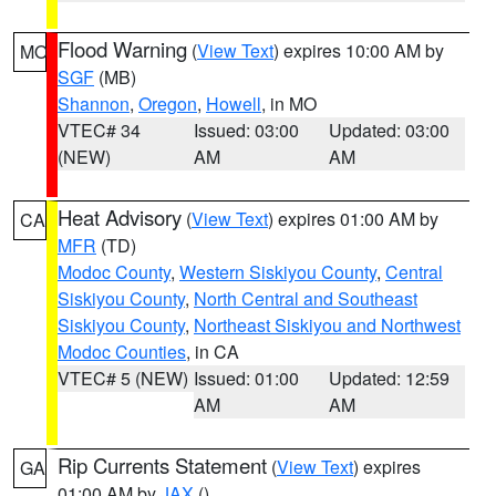
Flood Warning
(
View Text
) expires 10:00 AM by
MO
SGF
(MB)
Shannon
,
Oregon
,
Howell
, in MO
VTEC# 34
Issued: 03:00
Updated: 03:00
(NEW)
AM
AM
Heat Advisory
(
View Text
) expires 01:00 AM by
CA
MFR
(TD)
Modoc County
,
Western Siskiyou County
,
Central
Siskiyou County
,
North Central and Southeast
Siskiyou County
,
Northeast Siskiyou and Northwest
Modoc Counties
, in CA
VTEC# 5 (NEW)
Issued: 01:00
Updated: 12:59
AM
AM
Rip Currents Statement
(
View Text
) expires
GA
01:00 AM by
JAX
()