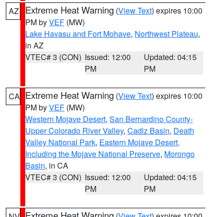
Extreme Heat Warning
(
View Text
) expires 10:00
AZ
PM by
VEF
(MW)
Lake Havasu and Fort Mohave
,
Northwest Plateau
,
in AZ
VTEC# 3 (CON)
Issued: 12:00
Updated: 04:15
PM
PM
Extreme Heat Warning
(
View Text
) expires 10:00
CA
PM by
VEF
(MW)
Western Mojave Desert
,
San Bernardino County-
Upper Colorado River Valley
,
Cadiz Basin
,
Death
Valley National Park
,
Eastern Mojave Desert,
Including the Mojave National Preserve
,
Morongo
Basin
, in CA
VTEC# 3 (CON)
Issued: 12:00
Updated: 04:15
PM
PM
Extreme Heat Warning
(
View Text
) expires 10:00
NV