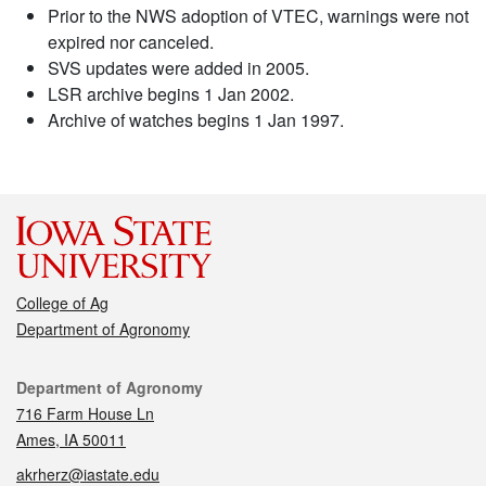
Prior to the NWS adoption of VTEC, warnings were not
expired nor canceled.
SVS updates were added in 2005.
LSR archive begins 1 Jan 2002.
Archive of watches begins 1 Jan 1997.
College of Ag
Department of Agronomy
Contact
Department of Agronomy
716 Farm House Ln
Ames, IA 50011
akrherz@iastate.edu