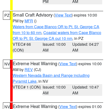
PM
AM
Small Craft Advisory
(
View Text
) expires 10:00
PZ
PM by
MFR
()
Waters from Cape Blanco OR to Pt. St. George CA
from 10 to 60 nm
,
Coastal waters from Cape Blanco
OR to Pt. St. George CA out 10 nm
, in PZ
VTEC# 66
Issued: 10:00
Updated: 04:27
(CON)
AM
AM
Extreme Heat Warning
(
View Text
) expires 10:00
NV
AM by
REV
(CJ)
Western Nevada Basin and Range including
Pyramid Lake
, in NV
VTEC# 1 (CON)
Issued: 10:00
Updated: 10:47
AM
AM
Extreme Heat Warning
(
View Text
) expires 01:00
NV