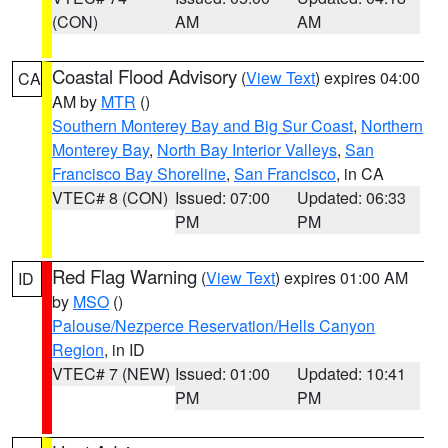
(CON)
AM
AM
Coastal Flood Advisory
(
View Text
) expires 04:00
CA
AM by
MTR
()
Southern Monterey Bay and Big Sur Coast
,
Northern
Monterey Bay
,
North Bay Interior Valleys
,
San
Francisco Bay Shoreline
,
San Francisco
, in CA
VTEC# 8 (CON)
Issued: 07:00
Updated: 06:33
PM
PM
Red Flag Warning
(
View Text
) expires 01:00 AM
ID
by
MSO
()
Palouse/Nezperce Reservation/Hells Canyon
Region
, in ID
VTEC# 7 (NEW)
Issued: 01:00
Updated: 10:41
PM
PM