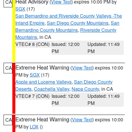
Heat Advisory
(
View Text
) expires 10:00 PM by
CA
SGX
(17)
San Bernardino and Riverside County Valleys -The
Inland Empire
,
San Diego County Mountains
,
San
Bernardino County Mountains
,
Riverside County
Mountains
, in CA
VTEC# 8 (CON)
Issued: 12:00
Updated: 11:49
PM
PM
Extreme Heat Warning
(
View Text
) expires 10:00
CA
PM by
SGX
(17)
Apple and Lucerne Valleys
,
San Diego County
Deserts
,
Coachella Valley
,
Napa County
, in CA
VTEC# 7 (CON)
Issued: 12:00
Updated: 11:49
PM
PM
Extreme Heat Warning
(
View Text
) expires 10:00
CA
PM by
LOX
()