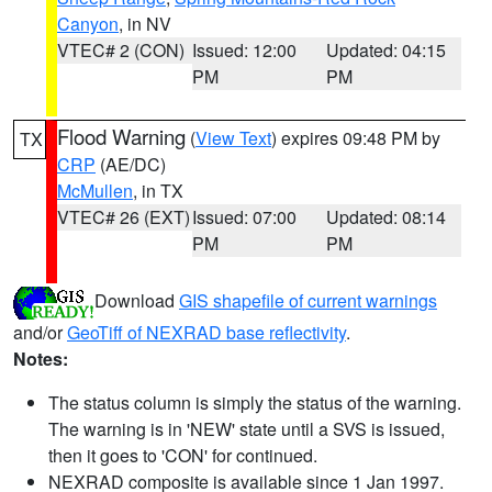
Canyon
, in NV
VTEC# 2 (CON)
Issued: 12:00
Updated: 04:15
PM
PM
Flood Warning
(
View Text
) expires 09:48 PM by
TX
CRP
(AE/DC)
McMullen
, in TX
VTEC# 26 (EXT)
Issued: 07:00
Updated: 08:14
PM
PM
Download
GIS shapefile of current warnings
and/or
GeoTiff of NEXRAD base reflectivity
.
Notes:
The status column is simply the status of the warning.
The warning is in 'NEW' state until a SVS is issued,
then it goes to 'CON' for continued.
NEXRAD composite is available since 1 Jan 1997.