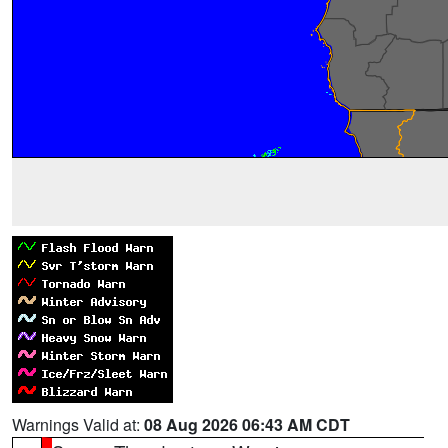
Warnings Valid at:
08 Aug 2026 06:43 AM CDT