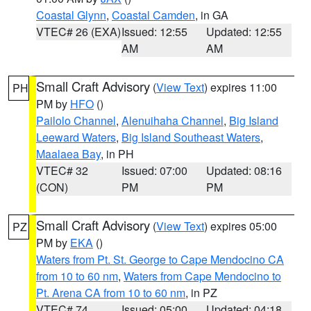
Coastal Glynn
,
Coastal Camden
, in GA
VTEC# 26 (EXA)
Issued: 12:55
Updated: 12:55
AM
AM
Small Craft Advisory
(
View Text
) expires 11:00
PH
PM by
HFO
()
Pailolo Channel
,
Alenuihaha Channel
,
Big Island
Leeward Waters
,
Big Island Southeast Waters
,
Maalaea Bay
, in PH
VTEC# 32
Issued: 07:00
Updated: 08:16
(CON)
PM
PM
Small Craft Advisory
(
View Text
) expires 05:00
PZ
PM by
EKA
()
Waters from Pt. St. George to Cape Mendocino CA
from 10 to 60 nm
,
Waters from Cape Mendocino to
Pt. Arena CA from 10 to 60 nm
, in PZ
VTEC# 74
Issued: 05:00
Updated: 04:18