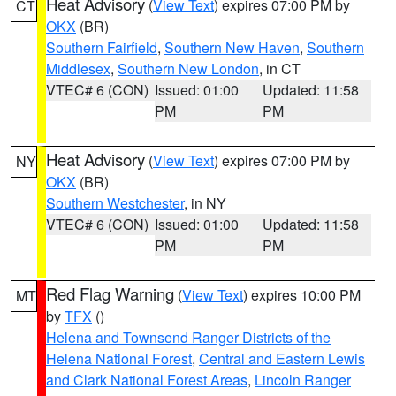
Heat Advisory
(
View Text
) expires 07:00 PM by
CT
OKX
(BR)
Southern Fairfield
,
Southern New Haven
,
Southern
Middlesex
,
Southern New London
, in CT
VTEC# 6 (CON)
Issued: 01:00
Updated: 11:58
PM
PM
Heat Advisory
(
View Text
) expires 07:00 PM by
NY
OKX
(BR)
Southern Westchester
, in NY
VTEC# 6 (CON)
Issued: 01:00
Updated: 11:58
PM
PM
Red Flag Warning
(
View Text
) expires 10:00 PM
MT
by
TFX
()
Helena and Townsend Ranger Districts of the
Helena National Forest
,
Central and Eastern Lewis
and Clark National Forest Areas
,
Lincoln Ranger