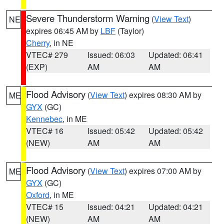
Severe Thunderstorm Warning
(
View Text
)
NE
expires 06:45 AM by
LBF
(Taylor)
Cherry
, in NE
VTEC# 279
Issued: 06:03
Updated: 06:41
(EXP)
AM
AM
Flood Advisory
(
View Text
) expires 08:30 AM by
ME
GYX
(GC)
Kennebec
, in ME
VTEC# 16
Issued: 05:42
Updated: 05:42
(NEW)
AM
AM
Flood Advisory
(
View Text
) expires 07:00 AM by
ME
GYX
(GC)
Oxford
, in ME
VTEC# 15
Issued: 04:21
Updated: 04:21
(NEW)
AM
AM