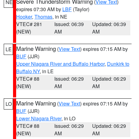
Severe Thunderstorm Warning
(
View Text
)
NE
expires 07:30 AM by
LBF
(Taylor)
Hooker
,
Thomas
, in NE
VTEC# 281
Issued: 06:39
Updated: 06:39
(NEW)
AM
AM
Marine Warning
(
View Text
) expires 07:15 AM by
LE
BUF
(JJR)
Upper Niagara River and Buffalo Harbor
,
Dunkirk to
Buffalo NY
, in LE
VTEC# 88
Issued: 06:29
Updated: 06:29
(NEW)
AM
AM
Marine Warning
(
View Text
) expires 07:15 AM by
LO
BUF
(JJR)
Lower Niagara River
, in LO
VTEC# 88
Issued: 06:29
Updated: 06:29
(NEW)
AM
AM