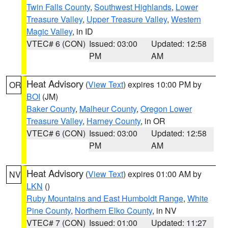
Twin Falls County
,
Southwest Highlands
,
Lower
Treasure Valley
,
Upper Treasure Valley
,
Western
Magic Valley
, in ID
VTEC# 6 (CON)
Issued: 03:00
Updated: 12:58
PM
AM
Heat Advisory
(
View Text
) expires 10:00 PM by
OR
BOI
(JM)
Baker County
,
Malheur County
,
Oregon Lower
Treasure Valley
,
Harney County
, in OR
VTEC# 6 (CON)
Issued: 03:00
Updated: 12:58
PM
AM
Heat Advisory
(
View Text
) expires 01:00 AM by
NV
LKN
()
Ruby Mountains and East Humboldt Range
,
White
Pine County
,
Northern Elko County
, in NV
VTEC# 7 (CON)
Issued: 01:00
Updated: 11:27