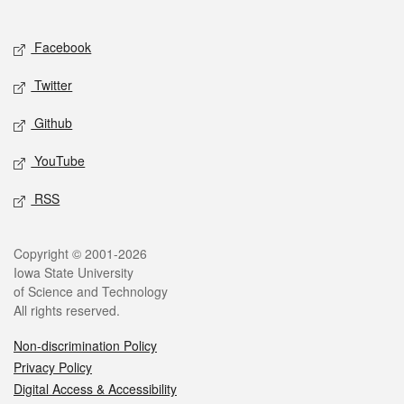
Social media
Facebook
Twitter
Github
YouTube
RSS
Legal
Copyright © 2001-2026
Iowa State University
of Science and Technology
All rights reserved.
Non-discrimination Policy
Privacy Policy
Digital Access & Accessibility