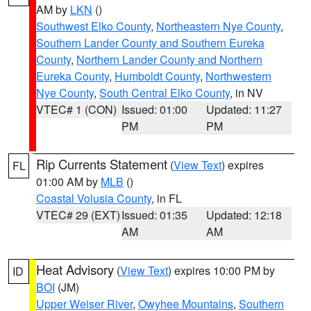
AM by
LKN
()
Southwest Elko County
,
Northeastern Nye County
,
Southern Lander County and Southern Eureka
County
,
Northern Lander County and Northern
Eureka County
,
Humboldt County
,
Northwestern
Nye County
,
South Central Elko County
, in NV
VTEC# 1 (CON)
Issued: 01:00
Updated: 11:27
PM
PM
Rip Currents Statement
(
View Text
) expires
FL
01:00 AM by
MLB
()
Coastal Volusia County
, in FL
VTEC# 29 (EXT)
Issued: 01:35
Updated: 12:18
AM
AM
Heat Advisory
(
View Text
) expires 10:00 PM by
ID
BOI
(JM)
Upper Weiser River
,
Owyhee Mountains
,
Southern