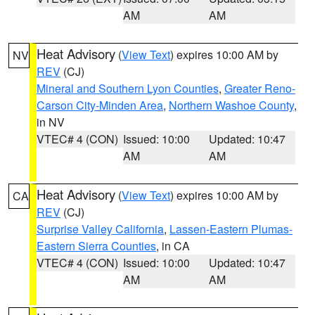
AM
AM
Heat Advisory
(
View Text
) expires 10:00 AM by
NV
REV
(CJ)
Mineral and Southern Lyon Counties
,
Greater Reno-
Carson City-Minden Area
,
Northern Washoe County
,
in NV
VTEC# 4 (CON)
Issued: 10:00
Updated: 10:47
AM
AM
Heat Advisory
(
View Text
) expires 10:00 AM by
CA
REV
(CJ)
Surprise Valley California
,
Lassen-Eastern Plumas-
Eastern Sierra Counties
, in CA
VTEC# 4 (CON)
Issued: 10:00
Updated: 10:47
AM
AM