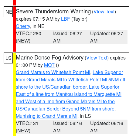
Severe Thunderstorm Warning
(
View Text
)
NE
expires 07:15 AM by
LBF
(Taylor)
Cherry
, in NE
VTEC# 280
Issued: 06:27
Updated: 06:27
(NEW)
AM
AM
Marine Dense Fog Advisory
(
View Text
) expires
LS
01:00 PM by
MQT
()
Grand Marais to Whitefish Point MI
,
Lake Superior
from Grand Marais MI to Whitefish Point MI 5NM off
shore to the US/Canadian border
,
Lake Superior
East of a line from Manitou Island to Marquette MI
and West of a line from Grand Marais MI to the
US/Canadian Border Beyond 5NM from shore
,
Munising to Grand Marais MI
, in LS
VTEC# 31
Issued: 06:16
Updated: 06:16
(NEW)
AM
AM