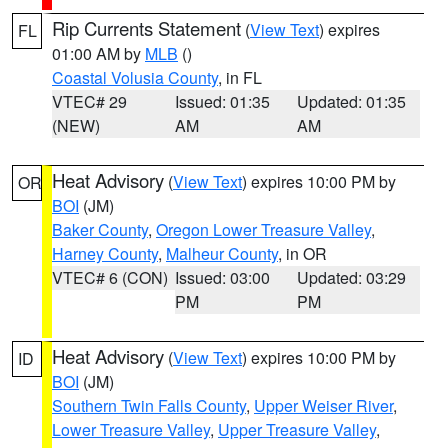
Rip Currents Statement
(
View Text
) expires
FL
01:00 AM by
MLB
()
Coastal Volusia County
, in FL
VTEC# 29
Issued: 01:35
Updated: 01:35
(NEW)
AM
AM
Heat Advisory
(
View Text
) expires 10:00 PM by
OR
BOI
(JM)
Baker County
,
Oregon Lower Treasure Valley
,
Harney County
,
Malheur County
, in OR
VTEC# 6 (CON)
Issued: 03:00
Updated: 03:29
PM
PM
Heat Advisory
(
View Text
) expires 10:00 PM by
ID
BOI
(JM)
Southern Twin Falls County
,
Upper Weiser River
,
Lower Treasure Valley
,
Upper Treasure Valley
,