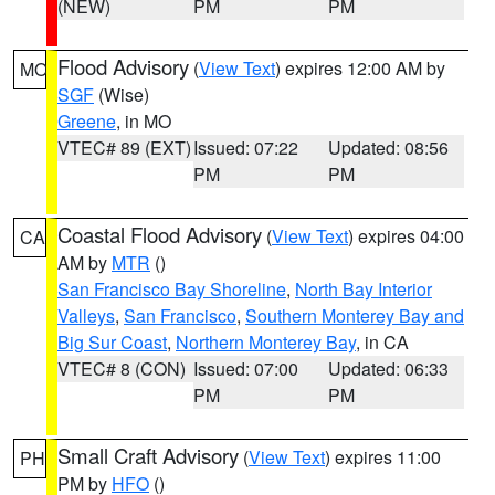
(NEW)
PM
PM
Flood Advisory
(
View Text
) expires 12:00 AM by
MO
SGF
(Wise)
Greene
, in MO
VTEC# 89 (EXT)
Issued: 07:22
Updated: 08:56
PM
PM
Coastal Flood Advisory
(
View Text
) expires 04:00
CA
AM by
MTR
()
San Francisco Bay Shoreline
,
North Bay Interior
Valleys
,
San Francisco
,
Southern Monterey Bay and
Big Sur Coast
,
Northern Monterey Bay
, in CA
VTEC# 8 (CON)
Issued: 07:00
Updated: 06:33
PM
PM
Small Craft Advisory
(
View Text
) expires 11:00
PH
PM by
HFO
()