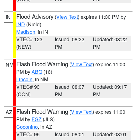
Flood Advisory
(
View Text
) expires 11:30 PM by
IN
IND
(Nield)
Madison
, in IN
VTEC# 123
Issued: 08:22
Updated: 08:22
(NEW)
PM
PM
Flash Flood Warning
(
View Text
) expires 11:00
NM
PM by
ABQ
(16)
Lincoln
, in NM
VTEC# 93
Issued: 08:07
Updated: 09:17
(CON)
PM
PM
Flash Flood Warning
(
View Text
) expires 11:00
AZ
PM by
FGZ
(JLS)
Coconino
, in AZ
VTEC# 95
Issued: 08:01
Updated: 08:01