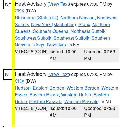
Heat Advisory
(
View Text
) expires 07:00 PM by
NY
OKX
(DW)
Richmond (Staten Is.)
,
Northern Nassau
,
Northwest
Suffolk
,
New York (Manhattan)
,
Bronx
,
Northern
Queens
,
Southern Queens
,
Northeast Suffolk
,
Southwest Suffolk
,
Southeast Suffolk
,
Southern
Nassau
,
Kings (Brooklyn)
, in NY
VTEC# 5 (CON)
Issued: 10:00
Updated: 07:53
AM
PM
Heat Advisory
(
View Text
) expires 07:00 PM by
NJ
OKX
(DW)
Hudson
,
Eastern Bergen
,
Western Bergen
,
Western
Essex
,
Eastern Essex
,
Western Union
,
Eastern
Union
,
Eastern Passaic
,
Western Passaic
, in NJ
VTEC# 5 (CON)
Issued: 10:00
Updated: 07:53
AM
PM