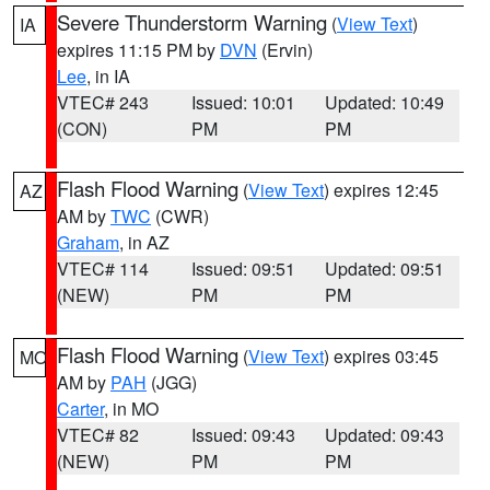
Severe Thunderstorm Warning
(
View Text
)
IA
expires 11:15 PM by
DVN
(Ervin)
Lee
, in IA
VTEC# 243
Issued: 10:01
Updated: 10:49
(CON)
PM
PM
Flash Flood Warning
(
View Text
) expires 12:45
AZ
AM by
TWC
(CWR)
Graham
, in AZ
VTEC# 114
Issued: 09:51
Updated: 09:51
(NEW)
PM
PM
Flash Flood Warning
(
View Text
) expires 03:45
MO
AM by
PAH
(JGG)
Carter
, in MO
VTEC# 82
Issued: 09:43
Updated: 09:43
(NEW)
PM
PM