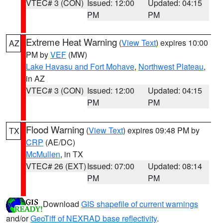
VTEC# 3 (CON)
Issued: 12:00
Updated: 04:15
PM
PM
Extreme Heat Warning
(
View Text
) expires 10:00
AZ
PM by
VEF
(MW)
Lake Havasu and Fort Mohave
,
Northwest Plateau
,
in AZ
VTEC# 3 (CON)
Issued: 12:00
Updated: 04:15
PM
PM
Flood Warning
(
View Text
) expires 09:48 PM by
TX
CRP
(AE/DC)
McMullen
, in TX
VTEC# 26 (EXT)
Issued: 07:00
Updated: 08:14
PM
PM
Download
GIS shapefile of current warnings
and/or
GeoTiff of NEXRAD base reflectivity
.