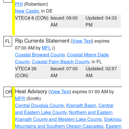
PHI
(Robertson)
New Castle
, in DE
VTEC# 8 (CON)
Issued: 09:00
Updated: 04:33
AM
PM
Rip Currents Statement
(
View Text
) expires
FL
07:00 AM by
MFL
()
Coastal Broward County
,
Coastal Miami Dade
County
,
Coastal Palm Beach County
, in FL
VTEC# 26
Issued: 07:00
Updated: 02:57
(CON)
AM
AM
Heat Advisory
(
View Text
) expires 01:00 AM by
OR
MFR
(Smith)
Central Douglas County
,
Klamath Basin
,
Central
and Eastern Lake County
,
Northern and Eastern
Klamath County and Western Lake County
,
Siskiyou
Mountains and Southern Oregon Cascades
,
Eastern