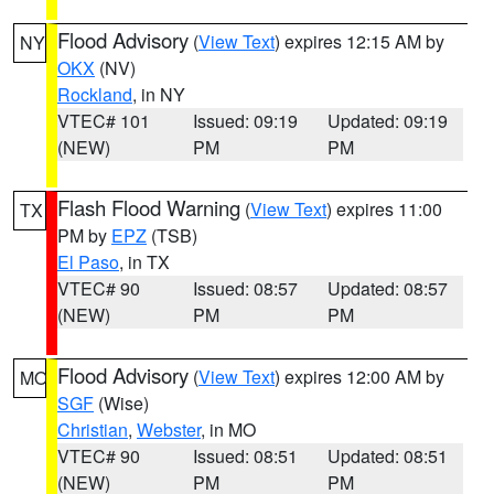
Flood Advisory
(
View Text
) expires 12:15 AM by
NY
OKX
(NV)
Rockland
, in NY
VTEC# 101
Issued: 09:19
Updated: 09:19
(NEW)
PM
PM
Flash Flood Warning
(
View Text
) expires 11:00
TX
PM by
EPZ
(TSB)
El Paso
, in TX
VTEC# 90
Issued: 08:57
Updated: 08:57
(NEW)
PM
PM
Flood Advisory
(
View Text
) expires 12:00 AM by
MO
SGF
(Wise)
Christian
,
Webster
, in MO
VTEC# 90
Issued: 08:51
Updated: 08:51
(NEW)
PM
PM