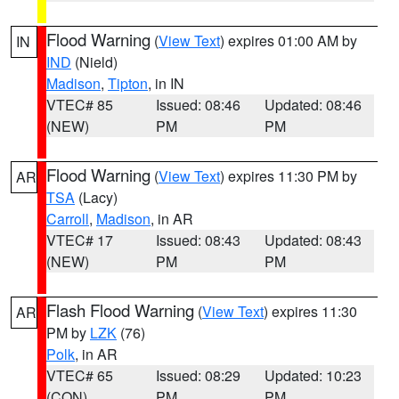
Flood Warning
(
View Text
) expires 01:00 AM by
IN
IND
(Nield)
Madison
,
Tipton
, in IN
VTEC# 85
Issued: 08:46
Updated: 08:46
(NEW)
PM
PM
Flood Warning
(
View Text
) expires 11:30 PM by
AR
TSA
(Lacy)
Carroll
,
Madison
, in AR
VTEC# 17
Issued: 08:43
Updated: 08:43
(NEW)
PM
PM
Flash Flood Warning
(
View Text
) expires 11:30
AR
PM by
LZK
(76)
Polk
, in AR
VTEC# 65
Issued: 08:29
Updated: 10:23
(CON)
PM
PM