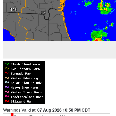
Warnings Valid at:
07 Aug 2026 10:58 PM CDT