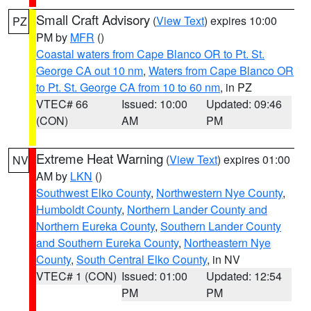
Small Craft Advisory
(
View Text
) expires 10:00
PZ
PM by
MFR
()
Coastal waters from Cape Blanco OR to Pt. St.
George CA out 10 nm
,
Waters from Cape Blanco OR
to Pt. St. George CA from 10 to 60 nm
, in PZ
VTEC# 66
Issued: 10:00
Updated: 09:46
(CON)
AM
PM
Extreme Heat Warning
(
View Text
) expires 01:00
NV
AM by
LKN
()
Southwest Elko County
,
Northwestern Nye County
,
Humboldt County
,
Northern Lander County and
Northern Eureka County
,
Southern Lander County
and Southern Eureka County
,
Northeastern Nye
County
,
South Central Elko County
, in NV
VTEC# 1 (CON)
Issued: 01:00
Updated: 12:54
PM
PM