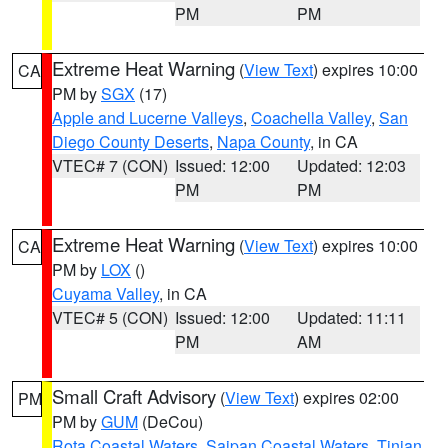
PM
PM
Extreme Heat Warning
(
View Text
) expires 10:00
CA
PM by
SGX
(17)
Apple and Lucerne Valleys
,
Coachella Valley
,
San
Diego County Deserts
,
Napa County
, in CA
VTEC# 7 (CON)
Issued: 12:00
Updated: 12:03
PM
PM
Extreme Heat Warning
(
View Text
) expires 10:00
CA
PM by
LOX
()
Cuyama Valley
, in CA
VTEC# 5 (CON)
Issued: 12:00
Updated: 11:11
PM
AM
Small Craft Advisory
(
View Text
) expires 02:00
PM
PM by
GUM
(DeCou)
Rota Coastal Waters
,
Saipan Coastal Waters
,
Tinian