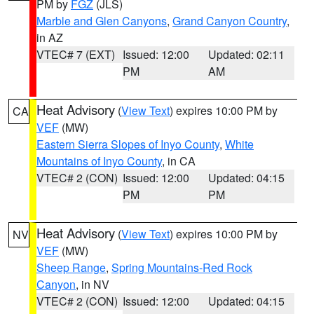
PM by
FGZ
(JLS)
Marble and Glen Canyons
,
Grand Canyon Country
,
in AZ
VTEC# 7 (EXT)
Issued: 12:00
Updated: 02:11
PM
AM
Heat Advisory
(
View Text
) expires 10:00 PM by
CA
VEF
(MW)
Eastern Sierra Slopes of Inyo County
,
White
Mountains of Inyo County
, in CA
VTEC# 2 (CON)
Issued: 12:00
Updated: 04:15
PM
PM
Heat Advisory
(
View Text
) expires 10:00 PM by
NV
VEF
(MW)
Sheep Range
,
Spring Mountains-Red Rock
Canyon
, in NV
VTEC# 2 (CON)
Issued: 12:00
Updated: 04:15