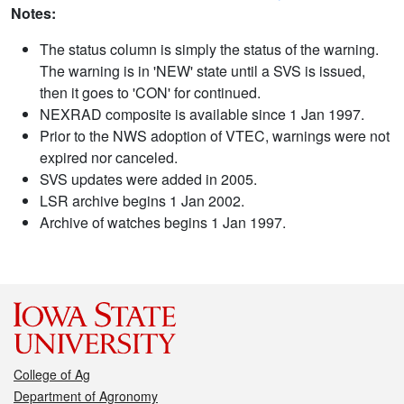
Notes:
The status column is simply the status of the warning.
The warning is in 'NEW' state until a SVS is issued,
then it goes to 'CON' for continued.
NEXRAD composite is available since 1 Jan 1997.
Prior to the NWS adoption of VTEC, warnings were not
expired nor canceled.
SVS updates were added in 2005.
LSR archive begins 1 Jan 2002.
Archive of watches begins 1 Jan 1997.
College of Ag
Department of Agronomy