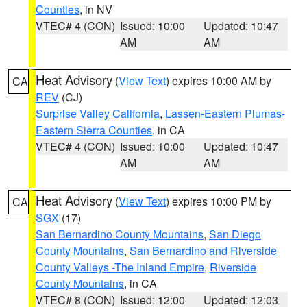
Counties
, in NV
VTEC# 4 (CON)
Issued: 10:00
Updated: 10:47
AM
AM
Heat Advisory
(
View Text
) expires 10:00 AM by
CA
REV
(CJ)
Surprise Valley California
,
Lassen-Eastern Plumas-
Eastern Sierra Counties
, in CA
VTEC# 4 (CON)
Issued: 10:00
Updated: 10:47
AM
AM
Heat Advisory
(
View Text
) expires 10:00 PM by
CA
SGX
(17)
San Bernardino County Mountains
,
San Diego
County Mountains
,
San Bernardino and Riverside
County Valleys -The Inland Empire
,
Riverside
County Mountains
, in CA
VTEC# 8 (CON)
Issued: 12:00
Updated: 12:03