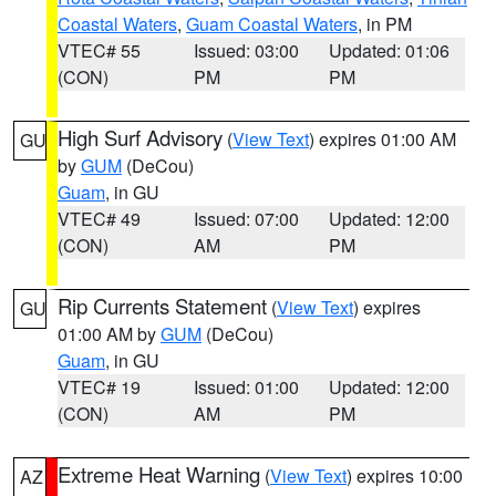
Coastal Waters
,
Guam Coastal Waters
, in PM
VTEC# 55
Issued: 03:00
Updated: 01:06
(CON)
PM
PM
High Surf Advisory
(
View Text
) expires 01:00 AM
GU
by
GUM
(DeCou)
Guam
, in GU
VTEC# 49
Issued: 07:00
Updated: 12:00
(CON)
AM
PM
Rip Currents Statement
(
View Text
) expires
GU
01:00 AM by
GUM
(DeCou)
Guam
, in GU
VTEC# 19
Issued: 01:00
Updated: 12:00
(CON)
AM
PM
Extreme Heat Warning
(
View Text
) expires 10:00
AZ