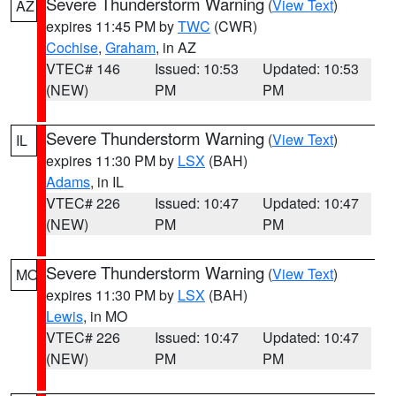
Severe Thunderstorm Warning
(
View Text
)
AZ
expires 11:45 PM by
TWC
(CWR)
Cochise
,
Graham
, in AZ
VTEC# 146
Issued: 10:53
Updated: 10:53
(NEW)
PM
PM
Severe Thunderstorm Warning
(
View Text
)
IL
expires 11:30 PM by
LSX
(BAH)
Adams
, in IL
VTEC# 226
Issued: 10:47
Updated: 10:47
(NEW)
PM
PM
Severe Thunderstorm Warning
(
View Text
)
MO
expires 11:30 PM by
LSX
(BAH)
Lewis
, in MO
VTEC# 226
Issued: 10:47
Updated: 10:47
(NEW)
PM
PM