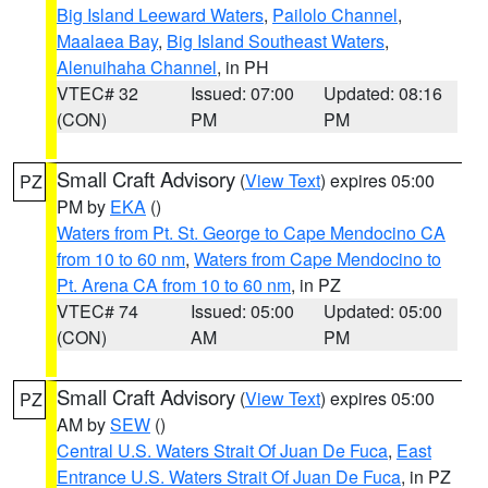
Big Island Leeward Waters
,
Pailolo Channel
,
Maalaea Bay
,
Big Island Southeast Waters
,
Alenuihaha Channel
, in PH
VTEC# 32
Issued: 07:00
Updated: 08:16
(CON)
PM
PM
Small Craft Advisory
(
View Text
) expires 05:00
PZ
PM by
EKA
()
Waters from Pt. St. George to Cape Mendocino CA
from 10 to 60 nm
,
Waters from Cape Mendocino to
Pt. Arena CA from 10 to 60 nm
, in PZ
VTEC# 74
Issued: 05:00
Updated: 05:00
(CON)
AM
PM
Small Craft Advisory
(
View Text
) expires 05:00
PZ
AM by
SEW
()
Central U.S. Waters Strait Of Juan De Fuca
,
East
Entrance U.S. Waters Strait Of Juan De Fuca
, in PZ