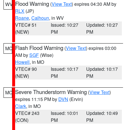
Flood Warning
(
View Text
) expires 04:30 AM by
WV
RLX
(JP)
Roane
,
Calhoun
, in WV
VTEC# 51
Issued: 10:27
Updated: 10:27
(NEW)
PM
PM
Flash Flood Warning
(
View Text
) expires 03:00
MO
AM by
SGF
(Wise)
Howell
, in MO
VTEC# 90
Issued: 10:17
Updated: 10:17
(NEW)
PM
PM
Severe Thunderstorm Warning
(
View Text
)
MO
expires 11:15 PM by
DVN
(Ervin)
Clark
, in MO
VTEC# 243
Issued: 10:01
Updated: 10:49
(CON)
PM
PM