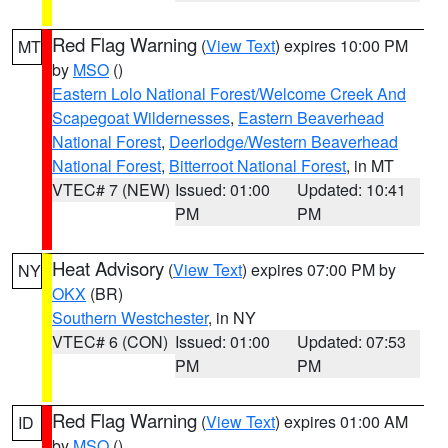
Red Flag Warning
(
View Text
) expires 10:00 PM
MT
by
MSO
()
Eastern Lolo National Forest/Welcome Creek And
Scapegoat Wildernesses
,
Eastern Beaverhead
National Forest
,
Deerlodge/Western Beaverhead
National Forest
,
Bitterroot National Forest
, in MT
VTEC# 7 (NEW)
Issued: 01:00
Updated: 10:41
PM
PM
Heat Advisory
(
View Text
) expires 07:00 PM by
NY
OKX
(BR)
Southern Westchester
, in NY
VTEC# 6 (CON)
Issued: 01:00
Updated: 07:53
PM
PM
Red Flag Warning
(
View Text
) expires 01:00 AM
ID
by
MSO
()