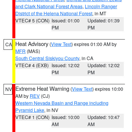
and Clark National Forest Areas
,
Lincoln Ranger
District of the Helena National Forest
, in MT
VTEC# 5 (CON)
Issued: 01:00
Updated: 01:39
PM
PM
Heat Advisory
(
View Text
) expires 01:00 AM by
CA
MFR
(MAS)
South Central Siskiyou County
, in CA
VTEC# 4 (EXB)
Issued: 12:02
Updated: 12:02
PM
PM
Extreme Heat Warning
(
View Text
) expires 10:00
NV
AM by
REV
(CJ)
Western Nevada Basin and Range including
Pyramid Lake
, in NV
VTEC# 1 (CON)
Issued: 10:00
Updated: 10:47
AM
AM