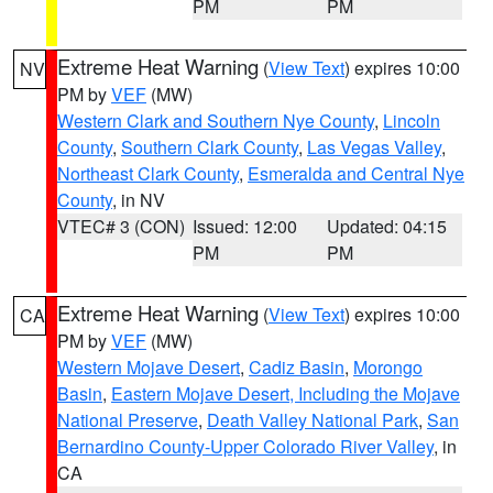
PM
PM
Extreme Heat Warning
(
View Text
) expires 10:00
NV
PM by
VEF
(MW)
Western Clark and Southern Nye County
,
Lincoln
County
,
Southern Clark County
,
Las Vegas Valley
,
Northeast Clark County
,
Esmeralda and Central Nye
County
, in NV
VTEC# 3 (CON)
Issued: 12:00
Updated: 04:15
PM
PM
Extreme Heat Warning
(
View Text
) expires 10:00
CA
PM by
VEF
(MW)
Western Mojave Desert
,
Cadiz Basin
,
Morongo
Basin
,
Eastern Mojave Desert, Including the Mojave
National Preserve
,
Death Valley National Park
,
San
Bernardino County-Upper Colorado River Valley
, in
CA