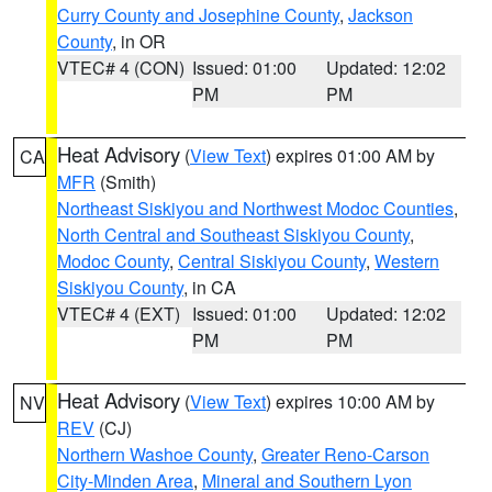
Curry County and Josephine County
,
Jackson
County
, in OR
VTEC# 4 (CON)
Issued: 01:00
Updated: 12:02
PM
PM
Heat Advisory
(
View Text
) expires 01:00 AM by
CA
MFR
(Smith)
Northeast Siskiyou and Northwest Modoc Counties
,
North Central and Southeast Siskiyou County
,
Modoc County
,
Central Siskiyou County
,
Western
Siskiyou County
, in CA
VTEC# 4 (EXT)
Issued: 01:00
Updated: 12:02
PM
PM
Heat Advisory
(
View Text
) expires 10:00 AM by
NV
REV
(CJ)
Northern Washoe County
,
Greater Reno-Carson
City-Minden Area
,
Mineral and Southern Lyon