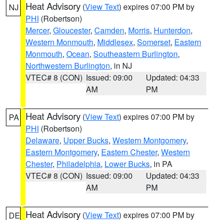
Heat Advisory
(
View Text
) expires 07:00 PM by
NJ
PHI
(Robertson)
Mercer
,
Gloucester
,
Camden
,
Morris
,
Hunterdon
,
Western Monmouth
,
Middlesex
,
Somerset
,
Eastern
Monmouth
,
Ocean
,
Southeastern Burlington
,
Northwestern Burlington
, in NJ
VTEC# 8 (CON)
Issued: 09:00
Updated: 04:33
AM
PM
Heat Advisory
(
View Text
) expires 07:00 PM by
PA
PHI
(Robertson)
Delaware
,
Upper Bucks
,
Western Montgomery
,
Eastern Montgomery
,
Eastern Chester
,
Western
Chester
,
Philadelphia
,
Lower Bucks
, in PA
VTEC# 8 (CON)
Issued: 09:00
Updated: 04:33
AM
PM
Heat Advisory
(
View Text
) expires 07:00 PM by
DE