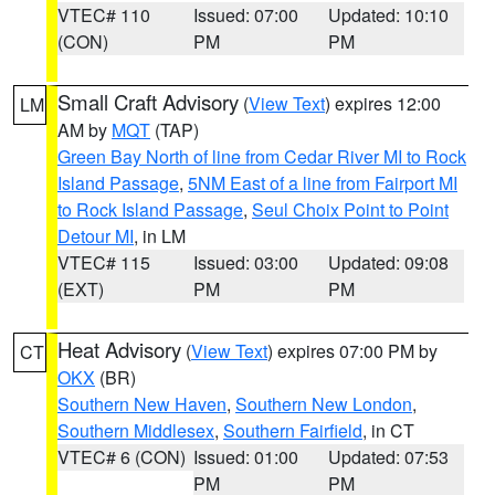
VTEC# 110
Issued: 07:00
Updated: 10:10
(CON)
PM
PM
Small Craft Advisory
(
View Text
) expires 12:00
LM
AM by
MQT
(TAP)
Green Bay North of line from Cedar River MI to Rock
Island Passage
,
5NM East of a line from Fairport MI
to Rock Island Passage
,
Seul Choix Point to Point
Detour MI
, in LM
VTEC# 115
Issued: 03:00
Updated: 09:08
(EXT)
PM
PM
Heat Advisory
(
View Text
) expires 07:00 PM by
CT
OKX
(BR)
Southern New Haven
,
Southern New London
,
Southern Middlesex
,
Southern Fairfield
, in CT
VTEC# 6 (CON)
Issued: 01:00
Updated: 07:53
PM
PM