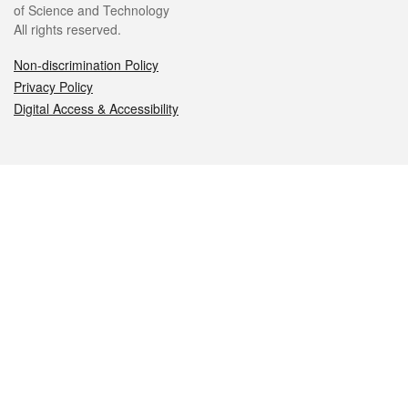
of Science and Technology
All rights reserved.
Non-discrimination Policy
Privacy Policy
Digital Access & Accessibility