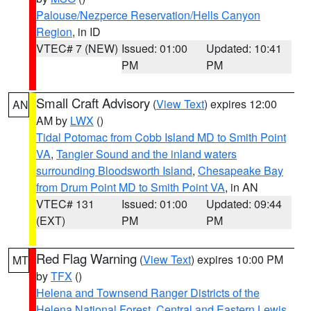
Palouse/Nezperce Reservation/Hells Canyon
Region
, in ID
VTEC# 7 (NEW)
Issued: 01:00
Updated: 10:41
PM
PM
Small Craft Advisory
(
View Text
) expires 12:00
AN
AM by
LWX
()
Tidal Potomac from Cobb Island MD to Smith Point
VA
,
Tangier Sound and the inland waters
surrounding Bloodsworth Island
,
Chesapeake Bay
from Drum Point MD to Smith Point VA
, in AN
VTEC# 131
Issued: 01:00
Updated: 09:44
(EXT)
PM
PM
Red Flag Warning
(
View Text
) expires 10:00 PM
MT
by
TFX
()
Helena and Townsend Ranger Districts of the
Helena National Forest
,
Central and Eastern Lewis