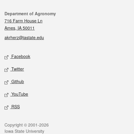
Contact
Department of Agronomy
716 Farm House Ln
Ames, IA 50011
akrherz@iastate.edu
Social media
Facebook
Twitter
Github
YouTube
RSS
Legal
Copyright © 2001-2026
Iowa State University