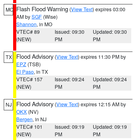
Flash Flood Warning
(
View Text
) expires 03:00
MO
AM by
SGF
(Wise)
Shannon
, in MO
VTEC# 89
Issued: 09:30
Updated: 09:30
(NEW)
PM
PM
Flood Advisory
(
View Text
) expires 11:30 PM by
TX
EPZ
(TSB)
El Paso
, in TX
VTEC# 157
Issued: 09:24
Updated: 09:24
(NEW)
PM
PM
Flood Advisory
(
View Text
) expires 12:15 AM by
NJ
OKX
(NV)
Bergen
, in NJ
VTEC# 101
Issued: 09:19
Updated: 09:19
(NEW)
PM
PM