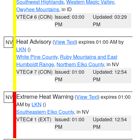
Southwest Highlands
,
Western Magic Valley
,
Owyhee Mountains
, in ID
VTEC# 6 (CON)
Issued: 03:00
Updated: 03:29
PM
PM
Heat Advisory
(
View Text
) expires 01:00 AM by
NV
LKN
()
White Pine County
,
Ruby Mountains and East
Humboldt Range
,
Northern Elko County
, in NV
VTEC# 7 (CON)
Issued: 01:00
Updated: 12:54
PM
PM
Extreme Heat Warning
(
View Text
) expires 01:00
NV
AM by
LKN
()
Southeastern Elko County
, in NV
VTEC# 1 (EXT)
Issued: 01:00
Updated: 12:54
PM
PM