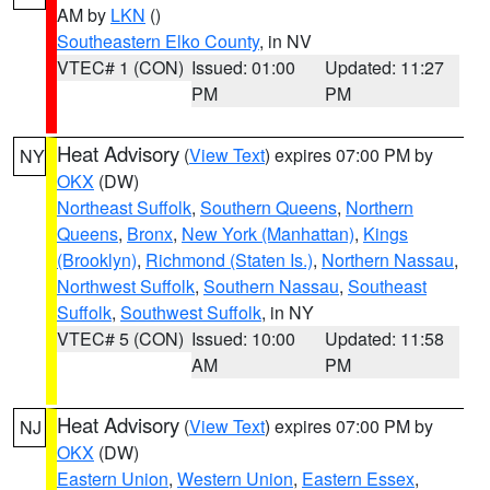
AM by
LKN
()
Southeastern Elko County
, in NV
VTEC# 1 (CON)
Issued: 01:00
Updated: 11:27
PM
PM
Heat Advisory
(
View Text
) expires 07:00 PM by
NY
OKX
(DW)
Northeast Suffolk
,
Southern Queens
,
Northern
Queens
,
Bronx
,
New York (Manhattan)
,
Kings
(Brooklyn)
,
Richmond (Staten Is.)
,
Northern Nassau
,
Northwest Suffolk
,
Southern Nassau
,
Southeast
Suffolk
,
Southwest Suffolk
, in NY
VTEC# 5 (CON)
Issued: 10:00
Updated: 11:58
AM
PM
Heat Advisory
(
View Text
) expires 07:00 PM by
NJ
OKX
(DW)
Eastern Union
,
Western Union
,
Eastern Essex
,