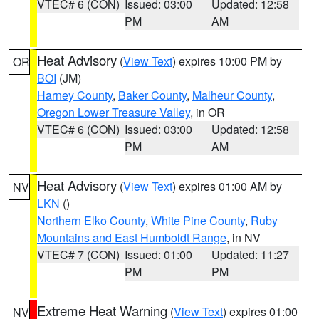
VTEC# 6 (CON)
Issued: 03:00
Updated: 12:58
PM
AM
Heat Advisory
(
View Text
) expires 10:00 PM by
OR
BOI
(JM)
Harney County
,
Baker County
,
Malheur County
,
Oregon Lower Treasure Valley
, in OR
VTEC# 6 (CON)
Issued: 03:00
Updated: 12:58
PM
AM
Heat Advisory
(
View Text
) expires 01:00 AM by
NV
LKN
()
Northern Elko County
,
White Pine County
,
Ruby
Mountains and East Humboldt Range
, in NV
VTEC# 7 (CON)
Issued: 01:00
Updated: 11:27
PM
PM
Extreme Heat Warning
(
View Text
) expires 01:00
NV