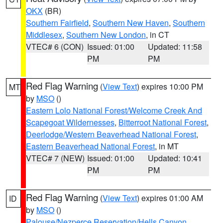
OKX
(BR)
Southern Fairfield
,
Southern New Haven
,
Southern
Middlesex
,
Southern New London
, in CT
VTEC# 6 (CON)
Issued: 01:00
Updated: 11:58
PM
PM
Red Flag Warning
(
View Text
) expires 10:00 PM
MT
by
MSO
()
Eastern Lolo National Forest/Welcome Creek And
Scapegoat Wildernesses
,
Bitterroot National Forest
,
Deerlodge/Western Beaverhead National Forest
,
Eastern Beaverhead National Forest
, in MT
VTEC# 7 (NEW)
Issued: 01:00
Updated: 10:41
PM
PM
Red Flag Warning
(
View Text
) expires 01:00 AM
ID
by
MSO
()
Palouse/Nezperce Reservation/Hells Canyon