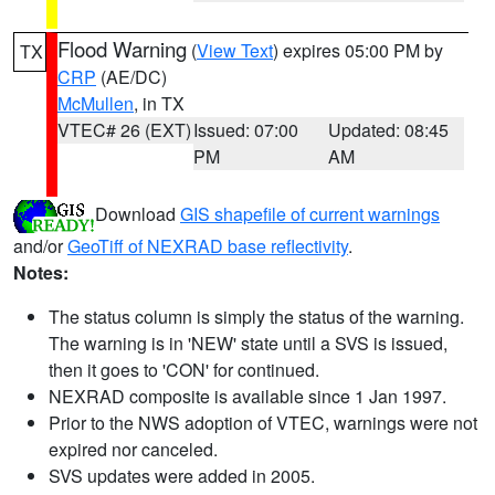
Flood Warning
(
View Text
) expires 05:00 PM by
TX
CRP
(AE/DC)
McMullen
, in TX
VTEC# 26 (EXT)
Issued: 07:00
Updated: 08:45
PM
AM
Download
GIS shapefile of current warnings
and/or
GeoTiff of NEXRAD base reflectivity
.
Notes:
The status column is simply the status of the warning.
The warning is in 'NEW' state until a SVS is issued,
then it goes to 'CON' for continued.
NEXRAD composite is available since 1 Jan 1997.
Prior to the NWS adoption of VTEC, warnings were not
expired nor canceled.
SVS updates were added in 2005.