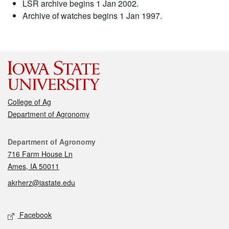
LSR archive begins 1 Jan 2002.
Archive of watches begins 1 Jan 1997.
College of Ag
Department of Agronomy
Contact
Department of Agronomy
716 Farm House Ln
Ames, IA 50011
akrherz@iastate.edu
Social media
Facebook