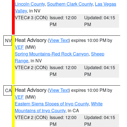
Lincoln County
,
Southern Clark County
,
Las Vegas
Valley
, in NV
VTEC# 3 (CON)
Issued: 12:00
Updated: 04:15
PM
PM
Heat Advisory
(
View Text
) expires 10:00 PM by
NV
VEF
(MW)
Spring Mountains-Red Rock Canyon
,
Sheep
Range
, in NV
VTEC# 2 (CON)
Issued: 12:00
Updated: 04:15
PM
PM
Heat Advisory
(
View Text
) expires 10:00 PM by
CA
VEF
(MW)
Eastern Sierra Slopes of Inyo County
,
White
Mountains of Inyo County
, in CA
VTEC# 2 (CON)
Issued: 12:00
Updated: 04:15
PM
PM