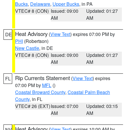
Bucks
,
Delaware
,
Upper Bucks
, in PA
VTEC# 8 (CON)
Issued: 09:00
Updated: 01:27
AM
AM
Heat Advisory
(
View Text
) expires 07:00 PM by
DE
PHI
(Robertson)
New Castle
, in DE
VTEC# 8 (CON)
Issued: 09:00
Updated: 01:27
AM
AM
Rip Currents Statement
(
View Text
) expires
FL
07:00 PM by
MFL
()
Coastal Broward County
,
Coastal Palm Beach
County
, in FL
VTEC# 26 (EXT)
Issued: 07:00
Updated: 03:15
AM
AM
Heat Advisory
(
View Text
) expires 10:00 AM by
NV