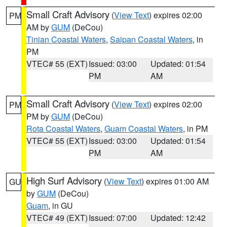
Small Craft Advisory
(
View Text
) expires 02:00
PM
AM by
GUM
(DeCou)
Tinian Coastal Waters
,
Saipan Coastal Waters
, in
PM
VTEC# 55 (EXT)
Issued: 03:00
Updated: 01:54
PM
AM
Small Craft Advisory
(
View Text
) expires 02:00
PM
PM by
GUM
(DeCou)
Rota Coastal Waters
,
Guam Coastal Waters
, in PM
VTEC# 55 (EXT)
Issued: 03:00
Updated: 01:54
PM
AM
High Surf Advisory
(
View Text
) expires 01:00 AM
GU
by
GUM
(DeCou)
Guam
, in GU
VTEC# 49 (EXT)
Issued: 07:00
Updated: 12:42