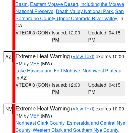
Basin
,
Eastern Mojave Desert, Including the Mojave
National Preserve
,
Death Valley National Park
,
San
Bernardino County-Upper Colorado River Valley
, in
CA
VTEC# 3 (CON)
Issued: 12:00
Updated: 04:15
PM
PM
Extreme Heat Warning
(
View Text
) expires 10:00
AZ
PM by
VEF
(MW)
Lake Havasu and Fort Mohave
,
Northwest Plateau
,
in AZ
VTEC# 3 (CON)
Issued: 12:00
Updated: 04:15
PM
PM
Extreme Heat Warning
(
View Text
) expires 10:00
NV
PM by
VEF
(MW)
Northeast Clark County
,
Esmeralda and Central Nye
County
,
Western Clark and Southern Nye County
,