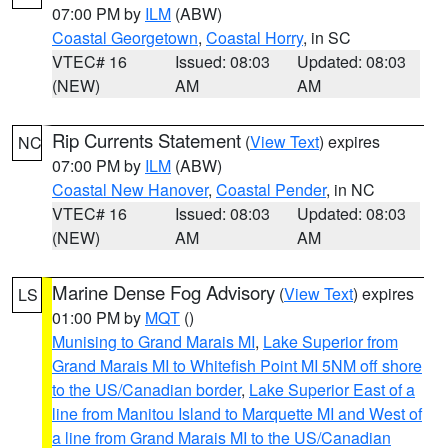
07:00 PM by
ILM
(ABW)
Coastal Georgetown
,
Coastal Horry
, in SC
VTEC# 16
Issued: 08:03
Updated: 08:03
(NEW)
AM
AM
Rip Currents Statement
(
View Text
) expires
NC
07:00 PM by
ILM
(ABW)
Coastal New Hanover
,
Coastal Pender
, in NC
VTEC# 16
Issued: 08:03
Updated: 08:03
(NEW)
AM
AM
Marine Dense Fog Advisory
(
View Text
) expires
LS
01:00 PM by
MQT
()
Munising to Grand Marais MI
,
Lake Superior from
Grand Marais MI to Whitefish Point MI 5NM off shore
to the US/Canadian border
,
Lake Superior East of a
line from Manitou Island to Marquette MI and West of
a line from Grand Marais MI to the US/Canadian