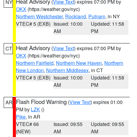
Heat Advisory
(
View Text
) expires 07:00 PM by
NY
OKX
(https://weather.gov/nyc)
Northern Westchester
,
Rockland
,
Putnam
, in NY
VTEC# 5 (EXB)
Issued: 10:00
Updated: 11:58
AM
PM
Heat Advisory
(
View Text
) expires 07:00 PM by
CT
OKX
(https://weather.gov/nyc)
Northern Fairfield
,
Northern New Haven
,
Northern
New London
,
Northern Middlesex
, in CT
VTEC# 5 (EXB)
Issued: 10:00
Updated: 11:58
AM
PM
Flash Flood Warning
(
View Text
) expires 01:00
AR
PM by
LZK
()
Pike
, in AR
VTEC# 66
Issued: 09:55
Updated: 09:55
(NEW)
AM
AM