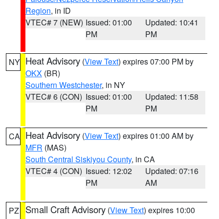
Region
, in ID
VTEC# 7 (NEW)
Issued: 01:00
Updated: 10:41
PM
PM
Heat Advisory
(
View Text
) expires 07:00 PM by
NY
OKX
(BR)
Southern Westchester
, in NY
VTEC# 6 (CON)
Issued: 01:00
Updated: 11:58
PM
PM
Heat Advisory
(
View Text
) expires 01:00 AM by
CA
MFR
(MAS)
South Central Siskiyou County
, in CA
VTEC# 4 (CON)
Issued: 12:02
Updated: 07:16
PM
AM
Small Craft Advisory
(
View Text
) expires 10:00
PZ