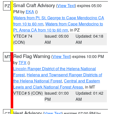
Small Craft Advisory
(
View Text
) expires 05:00
PZ
PM by
EKA
()
Waters from Pt. St. George to Cape Mendocino CA
from 10 to 60 nm
,
Waters from Cape Mendocino to
Pt. Arena CA from 10 to 60 nm
, in PZ
VTEC# 74
Issued: 05:00
Updated: 04:18
(CON)
AM
AM
Red Flag Warning
(
View Text
) expires 10:00 PM
MT
by
TFX
()
Lincoln Ranger District of the Helena National
Forest
,
Helena and Townsend Ranger Districts of
the Helena National Forest
,
Central and Eastern
Lewis and Clark National Forest Areas
, in MT
VTEC# 5 (CON)
Issued: 01:00
Updated: 01:42
PM
AM
Heat Advisory
(
View Text
) expires 07:00 PM by
CT