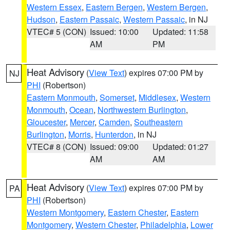
Western Essex
,
Eastern Bergen
,
Western Bergen
,
Hudson
,
Eastern Passaic
,
Western Passaic
, in NJ
VTEC# 5 (CON)
Issued: 10:00
Updated: 11:58
AM
PM
Heat Advisory
(
View Text
) expires 07:00 PM by
NJ
PHI
(Robertson)
Eastern Monmouth
,
Somerset
,
Middlesex
,
Western
Monmouth
,
Ocean
,
Northwestern Burlington
,
Gloucester
,
Mercer
,
Camden
,
Southeastern
Burlington
,
Morris
,
Hunterdon
, in NJ
VTEC# 8 (CON)
Issued: 09:00
Updated: 01:27
AM
AM
Heat Advisory
(
View Text
) expires 07:00 PM by
PA
PHI
(Robertson)
Western Montgomery
,
Eastern Chester
,
Eastern
Montgomery
,
Western Chester
,
Philadelphia
,
Lower