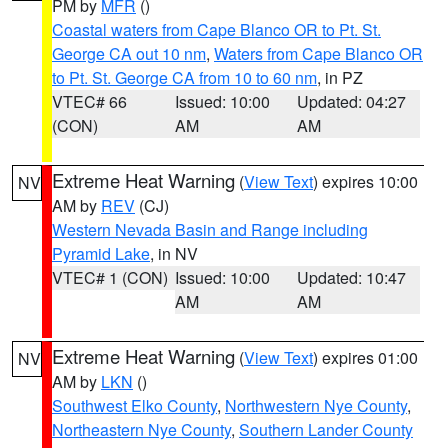
PM by
MFR
()
Coastal waters from Cape Blanco OR to Pt. St.
George CA out 10 nm
,
Waters from Cape Blanco OR
to Pt. St. George CA from 10 to 60 nm
, in PZ
VTEC# 66
Issued: 10:00
Updated: 04:27
(CON)
AM
AM
Extreme Heat Warning
(
View Text
) expires 10:00
NV
AM by
REV
(CJ)
Western Nevada Basin and Range including
Pyramid Lake
, in NV
VTEC# 1 (CON)
Issued: 10:00
Updated: 10:47
AM
AM
Extreme Heat Warning
(
View Text
) expires 01:00
NV
AM by
LKN
()
Southwest Elko County
,
Northwestern Nye County
,
Northeastern Nye County
,
Southern Lander County