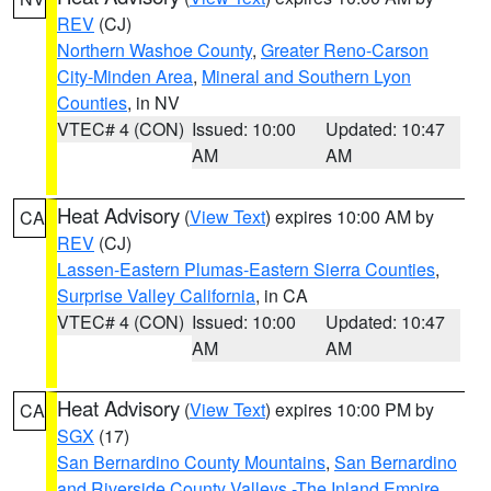
REV
(CJ)
Northern Washoe County
,
Greater Reno-Carson
City-Minden Area
,
Mineral and Southern Lyon
Counties
, in NV
VTEC# 4 (CON)
Issued: 10:00
Updated: 10:47
AM
AM
Heat Advisory
(
View Text
) expires 10:00 AM by
CA
REV
(CJ)
Lassen-Eastern Plumas-Eastern Sierra Counties
,
Surprise Valley California
, in CA
VTEC# 4 (CON)
Issued: 10:00
Updated: 10:47
AM
AM
Heat Advisory
(
View Text
) expires 10:00 PM by
CA
SGX
(17)
San Bernardino County Mountains
,
San Bernardino
and Riverside County Valleys -The Inland Empire
,