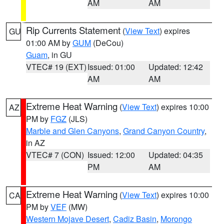
AM
AM
Rip Currents Statement
(
View Text
) expires
GU
01:00 AM by
GUM
(DeCou)
Guam
, in GU
VTEC# 19 (EXT)
Issued: 01:00
Updated: 12:42
AM
AM
Extreme Heat Warning
(
View Text
) expires 10:00
AZ
PM by
FGZ
(JLS)
Marble and Glen Canyons
,
Grand Canyon Country
,
in AZ
VTEC# 7 (CON)
Issued: 12:00
Updated: 04:35
PM
AM
Extreme Heat Warning
(
View Text
) expires 10:00
CA
PM by
VEF
(MW)
Western Mojave Desert
,
Cadiz Basin
,
Morongo