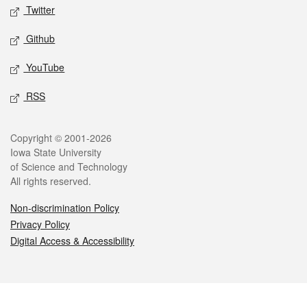
Twitter
Github
YouTube
RSS
Legal
Copyright © 2001-2026
Iowa State University
of Science and Technology
All rights reserved.
Non-discrimination Policy
Privacy Policy
Digital Access & Accessibility