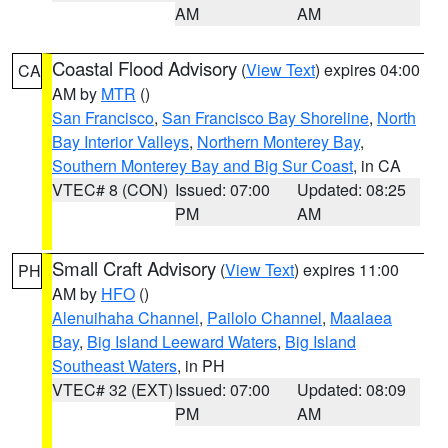
AM
AM
Coastal Flood Advisory
(
View Text
) expires 04:00
CA
AM by
MTR
()
San Francisco
,
San Francisco Bay Shoreline
,
North
Bay Interior Valleys
,
Northern Monterey Bay
,
Southern Monterey Bay and Big Sur Coast
, in CA
VTEC# 8 (CON)
Issued: 07:00
Updated: 08:25
PM
AM
Small Craft Advisory
(
View Text
) expires 11:00
PH
AM by
HFO
()
Alenuihaha Channel
,
Pailolo Channel
,
Maalaea
Bay
,
Big Island Leeward Waters
,
Big Island
Southeast Waters
, in PH
VTEC# 32 (EXT)
Issued: 07:00
Updated: 08:09
PM
AM