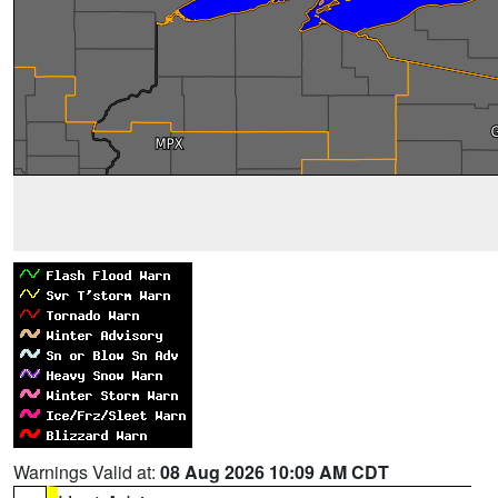
Warnings Valid at:
08 Aug 2026 10:09 AM CDT