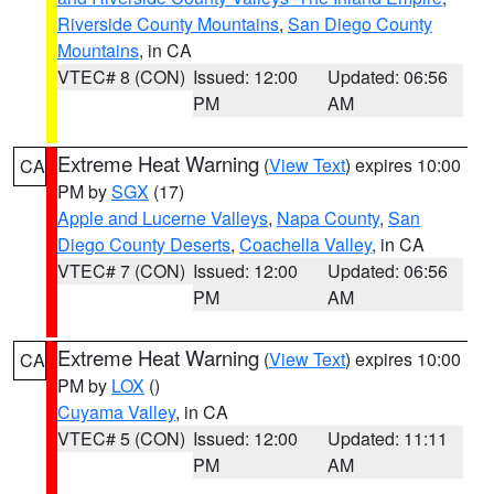
Riverside County Mountains
,
San Diego County
Mountains
, in CA
VTEC# 8 (CON)
Issued: 12:00
Updated: 06:56
PM
AM
Extreme Heat Warning
(
View Text
) expires 10:00
CA
PM by
SGX
(17)
Apple and Lucerne Valleys
,
Napa County
,
San
Diego County Deserts
,
Coachella Valley
, in CA
VTEC# 7 (CON)
Issued: 12:00
Updated: 06:56
PM
AM
Extreme Heat Warning
(
View Text
) expires 10:00
CA
PM by
LOX
()
Cuyama Valley
, in CA
VTEC# 5 (CON)
Issued: 12:00
Updated: 11:11
PM
AM