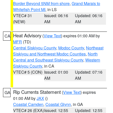
Border Beyond 5NM from shore
,
Grand Marais to
Whitefish Point MI
, in LS
VTEC# 31
Issued: 06:16
Updated: 06:16
(NEW)
AM
AM
Heat Advisory
(
View Text
) expires 01:00 AM by
CA
MFR
(TD)
Central Siskiyou County
,
Modoc County
,
Northeast
Siskiyou and Northwest Modoc Counties
,
North
Central and Southeast Siskiyou County
,
Western
Siskiyou County
, in CA
VTEC# 5 (CON)
Issued: 01:00
Updated: 07:16
AM
AM
Rip Currents Statement
(
View Text
) expires
GA
01:00 AM by
JAX
()
Coastal Camden
,
Coastal Glynn
, in GA
VTEC# 26 (EXA)
Issued: 12:55
Updated: 12:55