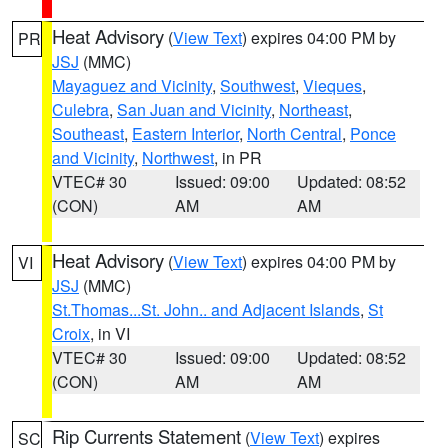
Heat Advisory
(
View Text
) expires 04:00 PM by
PR
JSJ
(MMC)
Mayaguez and Vicinity
,
Southwest
,
Vieques
,
Culebra
,
San Juan and Vicinity
,
Northeast
,
Southeast
,
Eastern Interior
,
North Central
,
Ponce
and Vicinity
,
Northwest
, in PR
VTEC# 30
Issued: 09:00
Updated: 08:52
(CON)
AM
AM
Heat Advisory
(
View Text
) expires 04:00 PM by
VI
JSJ
(MMC)
St.Thomas...St. John.. and Adjacent Islands
,
St
Croix
, in VI
VTEC# 30
Issued: 09:00
Updated: 08:52
(CON)
AM
AM
Rip Currents Statement
(
View Text
) expires
SC