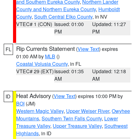
and Southern Eureka County
,
Northern Lander
County and Northern Eureka County
,
Humboldt
County
,
South Central Elko County
, in NV
VTEC# 1 (CON)
Issued: 01:00
Updated: 11:27
PM
PM
Rip Currents Statement
(
View Text
) expires
FL
01:00 AM by
MLB
()
Coastal Volusia County
, in FL
VTEC# 29 (EXT)
Issued: 01:35
Updated: 12:18
AM
AM
Heat Advisory
(
View Text
) expires 10:00 PM by
ID
BOI
(JM)
Western Magic Valley
,
Upper Weiser River
,
Owyhee
Mountains
,
Southern Twin Falls County
,
Lower
Treasure Valley
,
Upper Treasure Valley
,
Southwest
Highlands
, in ID