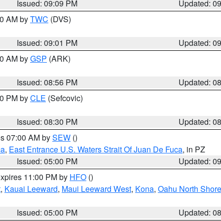
Issued: 09:09 PM
Updated: 0
:00 AM by
TWC
(DVS)
Issued: 09:01 PM
Updated: 0
:00 AM by
GSP
(ARK)
Issued: 08:56 PM
Updated: 0
:30 PM by
CLE
(Sefcovic)
Issued: 08:30 PM
Updated: 0
res 07:00 AM by
SEW
()
ca
,
East Entrance U.S. Waters Strait Of Juan De Fuca
, in PZ
Issued: 05:00 PM
Updated: 0
expires 11:00 PM by
HFO
()
t
,
Kauai Leeward
,
Maui Leeward West
,
Kona
,
Oahu North Shor
Issued: 05:00 PM
Updated: 0