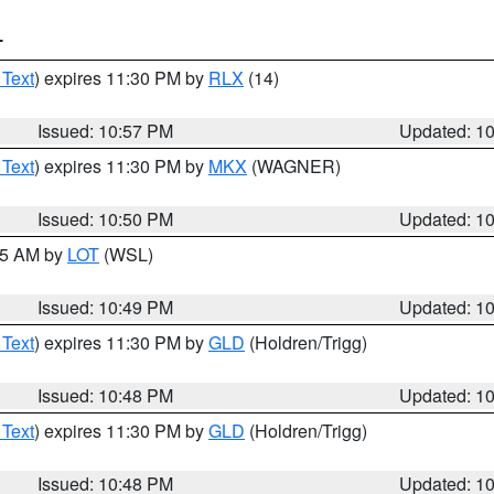
T
 Text
) expires 11:30 PM by
RLX
(14)
Issued: 10:57 PM
Updated: 1
 Text
) expires 11:30 PM by
MKX
(WAGNER)
Issued: 10:50 PM
Updated: 1
:45 AM by
LOT
(WSL)
Issued: 10:49 PM
Updated: 1
 Text
) expires 11:30 PM by
GLD
(Holdren/Trigg)
Issued: 10:48 PM
Updated: 1
 Text
) expires 11:30 PM by
GLD
(Holdren/Trigg)
Issued: 10:48 PM
Updated: 1