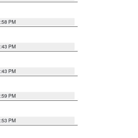
0:58 PM
0:43 PM
0:43 PM
0:59 PM
0:53 PM