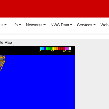
t
ts
Info
Networks
NWS Data
Services
Web