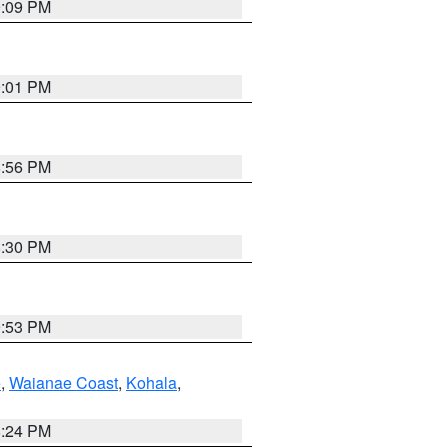
9:09 PM
9:01 PM
8:56 PM
8:30 PM
9:53 PM
e
,
Waianae Coast
,
Kohala
,
8:24 PM