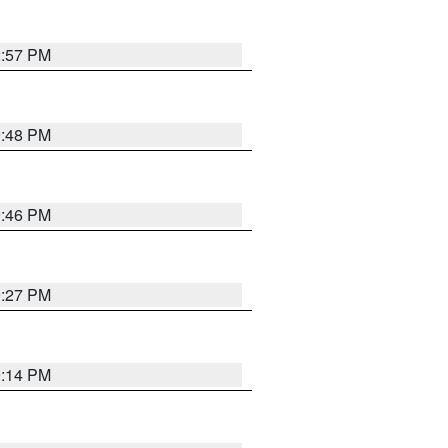
2:57 PM
9:48 PM
9:46 PM
9:27 PM
9:14 PM