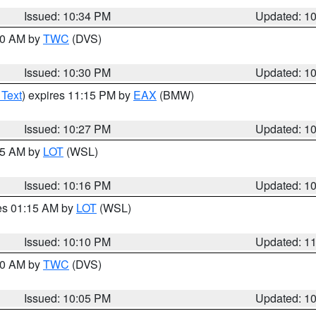
Issued: 10:34 PM
Updated: 1
:30 AM by
TWC
(DVS)
Issued: 10:30 PM
Updated: 1
 Text
) expires 11:15 PM by
EAX
(BMW)
Issued: 10:27 PM
Updated: 1
:15 AM by
LOT
(WSL)
Issued: 10:16 PM
Updated: 1
res 01:15 AM by
LOT
(WSL)
Issued: 10:10 PM
Updated: 1
:00 AM by
TWC
(DVS)
Issued: 10:05 PM
Updated: 1