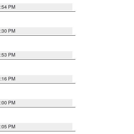
0:54 PM
0:30 PM
0:53 PM
0:16 PM
1:00 PM
0:05 PM