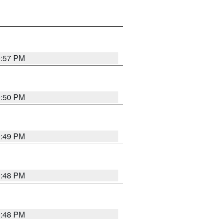
0:57 PM
0:50 PM
0:49 PM
0:48 PM
0:48 PM