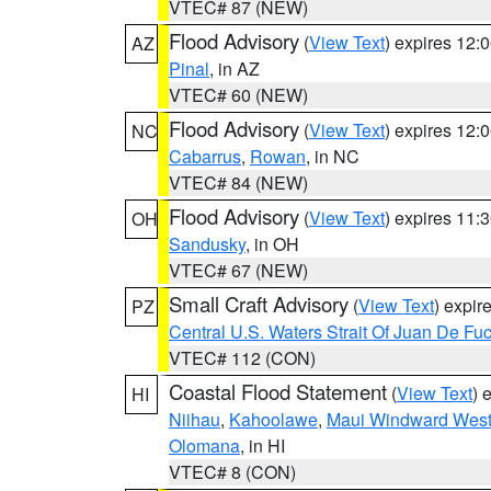
VTEC# 87 (NEW)
Flood Advisory
(
View Text
) expires 12
AZ
Pinal
, in AZ
VTEC# 60 (NEW)
Flood Advisory
(
View Text
) expires 12
NC
Cabarrus
,
Rowan
, in NC
VTEC# 84 (NEW)
Flood Advisory
(
View Text
) expires 11
OH
Sandusky
, in OH
VTEC# 67 (NEW)
Small Craft Advisory
(
View Text
) expi
PZ
Central U.S. Waters Strait Of Juan De Fu
VTEC# 112 (CON)
Coastal Flood Statement
(
View Text
) 
HI
Niihau
,
Kahoolawe
,
Maui Windward Wes
Olomana
, in HI
VTEC# 8 (CON)