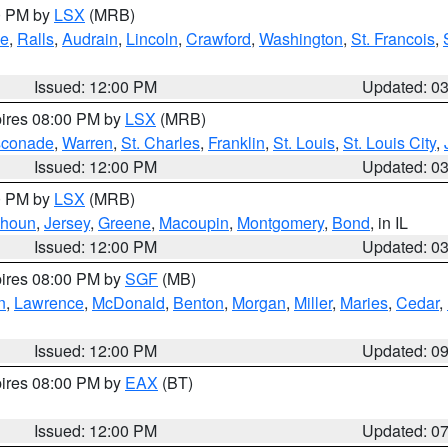
00 PM by
LSX
(MRB)
e
,
Ralls
,
Audrain
,
Lincoln
,
Crawford
,
Washington
,
St. Francois
,
Issued: 12:00 PM
Updated: 0
pires 08:00 PM by
LSX
(MRB)
conade
,
Warren
,
St. Charles
,
Franklin
,
St. Louis
,
St. Louis City
,
Issued: 12:00 PM
Updated: 0
00 PM by
LSX
(MRB)
lhoun
,
Jersey
,
Greene
,
Macoupin
,
Montgomery
,
Bond
, in IL
Issued: 12:00 PM
Updated: 0
pires 08:00 PM by
SGF
(MB)
n
,
Lawrence
,
McDonald
,
Benton
,
Morgan
,
Miller
,
Maries
,
Cedar
,
Issued: 12:00 PM
Updated: 0
pires 08:00 PM by
EAX
(BT)
Issued: 12:00 PM
Updated: 0