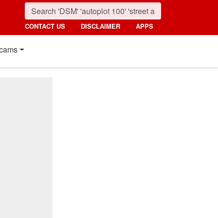
CONTACT US
DISCLAIMER
APPS
cams