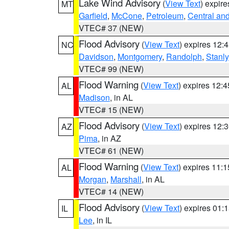
Lake Wind Advisory
(
View Text
) expir
MT
Garfield
,
McCone
,
Petroleum
,
Central an
VTEC# 37 (NEW)
Flood Advisory
(
View Text
) expires 12
NC
Davidson
,
Montgomery
,
Randolph
,
Stanly
VTEC# 99 (NEW)
Flood Warning
(
View Text
) expires 12:
AL
Madison
, in AL
VTEC# 15 (NEW)
Flood Advisory
(
View Text
) expires 12
AZ
Pima
, in AZ
VTEC# 61 (NEW)
Flood Warning
(
View Text
) expires 11:
AL
Morgan
,
Marshall
, in AL
VTEC# 14 (NEW)
Flood Advisory
(
View Text
) expires 01
IL
Lee
, in IL