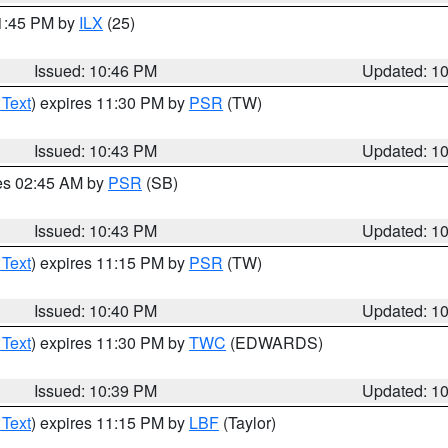
11:45 PM by
ILX
(25)
Issued: 10:46 PM
Updated: 1
 Text
) expires 11:30 PM by
PSR
(TW)
Issued: 10:43 PM
Updated: 1
res 02:45 AM by
PSR
(SB)
Issued: 10:43 PM
Updated: 1
 Text
) expires 11:15 PM by
PSR
(TW)
Issued: 10:40 PM
Updated: 1
 Text
) expires 11:30 PM by
TWC
(EDWARDS)
Issued: 10:39 PM
Updated: 1
 Text
) expires 11:15 PM by
LBF
(Taylor)