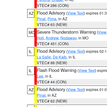
VTEC# 286 (CON)
Flood Advisory
(
View Text
) expires 01
AZ
Pinal
,
Pima
, in AZ
VTEC# 63 (NEW)
Severe Thunderstorm Warning
(
View
MO
Holt
,
Andrew
,
Nodaway
, in MO
VTEC# 451 (CON)
Flood Advisory
(
View Text
) expires 02
IL
La Salle
,
De Kalb
, in IL
VTEC# 88 (NEW)
Flash Flood Warning
(
View Text
) expi
IL
Lee
, in IL
VTEC# 44 (CON)
Flood Advisory
(
View Text
) expires 01
AZ
Pinal
, in AZ
VTEC# 62 (NEW)