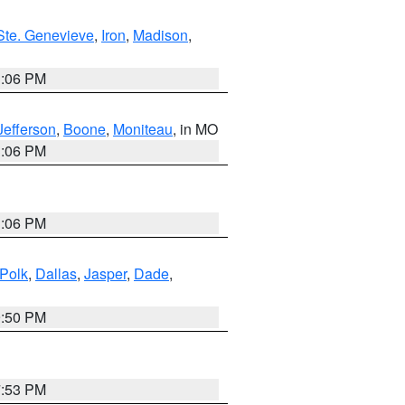
Ste. Genevieve
,
Iron
,
Madison
,
3:06 PM
Jefferson
,
Boone
,
Moniteau
, in MO
3:06 PM
3:06 PM
Polk
,
Dallas
,
Jasper
,
Dade
,
9:50 PM
7:53 PM