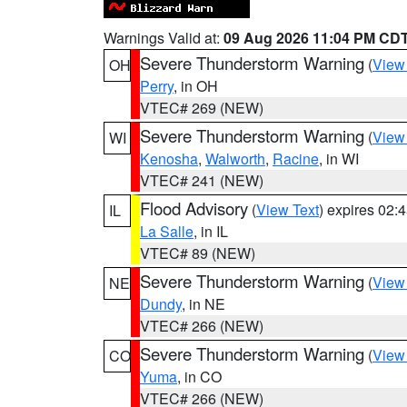
Warnings Valid at:
09 Aug 2026 11:04 PM CD
Severe Thunderstorm Warning
(
View
OH
Perry
, in OH
VTEC# 269 (NEW)
Severe Thunderstorm Warning
(
View
WI
Kenosha
,
Walworth
,
Racine
, in WI
VTEC# 241 (NEW)
Flood Advisory
(
View Text
) expires 02
IL
La Salle
, in IL
VTEC# 89 (NEW)
Severe Thunderstorm Warning
(
View
NE
Dundy
, in NE
VTEC# 266 (NEW)
Severe Thunderstorm Warning
(
View
CO
Yuma
, in CO
VTEC# 266 (NEW)