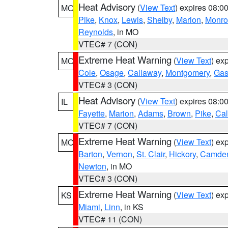
Heat Advisory
(
View Text
) expires 08:
MO
Pike
,
Knox
,
Lewis
,
Shelby
,
Marion
,
Monro
Reynolds
, in MO
VTEC# 7 (CON)
Extreme Heat Warning
(
View Text
) ex
MO
Cole
,
Osage
,
Callaway
,
Montgomery
,
Gas
VTEC# 3 (CON)
Heat Advisory
(
View Text
) expires 08:
IL
Fayette
,
Marion
,
Adams
,
Brown
,
Pike
,
Ca
VTEC# 7 (CON)
Extreme Heat Warning
(
View Text
) ex
MO
Barton
,
Vernon
,
St. Clair
,
Hickory
,
Camde
Newton
, in MO
VTEC# 3 (CON)
Extreme Heat Warning
(
View Text
) ex
KS
Miami
,
Linn
, in KS
VTEC# 11 (CON)