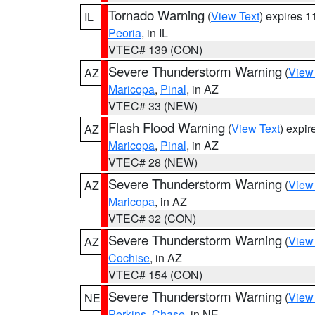
Tornado Warning
(
View Text
) expires 
IL
Peoria
, in IL
VTEC# 139 (CON)
Severe Thunderstorm Warning
(
View
AZ
Maricopa
,
Pinal
, in AZ
VTEC# 33 (NEW)
Flash Flood Warning
(
View Text
) expi
AZ
Maricopa
,
Pinal
, in AZ
VTEC# 28 (NEW)
Severe Thunderstorm Warning
(
View
AZ
Maricopa
, in AZ
VTEC# 32 (CON)
Severe Thunderstorm Warning
(
View
AZ
Cochise
, in AZ
VTEC# 154 (CON)
Severe Thunderstorm Warning
(
View
NE
Perkins
,
Chase
, in NE