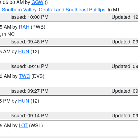
es 05:00 AM by
GGW
()
d Southern Valley
,
Central and Southeast Phillips
, in MT
Issued: 10:00 PM
Updated: 1
:45 AM by
RAH
(PWB)
, in NC
Issued: 09:48 PM
Updated: 0
45 AM by
HUN
(12)
Issued: 09:46 PM
Updated: 0
:30 AM by
TWC
(DVS)
Issued: 09:27 PM
Updated: 0
15 PM by
HUN
(12)
Issued: 09:14 PM
Updated: 0
:15 AM by
LOT
(WSL)