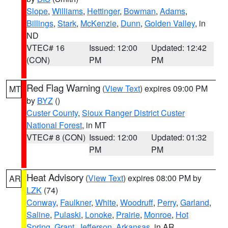
Slope
,
Williams
,
Hettinger
,
Bowman
,
Adams
,
Billings
,
Stark
,
McKenzie
,
Dunn
,
Golden Valley
, in
ND
VTEC# 16
Issued: 12:00
Updated: 12:42
(CON)
PM
PM
Red Flag Warning
(
View Text
) expires 09:00 PM
MT
by
BYZ
()
Custer County
,
Sioux Ranger District Custer
National Forest
, in MT
VTEC# 8 (CON)
Issued: 12:00
Updated: 01:32
PM
PM
Heat Advisory
(
View Text
) expires 08:00 PM by
AR
LZK
(74)
Conway
,
Faulkner
,
White
,
Woodruff
,
Perry
,
Garland
,
Saline
,
Pulaski
,
Lonoke
,
Prairie
,
Monroe
,
Hot
Spring
,
Grant
,
Jefferson
,
Arkansas
, in AR