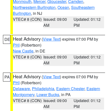
Monmouth
,
Mercer
,
Gloucester
,
Camden
,
Northwestern Burlington
,
Ocean
,
Southeastern
Burlington
, in NJ
VTEC# 8 (CON)
Issued: 09:00
Updated: 01:12
AM
PM
Heat Advisory
(
View Text
) expires 07:00 PM by
DE
PHI
(Robertson)
New Castle
, in DE
VTEC# 8 (CON)
Issued: 09:00
Updated: 01:12
AM
PM
Heat Advisory
(
View Text
) expires 07:00 PM by
PA
PHI
(Robertson)
Delaware
,
Philadelphia
,
Eastern Chester
,
Eastern
Montgomery
,
Lower Bucks
, in PA
VTEC# 8 (CON)
Issued: 09:00
Updated: 01:12
AM
PM