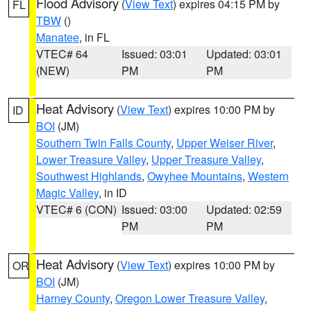
Flood Advisory
(
View Text
) expires 04:15 PM by
FL
TBW
()
Manatee
, in FL
VTEC# 64
Issued: 03:01
Updated: 03:01
(NEW)
PM
PM
Heat Advisory
(
View Text
) expires 10:00 PM by
ID
BOI
(JM)
Southern Twin Falls County
,
Upper Weiser River
,
Lower Treasure Valley
,
Upper Treasure Valley
,
Southwest Highlands
,
Owyhee Mountains
,
Western
Magic Valley
, in ID
VTEC# 6 (CON)
Issued: 03:00
Updated: 02:59
PM
PM
Heat Advisory
(
View Text
) expires 10:00 PM by
OR
BOI
(JM)
Harney County
,
Oregon Lower Treasure Valley
,