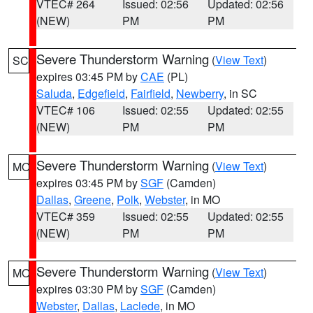
VTEC# 264
Issued: 02:56
Updated: 02:56
(NEW)
PM
PM
Severe Thunderstorm Warning
(
View Text
)
SC
expires 03:45 PM by
CAE
(PL)
Saluda
,
Edgefield
,
Fairfield
,
Newberry
, in SC
VTEC# 106
Issued: 02:55
Updated: 02:55
(NEW)
PM
PM
Severe Thunderstorm Warning
(
View Text
)
MO
expires 03:45 PM by
SGF
(Camden)
Dallas
,
Greene
,
Polk
,
Webster
, in MO
VTEC# 359
Issued: 02:55
Updated: 02:55
(NEW)
PM
PM
Severe Thunderstorm Warning
(
View Text
)
MO
expires 03:30 PM by
SGF
(Camden)
Webster
,
Dallas
,
Laclede
, in MO