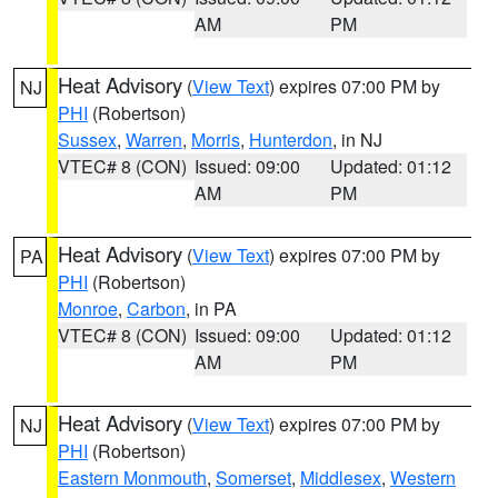
AM
PM
Heat Advisory
(
View Text
) expires 07:00 PM by
NJ
PHI
(Robertson)
Sussex
,
Warren
,
Morris
,
Hunterdon
, in NJ
VTEC# 8 (CON)
Issued: 09:00
Updated: 01:12
AM
PM
Heat Advisory
(
View Text
) expires 07:00 PM by
PA
PHI
(Robertson)
Monroe
,
Carbon
, in PA
VTEC# 8 (CON)
Issued: 09:00
Updated: 01:12
AM
PM
Heat Advisory
(
View Text
) expires 07:00 PM by
NJ
PHI
(Robertson)
Eastern Monmouth
,
Somerset
,
Middlesex
,
Western