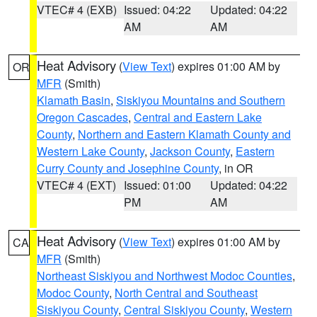
VTEC# 4 (EXB)
Issued: 04:22
Updated: 04:22
AM
AM
Heat Advisory
(
View Text
) expires 01:00 AM by
OR
MFR
(Smith)
Klamath Basin
,
Siskiyou Mountains and Southern
Oregon Cascades
,
Central and Eastern Lake
County
,
Northern and Eastern Klamath County and
Western Lake County
,
Jackson County
,
Eastern
Curry County and Josephine County
, in OR
VTEC# 4 (EXT)
Issued: 01:00
Updated: 04:22
PM
AM
Heat Advisory
(
View Text
) expires 01:00 AM by
CA
MFR
(Smith)
Northeast Siskiyou and Northwest Modoc Counties
,
Modoc County
,
North Central and Southeast
Siskiyou County
,
Central Siskiyou County
,
Western