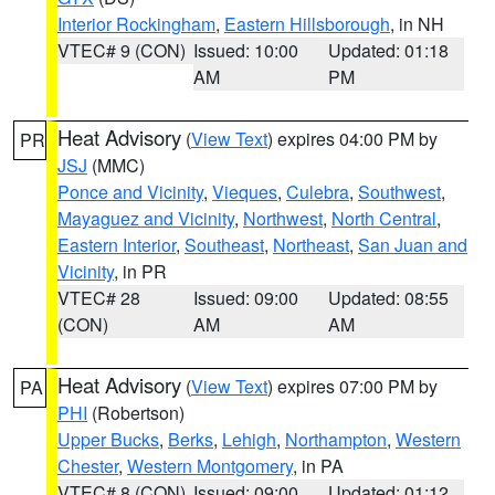
Interior Rockingham
,
Eastern Hillsborough
, in NH
VTEC# 9 (CON)
Issued: 10:00
Updated: 01:18
AM
PM
Heat Advisory
(
View Text
) expires 04:00 PM by
PR
JSJ
(MMC)
Ponce and Vicinity
,
Vieques
,
Culebra
,
Southwest
,
Mayaguez and Vicinity
,
Northwest
,
North Central
,
Eastern Interior
,
Southeast
,
Northeast
,
San Juan and
Vicinity
, in PR
VTEC# 28
Issued: 09:00
Updated: 08:55
(CON)
AM
AM
Heat Advisory
(
View Text
) expires 07:00 PM by
PA
PHI
(Robertson)
Upper Bucks
,
Berks
,
Lehigh
,
Northampton
,
Western
Chester
,
Western Montgomery
, in PA
VTEC# 8 (CON)
Issued: 09:00
Updated: 01:12