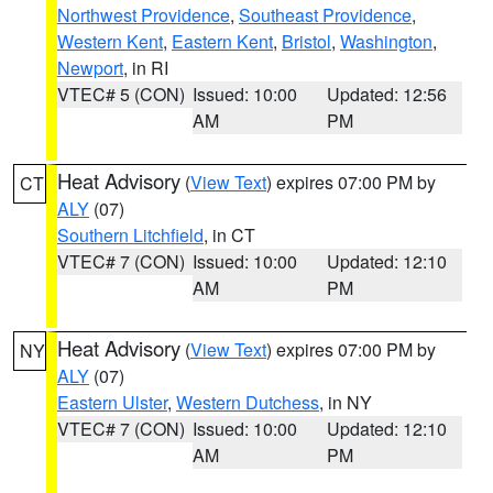
Northwest Providence
,
Southeast Providence
,
Western Kent
,
Eastern Kent
,
Bristol
,
Washington
,
Newport
, in RI
VTEC# 5 (CON)
Issued: 10:00
Updated: 12:56
AM
PM
Heat Advisory
(
View Text
) expires 07:00 PM by
CT
ALY
(07)
Southern Litchfield
, in CT
VTEC# 7 (CON)
Issued: 10:00
Updated: 12:10
AM
PM
Heat Advisory
(
View Text
) expires 07:00 PM by
NY
ALY
(07)
Eastern Ulster
,
Western Dutchess
, in NY
VTEC# 7 (CON)
Issued: 10:00
Updated: 12:10
AM
PM