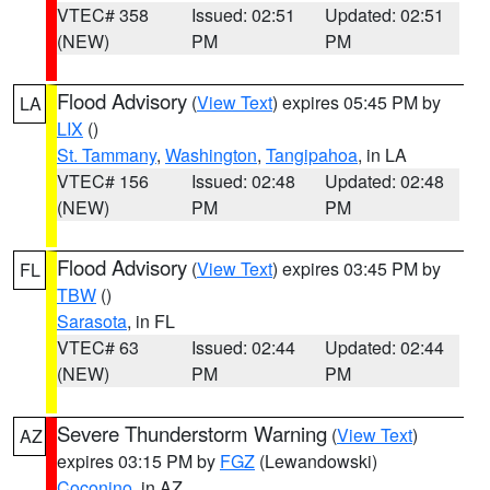
VTEC# 358
Issued: 02:51
Updated: 02:51
(NEW)
PM
PM
Flood Advisory
(
View Text
) expires 05:45 PM by
LA
LIX
()
St. Tammany
,
Washington
,
Tangipahoa
, in LA
VTEC# 156
Issued: 02:48
Updated: 02:48
(NEW)
PM
PM
Flood Advisory
(
View Text
) expires 03:45 PM by
FL
TBW
()
Sarasota
, in FL
VTEC# 63
Issued: 02:44
Updated: 02:44
(NEW)
PM
PM
Severe Thunderstorm Warning
(
View Text
)
AZ
expires 03:15 PM by
FGZ
(Lewandowski)
Coconino
, in AZ