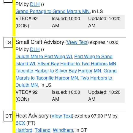
PM by
DLH
()
Grand Portage to Grand Marais MN
, in LS
VTEC# 92
Issued: 10:00
Updated: 10:20
(CON)
AM
AM
Small Craft Advisory
(
View Text
) expires 10:00
LS
PM by
DLH
()
Duluth MN to Port Wing WI
,
Port Wing to Sand
Island WI
,
Silver Bay Harbor to Two Harbors MN
,
Taconite Harbor to Silver Bay Harbor MN
,
Grand
Marais to Taconite Harbor MN
,
Two Harbors to
Duluth MN
, in LS
VTEC# 92
Issued: 10:00
Updated: 10:20
(CON)
AM
AM
Heat Advisory
(
View Text
) expires 07:00 PM by
CT
BOX
(FT)
Hartford
,
Tolland
,
Windham
, in CT