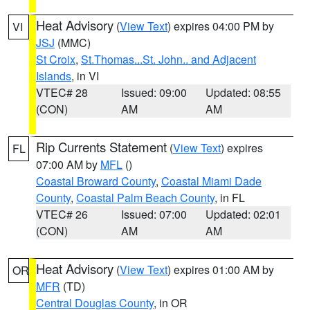
Heat Advisory
(
View Text
) expires 04:00 PM by
VI
JSJ
(MMC)
St Croix
,
St.Thomas...St. John.. and Adjacent
Islands
, in VI
VTEC# 28
Issued: 09:00
Updated: 08:55
(CON)
AM
AM
Rip Currents Statement
(
View Text
) expires
FL
07:00 AM by
MFL
()
Coastal Broward County
,
Coastal Miami Dade
County
,
Coastal Palm Beach County
, in FL
VTEC# 26
Issued: 07:00
Updated: 02:01
(CON)
AM
AM
Heat Advisory
(
View Text
) expires 01:00 AM by
OR
MFR
(TD)
Central Douglas County
, in OR