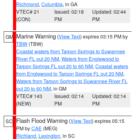
Richmond
,
Columbia
, in GA
VTEC# 21
Issued: 02:18
Updated: 02:44
(CON)
PM
PM
Marine Warning
(
View Text
) expires 03:15 PM by
GM
TBW
(TBW)
Coastal waters from Tarpon Springs to Suwannee
River FL out 20 NM
,
Waters from Englewood to
Tarpon Springs FL out 20 to 60 NM
,
Coastal waters
from Englewood to Tarpon Springs FL out 20 NM
,
Waters from Tarpon Springs to Suwannee River FL
out 20 to 60 NM
, in GM
VTEC# 143
Issued: 02:14
Updated: 02:14
(NEW)
PM
PM
Flash Flood Warning
(
View Text
) expires 05:15
SC
PM by
CAE
(MEG)
Richland
,
Lexington
, in SC