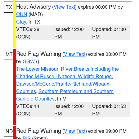
Heat Advisory
(
View Text
) expires 08:00 PM by
TX
OUN
(MAD)
Clay
, in TX
VTEC# 28
Issued: 12:00
Updated: 01:30
(CON)
PM
PM
Red Flag Warning
(
View Text
) expires 08:00 PM
MT
by
GGW
()
The Lower Missouri River Breaks including the
Charles M Russell National Wildlife Refuge
,
Dawson/McCone/Prairie/Richland/Wibaux
Counties
,
Southern Petroleum and Southern
Garfield Counties
, in MT
VTEC# 14
Issued: 12:00
Updated: 01:53
(CON)
PM
PM
Red Flag Warning
(
View Text
) expires 09:00 PM
ND
by
BIS
(Smith)