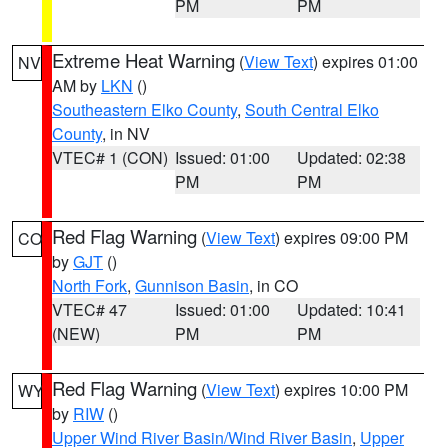
PM
PM
Extreme Heat Warning
(
View Text
) expires 01:00
NV
AM by
LKN
()
Southeastern Elko County
,
South Central Elko
County
, in NV
VTEC# 1 (CON)
Issued: 01:00
Updated: 02:38
PM
PM
Red Flag Warning
(
View Text
) expires 09:00 PM
CO
by
GJT
()
North Fork
,
Gunnison Basin
, in CO
VTEC# 47
Issued: 01:00
Updated: 10:41
(NEW)
PM
PM
Red Flag Warning
(
View Text
) expires 10:00 PM
WY
by
RIW
()
Upper Wind River Basin/Wind River Basin
,
Upper