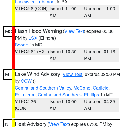
Lancaster
,
Lebanon
, in PA
VTEC# 6 (CON)
Issued: 11:00
Updated: 11:00
AM
AM
Flash Flood Warning
(
View Text
) expires 03:30
MO
PM by
LSX
(Elmore)
Boone
, in MO
VTEC# 61 (EXT)
Issued: 10:30
Updated: 01:16
AM
PM
Lake Wind Advisory
(
View Text
) expires 08:00 PM
MT
by
GGW
()
Central and Southern Valley
,
McCone
,
Garfield
,
Petroleum
,
Central and Southeast Phillips
, in MT
VTEC# 36
Issued: 10:00
Updated: 04:35
(CON)
AM
AM
Heat Advisory
(
View Text
) expires 07:00 PM by
NJ