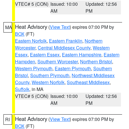
VTEC# 5 (CON)
Issued: 10:00
Updated: 12:56
AM
PM
Heat Advisory
(
View Text
) expires 07:00 PM by
MA
BOX
(FT)
Eastern Norfolk
,
Eastern Franklin
,
Northern
Worcester
,
Central Middlesex County
,
Western
Essex
,
Eastern Essex
,
Eastern Hampshire
,
Eastern
Hampden
,
Southern Worcester
,
Northern Bristol
,
Western Plymouth
,
Eastern Plymouth
,
Southern
Bristol
,
Southern Plymouth
,
Northwest Middlesex
County
,
Western Norfolk
,
Southeast Middlesex
,
Suffolk
, in MA
VTEC# 5 (CON)
Issued: 10:00
Updated: 12:56
AM
PM
Heat Advisory
(
View Text
) expires 07:00 PM by
RI
BOX
(FT)