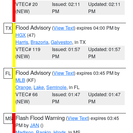
VTEC# 20
Issued: 02:11
Updated: 02:11
(NEW)
PM
PM
Flood Advisory
(
View Text
) expires 04:00 PM by
TX
HGX
(47)
Harris
,
Brazoria
,
Galveston
, in TX
VTEC# 119
Issued: 01:57
Updated: 01:57
(NEW)
PM
PM
Flood Advisory
(
View Text
) expires 03:45 PM by
FL
MLB
(KF)
Orange
,
Lake
,
Seminole
, in FL
VTEC# 66
Issued: 01:47
Updated: 01:47
(NEW)
PM
PM
Flash Flood Warning
(
View Text
) expires 03:45
MS
PM by
JAN
()
Madison
,
Rankin
,
Hinds
, in MS