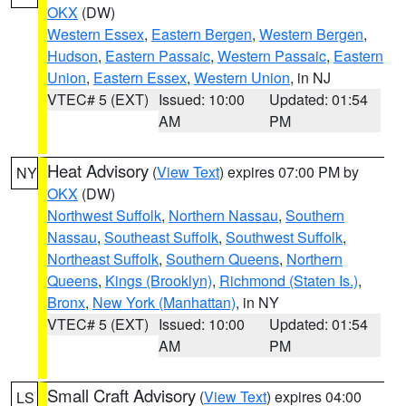
OKX
(DW)
Western Essex
,
Eastern Bergen
,
Western Bergen
,
Hudson
,
Eastern Passaic
,
Western Passaic
,
Eastern
Union
,
Eastern Essex
,
Western Union
, in NJ
VTEC# 5 (EXT)
Issued: 10:00
Updated: 01:54
AM
PM
Heat Advisory
(
View Text
) expires 07:00 PM by
NY
OKX
(DW)
Northwest Suffolk
,
Northern Nassau
,
Southern
Nassau
,
Southeast Suffolk
,
Southwest Suffolk
,
Northeast Suffolk
,
Southern Queens
,
Northern
Queens
,
Kings (Brooklyn)
,
Richmond (Staten Is.)
,
Bronx
,
New York (Manhattan)
, in NY
VTEC# 5 (EXT)
Issued: 10:00
Updated: 01:54
AM
PM
Small Craft Advisory
(
View Text
) expires 04:00
LS