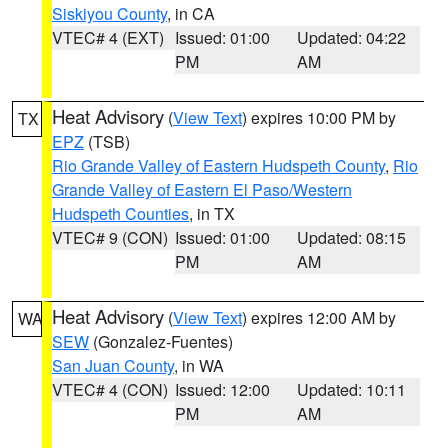
Siskiyou County
, in CA
VTEC# 4 (EXT)
Issued: 01:00
Updated: 04:22
PM
AM
Heat Advisory
(
View Text
) expires 10:00 PM by
TX
EPZ
(TSB)
Rio Grande Valley of Eastern Hudspeth County
,
Rio
Grande Valley of Eastern El Paso/Western
Hudspeth Counties
, in TX
VTEC# 9 (CON)
Issued: 01:00
Updated: 08:15
PM
AM
Heat Advisory
(
View Text
) expires 12:00 AM by
WA
SEW
(Gonzalez-Fuentes)
San Juan County
, in WA
VTEC# 4 (CON)
Issued: 12:00
Updated: 10:11
PM
AM