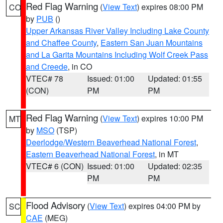
Red Flag Warning
(
View Text
) expires 08:00 PM
CO
by
PUB
()
Upper Arkansas River Valley Including Lake County
and Chaffee County
,
Eastern San Juan Mountains
and La Garita Mountains Including Wolf Creek Pass
and Creede
, in CO
VTEC# 78
Issued: 01:00
Updated: 01:55
(CON)
PM
PM
Red Flag Warning
(
View Text
) expires 10:00 PM
MT
by
MSO
(TSP)
Deerlodge/Western Beaverhead National Forest
,
Eastern Beaverhead National Forest
, in MT
VTEC# 6 (CON)
Issued: 01:00
Updated: 02:35
PM
PM
Flood Advisory
(
View Text
) expires 04:00 PM by
SC
CAE
(MEG)