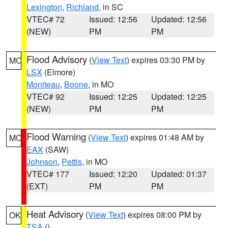
Lexington
,
Richland
, in SC
VTEC# 72
Issued: 12:56
Updated: 12:56
(NEW)
PM
PM
Flood Advisory
(
View Text
) expires 03:30 PM by
MO
LSX
(Elmore)
Moniteau
,
Boone
, in MO
VTEC# 92
Issued: 12:25
Updated: 12:25
(NEW)
PM
PM
Flood Warning
(
View Text
) expires 01:48 AM by
MO
EAX
(SAW)
Johnson
,
Pettis
, in MO
VTEC# 177
Issued: 12:20
Updated: 01:37
(EXT)
PM
PM
Heat Advisory
(
View Text
) expires 08:00 PM by
OK
TSA
()