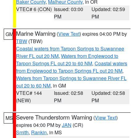
Baker County
,
Malheur County
, in OR
VTEC# 6 (CON)
Issued: 03:00
Updated: 02:59
PM
PM
Marine Warning
(
View Text
) expires 04:00 PM by
GM
TBW
(TBW)
Coastal waters from Tarpon Springs to Suwannee
River FL out 20 NM
,
Waters from Englewood to
Tarpon Springs FL out 20 to 60 NM
,
Coastal waters
from Englewood to Tarpon Springs FL out 20 NM
,
Waters from Tarpon Springs to Suwannee River FL
out 20 to 60 NM
, in GM
VTEC# 144
Issued: 02:58
Updated: 02:58
(NEW)
PM
PM
Severe Thunderstorm Warning
(
View Text
)
MS
expires 04:00 PM by
JAN
(CR)
Smith
,
Rankin
, in MS