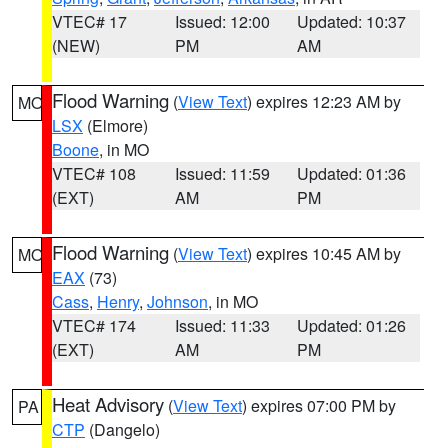
VTEC# 17
Issued: 12:00
Updated: 10:37
(NEW)
PM
AM
Flood Warning
(
View Text
) expires 12:23 AM by
MO
LSX
(Elmore)
Boone
, in MO
VTEC# 108
Issued: 11:59
Updated: 01:36
(EXT)
AM
PM
Flood Warning
(
View Text
) expires 10:45 AM by
MO
EAX
(73)
Cass
,
Henry
,
Johnson
, in MO
VTEC# 174
Issued: 11:33
Updated: 01:26
(EXT)
AM
PM
Heat Advisory
(
View Text
) expires 07:00 PM by
PA
CTP
(Dangelo)