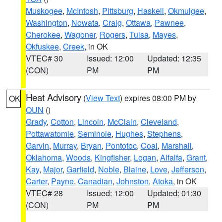
Muskogee
,
McIntosh
,
Pittsburg
,
Haskell
,
Okmulgee
,
Washington
,
Nowata
,
Craig
,
Ottawa
,
Pawnee
,
Cherokee
,
Wagoner
,
Rogers
,
Tulsa
,
Mayes
,
Okfuskee
,
Creek
, in OK
VTEC# 30
Issued: 12:00
Updated: 12:35
(CON)
PM
PM
Heat Advisory
(
View Text
) expires 08:00 PM by
OK
OUN
()
Grady
,
Cotton
,
Lincoln
,
McClain
,
Cleveland
,
Pottawatomie
,
Seminole
,
Hughes
,
Stephens
,
Garvin
,
Murray
,
Bryan
,
Pontotoc
,
Coal
,
Marshall
,
Oklahoma
,
Woods
,
Kingfisher
,
Logan
,
Alfalfa
,
Grant
,
Kay
,
Major
,
Garfield
,
Noble
,
Blaine
,
Love
,
Jefferson
,
Carter
,
Payne
,
Canadian
,
Johnston
,
Atoka
, in OK
VTEC# 28
Issued: 12:00
Updated: 01:30
(CON)
PM
PM