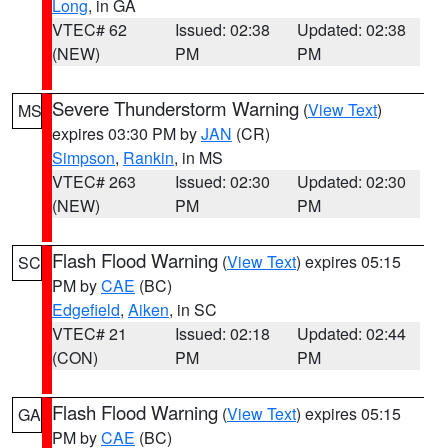
Long
, in GA
VTEC# 62
Issued: 02:38
Updated: 02:38
(NEW)
PM
PM
Severe Thunderstorm Warning
(
View Text
)
MS
expires 03:30 PM by
JAN
(CR)
Simpson
,
Rankin
, in MS
VTEC# 263
Issued: 02:30
Updated: 02:30
(NEW)
PM
PM
Flash Flood Warning
(
View Text
) expires 05:15
SC
PM by
CAE
(BC)
Edgefield
,
Aiken
, in SC
VTEC# 21
Issued: 02:18
Updated: 02:44
(CON)
PM
PM
Flash Flood Warning
(
View Text
) expires 05:15
GA
PM by
CAE
(BC)