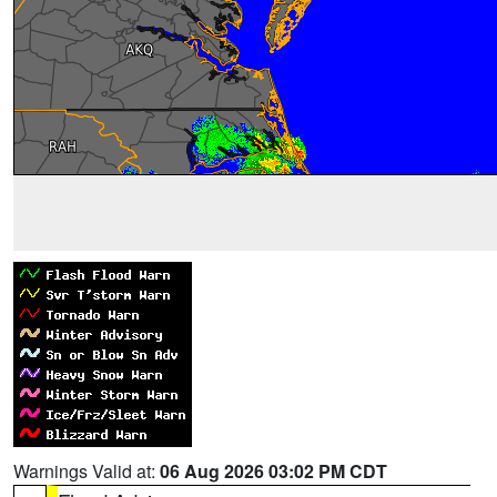
Warnings Valid at:
06 Aug 2026 03:02 PM CDT