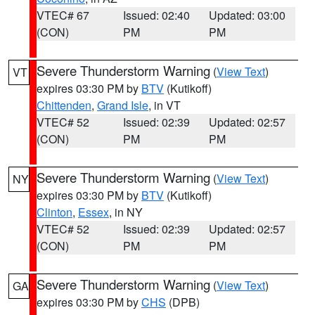
VTEC# 67
Issued: 02:40
Updated: 03:00
(CON)
PM
PM
Severe Thunderstorm Warning
(
View Text
)
VT
expires 03:30 PM by
BTV
(Kutikoff)
Chittenden
,
Grand Isle
, in VT
VTEC# 52
Issued: 02:39
Updated: 02:57
(CON)
PM
PM
Severe Thunderstorm Warning
(
View Text
)
NY
expires 03:30 PM by
BTV
(Kutikoff)
Clinton
,
Essex
, in NY
VTEC# 52
Issued: 02:39
Updated: 02:57
(CON)
PM
PM
Severe Thunderstorm Warning
(
View Text
)
GA
expires 03:30 PM by
CHS
(DPB)