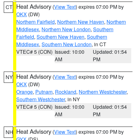
Heat Advisory
(
View Text
) expires 07:00 PM by
CT
OKX
(DW)
Northern Fairfield
,
Northern New Haven
,
Northern
Middlesex
,
Northern New London
,
Southern
Fairfield
,
Southern New Haven
,
Southern
Middlesex
,
Southern New London
, in CT
VTEC# 5 (CON)
Issued: 10:00
Updated: 01:54
AM
PM
Heat Advisory
(
View Text
) expires 07:00 PM by
NY
OKX
(DW)
Orange
,
Putnam
,
Rockland
,
Northern Westchester
,
Southern Westchester
, in NY
VTEC# 5 (CON)
Issued: 10:00
Updated: 01:54
AM
PM
Heat Advisory
(
View Text
) expires 07:00 PM by
NH
GYX
(DS)