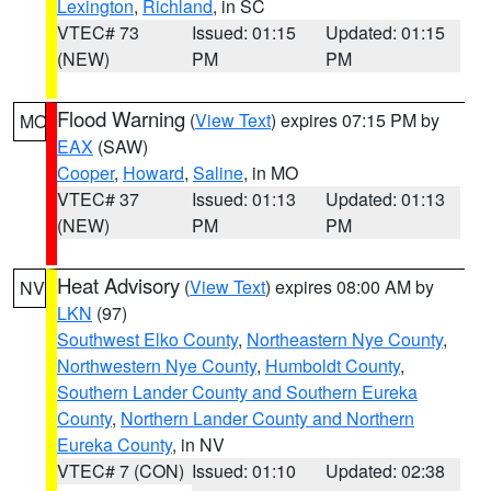
Lexington
,
Richland
, in SC
VTEC# 73
Issued: 01:15
Updated: 01:15
(NEW)
PM
PM
Flood Warning
(
View Text
) expires 07:15 PM by
MO
EAX
(SAW)
Cooper
,
Howard
,
Saline
, in MO
VTEC# 37
Issued: 01:13
Updated: 01:13
(NEW)
PM
PM
Heat Advisory
(
View Text
) expires 08:00 AM by
NV
LKN
(97)
Southwest Elko County
,
Northeastern Nye County
,
Northwestern Nye County
,
Humboldt County
,
Southern Lander County and Southern Eureka
County
,
Northern Lander County and Northern
Eureka County
, in NV
VTEC# 7 (CON)
Issued: 01:10
Updated: 02:38