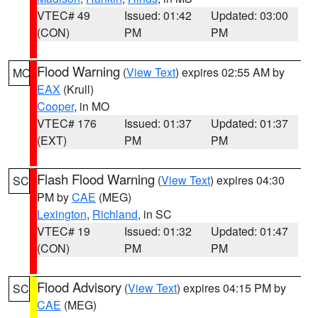
VTEC# 49
Issued: 01:42
Updated: 03:00
(CON)
PM
PM
Flood Warning
(
View Text
) expires 02:55 AM by
MO
EAX
(Krull)
Cooper
, in MO
VTEC# 176
Issued: 01:37
Updated: 01:37
(EXT)
PM
PM
Flash Flood Warning
(
View Text
) expires 04:30
SC
PM by
CAE
(MEG)
Lexington
,
Richland
, in SC
VTEC# 19
Issued: 01:32
Updated: 01:47
(CON)
PM
PM
Flood Advisory
(
View Text
) expires 04:15 PM by
SC
CAE
(MEG)