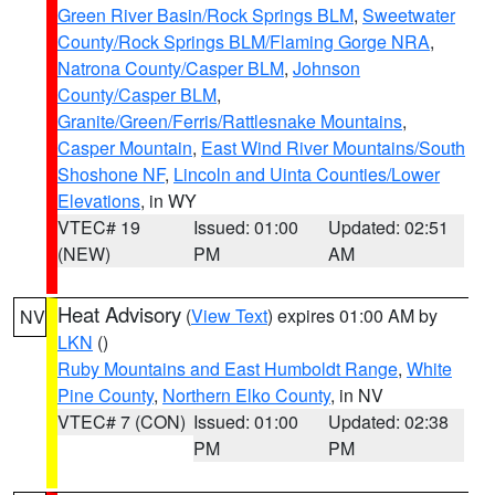
Green River Basin/Rock Springs BLM
,
Sweetwater
County/Rock Springs BLM/Flaming Gorge NRA
,
Natrona County/Casper BLM
,
Johnson
County/Casper BLM
,
Granite/Green/Ferris/Rattlesnake Mountains
,
Casper Mountain
,
East Wind River Mountains/South
Shoshone NF
,
Lincoln and Uinta Counties/Lower
Elevations
, in WY
VTEC# 19
Issued: 01:00
Updated: 02:51
(NEW)
PM
AM
Heat Advisory
(
View Text
) expires 01:00 AM by
NV
LKN
()
Ruby Mountains and East Humboldt Range
,
White
Pine County
,
Northern Elko County
, in NV
VTEC# 7 (CON)
Issued: 01:00
Updated: 02:38
PM
PM