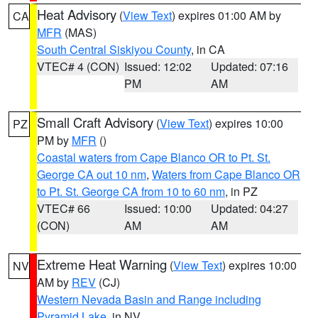
Heat Advisory
(
View Text
) expires 01:00 AM by
CA
MFR
(MAS)
South Central Siskiyou County
, in CA
VTEC# 4 (CON)
Issued: 12:02
Updated: 07:16
PM
AM
Small Craft Advisory
(
View Text
) expires 10:00
PZ
PM by
MFR
()
Coastal waters from Cape Blanco OR to Pt. St.
George CA out 10 nm
,
Waters from Cape Blanco OR
to Pt. St. George CA from 10 to 60 nm
, in PZ
VTEC# 66
Issued: 10:00
Updated: 04:27
(CON)
AM
AM
Extreme Heat Warning
(
View Text
) expires 10:00
NV
AM by
REV
(CJ)
Western Nevada Basin and Range including
Pyramid Lake
, in NV