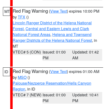
Red Flag Warning
(
View Text
) expires 10:00 PM
MT
by
TFX
()
Lincoln Ranger District of the Helena National
Forest
,
Central and Eastern Lewis and Clark
National Forest Areas
,
Helena and Townsend
Ranger Districts of the Helena National Forest
, in
MT
VTEC# 5 (CON)
Issued: 01:00
Updated: 01:42
PM
AM
Red Flag Warning
(
View Text
) expires 01:00 AM
ID
by
MSO
()
Palouse/Nezperce Reservation/Hells Canyon
Region
, in ID
VTEC# 7 (NEW)
Issued: 01:00
Updated: 10:41
PM
PM