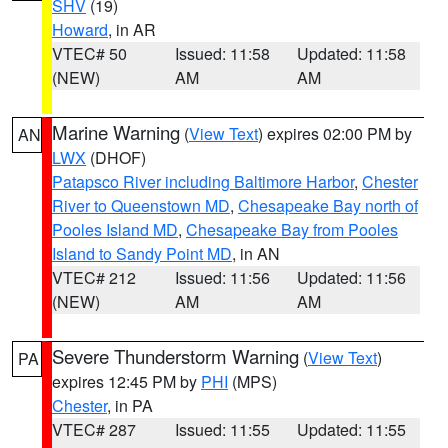
SHV
(19)
Howard
, in AR
VTEC# 50
Issued: 11:58
Updated: 11:58
(NEW)
AM
AM
Marine Warning
(
View Text
) expires 02:00 PM by
AN
LWX
(DHOF)
Patapsco River including Baltimore Harbor
,
Chester
River to Queenstown MD
,
Chesapeake Bay north of
Pooles Island MD
,
Chesapeake Bay from Pooles
Island to Sandy Point MD
, in AN
VTEC# 212
Issued: 11:56
Updated: 11:56
(NEW)
AM
AM
Severe Thunderstorm Warning
(
View Text
)
PA
expires 12:45 PM by
PHI
(MPS)
Chester
, in PA
VTEC# 287
Issued: 11:55
Updated: 11:55