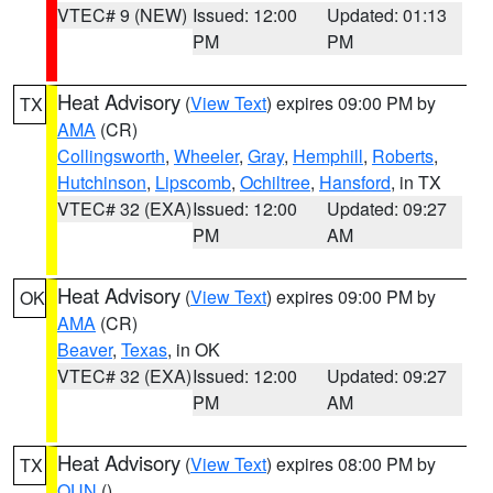
VTEC# 9 (NEW)
Issued: 12:00
Updated: 01:13
PM
PM
Heat Advisory
(
View Text
) expires 09:00 PM by
TX
AMA
(CR)
Collingsworth
,
Wheeler
,
Gray
,
Hemphill
,
Roberts
,
Hutchinson
,
Lipscomb
,
Ochiltree
,
Hansford
, in TX
VTEC# 32 (EXA)
Issued: 12:00
Updated: 09:27
PM
AM
Heat Advisory
(
View Text
) expires 09:00 PM by
OK
AMA
(CR)
Beaver
,
Texas
, in OK
VTEC# 32 (EXA)
Issued: 12:00
Updated: 09:27
PM
AM
Heat Advisory
(
View Text
) expires 08:00 PM by
TX
OUN
()