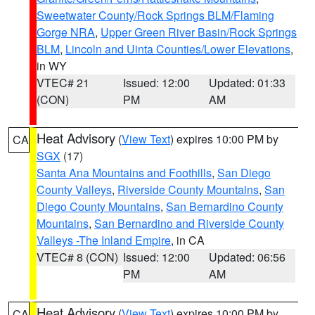
Sweetwater County/Rock Springs BLM/Flaming
Gorge NRA
,
Upper Green River Basin/Rock Springs
BLM
,
Lincoln and Uinta Counties/Lower Elevations
,
in WY
VTEC# 21
Issued: 12:00
Updated: 01:33
(CON)
PM
AM
Heat Advisory
(
View Text
) expires 10:00 PM by
CA
SGX
(17)
Santa Ana Mountains and Foothills
,
San Diego
County Valleys
,
Riverside County Mountains
,
San
Diego County Mountains
,
San Bernardino County
Mountains
,
San Bernardino and Riverside County
Valleys -The Inland Empire
, in CA
VTEC# 8 (CON)
Issued: 12:00
Updated: 06:56
PM
AM
Heat Advisory
(
View Text
) expires 10:00 PM by
CA