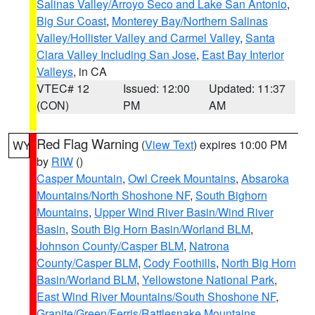
Salinas Valley/Arroyo Seco and Lake San Antonio
,
Big Sur Coast
,
Monterey Bay/Northern Salinas
Valley/Hollister Valley and Carmel Valley
,
Santa
Clara Valley Including San Jose
,
East Bay Interior
Valleys
, in CA
VTEC# 12
Issued: 12:00
Updated: 11:37
(CON)
PM
AM
Red Flag Warning
(
View Text
) expires 10:00 PM
WY
by
RIW
()
Casper Mountain
,
Owl Creek Mountains
,
Absaroka
Mountains/North Shoshone NF
,
South Bighorn
Mountains
,
Upper Wind River Basin/Wind River
Basin
,
South Big Horn Basin/Worland BLM
,
Johnson County/Casper BLM
,
Natrona
County/Casper BLM
,
Cody Foothills
,
North Big Horn
Basin/Worland BLM
,
Yellowstone National Park
,
East Wind River Mountains/South Shoshone NF
,
Granite/Green/Ferris/Rattlesnake Mountains
,