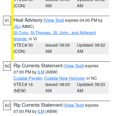
(CON)
AM
AM
Heat Advisory
(
View Text
) expires 04:00 PM by
VI
JSJ
(MMC)
St Croix
,
St.Thomas...St. John.. and Adjacent
Islands
, in VI
VTEC# 30
Issued: 09:00
Updated: 08:52
(CON)
AM
AM
Rip Currents Statement
(
View Text
) expires
NC
07:00 PM by
ILM
(ABW)
Coastal Pender
,
Coastal New Hanover
, in NC
VTEC# 16
Issued: 08:03
Updated: 08:03
(NEW)
AM
AM
Rip Currents Statement
(
View Text
) expires
SC
07:00 PM by
ILM
(ABW)