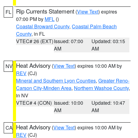
Rip Currents Statement
(
View Text
) expires
FL
07:00 PM by
MFL
()
Coastal Broward County
,
Coastal Palm Beach
County
, in FL
VTEC# 26 (EXT)
Issued: 07:00
Updated: 03:15
AM
AM
Heat Advisory
(
View Text
) expires 10:00 AM by
NV
REV
(CJ)
Mineral and Southern Lyon Counties
,
Greater Reno-
Carson City-Minden Area
,
Northern Washoe County
,
in NV
VTEC# 4 (CON)
Issued: 10:00
Updated: 10:47
AM
AM
Heat Advisory
(
View Text
) expires 10:00 AM by
CA
REV
(CJ)