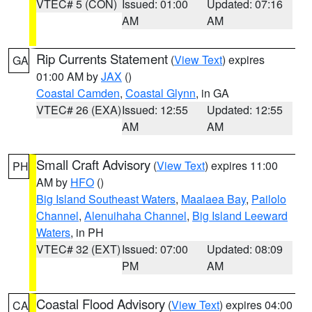
VTEC# 5 (CON)
Issued: 01:00
Updated: 07:16
AM
AM
Rip Currents Statement
(
View Text
) expires
GA
01:00 AM by
JAX
()
Coastal Camden
,
Coastal Glynn
, in GA
VTEC# 26 (EXA)
Issued: 12:55
Updated: 12:55
AM
AM
Small Craft Advisory
(
View Text
) expires 11:00
PH
AM by
HFO
()
Big Island Southeast Waters
,
Maalaea Bay
,
Pailolo
Channel
,
Alenuihaha Channel
,
Big Island Leeward
Waters
, in PH
VTEC# 32 (EXT)
Issued: 07:00
Updated: 08:09
PM
AM
Coastal Flood Advisory
(
View Text
) expires 04:00
CA