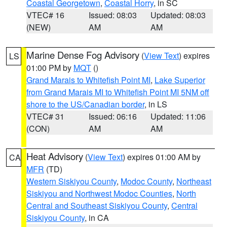
Coastal Georgetown
,
Coastal Horry
, in SC
VTEC# 16
Issued: 08:03
Updated: 08:03
(NEW)
AM
AM
Marine Dense Fog Advisory
(
View Text
) expires
LS
01:00 PM by
MQT
()
Grand Marais to Whitefish Point MI
,
Lake Superior
from Grand Marais MI to Whitefish Point MI 5NM off
shore to the US/Canadian border
, in LS
VTEC# 31
Issued: 06:16
Updated: 11:06
(CON)
AM
AM
Heat Advisory
(
View Text
) expires 01:00 AM by
CA
MFR
(TD)
Western Siskiyou County
,
Modoc County
,
Northeast
Siskiyou and Northwest Modoc Counties
,
North
Central and Southeast Siskiyou County
,
Central
Siskiyou County
, in CA