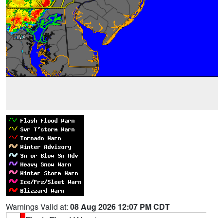
Warnings Valid at:
08 Aug 2026 12:07 PM CDT