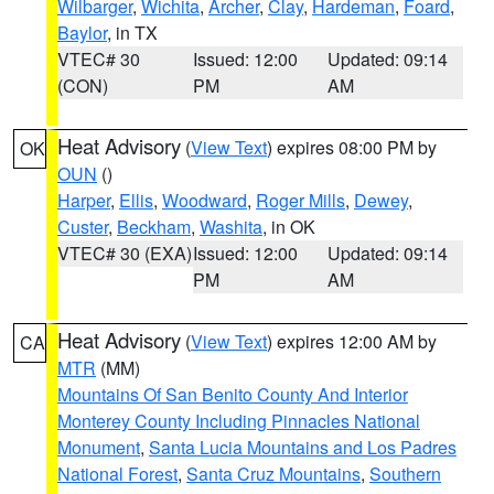
Wilbarger
,
Wichita
,
Archer
,
Clay
,
Hardeman
,
Foard
,
Baylor
, in TX
VTEC# 30
Issued: 12:00
Updated: 09:14
(CON)
PM
AM
Heat Advisory
(
View Text
) expires 08:00 PM by
OK
OUN
()
Harper
,
Ellis
,
Woodward
,
Roger Mills
,
Dewey
,
Custer
,
Beckham
,
Washita
, in OK
VTEC# 30 (EXA)
Issued: 12:00
Updated: 09:14
PM
AM
Heat Advisory
(
View Text
) expires 12:00 AM by
CA
MTR
(MM)
Mountains Of San Benito County And Interior
Monterey County Including Pinnacles National
Monument
,
Santa Lucia Mountains and Los Padres
National Forest
,
Santa Cruz Mountains
,
Southern