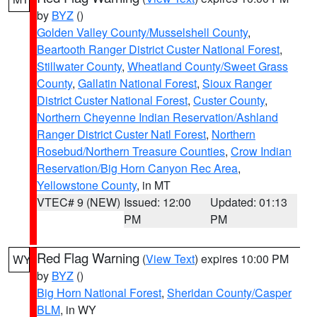
by
BYZ
()
Golden Valley County/Musselshell County
,
Beartooth Ranger District Custer National Forest
,
Stillwater County
,
Wheatland County/Sweet Grass
County
,
Gallatin National Forest
,
Sioux Ranger
District Custer National Forest
,
Custer County
,
Northern Cheyenne Indian Reservation/Ashland
Ranger District Custer Natl Forest
,
Northern
Rosebud/Northern Treasure Counties
,
Crow Indian
Reservation/Big Horn Canyon Rec Area
,
Yellowstone County
, in MT
VTEC# 9 (NEW)
Issued: 12:00
Updated: 01:13
PM
PM
Red Flag Warning
(
View Text
) expires 10:00 PM
WY
by
BYZ
()
Big Horn National Forest
,
Sheridan County/Casper
BLM
, in WY