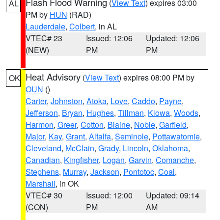
Flash Flood Warning
(
View Text
) expires 03:00
AL
PM by
HUN
(RAD)
Lauderdale
,
Colbert
, in AL
VTEC# 23
Issued: 12:06
Updated: 12:06
(NEW)
PM
PM
Heat Advisory
(
View Text
) expires 08:00 PM by
OK
OUN
()
Carter
,
Johnston
,
Atoka
,
Love
,
Caddo
,
Payne
,
Jefferson
,
Bryan
,
Hughes
,
Tillman
,
Kiowa
,
Woods
,
Harmon
,
Greer
,
Cotton
,
Blaine
,
Noble
,
Garfield
,
Major
,
Kay
,
Grant
,
Alfalfa
,
Seminole
,
Pottawatomie
,
Cleveland
,
McClain
,
Grady
,
Lincoln
,
Oklahoma
,
Canadian
,
Kingfisher
,
Logan
,
Garvin
,
Comanche
,
Stephens
,
Murray
,
Jackson
,
Pontotoc
,
Coal
,
Marshall
, in OK
VTEC# 30
Issued: 12:00
Updated: 09:14
(CON)
PM
AM