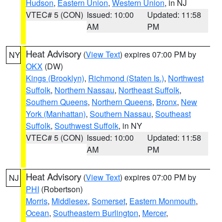
Hudson
,
Eastern Union
,
Western Union
, in NJ
VTEC# 5 (CON)
Issued: 10:00
Updated: 11:58
AM
PM
Heat Advisory
(
View Text
) expires 07:00 PM by
NY
OKX
(DW)
Kings (Brooklyn)
,
Richmond (Staten Is.)
,
Northwest
Suffolk
,
Northern Nassau
,
Northeast Suffolk
,
Southern Queens
,
Northern Queens
,
Bronx
,
New
York (Manhattan)
,
Southern Nassau
,
Southeast
Suffolk
,
Southwest Suffolk
, in NY
VTEC# 5 (CON)
Issued: 10:00
Updated: 11:58
AM
PM
Heat Advisory
(
View Text
) expires 07:00 PM by
NJ
PHI
(Robertson)
Morris
,
Middlesex
,
Somerset
,
Eastern Monmouth
,
Ocean
,
Southeastern Burlington
,
Mercer
,