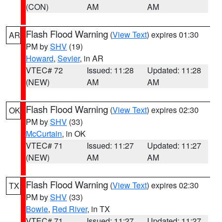
(CON)
AM
AM
Flash Flood Warning
(
View Text
) expires 01:30
AR
PM by
SHV
(19)
Howard
,
Sevier
, in AR
VTEC# 72
Issued: 11:28
Updated: 11:28
(NEW)
AM
AM
Flash Flood Warning
(
View Text
) expires 02:30
OK
PM by
SHV
(33)
McCurtain
, in OK
VTEC# 71
Issued: 11:27
Updated: 11:27
(NEW)
AM
AM
Flash Flood Warning
(
View Text
) expires 02:30
TX
PM by
SHV
(33)
Bowie
,
Red River
, in TX
VTEC# 71
Issued: 11:27
Updated: 11:27