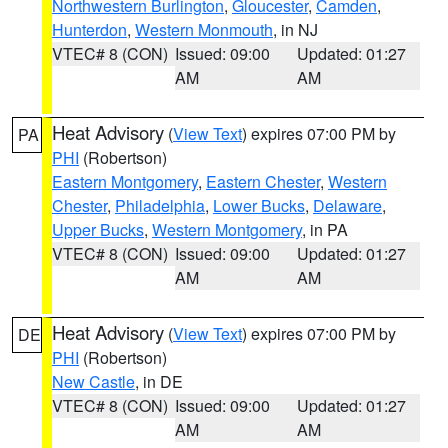
Northwestern Burlington
,
Gloucester
,
Camden
,
Hunterdon
,
Western Monmouth
, in NJ
VTEC# 8 (CON)
Issued: 09:00
Updated: 01:27
AM
AM
Heat Advisory
(
View Text
) expires 07:00 PM by
PA
PHI
(Robertson)
Eastern Montgomery
,
Eastern Chester
,
Western
Chester
,
Philadelphia
,
Lower Bucks
,
Delaware
,
Upper Bucks
,
Western Montgomery
, in PA
VTEC# 8 (CON)
Issued: 09:00
Updated: 01:27
AM
AM
Heat Advisory
(
View Text
) expires 07:00 PM by
DE
PHI
(Robertson)
New Castle
, in DE
VTEC# 8 (CON)
Issued: 09:00
Updated: 01:27
AM
AM