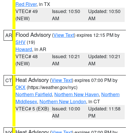
Red River
, in TX
VTEC# 49
Issued: 10:50
Updated: 10:50
(NEW)
AM
AM
Flood Advisory
(
View Text
) expires 12:15 PM by
AR
SHV
(19)
Howard
, in AR
VTEC# 48
Issued: 10:21
Updated: 10:21
(NEW)
AM
AM
Heat Advisory
(
View Text
) expires 07:00 PM by
CT
OKX
(https://weather.gov/nyc)
Northern Fairfield
,
Northern New Haven
,
Northern
Middlesex
,
Northern New London
, in CT
VTEC# 5 (EXB)
Issued: 10:00
Updated: 11:58
AM
PM
Heat Advisory
(
View Text
) expires 07:00 PM by
NY