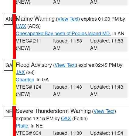
(NEW)
AM
AM
Marine Warning
(
View Text
) expires 01:00 PM by
AN
LWX
(ADS)
Chesapeake Bay north of Pooles Island MD
, in AN
VTEC# 211
Issued: 11:53
Updated: 11:53
(NEW)
AM
AM
Flood Advisory
(
View Text
) expires 02:45 PM by
GA
JAX
(23)
Charlton
, in GA
VTEC# 124
Issued: 11:43
Updated: 11:43
(NEW)
AM
AM
Severe Thunderstorm Warning
(
View Text
)
NE
expires 12:15 PM by
OAX
(Fortin)
Platte
, in NE
VTEC# 334
Issued: 11:30
Updated: 11:54