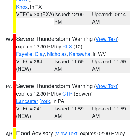
Knox
, in TX
VTEC# 30 (EXA)
Issued: 12:00
Updated: 09:14
PM
AM
Severe Thunderstorm Warning
(
View Text
)
WV
expires 12:30 PM by
RLX
(12)
Fayette
,
Clay
,
Nicholas
,
Kanawha
, in WV
VTEC# 264
Issued: 11:59
Updated: 11:59
(NEW)
AM
AM
Severe Thunderstorm Warning
(
View Text
)
PA
expires 12:30 PM by
CTP
(Bowen)
Lancaster
,
York
, in PA
VTEC# 241
Issued: 11:59
Updated: 11:59
(NEW)
AM
AM
Flood Advisory
(
View Text
) expires 02:00 PM by
AR