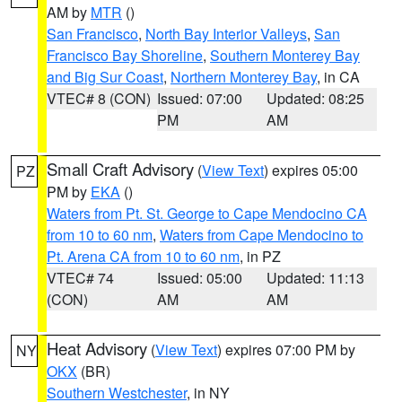
AM by
MTR
()
San Francisco
,
North Bay Interior Valleys
,
San
Francisco Bay Shoreline
,
Southern Monterey Bay
and Big Sur Coast
,
Northern Monterey Bay
, in CA
VTEC# 8 (CON)
Issued: 07:00
Updated: 08:25
PM
AM
Small Craft Advisory
(
View Text
) expires 05:00
PZ
PM by
EKA
()
Waters from Pt. St. George to Cape Mendocino CA
from 10 to 60 nm
,
Waters from Cape Mendocino to
Pt. Arena CA from 10 to 60 nm
, in PZ
VTEC# 74
Issued: 05:00
Updated: 11:13
(CON)
AM
AM
Heat Advisory
(
View Text
) expires 07:00 PM by
NY
OKX
(BR)
Southern Westchester
, in NY