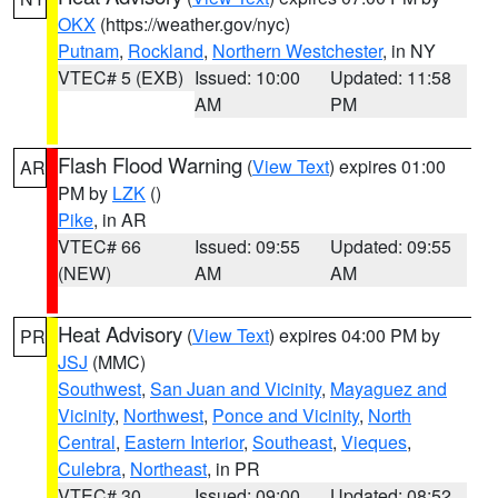
OKX
(https://weather.gov/nyc)
Putnam
,
Rockland
,
Northern Westchester
, in NY
VTEC# 5 (EXB)
Issued: 10:00
Updated: 11:58
AM
PM
Flash Flood Warning
(
View Text
) expires 01:00
AR
PM by
LZK
()
Pike
, in AR
VTEC# 66
Issued: 09:55
Updated: 09:55
(NEW)
AM
AM
Heat Advisory
(
View Text
) expires 04:00 PM by
PR
JSJ
(MMC)
Southwest
,
San Juan and Vicinity
,
Mayaguez and
Vicinity
,
Northwest
,
Ponce and Vicinity
,
North
Central
,
Eastern Interior
,
Southeast
,
Vieques
,
Culebra
,
Northeast
, in PR
VTEC# 30
Issued: 09:00
Updated: 08:52