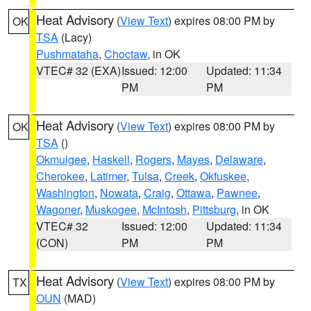
Heat Advisory
(
View Text
) expires 08:00 PM by
OK
TSA
(Lacy)
Pushmataha
,
Choctaw
, in OK
VTEC# 32 (EXA)
Issued: 12:00
Updated: 11:34
PM
PM
Heat Advisory
(
View Text
) expires 08:00 PM by
OK
TSA
()
Okmulgee
,
Haskell
,
Rogers
,
Mayes
,
Delaware
,
Cherokee
,
Latimer
,
Tulsa
,
Creek
,
Okfuskee
,
Washington
,
Nowata
,
Craig
,
Ottawa
,
Pawnee
,
Wagoner
,
Muskogee
,
McIntosh
,
Pittsburg
, in OK
VTEC# 32
Issued: 12:00
Updated: 11:34
(CON)
PM
PM
Heat Advisory
(
View Text
) expires 08:00 PM by
TX
OUN
(MAD)