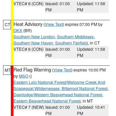
VTEC# 6 (CON)
Issued: 01:00
Updated: 11:58
PM
PM
Heat Advisory
(
View Text
) expires 07:00 PM by
CT
OKX
(BR)
Southern New London
,
Southern Middlesex
,
Southern New Haven
,
Southern Fairfield
, in CT
VTEC# 6 (CON)
Issued: 01:00
Updated: 11:58
PM
PM
Red Flag Warning
(
View Text
) expires 10:00 PM
MT
by
MSO
()
Eastern Lolo National Forest/Welcome Creek And
Scapegoat Wildernesses
,
Bitterroot National Forest
,
Deerlodge/Western Beaverhead National Forest
,
Eastern Beaverhead National Forest
, in MT
VTEC# 7 (NEW)
Issued: 01:00
Updated: 10:41
PM
PM