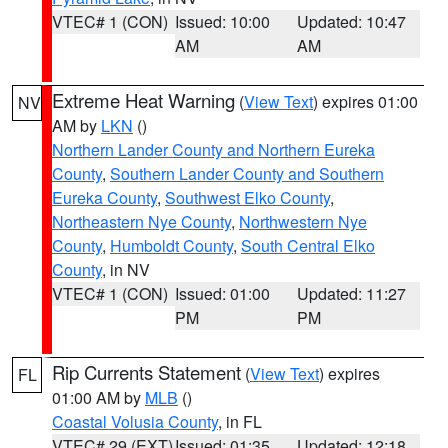
VTEC# 1 (CON)
Issued: 10:00
Updated: 10:47
AM
AM
Extreme Heat Warning
(
View Text
) expires 01:00
NV
AM by
LKN
()
Northern Lander County and Northern Eureka
County
,
Southern Lander County and Southern
Eureka County
,
Southwest Elko County
,
Northeastern Nye County
,
Northwestern Nye
County
,
Humboldt County
,
South Central Elko
County
, in NV
VTEC# 1 (CON)
Issued: 01:00
Updated: 11:27
PM
PM
Rip Currents Statement
(
View Text
) expires
FL
01:00 AM by
MLB
()
Coastal Volusia County
, in FL
VTEC# 29 (EXT)
Issued: 01:35
Updated: 12:18