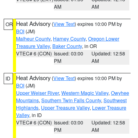
AM
AM
Heat Advisory
(
View Text
) expires 10:00 PM by
OR
BOI
(JM)
Malheur County
,
Harney County
,
Oregon Lower
Treasure Valley
,
Baker County
, in OR
VTEC# 6 (CON)
Issued: 03:00
Updated: 12:58
PM
AM
Heat Advisory
(
View Text
) expires 10:00 PM by
ID
BOI
(JM)
Upper Weiser River
,
Western Magic Valley
,
Owyhee
Mountains
,
Southern Twin Falls County
,
Southwest
Highlands
,
Upper Treasure Valley
,
Lower Treasure
Valley
, in ID
VTEC# 6 (CON)
Issued: 03:00
Updated: 12:58
PM
AM