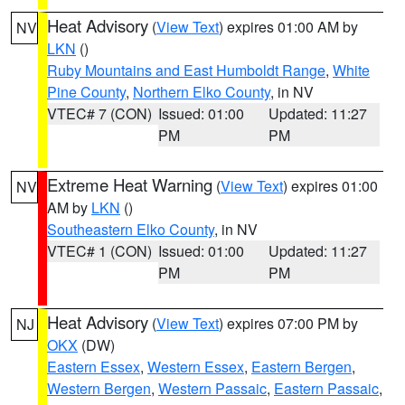
Heat Advisory
(
View Text
) expires 01:00 AM by
NV
LKN
()
Ruby Mountains and East Humboldt Range
,
White
Pine County
,
Northern Elko County
, in NV
VTEC# 7 (CON)
Issued: 01:00
Updated: 11:27
PM
PM
Extreme Heat Warning
(
View Text
) expires 01:00
NV
AM by
LKN
()
Southeastern Elko County
, in NV
VTEC# 1 (CON)
Issued: 01:00
Updated: 11:27
PM
PM
Heat Advisory
(
View Text
) expires 07:00 PM by
NJ
OKX
(DW)
Eastern Essex
,
Western Essex
,
Eastern Bergen
,
Western Bergen
,
Western Passaic
,
Eastern Passaic
,