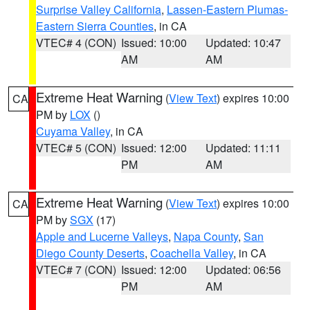
Surprise Valley California
,
Lassen-Eastern Plumas-
Eastern Sierra Counties
, in CA
VTEC# 4 (CON)
Issued: 10:00
Updated: 10:47
AM
AM
Extreme Heat Warning
(
View Text
) expires 10:00
CA
PM by
LOX
()
Cuyama Valley
, in CA
VTEC# 5 (CON)
Issued: 12:00
Updated: 11:11
PM
AM
Extreme Heat Warning
(
View Text
) expires 10:00
CA
PM by
SGX
(17)
Apple and Lucerne Valleys
,
Napa County
,
San
Diego County Deserts
,
Coachella Valley
, in CA
VTEC# 7 (CON)
Issued: 12:00
Updated: 06:56
PM
AM