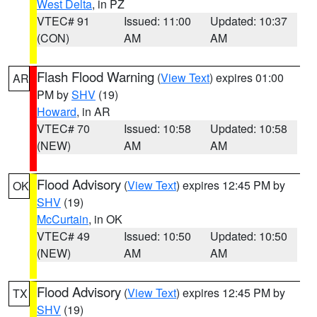
West Delta
, in PZ
VTEC# 91
Issued: 11:00
Updated: 10:37
(CON)
AM
AM
Flash Flood Warning
(
View Text
) expires 01:00
AR
PM by
SHV
(19)
Howard
, in AR
VTEC# 70
Issued: 10:58
Updated: 10:58
(NEW)
AM
AM
Flood Advisory
(
View Text
) expires 12:45 PM by
OK
SHV
(19)
McCurtain
, in OK
VTEC# 49
Issued: 10:50
Updated: 10:50
(NEW)
AM
AM
Flood Advisory
(
View Text
) expires 12:45 PM by
TX
SHV
(19)