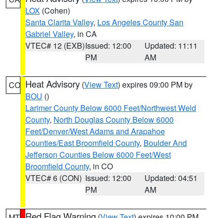
LOX
(Cohen)
Santa Clarita Valley
,
Los Angeles County San
Gabriel Valley
, in CA
VTEC# 12 (EXB)
Issued: 12:00
Updated: 11:11
PM
AM
Heat Advisory
(
View Text
) expires 09:00 PM by
CO
BOU
()
Larimer County Below 6000 Feet/Northwest Weld
County
,
North Douglas County Below 6000
Feet/Denver/West Adams and Arapahoe
Counties/East Broomfield County
,
Boulder And
Jefferson Counties Below 6000 Feet/West
Broomfield County
, in CO
VTEC# 6 (CON)
Issued: 12:00
Updated: 04:51
PM
AM
Red Flag Warning
(
View Text
) expires 10:00 PM
MT