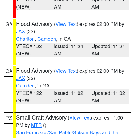
(NEW)
AM
AM
Flood Advisory
(
View Text
) expires 02:30 PM by
GA
JAX
(23)
Charlton
,
Camden
, in GA
VTEC# 123
Issued: 11:24
Updated: 11:24
(NEW)
AM
AM
Flood Advisory
(
View Text
) expires 02:00 PM by
GA
JAX
(23)
Camden
, in GA
VTEC# 122
Issued: 11:02
Updated: 11:02
(NEW)
AM
AM
Small Craft Advisory
(
View Text
) expires 11:00
PZ
PM by
MTR
()
San Francisco/San Pablo/Suisun Bays and the