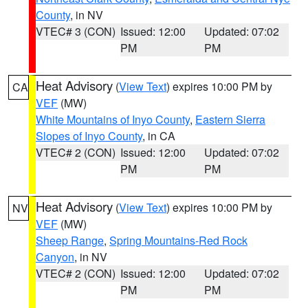
County
, in NV
VTEC# 3 (CON)
Issued: 12:00
Updated: 07:02
PM
PM
Heat Advisory
(
View Text
) expires 10:00 PM by
CA
VEF
(MW)
White Mountains of Inyo County
,
Eastern Sierra
Slopes of Inyo County
, in CA
VTEC# 2 (CON)
Issued: 12:00
Updated: 07:02
PM
PM
Heat Advisory
(
View Text
) expires 10:00 PM by
NV
VEF
(MW)
Sheep Range
,
Spring Mountains-Red Rock
Canyon
, in NV
VTEC# 2 (CON)
Issued: 12:00
Updated: 07:02
PM
PM