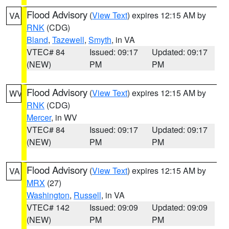
Flood Advisory
(
View Text
) expires 12:15 AM by
VA
RNK
(CDG)
Bland
,
Tazewell
,
Smyth
, in VA
VTEC# 84
Issued: 09:17
Updated: 09:17
(NEW)
PM
PM
Flood Advisory
(
View Text
) expires 12:15 AM by
WV
RNK
(CDG)
Mercer
, in WV
VTEC# 84
Issued: 09:17
Updated: 09:17
(NEW)
PM
PM
Flood Advisory
(
View Text
) expires 12:15 AM by
VA
MRX
(27)
Washington
,
Russell
, in VA
VTEC# 142
Issued: 09:09
Updated: 09:09
(NEW)
PM
PM