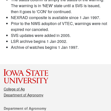
The warning is in 'NEW' state until a SVS is issued,
then it goes to 'CON' for continued.
NEXRAD composite is available since 1 Jan 1997.
Prior to the NWS adoption of VTEC, warnings were not
expired nor canceled.
SVS updates were added in 2005.
LSR archive begins 1 Jan 2002.
Archive of watches begins 1 Jan 1997.
College of Ag
Department of Agronomy
Contact
Department of Agronomy