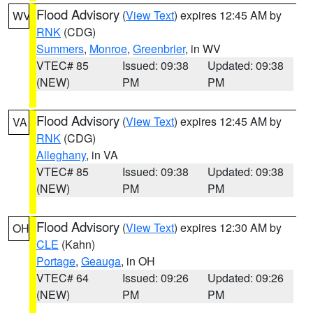
Flood Advisory
(
View Text
) expires 12:45 AM by
WV
RNK
(CDG)
Summers
,
Monroe
,
Greenbrier
, in WV
VTEC# 85
Issued: 09:38
Updated: 09:38
(NEW)
PM
PM
Flood Advisory
(
View Text
) expires 12:45 AM by
VA
RNK
(CDG)
Alleghany
, in VA
VTEC# 85
Issued: 09:38
Updated: 09:38
(NEW)
PM
PM
Flood Advisory
(
View Text
) expires 12:30 AM by
OH
CLE
(Kahn)
Portage
,
Geauga
, in OH
VTEC# 64
Issued: 09:26
Updated: 09:26
(NEW)
PM
PM