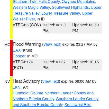
Southern Twin Falls County
,
Owyhee Mountains
,
Western Magic Valley
,
Southwest Highlands
,
Upper
Treasure Valley
,
Lower Treasure Valley
,
Upper
Weiser River
, in ID
VTEC# 6 (CON)
Issued: 03:00
Updated: 02:59
PM
PM
Flood Warning
(
View Text
) expires 03:27 AM by
MO
EAX
(Krull)
Cooper
, in MO
VTEC# 176
Issued: 01:37
Updated: 10:15
(EXT)
PM
PM
Heat Advisory
(
View Text
) expires 08:00 AM by
NV
LKN
(97)
Humboldt County
,
Northern Lander County and
Northern Eureka County
,
Southern Lander County
and Southern Eureka County
,
Southwest Elko