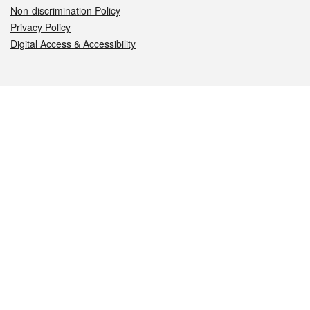
Non-discrimination Policy
Privacy Policy
Digital Access & Accessibility