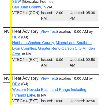
SEW
(Gonzalez-Fuentes)
San Juan County
, in WA
VTEC# 4 (CON)
Issued: 12:00
Updated: 05:30
PM
PM
Heat Advisory
(
View Text
) expires 10:00 AM by
NV
REV
(CJ)
Northern Washoe County
,
Mineral and Southern
Lyon Counties
,
Greater Reno-Carson City-Minden
Area
, in NV
VTEC# 4 (EXT)
Issued: 10:00
Updated: 02:50
AM
AM
Heat Advisory
(
View Text
) expires 10:00 AM by
NV
REV
(CJ)
Western Nevada Basin and Range including
Pyramid Lake
, in NV
VTEC# 4 (EXT)
Issued: 10:00
Updated: 02:50