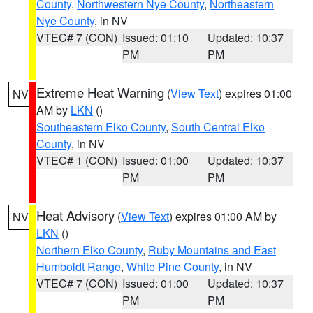
County
,
Northwestern Nye County
,
Northeastern
Nye County
, in NV
VTEC# 7 (CON)
Issued: 01:10
Updated: 10:37
PM
PM
Extreme Heat Warning
(
View Text
) expires 01:00
NV
AM by
LKN
()
Southeastern Elko County
,
South Central Elko
County
, in NV
VTEC# 1 (CON)
Issued: 01:00
Updated: 10:37
PM
PM
Heat Advisory
(
View Text
) expires 01:00 AM by
NV
LKN
()
Northern Elko County
,
Ruby Mountains and East
Humboldt Range
,
White Pine County
, in NV
VTEC# 7 (CON)
Issued: 01:00
Updated: 10:37
PM
PM