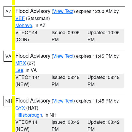
Flood Advisory
(
View Text
) expires 12:00 AM by
AZ
VEF
(Stessman)
Mohave
, in AZ
VTEC# 44
Issued: 09:06
Updated: 10:06
(CON)
PM
PM
Flood Advisory
(
View Text
) expires 11:45 PM by
VA
MRX
(27)
Lee
, in VA
VTEC# 141
Issued: 08:48
Updated: 08:48
(NEW)
PM
PM
Flood Advisory
(
View Text
) expires 11:45 PM by
NH
GYX
(HAT)
Hillsborough
, in NH
VTEC# 14
Issued: 08:42
Updated: 08:42
(NEW)
PM
PM