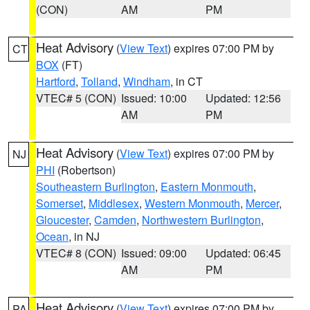
(CON)
AM
PM
Heat Advisory
(
View Text
) expires 07:00 PM by
CT
BOX
(FT)
Hartford
,
Tolland
,
Windham
, in CT
VTEC# 5 (CON)
Issued: 10:00
Updated: 12:56
AM
PM
Heat Advisory
(
View Text
) expires 07:00 PM by
NJ
PHI
(Robertson)
Southeastern Burlington
,
Eastern Monmouth
,
Somerset
,
Middlesex
,
Western Monmouth
,
Mercer
,
Gloucester
,
Camden
,
Northwestern Burlington
,
Ocean
, in NJ
VTEC# 8 (CON)
Issued: 09:00
Updated: 06:45
AM
PM
Heat Advisory
(
View Text
) expires 07:00 PM by
PA