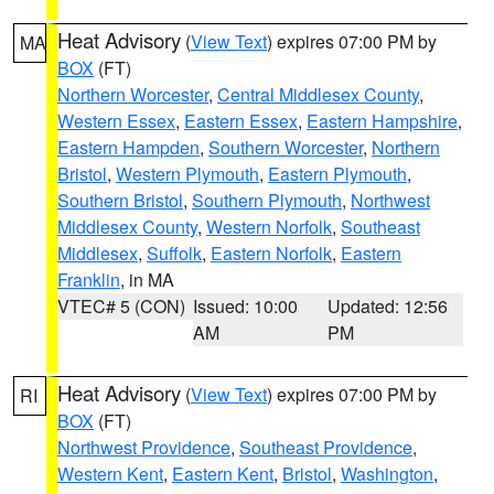
Heat Advisory
(
View Text
) expires 07:00 PM by
MA
BOX
(FT)
Northern Worcester
,
Central Middlesex County
,
Western Essex
,
Eastern Essex
,
Eastern Hampshire
,
Eastern Hampden
,
Southern Worcester
,
Northern
Bristol
,
Western Plymouth
,
Eastern Plymouth
,
Southern Bristol
,
Southern Plymouth
,
Northwest
Middlesex County
,
Western Norfolk
,
Southeast
Middlesex
,
Suffolk
,
Eastern Norfolk
,
Eastern
Franklin
, in MA
VTEC# 5 (CON)
Issued: 10:00
Updated: 12:56
AM
PM
Heat Advisory
(
View Text
) expires 07:00 PM by
RI
BOX
(FT)
Northwest Providence
,
Southeast Providence
,
Western Kent
,
Eastern Kent
,
Bristol
,
Washington
,