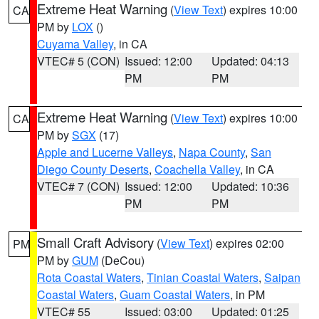
Extreme Heat Warning
(
View Text
) expires 10:00
CA
PM by
LOX
()
Cuyama Valley
, in CA
VTEC# 5 (CON)
Issued: 12:00
Updated: 04:13
PM
PM
Extreme Heat Warning
(
View Text
) expires 10:00
CA
PM by
SGX
(17)
Apple and Lucerne Valleys
,
Napa County
,
San
Diego County Deserts
,
Coachella Valley
, in CA
VTEC# 7 (CON)
Issued: 12:00
Updated: 10:36
PM
PM
Small Craft Advisory
(
View Text
) expires 02:00
PM
PM by
GUM
(DeCou)
Rota Coastal Waters
,
Tinian Coastal Waters
,
Saipan
Coastal Waters
,
Guam Coastal Waters
, in PM
VTEC# 55
Issued: 03:00
Updated: 01:25