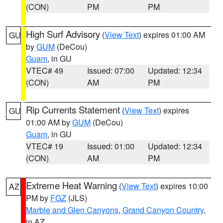
(CON)
PM
PM
High Surf Advisory
(
View Text
) expires 01:00 AM
GU
by
GUM
(DeCou)
Guam
, in GU
VTEC# 49
Issued: 07:00
Updated: 12:34
(CON)
AM
PM
Rip Currents Statement
(
View Text
) expires
GU
01:00 AM by
GUM
(DeCou)
Guam
, in GU
VTEC# 19
Issued: 01:00
Updated: 12:34
(CON)
AM
PM
Extreme Heat Warning
(
View Text
) expires 10:00
AZ
PM by
FGZ
(JLS)
Marble and Glen Canyons
,
Grand Canyon Country
,
in AZ