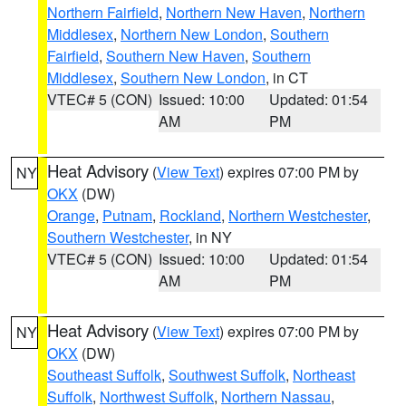
Northern Fairfield
,
Northern New Haven
,
Northern
Middlesex
,
Northern New London
,
Southern
Fairfield
,
Southern New Haven
,
Southern
Middlesex
,
Southern New London
, in CT
VTEC# 5 (CON)
Issued: 10:00
Updated: 01:54
AM
PM
Heat Advisory
(
View Text
) expires 07:00 PM by
NY
OKX
(DW)
Orange
,
Putnam
,
Rockland
,
Northern Westchester
,
Southern Westchester
, in NY
VTEC# 5 (CON)
Issued: 10:00
Updated: 01:54
AM
PM
Heat Advisory
(
View Text
) expires 07:00 PM by
NY
OKX
(DW)
Southeast Suffolk
,
Southwest Suffolk
,
Northeast
Suffolk
,
Northwest Suffolk
,
Northern Nassau
,