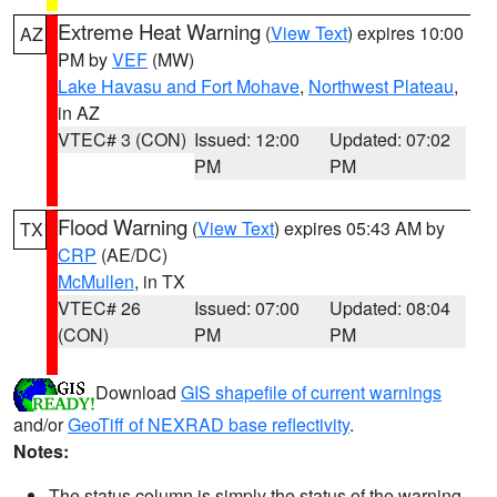
Extreme Heat Warning
(
View Text
) expires 10:00
AZ
PM by
VEF
(MW)
Lake Havasu and Fort Mohave
,
Northwest Plateau
,
in AZ
VTEC# 3 (CON)
Issued: 12:00
Updated: 07:02
PM
PM
Flood Warning
(
View Text
) expires 05:43 AM by
TX
CRP
(AE/DC)
McMullen
, in TX
VTEC# 26
Issued: 07:00
Updated: 08:04
(CON)
PM
PM
Download
GIS shapefile of current warnings
and/or
GeoTiff of NEXRAD base reflectivity
.
Notes:
The status column is simply the status of the warning.