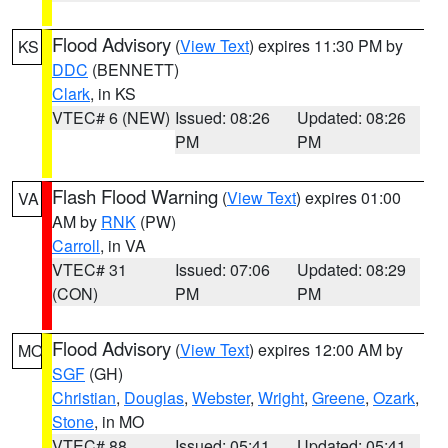
Flood Advisory
(
View Text
) expires 11:30 PM by
KS
DDC
(BENNETT)
Clark
, in KS
VTEC# 6 (NEW)
Issued: 08:26
Updated: 08:26
PM
PM
Flash Flood Warning
(
View Text
) expires 01:00
VA
AM by
RNK
(PW)
Carroll
, in VA
VTEC# 31
Issued: 07:06
Updated: 08:29
(CON)
PM
PM
Flood Advisory
(
View Text
) expires 12:00 AM by
MO
SGF
(GH)
Christian
,
Douglas
,
Webster
,
Wright
,
Greene
,
Ozark
,
Stone
, in MO
VTEC# 88
Issued: 05:41
Updated: 05:41