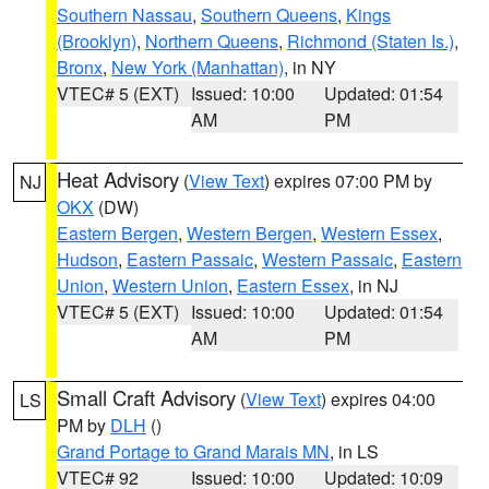
Southern Nassau
,
Southern Queens
,
Kings
(Brooklyn)
,
Northern Queens
,
Richmond (Staten Is.)
,
Bronx
,
New York (Manhattan)
, in NY
VTEC# 5 (EXT)
Issued: 10:00
Updated: 01:54
AM
PM
Heat Advisory
(
View Text
) expires 07:00 PM by
NJ
OKX
(DW)
Eastern Bergen
,
Western Bergen
,
Western Essex
,
Hudson
,
Eastern Passaic
,
Western Passaic
,
Eastern
Union
,
Western Union
,
Eastern Essex
, in NJ
VTEC# 5 (EXT)
Issued: 10:00
Updated: 01:54
AM
PM
Small Craft Advisory
(
View Text
) expires 04:00
LS
PM by
DLH
()
Grand Portage to Grand Marais MN
, in LS
VTEC# 92
Issued: 10:00
Updated: 10:09