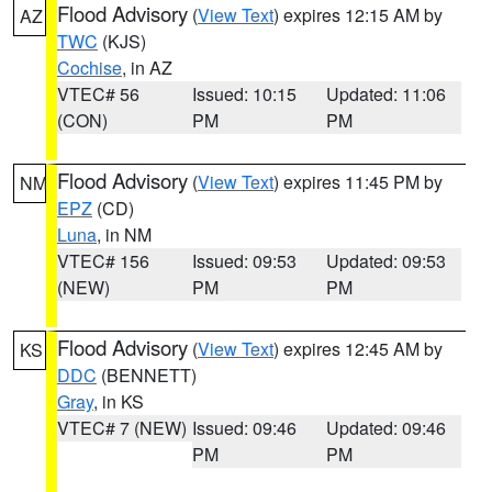
Flood Advisory
(
View Text
) expires 12:15 AM by
AZ
TWC
(KJS)
Cochise
, in AZ
VTEC# 56
Issued: 10:15
Updated: 11:06
(CON)
PM
PM
Flood Advisory
(
View Text
) expires 11:45 PM by
NM
EPZ
(CD)
Luna
, in NM
VTEC# 156
Issued: 09:53
Updated: 09:53
(NEW)
PM
PM
Flood Advisory
(
View Text
) expires 12:45 AM by
KS
DDC
(BENNETT)
Gray
, in KS
VTEC# 7 (NEW)
Issued: 09:46
Updated: 09:46
PM
PM