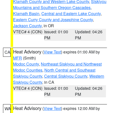
Klamath County and Western Lake County
,
Siskiyou
Mountains and Southern Oregon Cascades
,
Klamath Basin
,
Central and Eastern Lake County
,
Eastern Curry County and Josephine County
,
Jackson County
, in OR
VTEC# 4 (CON)
Issued: 01:00
Updated: 04:26
PM
PM
Heat Advisory
(
View Text
) expires 01:00 AM by
CA
MFR
(Smith)
Modoc County
,
Northeast Siskiyou and Northwest
Modoc Counties
,
North Central and Southeast
Siskiyou County
,
Central Siskiyou County
,
Western
Siskiyou County
, in CA
VTEC# 4 (CON)
Issued: 01:00
Updated: 04:26
PM
PM
Heat Advisory
(
View Text
) expires 12:00 AM by
WA