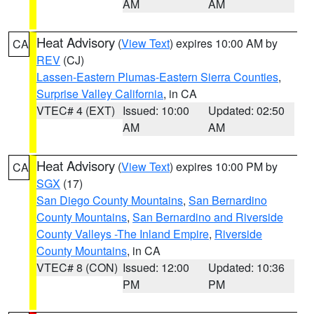
AM
AM
Heat Advisory
(
View Text
) expires 10:00 AM by
CA
REV
(CJ)
Lassen-Eastern Plumas-Eastern Sierra Counties
,
Surprise Valley California
, in CA
VTEC# 4 (EXT)
Issued: 10:00
Updated: 02:50
AM
AM
Heat Advisory
(
View Text
) expires 10:00 PM by
CA
SGX
(17)
San Diego County Mountains
,
San Bernardino
County Mountains
,
San Bernardino and Riverside
County Valleys -The Inland Empire
,
Riverside
County Mountains
, in CA
VTEC# 8 (CON)
Issued: 12:00
Updated: 10:36
PM
PM