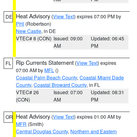
Heat Advisory
(
View Text
) expires 07:00 PM by
DE
PHI
(Robertson)
New Castle
, in DE
VTEC# 8 (CON)
Issued: 09:00
Updated: 06:45
AM
PM
Rip Currents Statement
(
View Text
) expires
FL
07:00 AM by
MFL
()
Coastal Palm Beach County
,
Coastal Miami Dade
County
,
Coastal Broward County
, in FL
VTEC# 26
Issued: 07:00
Updated: 08:31
(CON)
AM
PM
Heat Advisory
(
View Text
) expires 01:00 AM by
OR
MFR
(Smith)
Central Douglas County
,
Northern and Eastern