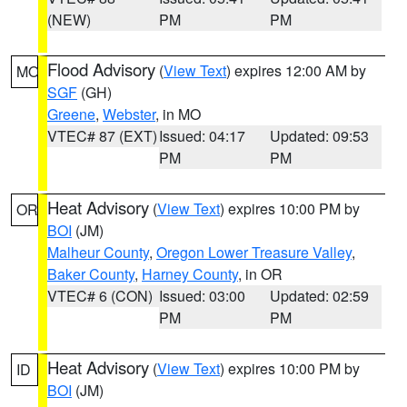
(NEW)
PM
PM
Flood Advisory
(
View Text
) expires 12:00 AM by
MO
SGF
(GH)
Greene
,
Webster
, in MO
VTEC# 87 (EXT)
Issued: 04:17
Updated: 09:53
PM
PM
Heat Advisory
(
View Text
) expires 10:00 PM by
OR
BOI
(JM)
Malheur County
,
Oregon Lower Treasure Valley
,
Baker County
,
Harney County
, in OR
VTEC# 6 (CON)
Issued: 03:00
Updated: 02:59
PM
PM
Heat Advisory
(
View Text
) expires 10:00 PM by
ID
BOI
(JM)