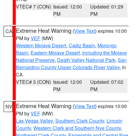
VTEC# 7 (CON)
Issued: 12:00
Updated: 01:29
PM
PM
Extreme Heat Warning
(
View Text
) expires 10:00
CA
PM by
VEF
(MW)
Western Mojave Desert
,
Cadiz Basin
,
Morongo
Basin
,
Eastern Mojave Desert, Including the Mojave
National Preserve
,
Death Valley National Park
,
San
Bernardino County-Upper Colorado River Valley
, in
CA
VTEC# 3 (CON)
Issued: 12:00
Updated: 07:02
PM
PM
Extreme Heat Warning
(
View Text
) expires 10:00
NV
PM by
VEF
(MW)
Las Vegas Valley
,
Southern Clark County
,
Lincoln
County
,
Western Clark and Southern Nye County
,
Northeast Clark County
,
Esmeralda and Central Nye