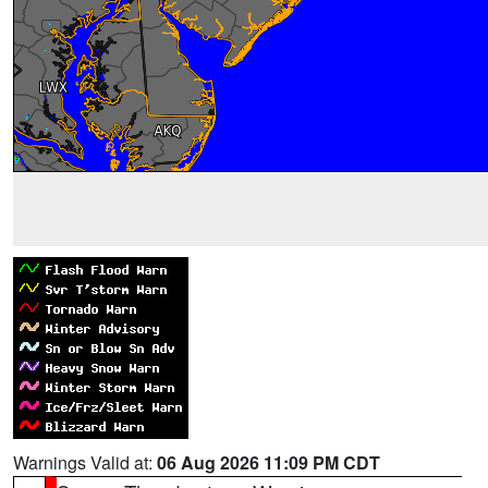
Warnings Valid at:
06 Aug 2026 11:09 PM CDT