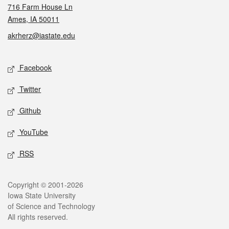
716 Farm House Ln
Ames, IA 50011
akrherz@iastate.edu
Social media
Facebook
Twitter
Github
YouTube
RSS
Legal
Copyright © 2001-2026
Iowa State University
of Science and Technology
All rights reserved.