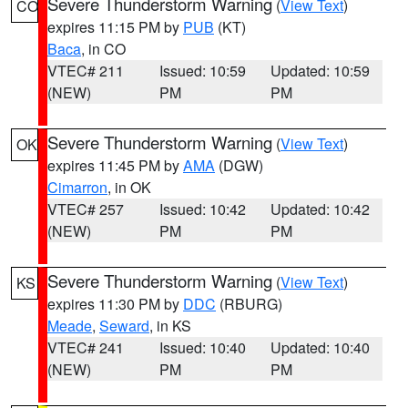
Severe Thunderstorm Warning
(
View Text
)
CO
expires 11:15 PM by
PUB
(KT)
Baca
, in CO
VTEC# 211
Issued: 10:59
Updated: 10:59
(NEW)
PM
PM
Severe Thunderstorm Warning
(
View Text
)
OK
expires 11:45 PM by
AMA
(DGW)
Cimarron
, in OK
VTEC# 257
Issued: 10:42
Updated: 10:42
(NEW)
PM
PM
Severe Thunderstorm Warning
(
View Text
)
KS
expires 11:30 PM by
DDC
(RBURG)
Meade
,
Seward
, in KS
VTEC# 241
Issued: 10:40
Updated: 10:40
(NEW)
PM
PM