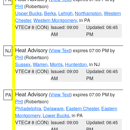
PHI
(Robertson)
Upper Bucks
,
Berks
,
Lehigh
,
Northampton
,
Western
Chester
,
Western Montgomery
, in PA
VTEC# 8 (CON)
Issued: 09:00
Updated: 06:45
AM
PM
Heat Advisory
(
View Text
) expires 07:00 PM by
NJ
PHI
(Robertson)
Sussex
,
Warren
,
Morris
,
Hunterdon
, in NJ
VTEC# 8 (CON)
Issued: 09:00
Updated: 06:45
AM
PM
Heat Advisory
(
View Text
) expires 07:00 PM by
PA
PHI
(Robertson)
Philadelphia
,
Delaware
,
Eastern Chester
,
Eastern
Montgomery
,
Lower Bucks
, in PA
VTEC# 8 (CON)
Issued: 09:00
Updated: 06:45
AM
PM