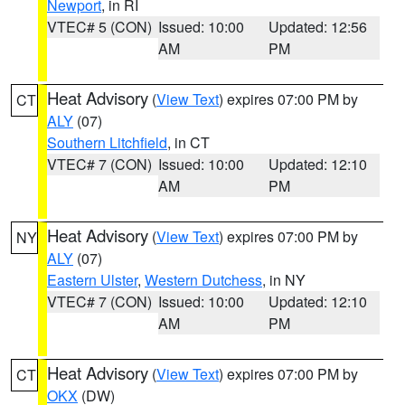
Newport
, in RI
VTEC# 5 (CON)
Issued: 10:00
Updated: 12:56
AM
PM
Heat Advisory
(
View Text
) expires 07:00 PM by
CT
ALY
(07)
Southern Litchfield
, in CT
VTEC# 7 (CON)
Issued: 10:00
Updated: 12:10
AM
PM
Heat Advisory
(
View Text
) expires 07:00 PM by
NY
ALY
(07)
Eastern Ulster
,
Western Dutchess
, in NY
VTEC# 7 (CON)
Issued: 10:00
Updated: 12:10
AM
PM
Heat Advisory
(
View Text
) expires 07:00 PM by
CT
OKX
(DW)