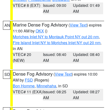
VTEC# 8 (EXT)
Issued: 09:00
Updated: 01:49
AM
AM
Marine Dense Fog Advisory
(
View Text
) expires
AN
11:00 AM by
OKX
()
Moriches Inlet NY to Montauk Point NY out 20 nm
,
Fire Island Inlet NY to Moriches Inlet NY out 20 nm
,
in AN
VTEC# 20
Issued: 08:40
Updated: 08:40
(NEW)
AM
AM
Dense Fog Advisory
(
View Text
) expires 10:00
SD
AM by
FSD
(Rogers)
Bon Homme
,
Minnehaha
, in SD
VTEC# 11 (EXA)
Issued: 08:25
Updated: 08:27
AM
AM