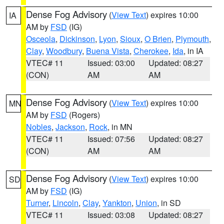
Dense Fog Advisory
(
View Text
) expires 10:00
IA
AM by
FSD
(IG)
Osceola
,
Dickinson
,
Lyon
,
Sioux
,
O Brien
,
Plymouth
,
Clay
,
Woodbury
,
Buena Vista
,
Cherokee
,
Ida
, in IA
VTEC# 11
Issued: 03:00
Updated: 08:27
(CON)
AM
AM
Dense Fog Advisory
(
View Text
) expires 10:00
MN
AM by
FSD
(Rogers)
Nobles
,
Jackson
,
Rock
, in MN
VTEC# 11
Issued: 07:56
Updated: 08:27
(CON)
AM
AM
Dense Fog Advisory
(
View Text
) expires 10:00
SD
AM by
FSD
(IG)
Turner
,
Lincoln
,
Clay
,
Yankton
,
Union
, in SD
VTEC# 11
Issued: 03:08
Updated: 08:27