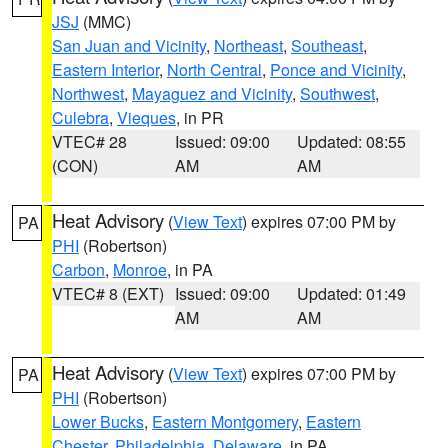
JSJ
(MMC)
San Juan and Vicinity
,
Northeast
,
Southeast
,
Eastern Interior
,
North Central
,
Ponce and Vicinity
,
Northwest
,
Mayaguez and Vicinity
,
Southwest
,
Culebra
,
Vieques
, in PR
VTEC# 28
Issued: 09:00
Updated: 08:55
(CON)
AM
AM
Heat Advisory
(
View Text
) expires 07:00 PM by
PA
PHI
(Robertson)
Carbon
,
Monroe
, in PA
VTEC# 8 (EXT)
Issued: 09:00
Updated: 01:49
AM
AM
Heat Advisory
(
View Text
) expires 07:00 PM by
PA
PHI
(Robertson)
Lower Bucks
,
Eastern Montgomery
,
Eastern
Chester
,
Philadelphia
,
Delaware
, in PA