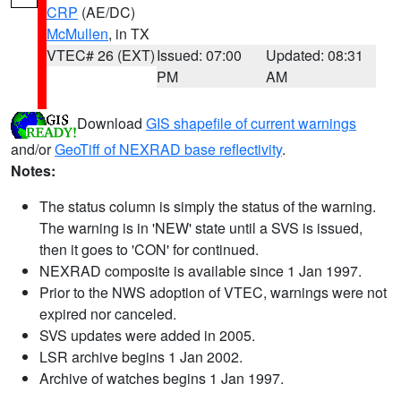
CRP
(AE/DC)
McMullen
, in TX
VTEC# 26 (EXT)
Issued: 07:00
Updated: 08:31
PM
AM
Download
GIS shapefile of current warnings
and/or
GeoTiff of NEXRAD base reflectivity
.
Notes:
The status column is simply the status of the warning.
The warning is in 'NEW' state until a SVS is issued,
then it goes to 'CON' for continued.
NEXRAD composite is available since 1 Jan 1997.
Prior to the NWS adoption of VTEC, warnings were not
expired nor canceled.
SVS updates were added in 2005.
LSR archive begins 1 Jan 2002.
Archive of watches begins 1 Jan 1997.