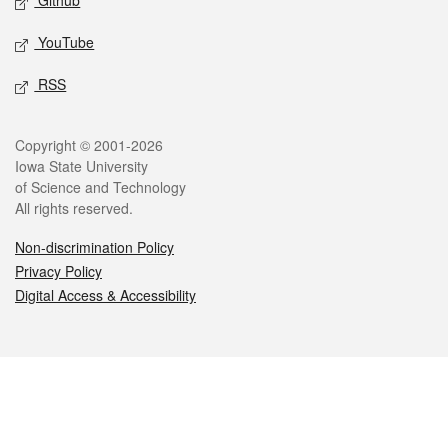
Github
YouTube
RSS
Legal
Copyright © 2001-2026
Iowa State University
of Science and Technology
All rights reserved.
Non-discrimination Policy
Privacy Policy
Digital Access & Accessibility