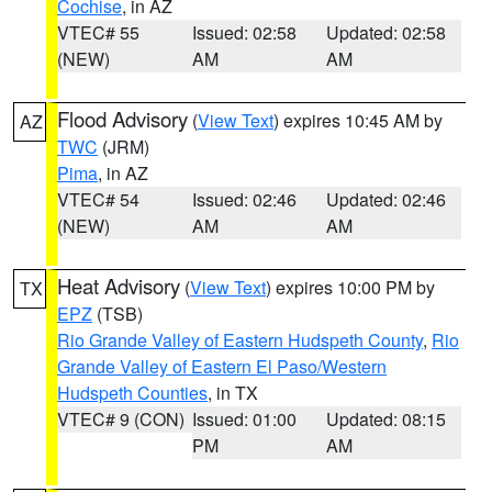
Cochise
, in AZ
VTEC# 55
Issued: 02:58
Updated: 02:58
(NEW)
AM
AM
Flood Advisory
(
View Text
) expires 10:45 AM by
AZ
TWC
(JRM)
Pima
, in AZ
VTEC# 54
Issued: 02:46
Updated: 02:46
(NEW)
AM
AM
Heat Advisory
(
View Text
) expires 10:00 PM by
TX
EPZ
(TSB)
Rio Grande Valley of Eastern Hudspeth County
,
Rio
Grande Valley of Eastern El Paso/Western
Hudspeth Counties
, in TX
VTEC# 9 (CON)
Issued: 01:00
Updated: 08:15
PM
AM