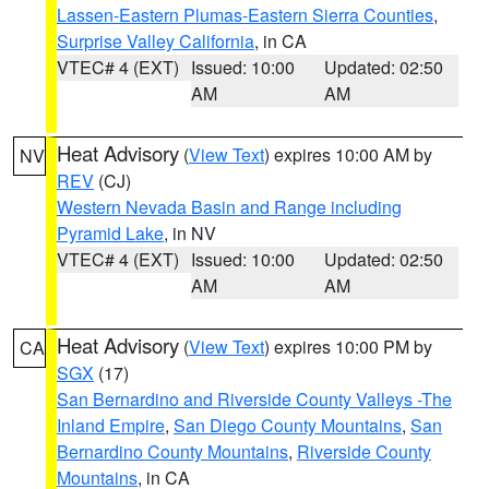
Lassen-Eastern Plumas-Eastern Sierra Counties
,
Surprise Valley California
, in CA
VTEC# 4 (EXT)
Issued: 10:00
Updated: 02:50
AM
AM
Heat Advisory
(
View Text
) expires 10:00 AM by
NV
REV
(CJ)
Western Nevada Basin and Range including
Pyramid Lake
, in NV
VTEC# 4 (EXT)
Issued: 10:00
Updated: 02:50
AM
AM
Heat Advisory
(
View Text
) expires 10:00 PM by
CA
SGX
(17)
San Bernardino and Riverside County Valleys -The
Inland Empire
,
San Diego County Mountains
,
San
Bernardino County Mountains
,
Riverside County
Mountains
, in CA