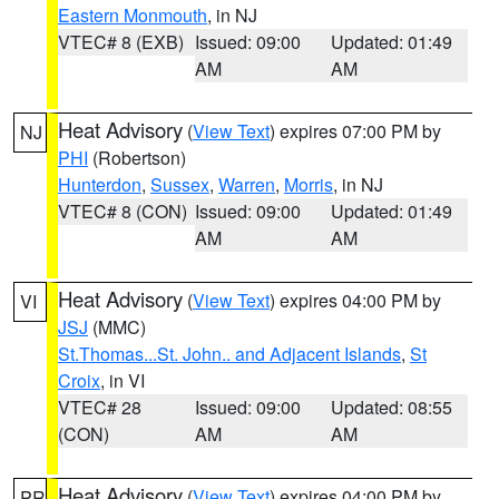
Eastern Monmouth
, in NJ
VTEC# 8 (EXB)
Issued: 09:00
Updated: 01:49
AM
AM
Heat Advisory
(
View Text
) expires 07:00 PM by
NJ
PHI
(Robertson)
Hunterdon
,
Sussex
,
Warren
,
Morris
, in NJ
VTEC# 8 (CON)
Issued: 09:00
Updated: 01:49
AM
AM
Heat Advisory
(
View Text
) expires 04:00 PM by
VI
JSJ
(MMC)
St.Thomas...St. John.. and Adjacent Islands
,
St
Croix
, in VI
VTEC# 28
Issued: 09:00
Updated: 08:55
(CON)
AM
AM
Heat Advisory
(
View Text
) expires 04:00 PM by
PR