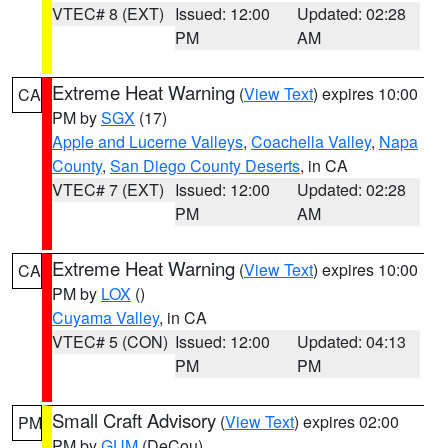
VTEC# 8 (EXT)
Issued: 12:00
Updated: 02:28
PM
AM
Extreme Heat Warning
(
View Text
) expires 10:00
CA
PM by
SGX
(17)
Apple and Lucerne Valleys
,
Coachella Valley
,
Napa
County
,
San Diego County Deserts
, in CA
VTEC# 7 (EXT)
Issued: 12:00
Updated: 02:28
PM
AM
Extreme Heat Warning
(
View Text
) expires 10:00
CA
PM by
LOX
()
Cuyama Valley
, in CA
VTEC# 5 (CON)
Issued: 12:00
Updated: 04:13
PM
PM
Small Craft Advisory
(
View Text
) expires 02:00
PM
PM by
GUM
(DeCou)