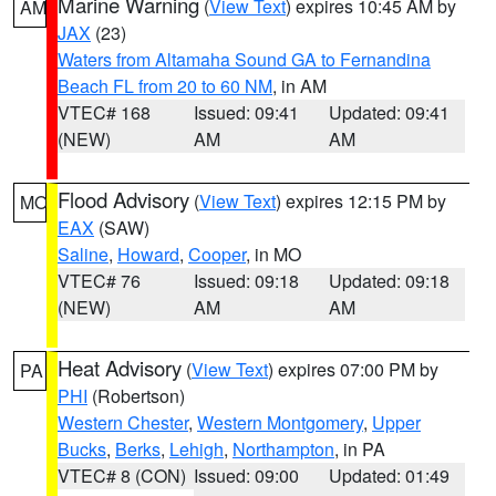
Marine Warning
(
View Text
) expires 10:45 AM by
AM
JAX
(23)
Waters from Altamaha Sound GA to Fernandina
Beach FL from 20 to 60 NM
, in AM
VTEC# 168
Issued: 09:41
Updated: 09:41
(NEW)
AM
AM
Flood Advisory
(
View Text
) expires 12:15 PM by
MO
EAX
(SAW)
Saline
,
Howard
,
Cooper
, in MO
VTEC# 76
Issued: 09:18
Updated: 09:18
(NEW)
AM
AM
Heat Advisory
(
View Text
) expires 07:00 PM by
PA
PHI
(Robertson)
Western Chester
,
Western Montgomery
,
Upper
Bucks
,
Berks
,
Lehigh
,
Northampton
, in PA
VTEC# 8 (CON)
Issued: 09:00
Updated: 01:49