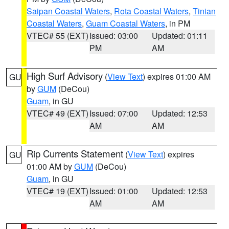
Saipan Coastal Waters
,
Rota Coastal Waters
,
Tinian
Coastal Waters
,
Guam Coastal Waters
, in PM
VTEC# 55 (EXT)
Issued: 03:00
Updated: 01:11
PM
AM
High Surf Advisory
(
View Text
) expires 01:00 AM
GU
by
GUM
(DeCou)
Guam
, in GU
VTEC# 49 (EXT)
Issued: 07:00
Updated: 12:53
AM
AM
Rip Currents Statement
(
View Text
) expires
GU
01:00 AM by
GUM
(DeCou)
Guam
, in GU
VTEC# 19 (EXT)
Issued: 01:00
Updated: 12:53
AM
AM