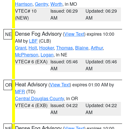
Harrison
,
Gentry
,
Worth
, in MO
VTEC# 10
Issued: 06:29
Updated: 06:29
(NEW)
AM
AM
Dense Fog Advisory
(
View Text
) expires 10:00
NE
AM by
LBF
(CLB)
Grant
,
Holt
,
Hooker
,
Thomas
,
Blaine
,
Arthur
,
McPherson
,
Logan
, in NE
VTEC# 6 (EXA)
Issued: 05:46
Updated: 05:46
AM
AM
Heat Advisory
(
View Text
) expires 01:00 AM by
OR
MFR
(TD)
Central Douglas County
, in OR
VTEC# 4 (EXB)
Issued: 04:22
Updated: 04:22
AM
AM
Dense Fog Advisory
(
View Text
) expires 10:00
NE