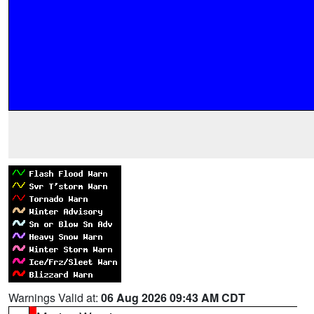
Warnings Valid at:
06 Aug 2026 09:43 AM CDT