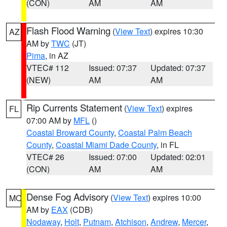
(CON)
AM
AM
Flash Flood Warning
(
View Text
) expires 10:30
AZ
AM by
TWC
(JT)
Pima
, in AZ
VTEC# 112
Issued: 07:37
Updated: 07:37
(NEW)
AM
AM
Rip Currents Statement
(
View Text
) expires
FL
07:00 AM by
MFL
()
Coastal Broward County
,
Coastal Palm Beach
County
,
Coastal Miami Dade County
, in FL
VTEC# 26
Issued: 07:00
Updated: 02:01
(CON)
AM
AM
Dense Fog Advisory
(
View Text
) expires 10:00
MO
AM by
EAX
(CDB)
Nodaway
,
Holt
,
Putnam
,
Atchison
,
Andrew
,
Mercer
,