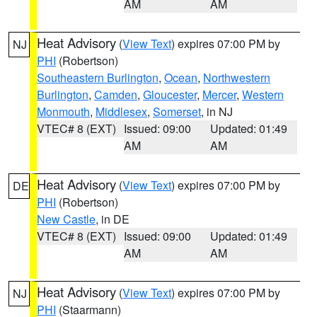
AM
AM
Heat Advisory
(
View Text
) expires 07:00 PM by
NJ
PHI
(Robertson)
Southeastern Burlington
,
Ocean
,
Northwestern
Burlington
,
Camden
,
Gloucester
,
Mercer
,
Western
Monmouth
,
Middlesex
,
Somerset
, in NJ
VTEC# 8 (EXT)
Issued: 09:00
Updated: 01:49
AM
AM
Heat Advisory
(
View Text
) expires 07:00 PM by
DE
PHI
(Robertson)
New Castle
, in DE
VTEC# 8 (EXT)
Issued: 09:00
Updated: 01:49
AM
AM
Heat Advisory
(
View Text
) expires 07:00 PM by
NJ
PHI
(Staarmann)