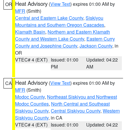
Heat Advisory
(
View Text
) expires 01:00 AM by
OR
MFR
(Smith)
Central and Eastern Lake County
,
Siskiyou
Mountains and Southern Oregon Cascades
,
Klamath Basin
,
Northern and Eastern Klamath
County and Western Lake County
,
Eastern Curry
County and Josephine County
,
Jackson County
, in
OR
VTEC# 4 (EXT)
Issued: 01:00
Updated: 04:22
PM
AM
Heat Advisory
(
View Text
) expires 01:00 AM by
CA
MFR
(Smith)
Modoc County
,
Northeast Siskiyou and Northwest
Modoc Counties
,
North Central and Southeast
Siskiyou County
,
Central Siskiyou County
,
Western
Siskiyou County
, in CA
VTEC# 4 (EXT)
Issued: 01:00
Updated: 04:22