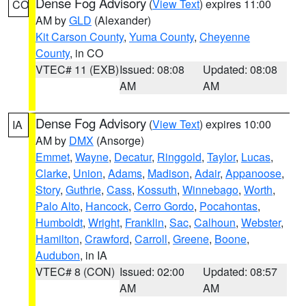
Dense Fog Advisory
(
View Text
) expires 11:00
CO
AM by
GLD
(Alexander)
Kit Carson County
,
Yuma County
,
Cheyenne
County
, in CO
VTEC# 11 (EXB)
Issued: 08:08
Updated: 08:08
AM
AM
Dense Fog Advisory
(
View Text
) expires 10:00
IA
AM by
DMX
(Ansorge)
Emmet
,
Wayne
,
Decatur
,
Ringgold
,
Taylor
,
Lucas
,
Clarke
,
Union
,
Adams
,
Madison
,
Adair
,
Appanoose
,
Story
,
Guthrie
,
Cass
,
Kossuth
,
Winnebago
,
Worth
,
Palo Alto
,
Hancock
,
Cerro Gordo
,
Pocahontas
,
Humboldt
,
Wright
,
Franklin
,
Sac
,
Calhoun
,
Webster
,
Hamilton
,
Crawford
,
Carroll
,
Greene
,
Boone
,
Audubon
, in IA
VTEC# 8 (CON)
Issued: 02:00
Updated: 08:57
AM
AM