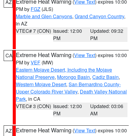
Extreme Heat Warning
(
View Text
) expires 10:00
AZ
PM by
FGZ
(JLS)
Marble and Glen Canyons
,
Grand Canyon Country
,
in AZ
VTEC# 7 (CON)
Issued: 12:00
Updated: 09:32
PM
PM
Extreme Heat Warning
(
View Text
) expires 10:00
CA
PM by
VEF
(MW)
Eastern Mojave Desert, Including the Mojave
National Preserve
,
Morongo Basin
,
Cadiz Basin
,
Western Mojave Desert
,
San Bernardino County-
Upper Colorado River Valley
,
Death Valley National
Park
, in CA
VTEC# 3 (CON)
Issued: 12:00
Updated: 03:06
PM
AM
Extreme Heat Warning
(
View Text
) expires 10:00
AZ