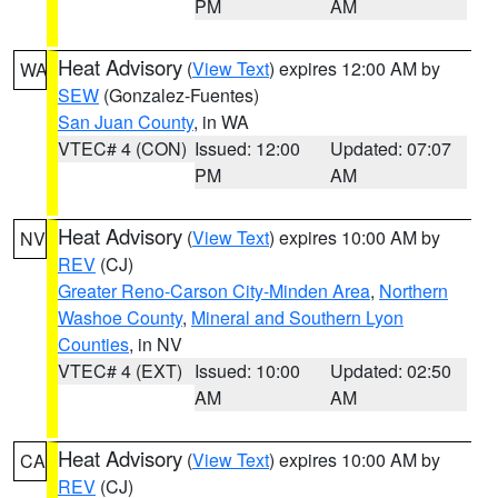
PM
AM
Heat Advisory
(
View Text
) expires 12:00 AM by
WA
SEW
(Gonzalez-Fuentes)
San Juan County
, in WA
VTEC# 4 (CON)
Issued: 12:00
Updated: 07:07
PM
AM
Heat Advisory
(
View Text
) expires 10:00 AM by
NV
REV
(CJ)
Greater Reno-Carson City-Minden Area
,
Northern
Washoe County
,
Mineral and Southern Lyon
Counties
, in NV
VTEC# 4 (EXT)
Issued: 10:00
Updated: 02:50
AM
AM
Heat Advisory
(
View Text
) expires 10:00 AM by
CA
REV
(CJ)