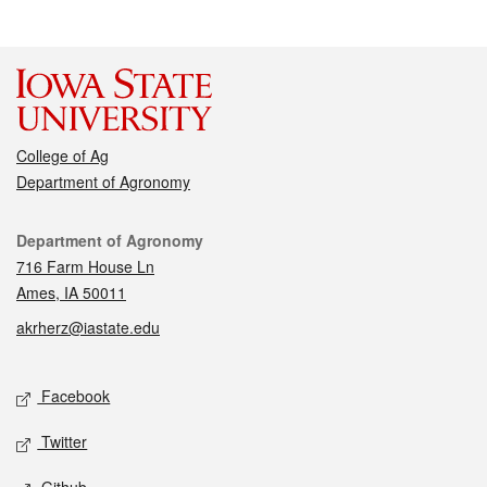
College of Ag
Department of Agronomy
Contact
Department of Agronomy
716 Farm House Ln
Ames, IA 50011
akrherz@iastate.edu
Social media
Facebook
Twitter