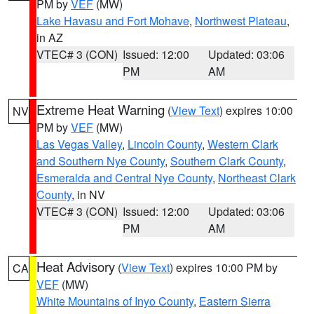
PM by
VEF
(MW)
Lake Havasu and Fort Mohave
,
Northwest Plateau
,
in AZ
VTEC# 3 (CON)
Issued: 12:00
Updated: 03:06
PM
AM
Extreme Heat Warning
(
View Text
) expires 10:00
NV
PM by
VEF
(MW)
Las Vegas Valley
,
Lincoln County
,
Western Clark
and Southern Nye County
,
Southern Clark County
,
Esmeralda and Central Nye County
,
Northeast Clark
County
, in NV
VTEC# 3 (CON)
Issued: 12:00
Updated: 03:06
PM
AM
Heat Advisory
(
View Text
) expires 10:00 PM by
CA
VEF
(MW)
White Mountains of Inyo County
,
Eastern Sierra