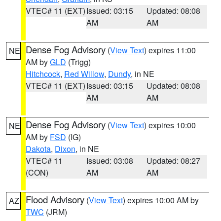
VTEC# 11 (EXT)
Issued: 03:15
Updated: 08:08
AM
AM
Dense Fog Advisory
(
View Text
) expires 11:00
NE
AM by
GLD
(Trigg)
Hitchcock
,
Red Willow
,
Dundy
, in NE
VTEC# 11 (EXT)
Issued: 03:15
Updated: 08:08
AM
AM
Dense Fog Advisory
(
View Text
) expires 10:00
NE
AM by
FSD
(IG)
Dakota
,
Dixon
, in NE
VTEC# 11
Issued: 03:08
Updated: 08:27
(CON)
AM
AM
Flood Advisory
(
View Text
) expires 10:00 AM by
AZ
TWC
(JRM)