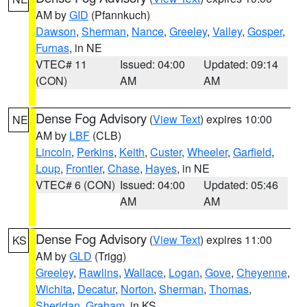
AM by
GID
(Pfannkuch)
Dawson
,
Sherman
,
Nance
,
Greeley
,
Valley
,
Gosper
,
Furnas
, in NE
VTEC# 11
Issued: 04:00
Updated: 09:14
(CON)
AM
AM
Dense Fog Advisory
(
View Text
) expires 10:00
NE
AM by
LBF
(CLB)
Lincoln
,
Perkins
,
Keith
,
Custer
,
Wheeler
,
Garfield
,
Loup
,
Frontier
,
Chase
,
Hayes
, in NE
VTEC# 6 (CON)
Issued: 04:00
Updated: 05:46
AM
AM
Dense Fog Advisory
(
View Text
) expires 11:00
KS
AM by
GLD
(Trigg)
Greeley
,
Rawlins
,
Wallace
,
Logan
,
Gove
,
Cheyenne
,
Wichita
,
Decatur
,
Norton
,
Sherman
,
Thomas
,
Sheridan
,
Graham
, in KS