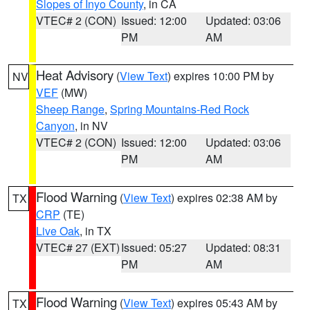
Slopes of Inyo County
, in CA
VTEC# 2 (CON)
Issued: 12:00
Updated: 03:06
PM
AM
Heat Advisory
(
View Text
) expires 10:00 PM by
NV
VEF
(MW)
Sheep Range
,
Spring Mountains-Red Rock
Canyon
, in NV
VTEC# 2 (CON)
Issued: 12:00
Updated: 03:06
PM
AM
Flood Warning
(
View Text
) expires 02:38 AM by
TX
CRP
(TE)
Live Oak
, in TX
VTEC# 27 (EXT)
Issued: 05:27
Updated: 08:31
PM
AM
Flood Warning
(
View Text
) expires 05:43 AM by
TX