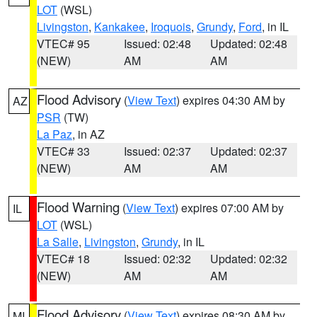
LOT
(WSL)
Livingston
,
Kankakee
,
Iroquois
,
Grundy
,
Ford
, in IL
VTEC# 95
Issued: 02:48
Updated: 02:48
(NEW)
AM
AM
Flood Advisory
(
View Text
) expires 04:30 AM by
AZ
PSR
(TW)
La Paz
, in AZ
VTEC# 33
Issued: 02:37
Updated: 02:37
(NEW)
AM
AM
Flood Warning
(
View Text
) expires 07:00 AM by
IL
LOT
(WSL)
La Salle
,
Livingston
,
Grundy
, in IL
VTEC# 18
Issued: 02:32
Updated: 02:32
(NEW)
AM
AM
Flood Advisory
(
View Text
) expires 08:30 AM by
MI