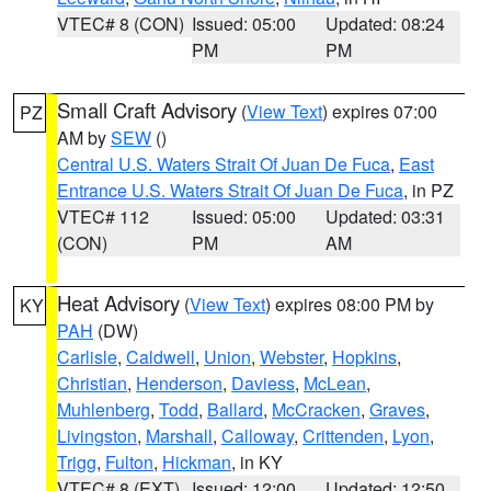
VTEC# 8 (CON)
Issued: 05:00
Updated: 08:24
PM
PM
Small Craft Advisory
(
View Text
) expires 07:00
PZ
AM by
SEW
()
Central U.S. Waters Strait Of Juan De Fuca
,
East
Entrance U.S. Waters Strait Of Juan De Fuca
, in PZ
VTEC# 112
Issued: 05:00
Updated: 03:31
(CON)
PM
AM
Heat Advisory
(
View Text
) expires 08:00 PM by
KY
PAH
(DW)
Carlisle
,
Caldwell
,
Union
,
Webster
,
Hopkins
,
Christian
,
Henderson
,
Daviess
,
McLean
,
Muhlenberg
,
Todd
,
Ballard
,
McCracken
,
Graves
,
Livingston
,
Marshall
,
Calloway
,
Crittenden
,
Lyon
,
Trigg
,
Fulton
,
Hickman
, in KY
VTEC# 8 (EXT)
Issued: 12:00
Updated: 12:50