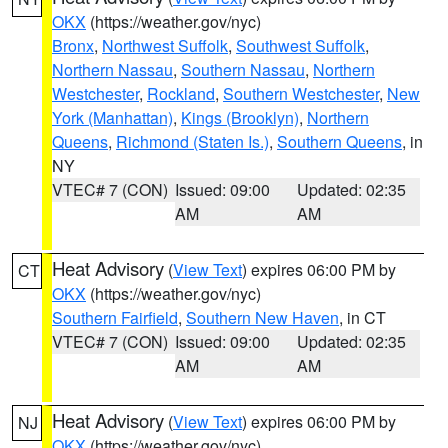
OKX
(https://weather.gov/nyc)
Bronx
,
Northwest Suffolk
,
Southwest Suffolk
,
Northern Nassau
,
Southern Nassau
,
Northern
Westchester
,
Rockland
,
Southern Westchester
,
New
York (Manhattan)
,
Kings (Brooklyn)
,
Northern
Queens
,
Richmond (Staten Is.)
,
Southern Queens
, in
NY
VTEC# 7 (CON)
Issued: 09:00
Updated: 02:35
AM
AM
Heat Advisory
(
View Text
) expires 06:00 PM by
CT
OKX
(https://weather.gov/nyc)
Southern Fairfield
,
Southern New Haven
, in CT
VTEC# 7 (CON)
Issued: 09:00
Updated: 02:35
AM
AM
Heat Advisory
(
View Text
) expires 06:00 PM by
NJ
OKX
(https://weather.gov/nyc)