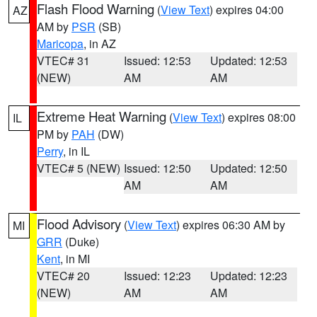
Flash Flood Warning
(
View Text
) expires 04:00
AZ
AM by
PSR
(SB)
Maricopa
, in AZ
VTEC# 31
Issued: 12:53
Updated: 12:53
(NEW)
AM
AM
Extreme Heat Warning
(
View Text
) expires 08:00
IL
PM by
PAH
(DW)
Perry
, in IL
VTEC# 5 (NEW)
Issued: 12:50
Updated: 12:50
AM
AM
Flood Advisory
(
View Text
) expires 06:30 AM by
MI
GRR
(Duke)
Kent
, in MI
VTEC# 20
Issued: 12:23
Updated: 12:23
(NEW)
AM
AM