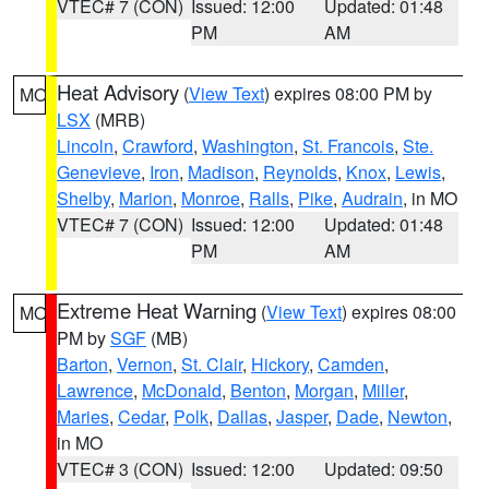
VTEC# 7 (CON)
Issued: 12:00
Updated: 01:48
PM
AM
Heat Advisory
(
View Text
) expires 08:00 PM by
MO
LSX
(MRB)
Lincoln
,
Crawford
,
Washington
,
St. Francois
,
Ste.
Genevieve
,
Iron
,
Madison
,
Reynolds
,
Knox
,
Lewis
,
Shelby
,
Marion
,
Monroe
,
Ralls
,
Pike
,
Audrain
, in MO
VTEC# 7 (CON)
Issued: 12:00
Updated: 01:48
PM
AM
Extreme Heat Warning
(
View Text
) expires 08:00
MO
PM by
SGF
(MB)
Barton
,
Vernon
,
St. Clair
,
Hickory
,
Camden
,
Lawrence
,
McDonald
,
Benton
,
Morgan
,
Miller
,
Maries
,
Cedar
,
Polk
,
Dallas
,
Jasper
,
Dade
,
Newton
,
in MO
VTEC# 3 (CON)
Issued: 12:00
Updated: 09:50