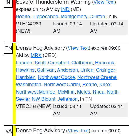
Severe Thunderstorm Warning
(
View Text
)
IN
expires 04:15 AM by
IND
(ME)
Boone
,
Tippecanoe
,
Montgomery
,
Clinton
, in IN
VTEC# 269
Issued: 03:14
Updated: 03:14
(NEW)
AM
AM
Dense Fog Advisory
(
View Text
) expires 09:00
TN
AM by
MRX
(CED)
Loudon
,
Scott
,
Campbell
,
Claiborne
,
Hancock
,
Hawkins
,
Sullivan
,
Anderson
,
Union
,
Grainger
,
Hamblen
,
Northwest Cocke
,
Northwest Greene
,
Washington
,
Northwest Carter
,
Roane
,
Knox
,
Northwest Monroe
,
McMinn
,
Meigs
,
Rhea
,
North
Sevier
,
NW Blount
,
Jefferson
, in TN
VTEC# 6 (NEW)
Issued: 03:11
Updated: 03:11
AM
AM
Dense Fog Advisory
(
View Text
) expires 09:00
VA