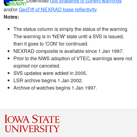
Download
GIS shapefile of current warnings
and/or
GeoTiff of NEXRAD base reflectivity
.
Notes:
The status column is simply the status of the warning.
The warning is in 'NEW' state until a SVS is issued,
then it goes to 'CON' for continued.
NEXRAD composite is available since 1 Jan 1997.
Prior to the NWS adoption of VTEC, warnings were not
expired nor canceled.
SVS updates were added in 2005.
LSR archive begins 1 Jan 2002.
Archive of watches begins 1 Jan 1997.