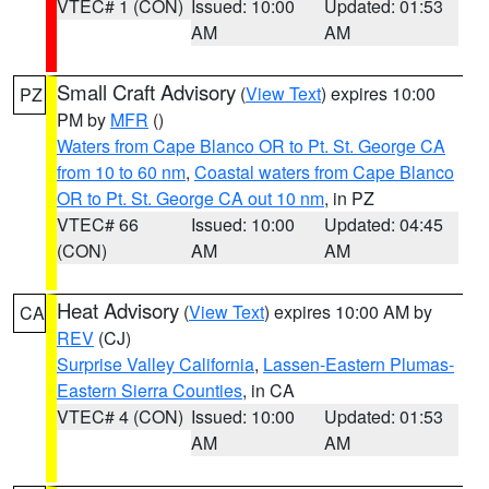
VTEC# 1 (CON)
Issued: 10:00
Updated: 01:53
AM
AM
Small Craft Advisory
(
View Text
) expires 10:00
PZ
PM by
MFR
()
Waters from Cape Blanco OR to Pt. St. George CA
from 10 to 60 nm
,
Coastal waters from Cape Blanco
OR to Pt. St. George CA out 10 nm
, in PZ
VTEC# 66
Issued: 10:00
Updated: 04:45
(CON)
AM
AM
Heat Advisory
(
View Text
) expires 10:00 AM by
CA
REV
(CJ)
Surprise Valley California
,
Lassen-Eastern Plumas-
Eastern Sierra Counties
, in CA
VTEC# 4 (CON)
Issued: 10:00
Updated: 01:53
AM
AM