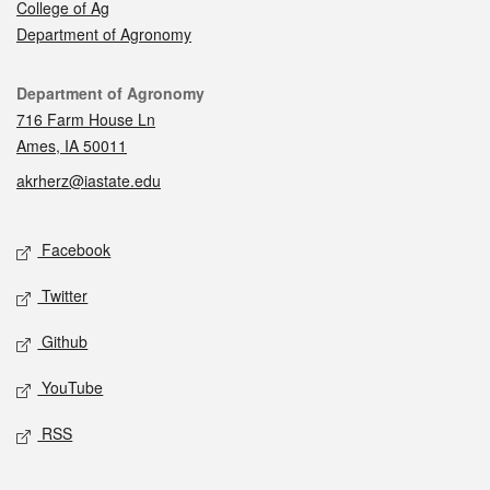
College of Ag
Department of Agronomy
Contact
Department of Agronomy
716 Farm House Ln
Ames, IA 50011
akrherz@iastate.edu
Social media
Facebook
Twitter
Github
YouTube
RSS