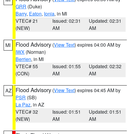
GRR
(Duke)
Barry
,
Eaton
,
Ionia
, in MI
VTEC# 21
Issued: 02:31
Updated: 02:31
(NEW)
AM
AM
Flood Advisory
(
View Text
) expires 04:00 AM by
MI
IWX
(Norman)
Berrien
, in MI
VTEC# 55
Issued: 01:55
Updated: 02:32
(CON)
AM
AM
Flood Advisory
(
View Text
) expires 04:45 AM by
AZ
PSR
(SB)
La Paz
, in AZ
VTEC# 32
Issued: 01:51
Updated: 01:51
(NEW)
AM
AM