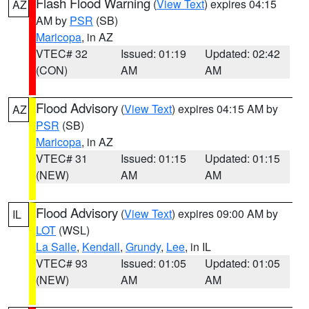
Flash Flood Warning
(
View Text
) expires 04:15
AZ
AM by
PSR
(SB)
Maricopa
, in AZ
VTEC# 32
Issued: 01:19
Updated: 02:42
(CON)
AM
AM
Flood Advisory
(
View Text
) expires 04:15 AM by
AZ
PSR
(SB)
Maricopa
, in AZ
VTEC# 31
Issued: 01:15
Updated: 01:15
(NEW)
AM
AM
Flood Advisory
(
View Text
) expires 09:00 AM by
IL
LOT
(WSL)
La Salle
,
Kendall
,
Grundy
,
Lee
, in IL
VTEC# 93
Issued: 01:05
Updated: 01:05
(NEW)
AM
AM