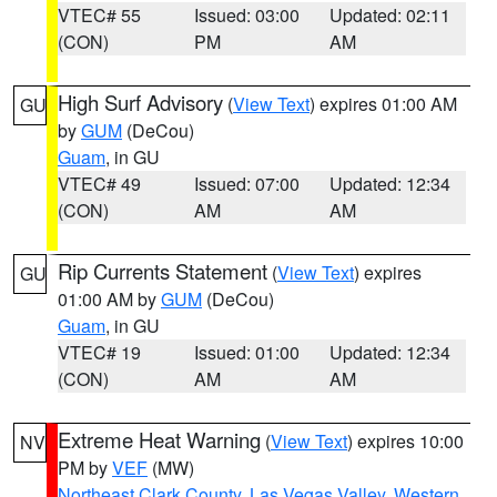
VTEC# 55
Issued: 03:00
Updated: 02:11
(CON)
PM
AM
High Surf Advisory
(
View Text
) expires 01:00 AM
GU
by
GUM
(DeCou)
Guam
, in GU
VTEC# 49
Issued: 07:00
Updated: 12:34
(CON)
AM
AM
Rip Currents Statement
(
View Text
) expires
GU
01:00 AM by
GUM
(DeCou)
Guam
, in GU
VTEC# 19
Issued: 01:00
Updated: 12:34
(CON)
AM
AM
Extreme Heat Warning
(
View Text
) expires 10:00
NV
PM by
VEF
(MW)
Northeast Clark County
,
Las Vegas Valley
,
Western