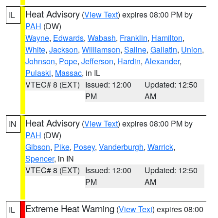
Heat Advisory
(
View Text
) expires 08:00 PM by
IL
PAH
(DW)
Wayne
,
Edwards
,
Wabash
,
Franklin
,
Hamilton
,
White
,
Jackson
,
Williamson
,
Saline
,
Gallatin
,
Union
,
Johnson
,
Pope
,
Jefferson
,
Hardin
,
Alexander
,
Pulaski
,
Massac
, in IL
VTEC# 8 (EXT)
Issued: 12:00
Updated: 12:50
PM
AM
Heat Advisory
(
View Text
) expires 08:00 PM by
IN
PAH
(DW)
Gibson
,
Pike
,
Posey
,
Vanderburgh
,
Warrick
,
Spencer
, in IN
VTEC# 8 (EXT)
Issued: 12:00
Updated: 12:50
PM
AM
Extreme Heat Warning
(
View Text
) expires 08:00
IL