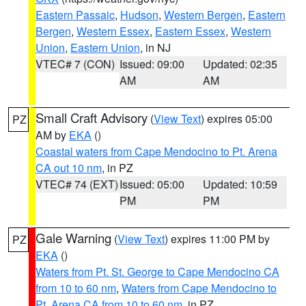
Eastern Passaic
,
Hudson
,
Western Bergen
,
Eastern
Bergen
,
Western Essex
,
Eastern Essex
,
Western
Union
,
Eastern Union
, in NJ
VTEC# 7 (CON)
Issued: 09:00
Updated: 02:35
AM
AM
Small Craft Advisory
(
View Text
) expires 05:00
PZ
AM by
EKA
()
Coastal waters from Cape Mendocino to Pt. Arena
CA out 10 nm
, in PZ
VTEC# 74 (EXT)
Issued: 05:00
Updated: 10:59
PM
PM
Gale Warning
(
View Text
) expires 11:00 PM by
PZ
EKA
()
Waters from Pt. St. George to Cape Mendocino CA
from 10 to 60 nm
,
Waters from Cape Mendocino to
Pt. Arena CA from 10 to 60 nm
, in PZ