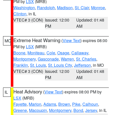
PM by
LSX
(MRB)
Washington
,
Randolph
,
Madison
,
St. Clair
,
Monroe
,
Clinton
, in IL
VTEC# 3 (CON)
Issued: 12:00
Updated: 01:48
PM
AM
Extreme Heat Warning
(
View Text
) expires 08:00
MO
PM by
LSX
(MRB)
Boone
,
Moniteau
,
Cole
,
Osage
,
Callaway
,
Montgomery
,
Gasconade
,
Warren
,
St. Charles
,
Franklin
,
St. Louis
,
St. Louis City
,
Jefferson
, in MO
VTEC# 3 (CON)
Issued: 12:00
Updated: 01:48
PM
AM
Heat Advisory
(
View Text
) expires 08:00 PM by
IL
LSX
(MRB)
Fayette
,
Marion
,
Adams
,
Brown
,
Pike
,
Calhoun
,
Greene
,
Macoupin
,
Montgomery
,
Bond
,
Jersey
, in IL