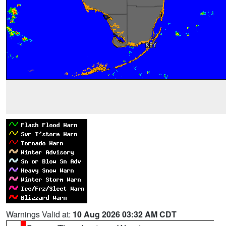
Warnings Valid at:
10 Aug 2026 03:32 AM CDT