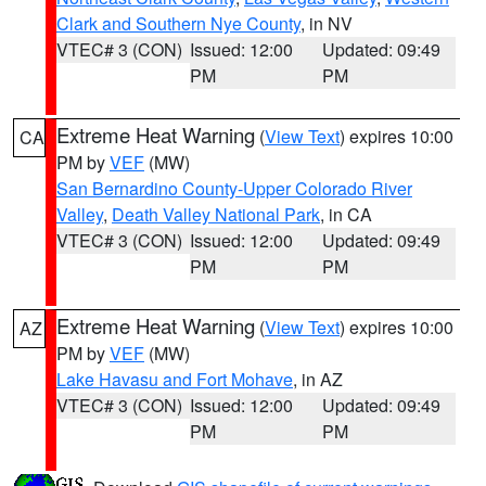
Clark and Southern Nye County
, in NV
VTEC# 3 (CON)
Issued: 12:00
Updated: 09:49
PM
PM
Extreme Heat Warning
(
View Text
) expires 10:00
CA
PM by
VEF
(MW)
San Bernardino County-Upper Colorado River
Valley
,
Death Valley National Park
, in CA
VTEC# 3 (CON)
Issued: 12:00
Updated: 09:49
PM
PM
Extreme Heat Warning
(
View Text
) expires 10:00
AZ
PM by
VEF
(MW)
Lake Havasu and Fort Mohave
, in AZ
VTEC# 3 (CON)
Issued: 12:00
Updated: 09:49
PM
PM