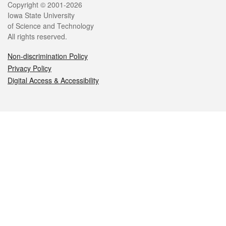
Legal
Copyright © 2001-2026
Iowa State University
of Science and Technology
All rights reserved.
Non-discrimination Policy
Privacy Policy
Digital Access & Accessibility