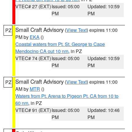
VTEC# 27 (EXT)
Issued: 05:00
Updated: 10:59
PM
PM
Small Craft Advisory
(
View Text
) expires 11:00
PZ
PM by
EKA
()
Coastal waters from Pt. St. George to Cape
Mendocino CA out 10 nm
, in PZ
VTEC# 74 (EXT)
Issued: 05:00
Updated: 10:59
PM
PM
Small Craft Advisory
(
View Text
) expires 11:00
PZ
AM by
MTR
()
Waters from Pt. Arena to Pigeon Pt. CA from 10 to
60 nm
, in PZ
VTEC# 91 (EXT)
Issued: 05:00
Updated: 10:46
PM
PM