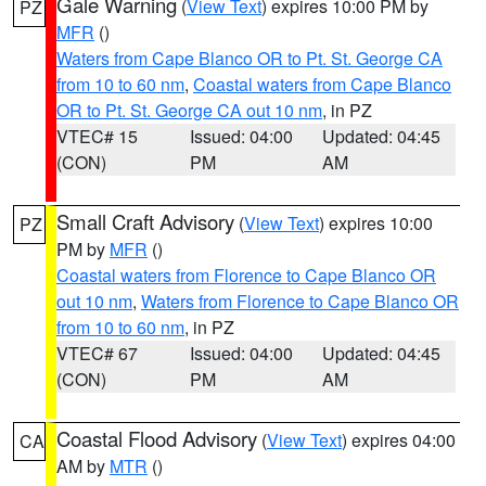
Gale Warning
(
View Text
) expires 10:00 PM by
PZ
MFR
()
Waters from Cape Blanco OR to Pt. St. George CA
from 10 to 60 nm
,
Coastal waters from Cape Blanco
OR to Pt. St. George CA out 10 nm
, in PZ
VTEC# 15
Issued: 04:00
Updated: 04:45
(CON)
PM
AM
Small Craft Advisory
(
View Text
) expires 10:00
PZ
PM by
MFR
()
Coastal waters from Florence to Cape Blanco OR
out 10 nm
,
Waters from Florence to Cape Blanco OR
from 10 to 60 nm
, in PZ
VTEC# 67
Issued: 04:00
Updated: 04:45
(CON)
PM
AM
Coastal Flood Advisory
(
View Text
) expires 04:00
CA
AM by
MTR
()