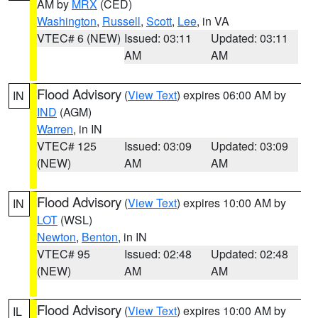
AM by
MRX
(CED)
Washington
,
Russell
,
Scott
,
Lee
, in VA
VTEC# 6 (NEW)
Issued: 03:11
Updated: 03:11
AM
AM
Flood Advisory
(
View Text
) expires 06:00 AM by
IN
IND
(AGM)
Warren
, in IN
VTEC# 125
Issued: 03:09
Updated: 03:09
(NEW)
AM
AM
Flood Advisory
(
View Text
) expires 10:00 AM by
IN
LOT
(WSL)
Newton
,
Benton
, in IN
VTEC# 95
Issued: 02:48
Updated: 02:48
(NEW)
AM
AM
Flood Advisory
(
View Text
) expires 10:00 AM by
IL