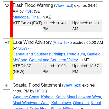
Flash Flood Warning
(
View Text
) expires 04:45
AZ
AM by
PSR
(SB)
Maricopa
,
Pinal
, in AZ
VTEC# 28 (EXT)
Issued: 10:43
Updated: 02:29
PM
AM
Lake Wind Advisory
(
View Text
) expires 05:00 AM
MT
by
GGW
()
Central and Southeast Phillips
,
Petroleum
,
Garfield
,
McCone
,
Central and Southern Valley
, in MT
VTEC# 37
Issued: 10:00
Updated: 12:57
(NEW)
PM
PM
Coastal Flood Statement
(
View Text
) expires
HI
11:00 PM by
HFO
()
Waianae Coast
,
Kohala
,
Kona
,
Maui Leeward West
,
Maui Windward West
,
Kahoolawe
,
Olomana
,
Kauai
Leeward
,
Oahu North Shore
,
Niihau
, in HI