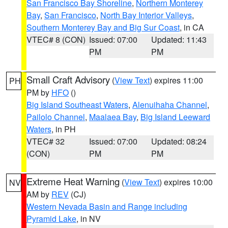
San Francisco Bay Shoreline
,
Northern Monterey
Bay
,
San Francisco
,
North Bay Interior Valleys
,
Southern Monterey Bay and Big Sur Coast
, in CA
VTEC# 8 (CON)
Issued: 07:00
Updated: 11:43
PM
PM
Small Craft Advisory
(
View Text
) expires 11:00
PH
PM by
HFO
()
Big Island Southeast Waters
,
Alenuihaha Channel
,
Pailolo Channel
,
Maalaea Bay
,
Big Island Leeward
Waters
, in PH
VTEC# 32
Issued: 07:00
Updated: 08:24
(CON)
PM
PM
Extreme Heat Warning
(
View Text
) expires 10:00
NV
AM by
REV
(CJ)
Western Nevada Basin and Range including
Pyramid Lake
, in NV