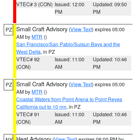
VTEC# 3 (CON)
Issued: 12:00
Updated: 09:50
PM
PM
Small Craft Advisory
(
View Text
) expires 05:00
PZ
AM by
MTR
()
San Francisco/San Pablo/Suisun Bays and the
West Delta
, in PZ
VTEC# 92
Issued: 11:00
Updated: 10:46
(CON)
AM
PM
Small Craft Advisory
(
View Text
) expires 05:00
PZ
AM by
MTR
()
Coastal Waters from Point Arena to Point Reyes
California out to 10 nm
, in PZ
VTEC# 91
Issued: 11:00
Updated: 10:46
(CON)
AM
PM
Heat Advisory
(
View Text
) expires 06:00 PM by
NY