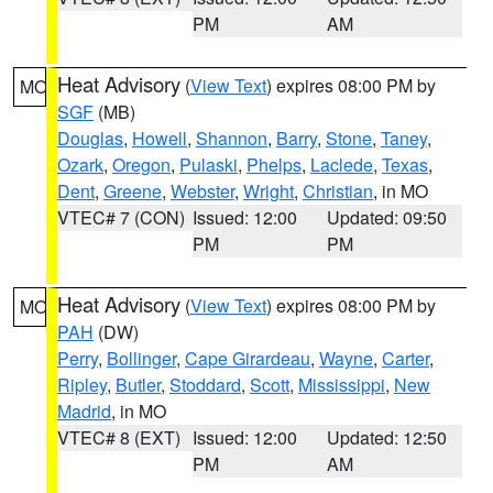
PM
AM
Heat Advisory
(
View Text
) expires 08:00 PM by
MO
SGF
(MB)
Douglas
,
Howell
,
Shannon
,
Barry
,
Stone
,
Taney
,
Ozark
,
Oregon
,
Pulaski
,
Phelps
,
Laclede
,
Texas
,
Dent
,
Greene
,
Webster
,
Wright
,
Christian
, in MO
VTEC# 7 (CON)
Issued: 12:00
Updated: 09:50
PM
PM
Heat Advisory
(
View Text
) expires 08:00 PM by
MO
PAH
(DW)
Perry
,
Bollinger
,
Cape Girardeau
,
Wayne
,
Carter
,
Ripley
,
Butler
,
Stoddard
,
Scott
,
Mississippi
,
New
Madrid
, in MO
VTEC# 8 (EXT)
Issued: 12:00
Updated: 12:50
PM
AM