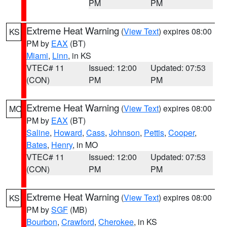
PM
PM
Extreme Heat Warning
(
View Text
) expires 08:00
KS
PM by
EAX
(BT)
Miami
,
Linn
, in KS
VTEC# 11
Issued: 12:00
Updated: 07:53
(CON)
PM
PM
Extreme Heat Warning
(
View Text
) expires 08:00
MO
PM by
EAX
(BT)
Saline
,
Howard
,
Cass
,
Johnson
,
Pettis
,
Cooper
,
Bates
,
Henry
, in MO
VTEC# 11
Issued: 12:00
Updated: 07:53
(CON)
PM
PM
Extreme Heat Warning
(
View Text
) expires 08:00
KS
PM by
SGF
(MB)
Bourbon
,
Crawford
,
Cherokee
, in KS