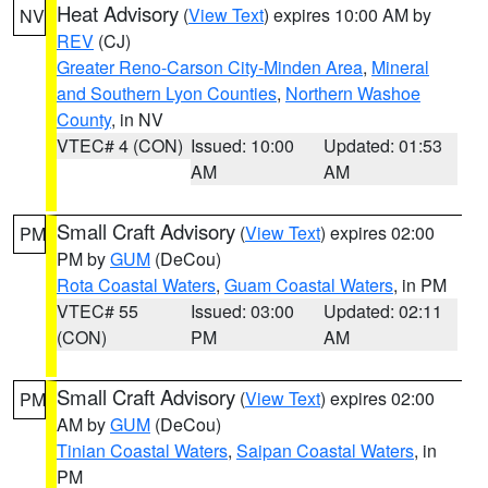
Heat Advisory
(
View Text
) expires 10:00 AM by
NV
REV
(CJ)
Greater Reno-Carson City-Minden Area
,
Mineral
and Southern Lyon Counties
,
Northern Washoe
County
, in NV
VTEC# 4 (CON)
Issued: 10:00
Updated: 01:53
AM
AM
Small Craft Advisory
(
View Text
) expires 02:00
PM
PM by
GUM
(DeCou)
Rota Coastal Waters
,
Guam Coastal Waters
, in PM
VTEC# 55
Issued: 03:00
Updated: 02:11
(CON)
PM
AM
Small Craft Advisory
(
View Text
) expires 02:00
PM
AM by
GUM
(DeCou)
Tinian Coastal Waters
,
Saipan Coastal Waters
, in
PM