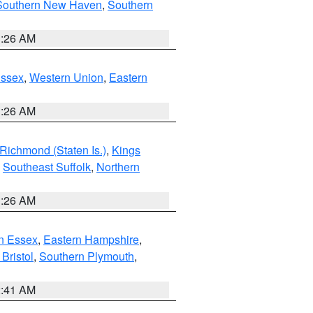
Southern New Haven
,
Southern
1:26 AM
Essex
,
Western Union
,
Eastern
1:26 AM
Richmond (Staten Is.)
,
Kings
,
Southeast Suffolk
,
Northern
1:26 AM
n Essex
,
Eastern Hampshire
,
Bristol
,
Southern Plymouth
,
2:41 AM