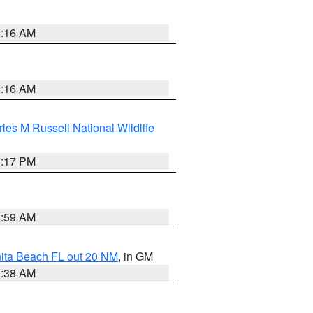
2:16 AM
2:16 AM
les M Russell National Wildlife
5:17 PM
1:59 AM
nita Beach FL out 20 NM
, in GM
1:38 AM