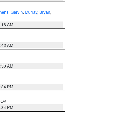
hens
,
Garvin
,
Murray
,
Bryan
,
2:16 AM
6:42 AM
1:50 AM
1:34 PM
n OK
1:34 PM