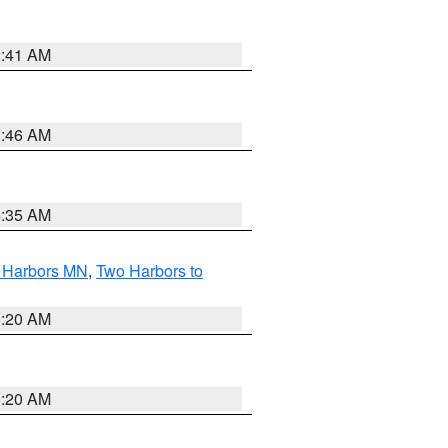
2:41 AM
1:46 AM
4:35 AM
o Harbors MN
,
Two Harbors to
0:20 AM
0:20 AM