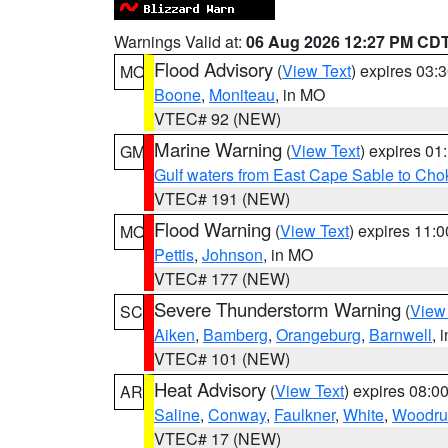
Warnings Valid at:
06 Aug 2026 12:27 PM CD
Flood Advisory
(
View Text
) expires 03
MO
Boone
,
Moniteau
, in MO
VTEC# 92 (NEW)
Marine Warning
(
View Text
) expires 0
GM
Gulf waters from East Cape Sable to Cho
VTEC# 191 (NEW)
Flood Warning
(
View Text
) expires 11:
MO
Pettis
,
Johnson
, in MO
VTEC# 177 (NEW)
Severe Thunderstorm Warning
(
View
SC
Aiken
,
Bamberg
,
Orangeburg
,
Barnwell
, 
VTEC# 101 (NEW)
Heat Advisory
(
View Text
) expires 08:
AR
Saline
,
Conway
,
Faulkner
,
White
,
Woodru
VTEC# 17 (NEW)