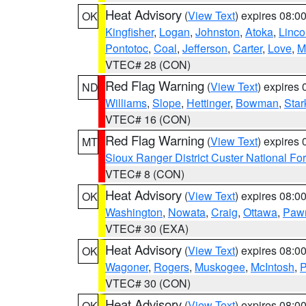
Heat Advisory
(
View Text
) expires 08:
OK
Kingfisher
,
Logan
,
Johnston
,
Atoka
,
Linco
Pontotoc
,
Coal
,
Jefferson
,
Carter
,
Love
,
M
VTEC# 28 (CON)
Red Flag Warning
(
View Text
) expires
ND
Williams
,
Slope
,
Hettinger
,
Bowman
,
Star
VTEC# 16 (CON)
Red Flag Warning
(
View Text
) expires
MT
Sioux Ranger District Custer National For
VTEC# 8 (CON)
Heat Advisory
(
View Text
) expires 08:
OK
Washington
,
Nowata
,
Craig
,
Ottawa
,
Paw
VTEC# 30 (EXA)
Heat Advisory
(
View Text
) expires 08:
OK
Wagoner
,
Rogers
,
Muskogee
,
McIntosh
,
P
VTEC# 30 (CON)
Heat Advisory
(
View Text
) expires 08:
OK