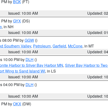
00 PM by
BOX
(FT)
Issued: 10:00 AM
Updated: 0
00 PM by
GYX
(DS)
m
, in NH
Issued: 10:00 AM
Updated: 0
es 08:00 PM by
GGW
()
nd Southern Valley
,
Petroleum
,
Garfield
,
McCone
, in MT
Issued: 10:00 AM
Updated: 0
res 10:00 PM by
DLH
()
onite Harbor to Silver Bay Harbor MN
,
Silver Bay Harbor to Tw
ort Wing to Sand Island WI
, in LS
Issued: 10:00 AM
Updated: 1
res 04:00 PM by
DLH
()
S
Issued: 10:00 AM
Updated: 1
00 PM by
OKX
(DW)