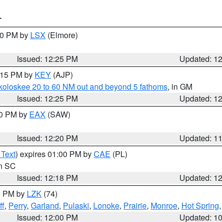
T
:30 PM by
LSX
(Elmore)
Issued: 12:25 PM
Updated: 1
1:15 PM by
KEY
(AJP)
koloskee 20 to 60 NM out and beyond 5 fathoms
, in GM
Issued: 12:25 PM
Updated: 1
00 PM by
EAX
(SAW)
Issued: 12:20 PM
Updated: 1
 Text
) expires 01:00 PM by
CAE
(PL)
in SC
Issued: 12:18 PM
Updated: 1
00 PM by
LZK
(74)
ff
,
Perry
,
Garland
,
Pulaski
,
Lonoke
,
Prairie
,
Monroe
,
Hot Spring
Issued: 12:00 PM
Updated: 1