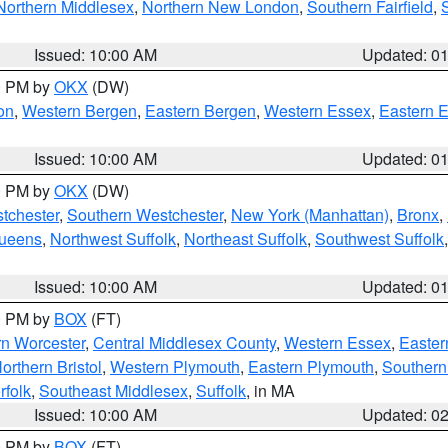
Northern Middlesex
,
Northern New London
,
Southern Fairfield
,
Issued: 10:00 AM
Updated: 0
00 PM by
OKX
(DW)
on
,
Western Bergen
,
Eastern Bergen
,
Western Essex
,
Eastern 
Issued: 10:00 AM
Updated: 0
00 PM by
OKX
(DW)
tchester
,
Southern Westchester
,
New York (Manhattan)
,
Bronx
,
Queens
,
Northwest Suffolk
,
Northeast Suffolk
,
Southwest Suffolk
Issued: 10:00 AM
Updated: 0
00 PM by
BOX
(FT)
rn Worcester
,
Central Middlesex County
,
Western Essex
,
Easter
orthern Bristol
,
Western Plymouth
,
Eastern Plymouth
,
Southern 
rfolk
,
Southeast Middlesex
,
Suffolk
, in MA
Issued: 10:00 AM
Updated: 0
00 PM by
BOX
(FT)