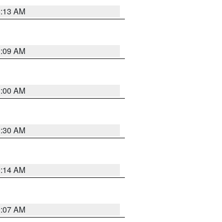
8:13 AM
1:09 AM
1:00 AM
0:30 AM
0:14 AM
0:07 AM