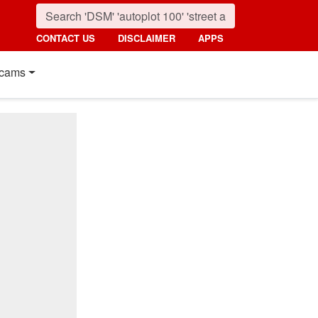
CONTACT US
DISCLAIMER
APPS
cams