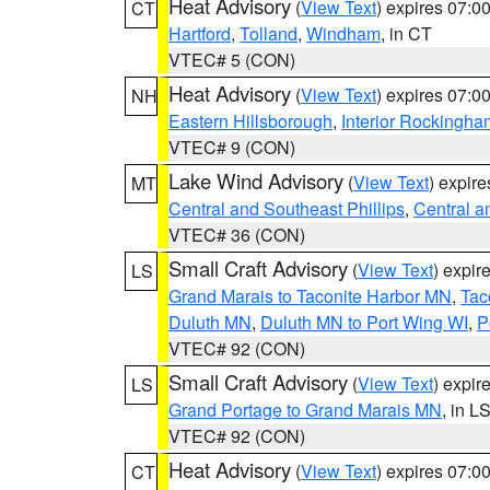
Heat Advisory
(
View Text
) expires 07:
CT
Hartford
,
Tolland
,
Windham
, in CT
VTEC# 5 (CON)
Heat Advisory
(
View Text
) expires 07:
NH
Eastern Hillsborough
,
Interior Rockingha
VTEC# 9 (CON)
Lake Wind Advisory
(
View Text
) expir
MT
Central and Southeast Phillips
,
Central a
VTEC# 36 (CON)
Small Craft Advisory
(
View Text
) expi
LS
Grand Marais to Taconite Harbor MN
,
Tac
Duluth MN
,
Duluth MN to Port Wing WI
,
P
VTEC# 92 (CON)
Small Craft Advisory
(
View Text
) expi
LS
Grand Portage to Grand Marais MN
, in L
VTEC# 92 (CON)
Heat Advisory
(
View Text
) expires 07:
CT