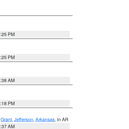
2:25 PM
2:25 PM
1:38 AM
2:18 PM
,
Grant
,
Jefferson
,
Arkansas
, in AR
0:37 AM