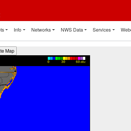
t
ts
Info
Networks
NWS Data
Services
Web