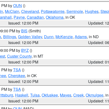
00 PM by
OUN
()
ln
,
McClain
,
Cleveland
,
Pottawatomie
,
Seminole
,
Hughes
,
Step
arshall
,
Payne
,
Canadian
,
Oklahoma
, in OK
Issued: 12:00 PM
Updated: 1
 09:00 PM by
BIS
(Smith)
k
,
Billings
,
Golden Valley
,
Dunn
,
McKenzie
,
Adams
, in ND
Issued: 12:00 PM
Updated: 0
 09:00 PM by
BYZ
()
est
,
Custer County
, in MT
Issued: 12:00 PM
Updated: 0
00 PM by
TSA
()
nee
,
Cherokee
, in OK
Issued: 12:00 PM
Updated: 1
00 PM by
TSA
()
ittsburg
,
Haskell
,
Tulsa
,
Okfuskee
,
Mayes
,
Creek
,
Okmulgee
, i
Issued: 12:00 PM
Updated: 1
00 PM by
OUN
(MAD)