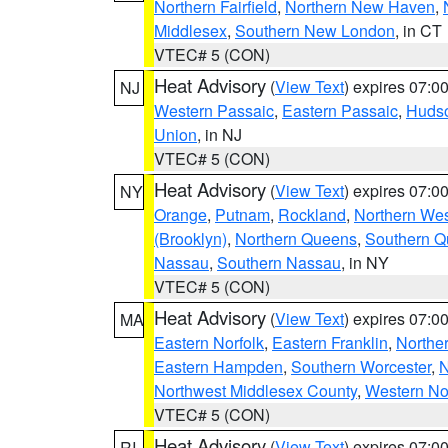
Northern Fairfield
,
Northern New Haven
,
Middlesex
,
Southern New London
, in CT
VTEC# 5 (CON)
Heat Advisory
(
View Text
) expires 07:
NJ
Western Passaic
,
Eastern Passaic
,
Huds
Union
, in NJ
VTEC# 5 (CON)
Heat Advisory
(
View Text
) expires 07:
NY
Orange
,
Putnam
,
Rockland
,
Northern Wes
(Brooklyn)
,
Northern Queens
,
Southern 
Nassau
,
Southern Nassau
, in NY
VTEC# 5 (CON)
Heat Advisory
(
View Text
) expires 07:
MA
Eastern Norfolk
,
Eastern Franklin
,
Northe
Eastern Hampden
,
Southern Worcester
,
N
Northwest Middlesex County
,
Western No
VTEC# 5 (CON)
Heat Advisory
(
View Text
) expires 07:
RI