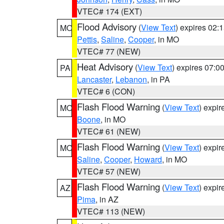
VTEC# 174 (EXT)
Flood Advisory
(
View Text
) expires 02
MO
Pettis
,
Saline
,
Cooper
, in MO
VTEC# 77 (NEW)
Heat Advisory
(
View Text
) expires 07:
PA
Lancaster
,
Lebanon
, in PA
VTEC# 6 (CON)
Flash Flood Warning
(
View Text
) expi
MO
Boone
, in MO
VTEC# 61 (NEW)
Flash Flood Warning
(
View Text
) expi
MO
Saline
,
Cooper
,
Howard
, in MO
VTEC# 57 (NEW)
Flash Flood Warning
(
View Text
) expi
AZ
Pima
, in AZ
VTEC# 113 (NEW)