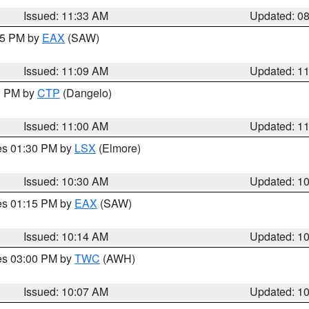
Issued: 11:33 AM
Updated: 0
:15 PM by
EAX
(SAW)
Issued: 11:09 AM
Updated: 1
00 PM by
CTP
(Dangelo)
Issued: 11:00 AM
Updated: 1
res 01:30 PM by
LSX
(Elmore)
Issued: 10:30 AM
Updated: 1
res 01:15 PM by
EAX
(SAW)
Issued: 10:14 AM
Updated: 1
res 03:00 PM by
TWC
(AWH)
Issued: 10:07 AM
Updated: 1