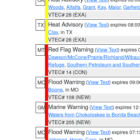
Woods
,
Alfalfa
,
Grant
,
Kay
,
Major
,
Garfiel
VTEC# 28 (EXA)
Heat Advisory
(
View Text
) expires 08:
TX
Clay
, in TX
VTEC# 28 (EXA)
Red Flag Warning
(
View Text
) expires
MT
Dawson/McCone/Prairie/Richland/Wibau
Refuge
,
Southern Petroleum and Souther
VTEC# 14 (CON)
Flood Warning
(
View Text
) expires 09:
MO
Boone
, in MO
VTEC# 108 (NEW)
Marine Warning
(
View Text
) expires 1
GM
Waters from Chokoloskee to Bonita Beac
VTEC# 205 (NEW)
Flood Warning
(
View Text
) expires 07:
MO
Johnson
,
Henry
,
Cass
, in MO