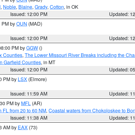
d
,
Noble
,
Blaine
,
Grady
,
Cotton
, in OK
Issued: 12:00 PM
Updated: 1
00 PM by
OUN
(MAD)
Issued: 12:00 PM
Updated: 1
 08:00 PM by
GGW
()
x Counties
,
The Lower Missouri River Breaks including the Char
n Garfield Counties
, in MT
Issued: 12:00 PM
Updated: 0
00 PM by
LSX
(Elmore)
Issued: 11:59 AM
Updated: 1
2:30 PM by
MFL
(AR)
h FL from 20 to 60 NM
,
Coastal waters from Chokoloskee to Bo
Issued: 11:38 AM
Updated: 1
13 AM by
EAX
(73)