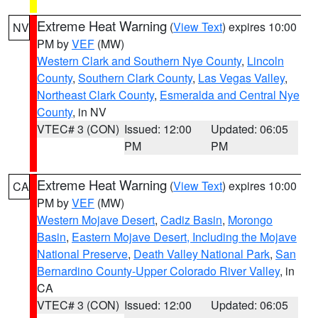
Extreme Heat Warning
(
View Text
) expires 10:00
NV
PM by
VEF
(MW)
Western Clark and Southern Nye County
,
Lincoln
County
,
Southern Clark County
,
Las Vegas Valley
,
Northeast Clark County
,
Esmeralda and Central Nye
County
, in NV
VTEC# 3 (CON)
Issued: 12:00
Updated: 06:05
PM
PM
Extreme Heat Warning
(
View Text
) expires 10:00
CA
PM by
VEF
(MW)
Western Mojave Desert
,
Cadiz Basin
,
Morongo
Basin
,
Eastern Mojave Desert, Including the Mojave
National Preserve
,
Death Valley National Park
,
San
Bernardino County-Upper Colorado River Valley
, in
CA
VTEC# 3 (CON)
Issued: 12:00
Updated: 06:05