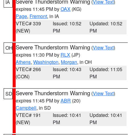
Severe Thunderstorm Warning
(
View Text
)
IA
expires 11:45 PM by
OAX
(KG)
Page
,
Fremont
, in IA
VTEC# 339
Issued: 10:52
Updated: 10:52
(NEW)
PM
PM
Severe Thunderstorm Warning
(
View Text
)
OH
expires 11:30 PM by
RLX
(JP)
Athens
,
Washington
,
Morgan
, in OH
VTEC# 266
Issued: 10:43
Updated: 11:05
(CON)
PM
PM
Severe Thunderstorm Warning
(
View Text
)
SD
expires 11:45 PM by
ABR
(20)
Campbell
, in SD
VTEC# 191
Issued: 10:41
Updated: 10:41
(NEW)
PM
PM