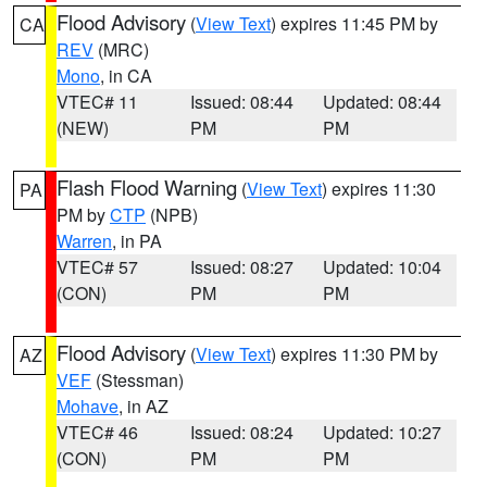
Flood Advisory
(
View Text
) expires 11:45 PM by
CA
REV
(MRC)
Mono
, in CA
VTEC# 11
Issued: 08:44
Updated: 08:44
(NEW)
PM
PM
Flash Flood Warning
(
View Text
) expires 11:30
PA
PM by
CTP
(NPB)
Warren
, in PA
VTEC# 57
Issued: 08:27
Updated: 10:04
(CON)
PM
PM
Flood Advisory
(
View Text
) expires 11:30 PM by
AZ
VEF
(Stessman)
Mohave
, in AZ
VTEC# 46
Issued: 08:24
Updated: 10:27
(CON)
PM
PM