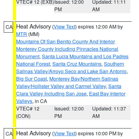
VTEC# 12 (EXB)
Issued: 12:00
Updated: 11:11
PM
AM
Heat Advisory
(
View Text
) expires 12:00 AM by
CA
MTR
(MM)
Mountains Of San Benito County And Interior
Monterey County Including Pinnacles National
Monument
,
Santa Lucia Mountains and Los Padres
National Forest
,
Santa Cruz Mountains
,
Southern
Salinas Valley/Arroyo Seco and Lake San Antonio
,
Big Sur Coast
,
Monterey Bay/Northern Salinas
Valley/Hollister Valley and Carmel Valley
,
Santa
Clara Valley Including San Jose
,
East Bay Interior
Valleys
, in CA
VTEC# 12
Issued: 12:00
Updated: 11:37
(CON)
PM
AM
Heat Advisory
(
View Text
) expires 10:00 PM by
CA