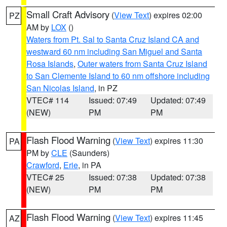
Small Craft Advisory
(
View Text
) expires 02:00
PZ
AM by
LOX
()
Waters from Pt. Sal to Santa Cruz Island CA and
westward 60 nm including San Miguel and Santa
Rosa Islands
,
Outer waters from Santa Cruz Island
to San Clemente Island to 60 nm offshore including
San Nicolas Island
, in PZ
VTEC# 114
Issued: 07:49
Updated: 07:49
(NEW)
PM
PM
Flash Flood Warning
(
View Text
) expires 11:30
PA
PM by
CLE
(Saunders)
Crawford
,
Erie
, in PA
VTEC# 25
Issued: 07:38
Updated: 07:38
(NEW)
PM
PM
Flash Flood Warning
(
View Text
) expires 11:45
AZ