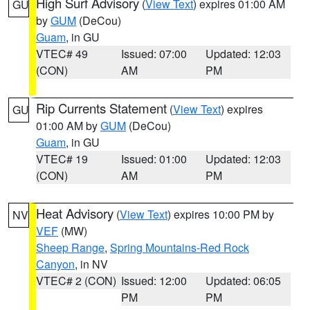
High Surf Advisory
(
View Text
) expires 01:00 AM
GU
by
GUM
(DeCou)
Guam
, in GU
VTEC# 49
Issued: 07:00
Updated: 12:03
(CON)
AM
PM
Rip Currents Statement
(
View Text
) expires
GU
01:00 AM by
GUM
(DeCou)
Guam
, in GU
VTEC# 19
Issued: 01:00
Updated: 12:03
(CON)
AM
PM
Heat Advisory
(
View Text
) expires 10:00 PM by
NV
VEF
(MW)
Sheep Range
,
Spring Mountains-Red Rock
Canyon
, in NV
VTEC# 2 (CON)
Issued: 12:00
Updated: 06:05
PM
PM