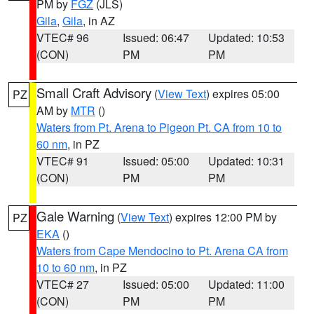
PM by
FGZ
(JLS)
Gila
,
Gila
, in AZ
VTEC# 96
Issued: 06:47
Updated: 10:53
(CON)
PM
PM
Small Craft Advisory
(
View Text
) expires 05:00
PZ
AM by
MTR
()
Waters from Pt. Arena to Pigeon Pt. CA from 10 to
60 nm
, in PZ
VTEC# 91
Issued: 05:00
Updated: 10:31
(CON)
PM
PM
Gale Warning
(
View Text
) expires 12:00 PM by
PZ
EKA
()
Waters from Cape Mendocino to Pt. Arena CA from
10 to 60 nm
, in PZ
VTEC# 27
Issued: 05:00
Updated: 11:00
(CON)
PM
PM