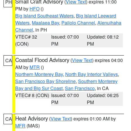
Small Craft Advisory
(
View Text
) expires 11:00
PH
PM by
HFO
()
Big Island Southeast Waters
,
Big Island Leeward
Waters
,
Maalaea Bay
,
Pailolo Channel
,
Alenuihaha
Channel
, in PH
VTEC# 32
Issued: 07:00
Updated: 08:12
(CON)
PM
PM
Coastal Flood Advisory
(
View Text
) expires 04:00
CA
AM by
MTR
()
Northern Monterey Bay
,
North Bay Interior Valleys
,
San Francisco Bay Shoreline
,
Southern Monterey
Bay and Big Sur Coast
,
San Francisco
, in CA
VTEC# 8 (CON)
Issued: 07:00
Updated: 06:25
PM
PM
Heat Advisory
(
View Text
) expires 01:00 AM by
CA
MFR
(MAS)