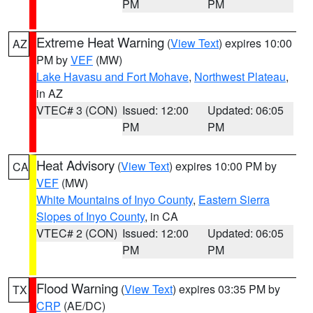
PM
PM
Extreme Heat Warning
(
View Text
) expires 10:00
AZ
PM by
VEF
(MW)
Lake Havasu and Fort Mohave
,
Northwest Plateau
,
in AZ
VTEC# 3 (CON)
Issued: 12:00
Updated: 06:05
PM
PM
Heat Advisory
(
View Text
) expires 10:00 PM by
CA
VEF
(MW)
White Mountains of Inyo County
,
Eastern Sierra
Slopes of Inyo County
, in CA
VTEC# 2 (CON)
Issued: 12:00
Updated: 06:05
PM
PM
Flood Warning
(
View Text
) expires 03:35 PM by
TX
CRP
(AE/DC)