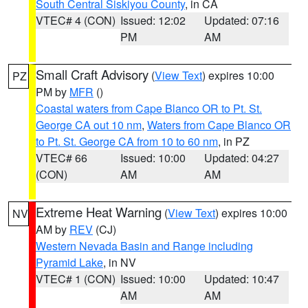
South Central Siskiyou County
, in CA
VTEC# 4 (CON)
Issued: 12:02
Updated: 07:16
PM
AM
Small Craft Advisory
(
View Text
) expires 10:00
PZ
PM by
MFR
()
Coastal waters from Cape Blanco OR to Pt. St.
George CA out 10 nm
,
Waters from Cape Blanco OR
to Pt. St. George CA from 10 to 60 nm
, in PZ
VTEC# 66
Issued: 10:00
Updated: 04:27
(CON)
AM
AM
Extreme Heat Warning
(
View Text
) expires 10:00
NV
AM by
REV
(CJ)
Western Nevada Basin and Range including
Pyramid Lake
, in NV
VTEC# 1 (CON)
Issued: 10:00
Updated: 10:47
AM
AM