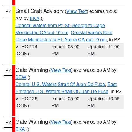
Small Craft Advisory
(
View Text
) expires 12:00
PZ
AM by
EKA
()
Coastal waters from Pt. St. George to Cape
Mendocino CA out 10 nm
,
Coastal waters from
Cape Mendocino to Pt. Arena CA out 10 nm
, in PZ
VTEC# 74
Issued: 05:00
Updated: 11:00
(CON)
PM
PM
Gale Warning
(
View Text
) expires 05:00 AM by
PZ
SEW
()
Central U.S. Waters Strait Of Juan De Fuca
,
East
Entrance U.S. Waters Strait Of Juan De Fuca
, in PZ
VTEC# 26
Issued: 05:00
Updated: 10:59
(CON)
PM
PM
Gale Warning
(
View Text
) expires 05:00 AM by
PZ
EKA
()