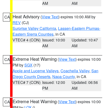
AM
AM
Heat Advisory
(
View Text
) expires 10:00 AM by
CA
REV
(CJ)
Surprise Valley California
,
Lassen-Eastern Plumas-
Eastern Sierra Counties
, in CA
VTEC# 4 (CON)
Issued: 10:00
Updated: 10:47
AM
AM
Extreme Heat Warning
(
View Text
) expires 10:00
CA
PM by
SGX
(17)
Apple and Lucerne Valleys
,
Coachella Valley
,
San
Diego County Deserts
,
Napa County
, in CA
VTEC# 7 (CON)
Issued: 12:00
Updated: 06:56
PM
AM
Extreme Heat Warning
(
View Text
) expires 10:00
CA
PM by
LOX
()