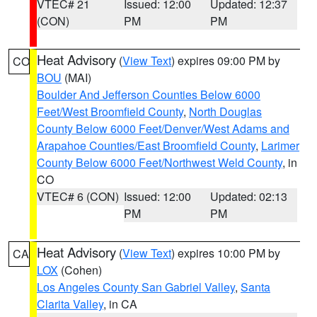
VTEC# 21
Issued: 12:00
Updated: 12:37
(CON)
PM
PM
Heat Advisory
(
View Text
) expires 09:00 PM by
CO
BOU
(MAI)
Boulder And Jefferson Counties Below 6000
Feet/West Broomfield County
,
North Douglas
County Below 6000 Feet/Denver/West Adams and
Arapahoe Counties/East Broomfield County
,
Larimer
County Below 6000 Feet/Northwest Weld County
, in
CO
VTEC# 6 (CON)
Issued: 12:00
Updated: 02:13
PM
PM
Heat Advisory
(
View Text
) expires 10:00 PM by
CA
LOX
(Cohen)
Los Angeles County San Gabriel Valley
,
Santa
Clarita Valley
, in CA