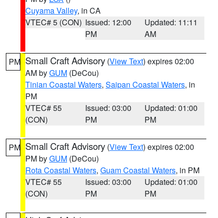
Cuyama Valley
, in CA
VTEC# 5 (CON)
Issued: 12:00
Updated: 11:11
PM
AM
Small Craft Advisory
(
View Text
) expires 02:00
PM
AM by
GUM
(DeCou)
Tinian Coastal Waters
,
Saipan Coastal Waters
, in
PM
VTEC# 55
Issued: 03:00
Updated: 01:00
(CON)
PM
PM
Small Craft Advisory
(
View Text
) expires 02:00
PM
PM by
GUM
(DeCou)
Rota Coastal Waters
,
Guam Coastal Waters
, in PM
VTEC# 55
Issued: 03:00
Updated: 01:00
(CON)
PM
PM