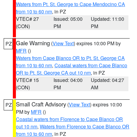
Waters from Pt. St. George to Cape Mendocino CA
from 10 to 60 nm
, in PZ
VTEC# 27
Issued: 05:00
Updated: 11:00
(CON)
PM
PM
Gale Warning
(
View Text
) expires 10:00 PM by
PZ
MFR
()
Waters from Cape Blanco OR to Pt. St. George CA
from 10 to 60 nm
,
Coastal waters from Cape Blanco
OR to Pt. St. George CA out 10 nm
, in PZ
VTEC# 15
Issued: 04:00
Updated: 04:27
(CON)
PM
AM
Small Craft Advisory
(
View Text
) expires 10:00
PZ
PM by
MFR
()
Coastal waters from Florence to Cape Blanco OR
out 10 nm
,
Waters from Florence to Cape Blanco OR
from 10 to 60 nm
, in PZ