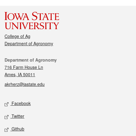
College of Ag
Department of Agronomy
Contact
Department of Agronomy
716 Farm House Ln
Ames, IA 50011
akrherz@iastate.edu
Social media
Facebook
Twitter
Github