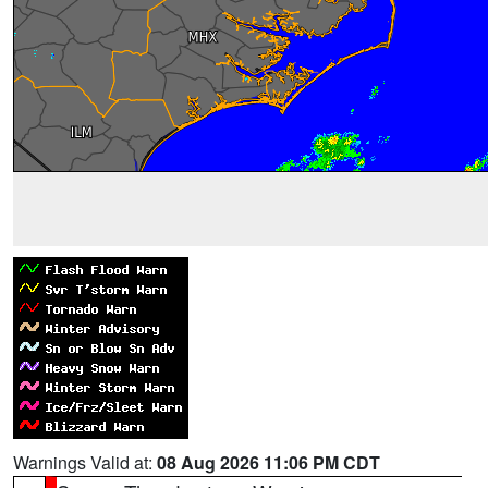
Warnings Valid at:
08 Aug 2026 11:06 PM CDT