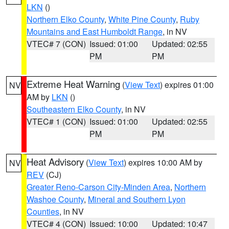
LKN
()
Northern Elko County
,
White Pine County
,
Ruby
Mountains and East Humboldt Range
, in NV
VTEC# 7 (CON)
Issued: 01:00
Updated: 02:55
PM
PM
Extreme Heat Warning
(
View Text
) expires 01:00
NV
AM by
LKN
()
Southeastern Elko County
, in NV
VTEC# 1 (CON)
Issued: 01:00
Updated: 02:55
PM
PM
Heat Advisory
(
View Text
) expires 10:00 AM by
NV
REV
(CJ)
Greater Reno-Carson City-Minden Area
,
Northern
Washoe County
,
Mineral and Southern Lyon
Counties
, in NV
VTEC# 4 (CON)
Issued: 10:00
Updated: 10:47