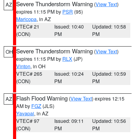
Severe Thunderstorm Warning
(
View Text
)
AZ
expires 11:15 PM by
PSR
(95)
Maricopa
, in AZ
VTEC# 21
Issued: 10:40
Updated: 10:58
(CON)
PM
PM
Severe Thunderstorm Warning
(
View Text
)
OH
expires 11:15 PM by
RLX
(JP)
Vinton
, in OH
VTEC# 265
Issued: 10:24
Updated: 10:59
(CON)
PM
PM
Flash Flood Warning
(
View Text
) expires 12:15
AZ
AM by
FGZ
(JLS)
Yavapai
, in AZ
VTEC# 97
Issued: 09:11
Updated: 10:56
(CON)
PM
PM