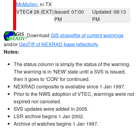
McMullen
, in TX
VTEC# 26 (EXT)
Issued: 07:00
Updated: 08:13
PM
PM
Download
GIS shapefile of current warnings
and/or
GeoTiff of NEXRAD base reflectivity
.
Notes:
The status column is simply the status of the warning.
The warning is in 'NEW' state until a SVS is issued,
then it goes to 'CON' for continued.
NEXRAD composite is available since 1 Jan 1997.
Prior to the NWS adoption of VTEC, warnings were not
expired nor canceled.
SVS updates were added in 2005.
LSR archive begins 1 Jan 2002.
Archive of watches begins 1 Jan 1997.