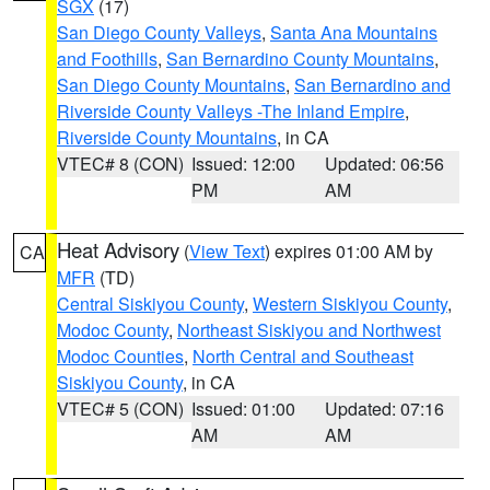
SGX
(17)
San Diego County Valleys
,
Santa Ana Mountains
and Foothills
,
San Bernardino County Mountains
,
San Diego County Mountains
,
San Bernardino and
Riverside County Valleys -The Inland Empire
,
Riverside County Mountains
, in CA
VTEC# 8 (CON)
Issued: 12:00
Updated: 06:56
PM
AM
Heat Advisory
(
View Text
) expires 01:00 AM by
CA
MFR
(TD)
Central Siskiyou County
,
Western Siskiyou County
,
Modoc County
,
Northeast Siskiyou and Northwest
Modoc Counties
,
North Central and Southeast
Siskiyou County
, in CA
VTEC# 5 (CON)
Issued: 01:00
Updated: 07:16
AM
AM