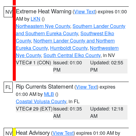
Extreme Heat Warning
(
View Text
) expires 01:00
NV
AM by
LKN
()
Northeastern Nye County
,
Southern Lander County
and Southern Eureka County
,
Southwest Elko
County
,
Northern Lander County and Northern
Eureka County
,
Humboldt County
,
Northwestern
Nye County
,
South Central Elko County
, in NV
VTEC# 1 (CON)
Issued: 01:00
Updated: 02:55
PM
PM
Rip Currents Statement
(
View Text
) expires
FL
01:00 AM by
MLB
()
Coastal Volusia County
, in FL
VTEC# 29 (EXT)
Issued: 01:35
Updated: 12:18
AM
AM
Heat Advisory
(
View Text
) expires 01:00 AM by
NV