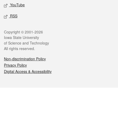
YouTube
RSS
Legal
Copyright © 2001-2026
Iowa State University
of Science and Technology
All rights reserved.
Non-discrimination Policy
Privacy Policy
Digital Access & Accessibility