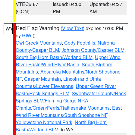
VTEC# 67
Issued: 04:00
Updated: 04:27
(CON)
PM
AM
Red Flag Warning
(
View Text
) expires 10:00 PM
WY
by
RIW
()
Owl Creek Mountains
,
Cody Foothills
,
Natrona
County/Casper BLM
,
Johnson County/Casper BLM
,
South Big Horn Basin/Worland BLM
,
Upper Wind
River Basin/Wind River Basin
,
South Bighorn
Mountains
,
Absaroka Mountains/North Shoshone
NF
,
Casper Mountain
,
Lincoln and Uinta
Counties/Lower Elevations
,
Upper Green River
Basin/Rock Springs BLM
,
Sweetwater County/Rock
Springs BLM/Flaming Gorge NRA
,
Granite/Green/Ferris/Rattlesnake Mountains
,
East
Wind River Mountains/South Shoshone NF
,
Yellowstone National Park
,
North Big Horn
Basin/Worland BLM
, in WY