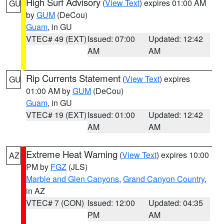
High Surf Advisory
(
View Text
) expires 01:00 AM
GU
by
GUM
(DeCou)
Guam
, in GU
VTEC# 49 (EXT)
Issued: 07:00
Updated: 12:42
AM
AM
Rip Currents Statement
(
View Text
) expires
GU
01:00 AM by
GUM
(DeCou)
Guam
, in GU
VTEC# 19 (EXT)
Issued: 01:00
Updated: 12:42
AM
AM
Extreme Heat Warning
(
View Text
) expires 10:00
AZ
PM by
FGZ
(JLS)
Marble and Glen Canyons
,
Grand Canyon Country
,
in AZ
VTEC# 7 (CON)
Issued: 12:00
Updated: 04:35
PM
AM