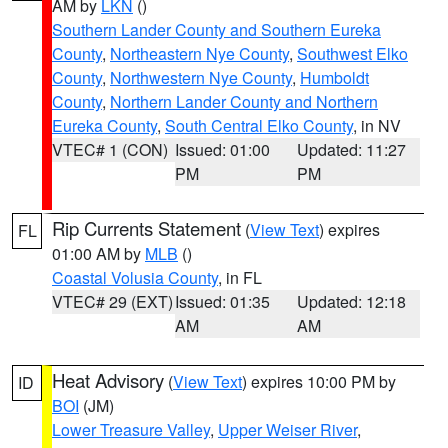
AM by
LKN
()
Southern Lander County and Southern Eureka
County
,
Northeastern Nye County
,
Southwest Elko
County
,
Northwestern Nye County
,
Humboldt
County
,
Northern Lander County and Northern
Eureka County
,
South Central Elko County
, in NV
VTEC# 1 (CON)
Issued: 01:00
Updated: 11:27
PM
PM
Rip Currents Statement
(
View Text
) expires
FL
01:00 AM by
MLB
()
Coastal Volusia County
, in FL
VTEC# 29 (EXT)
Issued: 01:35
Updated: 12:18
AM
AM
Heat Advisory
(
View Text
) expires 10:00 PM by
ID
BOI
(JM)
Lower Treasure Valley
,
Upper Weiser River
,