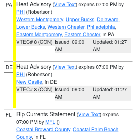
Heat Advisory
(
View Text
) expires 07:00 PM by
PA
PHI
(Robertson)
Western Montgomery
,
Upper Bucks
,
Delaware
,
Lower Bucks
,
Western Chester
,
Philadelphia
,
Eastern Montgomery
,
Eastern Chester
, in PA
VTEC# 8 (CON)
Issued: 09:00
Updated: 01:27
AM
AM
Heat Advisory
(
View Text
) expires 07:00 PM by
DE
PHI
(Robertson)
New Castle
, in DE
VTEC# 8 (CON)
Issued: 09:00
Updated: 01:27
AM
AM
Rip Currents Statement
(
View Text
) expires
FL
07:00 PM by
MFL
()
Coastal Broward County
,
Coastal Palm Beach
County
, in FL