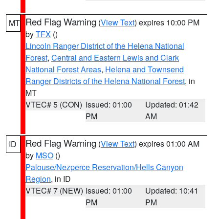
Red Flag Warning
(
View Text
) expires 10:00 PM
MT
by
TFX
()
Lincoln Ranger District of the Helena National
Forest
,
Central and Eastern Lewis and Clark
National Forest Areas
,
Helena and Townsend
Ranger Districts of the Helena National Forest
, in
MT
VTEC# 5 (CON)
Issued: 01:00
Updated: 01:42
PM
AM
Red Flag Warning
(
View Text
) expires 01:00 AM
ID
by
MSO
()
Palouse/Nezperce Reservation/Hells Canyon
Region
, in ID
VTEC# 7 (NEW)
Issued: 01:00
Updated: 10:41
PM
PM