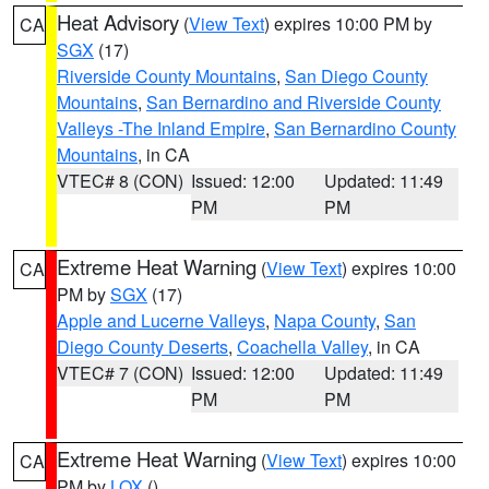
Heat Advisory
(
View Text
) expires 10:00 PM by
CA
SGX
(17)
Riverside County Mountains
,
San Diego County
Mountains
,
San Bernardino and Riverside County
Valleys -The Inland Empire
,
San Bernardino County
Mountains
, in CA
VTEC# 8 (CON)
Issued: 12:00
Updated: 11:49
PM
PM
Extreme Heat Warning
(
View Text
) expires 10:00
CA
PM by
SGX
(17)
Apple and Lucerne Valleys
,
Napa County
,
San
Diego County Deserts
,
Coachella Valley
, in CA
VTEC# 7 (CON)
Issued: 12:00
Updated: 11:49
PM
PM
Extreme Heat Warning
(
View Text
) expires 10:00
CA
PM by
LOX
()