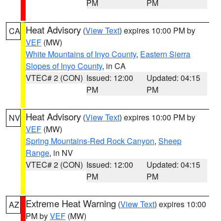
PM
PM
Heat Advisory
(
View Text
) expires 10:00 PM by
CA
VEF
(MW)
White Mountains of Inyo County
,
Eastern Sierra
Slopes of Inyo County
, in CA
VTEC# 2 (CON)
Issued: 12:00
Updated: 04:15
PM
PM
Heat Advisory
(
View Text
) expires 10:00 PM by
NV
VEF
(MW)
Spring Mountains-Red Rock Canyon
,
Sheep
Range
, in NV
VTEC# 2 (CON)
Issued: 12:00
Updated: 04:15
PM
PM
Extreme Heat Warning
(
View Text
) expires 10:00
AZ
PM by
VEF
(MW)