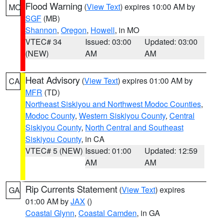
Flood Warning
(
View Text
) expires 10:00 AM by
MO
SGF
(MB)
Shannon
,
Oregon
,
Howell
, in MO
VTEC# 34
Issued: 03:00
Updated: 03:00
(NEW)
AM
AM
Heat Advisory
(
View Text
) expires 01:00 AM by
CA
MFR
(TD)
Northeast Siskiyou and Northwest Modoc Counties
,
Modoc County
,
Western Siskiyou County
,
Central
Siskiyou County
,
North Central and Southeast
Siskiyou County
, in CA
VTEC# 5 (NEW)
Issued: 01:00
Updated: 12:59
AM
AM
Rip Currents Statement
(
View Text
) expires
GA
01:00 AM by
JAX
()
Coastal Glynn
,
Coastal Camden
, in GA