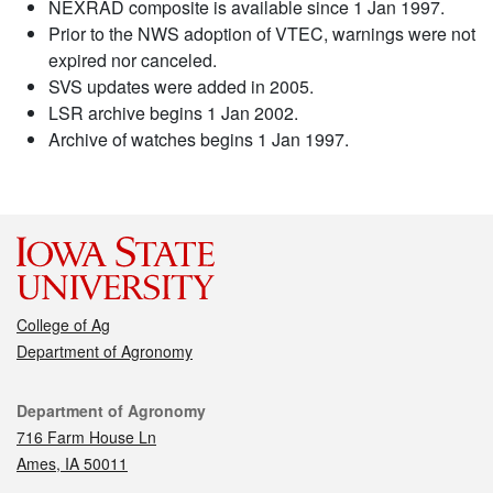
NEXRAD composite is available since 1 Jan 1997.
Prior to the NWS adoption of VTEC, warnings were not
expired nor canceled.
SVS updates were added in 2005.
LSR archive begins 1 Jan 2002.
Archive of watches begins 1 Jan 1997.
College of Ag
Department of Agronomy
Contact
Department of Agronomy
716 Farm House Ln
Ames, IA 50011