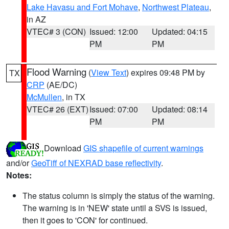
Lake Havasu and Fort Mohave
,
Northwest Plateau
,
in AZ
VTEC# 3 (CON)
Issued: 12:00
Updated: 04:15
PM
PM
Flood Warning
(
View Text
) expires 09:48 PM by
TX
CRP
(AE/DC)
McMullen
, in TX
VTEC# 26 (EXT)
Issued: 07:00
Updated: 08:14
PM
PM
Download
GIS shapefile of current warnings
and/or
GeoTiff of NEXRAD base reflectivity
.
Notes:
The status column is simply the status of the warning.
The warning is in 'NEW' state until a SVS is issued,
then it goes to 'CON' for continued.