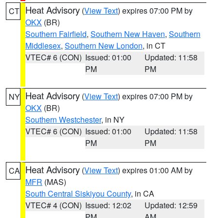
Heat Advisory
(
View Text
) expires 07:00 PM by
CT
OKX
(BR)
Southern Fairfield
,
Southern New Haven
,
Southern
Middlesex
,
Southern New London
, in CT
VTEC# 6 (CON)
Issued: 01:00
Updated: 11:58
PM
PM
Heat Advisory
(
View Text
) expires 07:00 PM by
NY
OKX
(BR)
Southern Westchester
, in NY
VTEC# 6 (CON)
Issued: 01:00
Updated: 11:58
PM
PM
Heat Advisory
(
View Text
) expires 01:00 AM by
CA
MFR
(MAS)
South Central Siskiyou County
, in CA
VTEC# 4 (CON)
Issued: 12:02
Updated: 12:59
PM
AM