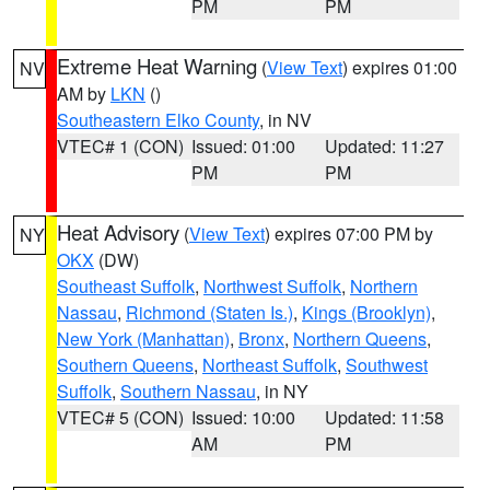
PM
PM
Extreme Heat Warning
(
View Text
) expires 01:00
NV
AM by
LKN
()
Southeastern Elko County
, in NV
VTEC# 1 (CON)
Issued: 01:00
Updated: 11:27
PM
PM
Heat Advisory
(
View Text
) expires 07:00 PM by
NY
OKX
(DW)
Southeast Suffolk
,
Northwest Suffolk
,
Northern
Nassau
,
Richmond (Staten Is.)
,
Kings (Brooklyn)
,
New York (Manhattan)
,
Bronx
,
Northern Queens
,
Southern Queens
,
Northeast Suffolk
,
Southwest
Suffolk
,
Southern Nassau
, in NY
VTEC# 5 (CON)
Issued: 10:00
Updated: 11:58
AM
PM