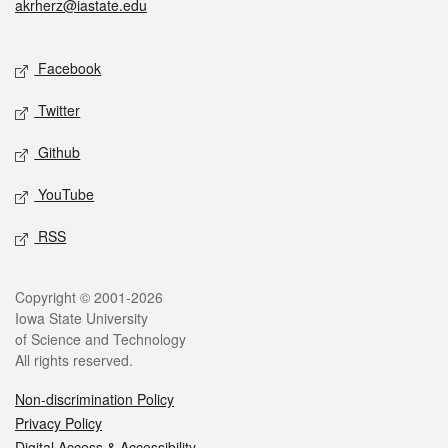
akrherz@iastate.edu
Social media
Facebook
Twitter
Github
YouTube
RSS
Legal
Copyright © 2001-2026
Iowa State University
of Science and Technology
All rights reserved.
Non-discrimination Policy
Privacy Policy
Digital Access & Accessibility