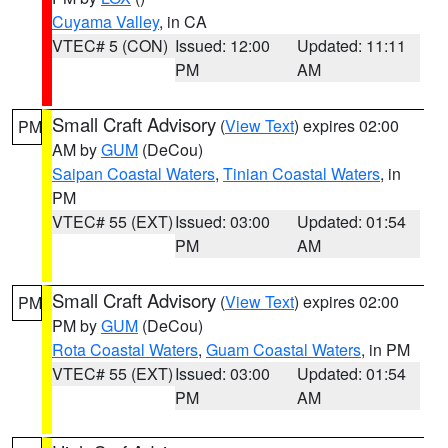
Cuyama Valley
, in CA
VTEC# 5 (CON)
Issued: 12:00
Updated: 11:11
PM
AM
Small Craft Advisory
(
View Text
) expires 02:00
PM
AM by
GUM
(DeCou)
Saipan Coastal Waters
,
Tinian Coastal Waters
, in
PM
VTEC# 55 (EXT)
Issued: 03:00
Updated: 01:54
PM
AM
Small Craft Advisory
(
View Text
) expires 02:00
PM
PM by
GUM
(DeCou)
Rota Coastal Waters
,
Guam Coastal Waters
, in PM
VTEC# 55 (EXT)
Issued: 03:00
Updated: 01:54
PM
AM