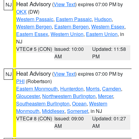
Heat Advisory
(
View Text
) expires 07:00 PM by
NJ
OKX
(DW)
Western Passaic
,
Eastern Passaic
,
Hudson
,
Western Bergen
,
Eastern Bergen
,
Western Essex
,
Eastern Essex
,
Western Union
,
Eastern Union
, in
NJ
VTEC# 5 (CON)
Issued: 10:00
Updated: 11:58
AM
PM
Heat Advisory
(
View Text
) expires 07:00 PM by
NJ
PHI
(Robertson)
Eastern Monmouth
,
Hunterdon
,
Morris
,
Camden
,
Gloucester
,
Northwestern Burlington
,
Mercer
,
Southeastern Burlington
,
Ocean
,
Western
Monmouth
,
Middlesex
,
Somerset
, in NJ
VTEC# 8 (CON)
Issued: 09:00
Updated: 01:27
AM
AM