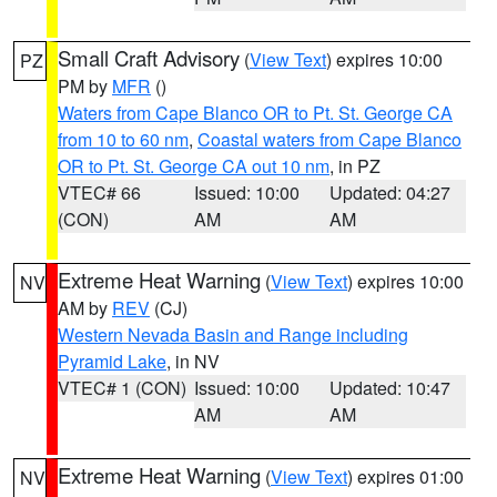
Small Craft Advisory
(
View Text
) expires 10:00
PZ
PM by
MFR
()
Waters from Cape Blanco OR to Pt. St. George CA
from 10 to 60 nm
,
Coastal waters from Cape Blanco
OR to Pt. St. George CA out 10 nm
, in PZ
VTEC# 66
Issued: 10:00
Updated: 04:27
(CON)
AM
AM
Extreme Heat Warning
(
View Text
) expires 10:00
NV
AM by
REV
(CJ)
Western Nevada Basin and Range including
Pyramid Lake
, in NV
VTEC# 1 (CON)
Issued: 10:00
Updated: 10:47
AM
AM
Extreme Heat Warning
(
View Text
) expires 01:00
NV