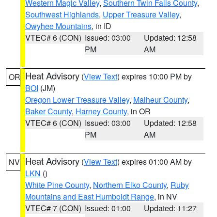
Western Magic Valley
,
Southern Twin Falls County
,
Southwest Highlands
,
Upper Treasure Valley
,
Owyhee Mountains
, in ID
VTEC# 6 (CON)
Issued: 03:00
Updated: 12:58
PM
AM
Heat Advisory
(
View Text
) expires 10:00 PM by
OR
BOI
(JM)
Oregon Lower Treasure Valley
,
Malheur County
,
Baker County
,
Harney County
, in OR
VTEC# 6 (CON)
Issued: 03:00
Updated: 12:58
PM
AM
Heat Advisory
(
View Text
) expires 01:00 AM by
NV
LKN
()
White Pine County
,
Northern Elko County
,
Ruby
Mountains and East Humboldt Range
, in NV
VTEC# 7 (CON)
Issued: 01:00
Updated: 11:27