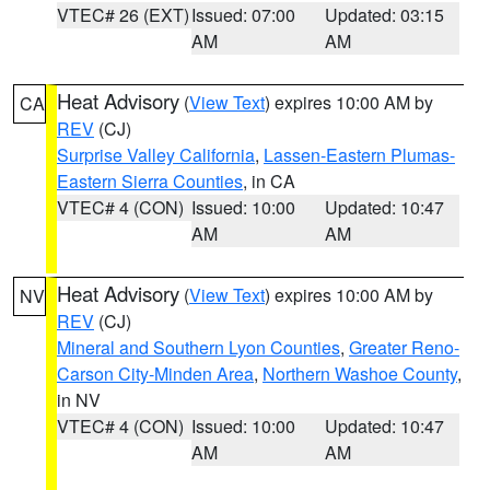
VTEC# 26 (EXT)
Issued: 07:00
Updated: 03:15
AM
AM
Heat Advisory
(
View Text
) expires 10:00 AM by
CA
REV
(CJ)
Surprise Valley California
,
Lassen-Eastern Plumas-
Eastern Sierra Counties
, in CA
VTEC# 4 (CON)
Issued: 10:00
Updated: 10:47
AM
AM
Heat Advisory
(
View Text
) expires 10:00 AM by
NV
REV
(CJ)
Mineral and Southern Lyon Counties
,
Greater Reno-
Carson City-Minden Area
,
Northern Washoe County
,
in NV
VTEC# 4 (CON)
Issued: 10:00
Updated: 10:47
AM
AM