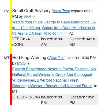
Small Craft Advisory
(
View Text
) expires 05:00
PZ
PM by
EKA
()
Waters from Pt. St. George to Cape Mendocino CA
from 10 to 60 nm
,
Waters from Cape Mendocino to
Pt. Arena CA from 10 to 60 nm
, in PZ
VTEC# 74
Issued: 05:00
Updated: 04:18
(CON)
AM
AM
Red Flag Warning
(
View Text
) expires 10:00 PM
MT
by
MSO
()
Eastern Beaverhead National Forest
,
Eastern Lolo
National Forest/Welcome Creek And Scapegoat
Wildernesses
,
Bitterroot National Forest
,
Deerlodge/Western Beaverhead National Forest
, in
MT
VTEC# 7 (NEW)
Issued: 01:00
Updated: 10:41
PM
PM