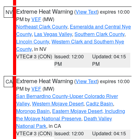
Extreme Heat Warning
(
View Text
) expires 10:00
NV
PM by
VEF
(MW)
Northeast Clark County
,
Esmeralda and Central Nye
County
,
Las Vegas Valley
,
Southern Clark County
,
Lincoln County
,
Western Clark and Southern Nye
County
, in NV
VTEC# 3 (CON)
Issued: 12:00
Updated: 04:15
PM
PM
Extreme Heat Warning
(
View Text
) expires 10:00
CA
PM by
VEF
(MW)
San Bernardino County-Upper Colorado River
Valley
,
Western Mojave Desert
,
Cadiz Basin
,
Morongo Basin
,
Eastern Mojave Desert, Including
the Mojave National Preserve
,
Death Valley
National Park
, in CA
VTEC# 3 (CON)
Issued: 12:00
Updated: 04:15