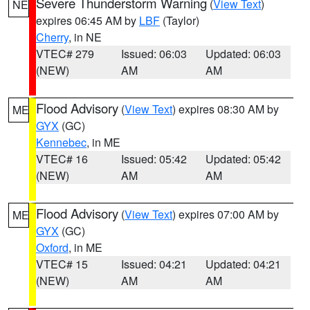
Severe Thunderstorm Warning
(
View Text
)
NE
expires 06:45 AM by
LBF
(Taylor)
Cherry
, in NE
VTEC# 279
Issued: 06:03
Updated: 06:03
(NEW)
AM
AM
Flood Advisory
(
View Text
) expires 08:30 AM by
ME
GYX
(GC)
Kennebec
, in ME
VTEC# 16
Issued: 05:42
Updated: 05:42
(NEW)
AM
AM
Flood Advisory
(
View Text
) expires 07:00 AM by
ME
GYX
(GC)
Oxford
, in ME
VTEC# 15
Issued: 04:21
Updated: 04:21
(NEW)
AM
AM