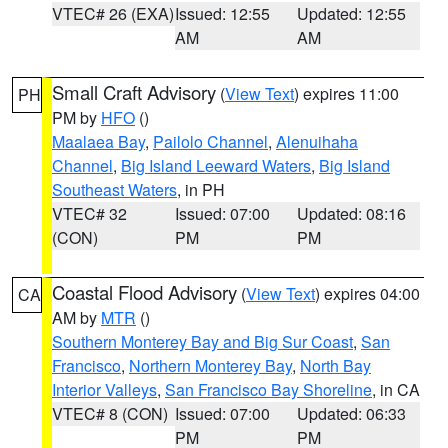
VTEC# 26 (EXA)
Issued: 12:55
Updated: 12:55
AM
AM
Small Craft Advisory
(
View Text
) expires 11:00
PH
PM by
HFO
()
Maalaea Bay
,
Pailolo Channel
,
Alenuihaha
Channel
,
Big Island Leeward Waters
,
Big Island
Southeast Waters
, in PH
VTEC# 32
Issued: 07:00
Updated: 08:16
(CON)
PM
PM
Coastal Flood Advisory
(
View Text
) expires 04:00
CA
AM by
MTR
()
Southern Monterey Bay and Big Sur Coast
,
San
Francisco
,
Northern Monterey Bay
,
North Bay
Interior Valleys
,
San Francisco Bay Shoreline
, in CA
VTEC# 8 (CON)
Issued: 07:00
Updated: 06:33
PM
PM