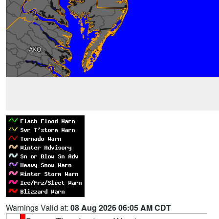
Warnings Valid at:
08 Aug 2026 06:05 AM CDT