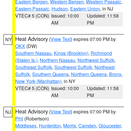
Eastern Bergen
,
Western Bergen
,
Western Passaic
,
Eastern Passaic
,
Hudson
,
Eastern Union
, in NJ
VTEC# 5 (CON)
Issued: 10:00
Updated: 11:58
AM
PM
Heat Advisory
(
View Text
) expires 07:00 PM by
NY
OKX
(DW)
Southern Nassau
,
Kings (Brooklyn)
,
Richmond
(Staten Is.)
,
Northern Nassau
,
Northwest Suffolk
,
Southeast Suffolk
,
Southwest Suffolk
,
Northeast
Suffolk
,
Southern Queens
,
Northern Queens
,
Bronx
,
New York (Manhattan)
, in NY
VTEC# 5 (CON)
Issued: 10:00
Updated: 11:58
AM
PM
Heat Advisory
(
View Text
) expires 07:00 PM by
NJ
PHI
(Robertson)
Middlesex
,
Hunterdon
,
Morris
,
Camden
,
Gloucester
,