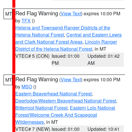
Red Flag Warning
(
View Text
) expires 10:00 PM
MT
by
TFX
()
Helena and Townsend Ranger Districts of the
Helena National Forest
,
Central and Eastern Lewis
and Clark National Forest Areas
,
Lincoln Ranger
District of the Helena National Forest
, in MT
VTEC# 5 (CON)
Issued: 01:00
Updated: 01:42
PM
AM
Red Flag Warning
(
View Text
) expires 10:00 PM
MT
by
MSO
()
Eastern Beaverhead National Forest
,
Deerlodge/Western Beaverhead National Forest
,
Bitterroot National Forest
,
Eastern Lolo National
Forest/Welcome Creek And Scapegoat
Wildernesses
, in MT
VTEC# 7 (NEW)
Issued: 01:00
Updated: 10:41