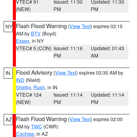
VTEC# 91
Issued: 11:30
Updated: 11:30
(NEW)
PM
PM
Flash Flood Warning
(
View Text
) expires 02:15
NY
AM by
BTV
(Boyd)
Essex
, in NY
VTEC# 5 (CON)
Issued: 11:16
Updated: 01:43
PM
AM
Flood Advisory
(
View Text
) expires 03:30 AM by
IN
IND
(Nield)
Shelby
,
Rush
, in IN
VTEC# 124
Issued: 11:14
Updated: 11:14
(NEW)
PM
PM
Flash Flood Warning
(
View Text
) expires 02:00
AZ
AM by
TWC
(CWR)
Cochise
, in AZ