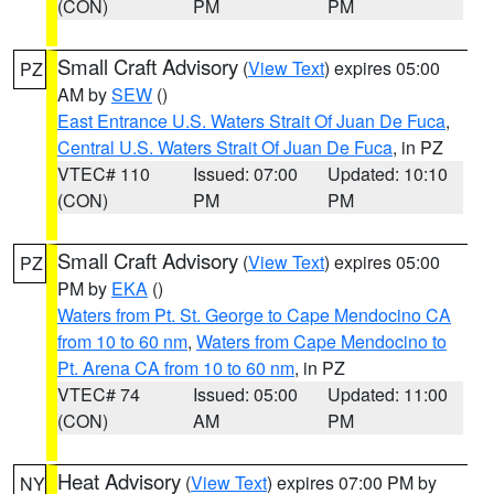
(CON)
PM
PM
Small Craft Advisory
(
View Text
) expires 05:00
PZ
AM by
SEW
()
East Entrance U.S. Waters Strait Of Juan De Fuca
,
Central U.S. Waters Strait Of Juan De Fuca
, in PZ
VTEC# 110
Issued: 07:00
Updated: 10:10
(CON)
PM
PM
Small Craft Advisory
(
View Text
) expires 05:00
PZ
PM by
EKA
()
Waters from Pt. St. George to Cape Mendocino CA
from 10 to 60 nm
,
Waters from Cape Mendocino to
Pt. Arena CA from 10 to 60 nm
, in PZ
VTEC# 74
Issued: 05:00
Updated: 11:00
(CON)
AM
PM
Heat Advisory
(
View Text
) expires 07:00 PM by
NY