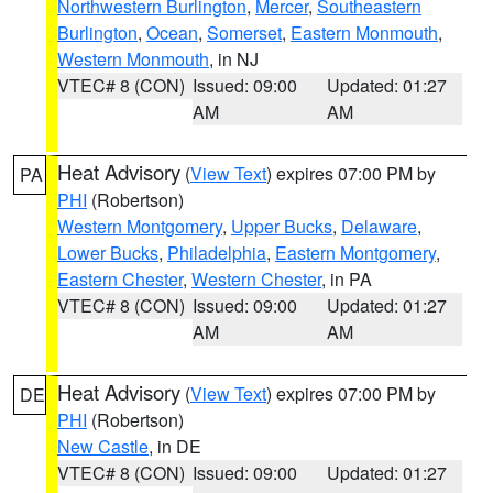
Northwestern Burlington
,
Mercer
,
Southeastern
Burlington
,
Ocean
,
Somerset
,
Eastern Monmouth
,
Western Monmouth
, in NJ
VTEC# 8 (CON)
Issued: 09:00
Updated: 01:27
AM
AM
Heat Advisory
(
View Text
) expires 07:00 PM by
PA
PHI
(Robertson)
Western Montgomery
,
Upper Bucks
,
Delaware
,
Lower Bucks
,
Philadelphia
,
Eastern Montgomery
,
Eastern Chester
,
Western Chester
, in PA
VTEC# 8 (CON)
Issued: 09:00
Updated: 01:27
AM
AM
Heat Advisory
(
View Text
) expires 07:00 PM by
DE
PHI
(Robertson)
New Castle
, in DE
VTEC# 8 (CON)
Issued: 09:00
Updated: 01:27