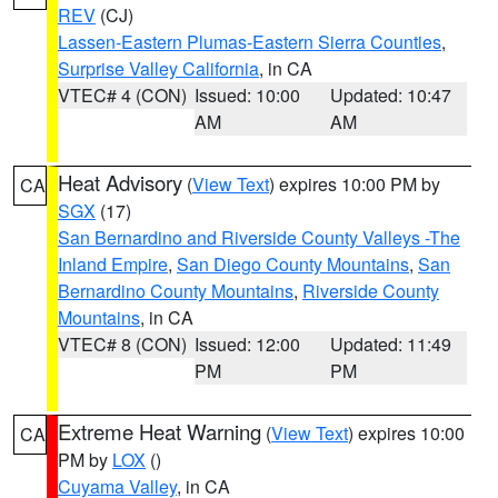
REV
(CJ)
Lassen-Eastern Plumas-Eastern Sierra Counties
,
Surprise Valley California
, in CA
VTEC# 4 (CON)
Issued: 10:00
Updated: 10:47
AM
AM
Heat Advisory
(
View Text
) expires 10:00 PM by
CA
SGX
(17)
San Bernardino and Riverside County Valleys -The
Inland Empire
,
San Diego County Mountains
,
San
Bernardino County Mountains
,
Riverside County
Mountains
, in CA
VTEC# 8 (CON)
Issued: 12:00
Updated: 11:49
PM
PM
Extreme Heat Warning
(
View Text
) expires 10:00
CA
PM by
LOX
()
Cuyama Valley
, in CA