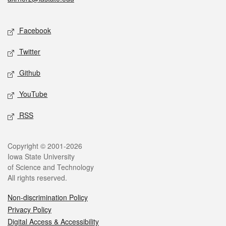
Social media
Facebook
Twitter
Github
YouTube
RSS
Legal
Copyright © 2001-2026
Iowa State University
of Science and Technology
All rights reserved.
Non-discrimination Policy
Privacy Policy
Digital Access & Accessibility