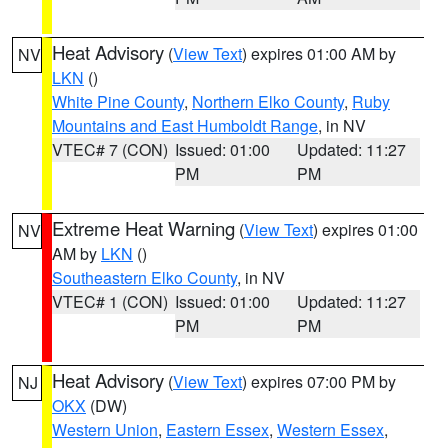
Heat Advisory
(
View Text
) expires 01:00 AM by
NV
LKN
()
White Pine County
,
Northern Elko County
,
Ruby
Mountains and East Humboldt Range
, in NV
VTEC# 7 (CON)
Issued: 01:00
Updated: 11:27
PM
PM
Extreme Heat Warning
(
View Text
) expires 01:00
NV
AM by
LKN
()
Southeastern Elko County
, in NV
VTEC# 1 (CON)
Issued: 01:00
Updated: 11:27
PM
PM
Heat Advisory
(
View Text
) expires 07:00 PM by
NJ
OKX
(DW)
Western Union
,
Eastern Essex
,
Western Essex
,