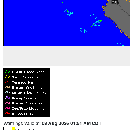
Warnings Valid at:
08 Aug 2026 01:51 AM CDT