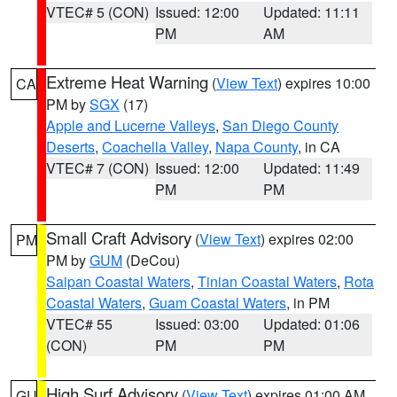
VTEC# 5 (CON)
Issued: 12:00
Updated: 11:11
PM
AM
Extreme Heat Warning
(
View Text
) expires 10:00
CA
PM by
SGX
(17)
Apple and Lucerne Valleys
,
San Diego County
Deserts
,
Coachella Valley
,
Napa County
, in CA
VTEC# 7 (CON)
Issued: 12:00
Updated: 11:49
PM
PM
Small Craft Advisory
(
View Text
) expires 02:00
PM
PM by
GUM
(DeCou)
Saipan Coastal Waters
,
Tinian Coastal Waters
,
Rota
Coastal Waters
,
Guam Coastal Waters
, in PM
VTEC# 55
Issued: 03:00
Updated: 01:06
(CON)
PM
PM
High Surf Advisory
(
View Text
) expires 01:00 AM
GU