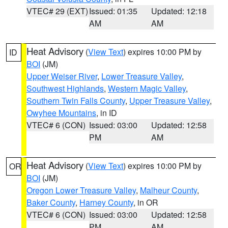
VTEC# 29 (EXT)
Issued: 01:35
Updated: 12:18
AM
AM
Heat Advisory
(
View Text
) expires 10:00 PM by
ID
BOI
(JM)
Upper Weiser River
,
Lower Treasure Valley
,
Southwest Highlands
,
Western Magic Valley
,
Southern Twin Falls County
,
Upper Treasure Valley
,
Owyhee Mountains
, in ID
VTEC# 6 (CON)
Issued: 03:00
Updated: 12:58
PM
AM
Heat Advisory
(
View Text
) expires 10:00 PM by
OR
BOI
(JM)
Oregon Lower Treasure Valley
,
Malheur County
,
Baker County
,
Harney County
, in OR
VTEC# 6 (CON)
Issued: 03:00
Updated: 12:58
PM
AM