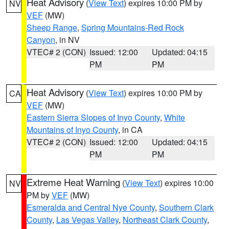
Heat Advisory
(
View Text
) expires 10:00 PM by
NV
VEF
(MW)
Sheep Range
,
Spring Mountains-Red Rock
Canyon
, in NV
VTEC# 2 (CON)
Issued: 12:00
Updated: 04:15
PM
PM
Heat Advisory
(
View Text
) expires 10:00 PM by
CA
VEF
(MW)
Eastern Sierra Slopes of Inyo County
,
White
Mountains of Inyo County
, in CA
VTEC# 2 (CON)
Issued: 12:00
Updated: 04:15
PM
PM
Extreme Heat Warning
(
View Text
) expires 10:00
NV
PM by
VEF
(MW)
Esmeralda and Central Nye County
,
Southern Clark
County
,
Las Vegas Valley
,
Northeast Clark County
,