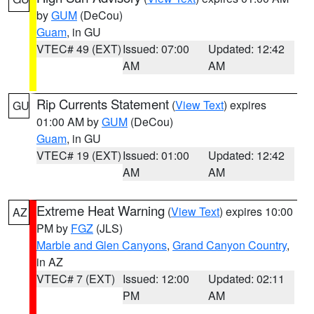
by
GUM
(DeCou)
Guam
, in GU
VTEC# 49 (EXT)
Issued: 07:00
Updated: 12:42
AM
AM
Rip Currents Statement
(
View Text
) expires
GU
01:00 AM by
GUM
(DeCou)
Guam
, in GU
VTEC# 19 (EXT)
Issued: 01:00
Updated: 12:42
AM
AM
Extreme Heat Warning
(
View Text
) expires 10:00
AZ
PM by
FGZ
(JLS)
Marble and Glen Canyons
,
Grand Canyon Country
,
in AZ
VTEC# 7 (EXT)
Issued: 12:00
Updated: 02:11
PM
AM