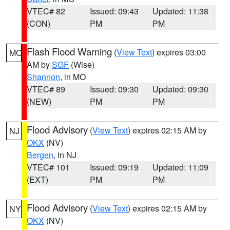
VTEC# 82
Issued: 09:43
Updated: 11:38
(CON)
PM
PM
Flash Flood Warning
(
View Text
) expires 03:00
MO
AM by
SGF
(Wise)
Shannon
, in MO
VTEC# 89
Issued: 09:30
Updated: 09:30
(NEW)
PM
PM
Flood Advisory
(
View Text
) expires 02:15 AM by
NJ
OKX
(NV)
Bergen
, in NJ
VTEC# 101
Issued: 09:19
Updated: 11:09
(EXT)
PM
PM
Flood Advisory
(
View Text
) expires 02:15 AM by
NY
OKX
(NV)