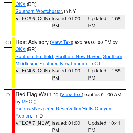
OKX
(BR)
Southern Westchester
, in NY
VTEC# 6 (CON)
Issued: 01:00
Updated: 11:58
PM
PM
Heat Advisory
(
View Text
) expires 07:00 PM by
CT
OKX
(BR)
Southern Fairfield
,
Southern New Haven
,
Southern
Middlesex
,
Southern New London
, in CT
VTEC# 6 (CON)
Issued: 01:00
Updated: 11:58
PM
PM
Red Flag Warning
(
View Text
) expires 01:00 AM
ID
by
MSO
()
Palouse/Nezperce Reservation/Hells Canyon
Region
, in ID
VTEC# 7 (NEW)
Issued: 01:00
Updated: 10:41
PM
PM