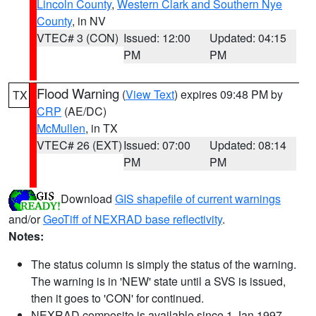
Lincoln County
,
Western Clark and Southern Nye
County
, in NV
VTEC# 3 (CON)
Issued: 12:00
Updated: 04:15
PM
PM
Flood Warning
(
View Text
) expires 09:48 PM by
TX
CRP
(AE/DC)
McMullen
, in TX
VTEC# 26 (EXT)
Issued: 07:00
Updated: 08:14
PM
PM
Download
GIS shapefile of current warnings
and/or
GeoTiff of NEXRAD base reflectivity
.
Notes:
The status column is simply the status of the warning.
The warning is in 'NEW' state until a SVS is issued,
then it goes to 'CON' for continued.
NEXRAD composite is available since 1 Jan 1997.