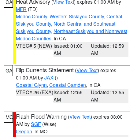
Heat Advisory
(
View Text
) expires 01:00 AM by
CA
MFR
(TD)
Modoc County
,
Western Siskiyou County
,
Central
Siskiyou County
,
North Central and Southeast
Siskiyou County
,
Northeast Siskiyou and Northwest
Modoc Counties
, in CA
VTEC# 5 (NEW)
Issued: 01:00
Updated: 12:59
AM
AM
Rip Currents Statement
(
View Text
) expires
GA
01:00 AM by
JAX
()
Coastal Glynn
,
Coastal Camden
, in GA
VTEC# 26 (EXA)
Issued: 12:55
Updated: 12:55
AM
AM
Flash Flood Warning
(
View Text
) expires 03:00
MO
AM by
SGF
(Wise)
Oregon
, in MO