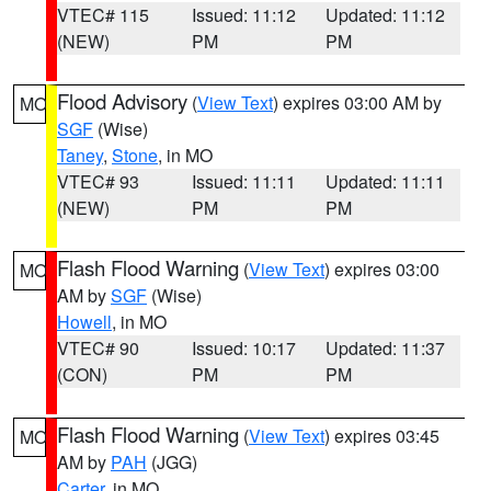
VTEC# 115
Issued: 11:12
Updated: 11:12
(NEW)
PM
PM
Flood Advisory
(
View Text
) expires 03:00 AM by
MO
SGF
(Wise)
Taney
,
Stone
, in MO
VTEC# 93
Issued: 11:11
Updated: 11:11
(NEW)
PM
PM
Flash Flood Warning
(
View Text
) expires 03:00
MO
AM by
SGF
(Wise)
Howell
, in MO
VTEC# 90
Issued: 10:17
Updated: 11:37
(CON)
PM
PM
Flash Flood Warning
(
View Text
) expires 03:45
MO
AM by
PAH
(JGG)
Carter
, in MO