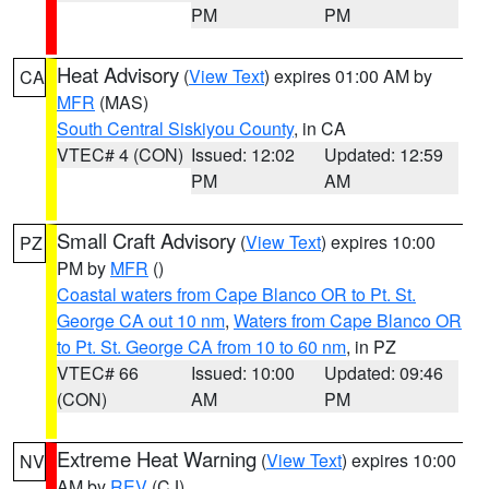
PM
PM
Heat Advisory
(
View Text
) expires 01:00 AM by
CA
MFR
(MAS)
South Central Siskiyou County
, in CA
VTEC# 4 (CON)
Issued: 12:02
Updated: 12:59
PM
AM
Small Craft Advisory
(
View Text
) expires 10:00
PZ
PM by
MFR
()
Coastal waters from Cape Blanco OR to Pt. St.
George CA out 10 nm
,
Waters from Cape Blanco OR
to Pt. St. George CA from 10 to 60 nm
, in PZ
VTEC# 66
Issued: 10:00
Updated: 09:46
(CON)
AM
PM
Extreme Heat Warning
(
View Text
) expires 10:00
NV
AM by
REV
(CJ)