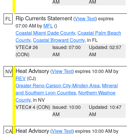
AM
AM
Rip Currents Statement
(
View Text
) expires
FL
07:00 AM by
MFL
()
Coastal Miami Dade County
,
Coastal Palm Beach
County
,
Coastal Broward County
, in FL
VTEC# 26
Issued: 07:00
Updated: 02:57
(CON)
AM
AM
Heat Advisory
(
View Text
) expires 10:00 AM by
NV
REV
(CJ)
Greater Reno-Carson City-Minden Area
,
Mineral
and Southern Lyon Counties
,
Northern Washoe
County
, in NV
VTEC# 4 (CON)
Issued: 10:00
Updated: 10:47
AM
AM
Heat Advisory
(
View Text
) expires 10:00 AM by
CA