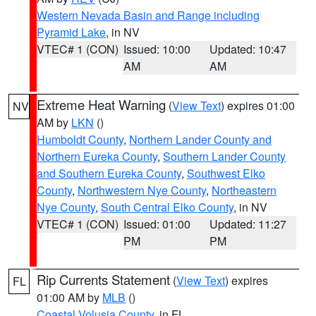
Western Nevada Basin and Range including
Pyramid Lake
, in NV
VTEC# 1 (CON)
Issued: 10:00
Updated: 10:47
AM
AM
Extreme Heat Warning
(
View Text
) expires 01:00
NV
AM by
LKN
()
Humboldt County
,
Northern Lander County and
Northern Eureka County
,
Southern Lander County
and Southern Eureka County
,
Southwest Elko
County
,
Northwestern Nye County
,
Northeastern
Nye County
,
South Central Elko County
, in NV
VTEC# 1 (CON)
Issued: 01:00
Updated: 11:27
PM
PM
Rip Currents Statement
(
View Text
) expires
FL
01:00 AM by
MLB
()
Coastal Volusia County
, in FL