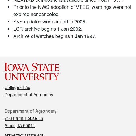
Prior to the NWS adoption of VTEC, warnings were not
expired nor canceled.
SVS updates were added in 2005.
LSR archive begins 1 Jan 2002.
Archive of watches begins 1 Jan 1997.
College of Ag
Department of Agronomy
Contact
Department of Agronomy
716 Farm House Ln
Ames, IA 50011
akrherz@iastate.edu