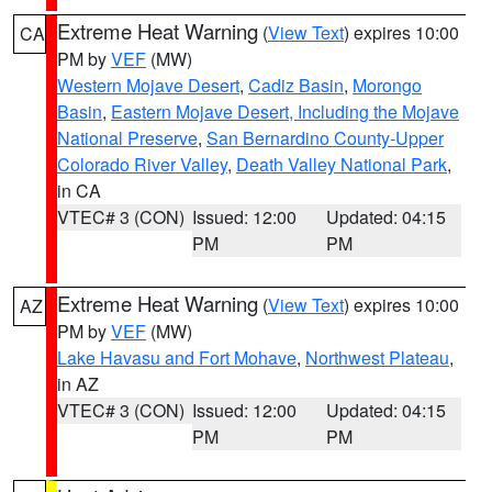
Extreme Heat Warning
(
View Text
) expires 10:00
CA
PM by
VEF
(MW)
Western Mojave Desert
,
Cadiz Basin
,
Morongo
Basin
,
Eastern Mojave Desert, Including the Mojave
National Preserve
,
San Bernardino County-Upper
Colorado River Valley
,
Death Valley National Park
,
in CA
VTEC# 3 (CON)
Issued: 12:00
Updated: 04:15
PM
PM
Extreme Heat Warning
(
View Text
) expires 10:00
AZ
PM by
VEF
(MW)
Lake Havasu and Fort Mohave
,
Northwest Plateau
,
in AZ
VTEC# 3 (CON)
Issued: 12:00
Updated: 04:15
PM
PM