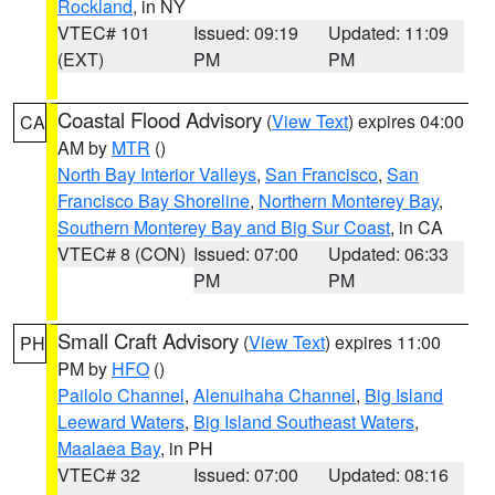
Rockland
, in NY
VTEC# 101
Issued: 09:19
Updated: 11:09
(EXT)
PM
PM
Coastal Flood Advisory
(
View Text
) expires 04:00
CA
AM by
MTR
()
North Bay Interior Valleys
,
San Francisco
,
San
Francisco Bay Shoreline
,
Northern Monterey Bay
,
Southern Monterey Bay and Big Sur Coast
, in CA
VTEC# 8 (CON)
Issued: 07:00
Updated: 06:33
PM
PM
Small Craft Advisory
(
View Text
) expires 11:00
PH
PM by
HFO
()
Pailolo Channel
,
Alenuihaha Channel
,
Big Island
Leeward Waters
,
Big Island Southeast Waters
,
Maalaea Bay
, in PH
VTEC# 32
Issued: 07:00
Updated: 08:16