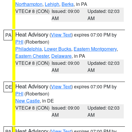
Northampton
,
Lehigh
,
Berks
, in PA
VTEC# 8 (CON)
Issued: 09:00
Updated: 02:03
AM
AM
Heat Advisory
(
View Text
) expires 07:00 PM by
PA
PHI
(Robertson)
Philadelphia
,
Lower Bucks
,
Eastern Montgomery
,
Eastern Chester
,
Delaware
, in PA
VTEC# 8 (CON)
Issued: 09:00
Updated: 02:03
AM
AM
Heat Advisory
(
View Text
) expires 07:00 PM by
DE
PHI
(Robertson)
New Castle
, in DE
VTEC# 8 (CON)
Issued: 09:00
Updated: 02:03
AM
AM
Heat Advisory
(
View Text
) expires 07:00 PM by
PA