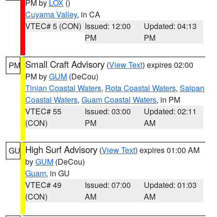
PM by
LOX
()
Cuyama Valley
, in CA
VTEC# 5 (CON)
Issued: 12:00
Updated: 04:13
PM
PM
Small Craft Advisory
(
View Text
) expires 02:00
PM
PM by
GUM
(DeCou)
Tinian Coastal Waters
,
Rota Coastal Waters
,
Saipan
Coastal Waters
,
Guam Coastal Waters
, in PM
VTEC# 55
Issued: 03:00
Updated: 02:11
(CON)
PM
AM
High Surf Advisory
(
View Text
) expires 01:00 AM
GU
by
GUM
(DeCou)
Guam
, in GU
VTEC# 49
Issued: 07:00
Updated: 01:03
(CON)
AM
AM