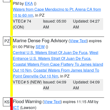
PM by
EKA
()
Waters from Cape Mendocino to Pt. Arena CA from
10 to 60 nm
, in PZ
VTEC# 74
Issued: 05:00
Updated: 04:27
(CON)
AM
AM
Marine Dense Fog Advisory
(
View Text
) expires
PZ
01:00 PM by
SEW
()
Central U.S. Waters Strait Of Juan De Fuca
,
West
Entrance U.S. Waters Strait Of Juan De Fuca
,
Coastal Waters From Cape Flattery To James Island
Out 10 Nm
,
Coastal Waters From James Island To
Point Grenville Out 10 Nm
, in PZ
VTEC# 5 (NEW)
Issued: 04:09
Updated: 04:09
AM
AM
Flood Warning
(
View Text
) expires 11:15 AM by
KS
ICT
(Lawson)