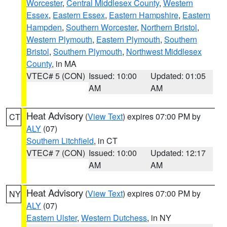
Worcester
,
Central Middlesex County
,
Western
Essex
,
Eastern Essex
,
Eastern Hampshire
,
Eastern
Hampden
,
Southern Worcester
,
Northern Bristol
,
Western Plymouth
,
Eastern Plymouth
,
Southern
Bristol
,
Southern Plymouth
,
Northwest Middlesex
County
, in MA
VTEC# 5 (CON)
Issued: 10:00
Updated: 01:05
AM
AM
Heat Advisory
(
View Text
) expires 07:00 PM by
CT
ALY
(07)
Southern Litchfield
, in CT
VTEC# 7 (CON)
Issued: 10:00
Updated: 12:17
AM
AM
Heat Advisory
(
View Text
) expires 07:00 PM by
NY
ALY
(07)
Eastern Ulster
,
Western Dutchess
, in NY