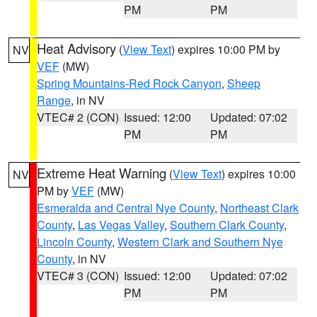
PM
PM
Heat Advisory
(
View Text
) expires 10:00 PM by
NV
VEF
(MW)
Spring Mountains-Red Rock Canyon
,
Sheep
Range
, in NV
VTEC# 2 (CON)
Issued: 12:00
Updated: 07:02
PM
PM
Extreme Heat Warning
(
View Text
) expires 10:00
NV
PM by
VEF
(MW)
Esmeralda and Central Nye County
,
Northeast Clark
County
,
Las Vegas Valley
,
Southern Clark County
,
Lincoln County
,
Western Clark and Southern Nye
County
, in NV
VTEC# 3 (CON)
Issued: 12:00
Updated: 07:02
PM
PM