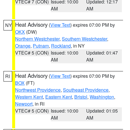
VTEC# 7 (CON)
Issued: 10:00
Updated: 12:17
AM
AM
Heat Advisory
(
View Text
) expires 07:00 PM by
NY
OKX
(DW)
Northern Westchester
,
Southern Westchester
,
Orange
,
Putnam
,
Rockland
, in NY
VTEC# 5 (CON)
Issued: 10:00
Updated: 01:47
AM
AM
Heat Advisory
(
View Text
) expires 07:00 PM by
RI
BOX
(FT)
Northwest Providence
,
Southeast Providence
,
Western Kent
,
Eastern Kent
,
Bristol
,
Washington
,
Newport
, in RI
VTEC# 5 (CON)
Issued: 10:00
Updated: 01:05
AM
AM