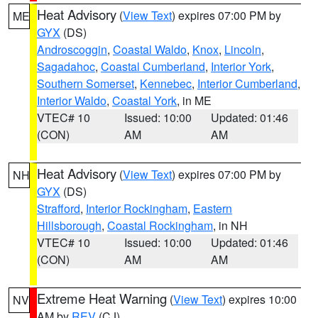
Heat Advisory
(
View Text
) expires 07:00 PM by
ME
GYX
(DS)
Androscoggin
,
Coastal Waldo
,
Knox
,
Lincoln
,
Sagadahoc
,
Coastal Cumberland
,
Interior York
,
Southern Somerset
,
Kennebec
,
Interior Cumberland
,
Interior Waldo
,
Coastal York
, in ME
VTEC# 10
Issued: 10:00
Updated: 01:46
(CON)
AM
AM
Heat Advisory
(
View Text
) expires 07:00 PM by
NH
GYX
(DS)
Strafford
,
Interior Rockingham
,
Eastern
Hillsborough
,
Coastal Rockingham
, in NH
VTEC# 10
Issued: 10:00
Updated: 01:46
(CON)
AM
AM
Extreme Heat Warning
(
View Text
) expires 10:00
NV
AM by
REV
(CJ)