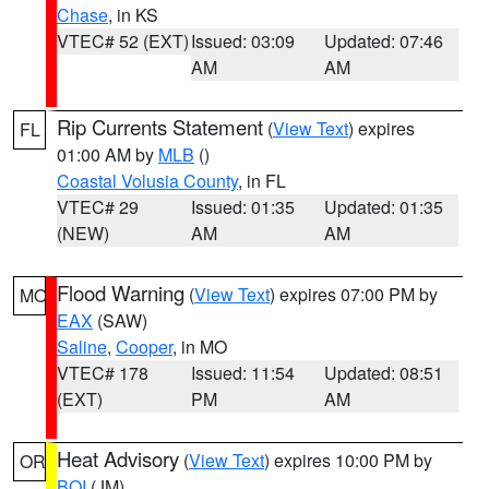
Chase
, in KS
VTEC# 52 (EXT)
Issued: 03:09
Updated: 07:46
AM
AM
Rip Currents Statement
(
View Text
) expires
FL
01:00 AM by
MLB
()
Coastal Volusia County
, in FL
VTEC# 29
Issued: 01:35
Updated: 01:35
(NEW)
AM
AM
Flood Warning
(
View Text
) expires 07:00 PM by
MO
EAX
(SAW)
Saline
,
Cooper
, in MO
VTEC# 178
Issued: 11:54
Updated: 08:51
(EXT)
PM
AM
Heat Advisory
(
View Text
) expires 10:00 PM by
OR
BOI
(JM)