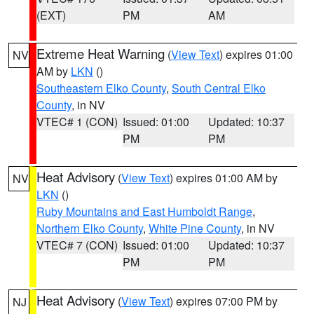
(EXT)
PM
AM
Extreme Heat Warning
(
View Text
) expires 01:00
NV
AM by
LKN
()
Southeastern Elko County
,
South Central Elko
County
, in NV
VTEC# 1 (CON)
Issued: 01:00
Updated: 10:37
PM
PM
Heat Advisory
(
View Text
) expires 01:00 AM by
NV
LKN
()
Ruby Mountains and East Humboldt Range
,
Northern Elko County
,
White Pine County
, in NV
VTEC# 7 (CON)
Issued: 01:00
Updated: 10:37
PM
PM
Heat Advisory
(
View Text
) expires 07:00 PM by
NJ