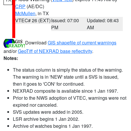
CRP
(AE/DC)
McMullen
, in TX
VTEC# 26 (EXT)
Issued: 07:00
Updated: 08:43
PM
AM
Download
GIS shapefile of current warnings
and/or
GeoTiff of NEXRAD base reflectivity
.
Notes:
The status column is simply the status of the warning.
The warning is in 'NEW' state until a SVS is issued,
then it goes to 'CON' for continued.
NEXRAD composite is available since 1 Jan 1997.
Prior to the NWS adoption of VTEC, warnings were not
expired nor canceled.
SVS updates were added in 2005.
LSR archive begins 1 Jan 2002.
Archive of watches begins 1 Jan 1997.