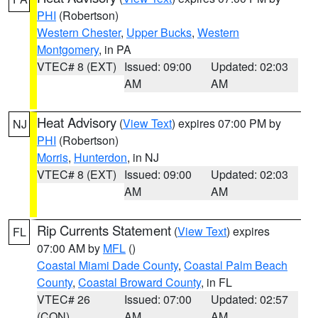
PHI
(Robertson)
Western Chester
,
Upper Bucks
,
Western
Montgomery
, in PA
VTEC# 8 (EXT)
Issued: 09:00
Updated: 02:03
AM
AM
Heat Advisory
(
View Text
) expires 07:00 PM by
NJ
PHI
(Robertson)
Morris
,
Hunterdon
, in NJ
VTEC# 8 (EXT)
Issued: 09:00
Updated: 02:03
AM
AM
Rip Currents Statement
(
View Text
) expires
FL
07:00 AM by
MFL
()
Coastal Miami Dade County
,
Coastal Palm Beach
County
,
Coastal Broward County
, in FL
VTEC# 26
Issued: 07:00
Updated: 02:57
(CON)
AM
AM