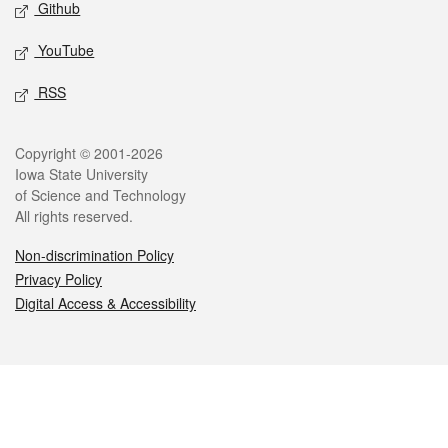
Github
YouTube
RSS
Legal
Copyright © 2001-2026
Iowa State University
of Science and Technology
All rights reserved.
Non-discrimination Policy
Privacy Policy
Digital Access & Accessibility