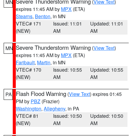
Severe Thunderstorm Warning
(
View Text
)
MN
expires 11:45 AM by
MPX
(ETA)
Stearns
,
Benton
, in MN
VTEC# 171
Issued: 11:01
Updated: 11:01
(NEW)
AM
AM
Severe Thunderstorm Warning
(
View Text
)
MN
expires 11:45 AM by
MPX
(ETA)
Faribault
,
Martin
, in MN
VTEC# 170
Issued: 10:55
Updated: 10:55
(NEW)
AM
AM
Flash Flood Warning
(
View Text
) expires 01:45
PA
PM by
PBZ
(Frazier)
Washington
,
Allegheny
, in PA
VTEC# 81
Issued: 10:50
Updated: 10:50
(NEW)
AM
AM