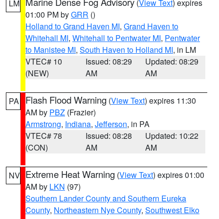
Marine Dense Fog Advisory
(
View Text
) expires
LM
01:00 PM by
GRR
()
Holland to Grand Haven MI
,
Grand Haven to
Whitehall MI
,
Whitehall to Pentwater MI
,
Pentwater
to Manistee MI
,
South Haven to Holland MI
, in LM
VTEC# 10
Issued: 08:29
Updated: 08:29
(NEW)
AM
AM
Flash Flood Warning
(
View Text
) expires 11:30
PA
AM by
PBZ
(Frazier)
Armstrong
,
Indiana
,
Jefferson
, in PA
VTEC# 78
Issued: 08:28
Updated: 10:22
(CON)
AM
AM
Extreme Heat Warning
(
View Text
) expires 01:00
NV
AM by
LKN
(97)
Southern Lander County and Southern Eureka
County
,
Northeastern Nye County
,
Southwest Elko