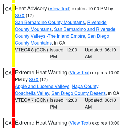
Heat Advisory
(
View Text
) expires 10:00 PM by
CA
SGX
(17)
San Bernardino County Mountains
,
Riverside
County Mountains
,
San Bernardino and Riverside
County Valleys -The Inland Empire
,
San Diego
County Mountains
, in CA
VTEC# 8 (CON)
Issued: 12:00
Updated: 06:10
PM
AM
Extreme Heat Warning
(
View Text
) expires 10:00
CA
PM by
SGX
(17)
Apple and Lucerne Valleys
,
Napa County
,
Coachella Valley
,
San Diego County Deserts
, in CA
VTEC# 7 (CON)
Issued: 12:00
Updated: 06:10
PM
AM
Extreme Heat Warning
(
View Text
) expires 10:00
CA