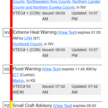
County
,
Northwestern Nye County
,
Northern Lander
County and Northern Eureka County
, in NV
VTEC# 1 (CON)
Issued: 08:00
Updated: 10:37
AM
PM
Extreme Heat Warning
(
View Text
) expires 01:00
NV
AM by
LKN
(97)
Humboldt County
, in NV
VTEC# 1 (CON)
Issued: 08:00
Updated: 10:37
AM
PM
Flood Warning
(
View Text
) expires 11:45 AM by
KS
ICT
(Cuellar)
Marion
, in KS
VTEC# 53
Issued: 07:42
Updated: 07:42
(NEW)
AM
AM
Small Craft Advisory
(
View Text
) expires 05:00
PZ