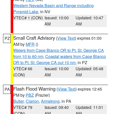
Western Nevada Basin and Range including
Pyramid Lake
, in NV
VTEC# 1 (CON)
Issued: 10:00
Updated: 10:47
AM
AM
Small Craft Advisory
(
View Text
) expires 01:00
PZ
AM by
MFR
()
Waters from Cape Blanco OR to Pt. St. George CA
from 10 to 60 nm
,
Coastal waters from Cape Blanco
OR to Pt. St. George CA out 10 nm
, in PZ
VTEC# 66
Issued: 10:00
Updated: 05:48
(CON)
AM
AM
Flash Flood Warning
(
View Text
) expires 12:45
PA
PM by
PBZ
(Frazier)
Butler
,
Clarion
,
Armstrong
, in PA
VTEC# 79
Issued: 09:40
Updated: 11:01
(CON)
AM
AM