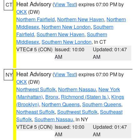
Heat Advisory
(
View Text
) expires 07:00 PM by
CT
OKX
(DW)
Northern Fairfield
,
Northern New Haven
,
Northern
Middlesex
,
Northern New London
,
Southern
Fairfield
,
Southern New Haven
,
Southern
Middlesex
,
Southern New London
, in CT
VTEC# 5 (CON)
Issued: 10:00
Updated: 01:47
AM
AM
Heat Advisory
(
View Text
) expires 07:00 PM by
NY
OKX
(DW)
Northwest Suffolk
,
Northern Nassau
,
New York
(Manhattan)
,
Bronx
,
Richmond (Staten Is.)
,
Kings
(Brooklyn)
,
Northern Queens
,
Southern Queens
,
Northeast Suffolk
,
Southwest Suffolk
,
Southeast
Suffolk
,
Southern Nassau
, in NY
VTEC# 5 (CON)
Issued: 10:00
Updated: 01:47
AM
AM