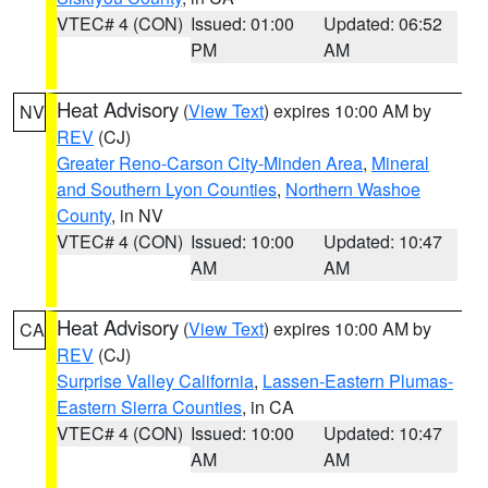
VTEC# 4 (CON)
Issued: 01:00
Updated: 06:52
PM
AM
Heat Advisory
(
View Text
) expires 10:00 AM by
NV
REV
(CJ)
Greater Reno-Carson City-Minden Area
,
Mineral
and Southern Lyon Counties
,
Northern Washoe
County
, in NV
VTEC# 4 (CON)
Issued: 10:00
Updated: 10:47
AM
AM
Heat Advisory
(
View Text
) expires 10:00 AM by
CA
REV
(CJ)
Surprise Valley California
,
Lassen-Eastern Plumas-
Eastern Sierra Counties
, in CA
VTEC# 4 (CON)
Issued: 10:00
Updated: 10:47
AM
AM