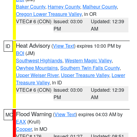
Baker County
,
Harney County
,
Malheur County
,
Oregon Lower Treasure Valley
, in OR
VTEC# 6 (CON)
Issued: 03:00
Updated: 12:39
PM
AM
Heat Advisory
(
View Text
) expires 10:00 PM by
ID
BOI
(JM)
Southwest Highlands
,
Western Magic Valley
,
Owyhee Mountains
,
Southern Twin Falls County
,
Upper Weiser River
,
Upper Treasure Valley
,
Lower
Treasure Valley
, in ID
VTEC# 6 (CON)
Issued: 03:00
Updated: 12:39
PM
AM
Flood Warning
(
View Text
) expires 04:03 AM by
MO
EAX
(Krull)
Cooper
, in MO
VTEC# 176
Issued: 01:37
Updated: 08:51