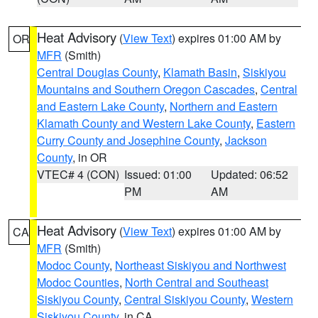
Heat Advisory
(
View Text
) expires 01:00 AM by
OR
MFR
(Smith)
Central Douglas County
,
Klamath Basin
,
Siskiyou
Mountains and Southern Oregon Cascades
,
Central
and Eastern Lake County
,
Northern and Eastern
Klamath County and Western Lake County
,
Eastern
Curry County and Josephine County
,
Jackson
County
, in OR
VTEC# 4 (CON)
Issued: 01:00
Updated: 06:52
PM
AM
Heat Advisory
(
View Text
) expires 01:00 AM by
CA
MFR
(Smith)
Modoc County
,
Northeast Siskiyou and Northwest
Modoc Counties
,
North Central and Southeast
Siskiyou County
,
Central Siskiyou County
,
Western
Siskiyou County
, in CA