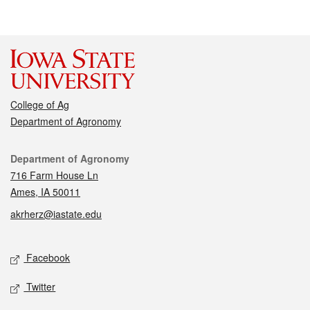
College of Ag
Department of Agronomy
Contact
Department of Agronomy
716 Farm House Ln
Ames, IA 50011
akrherz@iastate.edu
Social media
Facebook
Twitter