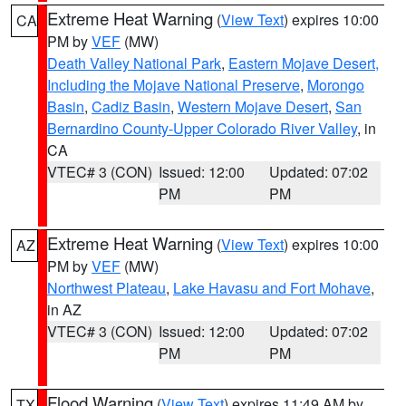
Extreme Heat Warning
(
View Text
) expires 10:00
CA
PM by
VEF
(MW)
Death Valley National Park
,
Eastern Mojave Desert,
Including the Mojave National Preserve
,
Morongo
Basin
,
Cadiz Basin
,
Western Mojave Desert
,
San
Bernardino County-Upper Colorado River Valley
, in
CA
VTEC# 3 (CON)
Issued: 12:00
Updated: 07:02
PM
PM
Extreme Heat Warning
(
View Text
) expires 10:00
AZ
PM by
VEF
(MW)
Northwest Plateau
,
Lake Havasu and Fort Mohave
,
in AZ
VTEC# 3 (CON)
Issued: 12:00
Updated: 07:02
PM
PM
Flood Warning
(
View Text
) expires 11:49 AM by
TX