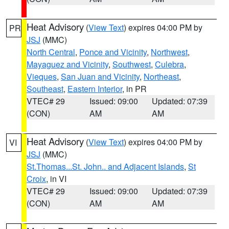
Heat Advisory
(
View Text
) expires 04:00 PM by
PR
JSJ
(MMC)
North Central
,
Ponce and Vicinity
,
Northwest
,
Mayaguez and Vicinity
,
Southwest
,
Culebra
,
Vieques
,
San Juan and Vicinity
,
Northeast
,
Southeast
,
Eastern Interior
, in PR
VTEC# 29
Issued: 09:00
Updated: 07:39
(CON)
AM
AM
Heat Advisory
(
View Text
) expires 04:00 PM by
VI
JSJ
(MMC)
St.Thomas...St. John.. and Adjacent Islands
,
St
Croix
, in VI
VTEC# 29
Issued: 09:00
Updated: 07:39
(CON)
AM
AM