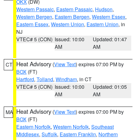
OKX
(DW)
Western Passaic
,
Eastern Passaic
,
Hudson
,
Western Bergen
,
Eastern Bergen
,
Western Essex
,
Eastern Essex
,
Western Union
,
Eastern Union
, in
NJ
VTEC# 5 (CON)
Issued: 10:00
Updated: 01:47
AM
AM
Heat Advisory
(
View Text
) expires 07:00 PM by
CT
BOX
(FT)
Hartford
,
Tolland
,
Windham
, in CT
VTEC# 5 (CON)
Issued: 10:00
Updated: 01:05
AM
AM
Heat Advisory
(
View Text
) expires 07:00 PM by
MA
BOX
(FT)
Eastern Norfolk
,
Western Norfolk
,
Southeast
Middlesex
,
Suffolk
,
Eastern Franklin
,
Northern