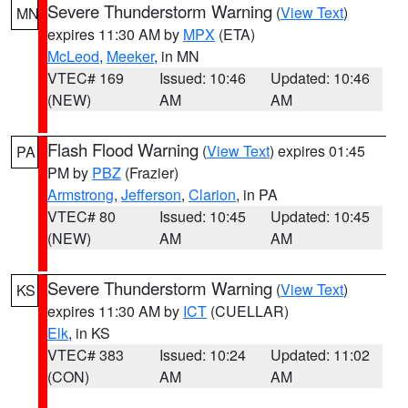
Severe Thunderstorm Warning
(
View Text
)
MN
expires 11:30 AM by
MPX
(ETA)
McLeod
,
Meeker
, in MN
VTEC# 169
Issued: 10:46
Updated: 10:46
(NEW)
AM
AM
Flash Flood Warning
(
View Text
) expires 01:45
PA
PM by
PBZ
(Frazier)
Armstrong
,
Jefferson
,
Clarion
, in PA
VTEC# 80
Issued: 10:45
Updated: 10:45
(NEW)
AM
AM
Severe Thunderstorm Warning
(
View Text
)
KS
expires 11:30 AM by
ICT
(CUELLAR)
Elk
, in KS
VTEC# 383
Issued: 10:24
Updated: 11:02
(CON)
AM
AM