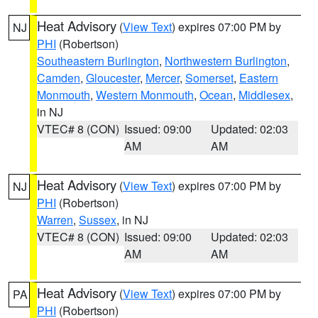
Heat Advisory
(
View Text
) expires 07:00 PM by
NJ
PHI
(Robertson)
Southeastern Burlington
,
Northwestern Burlington
,
Camden
,
Gloucester
,
Mercer
,
Somerset
,
Eastern
Monmouth
,
Western Monmouth
,
Ocean
,
Middlesex
,
in NJ
VTEC# 8 (CON)
Issued: 09:00
Updated: 02:03
AM
AM
Heat Advisory
(
View Text
) expires 07:00 PM by
NJ
PHI
(Robertson)
Warren
,
Sussex
, in NJ
VTEC# 8 (CON)
Issued: 09:00
Updated: 02:03
AM
AM
Heat Advisory
(
View Text
) expires 07:00 PM by
PA
PHI
(Robertson)