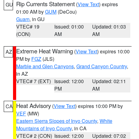
Rip Currents Statement
(
View Text
) expires
GU
01:00 AM by
GUM
(DeCou)
Guam
, in GU
VTEC# 19
Issued: 01:00
Updated: 01:03
(CON)
AM
AM
Extreme Heat Warning
(
View Text
) expires 10:00
AZ
PM by
FGZ
(JLS)
Marble and Glen Canyons
,
Grand Canyon Country
,
in AZ
VTEC# 7 (EXT)
Issued: 12:00
Updated: 02:11
PM
AM
Heat Advisory
(
View Text
) expires 10:00 PM by
CA
VEF
(MW)
Eastern Sierra Slopes of Inyo County
,
White
Mountains of Inyo County
, in CA
VTEC# 2 (CON)
Issued: 12:00
Updated: 07:02