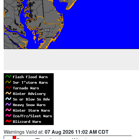
Warnings Valid at:
07 Aug 2026 11:02 AM CDT