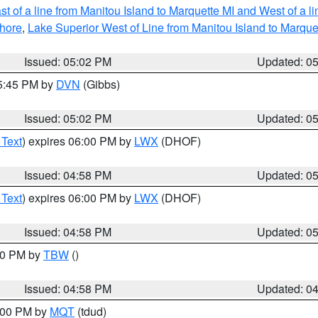
t of a line from Manitou Island to Marquette MI and West of a l
hore
,
Lake Superior West of Line from Manitou Island to Marqu
Issued: 05:02 PM
Updated: 0
05:45 PM by
DVN
(Gibbs)
Issued: 05:02 PM
Updated: 0
 Text
) expires 06:00 PM by
LWX
(DHOF)
Issued: 04:58 PM
Updated: 0
 Text
) expires 06:00 PM by
LWX
(DHOF)
Issued: 04:58 PM
Updated: 0
:30 PM by
TBW
()
Issued: 04:58 PM
Updated: 0
6:00 PM by
MQT
(tdud)