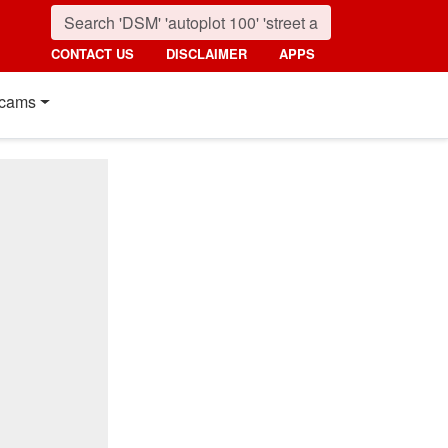
CONTACT US
DISCLAIMER
APPS
cams