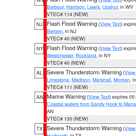
Barbour
,
Harrison
,
Lewis
,
Upshur
, in WV
VTEC# 114 (NEW)
Flash Flood Warning
(
View Text
) expi
NJ
Bergen
, in NJ
VTEC# 40 (NEW)
Flash Flood Warning
(
View Text
) expi
NY
Westchester
,
Rockland
, in NY
VTEC# 40 (NEW)
Severe Thunderstorm Warning
(
View
AL
Limestone
,
Madison
,
Marshall
,
Morgan
, i
VTEC# 111 (NEW)
Marine Warning
(
View Text
) expires 0
AN
Coastal waters from Sandy Hook to Mana
AN
VTEC# 130 (NEW)
Severe Thunderstorm Warning
(
View
TX
Hudspeth
, in TX