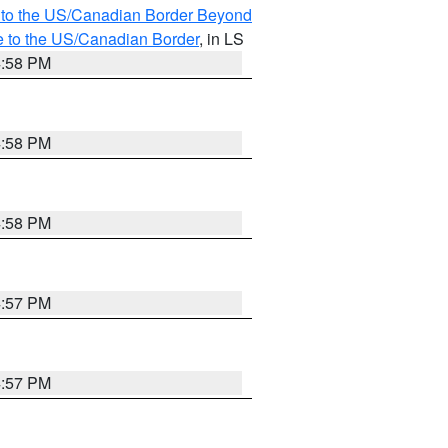
MI to the US/Canadian Border Beyond
e to the US/Canadian Border
, in LS
4:58 PM
4:58 PM
4:58 PM
4:57 PM
4:57 PM