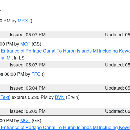
T
:00 PM by
MRX
()
Issued: 05:07 PM
Updated: 0
6:00 PM by
MQT
(GS)
r Entrance of Portage Canal To Huron Islands MI Including K
nal MI
, in LS
Issued: 05:07 PM
Updated: 0
res 08:00 PM by
FFC
()
Issued: 05:04 PM
Updated: 0
 Text
) expires 05:30 PM by
DVN
(Ervin)
Issued: 05:03 PM
Updated: 0
6:00 PM by
MQT
(GS)
r Entrance of Portage Canal To Huron Islands MI Including K