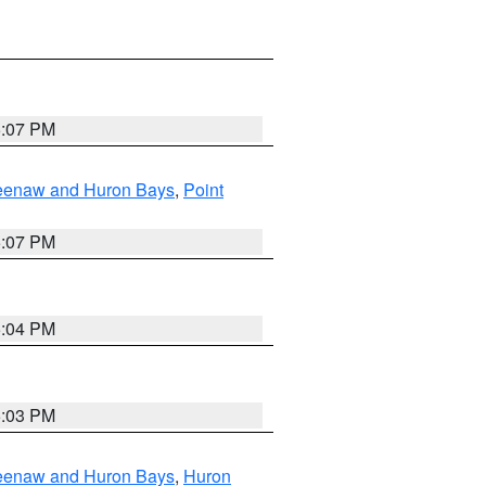
5:07 PM
eweenaw and Huron Bays
,
Point
5:07 PM
5:04 PM
5:03 PM
eweenaw and Huron Bays
,
Huron