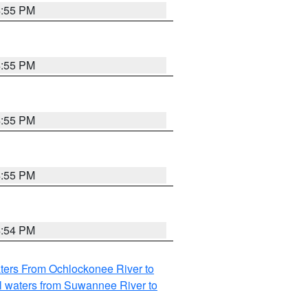
4:55 PM
4:55 PM
4:55 PM
4:55 PM
4:54 PM
ters From Ochlockonee River to
l waters from Suwannee River to