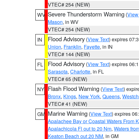
VTEC# 254 (NEW)
Severe Thunderstorm Warning
(
View
WV
Mason
, in WV
VTEC# 254 (NEW)
Flood Advisory
(
View Text
) expires 07
IN
Union
,
Franklin
,
Fayette
, in IN
VTEC# 144 (NEW)
Flood Advisory
(
View Text
) expires 06
FL
Sarasota
,
Charlotte
, in FL
VTEC# 65 (NEW)
Flash Flood Warning
(
View Text
) expi
NY
Bronx
,
Kings
,
New York
,
Queens
,
Westch
VTEC# 41 (NEW)
Marine Warning
(
View Text
) expires 0
GM
Apalachee Bay or Coastal Waters From K
Apalachicola Fl out to 20 Nm
,
Waters fro
Keaton Beach out 20 NM
, in GM