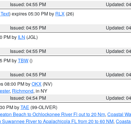
Issued: 04:55 PM
Updated: 0
 Text
) expires 05:30 PM by
RLX
(26)
Issued: 04:55 PM
Updated: 0
:30 PM by
ILN
(JGL)
Issued: 04:55 PM
Updated: 0
:15 PM by
TBW
()
Issued: 04:55 PM
Updated: 0
res 08:00 PM by
OKX
(NV)
ester
,
Richmond
, in NY
Issued: 04:54 PM
Updated: 0
6:30 PM by
TAE
(99-OLIVER)
eaton Beach to Ochlockonee River Fl out to 20 Nm
,
Coastal Wa
m Suwannee River to Apalachicola FL from 20 to 60 NM
,
Coasta