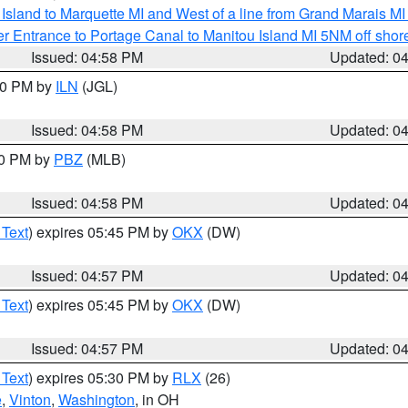
u Island to Marquette MI and West of a line from Grand Marais 
r Entrance to Portage Canal to Manitou Island MI 5NM off shor
Issued: 04:58 PM
Updated: 0
:30 PM by
ILN
(JGL)
Issued: 04:58 PM
Updated: 0
00 PM by
PBZ
(MLB)
Issued: 04:58 PM
Updated: 0
 Text
) expires 05:45 PM by
OKX
(DW)
Issued: 04:57 PM
Updated: 0
 Text
) expires 05:45 PM by
OKX
(DW)
Issued: 04:57 PM
Updated: 0
 Text
) expires 05:30 PM by
RLX
(26)
e
,
Vinton
,
Washington
, in OH