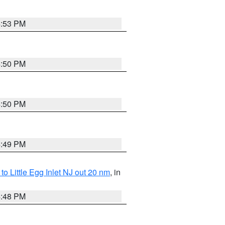
4:53 PM
4:50 PM
4:50 PM
4:49 PM
o Little Egg Inlet NJ out 20 nm
, in
4:48 PM