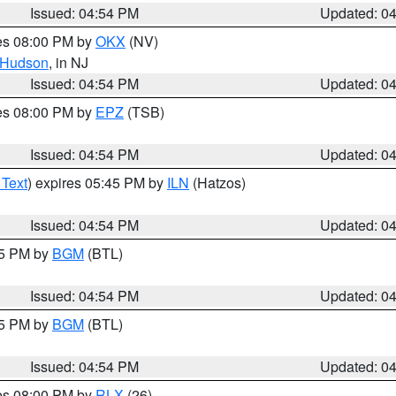
Issued: 04:54 PM
Updated: 0
res 08:00 PM by
OKX
(NV)
Hudson
, in NJ
Issued: 04:54 PM
Updated: 0
res 08:00 PM by
EPZ
(TSB)
Issued: 04:54 PM
Updated: 0
 Text
) expires 05:45 PM by
ILN
(Hatzos)
Issued: 04:54 PM
Updated: 0
45 PM by
BGM
(BTL)
Issued: 04:54 PM
Updated: 0
45 PM by
BGM
(BTL)
Issued: 04:54 PM
Updated: 0
res 08:00 PM by
RLX
(26)