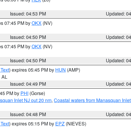
Issued: 04:53 PM
Updated: 0
res 07:45 PM by
OKX
(NV)
Issued: 04:50 PM
Updated: 0
res 07:45 PM by
OKX
(NV)
Issued: 04:50 PM
Updated: 0
 Text
) expires 05:45 PM by
HUN
(AMP)
n AL
Issued: 04:49 PM
Updated: 0
5:45 PM by
PHI
(Gorse)
squan Inlet NJ out 20 nm
,
Coastal waters from Manasquan Inlet t
Issued: 04:48 PM
Updated: 0
 Text
) expires 05:15 PM by
EPZ
(NIEVES)