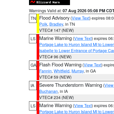
Warnings Valid at:
07 Aug 2026 05:08 PM CD
Flood Advisory
(
View Text
) expires 08
TN
Polk
,
Bradley
, in TN
VTEC# 147 (NEW)
Marine Warning
(
View Text
) expires 0
LS
Portage Lake to Huron Island MI to Lowe
Isabelle to Lower Entrance of Portage Ca
VTEC# 96 (NEW)
Flash Flood Warning
(
View Text
) expi
GA
Fannin
,
Whitfield
,
Murray
, in GA
VTEC# 59 (NEW)
Severe Thunderstorm Warning
(
View
IA
Buchanan
, in IA
VTEC# 234 (NEW)
Marine Warning
(
View Text
) expires 0
LS
Portage Lake to Huron Island MI to Lowe