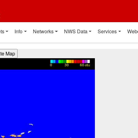
t
ts
Info
Networks
NWS Data
Services
Web