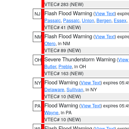
VTEC# 283 (NEW)
Flash Flood Warning
(
View Text
) expi
NJ
Passaic
,
Passaic
,
Union
,
Bergen
,
Essex
,
VTEC# 41 (NEW)
Flash Flood Warning
(
View Text
) expi
NM
Otero
, in NM
VTEC# 89 (NEW)
Severe Thunderstorm Warning
(
View
OH
Butler
,
Preble
, in OH
VTEC# 163 (NEW)
Flood Warning
(
View Text
) expires 05:
NY
Delaware
,
Sullivan
, in NY
VTEC# 10 (NEW)
Flood Warning
(
View Text
) expires 05:
PA
Wayne
, in PA
VTEC# 10 (NEW)
Flash Flood Warning
(
View Text
) expi
WV