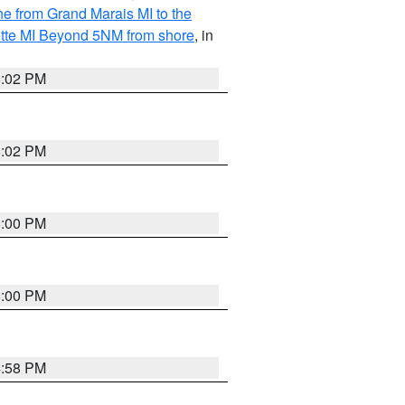
ine from Grand Marais MI to the
ette MI Beyond 5NM from shore
, in
5:02 PM
5:02 PM
5:00 PM
5:00 PM
4:58 PM