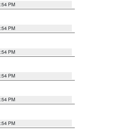
4:54 PM
4:54 PM
4:54 PM
4:54 PM
4:54 PM
4:54 PM