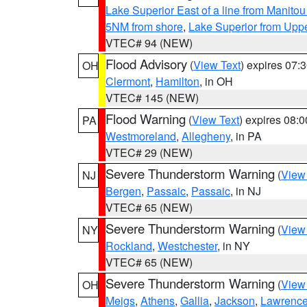
Lake Superior East of a line from Manito
5NM from shore
,
Lake Superior from Uppe
VTEC# 94 (NEW)
Flood Advisory
(
View Text
) expires 07
OH
Clermont
,
Hamilton
, in OH
VTEC# 145 (NEW)
Flood Warning
(
View Text
) expires 08:
PA
Westmoreland
,
Allegheny
, in PA
VTEC# 29 (NEW)
Severe Thunderstorm Warning
(
View
NJ
Bergen
,
Passaic
,
Passaic
, in NJ
VTEC# 65 (NEW)
Severe Thunderstorm Warning
(
View
NY
Rockland
,
Westchester
, in NY
VTEC# 65 (NEW)
Severe Thunderstorm Warning
(
View
OH
Meigs
,
Athens
,
Gallia
,
Jackson
,
Lawrenc