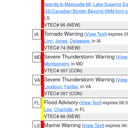
Islands to Marquette MI
,
Lake Superior Eas
US/Canadian Border Beyond 5NM from s
LS
VTEC# 95 (NEW)
Tornado Warning
(
View Text
) expires 
IA
Linn
,
Jones
,
Delaware
, in IA
VTEC# 74 (NEW)
Severe Thunderstorm Warning
(
View
MD
Montgomery
, in MD
VTEC# 357 (CON)
Severe Thunderstorm Warning
(
View
VA
Loudoun
,
Fairfax
, in VA
VTEC# 357 (CON)
Flood Advisory
(
View Text
) expires 06
FL
Lee
,
Charlotte
, in FL
VTEC# 66 (NEW)
Marine Warning
(
View Text
) expires 0
LS