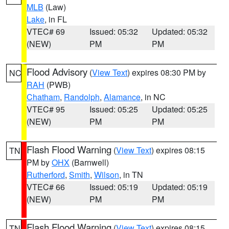
MLB
(Law)
Lake
, in FL
VTEC# 69
Issued: 05:32
Updated: 05:32
(NEW)
PM
PM
Flood Advisory
(
View Text
) expires 08:30 PM by
NC
RAH
(PWB)
Chatham
,
Randolph
,
Alamance
, in NC
VTEC# 95
Issued: 05:25
Updated: 05:25
(NEW)
PM
PM
Flash Flood Warning
(
View Text
) expires 08:15
TN
PM by
OHX
(Barnwell)
Rutherford
,
Smith
,
Wilson
, in TN
VTEC# 66
Issued: 05:19
Updated: 05:19
(NEW)
PM
PM
Flash Flood Warning
(
View Text
) expires 08:15
TN