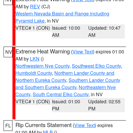
AM by
REV
(CJ)
Western Nevada Basin and Range including
Pyramid Lake
, in NV
VTEC# 1 (CON)
Issued: 10:00
Updated: 10:47
AM
AM
Extreme Heat Warning
(
View Text
) expires 01:00
NV
AM by
LKN
()
Northwestern Nye County
,
Southwest Elko County
,
Humboldt County
,
Northern Lander County and
Northern Eureka County
,
Southern Lander County
and Southern Eureka County
,
Northeastern Nye
County
,
South Central Elko County
, in NV
VTEC# 1 (CON)
Issued: 01:00
Updated: 02:55
PM
PM
Rip Currents Statement
(
View Text
) expires
FL
01:00 AM by
MLB
()