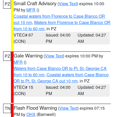
Small Craft Advisory
(
View Text
) expires 10:00
PZ
PM by
MFR
()
Coastal waters from Florence to Cape Blanco OR
out 10 nm
,
Waters from Florence to Cape Blanco OR
from 10 to 60 nm
, in PZ
VTEC# 67
Issued: 04:00
Updated: 04:27
(CON)
PM
AM
Gale Warning
(
View Text
) expires 10:00 PM by
PZ
MFR
()
Waters from Cape Blanco OR to Pt. St. George CA
from 10 to 60 nm
,
Coastal waters from Cape Blanco
OR to Pt. St. George CA out 10 nm
, in PZ
VTEC# 15
Issued: 04:00
Updated: 04:27
(CON)
PM
AM
Flash Flood Warning
(
View Text
) expires 07:15
TN
PM by
OHX
(Barnwell)