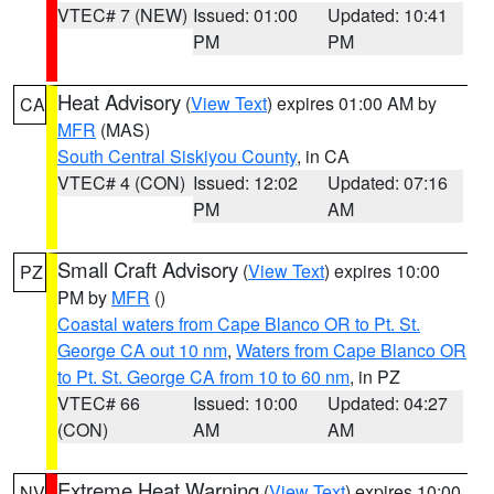
VTEC# 7 (NEW)
Issued: 01:00
Updated: 10:41
PM
PM
Heat Advisory
(
View Text
) expires 01:00 AM by
CA
MFR
(MAS)
South Central Siskiyou County
, in CA
VTEC# 4 (CON)
Issued: 12:02
Updated: 07:16
PM
AM
Small Craft Advisory
(
View Text
) expires 10:00
PZ
PM by
MFR
()
Coastal waters from Cape Blanco OR to Pt. St.
George CA out 10 nm
,
Waters from Cape Blanco OR
to Pt. St. George CA from 10 to 60 nm
, in PZ
VTEC# 66
Issued: 10:00
Updated: 04:27
(CON)
AM
AM
Extreme Heat Warning
(
View Text
) expires 10:00
NV