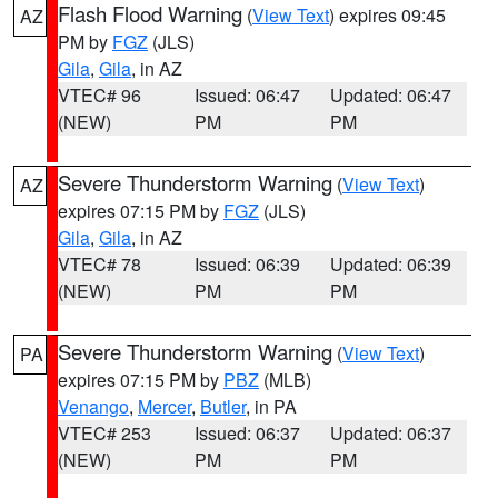
Flash Flood Warning
(
View Text
) expires 09:45
AZ
PM by
FGZ
(JLS)
Gila
,
Gila
, in AZ
VTEC# 96
Issued: 06:47
Updated: 06:47
(NEW)
PM
PM
Severe Thunderstorm Warning
(
View Text
)
AZ
expires 07:15 PM by
FGZ
(JLS)
Gila
,
Gila
, in AZ
VTEC# 78
Issued: 06:39
Updated: 06:39
(NEW)
PM
PM
Severe Thunderstorm Warning
(
View Text
)
PA
expires 07:15 PM by
PBZ
(MLB)
Venango
,
Mercer
,
Butler
, in PA
VTEC# 253
Issued: 06:37
Updated: 06:37
(NEW)
PM
PM