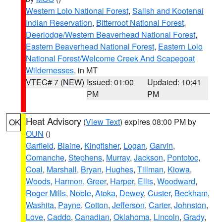
Western Lolo National Forest
,
Salish and Kootenai
Indian Reservation
,
Bitterroot National Forest
,
Deerlodge/Western Beaverhead National Forest
,
Eastern Beaverhead National Forest
,
Eastern Lolo
National Forest/Welcome Creek And Scapegoat
Wildernesses
, in MT
VTEC# 7 (NEW)
Issued: 01:00
Updated: 10:41
PM
PM
Heat Advisory
(
View Text
) expires 08:00 PM by
OK
OUN
()
Garfield
,
Blaine
,
Kingfisher
,
Logan
,
Garvin
,
Comanche
,
Stephens
,
Murray
,
Jackson
,
Pontotoc
,
Coal
,
Marshall
,
Bryan
,
Hughes
,
Tillman
,
Kiowa
,
Woods
,
Harmon
,
Greer
,
Harper
,
Ellis
,
Woodward
,
Roger Mills
,
Noble
,
Atoka
,
Dewey
,
Custer
,
Beckham
,
Washita
,
Payne
,
Cotton
,
Jefferson
,
Carter
,
Johnston
,
Love
,
Caddo
,
Canadian
,
Oklahoma
,
Lincoln
,
Grady
,