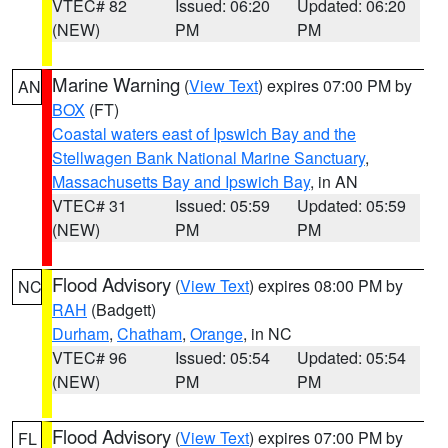
VTEC# 82
Issued: 06:20
Updated: 06:20
(NEW)
PM
PM
Marine Warning
(
View Text
) expires 07:00 PM by
AN
BOX
(FT)
Coastal waters east of Ipswich Bay and the
Stellwagen Bank National Marine Sanctuary
,
Massachusetts Bay and Ipswich Bay
, in AN
VTEC# 31
Issued: 05:59
Updated: 05:59
(NEW)
PM
PM
Flood Advisory
(
View Text
) expires 08:00 PM by
NC
RAH
(Badgett)
Durham
,
Chatham
,
Orange
, in NC
VTEC# 96
Issued: 05:54
Updated: 05:54
(NEW)
PM
PM
Flood Advisory
(
View Text
) expires 07:00 PM by
FL