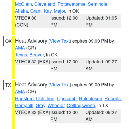
McClain
,
Cleveland
,
Pottawatomie
,
Seminole
,
Alfalfa
,
Grant
,
Kay
,
Major
, in OK
VTEC# 30
Issued: 12:00
Updated: 01:05
(CON)
PM
PM
Heat Advisory
(
View Text
) expires 09:00 PM by
OK
AMA
(CR)
Texas
,
Beaver
, in OK
VTEC# 32 (EXA)
Issued: 12:00
Updated: 09:27
PM
AM
Heat Advisory
(
View Text
) expires 09:00 PM by
TX
AMA
(CR)
Hansford
,
Ochiltree
,
Lipscomb
,
Hutchinson
,
Roberts
,
Hemphill
,
Gray
,
Wheeler
,
Collingsworth
, in TX
VTEC# 32 (EXA)
Issued: 12:00
Updated: 09:27
PM
AM