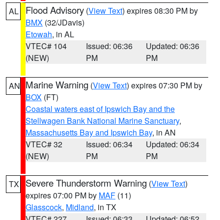
Flood Advisory
(
View Text
) expires 08:30 PM by
AL
BMX
(32/JDavis)
Etowah
, in AL
VTEC# 104
Issued: 06:36
Updated: 06:36
(NEW)
PM
PM
Marine Warning
(
View Text
) expires 07:30 PM by
AN
BOX
(FT)
Coastal waters east of Ipswich Bay and the
Stellwagen Bank National Marine Sanctuary
,
Massachusetts Bay and Ipswich Bay
, in AN
VTEC# 32
Issued: 06:34
Updated: 06:34
(NEW)
PM
PM
Severe Thunderstorm Warning
(
View Text
)
TX
expires 07:00 PM by
MAF
(11)
Glasscock
,
Midland
, in TX
VTEC# 227
Issued: 06:33
Updated: 06:52