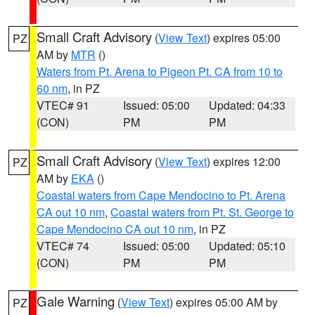
Small Craft Advisory
(
View Text
) expires 05:00
PZ
AM by
MTR
()
Waters from Pt. Arena to Pigeon Pt. CA from 10 to
60 nm
, in PZ
VTEC# 91
Issued: 05:00
Updated: 04:33
(CON)
PM
PM
Small Craft Advisory
(
View Text
) expires 12:00
PZ
AM by
EKA
()
Coastal waters from Cape Mendocino to Pt. Arena
CA out 10 nm
,
Coastal waters from Pt. St. George to
Cape Mendocino CA out 10 nm
, in PZ
VTEC# 74
Issued: 05:00
Updated: 05:10
(CON)
PM
PM
Gale Warning
(
View Text
) expires 05:00 AM by
PZ