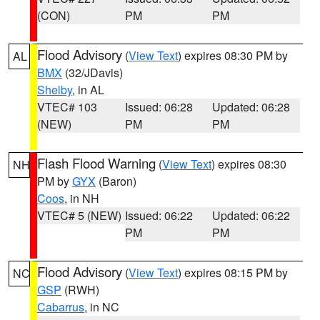
(CON)
PM
PM
Flood Advisory
(
View Text
) expires 08:30 PM by
AL
BMX
(32/JDavis)
Shelby
, in AL
VTEC# 103
Issued: 06:28
Updated: 06:28
(NEW)
PM
PM
Flash Flood Warning
(
View Text
) expires 08:30
NH
PM by
GYX
(Baron)
Coos
, in NH
VTEC# 5 (NEW)
Issued: 06:22
Updated: 06:22
PM
PM
Flood Advisory
(
View Text
) expires 08:15 PM by
NC
GSP
(RWH)
Cabarrus
, in NC