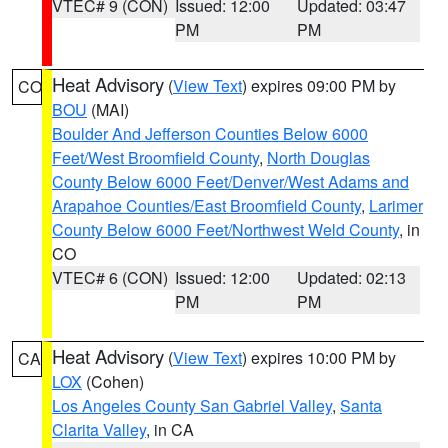
VTEC# 9 (CON)
Issued: 12:00
Updated: 03:47
PM
PM
Heat Advisory
(
View Text
) expires 09:00 PM by
CO
BOU
(MAI)
Boulder And Jefferson Counties Below 6000
Feet/West Broomfield County
,
North Douglas
County Below 6000 Feet/Denver/West Adams and
Arapahoe Counties/East Broomfield County
,
Larimer
County Below 6000 Feet/Northwest Weld County
, in
CO
VTEC# 6 (CON)
Issued: 12:00
Updated: 02:13
PM
PM
Heat Advisory
(
View Text
) expires 10:00 PM by
CA
LOX
(Cohen)
Los Angeles County San Gabriel Valley
,
Santa
Clarita Valley
, in CA