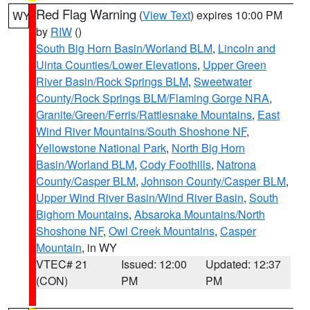
Red Flag Warning
(
View Text
) expires 10:00 PM
WY
by
RIW
()
South Big Horn Basin/Worland BLM
,
Lincoln and
Uinta Counties/Lower Elevations
,
Upper Green
River Basin/Rock Springs BLM
,
Sweetwater
County/Rock Springs BLM/Flaming Gorge NRA
,
Granite/Green/Ferris/Rattlesnake Mountains
,
East
Wind River Mountains/South Shoshone NF
,
Yellowstone National Park
,
North Big Horn
Basin/Worland BLM
,
Cody Foothills
,
Natrona
County/Casper BLM
,
Johnson County/Casper BLM
,
Upper Wind River Basin/Wind River Basin
,
South
Bighorn Mountains
,
Absaroka Mountains/North
Shoshone NF
,
Owl Creek Mountains
,
Casper
Mountain
, in WY
VTEC# 21
Issued: 12:00
Updated: 12:37
(CON)
PM
PM