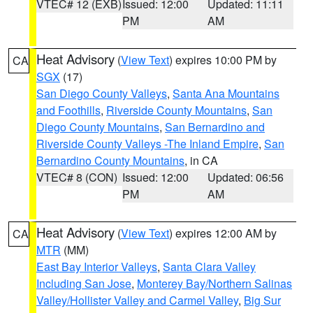
VTEC# 12 (EXB)
Issued: 12:00
Updated: 11:11
PM
AM
Heat Advisory
(
View Text
) expires 10:00 PM by
CA
SGX
(17)
San Diego County Valleys
,
Santa Ana Mountains
and Foothills
,
Riverside County Mountains
,
San
Diego County Mountains
,
San Bernardino and
Riverside County Valleys -The Inland Empire
,
San
Bernardino County Mountains
, in CA
VTEC# 8 (CON)
Issued: 12:00
Updated: 06:56
PM
AM
Heat Advisory
(
View Text
) expires 12:00 AM by
CA
MTR
(MM)
East Bay Interior Valleys
,
Santa Clara Valley
Including San Jose
,
Monterey Bay/Northern Salinas
Valley/Hollister Valley and Carmel Valley
,
Big Sur