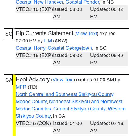
Coastal New Hanover
,
Coastal Pender
, in NC
VTEC# 16 (EXP)
Issued: 08:03
Updated: 06:42
AM
PM
Rip Currents Statement
(
View Text
) expires
SC
07:00 PM by
ILM
(ABW)
Coastal Horry
,
Coastal Georgetown
, in SC
VTEC# 16 (EXP)
Issued: 08:03
Updated: 06:42
AM
PM
Heat Advisory
(
View Text
) expires 01:00 AM by
CA
MFR
(TD)
North Central and Southeast Siskiyou County
,
Modoc County
,
Northeast Siskiyou and Northwest
Modoc Counties
,
Central Siskiyou County
,
Western
Siskiyou County
, in CA
VTEC# 5 (CON)
Issued: 01:00
Updated: 07:16
AM
AM