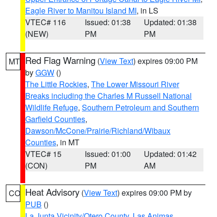
Eagle River to Manitou Island MI
, in LS
VTEC# 116
Issued: 01:38
Updated: 01:38
(NEW)
PM
PM
Red Flag Warning
(
View Text
) expires 09:00 PM
MT
by
GGW
()
The Little Rockies
,
The Lower Missouri River
Breaks including the Charles M Russell National
Wildlife Refuge
,
Southern Petroleum and Southern
Garfield Counties
,
Dawson/McCone/Prairie/Richland/Wibaux
Counties
, in MT
VTEC# 15
Issued: 01:00
Updated: 01:42
(CON)
PM
AM
Heat Advisory
(
View Text
) expires 09:00 PM by
CO
PUB
()
La Junta Vicinity/Otero County
,
Las Animas