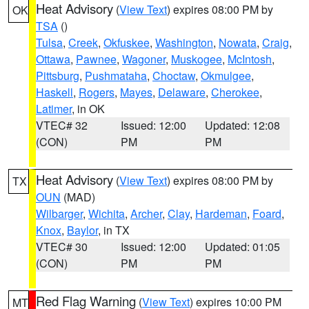
Heat Advisory
(
View Text
) expires 08:00 PM by
OK
TSA
()
Tulsa
,
Creek
,
Okfuskee
,
Washington
,
Nowata
,
Craig
,
Ottawa
,
Pawnee
,
Wagoner
,
Muskogee
,
McIntosh
,
Pittsburg
,
Pushmataha
,
Choctaw
,
Okmulgee
,
Haskell
,
Rogers
,
Mayes
,
Delaware
,
Cherokee
,
Latimer
, in OK
VTEC# 32
Issued: 12:00
Updated: 12:08
(CON)
PM
PM
Heat Advisory
(
View Text
) expires 08:00 PM by
TX
OUN
(MAD)
Wilbarger
,
Wichita
,
Archer
,
Clay
,
Hardeman
,
Foard
,
Knox
,
Baylor
, in TX
VTEC# 30
Issued: 12:00
Updated: 01:05
(CON)
PM
PM
Red Flag Warning
(
View Text
) expires 10:00 PM
MT