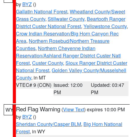
by
BYZ
()
Gallatin National Forest
,
Wheatland County/Sweet
Grass County
,
Stillwater County
,
Beartooth Ranger
District Custer National Forest
,
Yellowstone County
,
Crow Indian Reservation/Big Horn Canyon Rec
Area
,
Northern Rosebud/Northern Treasure
Counties
,
Northern Cheyenne Indian
Reservation/Ashland Ranger District Custer Natl
Forest
,
Custer County
,
Sioux Ranger District Custer
National Forest
,
Golden Valley County/Musselshell
County
, in MT
VTEC# 9 (CON)
Issued: 12:00
Updated: 03:47
PM
PM
Red Flag Warning
(
View Text
) expires 10:00 PM
WY
by
BYZ
()
Sheridan County/Casper BLM
,
Big Horn National
Forest
, in WY