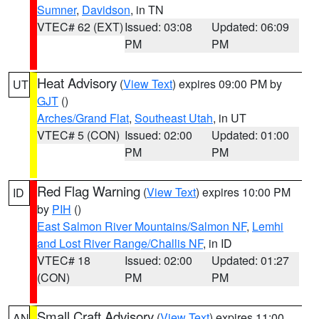
Sumner
,
Davidson
, in TN
VTEC# 62 (EXT)
Issued: 03:08
Updated: 06:09
PM
PM
Heat Advisory
(
View Text
) expires 09:00 PM by
UT
GJT
()
Arches/Grand Flat
,
Southeast Utah
, in UT
VTEC# 5 (CON)
Issued: 02:00
Updated: 01:00
PM
PM
Red Flag Warning
(
View Text
) expires 10:00 PM
ID
by
PIH
()
East Salmon River Mountains/Salmon NF
,
Lemhi
and Lost River Range/Challis NF
, in ID
VTEC# 18
Issued: 02:00
Updated: 01:27
(CON)
PM
PM
Small Craft Advisory
(
View Text
) expires 11:00
AN