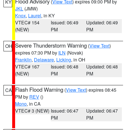
Flood Advisory
(
View Text
) expires 09:00 PM by
KY
JKL
(JMW)
Knox
,
Laurel
, in KY
VTEC# 154
Issued: 06:49
Updated: 06:49
(NEW)
PM
PM
Severe Thunderstorm Warning
(
View Text
)
OH
expires 07:30 PM by
ILN
(Novak)
Franklin
,
Delaware
,
Licking
, in OH
VTEC# 167
Issued: 06:48
Updated: 06:48
(NEW)
PM
PM
Flash Flood Warning
(
View Text
) expires 08:45
CA
PM by
REV
()
Mono
, in CA
VTEC# 3 (NEW)
Issued: 06:47
Updated: 06:47
PM
PM