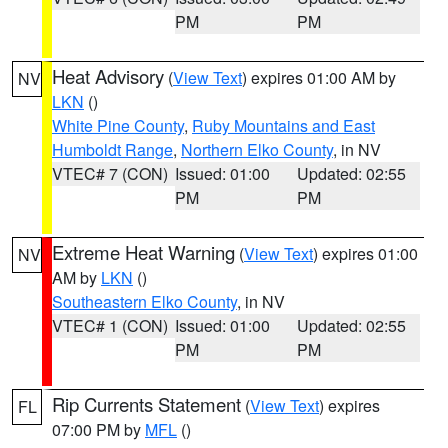
PM
PM
Heat Advisory
(
View Text
) expires 01:00 AM by
NV
LKN
()
White Pine County
,
Ruby Mountains and East
Humboldt Range
,
Northern Elko County
, in NV
VTEC# 7 (CON)
Issued: 01:00
Updated: 02:55
PM
PM
Extreme Heat Warning
(
View Text
) expires 01:00
NV
AM by
LKN
()
Southeastern Elko County
, in NV
VTEC# 1 (CON)
Issued: 01:00
Updated: 02:55
PM
PM
Rip Currents Statement
(
View Text
) expires
FL
07:00 PM by
MFL
()