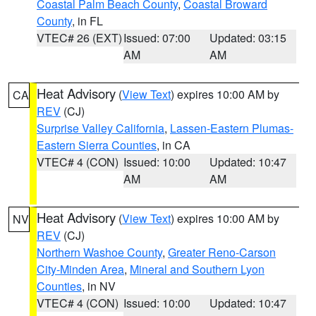
Coastal Palm Beach County
,
Coastal Broward
County
, in FL
VTEC# 26 (EXT)
Issued: 07:00
Updated: 03:15
AM
AM
Heat Advisory
(
View Text
) expires 10:00 AM by
CA
REV
(CJ)
Surprise Valley California
,
Lassen-Eastern Plumas-
Eastern Sierra Counties
, in CA
VTEC# 4 (CON)
Issued: 10:00
Updated: 10:47
AM
AM
Heat Advisory
(
View Text
) expires 10:00 AM by
NV
REV
(CJ)
Northern Washoe County
,
Greater Reno-Carson
City-Minden Area
,
Mineral and Southern Lyon
Counties
, in NV
VTEC# 4 (CON)
Issued: 10:00
Updated: 10:47