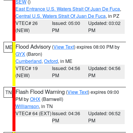
SEW
()
East Entrance U.S. Waters Strait Of Juan De Fuca
,
Central U.S. Waters Strait Of Juan De Fuca
, in PZ
VTEC# 26
Issued: 05:00
Updated: 03:02
(NEW)
PM
PM
Flood Advisory
(
View Text
) expires 08:00 PM by
ME
GYX
(Baron)
Cumberland
,
Oxford
, in ME
VTEC# 19
Issued: 04:56
Updated: 04:56
(NEW)
PM
PM
Flash Flood Warning
(
View Text
) expires 09:00
TN
PM by
OHX
(Barnwell)
Williamson
, in TN
VTEC# 64 (EXT)
Issued: 04:36
Updated: 06:52
PM
PM