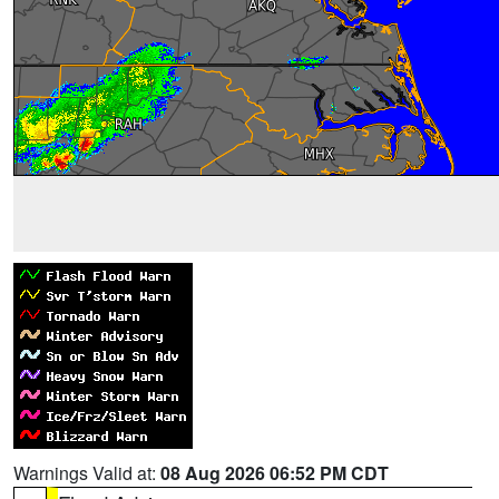
Warnings Valid at:
08 Aug 2026 06:52 PM CDT