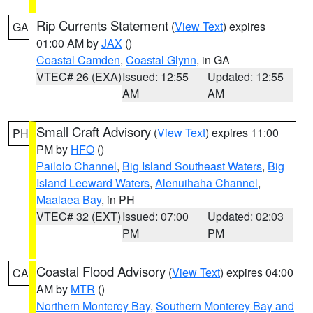
Rip Currents Statement
(
View Text
) expires
GA
01:00 AM by
JAX
()
Coastal Camden
,
Coastal Glynn
, in GA
VTEC# 26 (EXA)
Issued: 12:55
Updated: 12:55
AM
AM
Small Craft Advisory
(
View Text
) expires 11:00
PH
PM by
HFO
()
Pailolo Channel
,
Big Island Southeast Waters
,
Big
Island Leeward Waters
,
Alenuihaha Channel
,
Maalaea Bay
, in PH
VTEC# 32 (EXT)
Issued: 07:00
Updated: 02:03
PM
PM
Coastal Flood Advisory
(
View Text
) expires 04:00
CA
AM by
MTR
()
Northern Monterey Bay
,
Southern Monterey Bay and