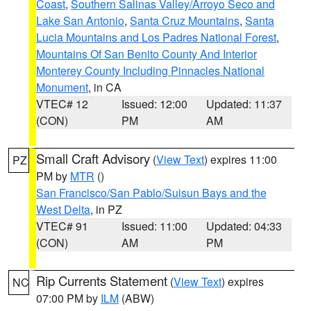
Coast
,
Southern Salinas Valley/Arroyo Seco and
Lake San Antonio
,
Santa Cruz Mountains
,
Santa
Lucia Mountains and Los Padres National Forest
,
Mountains Of San Benito County And Interior
Monterey County Including Pinnacles National
Monument
, in CA
VTEC# 12
Issued: 12:00
Updated: 11:37
(CON)
PM
AM
Small Craft Advisory
(
View Text
) expires 11:00
PZ
PM by
MTR
()
San Francisco/San Pablo/Suisun Bays and the
West Delta
, in PZ
VTEC# 91
Issued: 11:00
Updated: 04:33
(CON)
AM
PM
Rip Currents Statement
(
View Text
) expires
NC
07:00 PM by
ILM
(ABW)