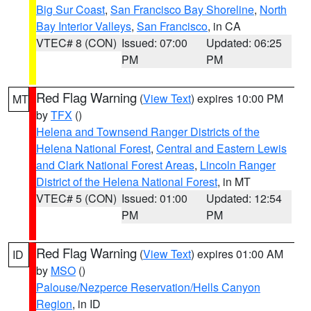
Big Sur Coast
,
San Francisco Bay Shoreline
,
North
Bay Interior Valleys
,
San Francisco
, in CA
VTEC# 8 (CON)
Issued: 07:00
Updated: 06:25
PM
PM
Red Flag Warning
(
View Text
) expires 10:00 PM
MT
by
TFX
()
Helena and Townsend Ranger Districts of the
Helena National Forest
,
Central and Eastern Lewis
and Clark National Forest Areas
,
Lincoln Ranger
District of the Helena National Forest
, in MT
VTEC# 5 (CON)
Issued: 01:00
Updated: 12:54
PM
PM
Red Flag Warning
(
View Text
) expires 01:00 AM
ID
by
MSO
()
Palouse/Nezperce Reservation/Hells Canyon
Region
, in ID