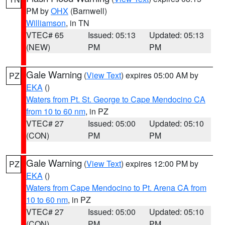
PM by
OHX
(Barnwell)
Williamson
, in TN
VTEC# 65
Issued: 05:13
Updated: 05:13
(NEW)
PM
PM
Gale Warning
(
View Text
) expires 05:00 AM by
PZ
EKA
()
Waters from Pt. St. George to Cape Mendocino CA
from 10 to 60 nm
, in PZ
VTEC# 27
Issued: 05:00
Updated: 05:10
(CON)
PM
PM
Gale Warning
(
View Text
) expires 12:00 PM by
PZ
EKA
()
Waters from Cape Mendocino to Pt. Arena CA from
10 to 60 nm
, in PZ
VTEC# 27
Issued: 05:00
Updated: 05:10
(CON)
PM
PM