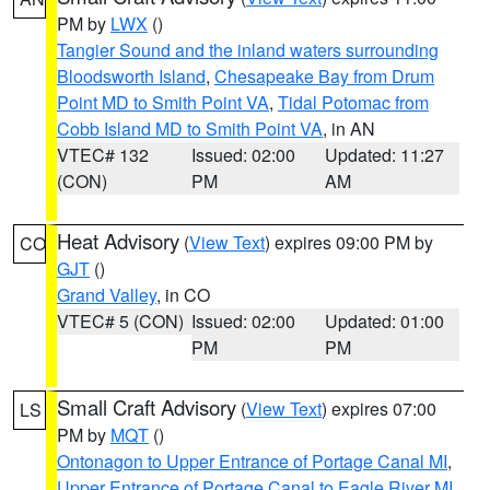
PM by
LWX
()
Tangier Sound and the inland waters surrounding
Bloodsworth Island
,
Chesapeake Bay from Drum
Point MD to Smith Point VA
,
Tidal Potomac from
Cobb Island MD to Smith Point VA
, in AN
VTEC# 132
Issued: 02:00
Updated: 11:27
(CON)
PM
AM
Heat Advisory
(
View Text
) expires 09:00 PM by
CO
GJT
()
Grand Valley
, in CO
VTEC# 5 (CON)
Issued: 02:00
Updated: 01:00
PM
PM
Small Craft Advisory
(
View Text
) expires 07:00
LS
PM by
MQT
()
Ontonagon to Upper Entrance of Portage Canal MI
,
Upper Entrance of Portage Canal to Eagle River MI
,