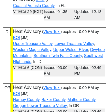
Coastal Volusia County
, in FL
VTEC# 29 (EXT)
Issued: 01:35
Updated: 12:18
AM
AM
Heat Advisory
(
View Text
) expires 10:00 PM by
ID
BOI
(JM)
Upper Treasure Valley
,
Lower Treasure Valley
,
Western Magic Valley
,
Upper Weiser River
,
Owyhee
Mountains
,
Southern Twin Falls County
,
Southwest
Highlands
, in ID
VTEC# 6 (CON)
Issued: 03:00
Updated: 02:49
PM
PM
Heat Advisory
(
View Text
) expires 10:00 PM by
OR
BOI
(JM)
Harney County
,
Baker County
,
Malheur County
,
Oregon Lower Treasure Valley
, in OR
VTEC# 6 (CON)
Issued: 03:00
Updated: 02:49