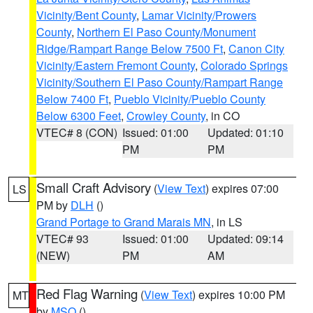
Vicinity/Bent County
,
Lamar Vicinity/Prowers
County
,
Northern El Paso County/Monument
Ridge/Rampart Range Below 7500 Ft
,
Canon City
Vicinity/Eastern Fremont County
,
Colorado Springs
Vicinity/Southern El Paso County/Rampart Range
Below 7400 Ft
,
Pueblo Vicinity/Pueblo County
Below 6300 Feet
,
Crowley County
, in CO
VTEC# 8 (CON)
Issued: 01:00
Updated: 01:10
PM
PM
Small Craft Advisory
(
View Text
) expires 07:00
LS
PM by
DLH
()
Grand Portage to Grand Marais MN
, in LS
VTEC# 93
Issued: 01:00
Updated: 09:14
(NEW)
PM
AM
Red Flag Warning
(
View Text
) expires 10:00 PM
MT
by
MSO
()