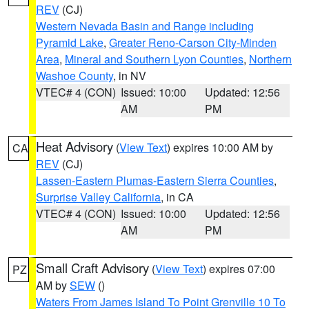
REV
(CJ)
Western Nevada Basin and Range including
Pyramid Lake
,
Greater Reno-Carson City-Minden
Area
,
Mineral and Southern Lyon Counties
,
Northern
Washoe County
, in NV
VTEC# 4 (CON)
Issued: 10:00
Updated: 12:56
AM
PM
Heat Advisory
(
View Text
) expires 10:00 AM by
CA
REV
(CJ)
Lassen-Eastern Plumas-Eastern Sierra Counties
,
Surprise Valley California
, in CA
VTEC# 4 (CON)
Issued: 10:00
Updated: 12:56
AM
PM
Small Craft Advisory
(
View Text
) expires 07:00
PZ
AM by
SEW
()
Waters From James Island To Point Grenville 10 To