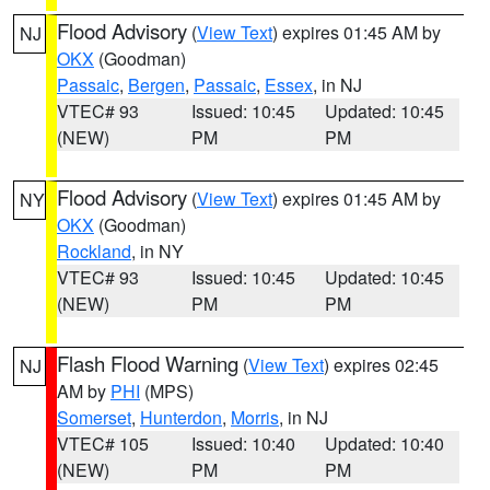
Flood Advisory
(
View Text
) expires 01:45 AM by
NJ
OKX
(Goodman)
Passaic
,
Bergen
,
Passaic
,
Essex
, in NJ
VTEC# 93
Issued: 10:45
Updated: 10:45
(NEW)
PM
PM
Flood Advisory
(
View Text
) expires 01:45 AM by
NY
OKX
(Goodman)
Rockland
, in NY
VTEC# 93
Issued: 10:45
Updated: 10:45
(NEW)
PM
PM
Flash Flood Warning
(
View Text
) expires 02:45
NJ
AM by
PHI
(MPS)
Somerset
,
Hunterdon
,
Morris
, in NJ
VTEC# 105
Issued: 10:40
Updated: 10:40
(NEW)
PM
PM