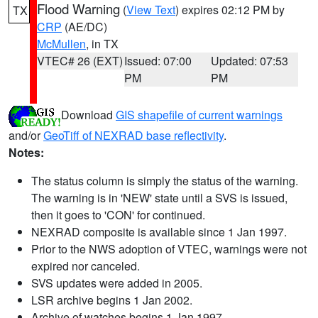
Flood Warning
(
View Text
) expires 02:12 PM by
TX
CRP
(AE/DC)
McMullen
, in TX
VTEC# 26 (EXT)
Issued: 07:00
Updated: 07:53
PM
PM
Download
GIS shapefile of current warnings
and/or
GeoTiff of NEXRAD base reflectivity
.
Notes:
The status column is simply the status of the warning.
The warning is in 'NEW' state until a SVS is issued,
then it goes to 'CON' for continued.
NEXRAD composite is available since 1 Jan 1997.
Prior to the NWS adoption of VTEC, warnings were not
expired nor canceled.
SVS updates were added in 2005.
LSR archive begins 1 Jan 2002.
Archive of watches begins 1 Jan 1997.