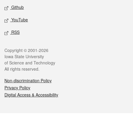
Github
YouTube
RSS
Legal
Copyright © 2001-2026
Iowa State University
of Science and Technology
All rights reserved.
Non-discrimination Policy
Privacy Policy
Digital Access & Accessibility