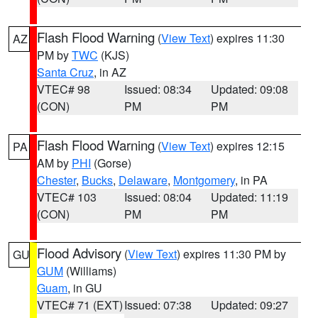
Flash Flood Warning
(
View Text
) expires 11:30
AZ
PM by
TWC
(KJS)
Santa Cruz
, in AZ
VTEC# 98
Issued: 08:34
Updated: 09:08
(CON)
PM
PM
Flash Flood Warning
(
View Text
) expires 12:15
PA
AM by
PHI
(Gorse)
Chester
,
Bucks
,
Delaware
,
Montgomery
, in PA
VTEC# 103
Issued: 08:04
Updated: 11:19
(CON)
PM
PM
Flood Advisory
(
View Text
) expires 11:30 PM by
GU
GUM
(Williams)
Guam
, in GU
VTEC# 71 (EXT)
Issued: 07:38
Updated: 09:27