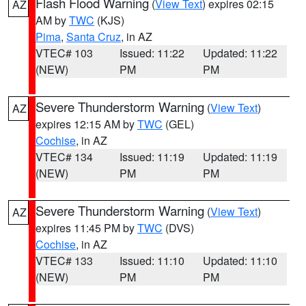
Flash Flood Warning
(
View Text
) expires 02:15
AZ
AM by
TWC
(KJS)
Pima
,
Santa Cruz
, in AZ
VTEC# 103
Issued: 11:22
Updated: 11:22
(NEW)
PM
PM
Severe Thunderstorm Warning
(
View Text
)
AZ
expires 12:15 AM by
TWC
(GEL)
Cochise
, in AZ
VTEC# 134
Issued: 11:19
Updated: 11:19
(NEW)
PM
PM
Severe Thunderstorm Warning
(
View Text
)
AZ
expires 11:45 PM by
TWC
(DVS)
Cochise
, in AZ
VTEC# 133
Issued: 11:10
Updated: 11:10
(NEW)
PM
PM