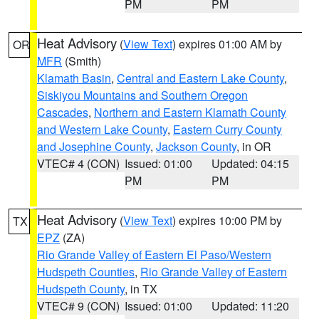
PM
PM
Heat Advisory
(
View Text
) expires 01:00 AM by
OR
MFR
(Smith)
Klamath Basin
,
Central and Eastern Lake County
,
Siskiyou Mountains and Southern Oregon
Cascades
,
Northern and Eastern Klamath County
and Western Lake County
,
Eastern Curry County
and Josephine County
,
Jackson County
, in OR
VTEC# 4 (CON)
Issued: 01:00
Updated: 04:15
PM
PM
Heat Advisory
(
View Text
) expires 10:00 PM by
TX
EPZ
(ZA)
Rio Grande Valley of Eastern El Paso/Western
Hudspeth Counties
,
Rio Grande Valley of Eastern
Hudspeth County
, in TX
VTEC# 9 (CON)
Issued: 01:00
Updated: 11:20