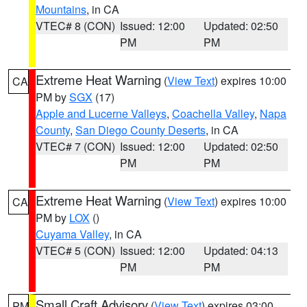
Mountains
, in CA
VTEC# 8 (CON)
Issued: 12:00
Updated: 02:50
PM
PM
Extreme Heat Warning
(
View Text
) expires 10:00
CA
PM by
SGX
(17)
Apple and Lucerne Valleys
,
Coachella Valley
,
Napa
County
,
San Diego County Deserts
, in CA
VTEC# 7 (CON)
Issued: 12:00
Updated: 02:50
PM
PM
Extreme Heat Warning
(
View Text
) expires 10:00
CA
PM by
LOX
()
Cuyama Valley
, in CA
VTEC# 5 (CON)
Issued: 12:00
Updated: 04:13
PM
PM
Small Craft Advisory
(
View Text
) expires 03:00
PM