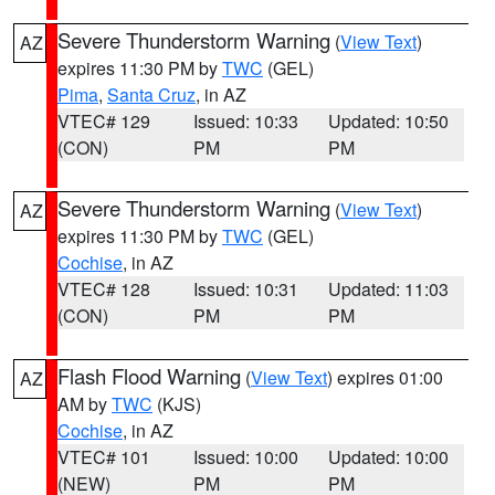
Severe Thunderstorm Warning
(
View Text
)
AZ
expires 11:30 PM by
TWC
(GEL)
Pima
,
Santa Cruz
, in AZ
VTEC# 129
Issued: 10:33
Updated: 10:50
(CON)
PM
PM
Severe Thunderstorm Warning
(
View Text
)
AZ
expires 11:30 PM by
TWC
(GEL)
Cochise
, in AZ
VTEC# 128
Issued: 10:31
Updated: 11:03
(CON)
PM
PM
Flash Flood Warning
(
View Text
) expires 01:00
AZ
AM by
TWC
(KJS)
Cochise
, in AZ
VTEC# 101
Issued: 10:00
Updated: 10:00
(NEW)
PM
PM