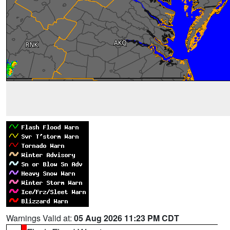
Warnings Valid at:
05 Aug 2026 11:23 PM CDT