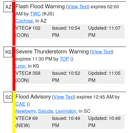
Flash Flood Warning
(
View Text
) expires 02:00
AZ
AM by
TWC
(KJS)
Cochise
, in AZ
VTEC# 102
Issued: 10:54
Updated: 11:07
(CON)
PM
PM
Severe Thunderstorm Warning
(
View Text
)
KS
expires 11:30 PM by
TOP
()
Lyon
, in KS
VTEC# 358
Issued: 10:52
Updated: 11:05
(CON)
PM
PM
Flood Advisory
(
View Text
) expires 12:45 AM by
SC
CAE
()
Newberry
,
Saluda
,
Lexington
, in SC
VTEC# 69
Issued: 10:49
Updated: 10:49
(NEW)
PM
PM