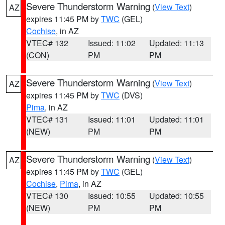
Severe Thunderstorm Warning
(
View Text
)
AZ
expires 11:45 PM by
TWC
(GEL)
Cochise
, in AZ
VTEC# 132
Issued: 11:02
Updated: 11:13
(CON)
PM
PM
Severe Thunderstorm Warning
(
View Text
)
AZ
expires 11:45 PM by
TWC
(DVS)
Pima
, in AZ
VTEC# 131
Issued: 11:01
Updated: 11:01
(NEW)
PM
PM
Severe Thunderstorm Warning
(
View Text
)
AZ
expires 11:45 PM by
TWC
(GEL)
Cochise
,
Pima
, in AZ
VTEC# 130
Issued: 10:55
Updated: 10:55
(NEW)
PM
PM