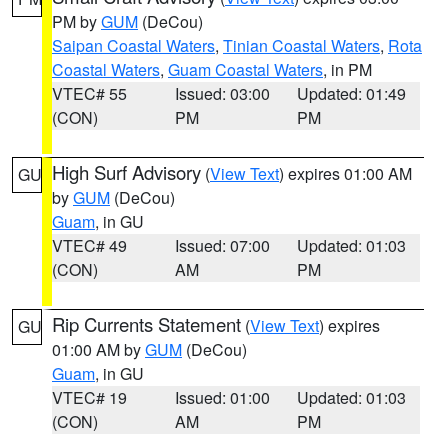
PM by
GUM
(DeCou)
Saipan Coastal Waters
,
Tinian Coastal Waters
,
Rota
Coastal Waters
,
Guam Coastal Waters
, in PM
VTEC# 55
Issued: 03:00
Updated: 01:49
(CON)
PM
PM
High Surf Advisory
(
View Text
) expires 01:00 AM
GU
by
GUM
(DeCou)
Guam
, in GU
VTEC# 49
Issued: 07:00
Updated: 01:03
(CON)
AM
PM
Rip Currents Statement
(
View Text
) expires
GU
01:00 AM by
GUM
(DeCou)
Guam
, in GU
VTEC# 19
Issued: 01:00
Updated: 01:03
(CON)
AM
PM