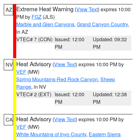
Extreme Heat Warning
(
View Text
) expires 10:00
AZ
PM by
FGZ
(JLS)
Marble and Glen Canyons
,
Grand Canyon Country
,
in AZ
VTEC# 7 (CON)
Issued: 12:00
Updated: 09:32
PM
PM
Heat Advisory
(
View Text
) expires 10:00 PM by
NV
VEF
(MW)
Spring Mountains-Red Rock Canyon
,
Sheep
Range
, in NV
VTEC# 2 (EXT)
Issued: 12:00
Updated: 12:38
PM
PM
Heat Advisory
(
View Text
) expires 10:00 PM by
CA
VEF
(MW)
White Mountains of Inyo County
,
Eastern Sierra