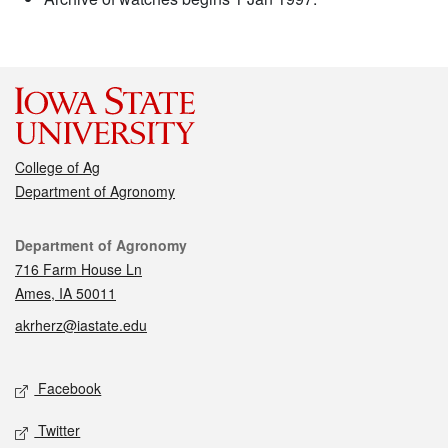
College of Ag
Department of Agronomy
Contact
Department of Agronomy
716 Farm House Ln
Ames, IA 50011
akrherz@iastate.edu
Social media
Facebook
Twitter