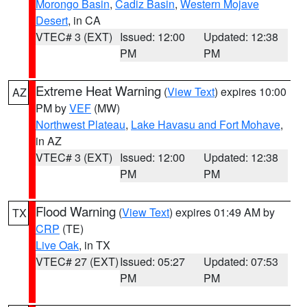
Morongo Basin
,
Cadiz Basin
,
Western Mojave
Desert
, in CA
VTEC# 3 (EXT)
Issued: 12:00
Updated: 12:38
PM
PM
Extreme Heat Warning
(
View Text
) expires 10:00
AZ
PM by
VEF
(MW)
Northwest Plateau
,
Lake Havasu and Fort Mohave
,
in AZ
VTEC# 3 (EXT)
Issued: 12:00
Updated: 12:38
PM
PM
Flood Warning
(
View Text
) expires 01:49 AM by
TX
CRP
(TE)
Live Oak
, in TX
VTEC# 27 (EXT)
Issued: 05:27
Updated: 07:53
PM
PM