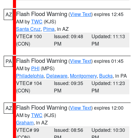
Flash Flood Warning
(
View Text
) expires 12:45
AZ
AM by
TWC
(KJS)
Santa Cruz
,
Pima
, in AZ
VTEC# 100
Issued: 09:48
Updated: 11:13
(CON)
PM
PM
Flash Flood Warning
(
View Text
) expires 01:45
PA
AM by
PHI
(MPS)
Philadelphia
,
Delaware
,
Montgomery
,
Bucks
, in PA
VTEC# 104
Issued: 09:35
Updated: 11:23
(CON)
PM
PM
Flash Flood Warning
(
View Text
) expires 12:00
AZ
AM by
TWC
(KJS)
Graham
, in AZ
VTEC# 99
Issued: 08:56
Updated: 10:30
(CON)
PM
PM