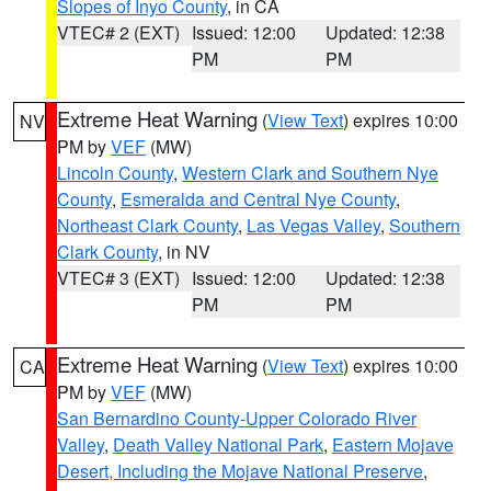
Slopes of Inyo County
, in CA
VTEC# 2 (EXT)
Issued: 12:00
Updated: 12:38
PM
PM
Extreme Heat Warning
(
View Text
) expires 10:00
NV
PM by
VEF
(MW)
Lincoln County
,
Western Clark and Southern Nye
County
,
Esmeralda and Central Nye County
,
Northeast Clark County
,
Las Vegas Valley
,
Southern
Clark County
, in NV
VTEC# 3 (EXT)
Issued: 12:00
Updated: 12:38
PM
PM
Extreme Heat Warning
(
View Text
) expires 10:00
CA
PM by
VEF
(MW)
San Bernardino County-Upper Colorado River
Valley
,
Death Valley National Park
,
Eastern Mojave
Desert, Including the Mojave National Preserve
,