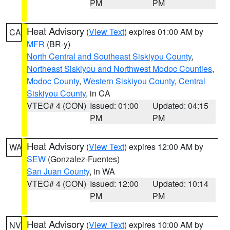
PM
PM
Heat Advisory
(
View Text
) expires 01:00 AM by
CA
MFR
(BR-y)
North Central and Southeast Siskiyou County
,
Northeast Siskiyou and Northwest Modoc Counties
,
Modoc County
,
Western Siskiyou County
,
Central
Siskiyou County
, in CA
VTEC# 4 (CON)
Issued: 01:00
Updated: 04:15
PM
PM
Heat Advisory
(
View Text
) expires 12:00 AM by
WA
SEW
(Gonzalez-Fuentes)
San Juan County
, in WA
VTEC# 4 (CON)
Issued: 12:00
Updated: 10:14
PM
PM
Heat Advisory
(
View Text
) expires 10:00 AM by
NV