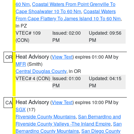
60 Nm
,
Coastal Waters From Point Grenville To
Cape Shoalwater 10 To 60 Nm
,
Coastal Waters
From Cape Flattery To James Island 10 To 60 Nm
,
in PZ
VTEC# 109
Issued: 02:00
Updated: 09:56
(CON)
PM
PM
Heat Advisory
(
View Text
) expires 01:00 AM by
OR
MFR
(Smith)
Central Douglas County
, in OR
VTEC# 4 (CON)
Issued: 01:00
Updated: 04:15
PM
PM
Heat Advisory
(
View Text
) expires 10:00 PM by
CA
SGX
(17)
Riverside County Mountains
,
San Bernardino and
Riverside County Valleys -The Inland Empire
,
San
Bernardino County Mountains
,
San Diego County