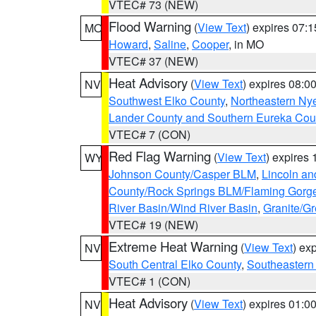
VTEC# 73 (NEW)
Flood Warning
(
View Text
) expires 07:
MO
Howard
,
Saline
,
Cooper
, in MO
VTEC# 37 (NEW)
Heat Advisory
(
View Text
) expires 08:
NV
Southwest Elko County
,
Northeastern Ny
Lander County and Southern Eureka Cou
VTEC# 7 (CON)
Red Flag Warning
(
View Text
) expires
WY
Johnson County/Casper BLM
,
Lincoln an
County/Rock Springs BLM/Flaming Gor
River Basin/Wind River Basin
,
Granite/Gr
VTEC# 19 (NEW)
Extreme Heat Warning
(
View Text
) ex
NV
South Central Elko County
,
Southeastern
VTEC# 1 (CON)
Heat Advisory
(
View Text
) expires 01:
NV