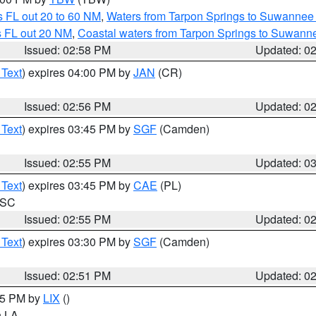
 FL out 20 to 60 NM
,
Waters from Tarpon Springs to Suwannee 
s FL out 20 NM
,
Coastal waters from Tarpon Springs to Suwann
Issued: 02:58 PM
Updated: 0
 Text
) expires 04:00 PM by
JAN
(CR)
Issued: 02:56 PM
Updated: 0
 Text
) expires 03:45 PM by
SGF
(Camden)
Issued: 02:55 PM
Updated: 0
 Text
) expires 03:45 PM by
CAE
(PL)
n SC
Issued: 02:55 PM
Updated: 0
 Text
) expires 03:30 PM by
SGF
(Camden)
Issued: 02:51 PM
Updated: 0
:45 PM by
LIX
()
in LA