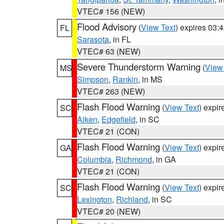
VTEC# 156 (NEW)
Flood Advisory
(
View Text
) expires 03
FL
Sarasota
, in FL
VTEC# 63 (NEW)
Severe Thunderstorm Warning
(
View
MS
Simpson
,
Rankin
, in MS
VTEC# 263 (NEW)
Flash Flood Warning
(
View Text
) expi
SC
Aiken
,
Edgefield
, in SC
VTEC# 21 (CON)
Flash Flood Warning
(
View Text
) expi
GA
Columbia
,
Richmond
, in GA
VTEC# 21 (CON)
Flash Flood Warning
(
View Text
) expi
SC
Lexington
,
Richland
, in SC
VTEC# 20 (NEW)