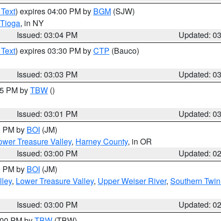
 Text
) expires 04:00 PM by
BGM
(SJW)
Tioga
, in NY
Issued: 03:04 PM
Updated: 0
 Text
) expires 03:30 PM by
CTP
(Bauco)
Issued: 03:03 PM
Updated: 0
:15 PM by
TBW
()
Issued: 03:01 PM
Updated: 0
00 PM by
BOI
(JM)
wer Treasure Valley
,
Harney County
, in OR
Issued: 03:00 PM
Updated: 0
00 PM by
BOI
(JM)
lley
,
Lower Treasure Valley
,
Upper Weiser River
,
Southern Twin
Issued: 03:00 PM
Updated: 0
4:00 PM by
TBW
(TBW)