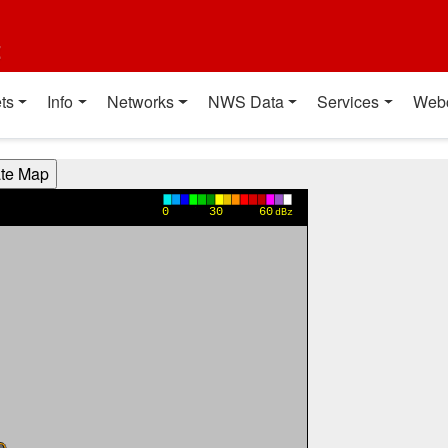
t
ts
Info
Networks
NWS Data
Services
Web