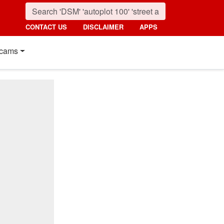
CONTACT US
DISCLAIMER
APPS
cams