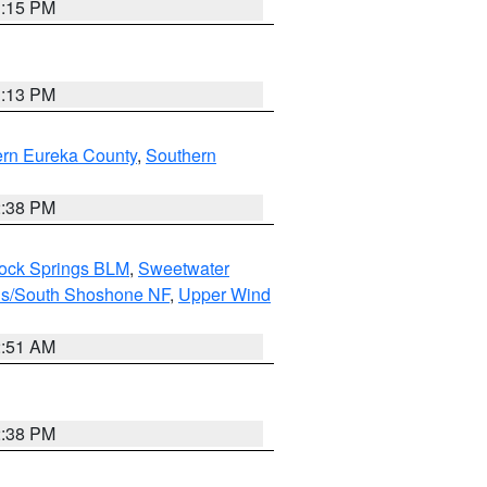
1:15 PM
1:13 PM
ern Eureka County
,
Southern
2:38 PM
Rock Springs BLM
,
Sweetwater
ns/South Shoshone NF
,
Upper Wind
2:51 AM
2:38 PM