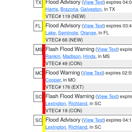
Flood Advisory
(
View Text
) expires 04
TX
Harris
,
Brazoria
,
Galveston
, in TX
VTEC# 119 (NEW)
Flood Advisory
(
View Text
) expires 03
FL
Lake
,
Seminole
,
Orange
, in FL
VTEC# 66 (NEW)
Flash Flood Warning
(
View Text
) expi
MS
Rankin
,
Madison
,
Hinds
, in MS
VTEC# 49 (CON)
Flood Warning
(
View Text
) expires 02:
MO
Cooper
, in MO
VTEC# 176 (EXT)
Flash Flood Warning
(
View Text
) expi
SC
Lexington
,
Richland
, in SC
VTEC# 19 (CON)
Flood Advisory
(
View Text
) expires 04
SC
Lexington
,
Richland
, in SC