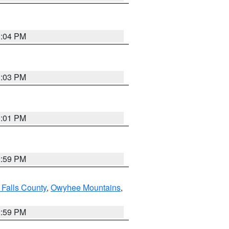
3:04 PM
3:03 PM
3:01 PM
2:59 PM
 Falls County
,
Owyhee Mountains
,
2:59 PM