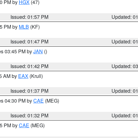
:00 PM by
HGX
(47)
Issued: 01:57 PM
Updated: 0
:45 PM by
MLB
(KF)
Issued: 01:47 PM
Updated: 0
res 03:45 PM by
JAN
()
Issued: 01:42 PM
Updated: 0
55 AM by
EAX
(Krull)
Issued: 01:37 PM
Updated: 0
res 04:30 PM by
CAE
(MEG)
Issued: 01:32 PM
Updated: 0
:15 PM by
CAE
(MEG)