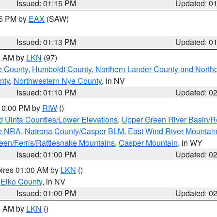
Issued: 01:15 PM
Updated: 0
15 PM by
EAX
(SAW)
Issued: 01:13 PM
Updated: 0
00 AM by
LKN
(97)
e County
,
Humboldt County
,
Northern Lander County and North
nty
,
Northwestern Nye County
, in NV
Issued: 01:10 PM
Updated: 0
 10:00 PM by
RIW
()
d Uinta Counties/Lower Elevations
,
Upper Green River Basin/
ge NRA
,
Natrona County/Casper BLM
,
East Wind River Mountai
een/Ferris/Rattlesnake Mountains
,
Casper Mountain
, in WY
Issued: 01:00 PM
Updated: 0
pires 01:00 AM by
LKN
()
 Elko County
, in NV
Issued: 01:00 PM
Updated: 0
00 AM by
LKN
()