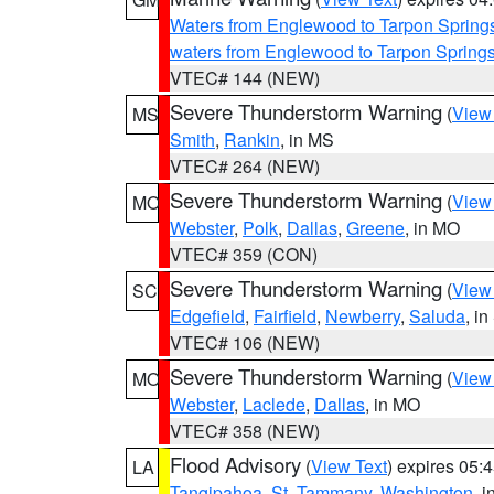
Waters from Englewood to Tarpon Springs
waters from Englewood to Tarpon Spring
VTEC# 144 (NEW)
Severe Thunderstorm Warning
(
View
MS
Smith
,
Rankin
, in MS
VTEC# 264 (NEW)
Severe Thunderstorm Warning
(
View
MO
Webster
,
Polk
,
Dallas
,
Greene
, in MO
VTEC# 359 (CON)
Severe Thunderstorm Warning
(
View
SC
Edgefield
,
Fairfield
,
Newberry
,
Saluda
, i
VTEC# 106 (NEW)
Severe Thunderstorm Warning
(
View
MO
Webster
,
Laclede
,
Dallas
, in MO
VTEC# 358 (NEW)
Flood Advisory
(
View Text
) expires 05
LA
Tangipahoa
,
St. Tammany
,
Washington
, 