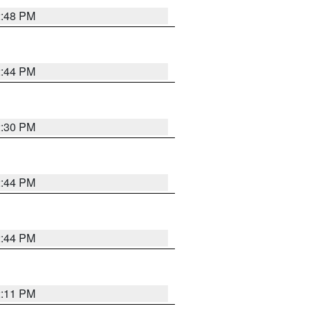
2:48 PM
2:44 PM
2:30 PM
2:44 PM
2:44 PM
2:11 PM