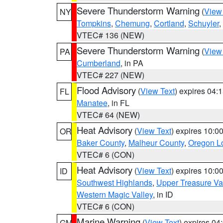
Severe Thunderstorm Warning
(
View
NY
Tompkins
,
Chemung
,
Cortland
,
Schuyler
,
VTEC# 136 (NEW)
Severe Thunderstorm Warning
(
View
PA
Cumberland
, in PA
VTEC# 227 (NEW)
Flood Advisory
(
View Text
) expires 04
FL
Manatee
, in FL
VTEC# 64 (NEW)
Heat Advisory
(
View Text
) expires 10:
OR
Baker County
,
Malheur County
,
Oregon Lo
VTEC# 6 (CON)
Heat Advisory
(
View Text
) expires 10:
ID
Southwest Highlands
,
Upper Treasure Va
Western Magic Valley
, in ID
VTEC# 6 (CON)
Marine Warning
(
View Text
) expires 0
GM