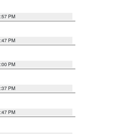
1:57 PM
1:47 PM
3:00 PM
1:37 PM
1:47 PM