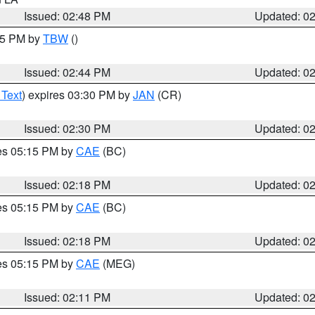
Issued: 02:48 PM
Updated: 0
:45 PM by
TBW
()
Issued: 02:44 PM
Updated: 0
 Text
) expires 03:30 PM by
JAN
(CR)
Issued: 02:30 PM
Updated: 0
res 05:15 PM by
CAE
(BC)
Issued: 02:18 PM
Updated: 0
res 05:15 PM by
CAE
(BC)
Issued: 02:18 PM
Updated: 0
res 05:15 PM by
CAE
(MEG)
Issued: 02:11 PM
Updated: 0