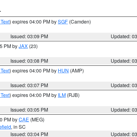
T
 Text
) expires 04:00 PM by
SGF
(Camden)
Issued: 03:09 PM
Updated: 0
:15 PM by
JAX
(23)
Issued: 03:08 PM
Updated: 0
 Text
) expires 04:00 PM by
HUN
(AMP)
Issued: 03:07 PM
Updated: 0
 Text
) expires 04:00 PM by
ILM
(RJB)
Issued: 03:05 PM
Updated: 0
:00 PM by
CAE
(MEG)
field
, in SC
Issued: 03:04 PM
Updated: 0