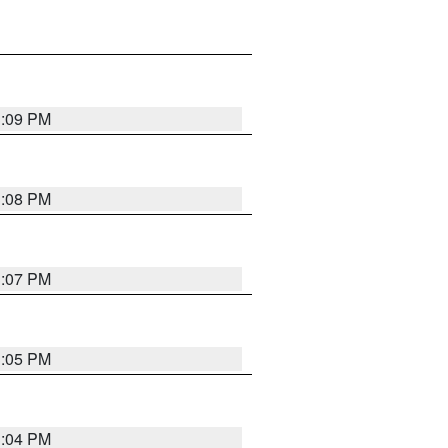
3:09 PM
3:08 PM
3:07 PM
3:05 PM
3:04 PM