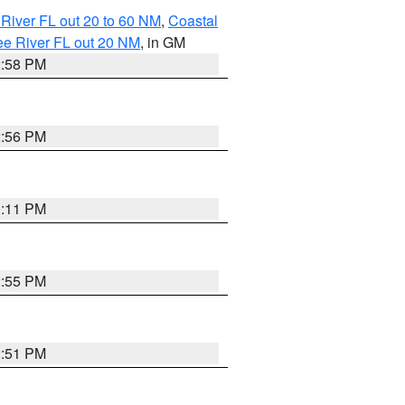
River FL out 20 to 60 NM
,
Coastal
ee River FL out 20 NM
, in GM
2:58 PM
2:56 PM
3:11 PM
2:55 PM
2:51 PM