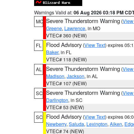
Warnings Valid at:
06 Aug 2026 03:18 PM CD
Severe Thunderstorm Warning
(
View
MO
Greene
,
Lawrence
, in MO
VTEC# 360 (NEW)
Flood Advisory
(
View Text
) expires 05
FL
Baker
, in FL
VTEC# 118 (NEW)
Severe Thunderstorm Warning
(
View
AL
Madison
,
Jackson
, in AL
VTEC# 107 (NEW)
Severe Thunderstorm Warning
(
View
SC
Darlington
, in SC
VTEC# 53 (NEW)
Flood Advisory
(
View Text
) expires 06
SC
Newberry
,
Saluda
,
Lexington
,
Aiken
,
Edge
VTEC# 74 (NEW)