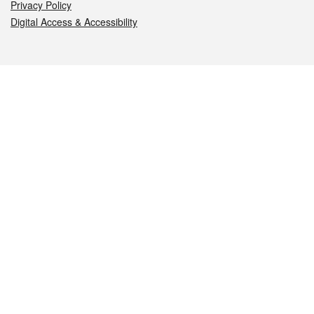
Privacy Policy
Digital Access & Accessibility