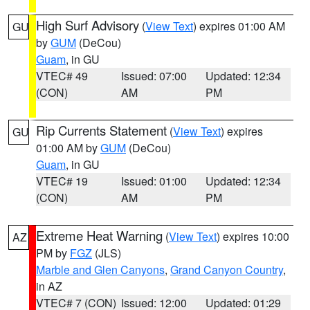
High Surf Advisory
(
View Text
) expires 01:00 AM
GU
by
GUM
(DeCou)
Guam
, in GU
VTEC# 49
Issued: 07:00
Updated: 12:34
(CON)
AM
PM
Rip Currents Statement
(
View Text
) expires
GU
01:00 AM by
GUM
(DeCou)
Guam
, in GU
VTEC# 19
Issued: 01:00
Updated: 12:34
(CON)
AM
PM
Extreme Heat Warning
(
View Text
) expires 10:00
AZ
PM by
FGZ
(JLS)
Marble and Glen Canyons
,
Grand Canyon Country
,
in AZ
VTEC# 7 (CON)
Issued: 12:00
Updated: 01:29