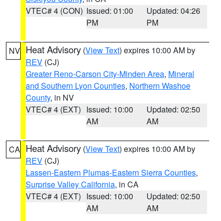
VTEC# 4 (CON)
Issued: 01:00
Updated: 04:26
PM
PM
Heat Advisory
(
View Text
) expires 10:00 AM by
NV
REV
(CJ)
Greater Reno-Carson City-Minden Area
,
Mineral
and Southern Lyon Counties
,
Northern Washoe
County
, in NV
VTEC# 4 (EXT)
Issued: 10:00
Updated: 02:50
AM
AM
Heat Advisory
(
View Text
) expires 10:00 AM by
CA
REV
(CJ)
Lassen-Eastern Plumas-Eastern Sierra Counties
,
Surprise Valley California
, in CA
VTEC# 4 (EXT)
Issued: 10:00
Updated: 02:50
AM
AM