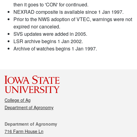
then it goes to 'CON' for continued.
NEXRAD composite is available since 1 Jan 1997.
Prior to the NWS adoption of VTEC, warnings were not
expired nor canceled.
SVS updates were added in 2005.
LSR archive begins 1 Jan 2002.
Archive of watches begins 1 Jan 1997.
College of Ag
Department of Agronomy
Contact
Department of Agronomy
716 Farm House Ln