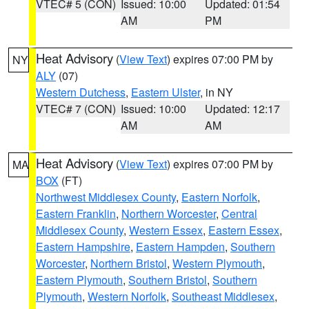
VTEC# 5 (CON)
Issued: 10:00
Updated: 01:54
AM
PM
Heat Advisory
(
View Text
) expires 07:00 PM by
NY
ALY
(07)
Western Dutchess
,
Eastern Ulster
, in NY
VTEC# 7 (CON)
Issued: 10:00
Updated: 12:17
AM
AM
Heat Advisory
(
View Text
) expires 07:00 PM by
MA
BOX
(FT)
Northwest Middlesex County
,
Eastern Norfolk
,
Eastern Franklin
,
Northern Worcester
,
Central
Middlesex County
,
Western Essex
,
Eastern Essex
,
Eastern Hampshire
,
Eastern Hampden
,
Southern
Worcester
,
Northern Bristol
,
Western Plymouth
,
Eastern Plymouth
,
Southern Bristol
,
Southern
Plymouth
,
Western Norfolk
,
Southeast Middlesex
,