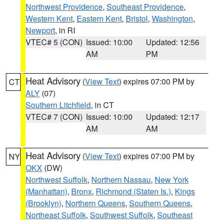
Northwest Providence
,
Southeast Providence
,
Western Kent
,
Eastern Kent
,
Bristol
,
Washington
,
Newport
, in RI
VTEC# 5 (CON)
Issued: 10:00
Updated: 12:56
AM
PM
Heat Advisory
(
View Text
) expires 07:00 PM by
CT
ALY
(07)
Southern Litchfield
, in CT
VTEC# 7 (CON)
Issued: 10:00
Updated: 12:17
AM
AM
Heat Advisory
(
View Text
) expires 07:00 PM by
NY
OKX
(DW)
Northwest Suffolk
,
Northern Nassau
,
New York
(Manhattan)
,
Bronx
,
Richmond (Staten Is.)
,
Kings
(Brooklyn)
,
Northern Queens
,
Southern Queens
,
Northeast Suffolk
,
Southwest Suffolk
,
Southeast