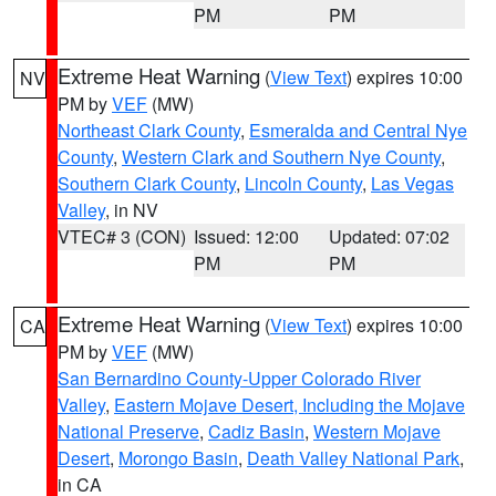
PM
PM
Extreme Heat Warning
(
View Text
) expires 10:00
NV
PM by
VEF
(MW)
Northeast Clark County
,
Esmeralda and Central Nye
County
,
Western Clark and Southern Nye County
,
Southern Clark County
,
Lincoln County
,
Las Vegas
Valley
, in NV
VTEC# 3 (CON)
Issued: 12:00
Updated: 07:02
PM
PM
Extreme Heat Warning
(
View Text
) expires 10:00
CA
PM by
VEF
(MW)
San Bernardino County-Upper Colorado River
Valley
,
Eastern Mojave Desert, Including the Mojave
National Preserve
,
Cadiz Basin
,
Western Mojave
Desert
,
Morongo Basin
,
Death Valley National Park
,
in CA