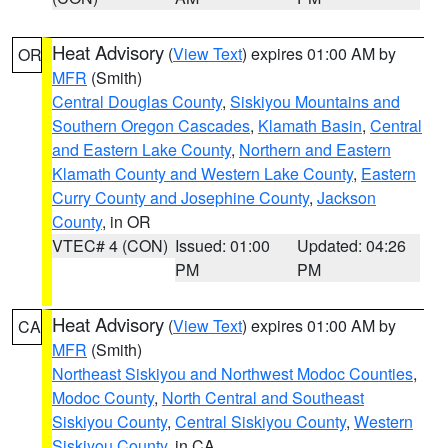
Heat Advisory
(
View Text
) expires 01:00 AM by
OR
MFR
(Smith)
Central Douglas County
,
Siskiyou Mountains and
Southern Oregon Cascades
,
Klamath Basin
,
Central
and Eastern Lake County
,
Northern and Eastern
Klamath County and Western Lake County
,
Eastern
Curry County and Josephine County
,
Jackson
County
, in OR
VTEC# 4 (CON)
Issued: 01:00
Updated: 04:26
PM
PM
Heat Advisory
(
View Text
) expires 01:00 AM by
CA
MFR
(Smith)
Northeast Siskiyou and Northwest Modoc Counties
,
Modoc County
,
North Central and Southeast
Siskiyou County
,
Central Siskiyou County
,
Western
Siskiyou County
, in CA