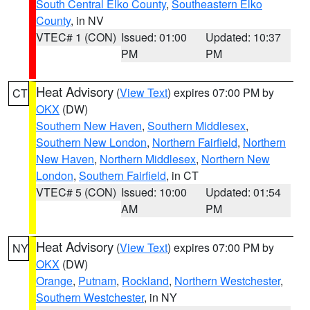
South Central Elko County
,
Southeastern Elko
County
, in NV
VTEC# 1 (CON)
Issued: 01:00
Updated: 10:37
PM
PM
Heat Advisory
(
View Text
) expires 07:00 PM by
CT
OKX
(DW)
Southern New Haven
,
Southern Middlesex
,
Southern New London
,
Northern Fairfield
,
Northern
New Haven
,
Northern Middlesex
,
Northern New
London
,
Southern Fairfield
, in CT
VTEC# 5 (CON)
Issued: 10:00
Updated: 01:54
AM
PM
Heat Advisory
(
View Text
) expires 07:00 PM by
NY
OKX
(DW)
Orange
,
Putnam
,
Rockland
,
Northern Westchester
,
Southern Westchester
, in NY