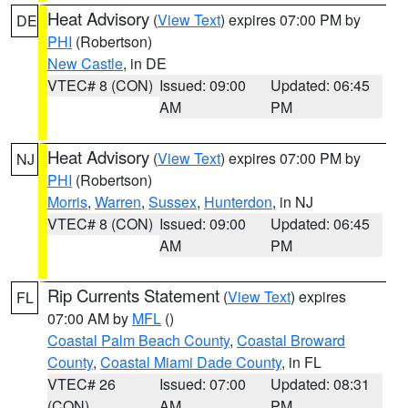
Heat Advisory
(
View Text
) expires 07:00 PM by
DE
PHI
(Robertson)
New Castle
, in DE
VTEC# 8 (CON)
Issued: 09:00
Updated: 06:45
AM
PM
Heat Advisory
(
View Text
) expires 07:00 PM by
NJ
PHI
(Robertson)
Morris
,
Warren
,
Sussex
,
Hunterdon
, in NJ
VTEC# 8 (CON)
Issued: 09:00
Updated: 06:45
AM
PM
Rip Currents Statement
(
View Text
) expires
FL
07:00 AM by
MFL
()
Coastal Palm Beach County
,
Coastal Broward
County
,
Coastal Miami Dade County
, in FL
VTEC# 26
Issued: 07:00
Updated: 08:31
(CON)
AM
PM