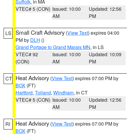
Suffolk
, in MA
VTEC# 5 (CON)
Issued: 10:00
Updated: 12:56
AM
PM
Small Craft Advisory
(
View Text
) expires 04:00
LS
PM by
DLH
()
Grand Portage to Grand Marais MN
, in LS
VTEC# 92
Issued: 10:00
Updated: 10:09
(CON)
AM
PM
Heat Advisory
(
View Text
) expires 07:00 PM by
CT
BOX
(FT)
Hartford
,
Tolland
,
Windham
, in CT
VTEC# 5 (CON)
Issued: 10:00
Updated: 12:56
AM
PM
Heat Advisory
(
View Text
) expires 07:00 PM by
RI
BOX
(FT)