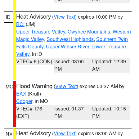
Heat Advisory
(
View Text
) expires 10:00 PM by
ID
BOI
(JM)
Upper Treasure Valley
,
Owyhee Mountains
,
Western
Magic Valley
,
Southwest Highlands
,
Southern Twin
Falls County
,
Upper Weiser River
,
Lower Treasure
Valley
, in ID
VTEC# 6 (CON)
Issued: 03:00
Updated: 12:39
PM
AM
Flood Warning
(
View Text
) expires 03:27 AM by
MO
EAX
(Krull)
Cooper
, in MO
VTEC# 176
Issued: 01:37
Updated: 10:15
(EXT)
PM
PM
Heat Advisory
(
View Text
) expires 08:00 AM by
NV