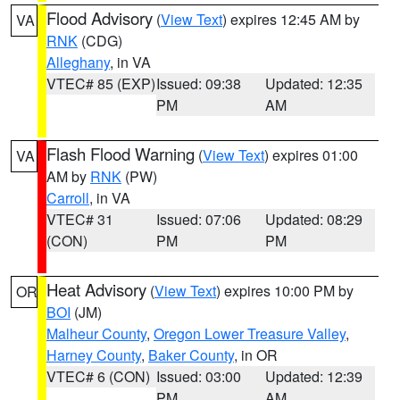
Flood Advisory
(
View Text
) expires 12:45 AM by
VA
RNK
(CDG)
Alleghany
, in VA
VTEC# 85 (EXP)
Issued: 09:38
Updated: 12:35
PM
AM
Flash Flood Warning
(
View Text
) expires 01:00
VA
AM by
RNK
(PW)
Carroll
, in VA
VTEC# 31
Issued: 07:06
Updated: 08:29
(CON)
PM
PM
Heat Advisory
(
View Text
) expires 10:00 PM by
OR
BOI
(JM)
Malheur County
,
Oregon Lower Treasure Valley
,
Harney County
,
Baker County
, in OR
VTEC# 6 (CON)
Issued: 03:00
Updated: 12:39
PM
AM