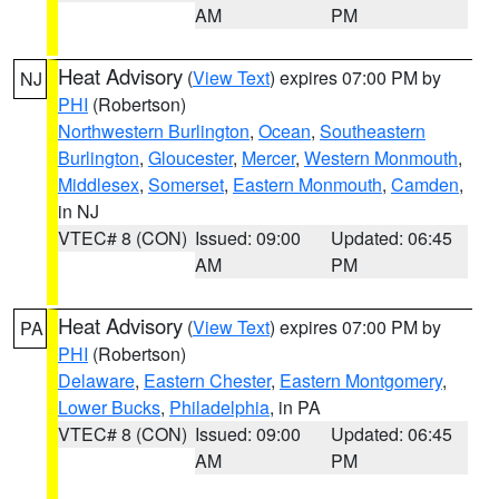
AM
PM
Heat Advisory
(
View Text
) expires 07:00 PM by
NJ
PHI
(Robertson)
Northwestern Burlington
,
Ocean
,
Southeastern
Burlington
,
Gloucester
,
Mercer
,
Western Monmouth
,
Middlesex
,
Somerset
,
Eastern Monmouth
,
Camden
,
in NJ
VTEC# 8 (CON)
Issued: 09:00
Updated: 06:45
AM
PM
Heat Advisory
(
View Text
) expires 07:00 PM by
PA
PHI
(Robertson)
Delaware
,
Eastern Chester
,
Eastern Montgomery
,
Lower Bucks
,
Philadelphia
, in PA
VTEC# 8 (CON)
Issued: 09:00
Updated: 06:45
AM
PM