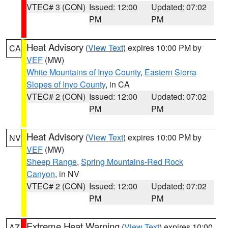
VTEC# 3 (CON)
Issued: 12:00
Updated: 07:02
PM
PM
Heat Advisory
(
View Text
) expires 10:00 PM by
CA
VEF
(MW)
White Mountains of Inyo County
,
Eastern Sierra
Slopes of Inyo County
, in CA
VTEC# 2 (CON)
Issued: 12:00
Updated: 07:02
PM
PM
Heat Advisory
(
View Text
) expires 10:00 PM by
NV
VEF
(MW)
Sheep Range
,
Spring Mountains-Red Rock
Canyon
, in NV
VTEC# 2 (CON)
Issued: 12:00
Updated: 07:02
PM
PM
Extreme Heat Warning
(
View Text
) expires 10:00
AZ