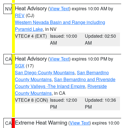
Heat Advisory
(
View Text
) expires 10:00 AM by
NV
REV
(CJ)
Western Nevada Basin and Range including
Pyramid Lake
, in NV
VTEC# 4 (EXT)
Issued: 10:00
Updated: 02:50
AM
AM
Heat Advisory
(
View Text
) expires 10:00 PM by
CA
SGX
(17)
San Diego County Mountains
,
San Bernardino
County Mountains
,
San Bernardino and Riverside
County Valleys -The Inland Empire
,
Riverside
County Mountains
, in CA
VTEC# 8 (CON)
Issued: 12:00
Updated: 10:36
PM
PM
Extreme Heat Warning
(
View Text
) expires 10:00
CA