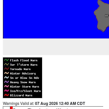
Warnings Valid at:
07 Aug 2026 12:40 AM CDT