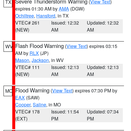
Severe Thunderstorm Warning
(
View Text
)
TX
expires 01:30 AM by
AMA
(DGW)
Ochiltree
,
Hansford
, in TX
VTEC# 261
Issued: 12:32
Updated: 12:32
(NEW)
AM
AM
Flash Flood Warning
(
View Text
) expires 03:15
WV
AM by
RLX
(JP)
Mason
,
Jackson
, in WV
VTEC# 111
Issued: 12:13
Updated: 12:13
(NEW)
AM
AM
Flood Warning
(
View Text
) expires 07:30 PM by
MO
EAX
(SAW)
Cooper
,
Saline
, in MO
VTEC# 178
Issued: 11:54
Updated: 07:34
(EXT)
PM
PM