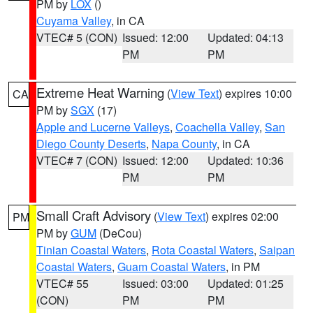
PM by
LOX
()
Cuyama Valley
, in CA
VTEC# 5 (CON)
Issued: 12:00
Updated: 04:13
PM
PM
Extreme Heat Warning
(
View Text
) expires 10:00
CA
PM by
SGX
(17)
Apple and Lucerne Valleys
,
Coachella Valley
,
San
Diego County Deserts
,
Napa County
, in CA
VTEC# 7 (CON)
Issued: 12:00
Updated: 10:36
PM
PM
Small Craft Advisory
(
View Text
) expires 02:00
PM
PM by
GUM
(DeCou)
Tinian Coastal Waters
,
Rota Coastal Waters
,
Saipan
Coastal Waters
,
Guam Coastal Waters
, in PM
VTEC# 55
Issued: 03:00
Updated: 01:25
(CON)
PM
PM