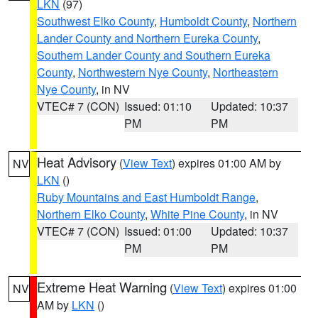
LKN
(97)
Southwest Elko County
,
Humboldt County
,
Northern
Lander County and Northern Eureka County
,
Southern Lander County and Southern Eureka
County
,
Northwestern Nye County
,
Northeastern
Nye County
, in NV
VTEC# 7 (CON)
Issued: 01:10
Updated: 10:37
PM
PM
Heat Advisory
(
View Text
) expires 01:00 AM by
NV
LKN
()
Ruby Mountains and East Humboldt Range
,
Northern Elko County
,
White Pine County
, in NV
VTEC# 7 (CON)
Issued: 01:00
Updated: 10:37
PM
PM
Extreme Heat Warning
(
View Text
) expires 01:00
NV
AM by
LKN
()