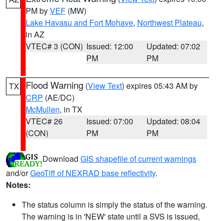
PM by
VEF
(MW)
Lake Havasu and Fort Mohave
,
Northwest Plateau
,
in AZ
VTEC# 3 (CON)
Issued: 12:00
Updated: 07:02
PM
PM
Flood Warning
(
View Text
) expires 05:43 AM by
TX
CRP
(AE/DC)
McMullen
, in TX
VTEC# 26
Issued: 07:00
Updated: 08:04
(CON)
PM
PM
Download
GIS shapefile of current warnings
and/or
GeoTiff of NEXRAD base reflectivity
.
Notes:
The status column is simply the status of the warning.
The warning is in 'NEW' state until a SVS is issued,