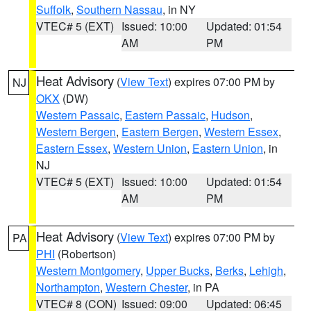
Suffolk
,
Southern Nassau
, in NY
VTEC# 5 (EXT)
Issued: 10:00
Updated: 01:54
AM
PM
Heat Advisory
(
View Text
) expires 07:00 PM by
NJ
OKX
(DW)
Western Passaic
,
Eastern Passaic
,
Hudson
,
Western Bergen
,
Eastern Bergen
,
Western Essex
,
Eastern Essex
,
Western Union
,
Eastern Union
, in
NJ
VTEC# 5 (EXT)
Issued: 10:00
Updated: 01:54
AM
PM
Heat Advisory
(
View Text
) expires 07:00 PM by
PA
PHI
(Robertson)
Western Montgomery
,
Upper Bucks
,
Berks
,
Lehigh
,
Northampton
,
Western Chester
, in PA
VTEC# 8 (CON)
Issued: 09:00
Updated: 06:45