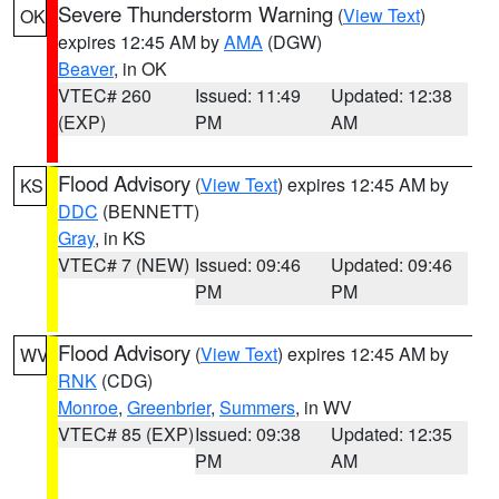
Severe Thunderstorm Warning
(
View Text
)
OK
expires 12:45 AM by
AMA
(DGW)
Beaver
, in OK
VTEC# 260
Issued: 11:49
Updated: 12:38
(EXP)
PM
AM
Flood Advisory
(
View Text
) expires 12:45 AM by
KS
DDC
(BENNETT)
Gray
, in KS
VTEC# 7 (NEW)
Issued: 09:46
Updated: 09:46
PM
PM
Flood Advisory
(
View Text
) expires 12:45 AM by
WV
RNK
(CDG)
Monroe
,
Greenbrier
,
Summers
, in WV
VTEC# 85 (EXP)
Issued: 09:38
Updated: 12:35
PM
AM