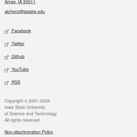
Ames, IA 50011
akrherz@iastate.edu
Social media
Facebook
Twitter
Github
YouTube
RSS
Legal
Copyright © 2001-2026
Iowa State University
of Science and Technology
All rights reserved.
Non-discrimination Policy