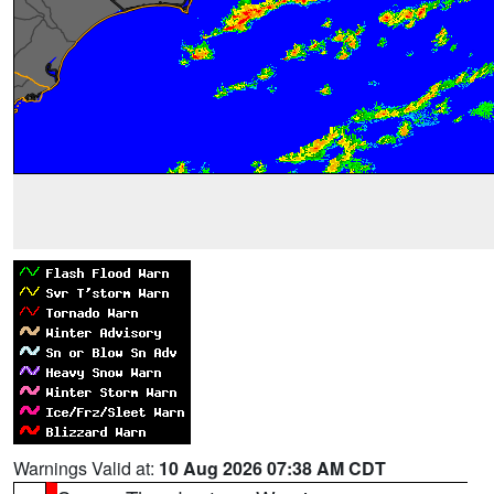
Warnings Valid at:
10 Aug 2026 07:38 AM CDT