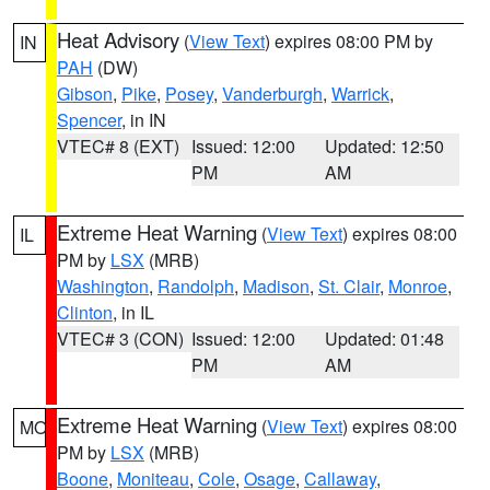
Heat Advisory
(
View Text
) expires 08:00 PM by
IN
PAH
(DW)
Gibson
,
Pike
,
Posey
,
Vanderburgh
,
Warrick
,
Spencer
, in IN
VTEC# 8 (EXT)
Issued: 12:00
Updated: 12:50
PM
AM
Extreme Heat Warning
(
View Text
) expires 08:00
IL
PM by
LSX
(MRB)
Washington
,
Randolph
,
Madison
,
St. Clair
,
Monroe
,
Clinton
, in IL
VTEC# 3 (CON)
Issued: 12:00
Updated: 01:48
PM
AM
Extreme Heat Warning
(
View Text
) expires 08:00
MO
PM by
LSX
(MRB)
Boone
,
Moniteau
,
Cole
,
Osage
,
Callaway
,