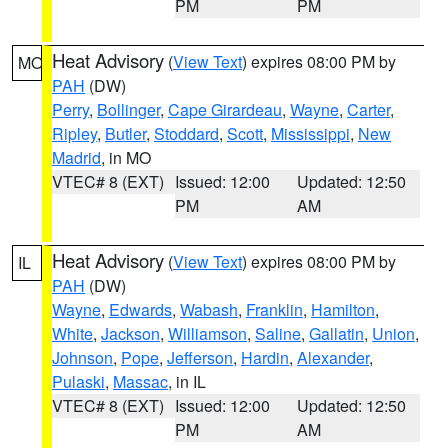
PM
PM
Heat Advisory
(
View Text
) expires 08:00 PM by
MO
PAH
(DW)
Perry
,
Bollinger
,
Cape Girardeau
,
Wayne
,
Carter
,
Ripley
,
Butler
,
Stoddard
,
Scott
,
Mississippi
,
New
Madrid
, in MO
VTEC# 8 (EXT)
Issued: 12:00
Updated: 12:50
PM
AM
Heat Advisory
(
View Text
) expires 08:00 PM by
IL
PAH
(DW)
Wayne
,
Edwards
,
Wabash
,
Franklin
,
Hamilton
,
White
,
Jackson
,
Williamson
,
Saline
,
Gallatin
,
Union
,
Johnson
,
Pope
,
Jefferson
,
Hardin
,
Alexander
,
Pulaski
,
Massac
, in IL
VTEC# 8 (EXT)
Issued: 12:00
Updated: 12:50
PM
AM