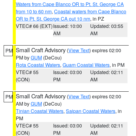
Waters from Cape Blanco OR to Pt. St. George CA
from 10 to 60 nm
,
Coastal waters from Cape Blanco
OR to Pt. St. George CA out 10 nm
, in PZ
VTEC# 66 (EXT)
Issued: 10:00
Updated: 03:55
AM
AM
Small Craft Advisory
(
View Text
) expires 02:00
PM
PM by
GUM
(DeCou)
Rota Coastal Waters
,
Guam Coastal Waters
, in PM
VTEC# 55
Issued: 03:00
Updated: 02:11
(CON)
PM
AM
Small Craft Advisory
(
View Text
) expires 02:00
PM
AM by
GUM
(DeCou)
Tinian Coastal Waters
,
Saipan Coastal Waters
, in
PM
VTEC# 55
Issued: 03:00
Updated: 02:11
(CON)
PM
AM