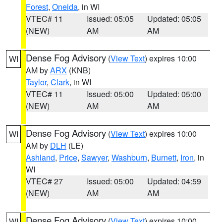
Forest
,
Oneida
, in WI
VTEC# 11
Issued: 05:05
Updated: 05:05
(NEW)
AM
AM
Dense Fog Advisory
(
View Text
) expires 10:00
WI
AM by
ARX
(KNB)
Taylor
,
Clark
, in WI
VTEC# 11
Issued: 05:00
Updated: 05:00
(NEW)
AM
AM
Dense Fog Advisory
(
View Text
) expires 10:00
WI
AM by
DLH
(LE)
Ashland
,
Price
,
Sawyer
,
Washburn
,
Burnett
,
Iron
, in
WI
VTEC# 27
Issued: 05:00
Updated: 04:59
(NEW)
AM
AM
Dense Fog Advisory
(
View Text
) expires 10:00
WI