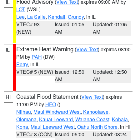
Flood Advisory
(
View Text
) expires 09:00 AM by
IL
LOT
(WSL)
Lee
,
La Salle
,
Kendall
,
Grundy
, in IL
VTEC# 93
Issued: 01:05
Updated: 01:05
(NEW)
AM
AM
Extreme Heat Warning
(
View Text
) expires 08:00
IL
PM by
PAH
(DW)
Perry
, in IL
VTEC# 5 (NEW)
Issued: 12:50
Updated: 12:50
AM
AM
Coastal Flood Statement
(
View Text
) expires
HI
11:00 PM by
HFO
()
Niihau
,
Maui Windward West
,
Kahoolawe
,
Olomana
,
Kauai Leeward
,
Waianae Coast
,
Kohala
,
Kona
,
Maui Leeward West
,
Oahu North Shore
, in HI
VTEC# 8 (CON)
Issued: 05:00
Updated: 08:24