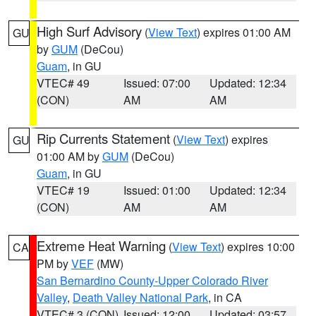
High Surf Advisory
(
View Text
) expires 01:00 AM
GU
by
GUM
(DeCou)
Guam
, in GU
VTEC# 49
Issued: 07:00
Updated: 12:34
(CON)
AM
AM
Rip Currents Statement
(
View Text
) expires
GU
01:00 AM by
GUM
(DeCou)
Guam
, in GU
VTEC# 19
Issued: 01:00
Updated: 12:34
(CON)
AM
AM
Extreme Heat Warning
(
View Text
) expires 10:00
CA
PM by
VEF
(MW)
San Bernardino County-Upper Colorado River
Valley
,
Death Valley National Park
, in CA
VTEC# 3 (CON)
Issued: 12:00
Updated: 03:57