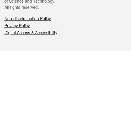
of Science and Technology
All rights reserved.
Non-discrimination Policy
Privacy Policy
Digital Access & Accessibility