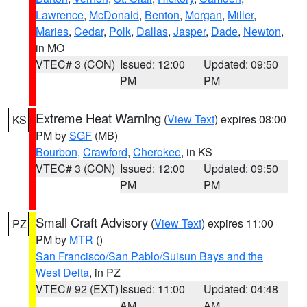
Lawrence
,
McDonald
,
Benton
,
Morgan
,
Miller
,
Maries
,
Cedar
,
Polk
,
Dallas
,
Jasper
,
Dade
,
Newton
,
in MO
VTEC# 3 (CON)
Issued: 12:00
Updated: 09:50
PM
PM
Extreme Heat Warning
(
View Text
) expires 08:00
KS
PM by
SGF
(MB)
Bourbon
,
Crawford
,
Cherokee
, in KS
VTEC# 3 (CON)
Issued: 12:00
Updated: 09:50
PM
PM
Small Craft Advisory
(
View Text
) expires 11:00
PZ
PM by
MTR
()
San Francisco/San Pablo/Suisun Bays and the
West Delta
, in PZ
VTEC# 92 (EXT)
Issued: 11:00
Updated: 04:48
AM
AM