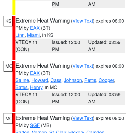
PM
AM
Extreme Heat Warning
(
View Text
) expires 08:00
KS
PM by
EAX
(BT)
Linn
,
Miami
, in KS
VTEC# 11
Issued: 12:00
Updated: 03:59
(CON)
PM
AM
Extreme Heat Warning
(
View Text
) expires 08:00
MO
PM by
EAX
(BT)
Saline
,
Howard
,
Cass
,
Johnson
,
Pettis
,
Cooper
,
Bates
,
Henry
, in MO
VTEC# 11
Issued: 12:00
Updated: 03:59
(CON)
PM
AM
Extreme Heat Warning
(
View Text
) expires 08:00
MO
PM by
SGF
(MB)
Barton
,
Vernon
,
St. Clair
,
Hickory
,
Camden
,