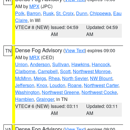
AM by
MPX
(JPC)
Polk
,
Barron
,
Rusk
,
St. Croix
,
Dunn
,
Chippewa
,
Eau
Claire
, in WI
VTEC# 8 (NEW)
Issued: 04:59
Updated: 04:59
AM
AM
Dense Fog Advisory
(
View Text
) expires 09:00
TN
AM by
MRX
(CED)
Union
,
Anderson
,
Sullivan
,
Hawkins
,
Hancock
,
Claiborne
,
Campbell
,
Scott
,
Northwest Monroe
,
McMinn
,
Meigs
,
Rhea
,
North Sevier
,
NW Blount
,
Jefferson
,
Knox
,
Loudon
,
Roane
,
Northwest Carter
,
Washington
,
Northwest Greene
,
Northwest Cocke
,
Hamblen
,
Grainger
, in TN
VTEC# 6 (NEW)
Issued: 03:11
Updated: 03:11
AM
AM
Dense Fog Advisory
(
View Text
) expires 09:00
VA