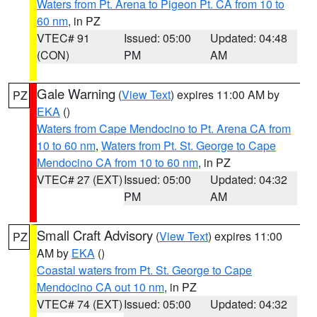
Waters from Pt. Arena to Pigeon Pt. CA from 10 to
60 nm
, in PZ
VTEC# 91
Issued: 05:00
Updated: 04:48
(CON)
PM
AM
Gale Warning
(
View Text
) expires 11:00 AM by
PZ
EKA
()
Waters from Cape Mendocino to Pt. Arena CA from
10 to 60 nm
,
Waters from Pt. St. George to Cape
Mendocino CA from 10 to 60 nm
, in PZ
VTEC# 27 (EXT)
Issued: 05:00
Updated: 04:32
PM
AM
Small Craft Advisory
(
View Text
) expires 11:00
PZ
AM by
EKA
()
Coastal waters from Pt. St. George to Cape
Mendocino CA out 10 nm
, in PZ
VTEC# 74 (EXT)
Issued: 05:00
Updated: 04:32