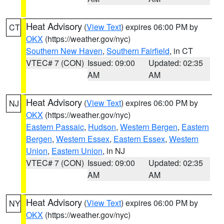
Heat Advisory
(
View Text
) expires 06:00 PM by
CT
OKX
(https://weather.gov/nyc)
Southern New Haven
,
Southern Fairfield
, in CT
VTEC# 7 (CON)
Issued: 09:00
Updated: 02:35
AM
AM
Heat Advisory
(
View Text
) expires 06:00 PM by
NJ
OKX
(https://weather.gov/nyc)
Eastern Passaic
,
Hudson
,
Western Bergen
,
Eastern
Bergen
,
Western Essex
,
Eastern Essex
,
Western
Union
,
Eastern Union
, in NJ
VTEC# 7 (CON)
Issued: 09:00
Updated: 02:35
AM
AM
Heat Advisory
(
View Text
) expires 06:00 PM by
NY
OKX
(https://weather.gov/nyc)