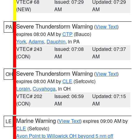
VTEC# 68
Issued: 07:29
Updated: 07:29
(NEW)
AM
AM
Severe Thunderstorm Warning
(
View Text
)
PA
expires 08:00 AM by
CTP
(Bauco)
York
,
Adams
,
Dauphin
, in PA
VTEC# 243
Issued: 07:08
Updated: 07:37
(CON)
AM
AM
Severe Thunderstorm Warning
(
View Text
)
OH
expires 08:00 AM by
CLE
(Sefcovic)
Lorain
,
Cuyahoga
, in OH
VTEC# 202
Issued: 06:59
Updated: 07:15
(CON)
AM
AM
Marine Warning
(
View Text
) expires 09:00 AM by
LE
CLE
(Sefcovic)
Avon Point to Willowick OH beyond 5 nm off