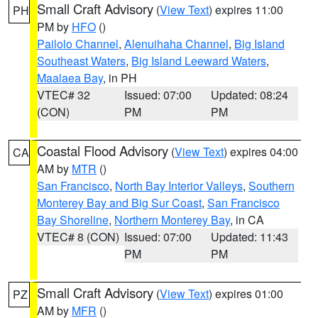
Small Craft Advisory
(
View Text
) expires 11:00
PH
PM by
HFO
()
Pailolo Channel
,
Alenuihaha Channel
,
Big Island
Southeast Waters
,
Big Island Leeward Waters
,
Maalaea Bay
, in PH
VTEC# 32
Issued: 07:00
Updated: 08:24
(CON)
PM
PM
Coastal Flood Advisory
(
View Text
) expires 04:00
CA
AM by
MTR
()
San Francisco
,
North Bay Interior Valleys
,
Southern
Monterey Bay and Big Sur Coast
,
San Francisco
Bay Shoreline
,
Northern Monterey Bay
, in CA
VTEC# 8 (CON)
Issued: 07:00
Updated: 11:43
PM
PM
Small Craft Advisory
(
View Text
) expires 01:00
PZ
AM by
MFR
()