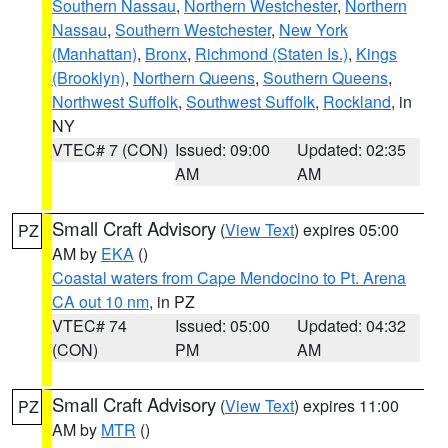
Southern Nassau
,
Northern Westchester
,
Northern
Nassau
,
Southern Westchester
,
New York
(Manhattan)
,
Bronx
,
Richmond (Staten Is.)
,
Kings
(Brooklyn)
,
Northern Queens
,
Southern Queens
,
Northwest Suffolk
,
Southwest Suffolk
,
Rockland
, in
NY
VTEC# 7 (CON)
Issued: 09:00
Updated: 02:35
AM
AM
Small Craft Advisory
(
View Text
) expires 05:00
PZ
AM by
EKA
()
Coastal waters from Cape Mendocino to Pt. Arena
CA out 10 nm
, in PZ
VTEC# 74
Issued: 05:00
Updated: 04:32
(CON)
PM
AM
Small Craft Advisory
(
View Text
) expires 11:00
PZ
AM by
MTR
()