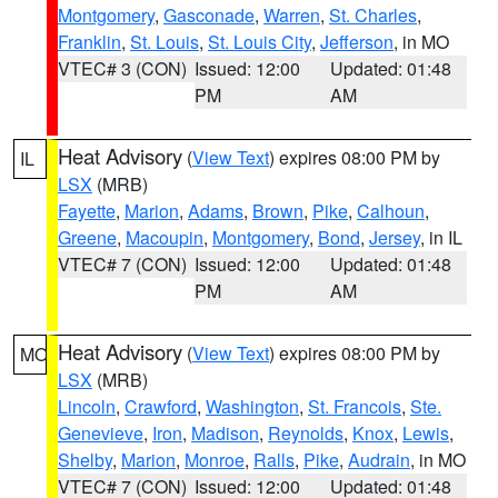
Montgomery
,
Gasconade
,
Warren
,
St. Charles
,
Franklin
,
St. Louis
,
St. Louis City
,
Jefferson
, in MO
VTEC# 3 (CON)
Issued: 12:00
Updated: 01:48
PM
AM
Heat Advisory
(
View Text
) expires 08:00 PM by
IL
LSX
(MRB)
Fayette
,
Marion
,
Adams
,
Brown
,
Pike
,
Calhoun
,
Greene
,
Macoupin
,
Montgomery
,
Bond
,
Jersey
, in IL
VTEC# 7 (CON)
Issued: 12:00
Updated: 01:48
PM
AM
Heat Advisory
(
View Text
) expires 08:00 PM by
MO
LSX
(MRB)
Lincoln
,
Crawford
,
Washington
,
St. Francois
,
Ste.
Genevieve
,
Iron
,
Madison
,
Reynolds
,
Knox
,
Lewis
,
Shelby
,
Marion
,
Monroe
,
Ralls
,
Pike
,
Audrain
, in MO
VTEC# 7 (CON)
Issued: 12:00
Updated: 01:48