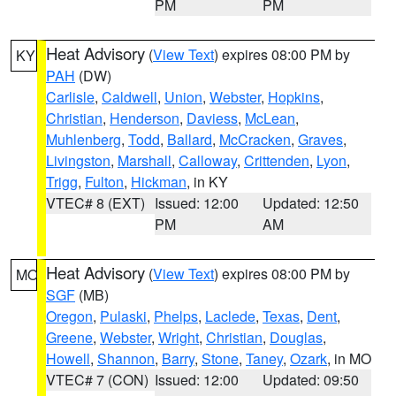
PM
PM
Heat Advisory
(
View Text
) expires 08:00 PM by
KY
PAH
(DW)
Carlisle
,
Caldwell
,
Union
,
Webster
,
Hopkins
,
Christian
,
Henderson
,
Daviess
,
McLean
,
Muhlenberg
,
Todd
,
Ballard
,
McCracken
,
Graves
,
Livingston
,
Marshall
,
Calloway
,
Crittenden
,
Lyon
,
Trigg
,
Fulton
,
Hickman
, in KY
VTEC# 8 (EXT)
Issued: 12:00
Updated: 12:50
PM
AM
Heat Advisory
(
View Text
) expires 08:00 PM by
MO
SGF
(MB)
Oregon
,
Pulaski
,
Phelps
,
Laclede
,
Texas
,
Dent
,
Greene
,
Webster
,
Wright
,
Christian
,
Douglas
,
Howell
,
Shannon
,
Barry
,
Stone
,
Taney
,
Ozark
, in MO
VTEC# 7 (CON)
Issued: 12:00
Updated: 09:50