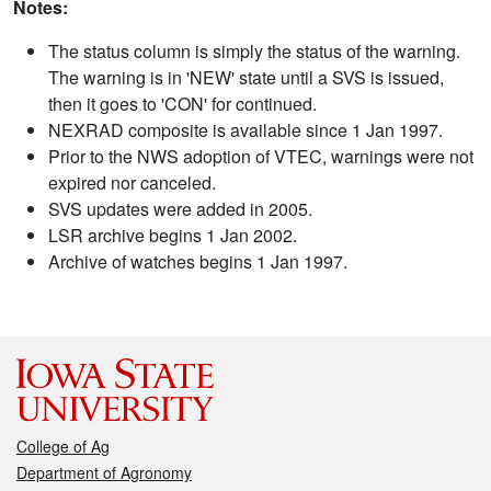
Notes:
The status column is simply the status of the warning.
The warning is in 'NEW' state until a SVS is issued,
then it goes to 'CON' for continued.
NEXRAD composite is available since 1 Jan 1997.
Prior to the NWS adoption of VTEC, warnings were not
expired nor canceled.
SVS updates were added in 2005.
LSR archive begins 1 Jan 2002.
Archive of watches begins 1 Jan 1997.
College of Ag
Department of Agronomy