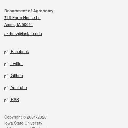
Contact
Department of Agronomy
716 Farm House Ln
Ames, IA 50011
akrherz@iastate.edu
Social media
Facebook
Twitter
Github
YouTube
RSS
Legal
Copyright © 2001-2026
Iowa State University