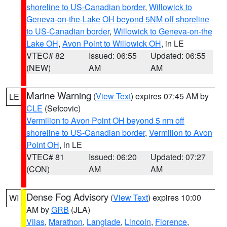
shoreline to US-Canadian border
,
Willowick to
Geneva-on-the-Lake OH beyond 5NM off shoreline
to US-Canadian border
,
Willowick to Geneva-on-the
Lake OH
,
Avon Point to Willowick OH
, in LE
VTEC# 82
Issued: 06:55
Updated: 06:55
(NEW)
AM
AM
Marine Warning
(
View Text
) expires 07:45 AM by
LE
CLE
(Sefcovic)
Vermilion to Avon Point OH beyond 5 nm off
shoreline to US-Canadian border
,
Vermilion to Avon
Point OH
, in LE
VTEC# 81
Issued: 06:20
Updated: 07:27
(CON)
AM
AM
Dense Fog Advisory
(
View Text
) expires 10:00
WI
AM by
GRB
(JLA)
Vilas
,
Marathon
,
Langlade
,
Lincoln
,
Florence
,