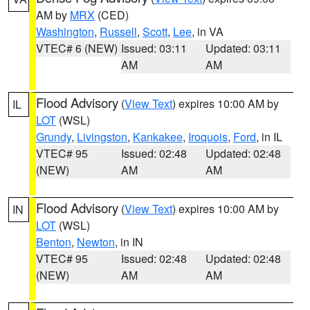
AM by
MRX
(CED)
Washington
,
Russell
,
Scott
,
Lee
, in VA
VTEC# 6 (NEW)
Issued: 03:11
Updated: 03:11
AM
AM
Flood Advisory
(
View Text
) expires 10:00 AM by
IL
LOT
(WSL)
Grundy
,
Livingston
,
Kankakee
,
Iroquois
,
Ford
, in IL
VTEC# 95
Issued: 02:48
Updated: 02:48
(NEW)
AM
AM
Flood Advisory
(
View Text
) expires 10:00 AM by
IN
LOT
(WSL)
Benton
,
Newton
, in IN
VTEC# 95
Issued: 02:48
Updated: 02:48
(NEW)
AM
AM