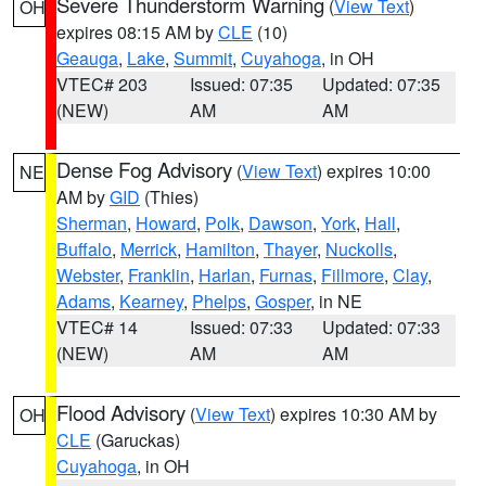
Severe Thunderstorm Warning
(
View Text
)
OH
expires 08:15 AM by
CLE
(10)
Geauga
,
Lake
,
Summit
,
Cuyahoga
, in OH
VTEC# 203
Issued: 07:35
Updated: 07:35
(NEW)
AM
AM
Dense Fog Advisory
(
View Text
) expires 10:00
NE
AM by
GID
(Thies)
Sherman
,
Howard
,
Polk
,
Dawson
,
York
,
Hall
,
Buffalo
,
Merrick
,
Hamilton
,
Thayer
,
Nuckolls
,
Webster
,
Franklin
,
Harlan
,
Furnas
,
Fillmore
,
Clay
,
Adams
,
Kearney
,
Phelps
,
Gosper
, in NE
VTEC# 14
Issued: 07:33
Updated: 07:33
(NEW)
AM
AM
Flood Advisory
(
View Text
) expires 10:30 AM by
OH
CLE
(Garuckas)
Cuyahoga
, in OH