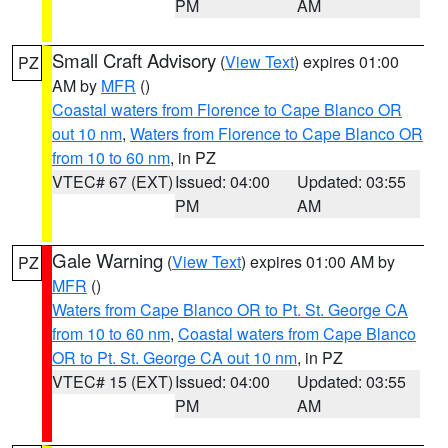
PM
AM
Small Craft Advisory
(
View Text
) expires 01:00
PZ
AM by
MFR
()
Coastal waters from Florence to Cape Blanco OR
out 10 nm
,
Waters from Florence to Cape Blanco OR
from 10 to 60 nm
, in PZ
VTEC# 67 (EXT)
Issued: 04:00
Updated: 03:55
PM
AM
Gale Warning
(
View Text
) expires 01:00 AM by
PZ
MFR
()
Waters from Cape Blanco OR to Pt. St. George CA
from 10 to 60 nm
,
Coastal waters from Cape Blanco
OR to Pt. St. George CA out 10 nm
, in PZ
VTEC# 15 (EXT)
Issued: 04:00
Updated: 03:55
PM
AM