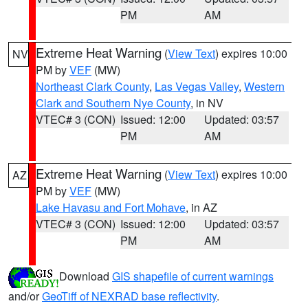
PM
AM
Extreme Heat Warning
(
View Text
) expires 10:00
NV
PM by
VEF
(MW)
Northeast Clark County
,
Las Vegas Valley
,
Western
Clark and Southern Nye County
, in NV
VTEC# 3 (CON)
Issued: 12:00
Updated: 03:57
PM
AM
Extreme Heat Warning
(
View Text
) expires 10:00
AZ
PM by
VEF
(MW)
Lake Havasu and Fort Mohave
, in AZ
VTEC# 3 (CON)
Issued: 12:00
Updated: 03:57
PM
AM
Download
GIS shapefile of current warnings
and/or
GeoTiff of NEXRAD base reflectivity
.