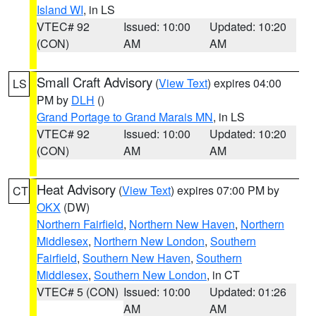
Island WI
, in LS
VTEC# 92
Issued: 10:00
Updated: 10:20
(CON)
AM
AM
Small Craft Advisory
(
View Text
) expires 04:00
LS
PM by
DLH
()
Grand Portage to Grand Marais MN
, in LS
VTEC# 92
Issued: 10:00
Updated: 10:20
(CON)
AM
AM
Heat Advisory
(
View Text
) expires 07:00 PM by
CT
OKX
(DW)
Northern Fairfield
,
Northern New Haven
,
Northern
Middlesex
,
Northern New London
,
Southern
Fairfield
,
Southern New Haven
,
Southern
Middlesex
,
Southern New London
, in CT
VTEC# 5 (CON)
Issued: 10:00
Updated: 01:26
AM
AM