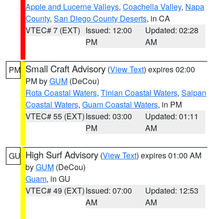
Apple and Lucerne Valleys
,
Coachella Valley
,
Napa
County
,
San Diego County Deserts
, in CA
VTEC# 7 (EXT)
Issued: 12:00
Updated: 02:28
PM
AM
Small Craft Advisory
(
View Text
) expires 02:00
PM
PM by
GUM
(DeCou)
Rota Coastal Waters
,
Tinian Coastal Waters
,
Saipan
Coastal Waters
,
Guam Coastal Waters
, in PM
VTEC# 55 (EXT)
Issued: 03:00
Updated: 01:11
PM
AM
High Surf Advisory
(
View Text
) expires 01:00 AM
GU
by
GUM
(DeCou)
Guam
, in GU
VTEC# 49 (EXT)
Issued: 07:00
Updated: 12:53
AM
AM