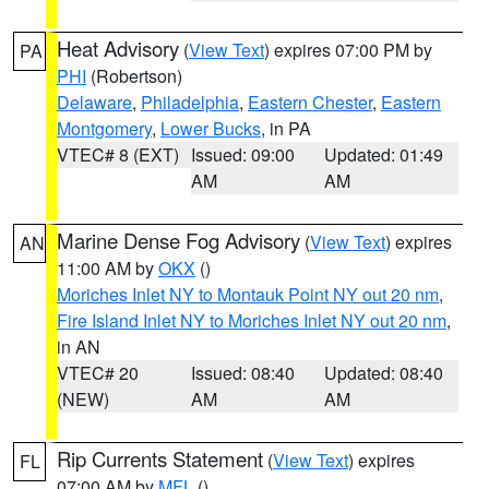
Heat Advisory
(
View Text
) expires 07:00 PM by
PA
PHI
(Robertson)
Delaware
,
Philadelphia
,
Eastern Chester
,
Eastern
Montgomery
,
Lower Bucks
, in PA
VTEC# 8 (EXT)
Issued: 09:00
Updated: 01:49
AM
AM
Marine Dense Fog Advisory
(
View Text
) expires
AN
11:00 AM by
OKX
()
Moriches Inlet NY to Montauk Point NY out 20 nm
,
Fire Island Inlet NY to Moriches Inlet NY out 20 nm
,
in AN
VTEC# 20
Issued: 08:40
Updated: 08:40
(NEW)
AM
AM
Rip Currents Statement
(
View Text
) expires
FL
07:00 AM by
MFL
()