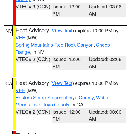
VTEC# 3 (CON)
Issued: 12:00
Updated: 03:06
PM
AM
Heat Advisory
(
View Text
) expires 10:00 PM by
NV
VEF
(MW)
Spring Mountains-Red Rock Canyon
,
Sheep
Range
, in NV
VTEC# 2 (CON)
Issued: 12:00
Updated: 03:06
PM
AM
Heat Advisory
(
View Text
) expires 10:00 PM by
CA
VEF
(MW)
Eastern Sierra Slopes of Inyo County
,
White
Mountains of Inyo County
, in CA
VTEC# 2 (CON)
Issued: 12:00
Updated: 03:06
PM
AM