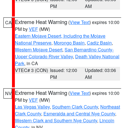
PM
AM
Extreme Heat Warning
(
View Text
) expires 10:00
CA
PM by
VEF
(MW)
Eastern Mojave Desert, Including the Mojave
National Preserve
,
Morongo Basin
,
Cadiz Basin
,
Western Mojave Desert
,
San Bernardino County-
Upper Colorado River Valley
,
Death Valley National
Park
, in CA
VTEC# 3 (CON)
Issued: 12:00
Updated: 03:06
PM
AM
Extreme Heat Warning
(
View Text
) expires 10:00
NV
PM by
VEF
(MW)
Las Vegas Valley
,
Southern Clark County
,
Northeast
Clark County
,
Esmeralda and Central Nye County
,
Western Clark and Southern Nye County
,
Lincoln
County
, in NV