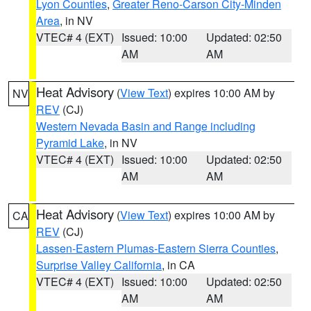
Lyon Counties
,
Greater Reno-Carson City-Minden
Area
, in NV
VTEC# 4 (EXT)
Issued: 10:00
Updated: 02:50
AM
AM
Heat Advisory
(
View Text
) expires 10:00 AM by
NV
REV
(CJ)
Western Nevada Basin and Range including
Pyramid Lake
, in NV
VTEC# 4 (EXT)
Issued: 10:00
Updated: 02:50
AM
AM
Heat Advisory
(
View Text
) expires 10:00 AM by
CA
REV
(CJ)
Lassen-Eastern Plumas-Eastern Sierra Counties
,
Surprise Valley California
, in CA
VTEC# 4 (EXT)
Issued: 10:00
Updated: 02:50
AM
AM