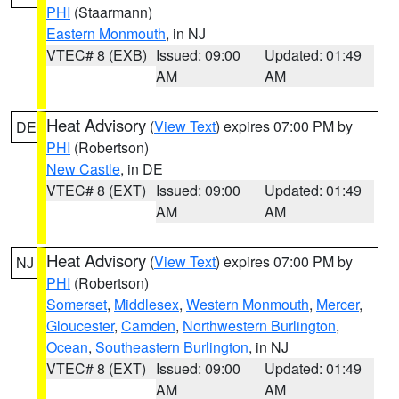
PHI
(Staarmann)
Eastern Monmouth
, in NJ
VTEC# 8 (EXB)
Issued: 09:00
Updated: 01:49
AM
AM
Heat Advisory
(
View Text
) expires 07:00 PM by
DE
PHI
(Robertson)
New Castle
, in DE
VTEC# 8 (EXT)
Issued: 09:00
Updated: 01:49
AM
AM
Heat Advisory
(
View Text
) expires 07:00 PM by
NJ
PHI
(Robertson)
Somerset
,
Middlesex
,
Western Monmouth
,
Mercer
,
Gloucester
,
Camden
,
Northwestern Burlington
,
Ocean
,
Southeastern Burlington
, in NJ
VTEC# 8 (EXT)
Issued: 09:00
Updated: 01:49
AM
AM