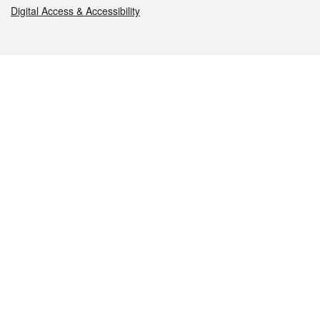
Digital Access & Accessibility