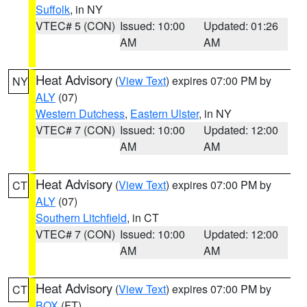
Suffolk
, in NY
VTEC# 5 (CON)
Issued: 10:00
Updated: 01:26
AM
AM
Heat Advisory
(
View Text
) expires 07:00 PM by
NY
ALY
(07)
Western Dutchess
,
Eastern Ulster
, in NY
VTEC# 7 (CON)
Issued: 10:00
Updated: 12:00
AM
AM
Heat Advisory
(
View Text
) expires 07:00 PM by
CT
ALY
(07)
Southern Litchfield
, in CT
VTEC# 7 (CON)
Issued: 10:00
Updated: 12:00
AM
AM
Heat Advisory
(
View Text
) expires 07:00 PM by
CT
BOX
(FT)