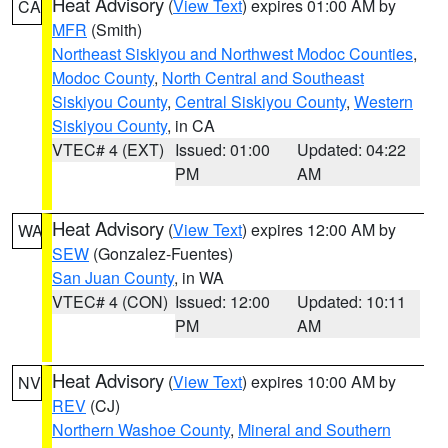
Heat Advisory
(
View Text
) expires 01:00 AM by
CA
MFR
(Smith)
Northeast Siskiyou and Northwest Modoc Counties
,
Modoc County
,
North Central and Southeast
Siskiyou County
,
Central Siskiyou County
,
Western
Siskiyou County
, in CA
VTEC# 4 (EXT)
Issued: 01:00
Updated: 04:22
PM
AM
Heat Advisory
(
View Text
) expires 12:00 AM by
WA
SEW
(Gonzalez-Fuentes)
San Juan County
, in WA
VTEC# 4 (CON)
Issued: 12:00
Updated: 10:11
PM
AM
Heat Advisory
(
View Text
) expires 10:00 AM by
NV
REV
(CJ)
Northern Washoe County
,
Mineral and Southern