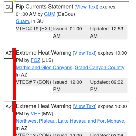
Rip Currents Statement
(
View Text
) expires
GU
01:00 AM by
GUM
(DeCou)
Guam
, in GU
VTEC# 19 (EXT)
Issued: 01:00
Updated: 12:53
AM
AM
Extreme Heat Warning
(
View Text
) expires 10:00
AZ
PM by
FGZ
(JLS)
Marble and Glen Canyons
,
Grand Canyon Country
,
in AZ
VTEC# 7 (CON)
Issued: 12:00
Updated: 09:32
PM
PM
Extreme Heat Warning
(
View Text
) expires 10:00
AZ
PM by
VEF
(MW)
Northwest Plateau
,
Lake Havasu and Fort Mohave
,
in AZ
VTEC# 3 (CON)
Issued: 12:00
Updated: 03:06