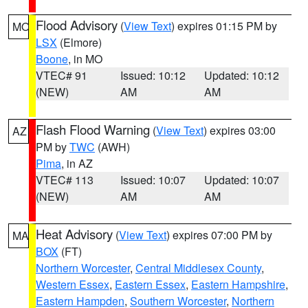
Flood Advisory
(
View Text
) expires 01:15 PM by
MO
LSX
(Elmore)
Boone
, in MO
VTEC# 91
Issued: 10:12
Updated: 10:12
(NEW)
AM
AM
Flash Flood Warning
(
View Text
) expires 03:00
AZ
PM by
TWC
(AWH)
Pima
, in AZ
VTEC# 113
Issued: 10:07
Updated: 10:07
(NEW)
AM
AM
Heat Advisory
(
View Text
) expires 07:00 PM by
MA
BOX
(FT)
Northern Worcester
,
Central Middlesex County
,
Western Essex
,
Eastern Essex
,
Eastern Hampshire
,
Eastern Hampden
,
Southern Worcester
,
Northern