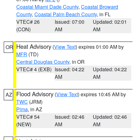
Coastal Miami Dade County
,
Coastal Broward
County
,
Coastal Palm Beach County
, in FL
VTEC# 26
Issued: 07:00
Updated: 02:01
(CON)
AM
AM
Heat Advisory
(
View Text
) expires 01:00 AM by
OR
MFR
(TD)
Central Douglas County
, in OR
VTEC# 4 (EXB)
Issued: 04:22
Updated: 04:22
AM
AM
Flood Advisory
(
View Text
) expires 10:45 AM by
AZ
TWC
(JRM)
Pima
, in AZ
VTEC# 54
Issued: 02:46
Updated: 02:46
(NEW)
AM
AM