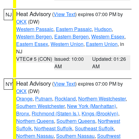
Heat Advisory
(
View Text
) expires 07:00 PM by
NJ
OKX
(DW)
Western Passaic
,
Eastern Passaic
,
Hudson
,
Western Bergen
,
Eastern Bergen
,
Western Essex
,
Eastern Essex
,
Western Union
,
Eastern Union
, in
NJ
VTEC# 5 (CON)
Issued: 10:00
Updated: 01:26
AM
AM
Heat Advisory
(
View Text
) expires 07:00 PM by
NY
OKX
(DW)
Orange
,
Putnam
,
Rockland
,
Northern Westchester
,
Southern Westchester
,
New York (Manhattan)
,
Bronx
,
Richmond (Staten Is.)
,
Kings (Brooklyn)
,
Northern Queens
,
Southern Queens
,
Northwest
Suffolk
,
Northeast Suffolk
,
Southeast Suffolk
,
Northern Nassau
,
Southern Nassau
,
Southwest