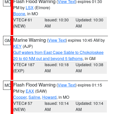
Flash Flood Warning
(
View Text
) expires 01:30
MO
PM by
LSX
(Elmore)
Boone
, in MO
VTEC# 61
Issued: 10:30
Updated: 10:30
(NEW)
AM
AM
Marine Warning
(
View Text
) expires 10:45 AM by
GM
KEY
(AJP)
Gulf waters from East Cape Sable to Chokoloskee
20 to 60 NM out and beyond 5 fathoms
, in GM
VTEC# 187
Issued: 10:18
Updated: 10:38
(EXP)
AM
AM
Flash Flood Warning
(
View Text
) expires 01:15
MO
PM by
EAX
(SAW)
Cooper
,
Saline
,
Howard
, in MO
VTEC# 57
Issued: 10:14
Updated: 10:14
(NEW)
AM
AM