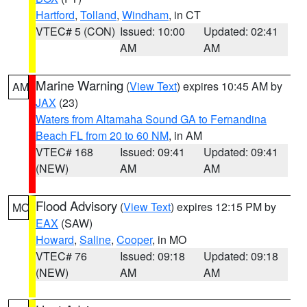
Hartford
,
Tolland
,
Windham
, in CT
VTEC# 5 (CON)
Issued: 10:00
Updated: 02:41
AM
AM
Marine Warning
(
View Text
) expires 10:45 AM by
AM
JAX
(23)
Waters from Altamaha Sound GA to Fernandina
Beach FL from 20 to 60 NM
, in AM
VTEC# 168
Issued: 09:41
Updated: 09:41
(NEW)
AM
AM
Flood Advisory
(
View Text
) expires 12:15 PM by
MO
EAX
(SAW)
Howard
,
Saline
,
Cooper
, in MO
VTEC# 76
Issued: 09:18
Updated: 09:18
(NEW)
AM
AM