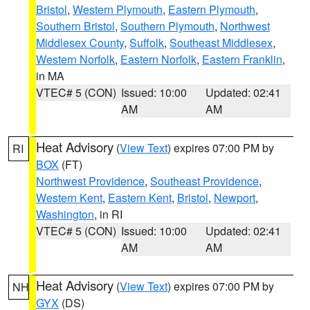
Bristol
,
Western Plymouth
,
Eastern Plymouth
,
Southern Bristol
,
Southern Plymouth
,
Northwest
Middlesex County
,
Suffolk
,
Southeast Middlesex
,
Western Norfolk
,
Eastern Norfolk
,
Eastern Franklin
,
in MA
VTEC# 5 (CON)
Issued: 10:00
Updated: 02:41
AM
AM
Heat Advisory
(
View Text
) expires 07:00 PM by
RI
BOX
(FT)
Northwest Providence
,
Southeast Providence
,
Western Kent
,
Eastern Kent
,
Bristol
,
Newport
,
Washington
, in RI
VTEC# 5 (CON)
Issued: 10:00
Updated: 02:41
AM
AM
Heat Advisory
(
View Text
) expires 07:00 PM by
NH
GYX
(DS)