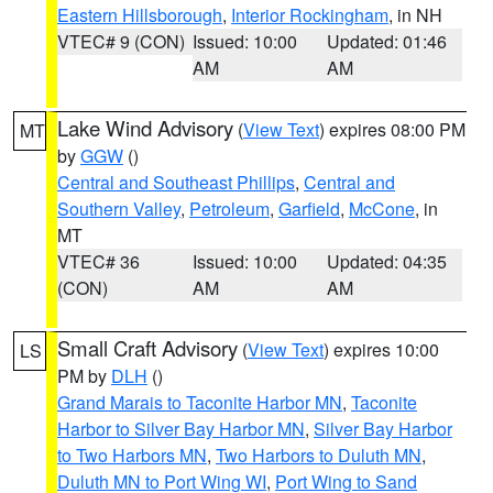
Eastern Hillsborough
,
Interior Rockingham
, in NH
VTEC# 9 (CON)
Issued: 10:00
Updated: 01:46
AM
AM
Lake Wind Advisory
(
View Text
) expires 08:00 PM
MT
by
GGW
()
Central and Southeast Phillips
,
Central and
Southern Valley
,
Petroleum
,
Garfield
,
McCone
, in
MT
VTEC# 36
Issued: 10:00
Updated: 04:35
(CON)
AM
AM
Small Craft Advisory
(
View Text
) expires 10:00
LS
PM by
DLH
()
Grand Marais to Taconite Harbor MN
,
Taconite
Harbor to Silver Bay Harbor MN
,
Silver Bay Harbor
to Two Harbors MN
,
Two Harbors to Duluth MN
,
Duluth MN to Port Wing WI
,
Port Wing to Sand