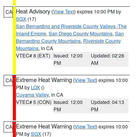
Heat Advisory
(
View Text
) expires 10:00 PM by
CA
SGX
(17)
San Bernardino and Riverside County Valleys -The
Inland Empire
,
San Diego County Mountains
,
San
Bernardino County Mountains
,
Riverside County
Mountains
, in CA
VTEC# 8 (EXT)
Issued: 12:00
Updated: 02:28
PM
AM
Extreme Heat Warning
(
View Text
) expires 10:00
CA
PM by
LOX
()
Cuyama Valley
, in CA
VTEC# 5 (CON)
Issued: 12:00
Updated: 04:13
PM
PM
Extreme Heat Warning
(
View Text
) expires 10:00
CA
PM by
SGX
(17)