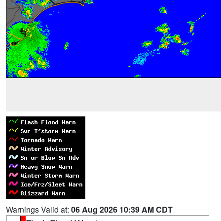
Warnings Valid at:
06 Aug 2026 10:39 AM CDT