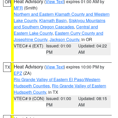
Heat Advisory
(
View Text
) expires 01:00 AM by
OR
MFR
(Smith)
Northern and Eastern Klamath County and Western
Lake County
,
Klamath Basin
,
Siskiyou Mountains
and Southern Oregon Cascades
,
Central and
Eastern Lake County
,
Eastern Curry County and
Josephine County
,
Jackson County
, in OR
VTEC# 4 (EXT)
Issued: 01:00
Updated: 04:22
PM
AM
Heat Advisory
(
View Text
) expires 10:00 PM by
TX
EPZ
(ZA)
Rio Grande Valley of Eastern El Paso/Western
Hudspeth Counties
,
Rio Grande Valley of Eastern
Hudspeth County
, in TX
VTEC# 9 (CON)
Issued: 01:00
Updated: 08:15
PM
AM