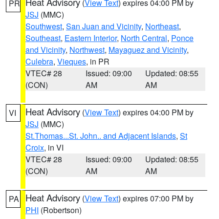
Heat Advisory
(
View Text
) expires 04:00 PM by
PR
JSJ
(MMC)
Southwest
,
San Juan and Vicinity
,
Northeast
,
Southeast
,
Eastern Interior
,
North Central
,
Ponce
and Vicinity
,
Northwest
,
Mayaguez and Vicinity
,
Culebra
,
Vieques
, in PR
VTEC# 28
Issued: 09:00
Updated: 08:55
(CON)
AM
AM
Heat Advisory
(
View Text
) expires 04:00 PM by
VI
JSJ
(MMC)
St.Thomas...St. John.. and Adjacent Islands
,
St
Croix
, in VI
VTEC# 28
Issued: 09:00
Updated: 08:55
(CON)
AM
AM
Heat Advisory
(
View Text
) expires 07:00 PM by
PA
PHI
(Robertson)