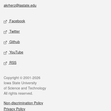
akrherz@iastate.edu
Social media
Facebook
Twitter
Github
YouTube
RSS
Legal
Copyright © 2001-2026
Iowa State University
of Science and Technology
All rights reserved.
Non-discrimination Policy
Privacy Policy