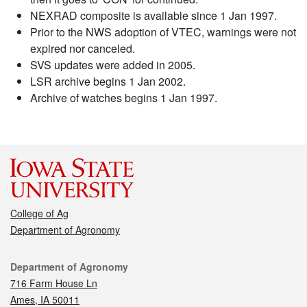
NEXRAD composite is available since 1 Jan 1997.
Prior to the NWS adoption of VTEC, warnings were not
expired nor canceled.
SVS updates were added in 2005.
LSR archive begins 1 Jan 2002.
Archive of watches begins 1 Jan 1997.
College of Ag
Department of Agronomy
Contact
Department of Agronomy
716 Farm House Ln
Ames, IA 50011