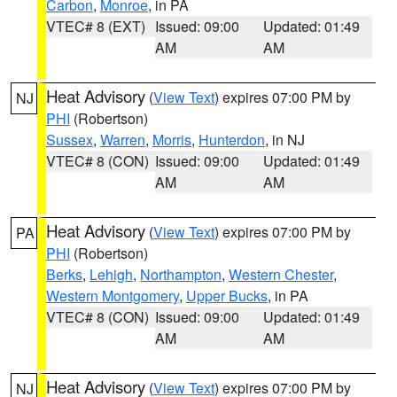
Carbon
,
Monroe
, in PA
VTEC# 8 (EXT)
Issued: 09:00
Updated: 01:49
AM
AM
Heat Advisory
(
View Text
) expires 07:00 PM by
NJ
PHI
(Robertson)
Sussex
,
Warren
,
Morris
,
Hunterdon
, in NJ
VTEC# 8 (CON)
Issued: 09:00
Updated: 01:49
AM
AM
Heat Advisory
(
View Text
) expires 07:00 PM by
PA
PHI
(Robertson)
Berks
,
Lehigh
,
Northampton
,
Western Chester
,
Western Montgomery
,
Upper Bucks
, in PA
VTEC# 8 (CON)
Issued: 09:00
Updated: 01:49
AM
AM
Heat Advisory
(
View Text
) expires 07:00 PM by
NJ