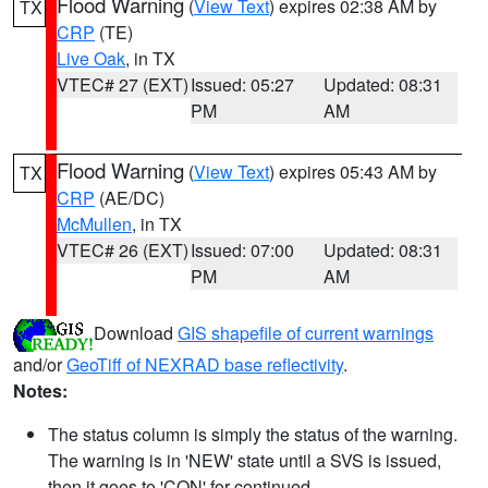
Flood Warning
(
View Text
) expires 02:38 AM by
TX
CRP
(TE)
Live Oak
, in TX
VTEC# 27 (EXT)
Issued: 05:27
Updated: 08:31
PM
AM
Flood Warning
(
View Text
) expires 05:43 AM by
TX
CRP
(AE/DC)
McMullen
, in TX
VTEC# 26 (EXT)
Issued: 07:00
Updated: 08:31
PM
AM
Download
GIS shapefile of current warnings
and/or
GeoTiff of NEXRAD base reflectivity
.
Notes:
The status column is simply the status of the warning.
The warning is in 'NEW' state until a SVS is issued,
then it goes to 'CON' for continued.