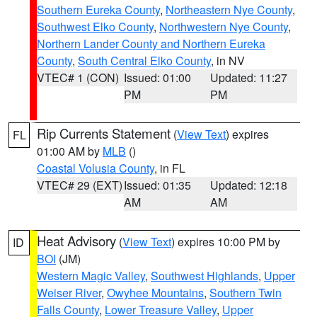
Southern Eureka County
,
Northeastern Nye County
,
Southwest Elko County
,
Northwestern Nye County
,
Northern Lander County and Northern Eureka
County
,
South Central Elko County
, in NV
VTEC# 1 (CON)
Issued: 01:00
Updated: 11:27
PM
PM
Rip Currents Statement
(
View Text
) expires
FL
01:00 AM by
MLB
()
Coastal Volusia County
, in FL
VTEC# 29 (EXT)
Issued: 01:35
Updated: 12:18
AM
AM
Heat Advisory
(
View Text
) expires 10:00 PM by
ID
BOI
(JM)
Western Magic Valley
,
Southwest Highlands
,
Upper
Weiser River
,
Owyhee Mountains
,
Southern Twin
Falls County
,
Lower Treasure Valley
,
Upper