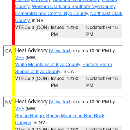
County
,
Western Clark and Southern Nye County
,
Esmeralda and Central Nye County
,
Northeast Clark
County
, in NV
VTEC# 3 (CON)
Issued: 12:00
Updated: 04:15
PM
PM
Heat Advisory
(
View Text
) expires 10:00 PM by
CA
VEF
(MW)
White Mountains of Inyo County
,
Eastern Sierra
Slopes of Inyo County
, in CA
VTEC# 2 (CON)
Issued: 12:00
Updated: 04:15
PM
PM
Heat Advisory
(
View Text
) expires 10:00 PM by
NV
VEF
(MW)
Sheep Range
,
Spring Mountains-Red Rock
Canyon
, in NV
VTEC# 2 (CON)
Issued: 12:00
Updated: 04:15