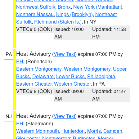
Northwest Suffolk
,
Bronx
,
New York (Manhattan)
,
Northern Nassau
,
Kings (Brooklyn)
,
Northeast
Suffolk
,
Richmond (Staten Is.)
, in NY
VTEC# 5 (CON)
Issued: 10:00
Updated: 11:58
AM
PM
Heat Advisory
(
View Text
) expires 07:00 PM by
PA
PHI
(Robertson)
Eastern Montgomery
,
Western Montgomery
,
Upper
Bucks
,
Delaware
,
Lower Bucks
,
Philadelphia
,
Eastern Chester
,
Western Chester
, in PA
VTEC# 8 (CON)
Issued: 09:00
Updated: 01:27
AM
AM
Heat Advisory
(
View Text
) expires 07:00 PM by
NJ
PHI
(Staarmann)
Western Monmouth
,
Hunterdon
,
Morris
,
Camden
,
Gloucester
,
Northwestern Burlington
,
Mercer
,