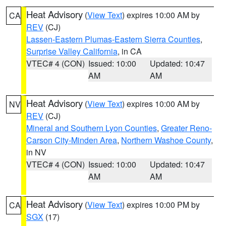
Heat Advisory
(
View Text
) expires 10:00 AM by
CA
REV
(CJ)
Lassen-Eastern Plumas-Eastern Sierra Counties
,
Surprise Valley California
, in CA
VTEC# 4 (CON)
Issued: 10:00
Updated: 10:47
AM
AM
Heat Advisory
(
View Text
) expires 10:00 AM by
NV
REV
(CJ)
Mineral and Southern Lyon Counties
,
Greater Reno-
Carson City-Minden Area
,
Northern Washoe County
,
in NV
VTEC# 4 (CON)
Issued: 10:00
Updated: 10:47
AM
AM
Heat Advisory
(
View Text
) expires 10:00 PM by
CA
SGX
(17)