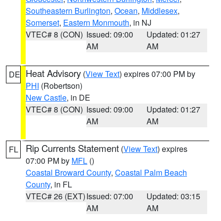
Southeastern Burlington
,
Ocean
,
Middlesex
,
Somerset
,
Eastern Monmouth
, in NJ
VTEC# 8 (CON)
Issued: 09:00
Updated: 01:27
AM
AM
Heat Advisory
(
View Text
) expires 07:00 PM by
DE
PHI
(Robertson)
New Castle
, in DE
VTEC# 8 (CON)
Issued: 09:00
Updated: 01:27
AM
AM
Rip Currents Statement
(
View Text
) expires
FL
07:00 PM by
MFL
()
Coastal Broward County
,
Coastal Palm Beach
County
, in FL
VTEC# 26 (EXT)
Issued: 07:00
Updated: 03:15
AM
AM