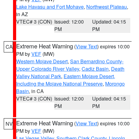
Lake Havasu and Fort Mohave
,
Northwest Plateau
,
in AZ
VTEC# 3 (CON)
Issued: 12:00
Updated: 04:15
PM
PM
Extreme Heat Warning
(
View Text
) expires 10:00
CA
PM by
VEF
(MW)
Western Mojave Desert
,
San Bernardino County-
Upper Colorado River Valley
,
Cadiz Basin
,
Death
Valley National Park
,
Eastern Mojave Desert,
Including the Mojave National Preserve
,
Morongo
Basin
, in CA
VTEC# 3 (CON)
Issued: 12:00
Updated: 04:15
PM
PM
Extreme Heat Warning
(
View Text
) expires 10:00
NV
PM by
VEF
(MW)
Las Vegas Valley
,
Southern Clark County
,
Lincoln