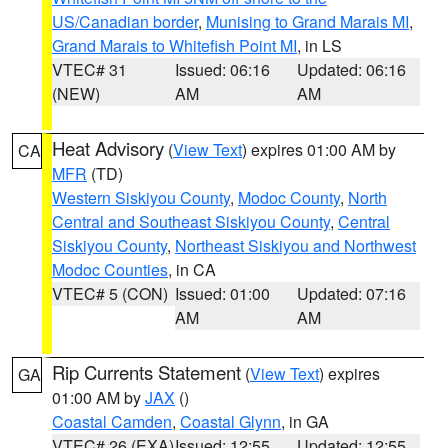
US/Canadian border
,
Munising to Grand Marais MI
,
Grand Marais to Whitefish Point MI
, in LS
VTEC# 31
Issued: 06:16
Updated: 06:16
(NEW)
AM
AM
Heat Advisory
(
View Text
) expires 01:00 AM by
CA
MFR
(TD)
Western Siskiyou County
,
Modoc County
,
North
Central and Southeast Siskiyou County
,
Central
Siskiyou County
,
Northeast Siskiyou and Northwest
Modoc Counties
, in CA
VTEC# 5 (CON)
Issued: 01:00
Updated: 07:16
AM
AM
Rip Currents Statement
(
View Text
) expires
GA
01:00 AM by
JAX
()
Coastal Camden
,
Coastal Glynn
, in GA
VTEC# 26 (EXA)
Issued: 12:55
Updated: 12:55