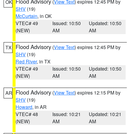
Flood Advisory
(
View Text
) expires 12:45 PM by
OK
SHV
(19)
McCurtain
, in OK
VTEC# 49
Issued: 10:50
Updated: 10:50
(NEW)
AM
AM
Flood Advisory
(
View Text
) expires 12:45 PM by
TX
SHV
(19)
Red River
, in TX
VTEC# 49
Issued: 10:50
Updated: 10:50
(NEW)
AM
AM
Flood Advisory
(
View Text
) expires 12:15 PM by
AR
SHV
(19)
Howard
, in AR
VTEC# 48
Issued: 10:21
Updated: 10:21
(NEW)
AM
AM