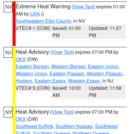
Extreme Heat Warning
(
View Text
) expires 01:00
NV
AM by
LKN
()
Southeastern Elko County
, in NV
VTEC# 1 (CON)
Issued: 01:00
Updated: 11:27
PM
PM
Heat Advisory
(
View Text
) expires 07:00 PM by
NJ
OKX
(DW)
Eastern Bergen
,
Western Bergen
,
Eastern Union
,
Western Union
,
Eastern Passaic
,
Western Passaic
,
Hudson
,
Eastern Essex
,
Western Essex
, in NJ
VTEC# 5 (CON)
Issued: 10:00
Updated: 11:58
AM
PM
Heat Advisory
(
View Text
) expires 07:00 PM by
NY
OKX
(DW)
Southeast Suffolk
,
Southern Nassau
,
Southwest
Suffolk
,
Southern Queens
,
Northern Queens
,