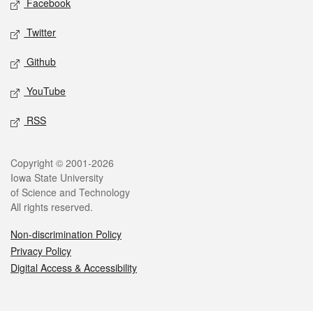
Facebook
Twitter
Github
YouTube
RSS
Legal
Copyright © 2001-2026
Iowa State University
of Science and Technology
All rights reserved.
Non-discrimination Policy
Privacy Policy
Digital Access & Accessibility