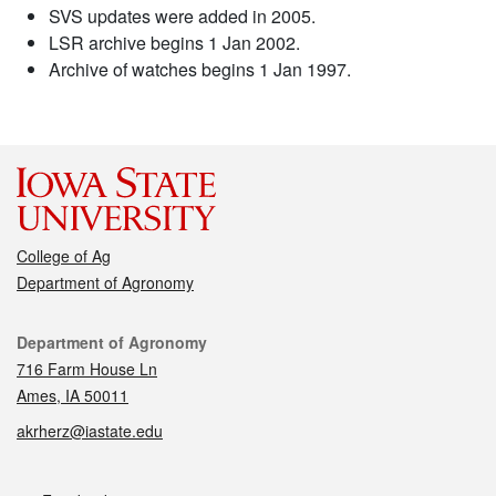
SVS updates were added in 2005.
LSR archive begins 1 Jan 2002.
Archive of watches begins 1 Jan 1997.
College of Ag
Department of Agronomy
Contact
Department of Agronomy
716 Farm House Ln
Ames, IA 50011
akrherz@iastate.edu
Social media