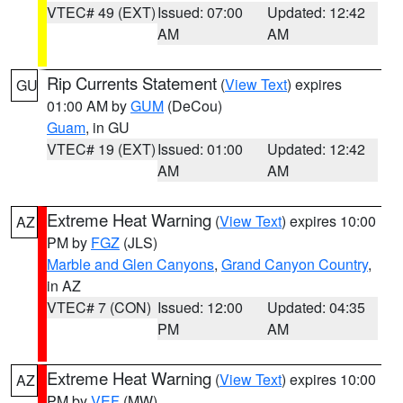
VTEC# 49 (EXT)
Issued: 07:00
Updated: 12:42
AM
AM
Rip Currents Statement
(
View Text
) expires
GU
01:00 AM by
GUM
(DeCou)
Guam
, in GU
VTEC# 19 (EXT)
Issued: 01:00
Updated: 12:42
AM
AM
Extreme Heat Warning
(
View Text
) expires 10:00
AZ
PM by
FGZ
(JLS)
Marble and Glen Canyons
,
Grand Canyon Country
,
in AZ
VTEC# 7 (CON)
Issued: 12:00
Updated: 04:35
PM
AM
Extreme Heat Warning
(
View Text
) expires 10:00
AZ
PM by
VEF
(MW)