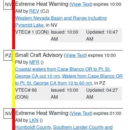
Extreme Heat Warning
(
View Text
) expires 10:00
NV
AM by
REV
(CJ)
Western Nevada Basin and Range including
Pyramid Lake
, in NV
VTEC# 1 (CON)
Issued: 10:00
Updated: 10:47
AM
AM
Small Craft Advisory
(
View Text
) expires 10:00
PZ
PM by
MFR
()
Coastal waters from Cape Blanco OR to Pt. St.
George CA out 10 nm
,
Waters from Cape Blanco OR
to Pt. St. George CA from 10 to 60 nm
, in PZ
VTEC# 66
Issued: 10:00
Updated: 04:27
(CON)
AM
AM
Extreme Heat Warning
(
View Text
) expires 01:00
NV
AM by
LKN
()
Humboldt County
,
Southern Lander County and