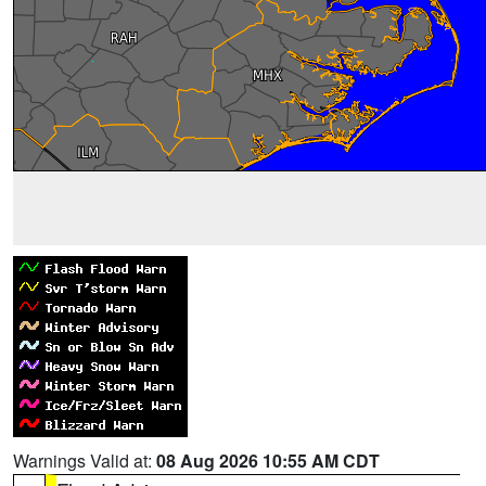
Warnings Valid at:
08 Aug 2026 10:55 AM CDT