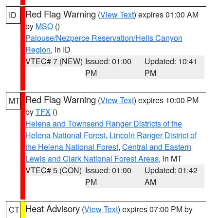
Red Flag Warning
(
View Text
) expires 01:00 AM
ID
by
MSO
()
Palouse/Nezperce Reservation/Hells Canyon
Region
, in ID
VTEC# 7 (NEW)
Issued: 01:00
Updated: 10:41
PM
PM
Red Flag Warning
(
View Text
) expires 10:00 PM
MT
by
TFX
()
Helena and Townsend Ranger Districts of the
Helena National Forest
,
Lincoln Ranger District of
the Helena National Forest
,
Central and Eastern
Lewis and Clark National Forest Areas
, in MT
VTEC# 5 (CON)
Issued: 01:00
Updated: 01:42
PM
AM
Heat Advisory
(
View Text
) expires 07:00 PM by
CT