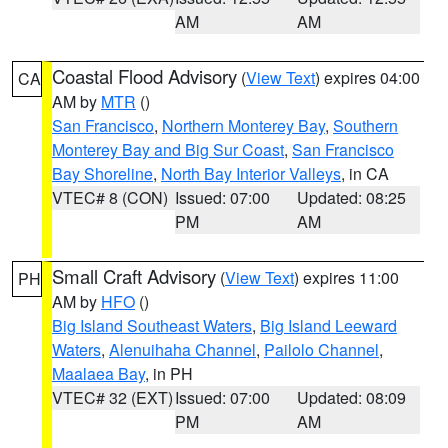
AM
AM
Coastal Flood Advisory
(
View Text
) expires 04:00
CA
AM by
MTR
()
San Francisco
,
Northern Monterey Bay
,
Southern
Monterey Bay and Big Sur Coast
,
San Francisco
Bay Shoreline
,
North Bay Interior Valleys
, in CA
VTEC# 8 (CON)
Issued: 07:00
Updated: 08:25
PM
AM
Small Craft Advisory
(
View Text
) expires 11:00
PH
AM by
HFO
()
Big Island Southeast Waters
,
Big Island Leeward
Waters
,
Alenuihaha Channel
,
Pailolo Channel
,
Maalaea Bay
, in PH
VTEC# 32 (EXT)
Issued: 07:00
Updated: 08:09
PM
AM