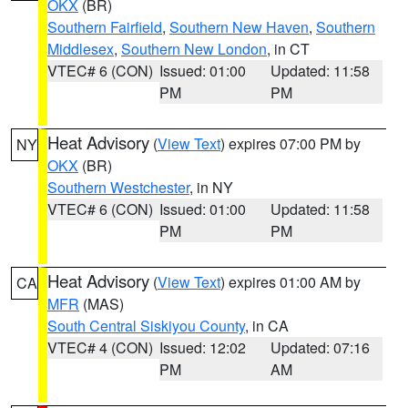
OKX
(BR)
Southern Fairfield
,
Southern New Haven
,
Southern
Middlesex
,
Southern New London
, in CT
VTEC# 6 (CON)
Issued: 01:00
Updated: 11:58
PM
PM
Heat Advisory
(
View Text
) expires 07:00 PM by
NY
OKX
(BR)
Southern Westchester
, in NY
VTEC# 6 (CON)
Issued: 01:00
Updated: 11:58
PM
PM
Heat Advisory
(
View Text
) expires 01:00 AM by
CA
MFR
(MAS)
South Central Siskiyou County
, in CA
VTEC# 4 (CON)
Issued: 12:02
Updated: 07:16
PM
AM