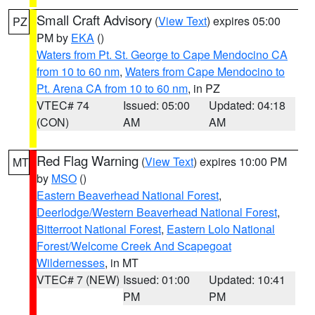
Small Craft Advisory
(
View Text
) expires 05:00
PZ
PM by
EKA
()
Waters from Pt. St. George to Cape Mendocino CA
from 10 to 60 nm
,
Waters from Cape Mendocino to
Pt. Arena CA from 10 to 60 nm
, in PZ
VTEC# 74
Issued: 05:00
Updated: 04:18
(CON)
AM
AM
Red Flag Warning
(
View Text
) expires 10:00 PM
MT
by
MSO
()
Eastern Beaverhead National Forest
,
Deerlodge/Western Beaverhead National Forest
,
Bitterroot National Forest
,
Eastern Lolo National
Forest/Welcome Creek And Scapegoat
Wildernesses
, in MT
VTEC# 7 (NEW)
Issued: 01:00
Updated: 10:41
PM
PM