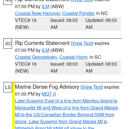
07:00 PM by
ILM
(ABW)
Coastal New Hanover
,
Coastal Pender
, in NC
VTEC# 16
Issued: 08:03
Updated: 08:03
(NEW)
AM
AM
Rip Currents Statement
(
View Text
) expires
SC
07:00 PM by
ILM
(ABW)
Coastal Georgetown
,
Coastal Horry
, in SC
VTEC# 16
Issued: 08:03
Updated: 08:03
(NEW)
AM
AM
Marine Dense Fog Advisory
(
View Text
) expires
LS
01:00 PM by
MQT
()
Lake Superior East of a line from Manitou Island to
Marquette MI and West of a line from Grand Marais
MI to the US/Canadian Border Beyond 5NM from
shore
,
Lake Superior from Grand Marais MI to
Whitefish Point MI 5NM off shore to the