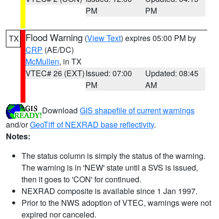
PM
PM
Flood Warning
(
View Text
) expires 05:00 PM by
TX
CRP
(AE/DC)
McMullen
, in TX
VTEC# 26 (EXT)
Issued: 07:00
Updated: 08:45
PM
AM
Download
GIS shapefile of current warnings
and/or
GeoTiff of NEXRAD base reflectivity
.
Notes:
The status column is simply the status of the warning.
The warning is in 'NEW' state until a SVS is issued,
then it goes to 'CON' for continued.
NEXRAD composite is available since 1 Jan 1997.
Prior to the NWS adoption of VTEC, warnings were not
expired nor canceled.