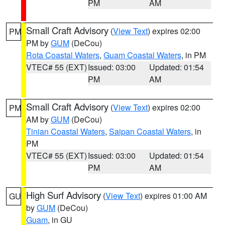
PM
AM
Small Craft Advisory
(
View Text
) expires 02:00
PM
PM by
GUM
(DeCou)
Rota Coastal Waters
,
Guam Coastal Waters
, in PM
VTEC# 55 (EXT)
Issued: 03:00
Updated: 01:54
PM
AM
Small Craft Advisory
(
View Text
) expires 02:00
PM
AM by
GUM
(DeCou)
Tinian Coastal Waters
,
Saipan Coastal Waters
, in
PM
VTEC# 55 (EXT)
Issued: 03:00
Updated: 01:54
PM
AM
High Surf Advisory
(
View Text
) expires 01:00 AM
GU
by
GUM
(DeCou)
Guam
, in GU