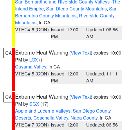
San Bernardino and Riverside County Valleys -The
Inland Empire
,
San Diego County Mountains
,
San
Bernardino County Mountains
,
Riverside County
Mountains
, in CA
VTEC# 8 (CON)
Issued: 12:00
Updated: 06:56
PM
AM
Extreme Heat Warning
(
View Text
) expires 10:00
CA
PM by
LOX
()
Cuyama Valley
, in CA
VTEC# 5 (CON)
Issued: 12:00
Updated: 11:11
PM
AM
Extreme Heat Warning
(
View Text
) expires 10:00
CA
PM by
SGX
(17)
Apple and Lucerne Valleys
,
San Diego County
Deserts
,
Coachella Valley
,
Napa County
, in CA
VTEC# 7 (CON)
Issued: 12:00
Updated: 06:56