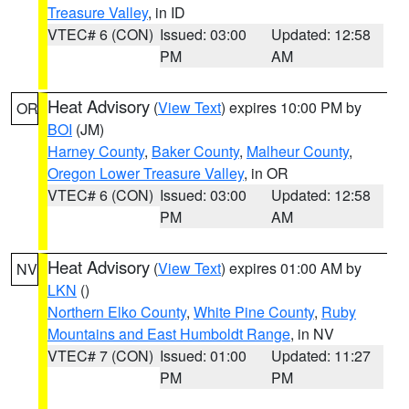
Treasure Valley
, in ID
VTEC# 6 (CON)
Issued: 03:00
Updated: 12:58
PM
AM
Heat Advisory
(
View Text
) expires 10:00 PM by
OR
BOI
(JM)
Harney County
,
Baker County
,
Malheur County
,
Oregon Lower Treasure Valley
, in OR
VTEC# 6 (CON)
Issued: 03:00
Updated: 12:58
PM
AM
Heat Advisory
(
View Text
) expires 01:00 AM by
NV
LKN
()
Northern Elko County
,
White Pine County
,
Ruby
Mountains and East Humboldt Range
, in NV
VTEC# 7 (CON)
Issued: 01:00
Updated: 11:27
PM
PM