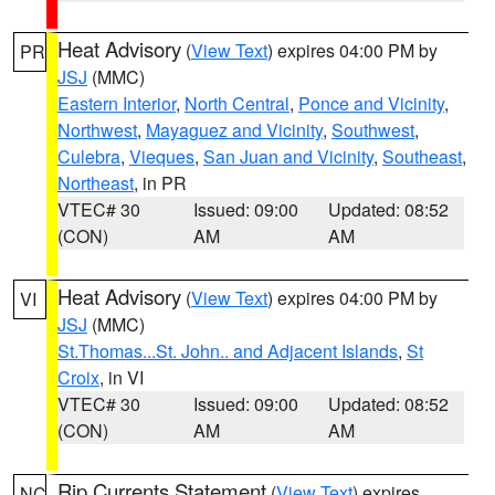
Heat Advisory
(
View Text
) expires 04:00 PM by
PR
JSJ
(MMC)
Eastern Interior
,
North Central
,
Ponce and Vicinity
,
Northwest
,
Mayaguez and Vicinity
,
Southwest
,
Culebra
,
Vieques
,
San Juan and Vicinity
,
Southeast
,
Northeast
, in PR
VTEC# 30
Issued: 09:00
Updated: 08:52
(CON)
AM
AM
Heat Advisory
(
View Text
) expires 04:00 PM by
VI
JSJ
(MMC)
St.Thomas...St. John.. and Adjacent Islands
,
St
Croix
, in VI
VTEC# 30
Issued: 09:00
Updated: 08:52
(CON)
AM
AM
Rip Currents Statement
(
View Text
) expires
NC