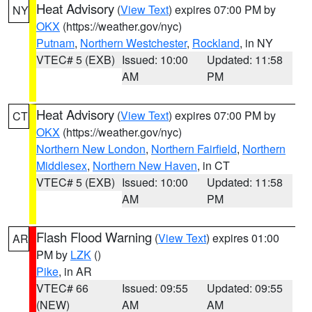
Heat Advisory
(
View Text
) expires 07:00 PM by
NY
OKX
(https://weather.gov/nyc)
Putnam
,
Northern Westchester
,
Rockland
, in NY
VTEC# 5 (EXB)
Issued: 10:00
Updated: 11:58
AM
PM
Heat Advisory
(
View Text
) expires 07:00 PM by
CT
OKX
(https://weather.gov/nyc)
Northern New London
,
Northern Fairfield
,
Northern
Middlesex
,
Northern New Haven
, in CT
VTEC# 5 (EXB)
Issued: 10:00
Updated: 11:58
AM
PM
Flash Flood Warning
(
View Text
) expires 01:00
AR
PM by
LZK
()
Pike
, in AR
VTEC# 66
Issued: 09:55
Updated: 09:55
(NEW)
AM
AM