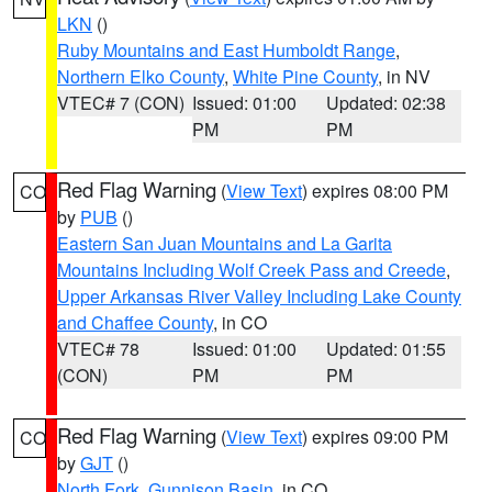
LKN
()
Ruby Mountains and East Humboldt Range
,
Northern Elko County
,
White Pine County
, in NV
VTEC# 7 (CON)
Issued: 01:00
Updated: 02:38
PM
PM
Red Flag Warning
(
View Text
) expires 08:00 PM
CO
by
PUB
()
Eastern San Juan Mountains and La Garita
Mountains Including Wolf Creek Pass and Creede
,
Upper Arkansas River Valley Including Lake County
and Chaffee County
, in CO
VTEC# 78
Issued: 01:00
Updated: 01:55
(CON)
PM
PM
Red Flag Warning
(
View Text
) expires 09:00 PM
CO
by
GJT
()
North Fork
,
Gunnison Basin
, in CO