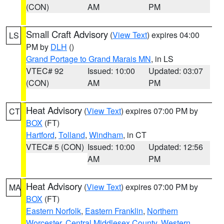
(CON)
AM
PM
Small Craft Advisory
(
View Text
) expires 04:00
LS
PM by
DLH
()
Grand Portage to Grand Marais MN
, in LS
VTEC# 92
Issued: 10:00
Updated: 03:07
(CON)
AM
PM
Heat Advisory
(
View Text
) expires 07:00 PM by
CT
BOX
(FT)
Hartford
,
Tolland
,
Windham
, in CT
VTEC# 5 (CON)
Issued: 10:00
Updated: 12:56
AM
PM
Heat Advisory
(
View Text
) expires 07:00 PM by
MA
BOX
(FT)
Eastern Norfolk
,
Eastern Franklin
,
Northern
Worcester
,
Central Middlesex County
,
Western