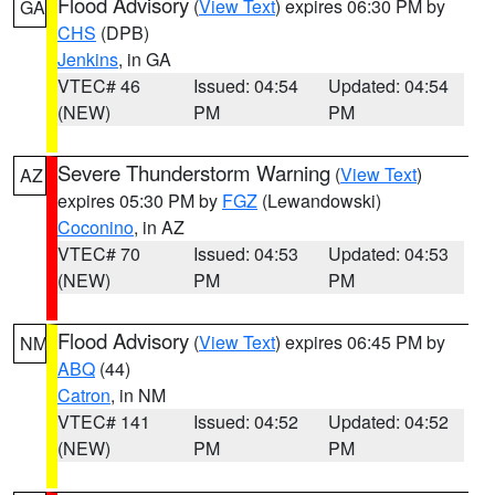
Flood Advisory
(
View Text
) expires 06:30 PM by
GA
CHS
(DPB)
Jenkins
, in GA
VTEC# 46
Issued: 04:54
Updated: 04:54
(NEW)
PM
PM
Severe Thunderstorm Warning
(
View Text
)
AZ
expires 05:30 PM by
FGZ
(Lewandowski)
Coconino
, in AZ
VTEC# 70
Issued: 04:53
Updated: 04:53
(NEW)
PM
PM
Flood Advisory
(
View Text
) expires 06:45 PM by
NM
ABQ
(44)
Catron
, in NM
VTEC# 141
Issued: 04:52
Updated: 04:52
(NEW)
PM
PM