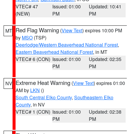
VTEC# 47
Issued: 01:00
Updated: 10:41
(NEW)
PM
PM
Red Flag Warning
(
View Text
) expires 10:00 PM
MT
by
MSO
(TSP)
Deerlodge/Western Beaverhead National Forest
,
Eastern Beaverhead National Forest
, in MT
VTEC# 6 (CON)
Issued: 01:00
Updated: 02:35
PM
PM
Extreme Heat Warning
(
View Text
) expires 01:00
NV
AM by
LKN
()
South Central Elko County
,
Southeastern Elko
County
, in NV
VTEC# 1 (CON)
Issued: 01:00
Updated: 02:38
PM
PM