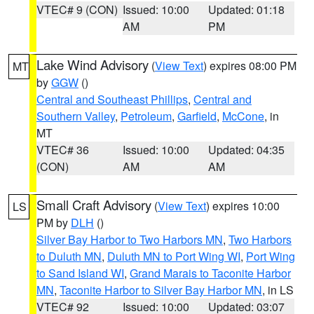
VTEC# 9 (CON)
Issued: 10:00
Updated: 01:18
AM
PM
Lake Wind Advisory
(
View Text
) expires 08:00 PM
MT
by
GGW
()
Central and Southeast Phillips
,
Central and
Southern Valley
,
Petroleum
,
Garfield
,
McCone
, in
MT
VTEC# 36
Issued: 10:00
Updated: 04:35
(CON)
AM
AM
Small Craft Advisory
(
View Text
) expires 10:00
LS
PM by
DLH
()
Silver Bay Harbor to Two Harbors MN
,
Two Harbors
to Duluth MN
,
Duluth MN to Port Wing WI
,
Port Wing
to Sand Island WI
,
Grand Marais to Taconite Harbor
MN
,
Taconite Harbor to Silver Bay Harbor MN
, in LS
VTEC# 92
Issued: 10:00
Updated: 03:07