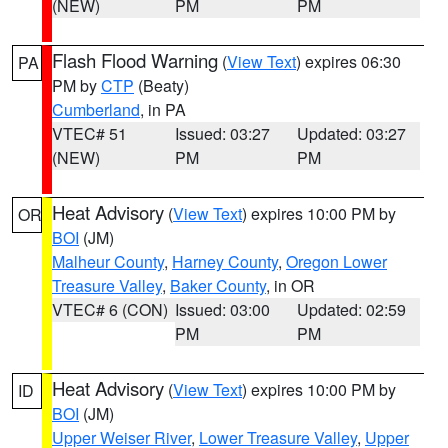
(NEW)
PM
PM
Flash Flood Warning
(
View Text
) expires 06:30
PA
PM by
CTP
(Beaty)
Cumberland
, in PA
VTEC# 51
Issued: 03:27
Updated: 03:27
(NEW)
PM
PM
Heat Advisory
(
View Text
) expires 10:00 PM by
OR
BOI
(JM)
Malheur County
,
Harney County
,
Oregon Lower
Treasure Valley
,
Baker County
, in OR
VTEC# 6 (CON)
Issued: 03:00
Updated: 02:59
PM
PM
Heat Advisory
(
View Text
) expires 10:00 PM by
ID
BOI
(JM)
Upper Weiser River
,
Lower Treasure Valley
,
Upper