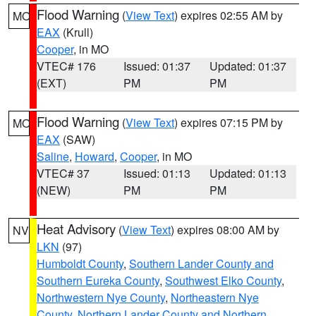
Flood Warning
(
View Text
) expires 02:55 AM by
MO
EAX
(Krull)
Cooper
, in MO
VTEC# 176
Issued: 01:37
Updated: 01:37
(EXT)
PM
PM
Flood Warning
(
View Text
) expires 07:15 PM by
MO
EAX
(SAW)
Saline
,
Howard
,
Cooper
, in MO
VTEC# 37
Issued: 01:13
Updated: 01:13
(NEW)
PM
PM
Heat Advisory
(
View Text
) expires 08:00 AM by
NV
LKN
(97)
Humboldt County
,
Southern Lander County and
Southern Eureka County
,
Southwest Elko County
,
Northwestern Nye County
,
Northeastern Nye
County
,
Northern Lander County and Northern