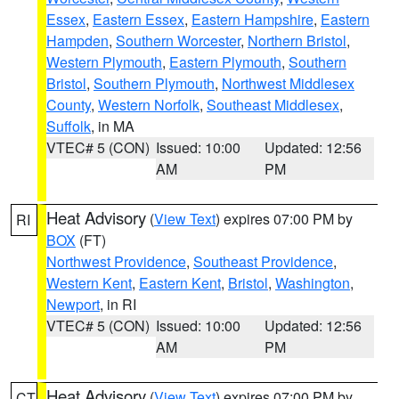
Essex
,
Eastern Essex
,
Eastern Hampshire
,
Eastern
Hampden
,
Southern Worcester
,
Northern Bristol
,
Western Plymouth
,
Eastern Plymouth
,
Southern
Bristol
,
Southern Plymouth
,
Northwest Middlesex
County
,
Western Norfolk
,
Southeast Middlesex
,
Suffolk
, in MA
VTEC# 5 (CON)
Issued: 10:00
Updated: 12:56
AM
PM
Heat Advisory
(
View Text
) expires 07:00 PM by
RI
BOX
(FT)
Northwest Providence
,
Southeast Providence
,
Western Kent
,
Eastern Kent
,
Bristol
,
Washington
,
Newport
, in RI
VTEC# 5 (CON)
Issued: 10:00
Updated: 12:56
AM
PM
Heat Advisory
(
View Text
) expires 07:00 PM by
CT