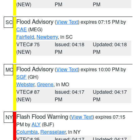
(NEW)
PM
PM
Flood Advisory
(
View Text
) expires 07:15 PM by
SC
CAE
(MEG)
Fairfield
,
Newberry
, in SC
VTEC# 75
Issued: 04:18
Updated: 04:18
(NEW)
PM
PM
Flood Advisory
(
View Text
) expires 10:00 PM by
MO
SGF
(GH)
Webster
,
Greene
, in MO
VTEC# 87
Issued: 04:17
Updated: 04:17
(NEW)
PM
PM
Flash Flood Warning
(
View Text
) expires 07:15
NY
PM by
ALY
(BJF)
Columbia
,
Rensselaer
, in NY
VTEC# 25
Issued: 04:17
Updated: 04:17