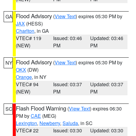
Flood Advisory
(
View Text
) expires 05:30 PM by
GA
JAX
(HESS)
Charlton
, in GA
VTEC# 119
Issued: 03:46
Updated: 03:46
(NEW)
PM
PM
Flood Advisory
(
View Text
) expires 05:30 PM by
NY
OKX
(DW)
Orange
, in NY
VTEC# 94
Issued: 03:37
Updated: 03:37
(NEW)
PM
PM
Flash Flood Warning
(
View Text
) expires 06:30
SC
PM by
CAE
(MEG)
Lexington
,
Newberry
,
Saluda
, in SC
VTEC# 22
Issued: 03:30
Updated: 03:30