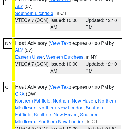
ALY
(07)
Southern Litchfield
, in CT
VTEC# 7 (CON)
Issued: 10:00
Updated: 12:10
AM
PM
Heat Advisory
(
View Text
) expires 07:00 PM by
NY
ALY
(07)
Eastern Ulster
,
Western Dutchess
, in NY
VTEC# 7 (CON)
Issued: 10:00
Updated: 12:10
AM
PM
Heat Advisory
(
View Text
) expires 07:00 PM by
CT
OKX
(DW)
Northern Fairfield
,
Northern New Haven
,
Northern
Middlesex
,
Northern New London
,
Southern
Fairfield
,
Southern New Haven
,
Southern
Middlesex
,
Southern New London
, in CT
VTEC# 5 (CON)
Issued: 10:00
Updated: 01:54