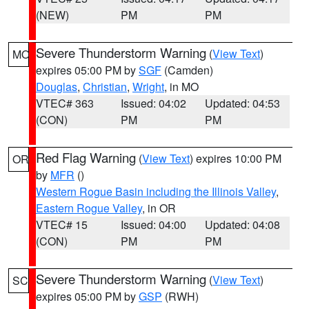
(NEW)
PM
PM
Severe Thunderstorm Warning
(
View Text
)
MO
expires 05:00 PM by
SGF
(Camden)
Douglas
,
Christian
,
Wright
, in MO
VTEC# 363
Issued: 04:02
Updated: 04:53
(CON)
PM
PM
Red Flag Warning
(
View Text
) expires 10:00 PM
OR
by
MFR
()
Western Rogue Basin including the Illinois Valley
,
Eastern Rogue Valley
, in OR
VTEC# 15
Issued: 04:00
Updated: 04:08
(CON)
PM
PM
Severe Thunderstorm Warning
(
View Text
)
SC
expires 05:00 PM by
GSP
(RWH)