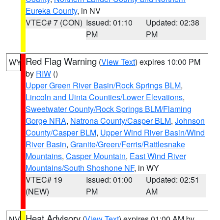
Eureka County
, in NV
VTEC# 7 (CON)
Issued: 01:10
Updated: 02:38
PM
PM
Red Flag Warning
(
View Text
) expires 10:00 PM
WY
by
RIW
()
Upper Green River Basin/Rock Springs BLM
,
Lincoln and Uinta Counties/Lower Elevations
,
Sweetwater County/Rock Springs BLM/Flaming
Gorge NRA
,
Natrona County/Casper BLM
,
Johnson
County/Casper BLM
,
Upper Wind River Basin/Wind
River Basin
,
Granite/Green/Ferris/Rattlesnake
Mountains
,
Casper Mountain
,
East Wind River
Mountains/South Shoshone NF
, in WY
VTEC# 19
Issued: 01:00
Updated: 02:51
(NEW)
PM
AM
Heat Advisory
(
View Text
) expires 01:00 AM by
NV