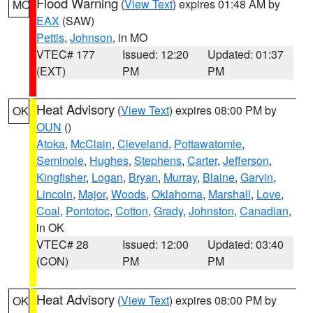
Flood Warning
(
View Text
) expires 01:48 AM by
MO
EAX
(SAW)
Pettis
,
Johnson
, in MO
VTEC# 177
Issued: 12:20
Updated: 01:37
(EXT)
PM
PM
Heat Advisory
(
View Text
) expires 08:00 PM by
OK
OUN
()
Atoka
,
McClain
,
Cleveland
,
Pottawatomie
,
Seminole
,
Hughes
,
Stephens
,
Carter
,
Jefferson
,
Kingfisher
,
Logan
,
Bryan
,
Murray
,
Blaine
,
Garvin
,
Lincoln
,
Major
,
Woods
,
Oklahoma
,
Marshall
,
Love
,
Coal
,
Pontotoc
,
Cotton
,
Grady
,
Johnston
,
Canadian
,
in OK
VTEC# 28
Issued: 12:00
Updated: 03:40
(CON)
PM
PM
Heat Advisory
(
View Text
) expires 08:00 PM by
OK