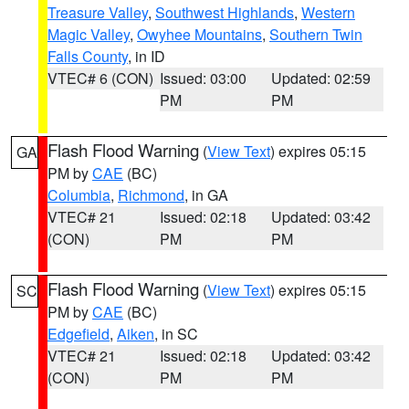
Treasure Valley
,
Southwest Highlands
,
Western
Magic Valley
,
Owyhee Mountains
,
Southern Twin
Falls County
, in ID
VTEC# 6 (CON)
Issued: 03:00
Updated: 02:59
PM
PM
Flash Flood Warning
(
View Text
) expires 05:15
GA
PM by
CAE
(BC)
Columbia
,
Richmond
, in GA
VTEC# 21
Issued: 02:18
Updated: 03:42
(CON)
PM
PM
Flash Flood Warning
(
View Text
) expires 05:15
SC
PM by
CAE
(BC)
Edgefield
,
Aiken
, in SC
VTEC# 21
Issued: 02:18
Updated: 03:42
(CON)
PM
PM