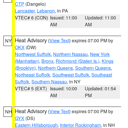
CTP
(Dangelo)
Lancaster
,
Lebanon
, in PA
VTEC# 6 (CON)
Issued: 11:00
Updated: 11:00
AM
AM
Heat Advisory
(
View Text
) expires 07:00 PM by
NY
OKX
(DW)
Northwest Suffolk
,
Northern Nassau
,
New York
(Manhattan)
,
Bronx
,
Richmond (Staten Is.)
,
Kings
(Brooklyn)
,
Northern Queens
,
Southern Queens
,
Northeast Suffolk
,
Southwest Suffolk
,
Southeast
Suffolk
,
Southern Nassau
, in NY
VTEC# 5 (EXT)
Issued: 10:00
Updated: 01:54
AM
PM
Heat Advisory
(
View Text
) expires 07:00 PM by
NH
GYX
(DS)
Eastern Hillsborough
,
Interior Rockingham
, in NH