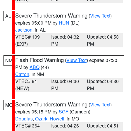
Severe Thunderstorm Warning
(
View Text
)
AL
expires 05:00 PM by
HUN
(DL)
Jackson
, in AL
VTEC# 109
Issued: 04:32
Updated: 04:53
(EXP)
PM
PM
Flash Flood Warning
(
View Text
) expires 07:30
NM
PM by
ABQ
(44)
Catron
, in NM
VTEC# 91
Issued: 04:30
Updated: 04:30
(NEW)
PM
PM
Severe Thunderstorm Warning
(
View Text
)
MO
expires 05:15 PM by
SGF
(Camden)
Douglas
,
Ozark
,
Howell
, in MO
VTEC# 364
Issued: 04:26
Updated: 04:51