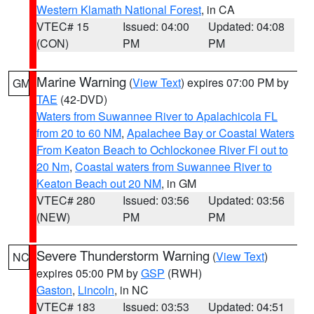
Western Klamath National Forest
, in CA
VTEC# 15
Issued: 04:00
Updated: 04:08
(CON)
PM
PM
Marine Warning
(
View Text
) expires 07:00 PM by
GM
TAE
(42-DVD)
Waters from Suwannee River to Apalachicola FL
from 20 to 60 NM
,
Apalachee Bay or Coastal Waters
From Keaton Beach to Ochlockonee River Fl out to
20 Nm
,
Coastal waters from Suwannee River to
Keaton Beach out 20 NM
, in GM
VTEC# 280
Issued: 03:56
Updated: 03:56
(NEW)
PM
PM
Severe Thunderstorm Warning
(
View Text
)
NC
expires 05:00 PM by
GSP
(RWH)
Gaston
,
Lincoln
, in NC
VTEC# 183
Issued: 03:53
Updated: 04:51