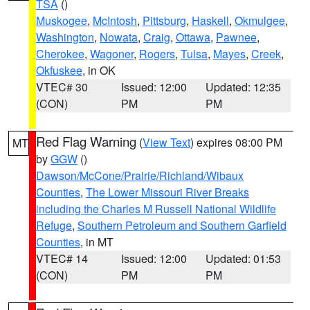
TSA
()
Muskogee
,
McIntosh
,
Pittsburg
,
Haskell
,
Okmulgee
,
Washington
,
Nowata
,
Craig
,
Ottawa
,
Pawnee
,
Cherokee
,
Wagoner
,
Rogers
,
Tulsa
,
Mayes
,
Creek
,
Okfuskee
, in OK
VTEC# 30
Issued: 12:00
Updated: 12:35
(CON)
PM
PM
Red Flag Warning
(
View Text
) expires 08:00 PM
MT
by
GGW
()
Dawson/McCone/Prairie/Richland/Wibaux
Counties
,
The Lower Missouri River Breaks
including the Charles M Russell National Wildlife
Refuge
,
Southern Petroleum and Southern Garfield
Counties
, in MT
VTEC# 14
Issued: 12:00
Updated: 01:53
(CON)
PM
PM