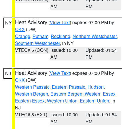
AM
PM
Heat Advisory
(
View Text
) expires 07:00 PM by
NY
OKX
(DW)
Orange
,
Putnam
,
Rockland
,
Northern Westchester
,
Southern Westchester
, in NY
VTEC# 5 (CON)
Issued: 10:00
Updated: 01:54
AM
PM
Heat Advisory
(
View Text
) expires 07:00 PM by
NJ
OKX
(DW)
Western Passaic
,
Eastern Passaic
,
Hudson
,
Western Bergen
,
Eastern Bergen
,
Western Essex
,
Eastern Essex
,
Western Union
,
Eastern Union
, in
NJ
VTEC# 5 (EXT)
Issued: 10:00
Updated: 01:54
AM
PM