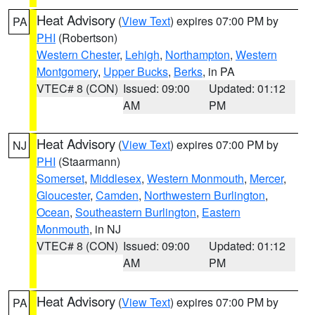
Heat Advisory
(
View Text
) expires 07:00 PM by
PA
PHI
(Robertson)
Western Chester
,
Lehigh
,
Northampton
,
Western
Montgomery
,
Upper Bucks
,
Berks
, in PA
VTEC# 8 (CON)
Issued: 09:00
Updated: 01:12
AM
PM
Heat Advisory
(
View Text
) expires 07:00 PM by
NJ
PHI
(Staarmann)
Somerset
,
Middlesex
,
Western Monmouth
,
Mercer
,
Gloucester
,
Camden
,
Northwestern Burlington
,
Ocean
,
Southeastern Burlington
,
Eastern
Monmouth
, in NJ
VTEC# 8 (CON)
Issued: 09:00
Updated: 01:12
AM
PM
Heat Advisory
(
View Text
) expires 07:00 PM by
PA