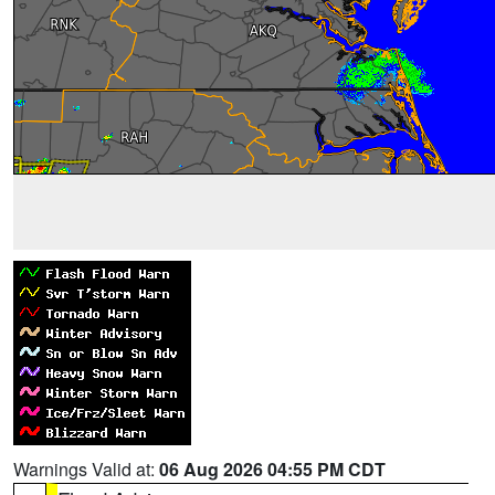
Warnings Valid at:
06 Aug 2026 04:55 PM CDT