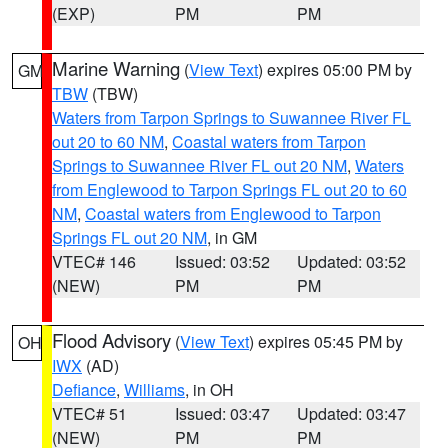
(EXP)
PM
PM
Marine Warning
(
View Text
) expires 05:00 PM by
GM
TBW
(TBW)
Waters from Tarpon Springs to Suwannee River FL
out 20 to 60 NM
,
Coastal waters from Tarpon
Springs to Suwannee River FL out 20 NM
,
Waters
from Englewood to Tarpon Springs FL out 20 to 60
NM
,
Coastal waters from Englewood to Tarpon
Springs FL out 20 NM
, in GM
VTEC# 146
Issued: 03:52
Updated: 03:52
(NEW)
PM
PM
Flood Advisory
(
View Text
) expires 05:45 PM by
OH
IWX
(AD)
Defiance
,
Williams
, in OH
VTEC# 51
Issued: 03:47
Updated: 03:47
(NEW)
PM
PM