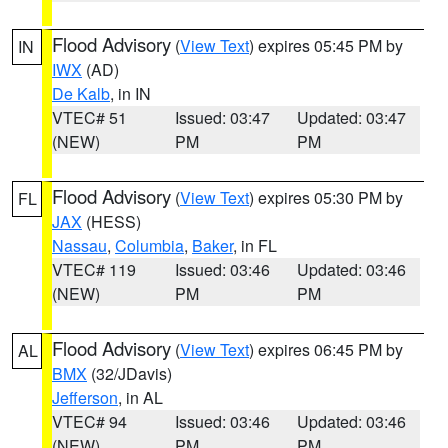
Flood Advisory
(
View Text
) expires 05:45 PM by
IN
IWX
(AD)
De Kalb
, in IN
VTEC# 51
Issued: 03:47
Updated: 03:47
(NEW)
PM
PM
Flood Advisory
(
View Text
) expires 05:30 PM by
FL
JAX
(HESS)
Nassau
,
Columbia
,
Baker
, in FL
VTEC# 119
Issued: 03:46
Updated: 03:46
(NEW)
PM
PM
Flood Advisory
(
View Text
) expires 06:45 PM by
AL
BMX
(32/JDavis)
Jefferson
, in AL
VTEC# 94
Issued: 03:46
Updated: 03:46
(NEW)
PM
PM