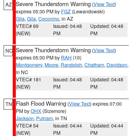
Severe Thunderstorm Warning
(
View Text
)
AZ
expires 05:30 PM by
FGZ
(Lewandowski)
Gila
,
Gila
,
Coconino
, in AZ
VTEC# 69
Issued: 04:48
Updated: 04:48
(NEW)
PM
PM
Severe Thunderstorm Warning
(
View Text
)
NC
expires 05:30 PM by
RAH
(10)
Montgomery
,
Moore
,
Randolph
,
Chatham
,
Davidson
,
in NC
VTEC# 181
Issued: 04:48
Updated: 04:48
(NEW)
PM
PM
Flash Flood Warning
(
View Text
) expires 07:00
TN
PM by
OHX
(Sizemore)
Jackson
,
Putnam
, in TN
VTEC# 54
Issued: 04:44
Updated: 04:44
(NEW)
PM
PM