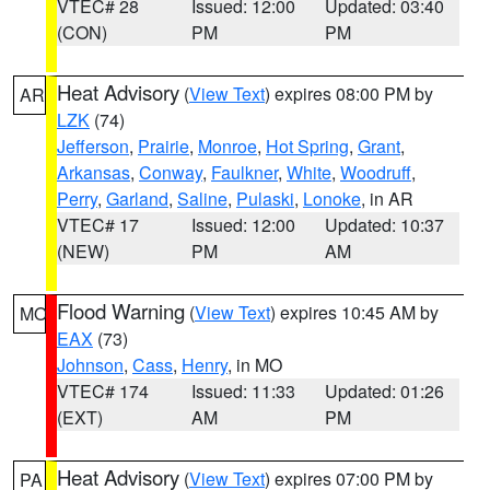
VTEC# 28
Issued: 12:00
Updated: 03:40
(CON)
PM
PM
Heat Advisory
(
View Text
) expires 08:00 PM by
AR
LZK
(74)
Jefferson
,
Prairie
,
Monroe
,
Hot Spring
,
Grant
,
Arkansas
,
Conway
,
Faulkner
,
White
,
Woodruff
,
Perry
,
Garland
,
Saline
,
Pulaski
,
Lonoke
, in AR
VTEC# 17
Issued: 12:00
Updated: 10:37
(NEW)
PM
AM
Flood Warning
(
View Text
) expires 10:45 AM by
MO
EAX
(73)
Johnson
,
Cass
,
Henry
, in MO
VTEC# 174
Issued: 11:33
Updated: 01:26
(EXT)
AM
PM
Heat Advisory
(
View Text
) expires 07:00 PM by
PA