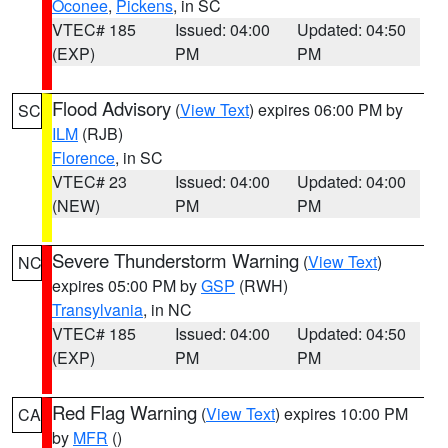
Oconee
,
Pickens
, in SC
VTEC# 185
Issued: 04:00
Updated: 04:50
(EXP)
PM
PM
Flood Advisory
(
View Text
) expires 06:00 PM by
SC
ILM
(RJB)
Florence
, in SC
VTEC# 23
Issued: 04:00
Updated: 04:00
(NEW)
PM
PM
Severe Thunderstorm Warning
(
View Text
)
NC
expires 05:00 PM by
GSP
(RWH)
Transylvania
, in NC
VTEC# 185
Issued: 04:00
Updated: 04:50
(EXP)
PM
PM
Red Flag Warning
(
View Text
) expires 10:00 PM
CA
by
MFR
()