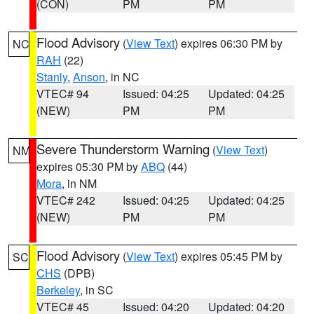
(CON)
PM
PM
Flood Advisory
(
View Text
) expires 06:30 PM by
NC
RAH
(22)
Stanly
,
Anson
, in NC
VTEC# 94
Issued: 04:25
Updated: 04:25
(NEW)
PM
PM
Severe Thunderstorm Warning
(
View Text
)
NM
expires 05:30 PM by
ABQ
(44)
Mora
, in NM
VTEC# 242
Issued: 04:25
Updated: 04:25
(NEW)
PM
PM
Flood Advisory
(
View Text
) expires 05:45 PM by
SC
CHS
(DPB)
Berkeley
, in SC
VTEC# 45
Issued: 04:20
Updated: 04:20