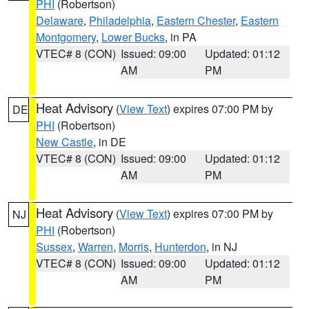
PHI
(Robertson)
Delaware
,
Philadelphia
,
Eastern Chester
,
Eastern
Montgomery
,
Lower Bucks
, in PA
VTEC# 8 (CON)
Issued: 09:00
Updated: 01:12
AM
PM
Heat Advisory
(
View Text
) expires 07:00 PM by
DE
PHI
(Robertson)
New Castle
, in DE
VTEC# 8 (CON)
Issued: 09:00
Updated: 01:12
AM
PM
Heat Advisory
(
View Text
) expires 07:00 PM by
NJ
PHI
(Robertson)
Sussex
,
Warren
,
Morris
,
Hunterdon
, in NJ
VTEC# 8 (CON)
Issued: 09:00
Updated: 01:12
AM
PM