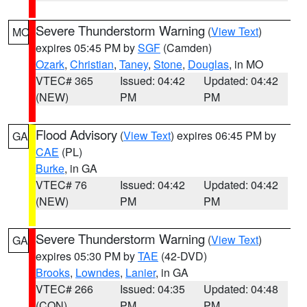
Severe Thunderstorm Warning
(
View Text
)
MO
expires 05:45 PM by
SGF
(Camden)
Ozark
,
Christian
,
Taney
,
Stone
,
Douglas
, in MO
VTEC# 365
Issued: 04:42
Updated: 04:42
(NEW)
PM
PM
Flood Advisory
(
View Text
) expires 06:45 PM by
GA
CAE
(PL)
Burke
, in GA
VTEC# 76
Issued: 04:42
Updated: 04:42
(NEW)
PM
PM
Severe Thunderstorm Warning
(
View Text
)
GA
expires 05:30 PM by
TAE
(42-DVD)
Brooks
,
Lowndes
,
Lanier
, in GA
VTEC# 266
Issued: 04:35
Updated: 04:48
(CON)
PM
PM