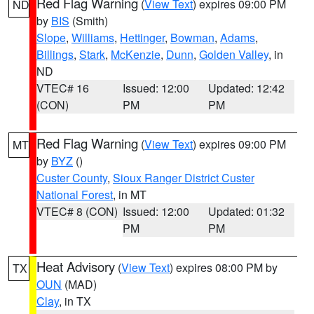
Red Flag Warning
(
View Text
) expires 09:00 PM
ND
by
BIS
(Smith)
Slope
,
Williams
,
Hettinger
,
Bowman
,
Adams
,
Billings
,
Stark
,
McKenzie
,
Dunn
,
Golden Valley
, in
ND
VTEC# 16
Issued: 12:00
Updated: 12:42
(CON)
PM
PM
Red Flag Warning
(
View Text
) expires 09:00 PM
MT
by
BYZ
()
Custer County
,
Sioux Ranger District Custer
National Forest
, in MT
VTEC# 8 (CON)
Issued: 12:00
Updated: 01:32
PM
PM
Heat Advisory
(
View Text
) expires 08:00 PM by
TX
OUN
(MAD)
Clay
, in TX