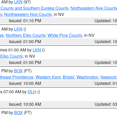
00 AM by
LKN
(97)
 County and Southern Eureka County
,
Northeastern Nye Count
y
,
Northwestern Nye County
, in NV
Issued: 01:10 PM
Updated: 1
00 AM by
LKN
()
ge
,
Northern Elko County
,
White Pine County
, in NV
Issued: 01:00 PM
Updated: 1
pires 01:00 AM by
LKN
()
 Elko County
, in NV
Issued: 01:00 PM
Updated: 1
00 PM by
BOX
(FT)
theast Providence
,
Western Kent
,
Bristol
,
Washington
,
Newport
Issued: 10:00 AM
Updated: 0
res 07:00 AM by
DLH
()
S
Issued: 10:00 AM
Updated: 0
00 PM by
BOX
(FT)