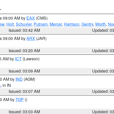
T
es 09:00 AM by
EAX
(CMS)
ew
,
Holt
,
Schuyler
,
Putnam
,
Mercer
,
Harrison
,
Gentry
,
Worth
,
No
Issued: 03:42 AM
Updated: 0
es 09:00 AM by
ARX
(JAR)
Issued: 03:20 AM
Updated: 0
15 AM by
ICT
(Lawson)
Issued: 03:09 AM
Updated: 0
:00 AM by
IND
(AGM)
n
, in IN
Issued: 03:07 AM
Updated: 0
:00 AM by
TOP
()
Issued: 03:03 AM
Updated: 0