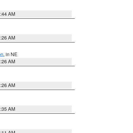
2:44 AM
2:26 AM
on
, in NE
2:26 AM
2:26 AM
1:35 AM
1:11 AM