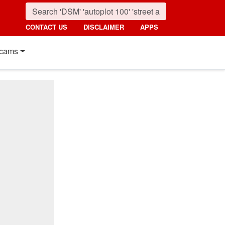
CONTACT US
DISCLAIMER
APPS
cams