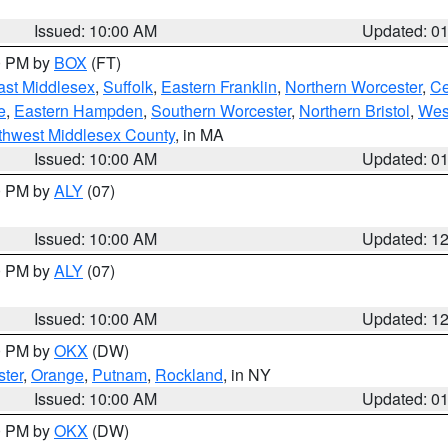
Issued: 10:00 AM
Updated: 0
00 PM by
BOX
(FT)
ast Middlesex
,
Suffolk
,
Eastern Franklin
,
Northern Worcester
,
Ce
e
,
Eastern Hampden
,
Southern Worcester
,
Northern Bristol
,
Wes
thwest Middlesex County
, in MA
Issued: 10:00 AM
Updated: 0
00 PM by
ALY
(07)
Issued: 10:00 AM
Updated: 1
00 PM by
ALY
(07)
Issued: 10:00 AM
Updated: 1
00 PM by
OKX
(DW)
ter
,
Orange
,
Putnam
,
Rockland
, in NY
Issued: 10:00 AM
Updated: 0
00 PM by
OKX
(DW)