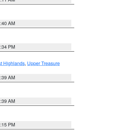
3:40 AM
7:34 PM
t Highlands
,
Upper Treasure
2:39 AM
2:39 AM
0:15 PM