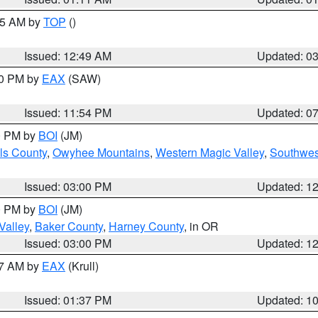
:45 AM by
TOP
()
Issued: 12:49 AM
Updated: 0
30 PM by
EAX
(SAW)
Issued: 11:54 PM
Updated: 0
00 PM by
BOI
(JM)
ls County
,
Owyhee Mountains
,
Western Magic Valley
,
Southwes
Issued: 03:00 PM
Updated: 1
00 PM by
BOI
(JM)
Valley
,
Baker County
,
Harney County
, in OR
Issued: 03:00 PM
Updated: 1
27 AM by
EAX
(Krull)
Issued: 01:37 PM
Updated: 1