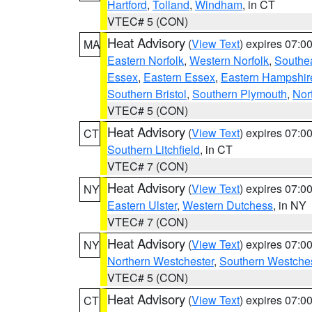
Hartford
,
Tolland
,
Windham
, in CT
VTEC# 5 (CON)
Heat Advisory
(
View Text
) expires 07:
MA
Eastern Norfolk
,
Western Norfolk
,
Southe
Essex
,
Eastern Essex
,
Eastern Hampshir
Southern Bristol
,
Southern Plymouth
,
Nor
VTEC# 5 (CON)
Heat Advisory
(
View Text
) expires 07:
CT
Southern Litchfield
, in CT
VTEC# 7 (CON)
Heat Advisory
(
View Text
) expires 07:
NY
Eastern Ulster
,
Western Dutchess
, in NY
VTEC# 7 (CON)
Heat Advisory
(
View Text
) expires 07:
NY
Northern Westchester
,
Southern Westches
VTEC# 5 (CON)
Heat Advisory
(
View Text
) expires 07:
CT