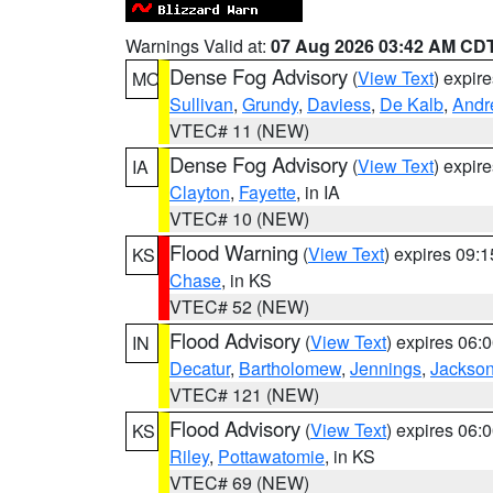
Warnings Valid at:
07 Aug 2026 03:42 AM CD
Dense Fog Advisory
(
View Text
) expir
MO
Sullivan
,
Grundy
,
Daviess
,
De Kalb
,
Andr
VTEC# 11 (NEW)
Dense Fog Advisory
(
View Text
) expir
IA
Clayton
,
Fayette
, in IA
VTEC# 10 (NEW)
Flood Warning
(
View Text
) expires 09:
KS
Chase
, in KS
VTEC# 52 (NEW)
Flood Advisory
(
View Text
) expires 06
IN
Decatur
,
Bartholomew
,
Jennings
,
Jackso
VTEC# 121 (NEW)
Flood Advisory
(
View Text
) expires 06
KS
Riley
,
Pottawatomie
, in KS
VTEC# 69 (NEW)