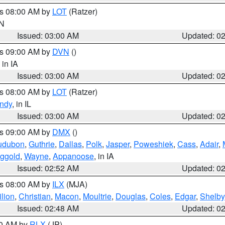
es 08:00 AM by
LOT
(Ratzer)
IN
Issued: 03:00 AM
Updated: 0
es 09:00 AM by
DVN
()
, in IA
Issued: 03:00 AM
Updated: 0
es 08:00 AM by
LOT
(Ratzer)
ndy
, in IL
Issued: 03:00 AM
Updated: 0
es 09:00 AM by
DMX
()
udubon
,
Guthrie
,
Dallas
,
Polk
,
Jasper
,
Poweshiek
,
Cass
,
Adair
,
ggold
,
Wayne
,
Appanoose
, in IA
Issued: 02:52 AM
Updated: 0
es 08:00 AM by
ILX
(MJA)
lion
,
Christian
,
Macon
,
Moultrie
,
Douglas
,
Coles
,
Edgar
,
Shelby
Issued: 02:48 AM
Updated: 0
00 AM by
RLX
(JP)