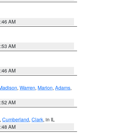
2:46 AM
2:53 AM
2:46 AM
Madison
,
Warren
,
Marion
,
Adams
,
2:52 AM
,
Cumberland
,
Clark
, in IL
2:48 AM