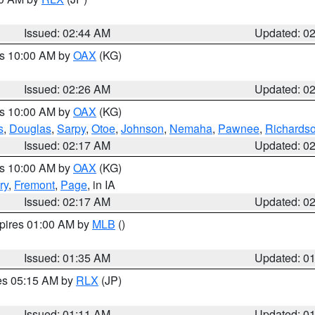
Issued: 02:44 AM
Updated: 0
es 10:00 AM by
OAX
(KG)
Issued: 02:26 AM
Updated: 0
es 10:00 AM by
OAX
(KG)
s
,
Douglas
,
Sarpy
,
Otoe
,
Johnson
,
Nemaha
,
Pawnee
,
Richards
Issued: 02:17 AM
Updated: 0
es 10:00 AM by
OAX
(KG)
ry
,
Fremont
,
Page
, in IA
Issued: 02:17 AM
Updated: 0
xpires 01:00 AM by
MLB
()
Issued: 01:35 AM
Updated: 0
res 05:15 AM by
RLX
(JP)
Issued: 01:11 AM
Updated: 0