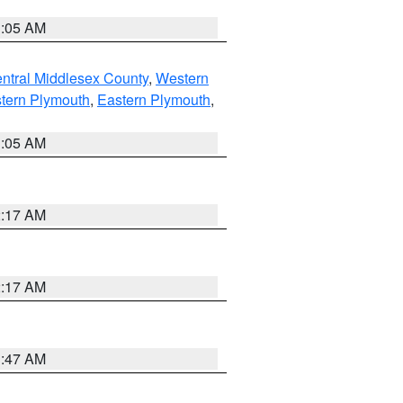
1:05 AM
ntral Middlesex County
,
Western
tern Plymouth
,
Eastern Plymouth
,
1:05 AM
2:17 AM
2:17 AM
1:47 AM