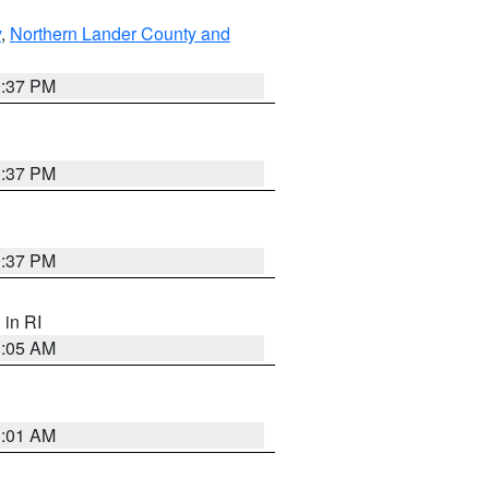
y
,
Northern Lander County and
0:37 PM
0:37 PM
0:37 PM
, in RI
1:05 AM
3:01 AM