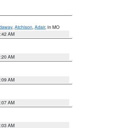
daway
,
Atchison
,
Adair
, in MO
3:42 AM
3:20 AM
3:09 AM
3:07 AM
3:03 AM