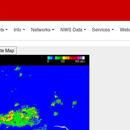
t
ts
Info
Networks
NWS Data
Services
Web