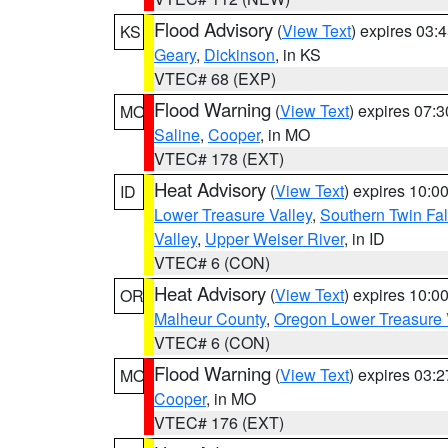
Flood Advisory
(
View Text
) expires 03
KS
Geary
,
Dickinson
, in KS
VTEC# 68 (EXP)
Flood Warning
(
View Text
) expires 07:
MO
Saline
,
Cooper
, in MO
VTEC# 178 (EXT)
Heat Advisory
(
View Text
) expires 10:
ID
Lower Treasure Valley
,
Southern Twin Fal
Valley
,
Upper Weiser River
, in ID
VTEC# 6 (CON)
Heat Advisory
(
View Text
) expires 10:
OR
Malheur County
,
Oregon Lower Treasure 
VTEC# 6 (CON)
Flood Warning
(
View Text
) expires 03:
MO
Cooper
, in MO
VTEC# 176 (EXT)