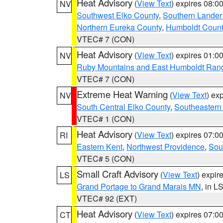
Heat Advisory
(
View Text
) expires 08:
NV
Southwest Elko County
,
Southern Lander
Northern Eureka County
,
Humboldt Count
VTEC# 7 (CON)
Heat Advisory
(
View Text
) expires 01:
NV
Ruby Mountains and East Humboldt Ran
VTEC# 7 (CON)
Extreme Heat Warning
(
View Text
) ex
NV
South Central Elko County
,
Southeastern
VTEC# 1 (CON)
Heat Advisory
(
View Text
) expires 07:
RI
Eastern Kent
,
Northwest Providence
,
Sou
VTEC# 5 (CON)
Small Craft Advisory
(
View Text
) expi
LS
Grand Portage to Grand Marais MN
, in L
VTEC# 92 (EXT)
Heat Advisory
(
View Text
) expires 07:
CT