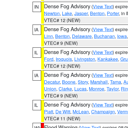
Dense Fog Advisory
(
View Text
) expir
IN
Newton
,
Lake
,
Jasper
,
Benton
,
Porter
, in 
VTEC# 12 (NEW)
Dense Fog Advisory
(
View Text
) expir
IA
Linn
,
Benton
,
Delaware
,
Buchanan
,
Iowa
VTEC# 9 (NEW)
Dense Fog Advisory
(
View Text
) expir
IL
Ford
,
Iroquois
,
Livingston
,
Kankakee
,
Gru
VTEC# 12 (NEW)
Dense Fog Advisory
(
View Text
) expir
IA
Decatur
,
Boone
,
Story
,
Marshall
,
Tama
,
A
Union
,
Clarke
,
Lucas
,
Monroe
,
Taylor
,
Rin
VTEC# 9 (NEW)
Dense Fog Advisory
(
View Text
) expir
IL
Piatt
,
De Witt
,
McLean
,
Champaign
,
Vermi
VTEC# 11 (NEW)
Flood Warning
(
View Text
) expires 08:
WV