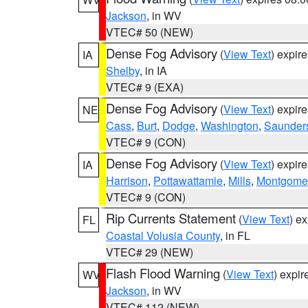
Jackson
, in WV
VTEC# 50 (NEW)
Dense Fog Advisory
(
View Text
) expir
IA
Shelby
, in IA
VTEC# 9 (EXA)
Dense Fog Advisory
(
View Text
) expir
NE
Cass
,
Burt
,
Dodge
,
Washington
,
Saunder
VTEC# 9 (CON)
Dense Fog Advisory
(
View Text
) expir
IA
Harrison
,
Pottawattamie
,
Mills
,
Montgome
VTEC# 9 (CON)
Rip Currents Statement
(
View Text
) e
FL
Coastal Volusia County
, in FL
VTEC# 29 (NEW)
Flash Flood Warning
(
View Text
) expi
WV
Jackson
, in WV
VTEC# 112 (NEW)