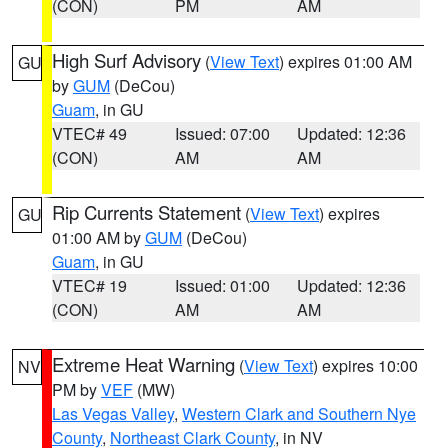
(CON)
PM
AM
High Surf Advisory
(
View Text
) expires 01:00 AM
GU
by
GUM
(DeCou)
Guam
, in GU
VTEC# 49
Issued: 07:00
Updated: 12:36
(CON)
AM
AM
Rip Currents Statement
(
View Text
) expires
GU
01:00 AM by
GUM
(DeCou)
Guam
, in GU
VTEC# 19
Issued: 01:00
Updated: 12:36
(CON)
AM
AM
Extreme Heat Warning
(
View Text
) expires 10:00
NV
PM by
VEF
(MW)
Las Vegas Valley
,
Western Clark and Southern Nye
County
,
Northeast Clark County
, in NV