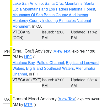
Lake San Antonio
,
Santa Cruz Mountains
,
Santa
Lucia Mountains and Los Padres National Forest
,
Mountains Of San Benito County And Interior
Monterey County Including Pinnacles National
Monument
, in CA
VTEC# 12
Issued: 12:00
Updated: 11:42
(CON)
PM
PM
Small Craft Advisory
(
View Text
) expires 11:00
PH
PM by
HFO
()
Maalaea Bay
,
Pailolo Channel
,
Big Island Leeward
Waters
,
Big Island Southeast Waters
,
Alenuihaha
Channel
, in PH
VTEC# 32 (EXT)
Issued: 07:00
Updated: 08:14
PM
AM
Coastal Flood Advisory
(
View Text
) expires 04:00
CA
AM by
MTR
()