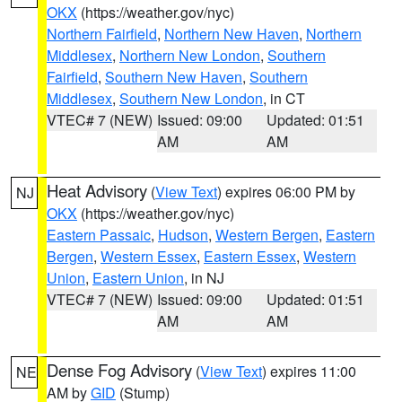
OKX
(https://weather.gov/nyc)
Northern Fairfield
,
Northern New Haven
,
Northern
Middlesex
,
Northern New London
,
Southern
Fairfield
,
Southern New Haven
,
Southern
Middlesex
,
Southern New London
, in CT
VTEC# 7 (NEW)
Issued: 09:00
Updated: 01:51
AM
AM
Heat Advisory
(
View Text
) expires 06:00 PM by
NJ
OKX
(https://weather.gov/nyc)
Eastern Passaic
,
Hudson
,
Western Bergen
,
Eastern
Bergen
,
Western Essex
,
Eastern Essex
,
Western
Union
,
Eastern Union
, in NJ
VTEC# 7 (NEW)
Issued: 09:00
Updated: 01:51
AM
AM
Dense Fog Advisory
(
View Text
) expires 11:00
NE
AM by
GID
(Stump)