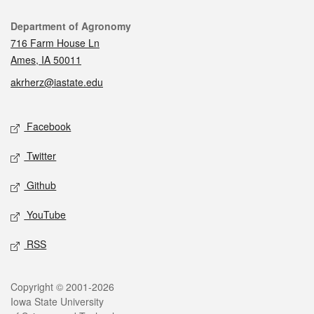
Contact
Department of Agronomy
716 Farm House Ln
Ames, IA 50011
akrherz@iastate.edu
Social media
Facebook
Twitter
Github
YouTube
RSS
Legal
Copyright © 2001-2026
Iowa State University