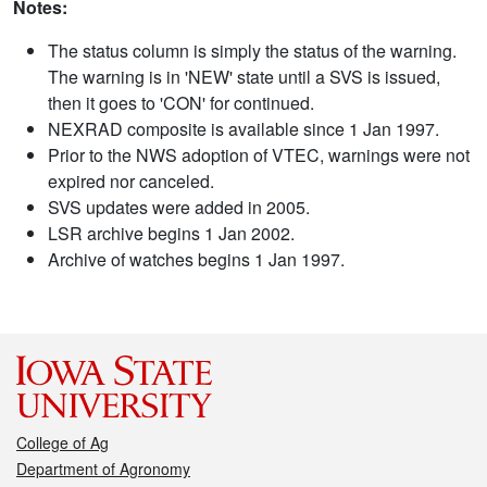
Notes:
The status column is simply the status of the warning.
The warning is in 'NEW' state until a SVS is issued,
then it goes to 'CON' for continued.
NEXRAD composite is available since 1 Jan 1997.
Prior to the NWS adoption of VTEC, warnings were not
expired nor canceled.
SVS updates were added in 2005.
LSR archive begins 1 Jan 2002.
Archive of watches begins 1 Jan 1997.
College of Ag
Department of Agronomy