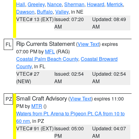
Hall
,
Greeley
,
Nance
,
Sherman
,
Howard
,
Merrick
,
Dawson
,
Buffalo
,
Valley
, in NE
VTEC# 13 (EXT)
Issued: 07:20
Updated: 08:49
AM
AM
Rip Currents Statement
(
View Text
) expires
FL
07:00 PM by
MFL
(RAG)
Coastal Palm Beach County
,
Coastal Broward
County
, in FL
VTEC# 27
Issued: 02:54
Updated: 02:54
(NEW)
AM
AM
Small Craft Advisory
(
View Text
) expires 11:00
PZ
PM by
MTR
()
Waters from Pt. Arena to Pigeon Pt. CA from 10 to
60 nm
, in PZ
VTEC# 91 (EXT)
Issued: 05:00
Updated: 04:07
PM
AM