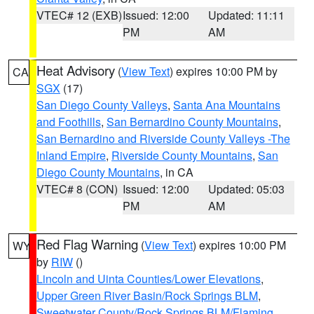
VTEC# 12 (EXB)
Issued: 12:00
Updated: 11:11
PM
AM
Heat Advisory
(
View Text
) expires 10:00 PM by
CA
SGX
(17)
San Diego County Valleys
,
Santa Ana Mountains
and Foothills
,
San Bernardino County Mountains
,
San Bernardino and Riverside County Valleys -The
Inland Empire
,
Riverside County Mountains
,
San
Diego County Mountains
, in CA
VTEC# 8 (CON)
Issued: 12:00
Updated: 05:03
PM
AM
Red Flag Warning
(
View Text
) expires 10:00 PM
WY
by
RIW
()
Lincoln and Uinta Counties/Lower Elevations
,
Upper Green River Basin/Rock Springs BLM
,
Sweetwater County/Rock Springs BLM/Flaming