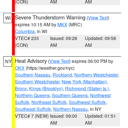
(CON)
AM
AM
Severe Thunderstorm Warning
(
View Text
)
WI
expires 10:15 AM by
MKX
(MRC)
Columbia
, in WI
VTEC# 233
Issued: 09:28
Updated: 09:58
(CON)
AM
AM
Heat Advisory
(
View Text
) expires 06:00 PM by
NY
OKX
(https://weather.gov/nyc)
Southern Nassau
,
Rockland
,
Northern Westchester
,
Southern Westchester
,
New York (Manhattan)
,
Bronx
,
Kings (Brooklyn)
,
Richmond (Staten Is.)
,
Northern Queens
,
Southern Queens
,
Northwest
Suffolk
,
Northeast Suffolk
,
Southwest Suffolk
,
Southeast Suffolk
,
Northern Nassau
, in NY
VTEC# 7 (NEW)
Issued: 09:00
Updated: 01:51
AM
AM