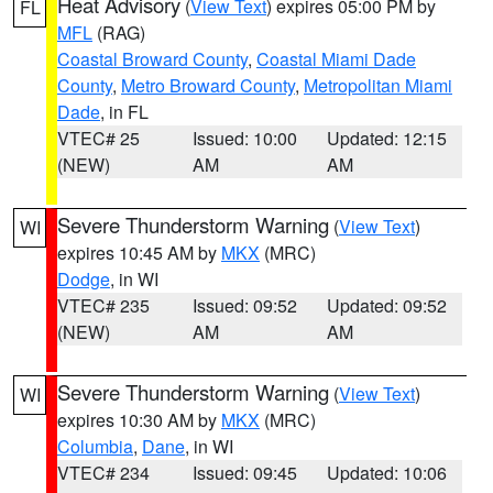
Heat Advisory
(
View Text
) expires 05:00 PM by
FL
MFL
(RAG)
Coastal Broward County
,
Coastal Miami Dade
County
,
Metro Broward County
,
Metropolitan Miami
Dade
, in FL
VTEC# 25
Issued: 10:00
Updated: 12:15
(NEW)
AM
AM
Severe Thunderstorm Warning
(
View Text
)
WI
expires 10:45 AM by
MKX
(MRC)
Dodge
, in WI
VTEC# 235
Issued: 09:52
Updated: 09:52
(NEW)
AM
AM
Severe Thunderstorm Warning
(
View Text
)
WI
expires 10:30 AM by
MKX
(MRC)
Columbia
,
Dane
, in WI
VTEC# 234
Issued: 09:45
Updated: 10:06