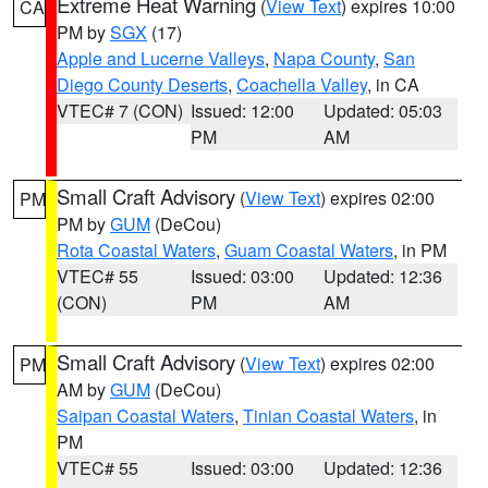
Extreme Heat Warning
(
View Text
) expires 10:00
CA
PM by
SGX
(17)
Apple and Lucerne Valleys
,
Napa County
,
San
Diego County Deserts
,
Coachella Valley
, in CA
VTEC# 7 (CON)
Issued: 12:00
Updated: 05:03
PM
AM
Small Craft Advisory
(
View Text
) expires 02:00
PM
PM by
GUM
(DeCou)
Rota Coastal Waters
,
Guam Coastal Waters
, in PM
VTEC# 55
Issued: 03:00
Updated: 12:36
(CON)
PM
AM
Small Craft Advisory
(
View Text
) expires 02:00
PM
AM by
GUM
(DeCou)
Saipan Coastal Waters
,
Tinian Coastal Waters
, in
PM
VTEC# 55
Issued: 03:00
Updated: 12:36