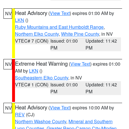
Heat Advisory
(
View Text
) expires 01:00 AM by
NV
LKN
()
Ruby Mountains and East Humboldt Range
,
Northern Elko County
,
White Pine County
, in NV
VTEC# 7 (CON)
Issued: 01:00
Updated: 11:42
PM
PM
Extreme Heat Warning
(
View Text
) expires 01:00
NV
AM by
LKN
()
Southeastern Elko County
, in NV
VTEC# 1 (CON)
Issued: 01:00
Updated: 11:42
PM
PM
Heat Advisory
(
View Text
) expires 10:00 AM by
NV
REV
(CJ)
Northern Washoe County
,
Mineral and Southern
Lyon Counties
,
Greater Reno-Carson City-Minden