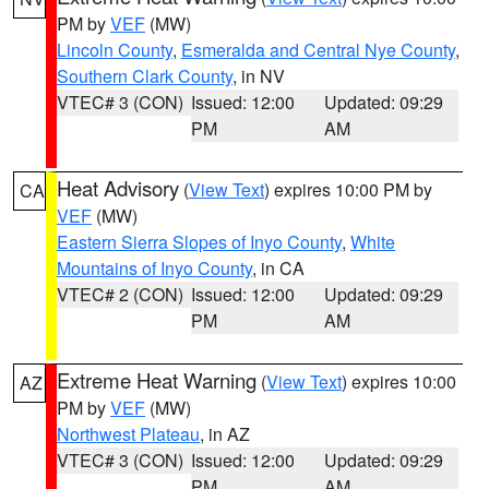
PM by
VEF
(MW)
Lincoln County
,
Esmeralda and Central Nye County
,
Southern Clark County
, in NV
VTEC# 3 (CON)
Issued: 12:00
Updated: 09:29
PM
AM
Heat Advisory
(
View Text
) expires 10:00 PM by
CA
VEF
(MW)
Eastern Sierra Slopes of Inyo County
,
White
Mountains of Inyo County
, in CA
VTEC# 2 (CON)
Issued: 12:00
Updated: 09:29
PM
AM
Extreme Heat Warning
(
View Text
) expires 10:00
AZ
PM by
VEF
(MW)
Northwest Plateau
, in AZ
VTEC# 3 (CON)
Issued: 12:00
Updated: 09:29
PM
AM