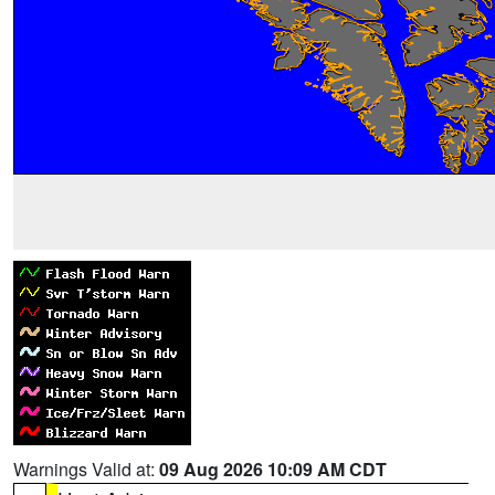
Warnings Valid at:
09 Aug 2026 10:09 AM CDT