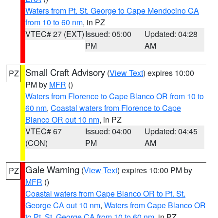
Waters from Pt. St. George to Cape Mendocino CA
from 10 to 60 nm
, in PZ
VTEC# 27 (EXT)
Issued: 05:00
Updated: 04:28
PM
AM
Small Craft Advisory
(
View Text
) expires 10:00
PZ
PM by
MFR
()
Waters from Florence to Cape Blanco OR from 10 to
60 nm
,
Coastal waters from Florence to Cape
Blanco OR out 10 nm
, in PZ
VTEC# 67
Issued: 04:00
Updated: 04:45
(CON)
PM
AM
Gale Warning
(
View Text
) expires 10:00 PM by
PZ
MFR
()
Coastal waters from Cape Blanco OR to Pt. St.
George CA out 10 nm
,
Waters from Cape Blanco OR
to Pt. St. George CA from 10 to 60 nm
, in PZ