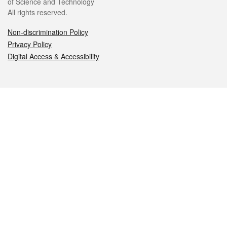
of Science and Technology
All rights reserved.
Non-discrimination Policy
Privacy Policy
Digital Access & Accessibility