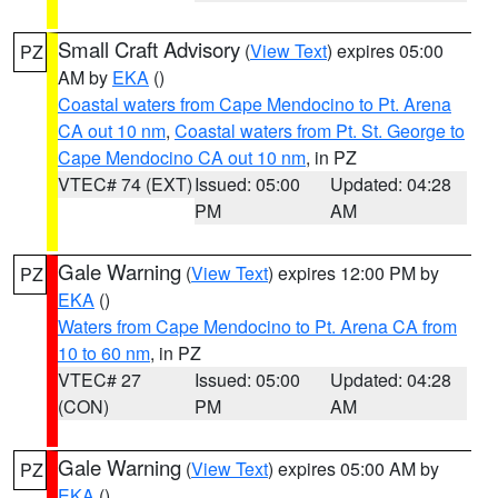
Small Craft Advisory
(
View Text
) expires 05:00
PZ
AM by
EKA
()
Coastal waters from Cape Mendocino to Pt. Arena
CA out 10 nm
,
Coastal waters from Pt. St. George to
Cape Mendocino CA out 10 nm
, in PZ
VTEC# 74 (EXT)
Issued: 05:00
Updated: 04:28
PM
AM
Gale Warning
(
View Text
) expires 12:00 PM by
PZ
EKA
()
Waters from Cape Mendocino to Pt. Arena CA from
10 to 60 nm
, in PZ
VTEC# 27
Issued: 05:00
Updated: 04:28
(CON)
PM
AM
Gale Warning
(
View Text
) expires 05:00 AM by
PZ
EKA
()