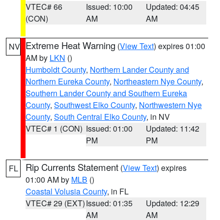
VTEC# 66
Issued: 10:00
Updated: 04:45
(CON)
AM
AM
Extreme Heat Warning
(
View Text
) expires 01:00
NV
AM by
LKN
()
Humboldt County
,
Northern Lander County and
Northern Eureka County
,
Northeastern Nye County
,
Southern Lander County and Southern Eureka
County
,
Southwest Elko County
,
Northwestern Nye
County
,
South Central Elko County
, in NV
VTEC# 1 (CON)
Issued: 01:00
Updated: 11:42
PM
PM
Rip Currents Statement
(
View Text
) expires
FL
01:00 AM by
MLB
()
Coastal Volusia County
, in FL
VTEC# 29 (EXT)
Issued: 01:35
Updated: 12:29
AM
AM