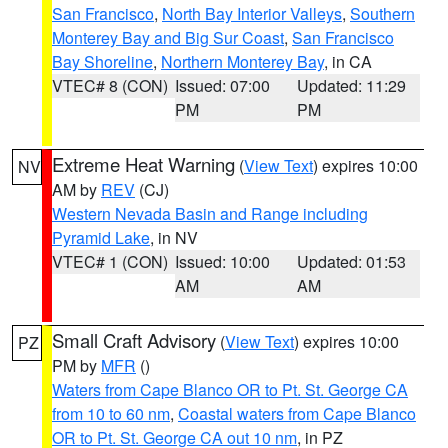
San Francisco
,
North Bay Interior Valleys
,
Southern
Monterey Bay and Big Sur Coast
,
San Francisco
Bay Shoreline
,
Northern Monterey Bay
, in CA
VTEC# 8 (CON)
Issued: 07:00
Updated: 11:29
PM
PM
Extreme Heat Warning
(
View Text
) expires 10:00
NV
AM by
REV
(CJ)
Western Nevada Basin and Range including
Pyramid Lake
, in NV
VTEC# 1 (CON)
Issued: 10:00
Updated: 01:53
AM
AM
Small Craft Advisory
(
View Text
) expires 10:00
PZ
PM by
MFR
()
Waters from Cape Blanco OR to Pt. St. George CA
from 10 to 60 nm
,
Coastal waters from Cape Blanco
OR to Pt. St. George CA out 10 nm
, in PZ