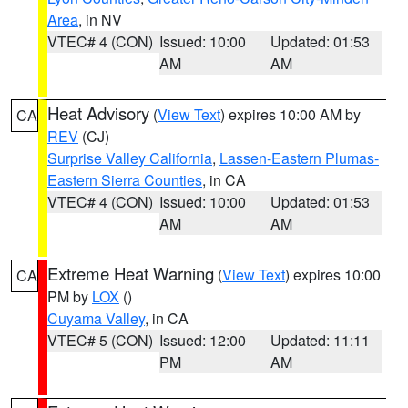
Area
, in NV
VTEC# 4 (CON)
Issued: 10:00
Updated: 01:53
AM
AM
Heat Advisory
(
View Text
) expires 10:00 AM by
CA
REV
(CJ)
Surprise Valley California
,
Lassen-Eastern Plumas-
Eastern Sierra Counties
, in CA
VTEC# 4 (CON)
Issued: 10:00
Updated: 01:53
AM
AM
Extreme Heat Warning
(
View Text
) expires 10:00
CA
PM by
LOX
()
Cuyama Valley
, in CA
VTEC# 5 (CON)
Issued: 12:00
Updated: 11:11
PM
AM