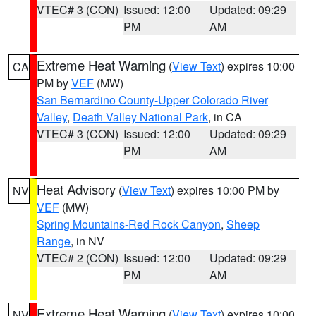
VTEC# 3 (CON)
Issued: 12:00
Updated: 09:29
PM
AM
Extreme Heat Warning
(
View Text
) expires 10:00
CA
PM by
VEF
(MW)
San Bernardino County-Upper Colorado River
Valley
,
Death Valley National Park
, in CA
VTEC# 3 (CON)
Issued: 12:00
Updated: 09:29
PM
AM
Heat Advisory
(
View Text
) expires 10:00 PM by
NV
VEF
(MW)
Spring Mountains-Red Rock Canyon
,
Sheep
Range
, in NV
VTEC# 2 (CON)
Issued: 12:00
Updated: 09:29
PM
AM
Extreme Heat Warning
(
View Text
) expires 10:00
NV