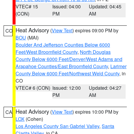
VTEC# 15
Issued: 04:00
Updated: 04:45
(CON)
PM
AM
Heat Advisory
(
View Text
) expires 09:00 PM by
CO
BOU
(MAI)
Boulder And Jefferson Counties Below 6000
Feet/West Broomfield County
,
North Douglas
County Below 6000 Feet/Denver/West Adams and
Arapahoe Counties/East Broomfield County
,
Larimer
County Below 6000 Feet/Northwest Weld County
, in
CO
VTEC# 6 (CON)
Issued: 12:00
Updated: 04:27
PM
AM
Heat Advisory
(
View Text
) expires 10:00 PM by
CA
LOX
(Cohen)
Los Angeles County San Gabriel Valley
,
Santa
Clarita Valley
, in CA