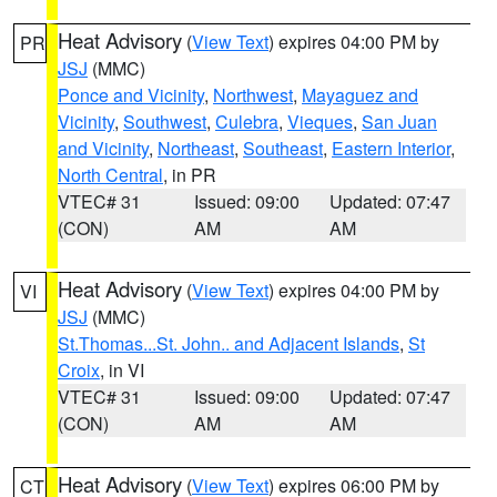
Heat Advisory
(
View Text
) expires 04:00 PM by
PR
JSJ
(MMC)
Ponce and Vicinity
,
Northwest
,
Mayaguez and
Vicinity
,
Southwest
,
Culebra
,
Vieques
,
San Juan
and Vicinity
,
Northeast
,
Southeast
,
Eastern Interior
,
North Central
, in PR
VTEC# 31
Issued: 09:00
Updated: 07:47
(CON)
AM
AM
Heat Advisory
(
View Text
) expires 04:00 PM by
VI
JSJ
(MMC)
St.Thomas...St. John.. and Adjacent Islands
,
St
Croix
, in VI
VTEC# 31
Issued: 09:00
Updated: 07:47
(CON)
AM
AM
Heat Advisory
(
View Text
) expires 06:00 PM by
CT