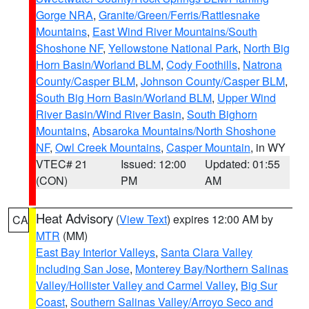
Gorge NRA
,
Granite/Green/Ferris/Rattlesnake
Mountains
,
East Wind River Mountains/South
Shoshone NF
,
Yellowstone National Park
,
North Big
Horn Basin/Worland BLM
,
Cody Foothills
,
Natrona
County/Casper BLM
,
Johnson County/Casper BLM
,
South Big Horn Basin/Worland BLM
,
Upper Wind
River Basin/Wind River Basin
,
South Bighorn
Mountains
,
Absaroka Mountains/North Shoshone
NF
,
Owl Creek Mountains
,
Casper Mountain
, in WY
VTEC# 21
Issued: 12:00
Updated: 01:55
(CON)
PM
AM
Heat Advisory
(
View Text
) expires 12:00 AM by
CA
MTR
(MM)
East Bay Interior Valleys
,
Santa Clara Valley
Including San Jose
,
Monterey Bay/Northern Salinas
Valley/Hollister Valley and Carmel Valley
,
Big Sur
Coast
,
Southern Salinas Valley/Arroyo Seco and