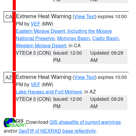
Extreme Heat Warning
(
View Text
) expires 10:00
CA
PM by
VEF
(MW)
Eastern Mojave Desert, Including the Mojave
National Preserve
,
Morongo Basin
,
Cadiz Basin
,
Western Mojave Desert
, in CA
VTEC# 3 (CON)
Issued: 12:00
Updated: 09:29
PM
AM
Extreme Heat Warning
(
View Text
) expires 10:00
AZ
PM by
VEF
(MW)
Lake Havasu and Fort Mohave
, in AZ
VTEC# 3 (CON)
Issued: 12:00
Updated: 09:29
PM
AM
Download
GIS shapefile of current warnings
and/or
GeoTiff of NEXRAD base reflectivity
.