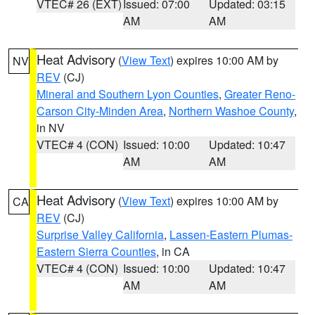
VTEC# 26 (EXT)
Issued: 07:00
Updated: 03:15
AM
AM
Heat Advisory
(
View Text
) expires 10:00 AM by
NV
REV
(CJ)
Mineral and Southern Lyon Counties
,
Greater Reno-
Carson City-Minden Area
,
Northern Washoe County
,
in NV
VTEC# 4 (CON)
Issued: 10:00
Updated: 10:47
AM
AM
Heat Advisory
(
View Text
) expires 10:00 AM by
CA
REV
(CJ)
Surprise Valley California
,
Lassen-Eastern Plumas-
Eastern Sierra Counties
, in CA
VTEC# 4 (CON)
Issued: 10:00
Updated: 10:47
AM
AM