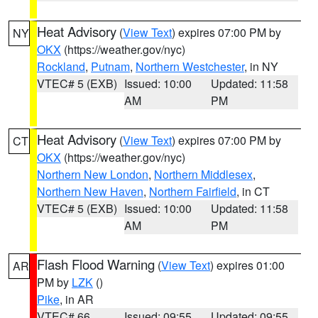
Heat Advisory
(
View Text
) expires 07:00 PM by
NY
OKX
(https://weather.gov/nyc)
Rockland
,
Putnam
,
Northern Westchester
, in NY
VTEC# 5 (EXB)
Issued: 10:00
Updated: 11:58
AM
PM
Heat Advisory
(
View Text
) expires 07:00 PM by
CT
OKX
(https://weather.gov/nyc)
Northern New London
,
Northern Middlesex
,
Northern New Haven
,
Northern Fairfield
, in CT
VTEC# 5 (EXB)
Issued: 10:00
Updated: 11:58
AM
PM
Flash Flood Warning
(
View Text
) expires 01:00
AR
PM by
LZK
()
Pike
, in AR
VTEC# 66
Issued: 09:55
Updated: 09:55