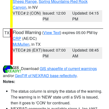
Sheep Range
,
Spring Mountains-Red Rock
Canyon
, in NV
VTEC# 2 (CON)
Issued: 12:00
Updated: 04:15
PM
PM
Flood Warning
(
View Text
) expires 05:00 PM by
TX
CRP
(AE/DC)
McMullen
, in TX
VTEC# 26 (EXT)
Issued: 07:00
Updated: 08:45
PM
AM
Download
GIS shapefile of current warnings
and/or
GeoTiff of NEXRAD base reflectivity
.
Notes:
The status column is simply the status of the warning.
The warning is in 'NEW' state until a SVS is issued,
then it goes to 'CON' for continued.
NEXRAD composite is available since 1 Jan 1997.