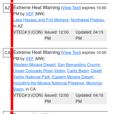
Extreme Heat Warning
(
View Text
) expires 10:00
AZ
PM by
VEF
(MW)
Lake Havasu and Fort Mohave
,
Northwest Plateau
,
in AZ
VTEC# 3 (CON)
Issued: 12:00
Updated: 04:15
PM
PM
Extreme Heat Warning
(
View Text
) expires 10:00
CA
PM by
VEF
(MW)
Western Mojave Desert
,
San Bernardino County-
Upper Colorado River Valley
,
Cadiz Basin
,
Death
Valley National Park
,
Eastern Mojave Desert,
Including the Mojave National Preserve
,
Morongo
Basin
, in CA
VTEC# 3 (CON)
Issued: 12:00
Updated: 04:15
PM
PM