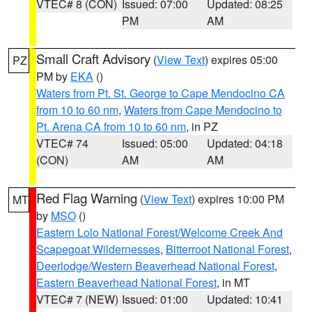
VTEC# 8 (CON)
Issued: 07:00
Updated: 08:25
PM
AM
Small Craft Advisory
(
View Text
) expires 05:00
PZ
PM by
EKA
()
Waters from Pt. St. George to Cape Mendocino CA
from 10 to 60 nm
,
Waters from Cape Mendocino to
Pt. Arena CA from 10 to 60 nm
, in PZ
VTEC# 74
Issued: 05:00
Updated: 04:18
(CON)
AM
AM
Red Flag Warning
(
View Text
) expires 10:00 PM
MT
by
MSO
()
Eastern Lolo National Forest/Welcome Creek And
Scapegoat Wildernesses
,
Bitterroot National Forest
,
Deerlodge/Western Beaverhead National Forest
,
Eastern Beaverhead National Forest
, in MT
VTEC# 7 (NEW)
Issued: 01:00
Updated: 10:41