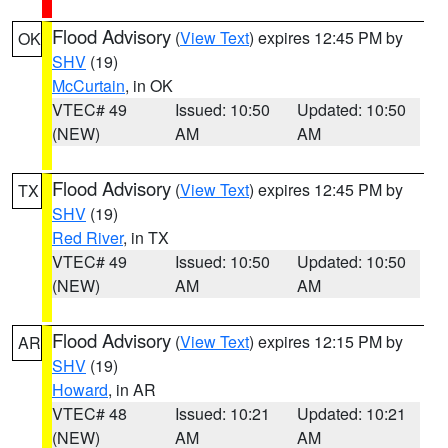
Flood Advisory
(
View Text
) expires 12:45 PM by
OK
SHV
(19)
McCurtain
, in OK
VTEC# 49
Issued: 10:50
Updated: 10:50
(NEW)
AM
AM
Flood Advisory
(
View Text
) expires 12:45 PM by
TX
SHV
(19)
Red River
, in TX
VTEC# 49
Issued: 10:50
Updated: 10:50
(NEW)
AM
AM
Flood Advisory
(
View Text
) expires 12:15 PM by
AR
SHV
(19)
Howard
, in AR
VTEC# 48
Issued: 10:21
Updated: 10:21
(NEW)
AM
AM