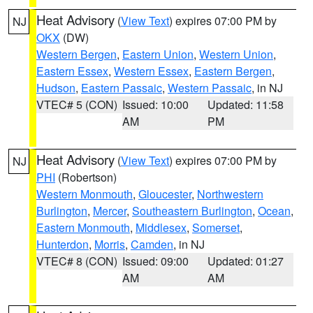
Heat Advisory
(
View Text
) expires 07:00 PM by
NJ
OKX
(DW)
Western Bergen
,
Eastern Union
,
Western Union
,
Eastern Essex
,
Western Essex
,
Eastern Bergen
,
Hudson
,
Eastern Passaic
,
Western Passaic
, in NJ
VTEC# 5 (CON)
Issued: 10:00
Updated: 11:58
AM
PM
Heat Advisory
(
View Text
) expires 07:00 PM by
NJ
PHI
(Robertson)
Western Monmouth
,
Gloucester
,
Northwestern
Burlington
,
Mercer
,
Southeastern Burlington
,
Ocean
,
Eastern Monmouth
,
Middlesex
,
Somerset
,
Hunterdon
,
Morris
,
Camden
, in NJ
VTEC# 8 (CON)
Issued: 09:00
Updated: 01:27
AM
AM