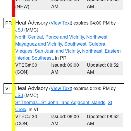
(NEW)
AM
AM
Heat Advisory
(
View Text
) expires 04:00 PM by
PR
JSJ
(MMC)
North Central
,
Ponce and Vicinity
,
Northwest
,
Mayaguez and Vicinity
,
Southwest
,
Culebra
,
Vieques
,
San Juan and Vicinity
,
Northeast
,
Eastern
Interior
,
Southeast
, in PR
VTEC# 30
Issued: 09:00
Updated: 08:52
(CON)
AM
AM
Heat Advisory
(
View Text
) expires 04:00 PM by
VI
JSJ
(MMC)
St.Thomas...St. John.. and Adjacent Islands
,
St
Croix
, in VI
VTEC# 30
Issued: 09:00
Updated: 08:52
(CON)
AM
AM