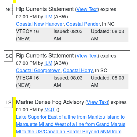
Rip Currents Statement
(
View Text
) expires
NC
07:00 PM by
ILM
(ABW)
Coastal New Hanover
,
Coastal Pender
, in NC
VTEC# 16
Issued: 08:03
Updated: 08:03
(NEW)
AM
AM
Rip Currents Statement
(
View Text
) expires
SC
07:00 PM by
ILM
(ABW)
Coastal Georgetown
,
Coastal Horry
, in SC
VTEC# 16
Issued: 08:03
Updated: 08:03
(NEW)
AM
AM
Marine Dense Fog Advisory
(
View Text
) expires
LS
01:00 PM by
MQT
()
Lake Superior East of a line from Manitou Island to
Marquette MI and West of a line from Grand Marais
MI to the US/Canadian Border Beyond 5NM from