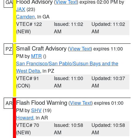
Flood Advisory
(
View Text
) expires 02:00 PM by
GA
JAX
(23)
Camden
, in GA
VTEC# 122
Issued: 11:02
Updated: 11:02
(NEW)
AM
AM
Small Craft Advisory
(
View Text
) expires 11:00
PZ
PM by
MTR
()
San Francisco/San Pablo/Suisun Bays and the
West Delta
, in PZ
VTEC# 91
Issued: 11:00
Updated: 10:37
(CON)
AM
AM
Flash Flood Warning
(
View Text
) expires 01:00
AR
PM by
SHV
(19)
Howard
, in AR
VTEC# 70
Issued: 10:58
Updated: 10:58
(NEW)
AM
AM