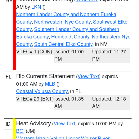
AM by
LKN
()
Northern Lander County and Northern Eureka
County
,
Northwestern Nye County
,
Southwest Elko
County
,
Southern Lander County and Southern
Eureka County
,
Humboldt County
,
Northeastern Nye
County
,
South Central Elko County
, in NV
VTEC# 1 (CON)
Issued: 01:00
Updated: 11:27
PM
PM
Rip Currents Statement
(
View Text
) expires
FL
01:00 AM by
MLB
()
Coastal Volusia County
, in FL
VTEC# 29 (EXT)
Issued: 01:35
Updated: 12:18
AM
AM
Heat Advisory
(
View Text
) expires 10:00 PM by
ID
BOI
(JM)
Western Magic Valley
,
Upper Weiser River
,