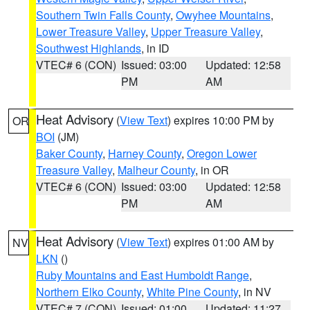
Southern Twin Falls County
,
Owyhee Mountains
,
Lower Treasure Valley
,
Upper Treasure Valley
,
Southwest Highlands
, in ID
VTEC# 6 (CON)
Issued: 03:00
Updated: 12:58
PM
AM
Heat Advisory
(
View Text
) expires 10:00 PM by
OR
BOI
(JM)
Baker County
,
Harney County
,
Oregon Lower
Treasure Valley
,
Malheur County
, in OR
VTEC# 6 (CON)
Issued: 03:00
Updated: 12:58
PM
AM
Heat Advisory
(
View Text
) expires 01:00 AM by
NV
LKN
()
Ruby Mountains and East Humboldt Range
,
Northern Elko County
,
White Pine County
, in NV
VTEC# 7 (CON)
Issued: 01:00
Updated: 11:27