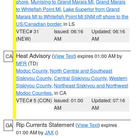
shore
,
Munising to Grand Marais MI
,
Grand Marais
to Whitefish Point MI
,
Lake Superior from Grand
Marais MI to Whitefish Point MI 5NM off shore to the
US/Canadian border
, in LS
VTEC# 31
Issued: 06:16
Updated: 06:16
(NEW)
AM
AM
Heat Advisory
(
View Text
) expires 01:00 AM by
CA
MFR
(TD)
Modoc County
,
North Central and Southeast
Siskiyou County
,
Central Siskiyou County
,
Western
Siskiyou County
,
Northeast Siskiyou and Northwest
Modoc Counties
, in CA
VTEC# 5 (CON)
Issued: 01:00
Updated: 07:16
AM
AM
Rip Currents Statement
(
View Text
) expires
GA
01:00 AM by
JAX
()