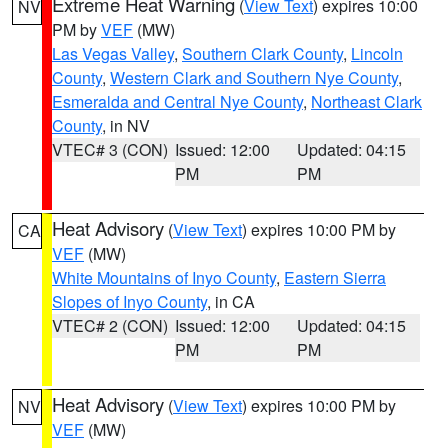
Extreme Heat Warning
(
View Text
) expires 10:00
NV
PM by
VEF
(MW)
Las Vegas Valley
,
Southern Clark County
,
Lincoln
County
,
Western Clark and Southern Nye County
,
Esmeralda and Central Nye County
,
Northeast Clark
County
, in NV
VTEC# 3 (CON)
Issued: 12:00
Updated: 04:15
PM
PM
Heat Advisory
(
View Text
) expires 10:00 PM by
CA
VEF
(MW)
White Mountains of Inyo County
,
Eastern Sierra
Slopes of Inyo County
, in CA
VTEC# 2 (CON)
Issued: 12:00
Updated: 04:15
PM
PM
Heat Advisory
(
View Text
) expires 10:00 PM by
NV
VEF
(MW)