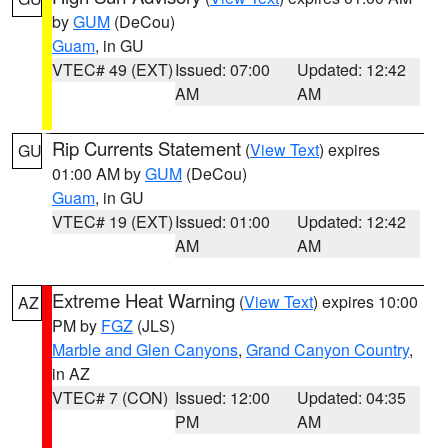
by
GUM
(DeCou)
Guam
, in GU
VTEC# 49 (EXT)
Issued: 07:00
Updated: 12:42
AM
AM
Rip Currents Statement
(
View Text
) expires
GU
01:00 AM by
GUM
(DeCou)
Guam
, in GU
VTEC# 19 (EXT)
Issued: 01:00
Updated: 12:42
AM
AM
Extreme Heat Warning
(
View Text
) expires 10:00
AZ
PM by
FGZ
(JLS)
Marble and Glen Canyons
,
Grand Canyon Country
,
in AZ
VTEC# 7 (CON)
Issued: 12:00
Updated: 04:35
PM
AM