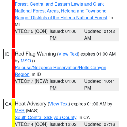
Forest
,
Central and Eastern Lewis and Clark
National Forest Areas
,
Helena and Townsend
Ranger Districts of the Helena National Forest
, in
MT
VTEC# 5 (CON)
Issued: 01:00
Updated: 01:42
PM
AM
Red Flag Warning
(
View Text
) expires 01:00 AM
ID
by
MSO
()
Palouse/Nezperce Reservation/Hells Canyon
Region
, in ID
VTEC# 7 (NEW)
Issued: 01:00
Updated: 10:41
PM
PM
Heat Advisory
(
View Text
) expires 01:00 AM by
CA
MFR
(MAS)
South Central Siskiyou County
, in CA
VTEC# 4 (CON)
Issued: 12:02
Updated: 07:16