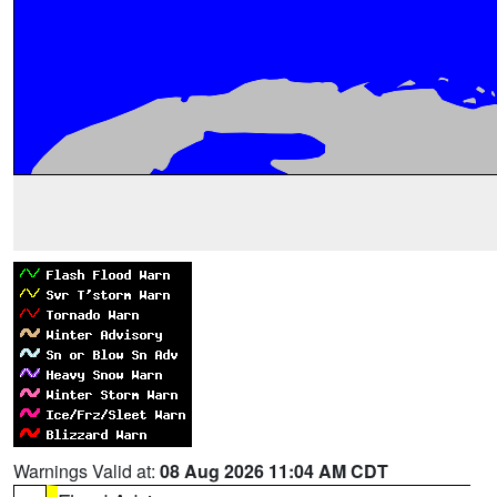
Warnings Valid at:
08 Aug 2026 11:04 AM CDT