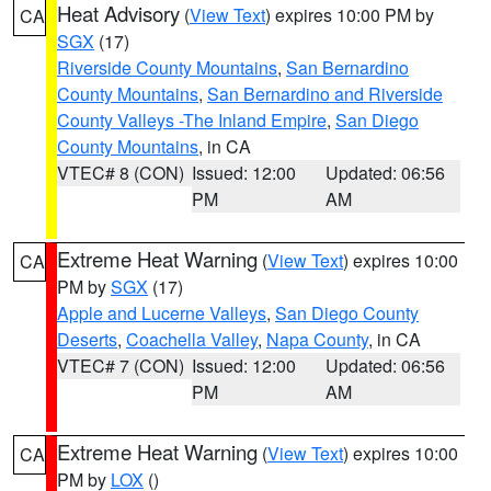
Heat Advisory
(
View Text
) expires 10:00 PM by
CA
SGX
(17)
Riverside County Mountains
,
San Bernardino
County Mountains
,
San Bernardino and Riverside
County Valleys -The Inland Empire
,
San Diego
County Mountains
, in CA
VTEC# 8 (CON)
Issued: 12:00
Updated: 06:56
PM
AM
Extreme Heat Warning
(
View Text
) expires 10:00
CA
PM by
SGX
(17)
Apple and Lucerne Valleys
,
San Diego County
Deserts
,
Coachella Valley
,
Napa County
, in CA
VTEC# 7 (CON)
Issued: 12:00
Updated: 06:56
PM
AM
Extreme Heat Warning
(
View Text
) expires 10:00
CA
PM by
LOX
()