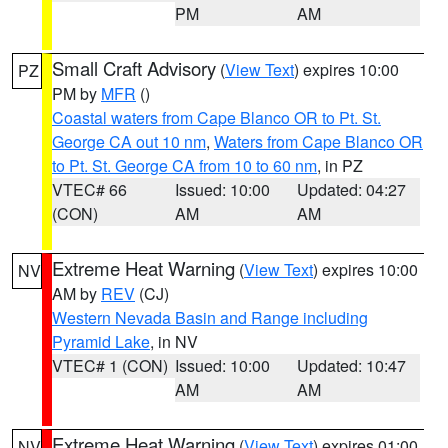
PM
AM
Small Craft Advisory
(
View Text
) expires 10:00
PZ
PM by
MFR
()
Coastal waters from Cape Blanco OR to Pt. St.
George CA out 10 nm
,
Waters from Cape Blanco OR
to Pt. St. George CA from 10 to 60 nm
, in PZ
VTEC# 66
Issued: 10:00
Updated: 04:27
(CON)
AM
AM
Extreme Heat Warning
(
View Text
) expires 10:00
NV
AM by
REV
(CJ)
Western Nevada Basin and Range including
Pyramid Lake
, in NV
VTEC# 1 (CON)
Issued: 10:00
Updated: 10:47
AM
AM
Extreme Heat Warning
(
View Text
) expires 01:00
NV