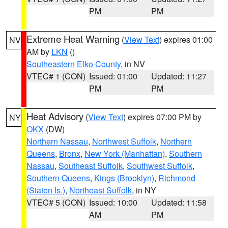
PM
PM
Extreme Heat Warning
(
View Text
) expires 01:00
NV
AM by
LKN
()
Southeastern Elko County
, in NV
VTEC# 1 (CON)
Issued: 01:00
Updated: 11:27
PM
PM
Heat Advisory
(
View Text
) expires 07:00 PM by
NY
OKX
(DW)
Northern Nassau
,
Northwest Suffolk
,
Northern
Queens
,
Bronx
,
New York (Manhattan)
,
Southern
Nassau
,
Southeast Suffolk
,
Southwest Suffolk
,
Southern Queens
,
Kings (Brooklyn)
,
Richmond
(Staten Is.)
,
Northeast Suffolk
, in NY
VTEC# 5 (CON)
Issued: 10:00
Updated: 11:58
AM
PM