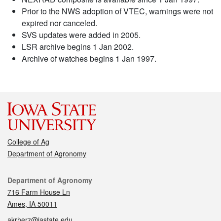
Prior to the NWS adoption of VTEC, warnings were not
expired nor canceled.
SVS updates were added in 2005.
LSR archive begins 1 Jan 2002.
Archive of watches begins 1 Jan 1997.
College of Ag
Department of Agronomy
Contact
Department of Agronomy
716 Farm House Ln
Ames, IA 50011
akrherz@iastate.edu