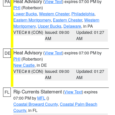
Heat Advisory
(
View Text
) expires 07:00 PM by
PA
PHI
(Robertson)
Lower Bucks
,
Western Chester
,
Philadelphia
,
Eastern Montgomery
,
Eastern Chester
,
Western
Montgomery
,
Upper Bucks
,
Delaware
, in PA
VTEC# 8 (CON)
Issued: 09:00
Updated: 01:27
AM
AM
Heat Advisory
(
View Text
) expires 07:00 PM by
DE
PHI
(Robertson)
New Castle
, in DE
VTEC# 8 (CON)
Issued: 09:00
Updated: 01:27
AM
AM
Rip Currents Statement
(
View Text
) expires
FL
07:00 PM by
MFL
()
Coastal Broward County
,
Coastal Palm Beach
County
, in FL