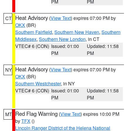
PM
PM
Heat Advisory
(
View Text
) expires 07:00 PM by
CT
OKX
(BR)
Southern Fairfield
,
Southern New Haven
,
Southern
Middlesex
,
Southern New London
, in CT
VTEC# 6 (CON)
Issued: 01:00
Updated: 11:58
PM
PM
Heat Advisory
(
View Text
) expires 07:00 PM by
NY
OKX
(BR)
Southern Westchester
, in NY
VTEC# 6 (CON)
Issued: 01:00
Updated: 11:58
PM
PM
Red Flag Warning
(
View Text
) expires 10:00 PM
MT
by
TFX
()
Lincoln Ranger District of the Helena National