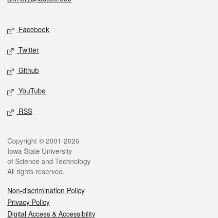
Social media
Facebook
Twitter
Github
YouTube
RSS
Legal
Copyright © 2001-2026
Iowa State University
of Science and Technology
All rights reserved.
Non-discrimination Policy
Privacy Policy
Digital Access & Accessibility