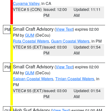
Cuyama Valley
, in CA
VTEC# 5 (CON)
Issued: 12:00
Updated: 11:11
PM
AM
Small Craft Advisory
(
View Text
) expires 02:00
PM
PM by
GUM
(DeCou)
Rota Coastal Waters
,
Guam Coastal Waters
, in PM
VTEC# 55 (EXT)
Issued: 03:00
Updated: 01:54
PM
AM
Small Craft Advisory
(
View Text
) expires 02:00
PM
AM by
GUM
(DeCou)
Saipan Coastal Waters
,
Tinian Coastal Waters
, in
PM
VTEC# 55 (EXT)
Issued: 03:00
Updated: 01:54
PM
AM
High Surf Advisory
(
View Text
) expires 01:00 AM
GU