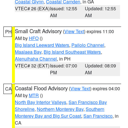
Coastal Glynn
,
Coastal Camden
, in GA
VTEC# 26 (EXA)
Issued: 12:55
Updated: 12:55
AM
AM
Small Craft Advisory
(
View Text
) expires 11:00
PH
AM by
HFO
()
Big Island Leeward Waters
,
Pailolo Channel
,
Maalaea Bay
,
Big Island Southeast Waters
,
Alenuihaha Channel
, in PH
VTEC# 32 (EXT)
Issued: 07:00
Updated: 08:09
PM
AM
Coastal Flood Advisory
(
View Text
) expires 04:00
CA
AM by
MTR
()
North Bay Interior Valleys
,
San Francisco Bay
Shoreline
,
Northern Monterey Bay
,
Southern
Monterey Bay and Big Sur Coast
,
San Francisco
, in
CA