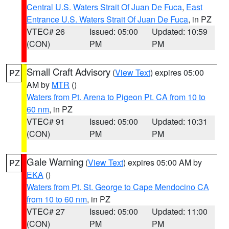
Central U.S. Waters Strait Of Juan De Fuca
,
East
Entrance U.S. Waters Strait Of Juan De Fuca
, in PZ
VTEC# 26
Issued: 05:00
Updated: 10:59
(CON)
PM
PM
Small Craft Advisory
(
View Text
) expires 05:00
PZ
AM by
MTR
()
Waters from Pt. Arena to Pigeon Pt. CA from 10 to
60 nm
, in PZ
VTEC# 91
Issued: 05:00
Updated: 10:31
(CON)
PM
PM
Gale Warning
(
View Text
) expires 05:00 AM by
PZ
EKA
()
Waters from Pt. St. George to Cape Mendocino CA
from 10 to 60 nm
, in PZ
VTEC# 27
Issued: 05:00
Updated: 11:00
(CON)
PM
PM