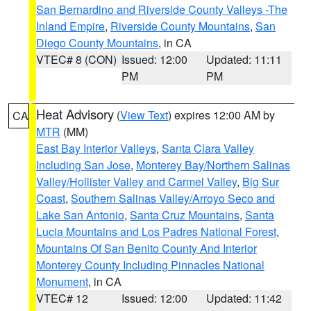
San Bernardino and Riverside County Valleys -The
Inland Empire
,
Riverside County Mountains
,
San
Diego County Mountains
, in CA
VTEC# 8 (CON)
Issued: 12:00
Updated: 11:11
PM
PM
Heat Advisory
(
View Text
) expires 12:00 AM by
CA
MTR
(MM)
East Bay Interior Valleys
,
Santa Clara Valley
Including San Jose
,
Monterey Bay/Northern Salinas
Valley/Hollister Valley and Carmel Valley
,
Big Sur
Coast
,
Southern Salinas Valley/Arroyo Seco and
Lake San Antonio
,
Santa Cruz Mountains
,
Santa
Lucia Mountains and Los Padres National Forest
,
Mountains Of San Benito County And Interior
Monterey County Including Pinnacles National
Monument
, in CA
VTEC# 12
Issued: 12:00
Updated: 11:42