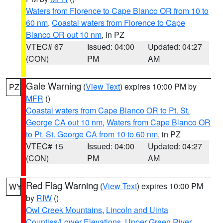
Waters from Florence to Cape Blanco OR from 10 to
60 nm
,
Coastal waters from Florence to Cape
Blanco OR out 10 nm
, in PZ
VTEC# 67
Issued: 04:00
Updated: 04:27
(CON)
PM
AM
Gale Warning
(
View Text
) expires 10:00 PM by
PZ
MFR
()
Coastal waters from Cape Blanco OR to Pt. St.
George CA out 10 nm
,
Waters from Cape Blanco OR
to Pt. St. George CA from 10 to 60 nm
, in PZ
VTEC# 15
Issued: 04:00
Updated: 04:27
(CON)
PM
AM
Red Flag Warning
(
View Text
) expires 10:00 PM
WY
by
RIW
()
Owl Creek Mountains
,
Lincoln and Uinta
Counties/Lower Elevations
,
Upper Green River