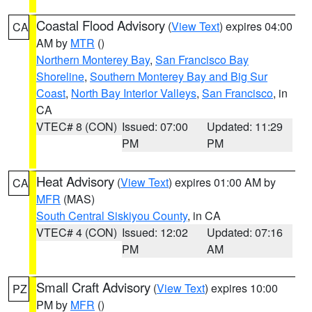
Coastal Flood Advisory
(
View Text
) expires 04:00
CA
AM by
MTR
()
Northern Monterey Bay
,
San Francisco Bay
Shoreline
,
Southern Monterey Bay and Big Sur
Coast
,
North Bay Interior Valleys
,
San Francisco
, in
CA
VTEC# 8 (CON)
Issued: 07:00
Updated: 11:29
PM
PM
Heat Advisory
(
View Text
) expires 01:00 AM by
CA
MFR
(MAS)
South Central Siskiyou County
, in CA
VTEC# 4 (CON)
Issued: 12:02
Updated: 07:16
PM
AM
Small Craft Advisory
(
View Text
) expires 10:00
PZ
PM by
MFR
()