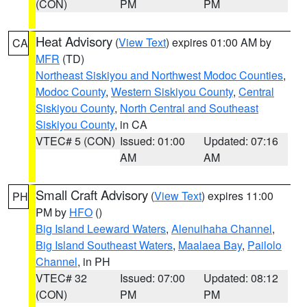
(CON)
PM
PM
Heat Advisory
(
View Text
) expires 01:00 AM by
CA
MFR
(TD)
Northeast Siskiyou and Northwest Modoc Counties
,
Modoc County
,
Western Siskiyou County
,
Central
Siskiyou County
,
North Central and Southeast
Siskiyou County
, in CA
VTEC# 5 (CON)
Issued: 01:00
Updated: 07:16
AM
AM
Small Craft Advisory
(
View Text
) expires 11:00
PH
PM by
HFO
()
Big Island Leeward Waters
,
Alenuihaha Channel
,
Big Island Southeast Waters
,
Maalaea Bay
,
Pailolo
Channel
, in PH
VTEC# 32
Issued: 07:00
Updated: 08:12
(CON)
PM
PM