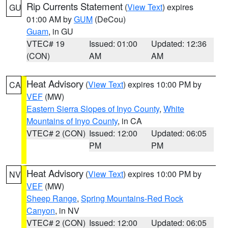
Rip Currents Statement
(
View Text
) expires
GU
01:00 AM by
GUM
(DeCou)
Guam
, in GU
VTEC# 19
Issued: 01:00
Updated: 12:36
(CON)
AM
AM
Heat Advisory
(
View Text
) expires 10:00 PM by
CA
VEF
(MW)
Eastern Sierra Slopes of Inyo County
,
White
Mountains of Inyo County
, in CA
VTEC# 2 (CON)
Issued: 12:00
Updated: 06:05
PM
PM
Heat Advisory
(
View Text
) expires 10:00 PM by
NV
VEF
(MW)
Sheep Range
,
Spring Mountains-Red Rock
Canyon
, in NV
VTEC# 2 (CON)
Issued: 12:00
Updated: 06:05