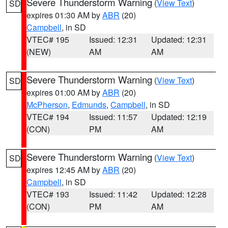
Severe Thunderstorm Warning
(
View Text
)
SD
expires 01:30 AM by
ABR
(20)
Campbell
, in SD
VTEC# 195
Issued: 12:31
Updated: 12:31
(NEW)
AM
AM
Severe Thunderstorm Warning
(
View Text
)
SD
expires 01:00 AM by
ABR
(20)
McPherson
,
Edmunds
,
Campbell
, in SD
VTEC# 194
Issued: 11:57
Updated: 12:19
(CON)
PM
AM
Severe Thunderstorm Warning
(
View Text
)
SD
expires 12:45 AM by
ABR
(20)
Campbell
, in SD
VTEC# 193
Issued: 11:42
Updated: 12:28
(CON)
PM
AM