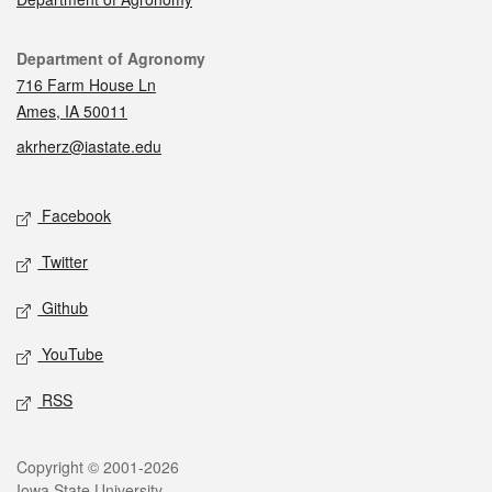
Contact
Department of Agronomy
716 Farm House Ln
Ames, IA 50011
akrherz@iastate.edu
Social media
Facebook
Twitter
Github
YouTube
RSS
Legal
Copyright © 2001-2026
Iowa State University