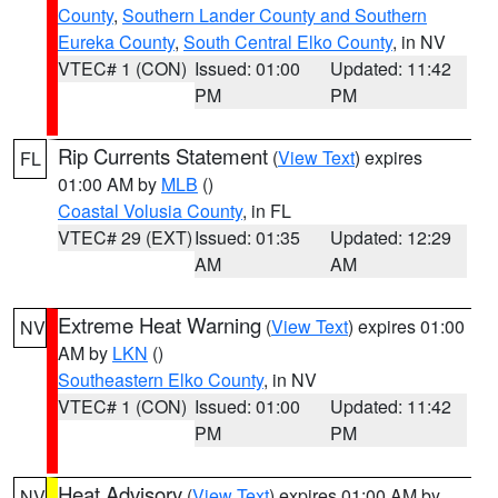
County
,
Southern Lander County and Southern
Eureka County
,
South Central Elko County
, in NV
VTEC# 1 (CON)
Issued: 01:00
Updated: 11:42
PM
PM
Rip Currents Statement
(
View Text
) expires
FL
01:00 AM by
MLB
()
Coastal Volusia County
, in FL
VTEC# 29 (EXT)
Issued: 01:35
Updated: 12:29
AM
AM
Extreme Heat Warning
(
View Text
) expires 01:00
NV
AM by
LKN
()
Southeastern Elko County
, in NV
VTEC# 1 (CON)
Issued: 01:00
Updated: 11:42
PM
PM
Heat Advisory
(
View Text
) expires 01:00 AM by
NV