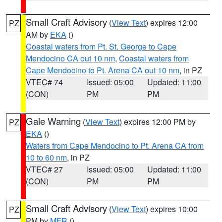
Small Craft Advisory
(
View Text
) expires 12:00
PZ
AM by
EKA
()
Coastal waters from Pt. St. George to Cape
Mendocino CA out 10 nm
,
Coastal waters from
Cape Mendocino to Pt. Arena CA out 10 nm
, in PZ
VTEC# 74
Issued: 05:00
Updated: 11:00
(CON)
PM
PM
Gale Warning
(
View Text
) expires 12:00 PM by
PZ
EKA
()
Waters from Cape Mendocino to Pt. Arena CA from
10 to 60 nm
, in PZ
VTEC# 27
Issued: 05:00
Updated: 11:00
(CON)
PM
PM
Small Craft Advisory
(
View Text
) expires 10:00
PZ
PM by
MFR
()