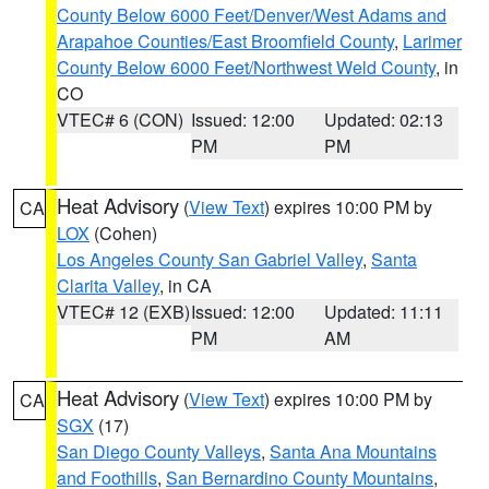
County Below 6000 Feet/Denver/West Adams and
Arapahoe Counties/East Broomfield County
,
Larimer
County Below 6000 Feet/Northwest Weld County
, in
CO
VTEC# 6 (CON)
Issued: 12:00
Updated: 02:13
PM
PM
Heat Advisory
(
View Text
) expires 10:00 PM by
CA
LOX
(Cohen)
Los Angeles County San Gabriel Valley
,
Santa
Clarita Valley
, in CA
VTEC# 12 (EXB)
Issued: 12:00
Updated: 11:11
PM
AM
Heat Advisory
(
View Text
) expires 10:00 PM by
CA
SGX
(17)
San Diego County Valleys
,
Santa Ana Mountains
and Foothills
,
San Bernardino County Mountains
,