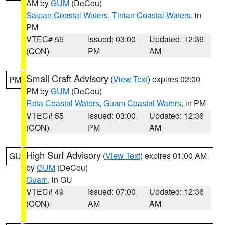
AM by
GUM
(DeCou)
Saipan Coastal Waters
,
Tinian Coastal Waters
, in
PM
VTEC# 55
Issued: 03:00
Updated: 12:36
(CON)
PM
AM
Small Craft Advisory
(
View Text
) expires 02:00
PM
PM by
GUM
(DeCou)
Rota Coastal Waters
,
Guam Coastal Waters
, in PM
VTEC# 55
Issued: 03:00
Updated: 12:36
(CON)
PM
AM
High Surf Advisory
(
View Text
) expires 01:00 AM
GU
by
GUM
(DeCou)
Guam
, in GU
VTEC# 49
Issued: 07:00
Updated: 12:36
(CON)
AM
AM