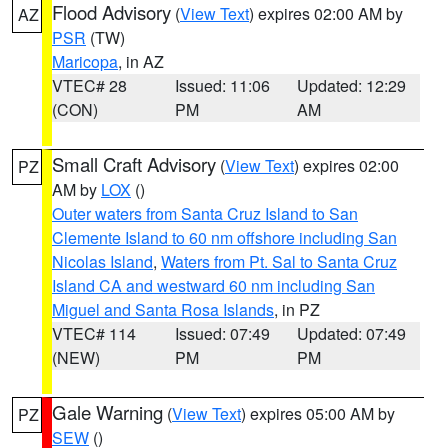
Flood Advisory
(
View Text
) expires 02:00 AM by
AZ
PSR
(TW)
Maricopa
, in AZ
VTEC# 28
Issued: 11:06
Updated: 12:29
(CON)
PM
AM
Small Craft Advisory
(
View Text
) expires 02:00
PZ
AM by
LOX
()
Outer waters from Santa Cruz Island to San
Clemente Island to 60 nm offshore including San
Nicolas Island
,
Waters from Pt. Sal to Santa Cruz
Island CA and westward 60 nm including San
Miguel and Santa Rosa Islands
, in PZ
VTEC# 114
Issued: 07:49
Updated: 07:49
(NEW)
PM
PM
Gale Warning
(
View Text
) expires 05:00 AM by
PZ
SEW
()