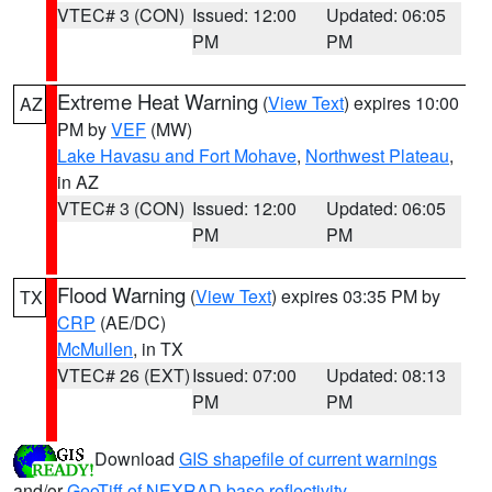
VTEC# 3 (CON)
Issued: 12:00
Updated: 06:05
PM
PM
Extreme Heat Warning
(
View Text
) expires 10:00
AZ
PM by
VEF
(MW)
Lake Havasu and Fort Mohave
,
Northwest Plateau
,
in AZ
VTEC# 3 (CON)
Issued: 12:00
Updated: 06:05
PM
PM
Flood Warning
(
View Text
) expires 03:35 PM by
TX
CRP
(AE/DC)
McMullen
, in TX
VTEC# 26 (EXT)
Issued: 07:00
Updated: 08:13
PM
PM
Download
GIS shapefile of current warnings
and/or
GeoTiff of NEXRAD base reflectivity
.