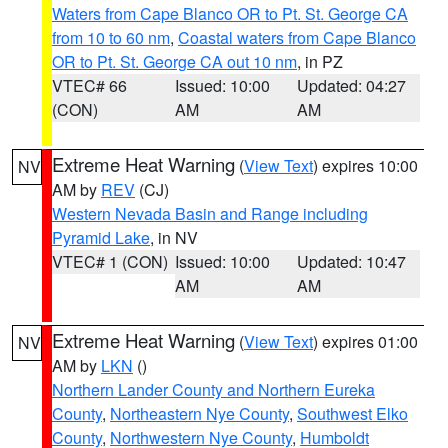
Waters from Cape Blanco OR to Pt. St. George CA
from 10 to 60 nm
,
Coastal waters from Cape Blanco
OR to Pt. St. George CA out 10 nm
, in PZ
VTEC# 66
Issued: 10:00
Updated: 04:27
(CON)
AM
AM
Extreme Heat Warning
(
View Text
) expires 10:00
NV
AM by
REV
(CJ)
Western Nevada Basin and Range including
Pyramid Lake
, in NV
VTEC# 1 (CON)
Issued: 10:00
Updated: 10:47
AM
AM
Extreme Heat Warning
(
View Text
) expires 01:00
NV
AM by
LKN
()
Northern Lander County and Northern Eureka
County
,
Northeastern Nye County
,
Southwest Elko
County
,
Northwestern Nye County
,
Humboldt