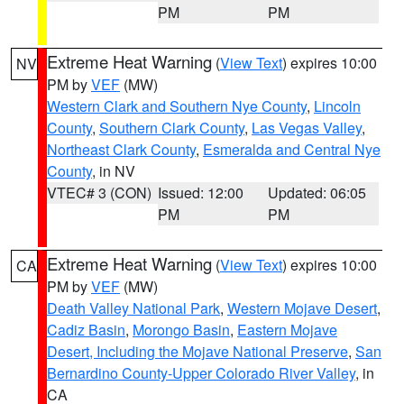
PM
PM
Extreme Heat Warning
(
View Text
) expires 10:00
NV
PM by
VEF
(MW)
Western Clark and Southern Nye County
,
Lincoln
County
,
Southern Clark County
,
Las Vegas Valley
,
Northeast Clark County
,
Esmeralda and Central Nye
County
, in NV
VTEC# 3 (CON)
Issued: 12:00
Updated: 06:05
PM
PM
Extreme Heat Warning
(
View Text
) expires 10:00
CA
PM by
VEF
(MW)
Death Valley National Park
,
Western Mojave Desert
,
Cadiz Basin
,
Morongo Basin
,
Eastern Mojave
Desert, Including the Mojave National Preserve
,
San
Bernardino County-Upper Colorado River Valley
, in
CA