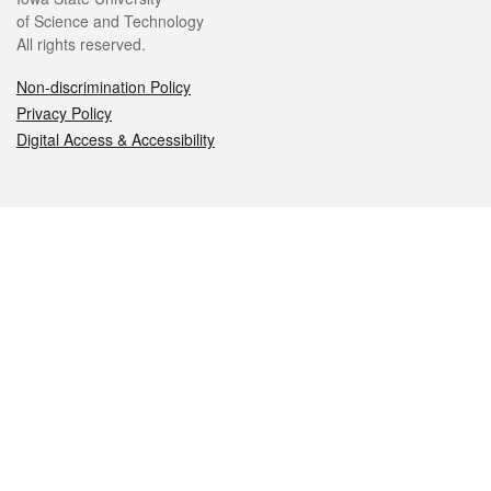
of Science and Technology
All rights reserved.
Non-discrimination Policy
Privacy Policy
Digital Access & Accessibility