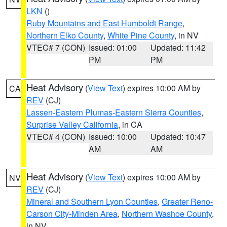
LKN
()
Ruby Mountains and East Humboldt Range
,
Northern Elko County
,
White Pine County
, in NV
VTEC# 7 (CON)
Issued: 01:00
Updated: 11:42
PM
PM
Heat Advisory
(
View Text
) expires 10:00 AM by
CA
REV
(CJ)
Lassen-Eastern Plumas-Eastern Sierra Counties
,
Surprise Valley California
, in CA
VTEC# 4 (CON)
Issued: 10:00
Updated: 10:47
AM
AM
Heat Advisory
(
View Text
) expires 10:00 AM by
NV
REV
(CJ)
Mineral and Southern Lyon Counties
,
Greater Reno-
Carson City-Minden Area
,
Northern Washoe County
,
in NV