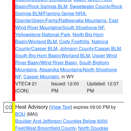
Basin/Rock Springs BLM
,
Sweetwater County/Rock
Springs BLM/Flaming Gorge NRA
,
Granite/Green/Ferris/Rattlesnake Mountains
,
East
Wind River Mountains/South Shoshone NF
,
Yellowstone National Park
,
North Big Horn
Basin/Worland BLM
,
Cody Foothills
,
Natrona
County/Casper BLM
,
Johnson County/Casper BLM
,
South Big Horn Basin/Worland BLM
,
Upper Wind
River Basin/Wind River Basin
,
South Bighorn
Mountains
,
Absaroka Mountains/North Shoshone
NF
,
Casper Mountain
, in WY
VTEC# 21
Issued: 12:00
Updated: 12:37
(CON)
PM
PM
Heat Advisory
(
View Text
) expires 09:00 PM by
CO
BOU
(MAI)
Boulder And Jefferson Counties Below 6000
Feet/West Broomfield County
,
North Douglas