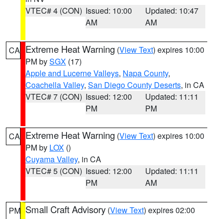
VTEC# 4 (CON)
Issued: 10:00
Updated: 10:47
AM
AM
Extreme Heat Warning
(
View Text
) expires 10:00
CA
PM by
SGX
(17)
Apple and Lucerne Valleys
,
Napa County
,
Coachella Valley
,
San Diego County Deserts
, in CA
VTEC# 7 (CON)
Issued: 12:00
Updated: 11:11
PM
PM
Extreme Heat Warning
(
View Text
) expires 10:00
CA
PM by
LOX
()
Cuyama Valley
, in CA
VTEC# 5 (CON)
Issued: 12:00
Updated: 11:11
PM
AM
Small Craft Advisory
(
View Text
) expires 02:00
PM