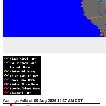
Warnings Valid at:
09 Aug 2026 12:37 AM CDT