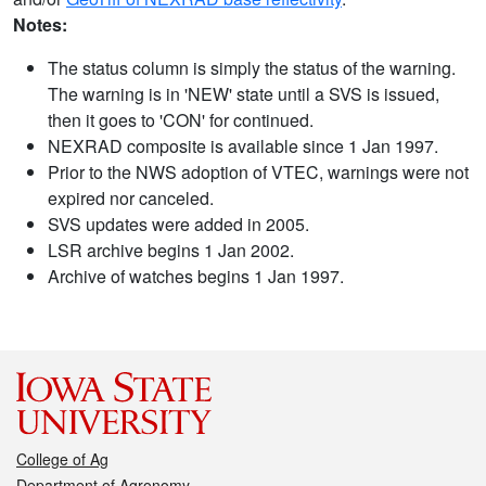
Notes:
The status column is simply the status of the warning.
The warning is in 'NEW' state until a SVS is issued,
then it goes to 'CON' for continued.
NEXRAD composite is available since 1 Jan 1997.
Prior to the NWS adoption of VTEC, warnings were not
expired nor canceled.
SVS updates were added in 2005.
LSR archive begins 1 Jan 2002.
Archive of watches begins 1 Jan 1997.
College of Ag
Department of Agronomy