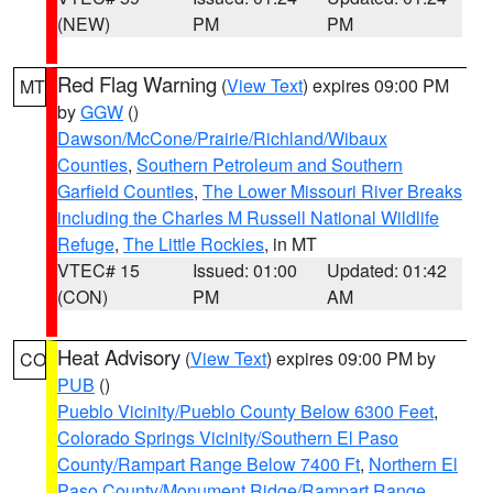
(NEW)
PM
PM
Red Flag Warning
(
View Text
) expires 09:00 PM
MT
by
GGW
()
Dawson/McCone/Prairie/Richland/Wibaux
Counties
,
Southern Petroleum and Southern
Garfield Counties
,
The Lower Missouri River Breaks
including the Charles M Russell National Wildlife
Refuge
,
The Little Rockies
, in MT
VTEC# 15
Issued: 01:00
Updated: 01:42
(CON)
PM
AM
Heat Advisory
(
View Text
) expires 09:00 PM by
CO
PUB
()
Pueblo Vicinity/Pueblo County Below 6300 Feet
,
Colorado Springs Vicinity/Southern El Paso
County/Rampart Range Below 7400 Ft
,
Northern El
Paso County/Monument Ridge/Rampart Range