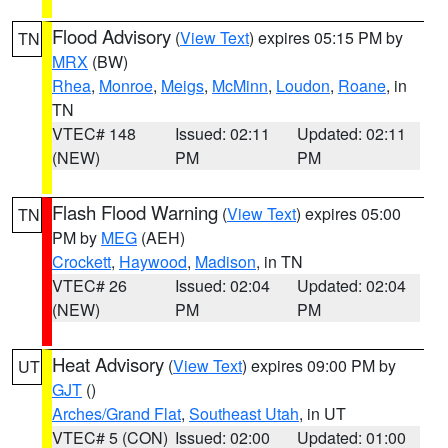
Flood Advisory
(
View Text
) expires 05:15 PM by
TN
MRX
(BW)
Rhea
,
Monroe
,
Meigs
,
McMinn
,
Loudon
,
Roane
, in
TN
VTEC# 148
Issued: 02:11
Updated: 02:11
(NEW)
PM
PM
Flash Flood Warning
(
View Text
) expires 05:00
TN
PM by
MEG
(AEH)
Crockett
,
Haywood
,
Madison
, in TN
VTEC# 26
Issued: 02:04
Updated: 02:04
(NEW)
PM
PM
Heat Advisory
(
View Text
) expires 09:00 PM by
UT
GJT
()
Arches/Grand Flat
,
Southeast Utah
, in UT
VTEC# 5 (CON)
Issued: 02:00
Updated: 01:00