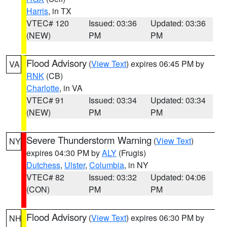
Harris
, in TX
VTEC# 120
Issued: 03:36
Updated: 03:36
(NEW)
PM
PM
Flood Advisory
(
View Text
) expires 06:45 PM by
VA
RNK
(CB)
Charlotte
, in VA
VTEC# 91
Issued: 03:34
Updated: 03:34
(NEW)
PM
PM
Severe Thunderstorm Warning
(
View Text
)
NY
expires 04:30 PM by
ALY
(Frugis)
Dutchess
,
Ulster
,
Columbia
, in NY
VTEC# 82
Issued: 03:32
Updated: 04:06
(CON)
PM
PM
Flood Advisory
(
View Text
) expires 06:30 PM by
NH