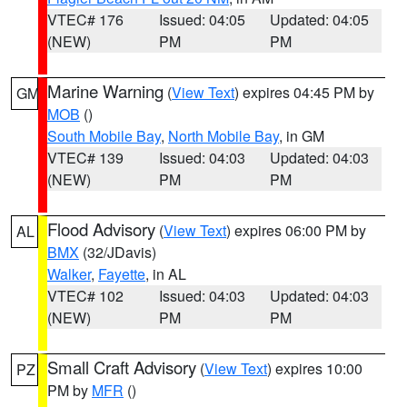
VTEC# 176
Issued: 04:05
Updated: 04:05
(NEW)
PM
PM
Marine Warning
(
View Text
) expires 04:45 PM by
GM
MOB
()
South Mobile Bay
,
North Mobile Bay
, in GM
VTEC# 139
Issued: 04:03
Updated: 04:03
(NEW)
PM
PM
Flood Advisory
(
View Text
) expires 06:00 PM by
AL
BMX
(32/JDavis)
Walker
,
Fayette
, in AL
VTEC# 102
Issued: 04:03
Updated: 04:03
(NEW)
PM
PM
Small Craft Advisory
(
View Text
) expires 10:00
PZ
PM by
MFR
()