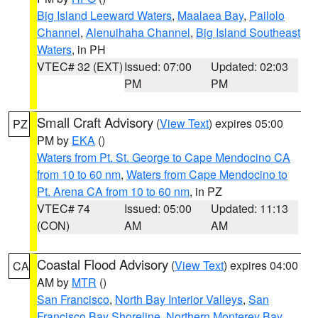
Big Island Leeward Waters
,
Maalaea Bay
,
Pailolo
Channel
,
Alenuihaha Channel
,
Big Island Southeast
Waters
, in PH
VTEC# 32 (EXT)
Issued: 07:00
Updated: 02:03
PM
PM
Small Craft Advisory
(
View Text
) expires 05:00
PZ
PM by
EKA
()
Waters from Pt. St. George to Cape Mendocino CA
from 10 to 60 nm
,
Waters from Cape Mendocino to
Pt. Arena CA from 10 to 60 nm
, in PZ
VTEC# 74
Issued: 05:00
Updated: 11:13
(CON)
AM
AM
Coastal Flood Advisory
(
View Text
) expires 04:00
CA
AM by
MTR
()
San Francisco
,
North Bay Interior Valleys
,
San
Francisco Bay Shoreline
,
Northern Monterey Bay
,