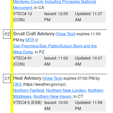
Monterey County Including Pinnacles National
Monument
, in CA
VTEC# 12
Issued: 12:00
Updated: 11:37
(CON)
PM
AM
Small Craft Advisory
(
View Text
) expires 11:00
PZ
PM by
MTR
()
San Francisco/San Pablo/Suisun Bays and the
West Delta
, in PZ
VTEC# 91
Issued: 11:00
Updated: 10:37
(CON)
AM
AM
Heat Advisory
(
View Text
) expires 07:00 PM by
CT
OKX
(https://weather.gov/nyc)
Northern Fairfield
,
Northern New London
,
Northern
Middlesex
,
Northern New Haven
, in CT
VTEC# 5 (EXB)
Issued: 10:00
Updated: 11:58
AM
PM