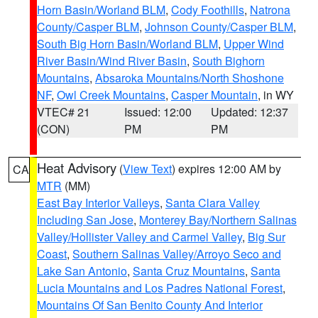
Horn Basin/Worland BLM
,
Cody Foothills
,
Natrona
County/Casper BLM
,
Johnson County/Casper BLM
,
South Big Horn Basin/Worland BLM
,
Upper Wind
River Basin/Wind River Basin
,
South Bighorn
Mountains
,
Absaroka Mountains/North Shoshone
NF
,
Owl Creek Mountains
,
Casper Mountain
, in WY
VTEC# 21
Issued: 12:00
Updated: 12:37
(CON)
PM
PM
Heat Advisory
(
View Text
) expires 12:00 AM by
CA
MTR
(MM)
East Bay Interior Valleys
,
Santa Clara Valley
Including San Jose
,
Monterey Bay/Northern Salinas
Valley/Hollister Valley and Carmel Valley
,
Big Sur
Coast
,
Southern Salinas Valley/Arroyo Seco and
Lake San Antonio
,
Santa Cruz Mountains
,
Santa
Lucia Mountains and Los Padres National Forest
,
Mountains Of San Benito County And Interior