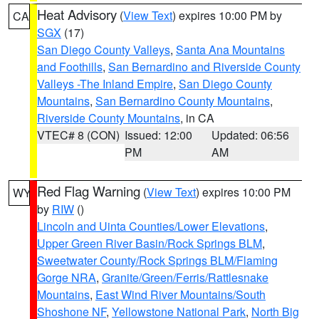
Heat Advisory
(
View Text
) expires 10:00 PM by
CA
SGX
(17)
San Diego County Valleys
,
Santa Ana Mountains
and Foothills
,
San Bernardino and Riverside County
Valleys -The Inland Empire
,
San Diego County
Mountains
,
San Bernardino County Mountains
,
Riverside County Mountains
, in CA
VTEC# 8 (CON)
Issued: 12:00
Updated: 06:56
PM
AM
Red Flag Warning
(
View Text
) expires 10:00 PM
WY
by
RIW
()
Lincoln and Uinta Counties/Lower Elevations
,
Upper Green River Basin/Rock Springs BLM
,
Sweetwater County/Rock Springs BLM/Flaming
Gorge NRA
,
Granite/Green/Ferris/Rattlesnake
Mountains
,
East Wind River Mountains/South
Shoshone NF
,
Yellowstone National Park
,
North Big