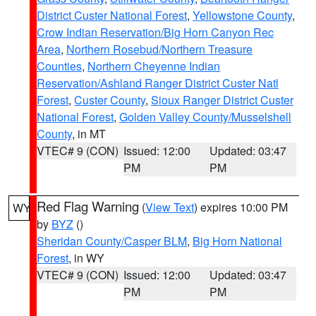
District Custer National Forest
,
Yellowstone County
,
Crow Indian Reservation/Big Horn Canyon Rec
Area
,
Northern Rosebud/Northern Treasure
Counties
,
Northern Cheyenne Indian
Reservation/Ashland Ranger District Custer Natl
Forest
,
Custer County
,
Sioux Ranger District Custer
National Forest
,
Golden Valley County/Musselshell
County
, in MT
VTEC# 9 (CON)
Issued: 12:00
Updated: 03:47
PM
PM
Red Flag Warning
(
View Text
) expires 10:00 PM
WY
by
BYZ
()
Sheridan County/Casper BLM
,
Big Horn National
Forest
, in WY
VTEC# 9 (CON)
Issued: 12:00
Updated: 03:47
PM
PM