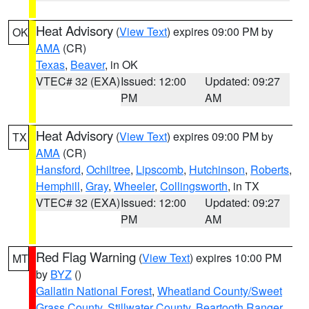
Heat Advisory
(
View Text
) expires 09:00 PM by
OK
AMA
(CR)
Texas
,
Beaver
, in OK
VTEC# 32 (EXA)
Issued: 12:00
Updated: 09:27
PM
AM
Heat Advisory
(
View Text
) expires 09:00 PM by
TX
AMA
(CR)
Hansford
,
Ochiltree
,
Lipscomb
,
Hutchinson
,
Roberts
,
Hemphill
,
Gray
,
Wheeler
,
Collingsworth
, in TX
VTEC# 32 (EXA)
Issued: 12:00
Updated: 09:27
PM
AM
Red Flag Warning
(
View Text
) expires 10:00 PM
MT
by
BYZ
()
Gallatin National Forest
,
Wheatland County/Sweet
Grass County
,
Stillwater County
,
Beartooth Ranger