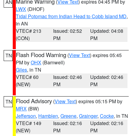
Marine Warning
(
View Text
) expires 04:45 PM by
AN
LWX
(DHOF)
Tidal Potomac from Indian Head to Cobb Island MD
,
in AN
VTEC# 213
Issued: 02:52
Updated: 04:08
(CON)
PM
PM
Flash Flood Warning
(
View Text
) expires 05:45
TN
PM by
OHX
(Barnwell)
Giles
, in TN
VTEC# 60
Issued: 02:46
Updated: 02:46
(NEW)
PM
PM
Flood Advisory
(
View Text
) expires 05:15 PM by
TN
MRX
(BW)
Jefferson
,
Hamblen
,
Greene
,
Grainger
,
Cocke
, in TN
VTEC# 149
Issued: 02:16
Updated: 02:16
(NEW)
PM
PM