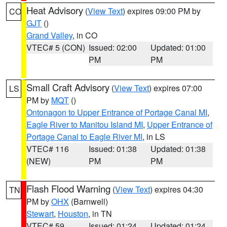
Heat Advisory
(
View Text
) expires 09:00 PM by
CO
GJT
()
Grand Valley
, in CO
VTEC# 5 (CON)
Issued: 02:00
Updated: 01:00
PM
PM
Small Craft Advisory
(
View Text
) expires 07:00
LS
PM by
MQT
()
Ontonagon to Upper Entrance of Portage Canal MI
,
Eagle River to Manitou Island MI
,
Upper Entrance of
Portage Canal to Eagle River MI
, in LS
VTEC# 116
Issued: 01:38
Updated: 01:38
(NEW)
PM
PM
Flash Flood Warning
(
View Text
) expires 04:30
TN
PM by
OHX
(Barnwell)
Stewart
,
Houston
, in TN
VTEC# 59
Issued: 01:24
Updated: 01:24