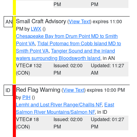
PM
PM
Small Craft Advisory
(
View Text
) expires 11:00
AN
PM by
LWX
()
Chesapeake Bay from Drum Point MD to Smith
Point VA
,
Tidal Potomac from Cobb Island MD to
Smith Point VA
,
Tangier Sound and the inland
waters surrounding Bloodsworth Island
, in AN
VTEC# 132
Issued: 02:00
Updated: 11:27
(CON)
PM
AM
Red Flag Warning
(
View Text
) expires 10:00 PM
ID
by
PIH
()
Lemhi and Lost River Range/Challis NF
,
East
Salmon River Mountains/Salmon NF
, in ID
VTEC# 18
Issued: 02:00
Updated: 01:27
(CON)
PM
PM