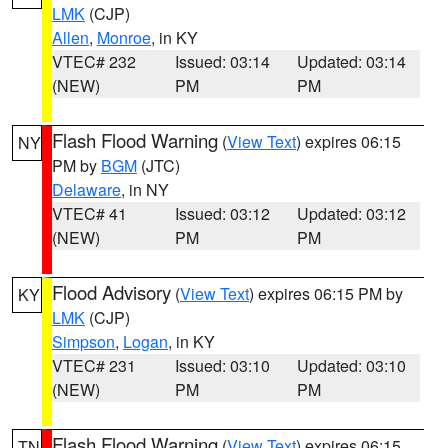
LMK
(CJP)
Allen
,
Monroe
, in KY
VTEC# 232
Issued: 03:14
Updated: 03:14
(NEW)
PM
PM
Flash Flood Warning
(
View Text
) expires 06:15
NY
PM by
BGM
(JTC)
Delaware
, in NY
VTEC# 41
Issued: 03:12
Updated: 03:12
(NEW)
PM
PM
Flood Advisory
(
View Text
) expires 06:15 PM by
KY
LMK
(CJP)
Simpson
,
Logan
, in KY
VTEC# 231
Issued: 03:10
Updated: 03:10
(NEW)
PM
PM
Flash Flood Warning
(
View Text
) expires 06:15
TN