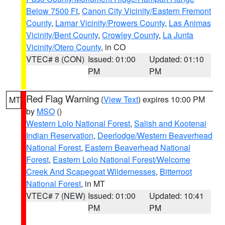
Below 7500 Ft
,
Canon City Vicinity/Eastern Fremont
County
,
Lamar Vicinity/Prowers County
,
Las Animas
Vicinity/Bent County
,
Crowley County
,
La Junta
Vicinity/Otero County
, in CO
VTEC# 8 (CON)
Issued: 01:00
Updated: 01:10
PM
PM
Red Flag Warning
(
View Text
) expires 10:00 PM
MT
by
MSO
()
Western Lolo National Forest
,
Salish and Kootenai
Indian Reservation
,
Deerlodge/Western Beaverhead
National Forest
,
Eastern Beaverhead National
Forest
,
Eastern Lolo National Forest/Welcome
Creek And Scapegoat Wildernesses
,
Bitterroot
National Forest
, in MT
VTEC# 7 (NEW)
Issued: 01:00
Updated: 10:41
PM
PM