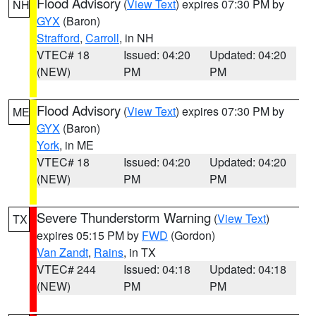
Flood Advisory
(
View Text
) expires 07:30 PM by
NH
GYX
(Baron)
Strafford
,
Carroll
, in NH
VTEC# 18
Issued: 04:20
Updated: 04:20
(NEW)
PM
PM
Flood Advisory
(
View Text
) expires 07:30 PM by
ME
GYX
(Baron)
York
, in ME
VTEC# 18
Issued: 04:20
Updated: 04:20
(NEW)
PM
PM
Severe Thunderstorm Warning
(
View Text
)
TX
expires 05:15 PM by
FWD
(Gordon)
Van Zandt
,
Rains
, in TX
VTEC# 244
Issued: 04:18
Updated: 04:18
(NEW)
PM
PM