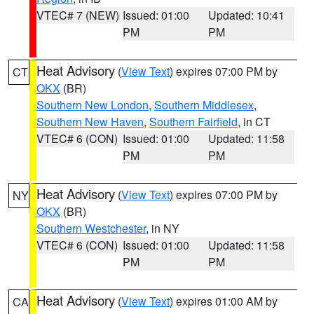
VTEC# 7 (NEW)
Issued: 01:00
Updated: 10:41
PM
PM
Heat Advisory
(
View Text
) expires 07:00 PM by
CT
OKX
(BR)
Southern New London
,
Southern Middlesex
,
Southern New Haven
,
Southern Fairfield
, in CT
VTEC# 6 (CON)
Issued: 01:00
Updated: 11:58
PM
PM
Heat Advisory
(
View Text
) expires 07:00 PM by
NY
OKX
(BR)
Southern Westchester
, in NY
VTEC# 6 (CON)
Issued: 01:00
Updated: 11:58
PM
PM
Heat Advisory
(
View Text
) expires 01:00 AM by
CA