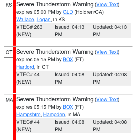
Severe Thunderstorm Warning
(
View Text
)
KS
expires 05:00 PM by
GLD
(Holdren/CA)
Wallace
,
Logan
, in KS
VTEC# 263
Issued: 04:13
Updated: 04:13
(NEW)
PM
PM
Severe Thunderstorm Warning
(
View Text
)
CT
expires 05:15 PM by
BOX
(FT)
Hartford
, in CT
VTEC# 44
Issued: 04:08
Updated: 04:08
(NEW)
PM
PM
Severe Thunderstorm Warning
(
View Text
)
MA
expires 05:15 PM by
BOX
(FT)
Hampshire
,
Hampden
, in MA
VTEC# 44
Issued: 04:08
Updated: 04:08
(NEW)
PM
PM