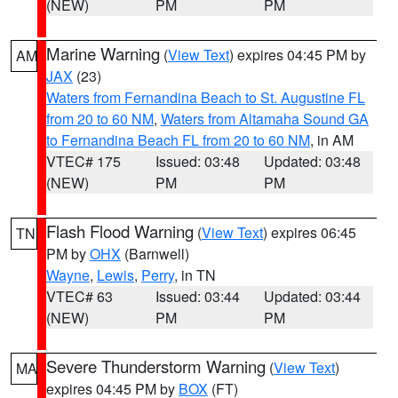
(NEW)
PM
PM
Marine Warning
(
View Text
) expires 04:45 PM by
AM
JAX
(23)
Waters from Fernandina Beach to St. Augustine FL
from 20 to 60 NM
,
Waters from Altamaha Sound GA
to Fernandina Beach FL from 20 to 60 NM
, in AM
VTEC# 175
Issued: 03:48
Updated: 03:48
(NEW)
PM
PM
Flash Flood Warning
(
View Text
) expires 06:45
TN
PM by
OHX
(Barnwell)
Wayne
,
Lewis
,
Perry
, in TN
VTEC# 63
Issued: 03:44
Updated: 03:44
(NEW)
PM
PM
Severe Thunderstorm Warning
(
View Text
)
MA
expires 04:45 PM by
BOX
(FT)