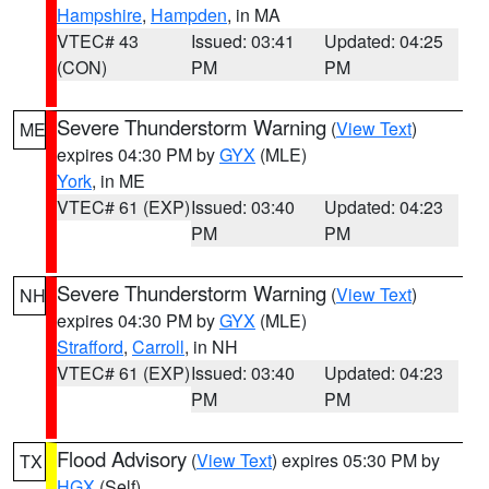
Hampshire
,
Hampden
, in MA
VTEC# 43
Issued: 03:41
Updated: 04:25
(CON)
PM
PM
Severe Thunderstorm Warning
(
View Text
)
ME
expires 04:30 PM by
GYX
(MLE)
York
, in ME
VTEC# 61 (EXP)
Issued: 03:40
Updated: 04:23
PM
PM
Severe Thunderstorm Warning
(
View Text
)
NH
expires 04:30 PM by
GYX
(MLE)
Strafford
,
Carroll
, in NH
VTEC# 61 (EXP)
Issued: 03:40
Updated: 04:23
PM
PM
Flood Advisory
(
View Text
) expires 05:30 PM by
TX
HGX
(Self)