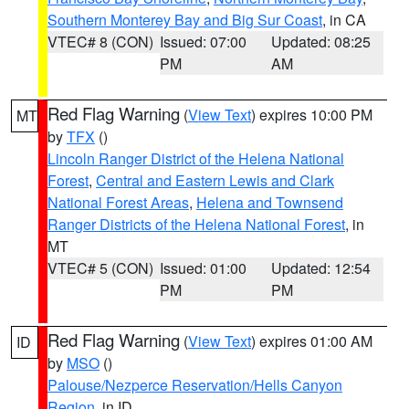
Southern Monterey Bay and Big Sur Coast
, in CA
VTEC# 8 (CON)
Issued: 07:00
Updated: 08:25
PM
AM
Red Flag Warning
(
View Text
) expires 10:00 PM
MT
by
TFX
()
Lincoln Ranger District of the Helena National
Forest
,
Central and Eastern Lewis and Clark
National Forest Areas
,
Helena and Townsend
Ranger Districts of the Helena National Forest
, in
MT
VTEC# 5 (CON)
Issued: 01:00
Updated: 12:54
PM
PM
Red Flag Warning
(
View Text
) expires 01:00 AM
ID
by
MSO
()
Palouse/Nezperce Reservation/Hells Canyon
Region
, in ID