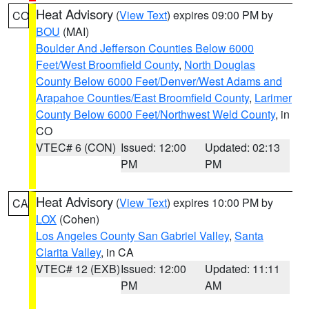
Heat Advisory
(
View Text
) expires 09:00 PM by
CO
BOU
(MAI)
Boulder And Jefferson Counties Below 6000
Feet/West Broomfield County
,
North Douglas
County Below 6000 Feet/Denver/West Adams and
Arapahoe Counties/East Broomfield County
,
Larimer
County Below 6000 Feet/Northwest Weld County
, in
CO
VTEC# 6 (CON)
Issued: 12:00
Updated: 02:13
PM
PM
Heat Advisory
(
View Text
) expires 10:00 PM by
CA
LOX
(Cohen)
Los Angeles County San Gabriel Valley
,
Santa
Clarita Valley
, in CA
VTEC# 12 (EXB)
Issued: 12:00
Updated: 11:11
PM
AM