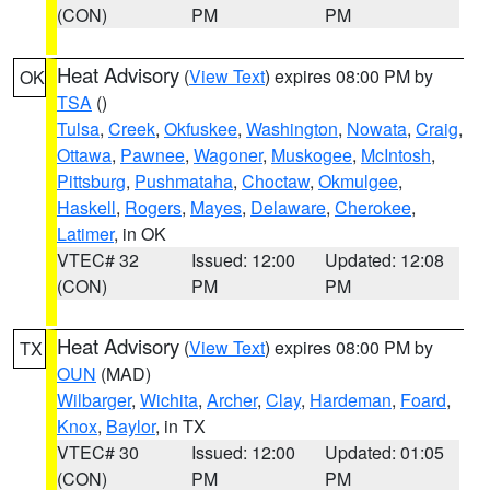
(CON)
PM
PM
Heat Advisory
(
View Text
) expires 08:00 PM by
OK
TSA
()
Tulsa
,
Creek
,
Okfuskee
,
Washington
,
Nowata
,
Craig
,
Ottawa
,
Pawnee
,
Wagoner
,
Muskogee
,
McIntosh
,
Pittsburg
,
Pushmataha
,
Choctaw
,
Okmulgee
,
Haskell
,
Rogers
,
Mayes
,
Delaware
,
Cherokee
,
Latimer
, in OK
VTEC# 32
Issued: 12:00
Updated: 12:08
(CON)
PM
PM
Heat Advisory
(
View Text
) expires 08:00 PM by
TX
OUN
(MAD)
Wilbarger
,
Wichita
,
Archer
,
Clay
,
Hardeman
,
Foard
,
Knox
,
Baylor
, in TX
VTEC# 30
Issued: 12:00
Updated: 01:05
(CON)
PM
PM