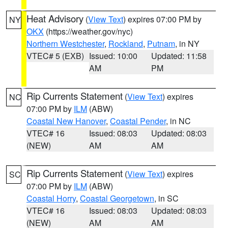
Heat Advisory
(
View Text
) expires 07:00 PM by
NY
OKX
(https://weather.gov/nyc)
Northern Westchester
,
Rockland
,
Putnam
, in NY
VTEC# 5 (EXB)
Issued: 10:00
Updated: 11:58
AM
PM
Rip Currents Statement
(
View Text
) expires
NC
07:00 PM by
ILM
(ABW)
Coastal New Hanover
,
Coastal Pender
, in NC
VTEC# 16
Issued: 08:03
Updated: 08:03
(NEW)
AM
AM
Rip Currents Statement
(
View Text
) expires
SC
07:00 PM by
ILM
(ABW)
Coastal Horry
,
Coastal Georgetown
, in SC
VTEC# 16
Issued: 08:03
Updated: 08:03
(NEW)
AM
AM