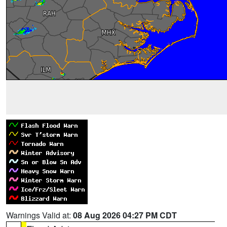
Warnings Valid at:
08 Aug 2026 04:27 PM CDT