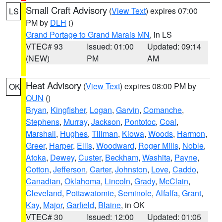
Small Craft Advisory
(
View Text
) expires 07:00
LS
PM by
DLH
()
Grand Portage to Grand Marais MN
, in LS
VTEC# 93
Issued: 01:00
Updated: 09:14
(NEW)
PM
AM
Heat Advisory
(
View Text
) expires 08:00 PM by
OK
OUN
()
Bryan
,
Kingfisher
,
Logan
,
Garvin
,
Comanche
,
Stephens
,
Murray
,
Jackson
,
Pontotoc
,
Coal
,
Marshall
,
Hughes
,
Tillman
,
Kiowa
,
Woods
,
Harmon
,
Greer
,
Harper
,
Ellis
,
Woodward
,
Roger Mills
,
Noble
,
Atoka
,
Dewey
,
Custer
,
Beckham
,
Washita
,
Payne
,
Cotton
,
Jefferson
,
Carter
,
Johnston
,
Love
,
Caddo
,
Canadian
,
Oklahoma
,
Lincoln
,
Grady
,
McClain
,
Cleveland
,
Pottawatomie
,
Seminole
,
Alfalfa
,
Grant
,
Kay
,
Major
,
Garfield
,
Blaine
, in OK
VTEC# 30
Issued: 12:00
Updated: 01:05