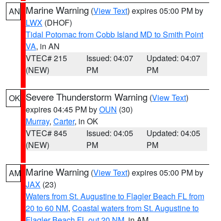
Marine Warning
(
View Text
) expires 05:00 PM by
AN
LWX
(DHOF)
Tidal Potomac from Cobb Island MD to Smith Point
VA
, in AN
VTEC# 215
Issued: 04:07
Updated: 04:07
(NEW)
PM
PM
Severe Thunderstorm Warning
(
View Text
)
OK
expires 04:45 PM by
OUN
(30)
Murray
,
Carter
, in OK
VTEC# 845
Issued: 04:05
Updated: 04:05
(NEW)
PM
PM
Marine Warning
(
View Text
) expires 05:00 PM by
AM
JAX
(23)
Waters from St. Augustine to Flagler Beach FL from
20 to 60 NM
,
Coastal waters from St. Augustine to
Flagler Beach FL out 20 NM
, in AM