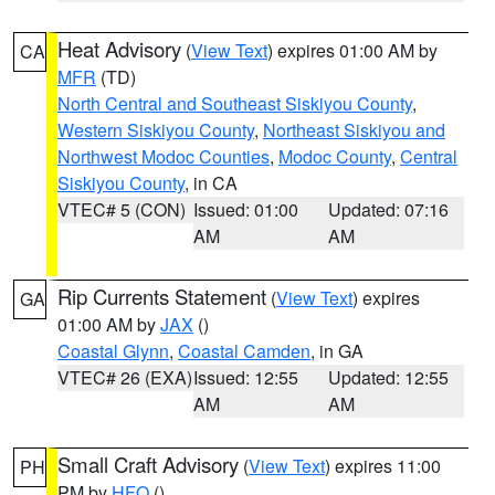
Heat Advisory
(
View Text
) expires 01:00 AM by
CA
MFR
(TD)
North Central and Southeast Siskiyou County
,
Western Siskiyou County
,
Northeast Siskiyou and
Northwest Modoc Counties
,
Modoc County
,
Central
Siskiyou County
, in CA
VTEC# 5 (CON)
Issued: 01:00
Updated: 07:16
AM
AM
Rip Currents Statement
(
View Text
) expires
GA
01:00 AM by
JAX
()
Coastal Glynn
,
Coastal Camden
, in GA
VTEC# 26 (EXA)
Issued: 12:55
Updated: 12:55
AM
AM
Small Craft Advisory
(
View Text
) expires 11:00
PH
PM by
HFO
()