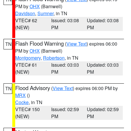
PM by
OHX
(Barnwell)
Davidson
,
Sumner
, in TN
VTEC# 62
Issued: 03:08
Updated: 03:08
(NEW)
PM
PM
Flash Flood Warning
(
View Text
) expires 06:00
TN
PM by
OHX
(Barnwell)
Montgomery
,
Robertson
, in TN
VTEC# 61
Issued: 03:03
Updated: 03:03
(NEW)
PM
PM
Flood Advisory
(
View Text
) expires 06:00 PM by
TN
MRX
()
Cocke
, in TN
VTEC# 150
Issued: 02:59
Updated: 02:59
(NEW)
PM
PM