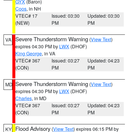
GYX
(Baron)
Coos
, in NH
VTEC# 17
Issued: 03:30
Updated: 03:30
(NEW)
PM
PM
Severe Thunderstorm Warning
(
View Text
)
VA
expires 04:30 PM by
LWX
(DHOF)
King George
, in VA
VTEC# 367
Issued: 03:27
Updated: 04:23
(CON)
PM
PM
Severe Thunderstorm Warning
(
View Text
)
MD
expires 04:30 PM by
LWX
(DHOF)
Charles
, in MD
VTEC# 367
Issued: 03:27
Updated: 04:23
(CON)
PM
PM
Flood Advisory
(
View Text
) expires 06:15 PM by
KY