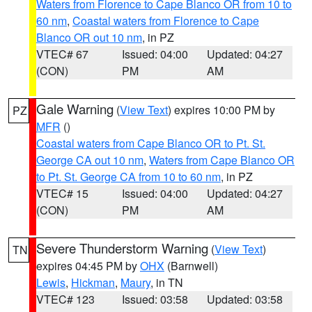
Waters from Florence to Cape Blanco OR from 10 to
60 nm
,
Coastal waters from Florence to Cape
Blanco OR out 10 nm
, in PZ
VTEC# 67
Issued: 04:00
Updated: 04:27
(CON)
PM
AM
Gale Warning
(
View Text
) expires 10:00 PM by
PZ
MFR
()
Coastal waters from Cape Blanco OR to Pt. St.
George CA out 10 nm
,
Waters from Cape Blanco OR
to Pt. St. George CA from 10 to 60 nm
, in PZ
VTEC# 15
Issued: 04:00
Updated: 04:27
(CON)
PM
AM
Severe Thunderstorm Warning
(
View Text
)
TN
expires 04:45 PM by
OHX
(Barnwell)
Lewis
,
Hickman
,
Maury
, in TN
VTEC# 123
Issued: 03:58
Updated: 03:58