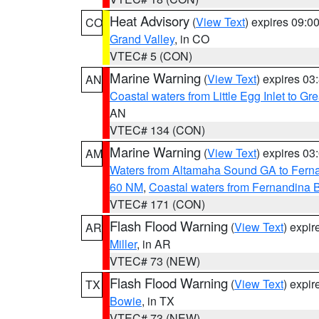
Heat Advisory
(
View Text
) expires 09:
CO
Grand Valley
, in CO
VTEC# 5 (CON)
Marine Warning
(
View Text
) expires 0
AN
Coastal waters from Little Egg Inlet to Gr
AN
VTEC# 134 (CON)
Marine Warning
(
View Text
) expires 0
AM
Waters from Altamaha Sound GA to Fern
60 NM
,
Coastal waters from Fernandina 
VTEC# 171 (CON)
Flash Flood Warning
(
View Text
) expi
AR
Miller
, in AR
VTEC# 73 (NEW)
Flash Flood Warning
(
View Text
) expi
TX
Bowie
, in TX
VTEC# 73 (NEW)