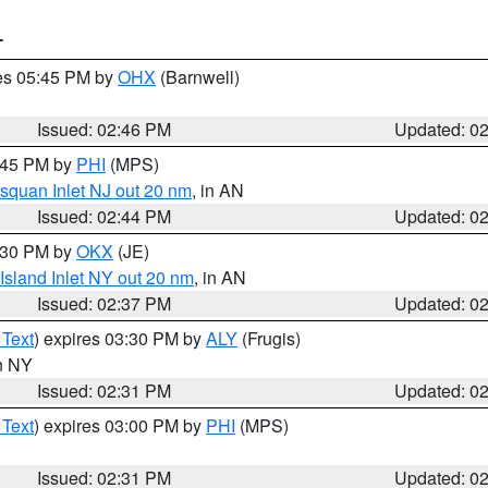
T
res 05:45 PM by
OHX
(Barnwell)
Issued: 02:46 PM
Updated: 0
3:45 PM by
PHI
(MPS)
squan Inlet NJ out 20 nm
, in AN
Issued: 02:44 PM
Updated: 0
3:30 PM by
OKX
(JE)
Island Inlet NY out 20 nm
, in AN
Issued: 02:37 PM
Updated: 0
 Text
) expires 03:30 PM by
ALY
(Frugis)
in NY
Issued: 02:31 PM
Updated: 0
 Text
) expires 03:00 PM by
PHI
(MPS)
Issued: 02:31 PM
Updated: 0