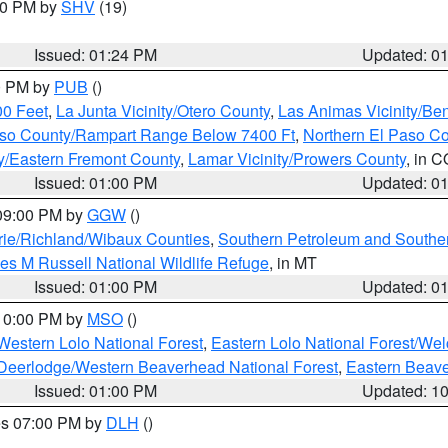
:30 PM by
SHV
(19)
Issued: 01:24 PM
Updated: 0
00 PM by
PUB
()
00 Feet
,
La Junta Vicinity/Otero County
,
Las Animas Vicinity/Be
Paso County/Rampart Range Below 7400 Ft
,
Northern El Paso C
ty/Eastern Fremont County
,
Lamar Vicinity/Prowers County
, in C
Issued: 01:00 PM
Updated: 0
 09:00 PM by
GGW
()
ie/Richland/Wibaux Counties
,
Southern Petroleum and Souther
les M Russell National Wildlife Refuge
, in MT
Issued: 01:00 PM
Updated: 0
 10:00 PM by
MSO
()
Western Lolo National Forest
,
Eastern Lolo National Forest/W
Deerlodge/Western Beaverhead National Forest
,
Eastern Beave
Issued: 01:00 PM
Updated: 1
res 07:00 PM by
DLH
()
S