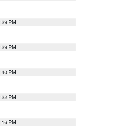
2:29 PM
2:29 PM
2:40 PM
2:22 PM
2:16 PM