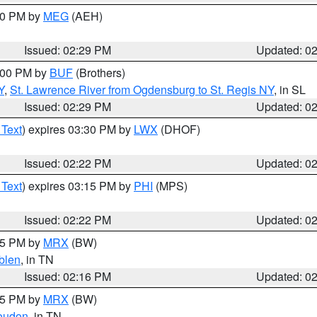
:30 PM by
MEG
(AEH)
Issued: 02:29 PM
Updated: 0
4:00 PM by
BUF
(Brothers)
Y
,
St. Lawrence River from Ogdensburg to St. Regis NY
, in SL
Issued: 02:29 PM
Updated: 0
 Text
) expires 03:30 PM by
LWX
(DHOF)
Issued: 02:22 PM
Updated: 0
 Text
) expires 03:15 PM by
PHI
(MPS)
Issued: 02:22 PM
Updated: 0
:15 PM by
MRX
(BW)
blen
, in TN
Issued: 02:16 PM
Updated: 0
:15 PM by
MRX
(BW)
oudon
, in TN