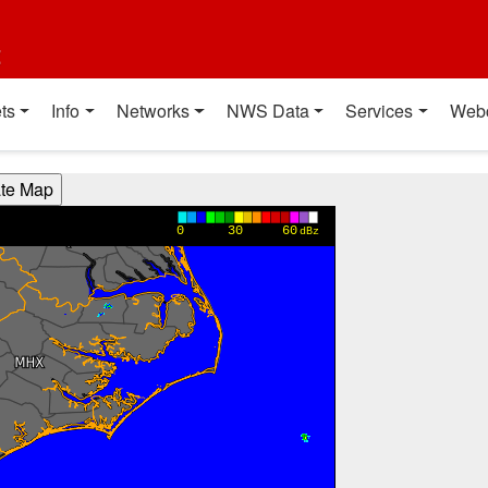
t
ts
Info
Networks
NWS Data
Services
Web