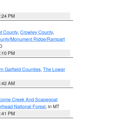
1:24 PM
nt County
,
Crowley County
,
ounty/Monument Ridge/Rampart
O
1:10 PM
n Garfield Counties
,
The Lower
1:42 AM
elcome Creek And Scapegoat
rhead National Forest
, in MT
0:41 PM