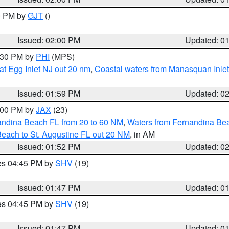
00 PM by
GJT
()
Issued: 02:00 PM
Updated: 0
3:30 PM by
PHI
(MPS)
eat Egg Inlet NJ out 20 nm
,
Coastal waters from Manasquan Inlet t
Issued: 01:59 PM
Updated: 0
3:00 PM by
JAX
(23)
andina Beach FL from 20 to 60 NM
,
Waters from Fernandina Beac
Beach to St. Augustine FL out 20 NM
, in AM
Issued: 01:52 PM
Updated: 0
res 04:45 PM by
SHV
(19)
Issued: 01:47 PM
Updated: 0
res 04:45 PM by
SHV
(19)
Issued: 01:47 PM
Updated: 0