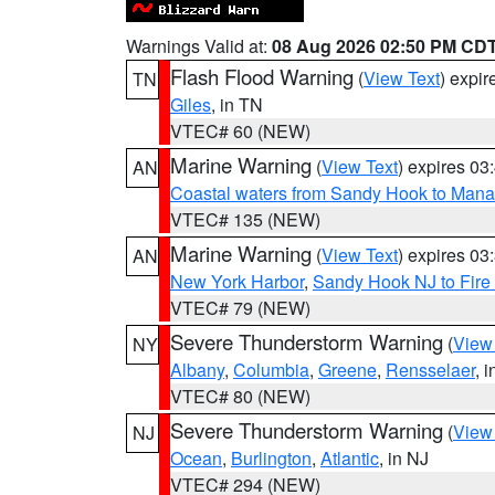
Warnings Valid at:
08 Aug 2026 02:50 PM CD
Flash Flood Warning
(
View Text
) expi
TN
Giles
, in TN
VTEC# 60 (NEW)
Marine Warning
(
View Text
) expires 0
AN
Coastal waters from Sandy Hook to Mana
VTEC# 135 (NEW)
Marine Warning
(
View Text
) expires 0
AN
New York Harbor
,
Sandy Hook NJ to Fire 
VTEC# 79 (NEW)
Severe Thunderstorm Warning
(
View
NY
Albany
,
Columbia
,
Greene
,
Rensselaer
, 
VTEC# 80 (NEW)
Severe Thunderstorm Warning
(
View
NJ
Ocean
,
Burlington
,
Atlantic
, in NJ
VTEC# 294 (NEW)