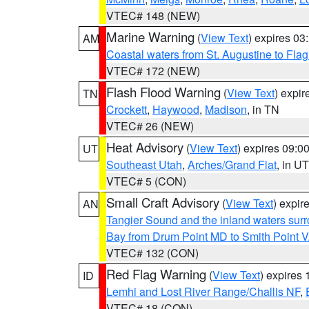
VTEC# 148 (NEW)
Marine Warning
(
View Text
) expires 0
AM
Coastal waters from St. Augustine to Fla
VTEC# 172 (NEW)
Flash Flood Warning
(
View Text
) expi
TN
Crockett
,
Haywood
,
Madison
, in TN
VTEC# 26 (NEW)
Heat Advisory
(
View Text
) expires 09:
UT
Southeast Utah
,
Arches/Grand Flat
, in UT
VTEC# 5 (CON)
Small Craft Advisory
(
View Text
) expi
AN
Tangier Sound and the inland waters sur
Bay from Drum Point MD to Smith Point 
VTEC# 132 (CON)
Red Flag Warning
(
View Text
) expires
ID
Lemhi and Lost River Range/Challis NF
,
VTEC# 18 (CON)