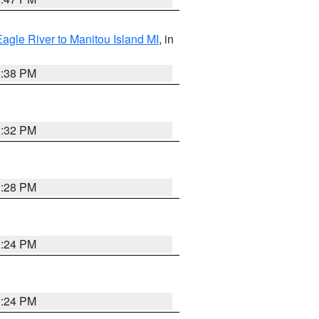
Eagle River to Manitou Island MI
, in
1:38 PM
1:32 PM
1:28 PM
1:24 PM
1:24 PM