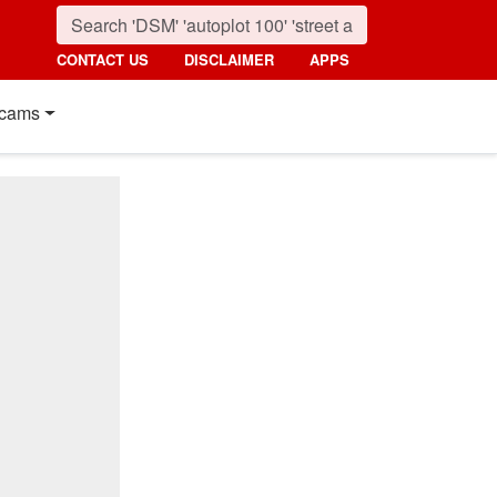
CONTACT US
DISCLAIMER
APPS
cams