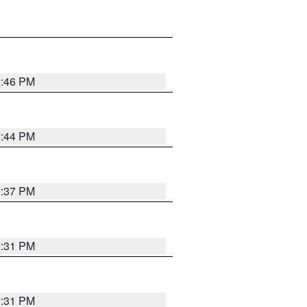
2:46 PM
2:44 PM
2:37 PM
2:31 PM
2:31 PM