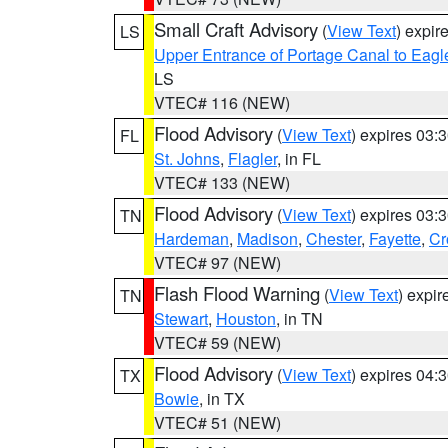
Small Craft Advisory
(
View Text
) expi
LS
Upper Entrance of Portage Canal to Eagl
LS
VTEC# 116 (NEW)
Flood Advisory
(
View Text
) expires 03
FL
St. Johns
,
Flagler
, in FL
VTEC# 133 (NEW)
Flood Advisory
(
View Text
) expires 03
TN
Hardeman
,
Madison
,
Chester
,
Fayette
,
Cr
VTEC# 97 (NEW)
Flash Flood Warning
(
View Text
) expi
TN
Stewart
,
Houston
, in TN
VTEC# 59 (NEW)
Flood Advisory
(
View Text
) expires 04
TX
Bowie
, in TX
VTEC# 51 (NEW)