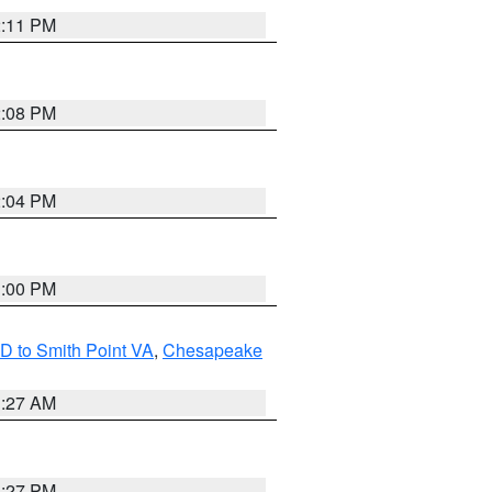
2:11 PM
2:08 PM
2:04 PM
1:00 PM
D to Smith Point VA
,
Chesapeake
1:27 AM
1:27 PM