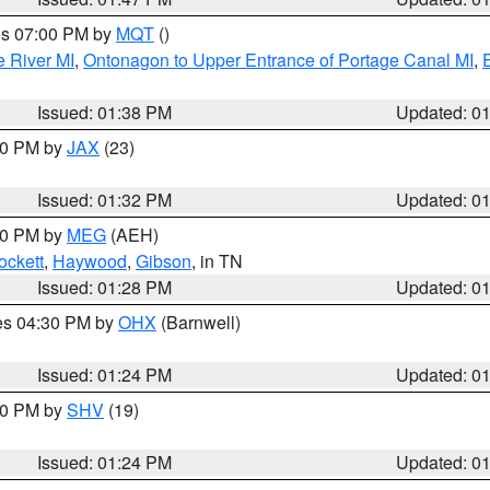
res 07:00 PM by
MQT
()
e River MI
,
Ontonagon to Upper Entrance of Portage Canal MI
,
Issued: 01:38 PM
Updated: 0
:30 PM by
JAX
(23)
Issued: 01:32 PM
Updated: 0
:30 PM by
MEG
(AEH)
ockett
,
Haywood
,
Gibson
, in TN
Issued: 01:28 PM
Updated: 0
res 04:30 PM by
OHX
(Barnwell)
Issued: 01:24 PM
Updated: 0
:30 PM by
SHV
(19)
Issued: 01:24 PM
Updated: 0