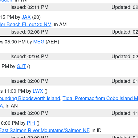
Issued: 02:11 PM
Updated: 0
3:15 PM by
JAX
(23)
gler Beach FL out 20 NM
, in AM
Issued: 02:08 PM
Updated: 0
res 05:00 PM by
MEG
(AEH)
Issued: 02:04 PM
Updated: 0
00 PM by
GJT
()
Issued: 02:00 PM
Updated: 0
res 11:00 PM by
LWX
()
rounding Bloodsworth Island
,
Tidal Potomac from Cobb Island M
VA
, in AN
Issued: 02:00 PM
Updated: 1
 10:00 PM by
PIH
()
East Salmon River Mountains/Salmon NF
, in ID
Issued: 02:00 PM
Updated: 0