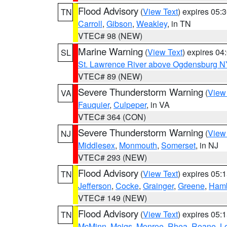
Flood Advisory
(
View Text
) expires 05
TN
Carroll
,
Gibson
,
Weakley
, in TN
VTEC# 98 (NEW)
Marine Warning
(
View Text
) expires 0
SL
St. Lawrence River above Ogdensburg N
VTEC# 89 (NEW)
Severe Thunderstorm Warning
(
View
VA
Fauquier
,
Culpeper
, in VA
VTEC# 364 (CON)
Severe Thunderstorm Warning
(
View
NJ
Middlesex
,
Monmouth
,
Somerset
, in NJ
VTEC# 293 (NEW)
Flood Advisory
(
View Text
) expires 05
TN
Jefferson
,
Cocke
,
Grainger
,
Greene
,
Ham
VTEC# 149 (NEW)
Flood Advisory
(
View Text
) expires 05
TN
McMinn
,
Meigs
,
Monroe
,
Rhea
,
Roane
,
L