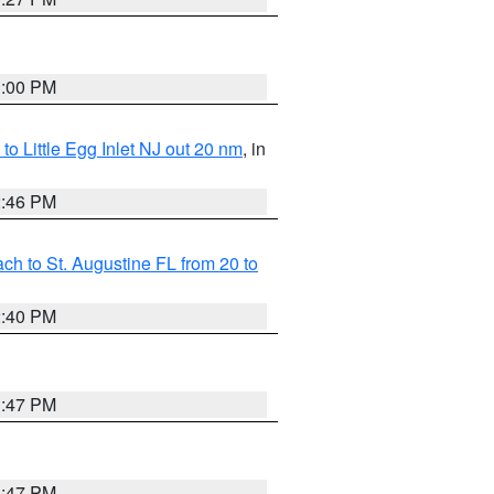
1:00 PM
o Little Egg Inlet NJ out 20 nm
, in
2:46 PM
h to St. Augustine FL from 20 to
2:40 PM
1:47 PM
1:47 PM