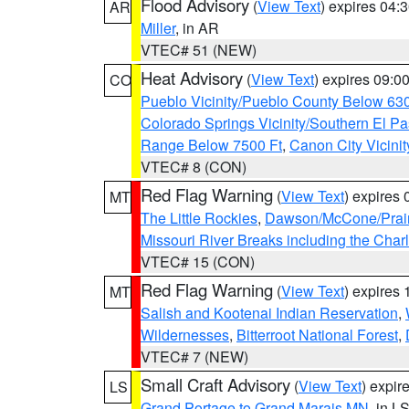
Flood Advisory
(
View Text
) expires 04
AR
Miller
, in AR
VTEC# 51 (NEW)
Heat Advisory
(
View Text
) expires 09:
CO
Pueblo Vicinity/Pueblo County Below 63
Colorado Springs Vicinity/Southern El 
Range Below 7500 Ft
,
Canon City Vicini
VTEC# 8 (CON)
Red Flag Warning
(
View Text
) expires
MT
The Little Rockies
,
Dawson/McCone/Prair
Missouri River Breaks including the Char
VTEC# 15 (CON)
Red Flag Warning
(
View Text
) expires
MT
Salish and Kootenai Indian Reservation
,
Wildernesses
,
Bitterroot National Forest
,
VTEC# 7 (NEW)
Small Craft Advisory
(
View Text
) expi
LS
Grand Portage to Grand Marais MN
, in L